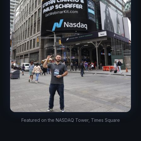
Featured on the NASDAQ Tower, Times Square