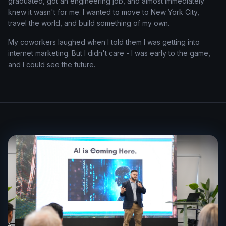
graduated, got an engineering job, and almost immediately
knew it wasn't for me. I wanted to move to New York City,
travel the world, and build something of my own.
My coworkers laughed when I told them I was getting into
internet marketing. But I didn't care - I was early to the game,
and I could see the future.