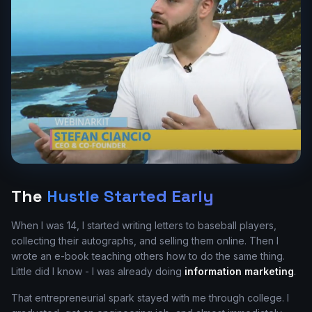
The
Hustle Started Early
When I was 14, I started writing letters to baseball players,
collecting their autographs, and selling them online. Then I
wrote an e-book teaching others how to do the same thing.
Little did I know - I was already doing
information marketing
.
That entrepreneurial spark stayed with me through college. I