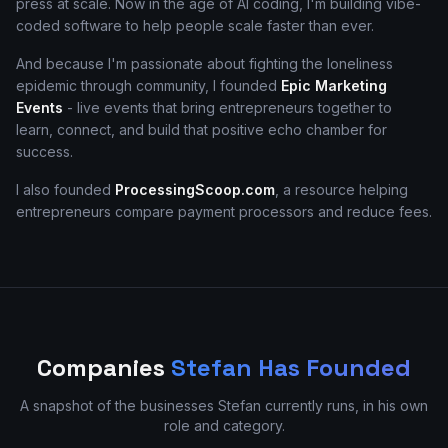
press at scale. Now in the age of AI coding, I'm building vibe-
coded software to help people scale faster than ever.
And because I'm passionate about fighting the loneliness
epidemic through community, I founded
Epic Marketing
Events
- live events that bring entrepreneurs together to
learn, connect, and build that positive echo chamber for
success.
I also founded
ProcessingScoop.com
, a resource helping
entrepreneurs compare payment processors and reduce fees.
Companies
Stefan Has Founded
A snapshot of the businesses Stefan currently runs, in his own
role and category.