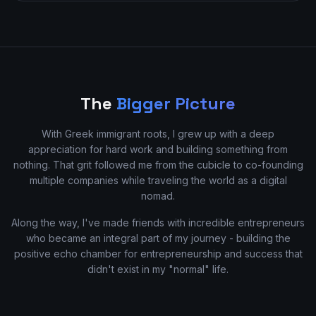
The
Bigger Picture
With Greek immigrant roots, I grew up with a deep
appreciation for hard work and building something from
nothing. That grit followed me from the cubicle to co-founding
multiple companies while traveling the world as a digital
nomad.
Along the way, I've made friends with incredible entrepreneurs
who became an integral part of my journey - building the
positive echo chamber for entrepreneurship and success that
didn't exist in my "normal" life.