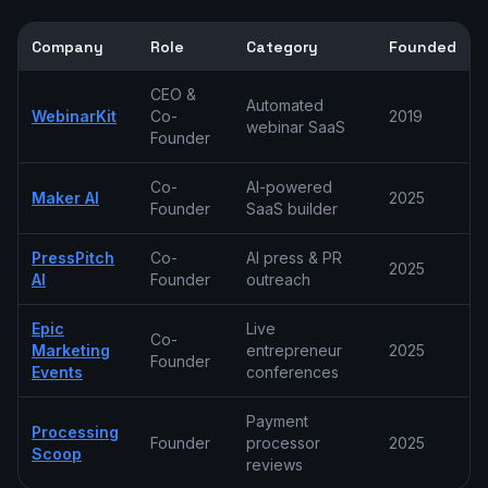
Company
Role
Category
Founded
CEO &
Automated
WebinarKit
Co-
2019
webinar SaaS
Founder
Co-
AI-powered
Maker AI
2025
Founder
SaaS builder
PressPitch
Co-
AI press & PR
2025
AI
Founder
outreach
Epic
Live
Co-
Marketing
entrepreneur
2025
Founder
Events
conferences
Payment
Processing
Founder
processor
2025
Scoop
reviews