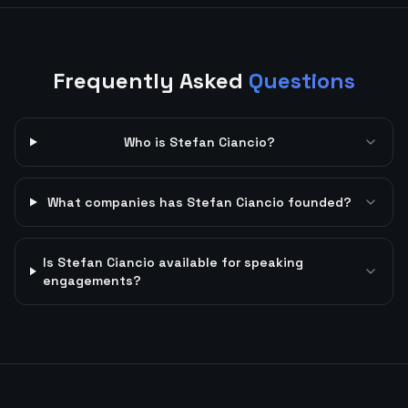
Frequently Asked
Questions
Who is Stefan Ciancio?
What companies has Stefan Ciancio founded?
Is Stefan Ciancio available for speaking
engagements?