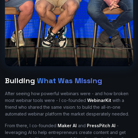
Building
What Was Missing
After seeing how powerful webinars were - and how broken
most webinar tools were - I co-founded
WebinarKit
with a
friend who shared the same vision: to build the all-in-one
automated webinar platform the market desperately needed.
From there, I co-founded
Maker AI
and
PressPitch AI
-
leveraging AI to help entrepreneurs create content and get