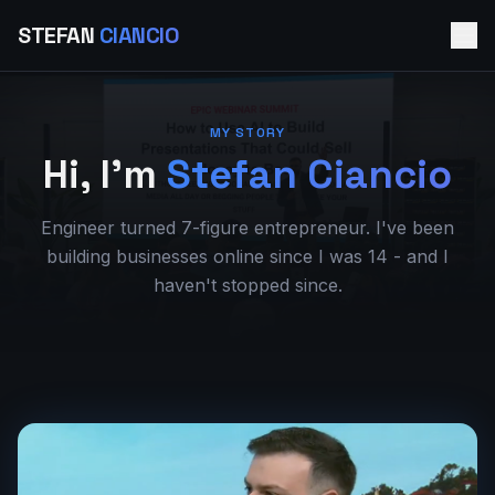
STEFAN
CIANCIO
MY STORY
- 
Hi, I'm
Stefan Ciancio
Engineer turned 7-figure entrepreneur. I've been
building businesses online since I was 14 - and I
haven't stopped since.