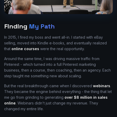
Finding
My Path
In 2015, I fired my boss and went all-in. I started with eBay
selling, moved into Kindle e-books, and eventually realized
that
online courses
were the real opportunity.
Around the same time, I was driving massive traffic from
Pinterest - which turned into a full Pinterest marketing
business, then a course, then coaching, then an agency. Each
step taught me something new about scaling.
But the real breakthrough came when I discovered
webinars
.
They became the engine behind everything - the thing that let
me go from grinding to generating
over $8 million in sales
online
. Webinars didn't just change my revenue. They
changed my entire life.