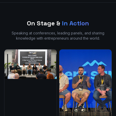
On Stage &
In Action
Speaking at conferences, leading panels, and sharing
knowledge with entrepreneurs around the world.