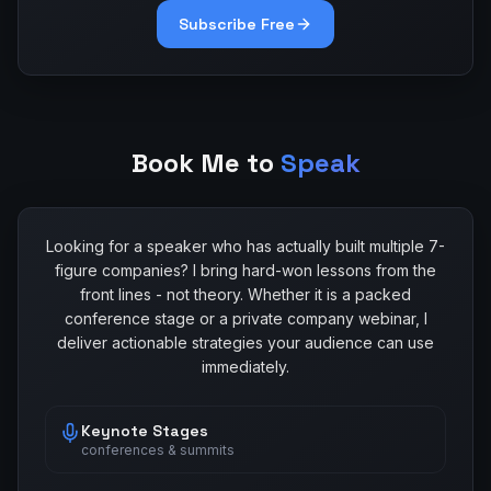
Subscribe Free
Book Me to
Speak
Looking for a speaker who has actually built multiple 7-
figure companies? I bring hard-won lessons from the
front lines - not theory. Whether it is a packed
conference stage or a private company webinar, I
deliver actionable strategies your audience can use
immediately.
Keynote Stages
conferences & summits