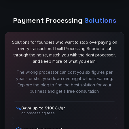
Payment Processing
Solutions
Solutions for founders who want to stop overpaying on
every transaction. I built Processing Scoop to cut
through the noise, match you with the right processor,
and keep more of what you earn.
The wrong processor can cost you six figures per
year - or shut you down overnight without warning.
Explore the blog to find the best solution for your
business and get a free consultation.
Save up to $100K+/yr
on processing fees