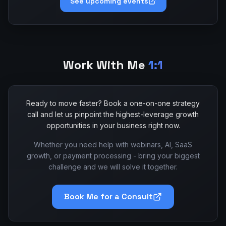
See upcoming events
Work With Me
1:1
Ready to move faster? Book a one-on-one strategy
call and let us pinpoint the highest-leverage growth
opportunities in your business right now.
Whether you need help with webinars, AI, SaaS
growth, or payment processing - bring your biggest
challenge and we will solve it together.
Book Me for a Consult