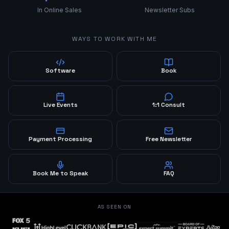
In Online Sales
Newsletter Subs
WAYS TO WORK WITH ME
Software
Book
Live Events
1:1 Consult
Payment Processing
Free Newsletter
Book Me to Speak
FAQ
AS SEEN ON