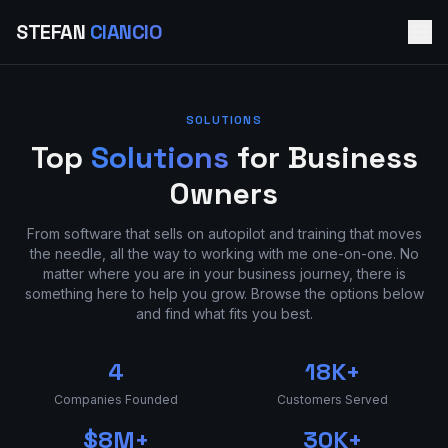
STEFAN
CIANCIO
SOLUTIONS
Top
Solutions
for Business
Owners
From software that sells on autopilot and training that moves
the needle, all the way to working with me one-on-one. No
matter where you are in your business journey, there is
something here to help you grow. Browse the options below
and find what fits you best.
4
18K+
Companies Founded
Customers Served
$8M+
30K+