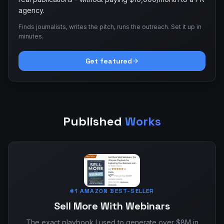
agency.
Finds journalists, writes the pitch, runs the outreach. Set it up in
minutes.
Get featured
Published
Works
#1 AMAZON BEST-SELLER
Sell More With Webinars
The exact playbook I used to generate over $8M in