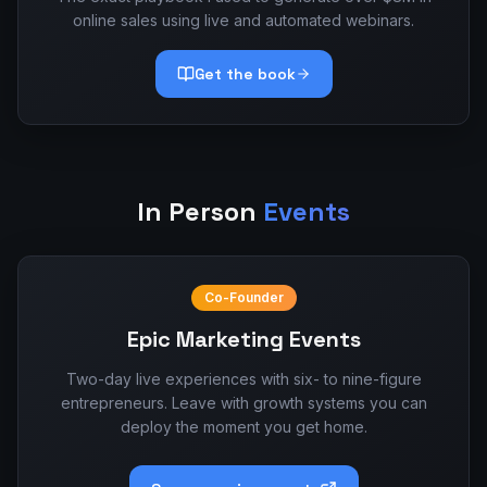
online sales using live and automated webinars.
Get the book
In Person
Events
Co-Founder
Epic Marketing Events
Two-day live experiences with six- to nine-figure
entrepreneurs. Leave with growth systems you can
deploy the moment you get home.