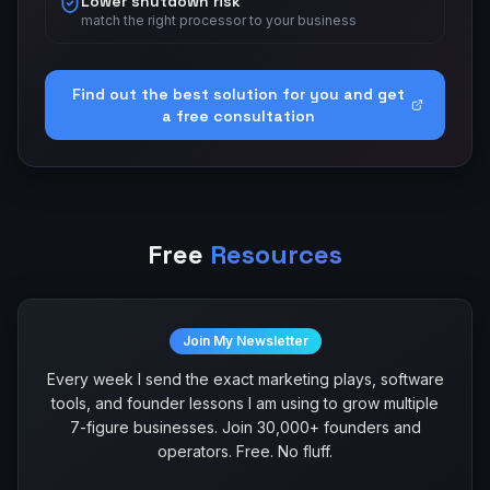
Lower shutdown risk
match the right processor to your business
Find out the best solution for you and get
a free consultation
Free
Resources
Join My Newsletter
Every week I send the exact marketing plays, software
tools, and founder lessons I am using to grow multiple
7-figure businesses. Join 30,000+ founders and
operators. Free. No fluff.