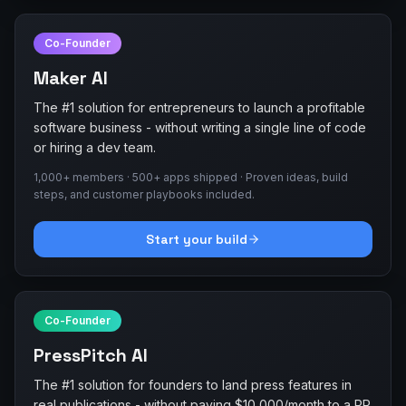
Co-Founder
Maker AI
The #1 solution for entrepreneurs to launch a profitable
software business - without writing a single line of code
or hiring a dev team.
1,000+ members · 500+ apps shipped · Proven ideas, build
steps, and customer playbooks included.
Start your build
Co-Founder
PressPitch AI
The #1 solution for founders to land press features in
real publications - without paying $10,000/month to a PR