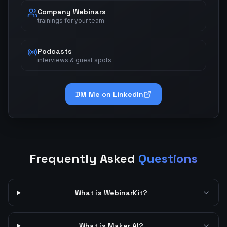
Company Webinars
trainings for your team
Podcasts
interviews & guest spots
DM Me on LinkedIn
Frequently Asked
Questions
What is WebinarKit?
What is Maker AI?