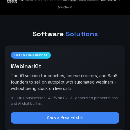
Software
Solutions
CEO & Co-Founder
WebinarKit
The #1 solution for coaches, course creators, and SaaS
founders to sell on autopilot with automated webinars -
without being stuck on live calls.
18,000+ businesses · 4.8/5 on G2 · AI-generated presentations
and AI chat built in.
Grab a free trial