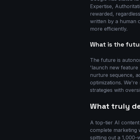
Expertise, Authoritat
rewarded, regardless
written by a human or
more efficiently.
What is the futu
The future is autono
'launch new feature 
nurture sequence, ad
optimizations. We're
strategies with oversi
What truly de
A top-tier AI content 
complete marketing w
spitting out a 1,000-