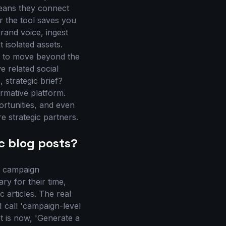
means they connect
r the tool saves you
rand voice, ingest
 isolated assets.
s to move beyond the
e related social
 strategic brief?
ormative platform.
ortunities, and even
e strategic partners.
c blog posts?
ed campaign
ry for their time,
 articles. The real
I call 'campaign-level
t is now, 'Generate a