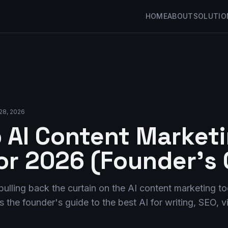
HOME
ABOUT
SOLUTIO
28, 2026
 AI Content Market
for 2026 (Founder's 
pulling back the curtain on the AI content marketing too
is the founder's guide to the best AI for writing, SEO, 