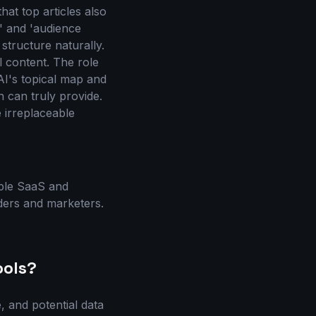
hat top articles also
,' and 'audience
tructure naturally.
 content. The role
AI's topical map and
 can truly provide.
e irreplaceable
iple SaaS and
ders and marketers.
ools?
e, and potential data