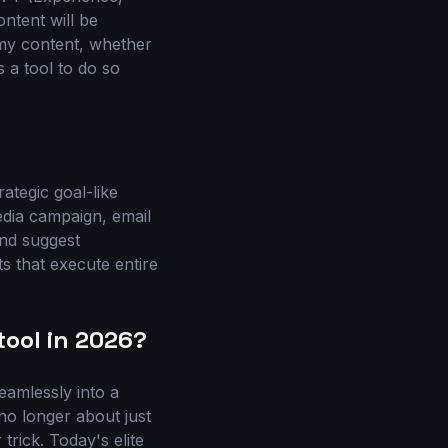
ontent will be
mmy content, whether
 a tool to do so
ategic goal-like
edia campaign, email
and suggest
s that execute entire
tool in 2026?
seamlessly into a
no longer about just
trick. Today's elite