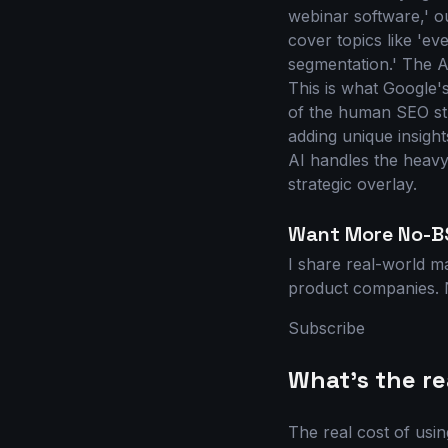
webinar software,' our
cover topics like 'ev
segmentation.' The A
This is what Google'
of the human SEO str
adding unique insigh
AI handles the heavy 
strategic overlay.
Want More No-B
I share real-world m
product companies. N
Subscribe
What's the rea
The real cost of usin