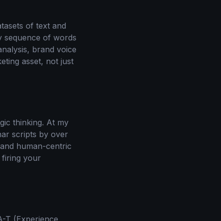
tasets of text and
ely sequence of words
analysis, brand voice
ting asset, not just
gic thinking. At my
nar scripts by over
, and human-centric
firing your
-A-T (Experience,