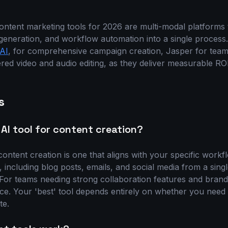
ntent marketing tools for 2026 are multi-modal platforms th
generation, and workflow automation into a single process
AI
, for comprehensive campaign creation, Jasper for team
red video and audio editing, as they deliver measurable RO
s
 AI tool for content creation?
content creation is one that aligns with your specific workfl
including blog posts, emails, and social media from a singl
. For teams needing strong collaboration features and brand
oice. Your 'best' tool depends entirely on whether you nee
te.