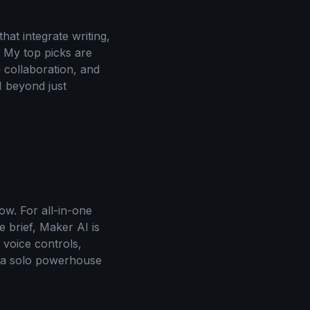
at integrate writing,
. My top picks are
 collaboration, and
I beyond just
ow. For all-in-one
e brief, Maker AI is
 voice controls,
d a solo powerhouse