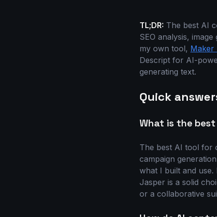
TL;DR:
The best AI co
SEO analysis, image 
my own tool,
Maker 
Descript for AI-powe
generating text.
Quick answer
What is the best
The best AI tool for 
campaign generation, 
what I built and use
Jasper is a solid ch
or a collaborative sui