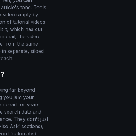
 Then, you can
rticle's tone. Tools
a video simply by
on of tutorial videos.
it it, which has cut
umbnail, the video
ate from the same
 in separate, siloed
roach.
y?
ving far beyond
ng you jam your
en dead for years.
me search data and
ance. They don't just
lso Ask' sections),
yword 'automated