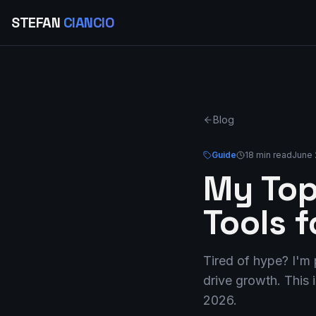
STEFAN
CIANCIO
Blog
Guide
18 min read
June 
My Top
Tools 
Tired of hype? I'm 
drive growth. This 
2026.