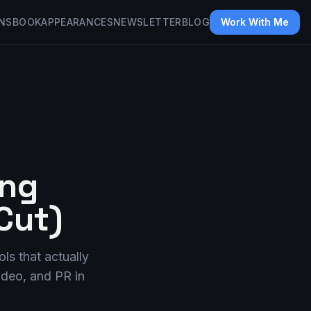
NS
BOOK
APPEARANCES
NEWSLETTER
BLOG
Work With Me
ing
Cut)
ls that actually
video, and PR in