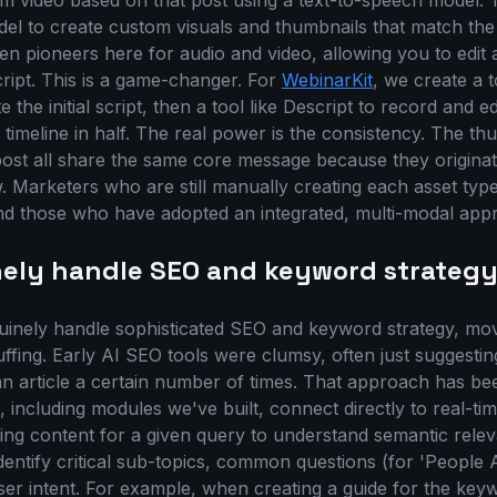
orm video based on that post using a text-to-speech model.
l to create custom visuals and thumbnails that match the a
en pioneers here for audio and video, allowing you to edit 
script. This is a game-changer. For
WebinarKit
, we create a t
the initial script, then a tool like Descript to record and ed
timeline in half. The real power is the consistency. The th
 post all share the same core message because they origin
. Marketers who are still manually creating each asset type
hind those who have adopted an integrated, multi-modal app
nely handle SEO and keyword strateg
uinely handle sophisticated SEO and keyword strategy, mo
ffing. Early AI SEO tools were clumsy, often just suggesti
an article a certain number of times. That approach has be
 including modules we've built, connect directly to real-ti
ing content for a given query to understand semantic relev
entify critical sub-topics, common questions (for 'People A
ser intent. For example, when creating a guide for the ke