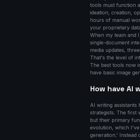
tools must function 
ideation, creation, o
hours of manual work
your proprietary data
When my team and I w
single-document inter
media updates, three 
That's the level of in
The best tools now i
have basic image gene
How have AI w
AI writing assistant
strategists. The firs
but their primary fu
evolution, which I've
generation.' Instead 