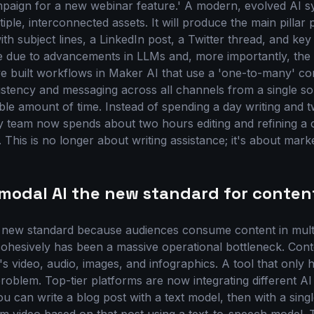
paign for a new webinar feature.' A modern, evolved AI 
tiple, interconnected assets. It will produce the main pillar 
th subject lines, a LinkedIn post, a Twitter thread, and key 
le due to advancements in LLMs and, more importantly, the 
e built workflows in Maker AI that use a 'one-to-many' co
stency and messaging across all channels from a single sou
ible amount of time. Instead of spending a day writing and t
y team now spends about two hours editing and refining a
 This is no longer about writing assistance; it's about mark
-modal AI the new standard for conten
e new standard because audiences consume content in mult
 cohesively has been a massive operational bottleneck. Cont
t's video, audio, images, and infographics. A tool that only h
 problem. Top-tier platforms are now integrating different 
u can write a blog post with a text model, then with a singl