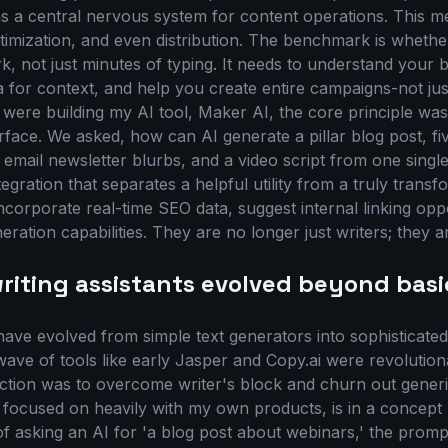
as a central nervous system for content operations. This 
ptimization, and even distribution. The benchmark is whethe
, not just minutes of typing. It needs to understand your b
 for context, and help you create entire campaigns-not just
ere building my AI tool, Maker AI, the core principle wa
face. We asked, how can AI generate a pillar blog post, fiv
email newsletter blurbs, and a video script from one single,
tegration that separates a helpful utility from a truly transf
ncorporate real-time SEO data, suggest internal linking opp
ration capabilities. They are no longer just writers; they ar
riting assistants evolved beyond basi
s have evolved from simple text generators into sophisticat
t wave of tools like early Jasper and Copy.ai were revolutiona
nction was to overcome writer's block and churn out generic
 focused on heavily with my own products, is in a concept 
of asking an AI for 'a blog post about webinars,' the promp