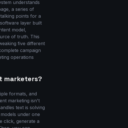
system understands
page, a series of
talking points for a
software layer built
ntent model,
rce of truth. This
weaking five different
 complete campaign
eting operations
t marketers?
iple formats, and
ent marketing isn't
andles text is solving
AI models under one
e click, generate a