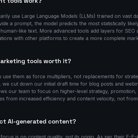
nt tools work?
marily use Large Language Models (LLMs) trained on vast da
de a prompt, the model predicts the most statistically lik
g human-like text. More advanced tools add layers for SEO 
ations with other platforms to create a more complete marke
arketing tools worth it?
u use them as force multipliers, not replacements for strate
, we cut down our initial draft time for blog posts and webi
ows our team to focus on higher-level strategy, promotion
s from increased efficiency and content velocity, not from 
ct AI-generated content?
 focus is on content quality, not its origin. As per their E-E