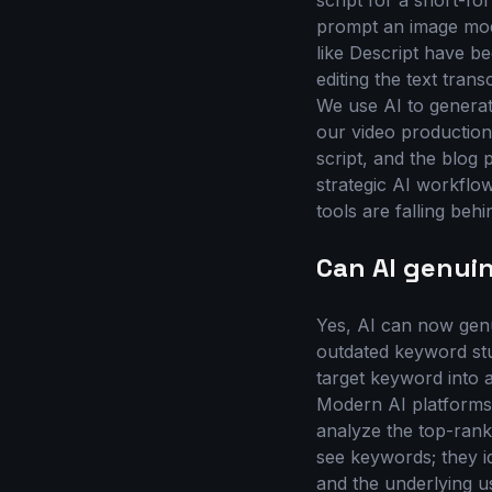
script for a short-f
prompt an image mode
like Descript have be
editing the text tran
We use AI to generate 
our video production 
script, and the blog
strategic AI workflow
tools are falling be
Can AI genui
Yes, AI can now gen
outdated keyword stu
target keyword into 
Modern AI platforms,
analyze the top-rank
see keywords; they id
and the underlying u