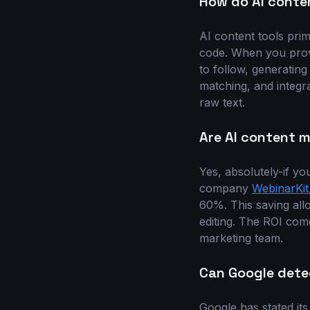
How do AI conte
AI content tools pri
code. When you provi
to follow, generatin
matching, and integr
raw text.
Are AI content m
Yes, absolutely-if yo
company
WebinarKit
60%. This saving all
editing. The ROI come
marketing team.
Can Google dete
Google has stated its