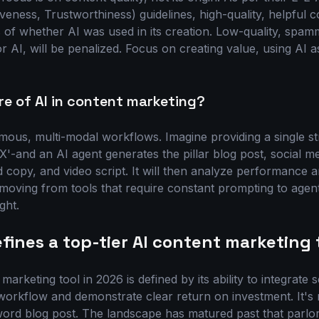
iveness, Trustworthiness) guidelines, high-quality, helpful c
 of whether AI was used in its creation. Low-quality, spa
 AI, will be penalized. Focus on creating value, using AI as
re of AI in content marketing?
mous, multi-modal workflows. Imagine providing a single str
X'-and an AI agent generates the pillar blog post, social m
 copy, and video script. It will then analyze performance 
 moving from tools that require constant prompting to agent
ght.
fines a top-tier AI content marketing 
marketing tool in 2026 is defined by its ability to integrate 
orkflow and demonstrate clear return on investment. It's 
word blog post. The landscape has matured past that parlor 