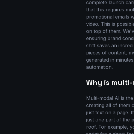
complete launch cam
that this requires mul
promotional emails wi
video. This is possib
on top of them. We'v
ensuring brand consi
shift saves an incred
pieces of content, m
generated in minutes.
automation.
Why is multi
Multi-modal AI is th
creating all of them
just text on a page. I
just one part of the
roof. For example, yo