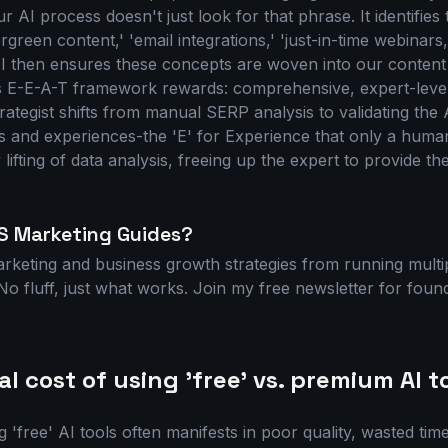
 AI process doesn't just look for that phrase. It identifies t
ergreen content,' 'email integrations,' 'just-in-time webinars
I then ensures these concepts are woven into our content s
s E-E-A-T framework rewards: comprehensive, expert-level
ategist shifts from manual SERP analysis to validating the 
ts and experiences-the 'E' for Experience that only a human
lifting of data analysis, freeing up the expert to provide th
S Marketing Guides?
arketing and business growth strategies from running mult
o fluff, just what works. Join my free newsletter for foun
l cost of using 'free' vs. premium AI t
g 'free' AI tools often manifests in poor quality, wasted tim