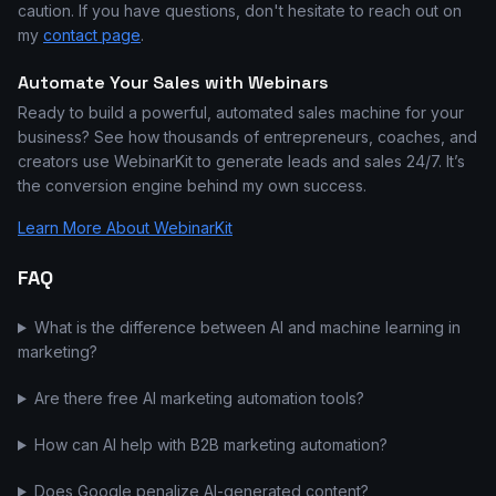
caution. If you have questions, don't hesitate to reach out on
my
contact page
.
Automate Your Sales with Webinars
Ready to build a powerful, automated sales machine for your
business? See how thousands of entrepreneurs, coaches, and
creators use WebinarKit to generate leads and sales 24/7. It’s
the conversion engine behind my own success.
Learn More About WebinarKit
FAQ
What is the difference between AI and machine learning in
marketing?
Are there free AI marketing automation tools?
How can AI help with B2B marketing automation?
Does Google penalize AI-generated content?