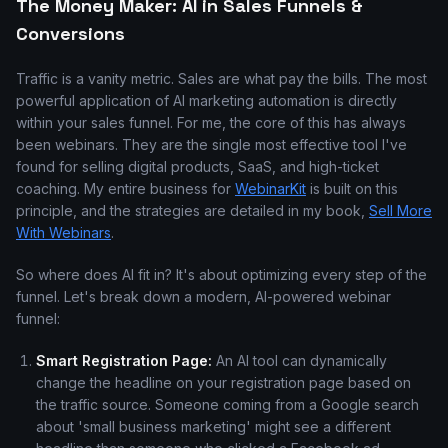
The Money Maker: AI in Sales Funnels &
Conversions
Traffic is a vanity metric. Sales are what pay the bills. The most
powerful application of AI marketing automation is directly
within your sales funnel. For me, the core of this has always
been webinars. They are the single most effective tool I've
found for selling digital products, SaaS, and high-ticket
coaching. My entire business for
WebinarKit
is built on this
principle, and the strategies are detailed in my book,
Sell More
With Webinars
.
So where does AI fit in? It's about optimizing every step of the
funnel. Let's break down a modern, AI-powered webinar
funnel:
Smart Registration Page:
An AI tool can dynamically
change the headline on your registration page based on
the traffic source. Someone coming from a Google search
about 'small business marketing' might see a different