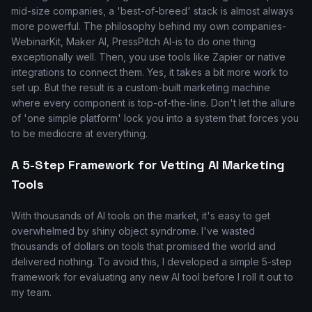
mid-size companies, a 'best-of-breed' stack is almost always
more powerful. The philosophy behind my own companies-
WebinarKit, Maker AI, PressPitch AI-is to do one thing
exceptionally well. Then, you use tools like Zapier or native
integrations to connect them. Yes, it takes a bit more work to
set up. But the result is a custom-built marketing machine
where every component is top-of-the-line. Don't let the allure
of 'one simple platform' lock you into a system that forces you
to be mediocre at everything.
A 5-Step Framework for Vetting AI Marketing
Tools
With thousands of AI tools on the market, it's easy to get
overwhelmed by shiny object syndrome. I've wasted
thousands of dollars on tools that promised the world and
delivered nothing. To avoid this, I developed a simple 5-step
framework for evaluating any new AI tool before I roll it out to
my team.