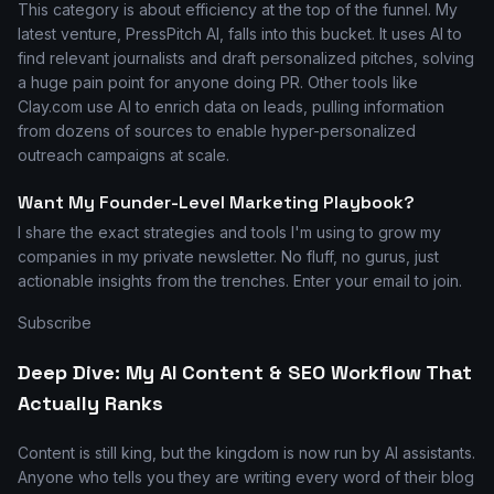
This category is about efficiency at the top of the funnel. My
latest venture, PressPitch AI, falls into this bucket. It uses AI to
find relevant journalists and draft personalized pitches, solving
a huge pain point for anyone doing PR. Other tools like
Clay.com use AI to enrich data on leads, pulling information
from dozens of sources to enable hyper-personalized
outreach campaigns at scale.
Want My Founder-Level Marketing Playbook?
I share the exact strategies and tools I'm using to grow my
companies in my private newsletter. No fluff, no gurus, just
actionable insights from the trenches. Enter your email to join.
Subscribe
Deep Dive: My AI Content & SEO Workflow That
Actually Ranks
Content is still king, but the kingdom is now run by AI assistants.
Anyone who tells you they are writing every word of their blog