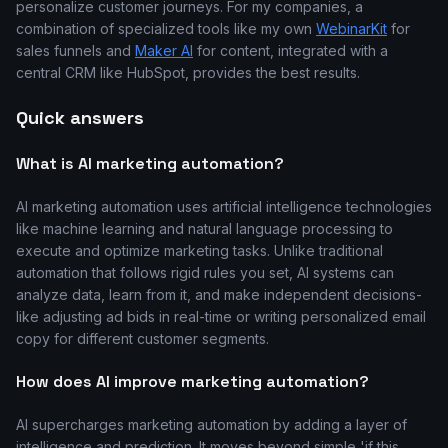
personalize customer journeys. For my companies, a
combination of specialized tools like my own
WebinarKit
for
sales funnels and
Maker AI
for content, integrated with a
central CRM like HubSpot, provides the best results.
Quick answers
What is AI marketing automation?
AI marketing automation uses artificial intelligence technologies
like machine learning and natural language processing to
execute and optimize marketing tasks. Unlike traditional
automation that follows rigid rules you set, AI systems can
analyze data, learn from it, and make independent decisions-
like adjusting ad bids in real-time or writing personalized email
copy for different customer segments.
How does AI improve marketing automation?
AI supercharges marketing automation by adding a layer of
intelligence and prediction. It moves beyond simple 'if this,