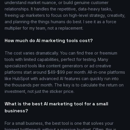
understand market nuance, or build genuine customer
relationships. It handles the repetitive, data-heavy tasks,
freeing up marketers to focus on high-level strategy, creativity,
and planning-the things humans do best. I see it as a force
multiplier for my team, not a replacement.
How much do AI marketing tools cost?
The cost varies dramatically. You can find free or freemium
tools with limited capabilities, perfect for testing. Many
specialized tools like content generators or ad creative
platforms start around $49-$99 per month. All-in-one platforms
like HubSpot with advanced AI features can quickly run into
the thousands per month. The key is to calculate the return on
investment, not just the sticker price.
What is the best AI marketing tool for a small
business?
For a small business, the best tool is one that solves your
biggest bottleneck without a massive budget. Often, this is