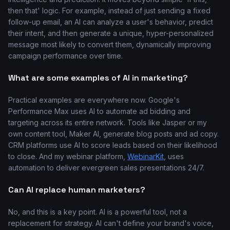
then that' logic. For example, instead of just sending a fixed
follow-up email, an AI can analyze a user's behavior, predict
their intent, and then generate a unique, hyper-personalized
message most likely to convert them, dynamically improving
campaign performance over time.
What are some examples of AI in marketing?
Practical examples are everywhere now. Google's
Performance Max uses AI to automate ad bidding and
targeting across its entire network. Tools like Jasper or my
own content tool, Maker AI, generate blog posts and ad copy.
CRM platforms use AI to score leads based on their likelihood
to close. And my webinar platform,
WebinarKit
, uses
automation to deliver evergreen sales presentations 24/7.
Can AI replace human marketers?
No, and this is a key point. AI is a powerful tool, not a
replacement for strategy. AI can't define your brand's voice,