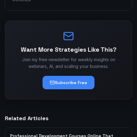
Want More Strategies Like This?
Join my free newsletter for weekly insights on
webinars, AI, and scaling your business.
Subscribe Free
Related Articles
Professional Development Courses Online That