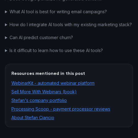
What AI tool is best for writing email campaigns?
How do I integrate AI tools with my existing marketing stack?
Can AI predict customer churn?
Is it difficult to learn how to use these AI tools?
Resources mentioned in this post
WebinarKit - automated webinar platform
Sell More With Webinars (book)
Stefan's company portfolio
Processing Scoop - payment processor reviews
About Stefan Ciancio