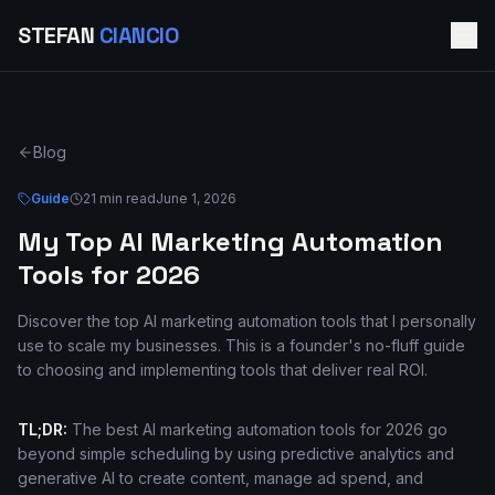
STEFAN
CIANCIO
Blog
Guide
21 min read
June 1, 2026
My Top AI Marketing Automation
Tools for 2026
Discover the top AI marketing automation tools that I personally
use to scale my businesses. This is a founder's no-fluff guide
to choosing and implementing tools that deliver real ROI.
TL;DR:
The best AI marketing automation tools for 2026 go
beyond simple scheduling by using predictive analytics and
generative AI to create content, manage ad spend, and