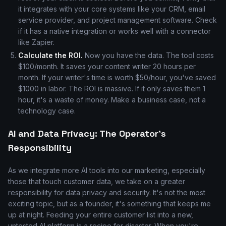
it integrates with your core systems like your CRM, email
service provider, and project management software. Check
if it has a native integration or works well with a connector
like Zapier.
Calculate the ROI.
Now you have the data. The tool costs
$100/month. It saves your content writer 20 hours per
month. If your writer's time is worth $50/hour, you've saved
$1000 in labor. The ROI is massive. If it only saves them 1
hour, it's a waste of money. Make a business case, not a
technology case.
AI and Data Privacy: The Operator's
Responsibility
As we integrate more AI tools into our marketing, especially
those that touch customer data, we take on a greater
responsibility for data privacy and security. It's not the most
exciting topic, but as a founder, it's something that keeps me
up at night. Feeding your entire customer list into a new,
untested AI platform is a recipe for disaster. When you're