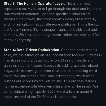
Step 3: The Human 'Operator' Layer.
This is the most
important step. My team or I go through the draft and inject our
real-world experience. I add the specific numbers from
WebinarKit's growth, the story about building PressPitch AI,
and honest criticism about all-in-one platforms. This is the stuff
the AI can't invent. It's my unique insight that builds trust and
authority. We sharpen the arguments, refine the tone, and fact-
check everything.
Step 4: Data-Driven Optimization.
Once the content feels
solid, we run it through an SEO optimization tool like SurferSEO.
It analyzes our draft against the top 20 search results and
gives us a content score. It suggests adding specific related
keywords, improving headline structure, or increasing word
count. We make these data-backed changes, which often
pushes our score into the 80s or 90s. This process marries
human expertise with AI-driven data analysis. The result? We
can produce a high-quality, 2500-word article in about 4
hours, instead of the 12-15 hours it used to take.