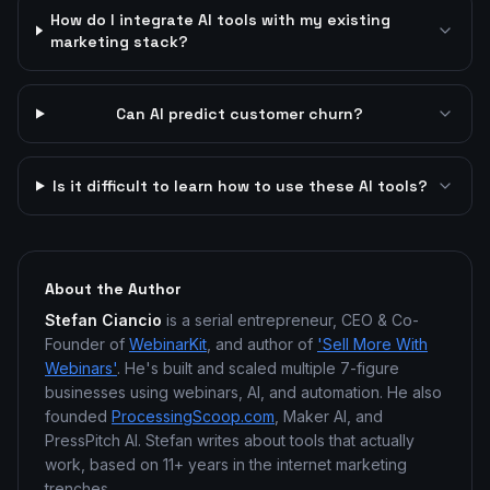
How do I integrate AI tools with my existing
marketing stack?
Can AI predict customer churn?
Is it difficult to learn how to use these AI tools?
About the Author
Stefan Ciancio
is a serial entrepreneur, CEO & Co-
Founder of
WebinarKit
, and author of
'Sell More With
Webinars'
. He's built and scaled multiple 7-figure
businesses using webinars, AI, and automation. He also
founded
ProcessingScoop.com
, Maker AI, and
PressPitch AI. Stefan writes about tools that actually
work, based on 11+ years in the internet marketing
trenches.