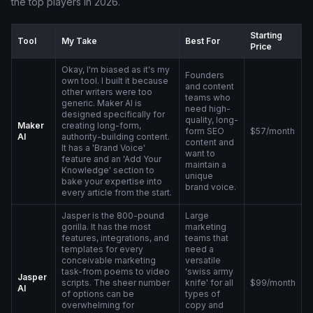
the top players in 2026.
Starting
Tool
My Take
Best For
Price
Okay, I'm biased as it's my
Founders
own tool. I built it because
and content
other writers were too
teams who
generic. Maker AI is
need high-
designed specifically for
quality, long-
Maker
creating long-form,
form SEO
$57/month
AI
authority-building content.
content and
It has a 'Brand Voice'
want to
feature and an 'Add Your
maintain a
Knowledge' section to
unique
bake your expertise into
brand voice.
every article from the start.
Jasper is the 800-pound
Large
gorilla. It has the most
marketing
features, integrations, and
teams that
templates for every
need a
conceivable marketing
versatile
task-from poems to video
'swiss army
Jasper
scripts. The sheer number
knife' for all
$99/month
AI
of options can be
types of
overwhelming for
copy and