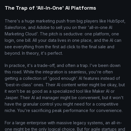
The Trap of 'All-in-One' AI Platforms
There's a huge marketing push from big players like HubSpot,
Salesforce, and Adobe to sell you on their 'all-in-one AI
Marketing Cloud'. The pitch is seductive: one platform, one
login, one bill. All your data lives in one place, and the AI can
see everything from the first ad click to the final sale and
beyond. In theory, it's perfect.
In practice, it's a trade-off, and often a trap. I've been down
this road. While the integration is seamless, you're often
getting a collection of 'good enough' AI features instead of
'best-in-class' ones. Their AI content writer might be okay, but
it won't be as good as a specialized tool like Maker AI or
Jasper. Their AI ad manager might be convenient, but it won't
have the granular control you might need for a competitive
niche. You're sacrificing peak performance for convenience.
For a large enterprise with massive legacy systems, an all-in-
one might be the only logical choice. But for agile startups and