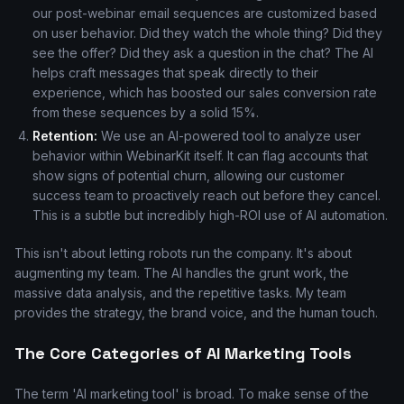
our post-webinar email sequences are customized based
on user behavior. Did they watch the whole thing? Did they
see the offer? Did they ask a question in the chat? The AI
helps craft messages that speak directly to their
experience, which has boosted our sales conversion rate
from these sequences by a solid 15%.
Retention:
We use an AI-powered tool to analyze user
behavior within WebinarKit itself. It can flag accounts that
show signs of potential churn, allowing our customer
success team to proactively reach out before they cancel.
This is a subtle but incredibly high-ROI use of AI automation.
This isn't about letting robots run the company. It's about
augmenting my team. The AI handles the grunt work, the
massive data analysis, and the repetitive tasks. My team
provides the strategy, the brand voice, and the human touch.
The Core Categories of AI Marketing Tools
The term 'AI marketing tool' is broad. To make sense of the