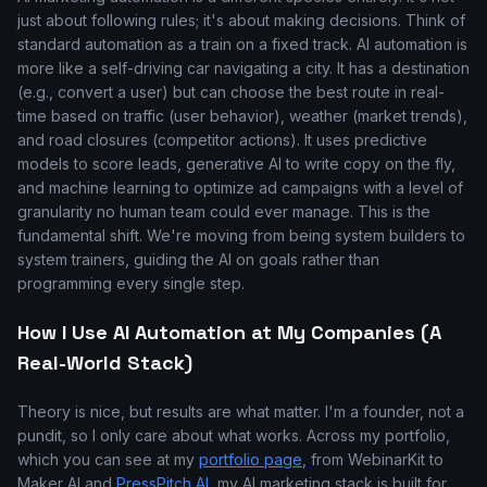
just about following rules; it's about making decisions. Think of
standard automation as a train on a fixed track. AI automation is
more like a self-driving car navigating a city. It has a destination
(e.g., convert a user) but can choose the best route in real-
time based on traffic (user behavior), weather (market trends),
and road closures (competitor actions). It uses predictive
models to score leads, generative AI to write copy on the fly,
and machine learning to optimize ad campaigns with a level of
granularity no human team could ever manage. This is the
fundamental shift. We're moving from being system builders to
system trainers, guiding the AI on goals rather than
programming every single step.
How I Use AI Automation at My Companies (A
Real-World Stack)
Theory is nice, but results are what matter. I'm a founder, not a
pundit, so I only care about what works. Across my portfolio,
which you can see at my
portfolio page
, from WebinarKit to
Maker AI and
PressPitch AI
, my AI marketing stack is built for