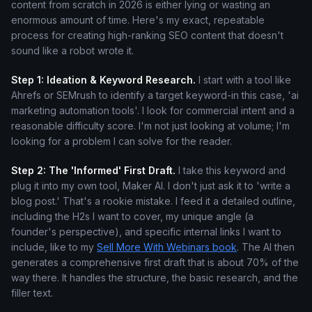
content from scratch in 2026 is either lying or wasting an
enormous amount of time. Here's my exact, repeatable
process for creating high-ranking SEO content that doesn't
sound like a robot wrote it.
Step 1: Ideation & Keyword Research.
I start with a tool like
Ahrefs or SEMrush to identify a target keyword-in this case, 'ai
marketing automation tools'. I look for commercial intent and a
reasonable difficulty score. I'm not just looking at volume; I'm
looking for a problem I can solve for the reader.
Step 2: The 'Informed' First Draft.
I take this keyword and
plug it into my own tool, Maker AI. I don't just ask it to 'write a
blog post.' That's a rookie mistake. I feed it a detailed outline,
including the H2s I want to cover, my unique angle (a
founder's perspective), and specific internal links I want to
include, like to my
Sell More With Webinars book
. The AI then
generates a comprehensive first draft that is about 70% of the
way there. It handles the structure, the basic research, and the
filler text.