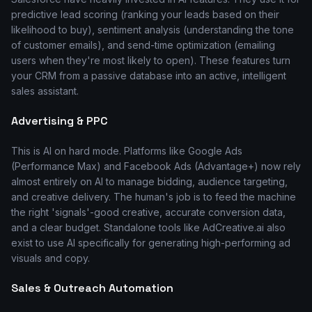
predictive lead scoring (ranking your leads based on their
likelihood to buy), sentiment analysis (understanding the tone
of customer emails), and send-time optimization (emailing
users when they're most likely to open). These features turn
your CRM from a passive database into an active, intelligent
sales assistant.
Advertising & PPC
This is AI on hard mode. Platforms like Google Ads
(Performance Max) and Facebook Ads (Advantage+) now rely
almost entirely on AI to manage bidding, audience targeting,
and creative delivery. The human's job is to feed the machine
the right 'signals'-good creative, accurate conversion data,
and a clear budget. Standalone tools like AdCreative.ai also
exist to use AI specifically for generating high-performing ad
visuals and copy.
Sales & Outreach Automation