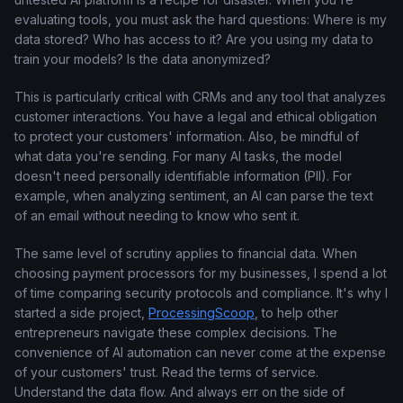
evaluating tools, you must ask the hard questions: Where is my
data stored? Who has access to it? Are you using my data to
train your models? Is the data anonymized?
This is particularly critical with CRMs and any tool that analyzes
customer interactions. You have a legal and ethical obligation
to protect your customers' information. Also, be mindful of
what data you're sending. For many AI tasks, the model
doesn't need personally identifiable information (PII). For
example, when analyzing sentiment, an AI can parse the text
of an email without needing to know who sent it.
The same level of scrutiny applies to financial data. When
choosing payment processors for my businesses, I spend a lot
of time comparing security protocols and compliance. It's why I
started a side project,
ProcessingScoop
, to help other
entrepreneurs navigate these complex decisions. The
convenience of AI automation can never come at the expense
of your customers' trust. Read the terms of service.
Understand the data flow. And always err on the side of