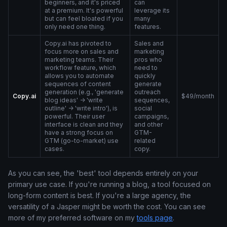
beginners, and it's priced
can
at a premium. It's powerful
leverage its
but can feel bloated if you
many
only need one thing.
features.
Copy.ai has pivoted to
Sales and
focus more on sales and
marketing
marketing teams. Their
pros who
workflow feature, which
need to
allows you to automate
quickly
sequences of content
generate
generation (e.g., 'generate
outreach
Copy.ai
$49/month
blog ideas' -> 'write
sequences,
outline' -> 'write intro'), is
social
powerful. Their user
campaigns,
interface is clean and they
and other
have a strong focus on
GTM-
GTM (go-to-market) use
related
cases.
copy.
As you can see, the 'best' tool depends entirely on your
primary use case. If you're running a blog, a tool focused on
long-form content is best. If you're a large agency, the
versatility of a Jasper might be worth the cost. You can see
more of my preferred software on my
tools page
.