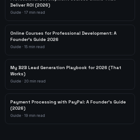
Deliver ROI (2026)
Guide
·
17
min read
Online Courses for Professional Development: A
Founder's Guide 2026
Guide
·
15
min read
My B2B Lead Generation Playbook for 2026 (That
Works)
Guide
·
20
min read
Payment Processing with PayPal: A Founder's Guide
(2026)
Guide
·
19
min read