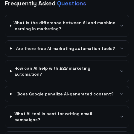
Frequently Asked
Questions
What is the difference between AI and machine
learning in marketing?
Are there free AI marketing automation tools?
How can AI help with B2B marketing
automation?
Does Google penalize AI-generated content?
What AI tool is best for writing email
campaigns?