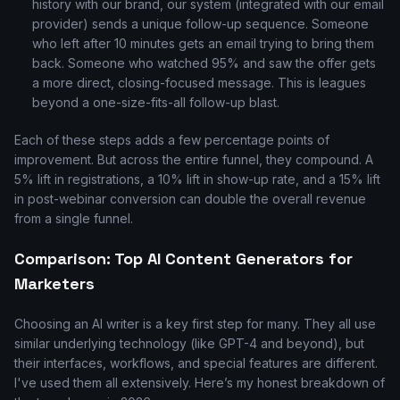
history with our brand, our system (integrated with our email
provider) sends a unique follow-up sequence. Someone
who left after 10 minutes gets an email trying to bring them
back. Someone who watched 95% and saw the offer gets
a more direct, closing-focused message. This is leagues
beyond a one-size-fits-all follow-up blast.
Each of these steps adds a few percentage points of
improvement. But across the entire funnel, they compound. A
5% lift in registrations, a 10% lift in show-up rate, and a 15% lift
in post-webinar conversion can double the overall revenue
from a single funnel.
Comparison: Top AI Content Generators for
Marketers
Choosing an AI writer is a key first step for many. They all use
similar underlying technology (like GPT-4 and beyond), but
their interfaces, workflows, and special features are different.
I've used them all extensively. Here’s my honest breakdown of