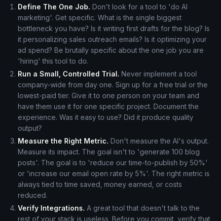
Define The One Job.
Don't look for a tool to 'do AI
marketing'. Get specific. What is the single biggest
bottleneck you have? Is it writing first drafts for the blog? Is
it personalizing sales outreach emails? Is it optimizing your
ad spend? Be brutally specific about the one job you are
'hiring' this tool to do.
Run a Small, Controlled Trial.
Never implement a tool
company-wide from day one. Sign up for a free trial or the
lowest-paid tier. Give it to one person on your team and
have them use it for one specific project. Document the
experience. Was it easy to use? Did it produce quality
output?
Measure the Right Metric.
Don't measure the AI's output.
Measure its impact. The goal isn't to 'generate 100 blog
posts'. The goal is to 'reduce our time-to-publish by 50%'
or 'increase our email open rate by 5%'. The right metric is
always tied to time saved, money earned, or costs
reduced.
Verify Integrations.
A great tool that doesn't talk to the
rest of your stack is useless. Before you commit, verify that