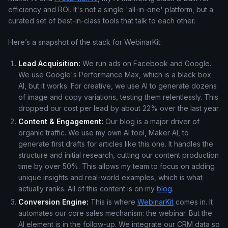
efficiency and ROI. It's not a single 'all-in-one' platform, but a
curated set of best-in-class tools that talk to each other.
Here’s a snapshot of the stack for WebinarKit:
Lead Acquisition:
We run ads on Facebook and Google.
We use Google's Performance Max, which is a black box
AI, but it works. For creative, we use AI to generate dozens
of image and copy variations, testing them relentlessly. This
dropped our cost per lead by about 22% over the last year.
Content & Engagement:
Our blog is a major driver of
organic traffic. We use my own AI tool, Maker AI, to
generate first drafts for articles like this one. It handles the
structure and initial research, cutting our content production
time by over 50%. This allows my team to focus on adding
unique insights and real-world examples, which is what
actually ranks. All of this content is on my
blog
.
Conversion Engine:
This is where
WebinarKit
comes in. It
automates our core sales mechanism: the webinar. But the
AI element is in the follow-up. We integrate our CRM data so