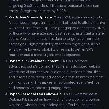
headline than someone who clicked a Facebook ad
targeting SaaS founders. This micro-personalization can
easily lift registration rates by 5-10%.
Predictive Show-Up Rate:
Your CRM, supercharged with
AI, can score registrants on their likelihood to attend the live
webinar. Users from a specific geography or company size,
or those who have attended past events, might get a higher
score. You can then use this data to target your reminder
campaigns. High-probability attendees might get a simple
email, while lower-probability ones might get an SMS
reminder and a more urgent email sequence.
Dynamic In-Webinar Content:
This is a bit more
advanced, but it's coming. Imagine an automated webinar
where the AI can analyze audience questions in real-time
and insert a pre-recorded video clip that answers the most
common query. This makes an automated event feel live
and responsive, boosting engagement.
Hyper-Personalized Follow-Up:
This is what we do at
WebinarKit. Based on how much of the webinar a person
watched, whether they clicked the offer link, and their