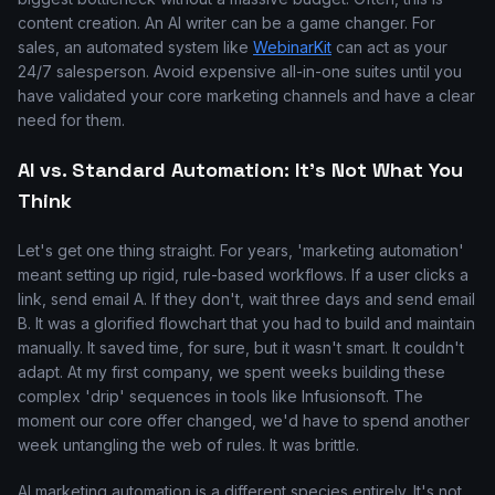
content creation. An AI writer can be a game changer. For
sales, an automated system like
WebinarKit
can act as your
24/7 salesperson. Avoid expensive all-in-one suites until you
have validated your core marketing channels and have a clear
need for them.
AI vs. Standard Automation: It's Not What You
Think
Let's get one thing straight. For years, 'marketing automation'
meant setting up rigid, rule-based workflows. If a user clicks a
link, send email A. If they don't, wait three days and send email
B. It was a glorified flowchart that you had to build and maintain
manually. It saved time, for sure, but it wasn't smart. It couldn't
adapt. At my first company, we spent weeks building these
complex 'drip' sequences in tools like Infusionsoft. The
moment our core offer changed, we'd have to spend another
week untangling the web of rules. It was brittle.
AI marketing automation is a different species entirely. It's not