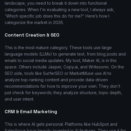
landscape, you need to break it down into functional
categories. When I'm evaluating a new tool, I always ask,
'Which specific job does this do for me?' Here’s how I
categorize the market in 2026.
Content Creation & SEO
This is the most mature category. These tools use large
language models (LLMs) to generate text, from blog posts and
emails to social media updates. My tool, Maker AI, is in this
space. Others include Jasper, Copy.ai, and Writesonic. On the
SEO side, tools like SurferSEO or MarketMuse use AI to
analyze top-ranking content and provide data-driven
recommendations for how to improve your own. They don't
just check for keywords; they analyze structure, topic depth,
and user intent.
CRM & Email Marketing
This is where AI gets personal. Platforms like HubSpot and
Salesforce have heavily invested in AI features. They use it for