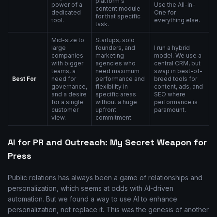
platform's
power of a
Use the All-in-
content module
dedicated
One for
for that specific
tool.
everything else.
task.
Mid-size to
Startups, solo
large
founders, and
I run a hybrid
companies
marketing
model. We use a
with bigger
agencies who
central CRM, but
teams, a
need maximum
swap in best-of-
Best For
need for
performance and
breed tools for
governance,
flexibility in
content, ads, and
and a desire
specific areas
SEO where
for a single
without a huge
performance is
customer
upfront
paramount.
view.
commitment.
AI for PR and Outreach: My Secret Weapon for
Press
Public relations has always been a game of relationships and
personalization, which seems at odds with AI-driven
automation. But we found a way to use AI to enhance
personalization, not replace it. This was the genesis of another