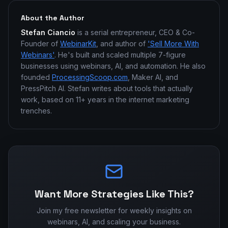
About the Author
Stefan Ciancio
is a serial entrepreneur, CEO & Co-
Founder of
WebinarKit
, and author of
'Sell More With
Webinars'
. He's built and scaled multiple 7-figure
businesses using webinars, AI, and automation. He also
founded
ProcessingScoop.com
, Maker AI, and
PressPitch AI. Stefan writes about tools that actually
work, based on 11+ years in the internet marketing
trenches.
Want More Strategies Like This?
Join my free newsletter for weekly insights on
webinars, AI, and scaling your business.