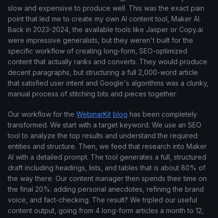
slow and expensive to produce well. This was the exact pain
point that led me to create my own AI content tool, Maker AI.
Back in 2023-2024, the available tools like Jasper or Copy.ai
were impressive generalists, but they weren't built for the
specific workflow of creating long-form, SEO-optimized
content that actually ranks and converts. They would produce
decent paragraphs, but structuring a full 2,000-word article
that satisfied user intent and Google's algorithms was a clunky,
manual process of stitching bits and pieces together.
Our workflow for the
WebinarKit
blog
has been completely
transformed. We start with a target keyword. We use an SEO
tool to analyze the top results and understand the required
entities and structure. Then, we feed that research into Maker
AI with a detailed prompt. The tool generates a full, structured
draft including headings, lists, and tables that is about 80% of
the way there. Our content manager then spends their time on
the final 20%: adding personal anecdotes, refining the brand
voice, and fact-checking. The result? We tripled our useful
content output, going from 4 long-form articles a month to 12,