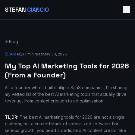
STEFAN
CIANCIO
Blog
Guide
17 min read
May 30, 2026
My Top AI Marketing Tools for 2026
(From a Founder)
As a founder who's built multiple SaaS companies, I'm sharing
my vetted list of the best AI marketing tools that actually drive
revenue, from content creation to ad optimization.
TL;DR:
The best AI marketing tools for 2026 are not a single
platform, but a curated stack of specialized software. For
serious growth, you need a dedicated AI content creator like