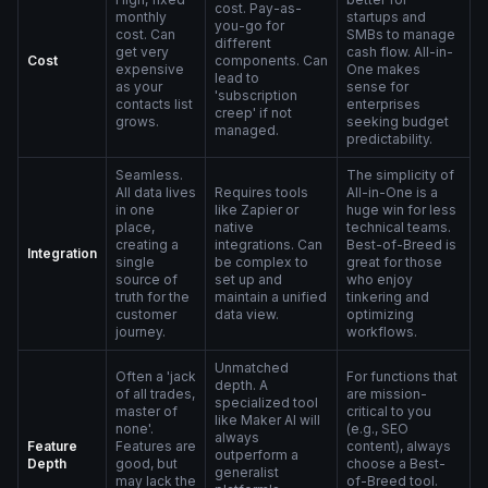
cost. Pay-as-
monthly
startups and
you-go for
cost. Can
SMBs to manage
different
get very
cash flow. All-in-
Cost
components. Can
expensive
One makes
lead to
as your
sense for
'subscription
contacts list
enterprises
creep' if not
grows.
seeking budget
managed.
predictability.
Seamless.
The simplicity of
All data lives
Requires tools
All-in-One is a
in one
like Zapier or
huge win for less
place,
native
technical teams.
creating a
integrations. Can
Best-of-Breed is
Integration
single
be complex to
great for those
source of
set up and
who enjoy
truth for the
maintain a unified
tinkering and
customer
data view.
optimizing
journey.
workflows.
Unmatched
Often a 'jack
For functions that
depth. A
of all trades,
are mission-
specialized tool
master of
critical to you
like Maker AI will
none'.
(e.g., SEO
always
Feature
Features are
content), always
outperform a
Depth
good, but
choose a Best-
generalist
may lack the
of-Breed tool.