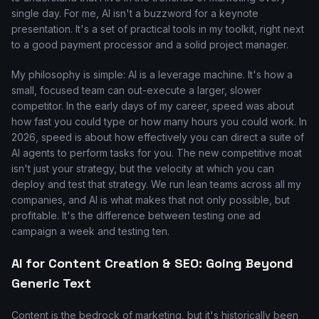
single day. For me, AI isn't a buzzword for a keynote
presentation. It's a set of practical tools in my toolkit, right next
to a good payment processor and a solid project manager.
My philosophy is simple: AI is a leverage machine. It's how a
small, focused team can out-execute a larger, slower
competitor. In the early days of my career, speed was about
how fast you could type or how many hours you could work. In
2026, speed is about how effectively you can direct a suite of
AI agents to perform tasks for you. The new competitive moat
isn't just your strategy, but the velocity at which you can
deploy and test that strategy. We run lean teams across all my
companies, and AI is what makes that not only possible, but
profitable. It's the difference between testing one ad
campaign a week and testing ten.
AI for Content Creation & SEO: Going Beyond
Generic Text
Content is the bedrock of marketing, but it's historically been