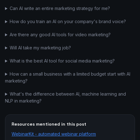
Can AI write an entire marketing strategy for me?
How do you train an AI on your company's brand voice?
Are there any good AI tools for video marketing?
Will AI take my marketing job?
What is the best AI tool for social media marketing?
How can a small business with a limited budget start with AI
marketing?
What's the difference between AI, machine learning and
NLP in marketing?
Resources mentioned in this post
WebinarKit - automated webinar platform