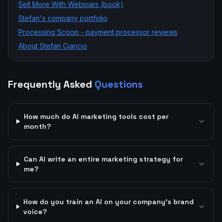
Sell More With Webinars (book)
Stefan's company portfolio
Processing Scoop - payment processor reviews
About Stefan Ciancio
Frequently Asked
Questions
How much do AI marketing tools cost per
month?
Can AI write an entire marketing strategy for
me?
How do you train an AI on your company's brand
voice?