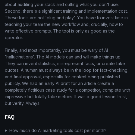
about auditing your stack and cutting what you don't use.
Second, there's a significant training and implementation cost.
These tools are not 'plug and play'. You have to invest time in
teaching your team the new workflow and, crucially, how to
write effective prompts. The tool is only as good as the
operator.
Finally, and most importantly, you must be wary of AI
'hallucinations'. The AI models can and will make things up.
They can invent statistics, misrepresent facts, or create fake
quotes. A human must always be in the loop for fact-checking
and final approval, especially for content being published
publicly. We had an early AI draft for an article create a
completely fictitious case study for a competitor, complete with
impressive but totally fake metrics. It was a good lesson: trust,
but verify. Always.
FAQ
How much do AI marketing tools cost per month?