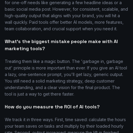
for one-off needs like generating a few headline ideas or a
basic social media post. However, for consistent, scalable, and
high-quality output that aligns with your brand, you will hit a
wall quickly. Paid tools offer better AI models, more features,
team collaboration, and crucial support when you need it.
What's the biggest mistake people make with AI
marketing tools?
Treating them like a magic button. The 'garbage in, garbage
out' principle is more important than ever. If you give an AI tool
a lazy, one-sentence prompt, you'll get lazy, generic output.
You still need a solid marketing strategy, deep customer
understanding, and a clear vision for the final product. The
tool is just a way to get there faster.
How do you measure the ROI of AI tools?
We track it in three ways. First, time saved: calculate the hours
your team saves on tasks and multiply by their loaded hourly
rate. Second, output increased: measure the lift in finished