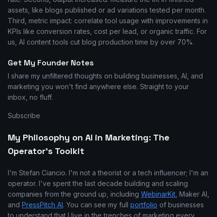
assets, like blogs published or ad variations tested per month.
Third, metric impact: correlate tool usage with improvements in
KPIs like conversion rates, cost per lead, or organic traffic. For
us, AI content tools cut blog production time by over 70%.
Get My Founder Notes
I share my unfiltered thoughts on building businesses, AI, and
marketing you won't find anywhere else. Straight to your
inbox, no fluff.
Subscribe
My Philosophy on AI in Marketing: The
Operator's Toolkit
I'm Stefan Ciancio. I'm not a theorist or a tech influencer; I'm an
operator. I've spent the last decade building and scaling
companies from the ground up, including
WebinarKit
, Maker AI,
and
PressPitch AI
. You can see my full
portfolio
of businesses
to understand that I live in the trenches of marketing every