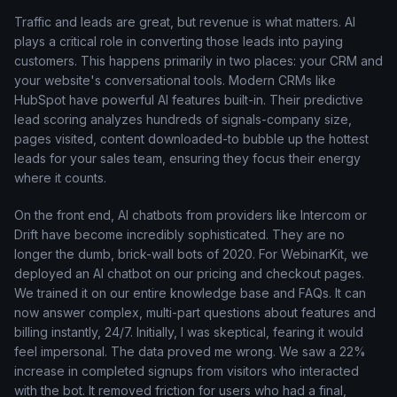
Traffic and leads are great, but revenue is what matters. AI
plays a critical role in converting those leads into paying
customers. This happens primarily in two places: your CRM and
your website's conversational tools. Modern CRMs like
HubSpot have powerful AI features built-in. Their predictive
lead scoring analyzes hundreds of signals-company size,
pages visited, content downloaded-to bubble up the hottest
leads for your sales team, ensuring they focus their energy
where it counts.
On the front end, AI chatbots from providers like Intercom or
Drift have become incredibly sophisticated. They are no
longer the dumb, brick-wall bots of 2020. For WebinarKit, we
deployed an AI chatbot on our pricing and checkout pages.
We trained it on our entire knowledge base and FAQs. It can
now answer complex, multi-part questions about features and
billing instantly, 24/7. Initially, I was skeptical, fearing it would
feel impersonal. The data proved me wrong. We saw a 22%
increase in completed signups from visitors who interacted
with the bot. It removed friction for users who had a final,