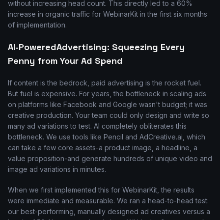
without increasing head count. This directly led to a 60%
increase in organic traffic for WebinarKit in the first six months
of implementation.
AI-PoweredAdvertising: Squeezing Every
Penny from Your Ad Spend
If content is the bedrock, paid advertising is the rocket fuel.
But fuel is expensive. For years, the bottleneck in scaling ads
on platforms like Facebook and Google wasn't budget; it was
creative production. Your team could only design and write so
many ad variations to test. AI completely obliterates this
bottleneck. We use tools like Pencil and AdCreative.ai, which
can take a few core assets-a product image, a headline, a
value proposition-and generate hundreds of unique video and
image ad variations in minutes.
When we first implemented this for WebinarKit, the results
were immediate and measurable. We ran a head-to-head test:
our best-performing, manually designed ad creatives versus a