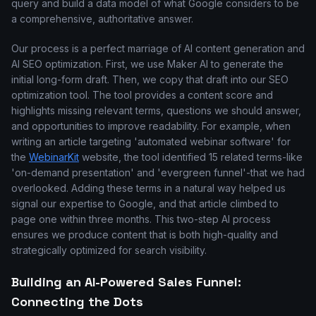
query and build a data model of what Google considers to be
a comprehensive, authoritative answer.
Our process is a perfect marriage of AI content generation and
AI SEO optimization. First, we use Maker AI to generate the
initial long-form draft. Then, we copy that draft into our SEO
optimization tool. The tool provides a content score and
highlights missing relevant terms, questions we should answer,
and opportunities to improve readability. For example, when
writing an article targeting 'automated webinar software' for
the
WebinarKit
website, the tool identified 15 related terms-like
'on-demand presentation' and 'evergreen funnel'-that we had
overlooked. Adding these terms in a natural way helped us
signal our expertise to Google, and that article climbed to
page one within three months. This two-step AI process
ensures we produce content that is both high-quality and
strategically optimized for search visibility.
Building an AI-Powered Sales Funnel:
Connecting the Dots