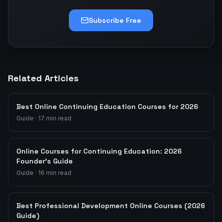
Subscribe Free
Related Articles
Best Online Continuing Education Courses for 2026
Guide
·
17
min read
Online Courses for Continuing Education: 2026
Founder's Guide
Guide
·
16
min read
Best Professional Development Online Courses (2026
Guide)