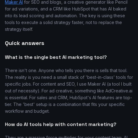
Maker AI
for SEO and blogs, a creative generator like Pencil
for ad variations, and a CRM like HubSpot that has AI baked
into its lead scoring and automation. The key is using these
tools to execute a solid strategy faster, not to replace the
strategy itself.
Quick answers
What is the single best AI marketing tool?
There isn't one. Anyone who tells you there is sells that tool.
The reality is you need a small stack of 'best-in-class' tools for
specific jobs. For content and SEO, I use Maker AI (a tool I built
out of necessity). For ad creative, something like AdCreative.ai
is essential. For sales and CRM, HubSpot's AI features are top-
tier. The 'best' setup is a combination that fits your specific
workflow and budget.
How do AI tools help with content marketing?
They are a massive force multiplier for your content team. AI