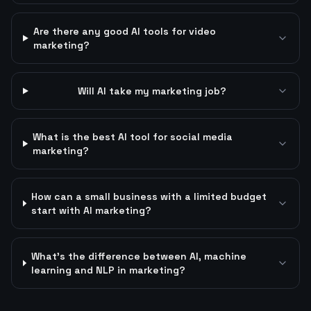
Are there any good AI tools for video
marketing?
Will AI take my marketing job?
What is the best AI tool for social media
marketing?
How can a small business with a limited budget
start with AI marketing?
What's the difference between AI, machine
learning and NLP in marketing?