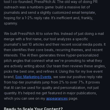
tool I co-founded, PressPitch AI. The old way of doing PR
outreach was a numbers game: build a massive list of
journalists and send a slightly customized email template,
hoping for a 1-2% reply rate. It’s inefficient and, frankly,
spammy.
We built PressPitch AI to solve this. Instead of just doing a mail
merge with a first name, our tool analyzes a specific
journalist's last 10 articles and their recent social media posts. It
then identifies their core beats, recurring themes, and recent
interests. The AI then generates three hyper-personalized
pitch angles that connect what we're promoting to what they
are actively writing about. Our team then reviews these angles,
picks the best one, and refines it. Using this for my live event
brand,
Epic Marketing Events
, we saw our positive reply rate
from top-tier journalists jump from 2% to over 7%. It proves
that AI can be used for quality and personalization, not just
quantity. It’s helped me get featured in major publications,
which you can see on my
appearances
page.
Ready to Scale Your Content?