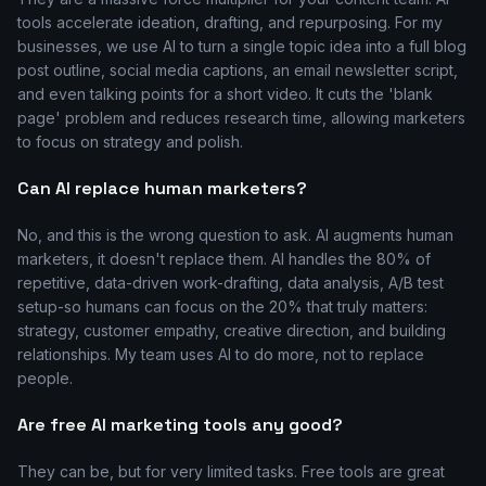
tools accelerate ideation, drafting, and repurposing. For my
businesses, we use AI to turn a single topic idea into a full blog
post outline, social media captions, an email newsletter script,
and even talking points for a short video. It cuts the 'blank
page' problem and reduces research time, allowing marketers
to focus on strategy and polish.
Can AI replace human marketers?
No, and this is the wrong question to ask. AI augments human
marketers, it doesn't replace them. AI handles the 80% of
repetitive, data-driven work-drafting, data analysis, A/B test
setup-so humans can focus on the 20% that truly matters:
strategy, customer empathy, creative direction, and building
relationships. My team uses AI to do more, not to replace
people.
Are free AI marketing tools any good?
They can be, but for very limited tasks. Free tools are great