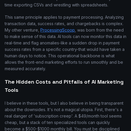
time exporting CSVs and wrestling with spreadsheets.
This same principle applies to payment processing. Analyzing
transaction data, success rates, and chargebacks is complex.
My other venture,
ProcessingScoop
, was born from the need
to make sense of this data. AI tools can now monitor this data in
real-time and flag anomalies-like a sudden drop in payment
success rates from a specific country-that would have taken a
human days to notice. This operational backbone is what
allows the front-end marketing efforts to run smoothly and be
measured accurately.
The Hidden Costs and Pitfalls of AI Marketing
Tools
I believe in these tools, but I also believe in being transparent
about the downsides. It's not a magical utopia. First, there's a
real danger of 'subscription creep'. A $49/month tool seems
cheap, but a stack of ten specialized tools can quickly
become a $500-$1000 monthly bill. You must be disciplined