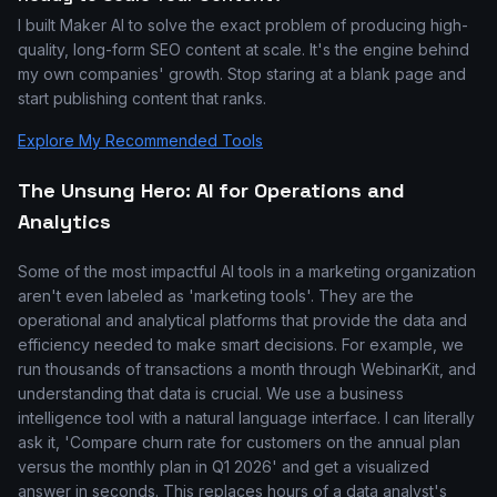
I built Maker AI to solve the exact problem of producing high-
quality, long-form SEO content at scale. It's the engine behind
my own companies' growth. Stop staring at a blank page and
start publishing content that ranks.
Explore My Recommended Tools
The Unsung Hero: AI for Operations and
Analytics
Some of the most impactful AI tools in a marketing organization
aren't even labeled as 'marketing tools'. They are the
operational and analytical platforms that provide the data and
efficiency needed to make smart decisions. For example, we
run thousands of transactions a month through WebinarKit, and
understanding that data is crucial. We use a business
intelligence tool with a natural language interface. I can literally
ask it, 'Compare churn rate for customers on the annual plan
versus the monthly plan in Q1 2026' and get a visualized
answer in seconds. This replaces hours of a data analyst's