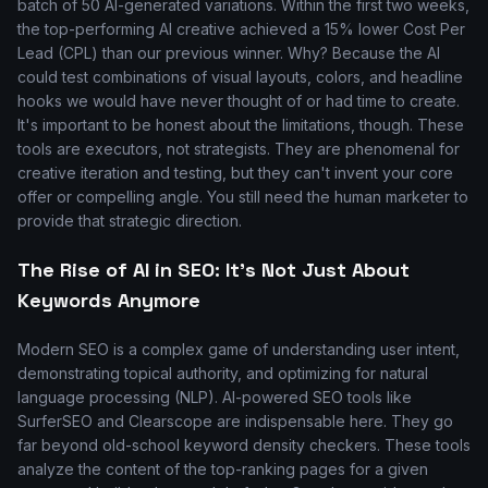
batch of 50 AI-generated variations. Within the first two weeks,
the top-performing AI creative achieved a 15% lower Cost Per
Lead (CPL) than our previous winner. Why? Because the AI
could test combinations of visual layouts, colors, and headline
hooks we would have never thought of or had time to create.
It's important to be honest about the limitations, though. These
tools are executors, not strategists. They are phenomenal for
creative iteration and testing, but they can't invent your core
offer or compelling angle. You still need the human marketer to
provide that strategic direction.
The Rise of AI in SEO: It's Not Just About
Keywords Anymore
Modern SEO is a complex game of understanding user intent,
demonstrating topical authority, and optimizing for natural
language processing (NLP). AI-powered SEO tools like
SurferSEO and Clearscope are indispensable here. They go
far beyond old-school keyword density checkers. These tools
analyze the content of the top-ranking pages for a given