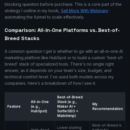
blocking question before purchase. This is a core part of the
strategy I outline in my book,
Sell More With Webinars
-
automating the funnel to scale effectively.
Comparison: All-In-One Platforms vs. Best-of-
Breed Stacks
A common question I get is whether to go with an all-in-one AI
marketing platform like HubSpot or to build a custom 'best-of-
breed' stack of specialized tools. There's no single right
answer, as it depends on your team's size, budget, and
technical comfort level. I've used both models across my
companies. Here’s a breakdown of how I see it:
Best-of-Breed
All-in-One
Stack (e.g.,
My
Feature
(e.g.,
Maker AI +
Recommendation
HubSpot)
SurferSEO +
Mailchimp)
Best-of-Breed is
Lower starting
High, fixed
better for