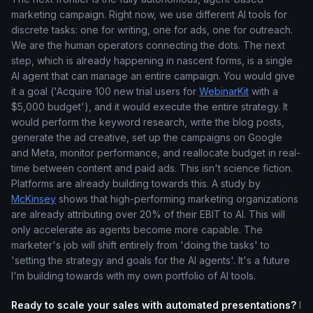
marketing campaign. Right now, we use different AI tools for
discrete tasks: one for writing, one for ads, one for outreach.
We are the human operators connecting the dots. The next
step, which is already happening in nascent forms, is a single
AI agent that can manage an entire campaign. You would give
it a goal ('Acquire 100 new trial users for
WebinarKit
with a
$5,000 budget'), and it would execute the entire strategy. It
would perform the keyword research, write the blog posts,
generate the ad creative, set up the campaigns on Google
and Meta, monitor performance, and reallocate budget in real-
time between content and paid ads. This isn't science fiction.
Platforms are already building towards this. A study by
McKinsey
shows that high-performing marketing organizations
are already attributing over 20% of their EBIT to AI. This will
only accelerate as agents become more capable. The
marketer's job will shift entirely from 'doing the tasks' to
'setting the strategy and goals for the AI agents'. It's a future
I'm building towards with my own portfolio of AI tools.
Ready to scale your sales with automated presentations?
I