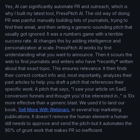
Yes, AI can significantly automate PR and outreach, which is
why I built my latest tool, PressPitch AI. The old way of doing
PR was painful: manually building lists of journalists, trying to
find their email, and then writing a generic-sounding pitch that
usually got ignored. It was a numbers game with a terrible
success rate. AI changes this by adding intelligence and
personalization at scale. PressPitch AI works by first
understanding what you want to announce. Then it scours the
web to find journalists and writers who have *recently* written
about that exact topic. This ensures relevance. It then finds
their correct contact info and, most importantly, analyzes their
past articles to help you draft a pitch that references their
specific work. A pitch that says, "I saw your article on SaaS
conversion funnels and thought you'd be interested in..." is 10x
more effective than a generic blast. We used it to land our
book,
Sell More With Webinars
, in several top marketing
publications. It doesn't remove the human element-a human
still needs to approve and send the pitch-but it automates the
90% of grunt work that makes PR so inefficient.