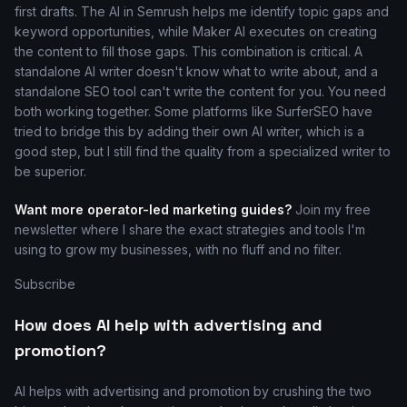
first drafts. The AI in Semrush helps me identify topic gaps and
keyword opportunities, while Maker AI executes on creating
the content to fill those gaps. This combination is critical. A
standalone AI writer doesn't know what to write about, and a
standalone SEO tool can't write the content for you. You need
both working together. Some platforms like SurferSEO have
tried to bridge this by adding their own AI writer, which is a
good step, but I still find the quality from a specialized writer to
be superior.
Want more operator-led marketing guides?
Join my free
newsletter where I share the exact strategies and tools I'm
using to grow my businesses, with no fluff and no filter.
Subscribe
How does AI help with advertising and
promotion?
AI helps with advertising and promotion by crushing the two