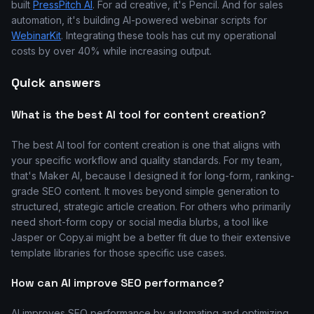
built
PressPitch AI
. For ad creative, it's Pencil. And for sales
automation, it's building AI-powered webinar scripts for
WebinarKit
. Integrating these tools has cut my operational
costs by over 40% while increasing output.
Quick answers
What is the best AI tool for content creation?
The best AI tool for content creation is one that aligns with
your specific workflow and quality standards. For my team,
that's Maker AI, because I designed it for long-form, ranking-
grade SEO content. It moves beyond simple generation to
structured, strategic article creation. For others who primarily
need short-form copy or social media blurbs, a tool like
Jasper or Copy.ai might be a better fit due to their extensive
template libraries for those specific use cases.
How can AI improve SEO performance?
AI improves SEO performance by automating and optimizing