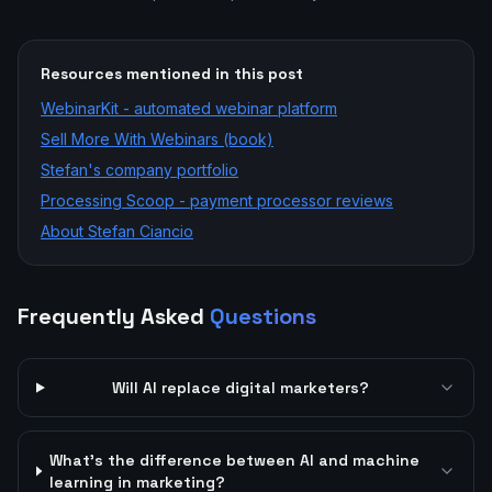
Resources mentioned in this post
WebinarKit - automated webinar platform
Sell More With Webinars (book)
Stefan's company portfolio
Processing Scoop - payment processor reviews
About Stefan Ciancio
Frequently Asked
Questions
Will AI replace digital marketers?
What's the difference between AI and machine
learning in marketing?