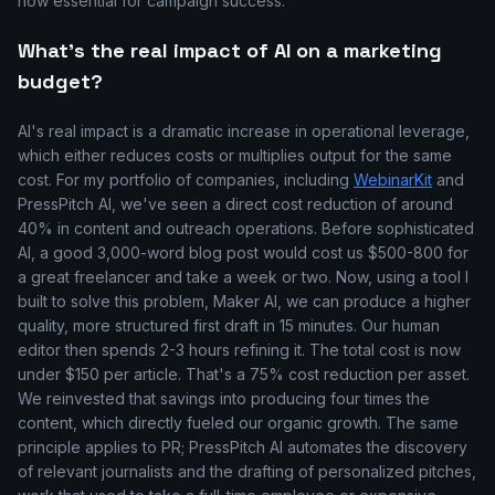
now essential for campaign success.
What's the real impact of AI on a marketing
budget?
AI's real impact is a dramatic increase in operational leverage,
which either reduces costs or multiplies output for the same
cost. For my portfolio of companies, including
WebinarKit
and
PressPitch AI, we've seen a direct cost reduction of around
40% in content and outreach operations. Before sophisticated
AI, a good 3,000-word blog post would cost us $500-800 for
a great freelancer and take a week or two. Now, using a tool I
built to solve this problem, Maker AI, we can produce a higher
quality, more structured first draft in 15 minutes. Our human
editor then spends 2-3 hours refining it. The total cost is now
under $150 per article. That's a 75% cost reduction per asset.
We reinvested that savings into producing four times the
content, which directly fueled our organic growth. The same
principle applies to PR; PressPitch AI automates the discovery
of relevant journalists and the drafting of personalized pitches,