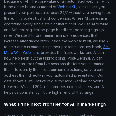
because of AI. The core value of an automated webinar, which
is the entire business model of
WebinarKit
, is that it lets you
present your perfect sales pitch 24/7 without you having to be
there. This scales trust and conversion. Where AI comes in is
optimizing every single step of that funnel. We use AI to write
and A/B test registration page headlines, boosting sign-up
rates. We use it to draft email reminder sequences that
increase attendance rates. Inside the webinar itself, we use AI
to help our customers script their presentations-my book,
Sell
More With Webinars
, provides the frameworks, and AI can
now help flesh out the talking points. Post-webinar, AI can
analyze chat logs from live sessions (before you automate
them) to identify the most common objections, so you can
address them directly in your automated presentation. Our
data shows a well-structured automated webinar converts
between 8% and 20% of attendees into customers, and AI
helps us consistently hit the higher end of that range.
What's the next frontier for AI in marketing?
The next frontier is the fully autonomous, agent-based