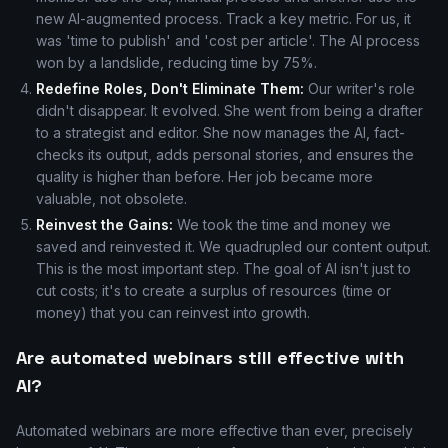
new AI-augmented process. Track a key metric. For us, it
was 'time to publish' and 'cost per article'. The AI process
won by a landslide, reducing time by 75%.
Redefine Roles, Don't Eliminate Them:
Our writer's role
didn't disappear. It evolved. She went from being a drafter
to a strategist and editor. She now manages the AI, fact-
checks its output, adds personal stories, and ensures the
quality is higher than before. Her job became more
valuable, not obsolete.
Reinvest the Gains:
We took the time and money we
saved and reinvested it. We quadrupled our content output.
This is the most important step. The goal of AI isn't just to
cut costs; it's to create a surplus of resources (time or
money) that you can reinvest into growth.
Are automated webinars still effective with
AI?
Automated webinars are more effective than ever, precisely