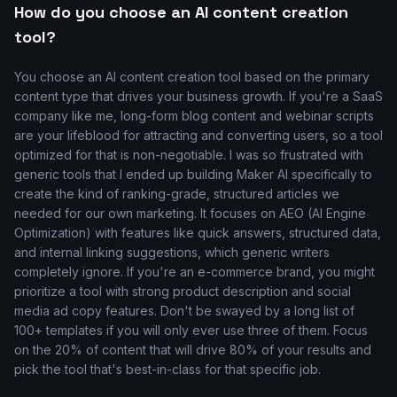
How do you choose an AI content creation
tool?
You choose an AI content creation tool based on the primary
content type that drives your business growth. If you're a SaaS
company like me, long-form blog content and webinar scripts
are your lifeblood for attracting and converting users, so a tool
optimized for that is non-negotiable. I was so frustrated with
generic tools that I ended up building Maker AI specifically to
create the kind of ranking-grade, structured articles we
needed for our own marketing. It focuses on AEO (AI Engine
Optimization) with features like quick answers, structured data,
and internal linking suggestions, which generic writers
completely ignore. If you're an e-commerce brand, you might
prioritize a tool with strong product description and social
media ad copy features. Don't be swayed by a long list of
100+ templates if you will only ever use three of them. Focus
on the 20% of content that will drive 80% of your results and
pick the tool that's best-in-class for that specific job.