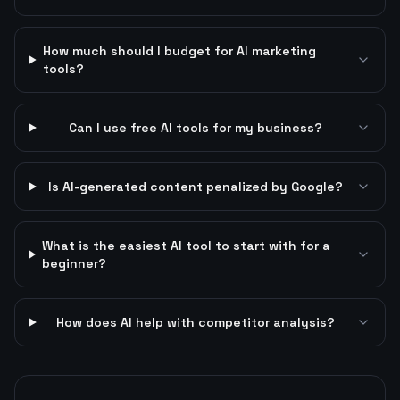
How much should I budget for AI marketing
tools?
Can I use free AI tools for my business?
Is AI-generated content penalized by Google?
What is the easiest AI tool to start with for a
beginner?
How does AI help with competitor analysis?