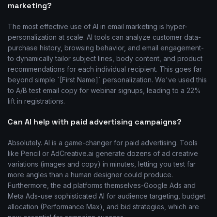
marketing?
The most effective use of AI in email marketing is hyper-
personalization at scale. AI tools can analyze customer data-
purchase history, browsing behavior, and email engagement-
to dynamically tailor subject lines, body content, and product
recommendations for each individual recipient. This goes far
beyond simple `[First Name]` personalization. We've used this
to A/B test email copy for webinar signups, leading to a 22%
lift in registrations.
Can AI help with paid advertising campaigns?
Absolutely. AI is a game-changer for paid advertising. Tools
like Pencil or AdCreative.ai generate dozens of ad creative
variations (images and copy) in minutes, letting you test far
more angles than a human designer could produce.
Furthermore, the ad platforms themselves-Google Ads and
Meta Ads-use sophisticated AI for audience targeting, budget
allocation (Performance Max), and bid strategies, which are