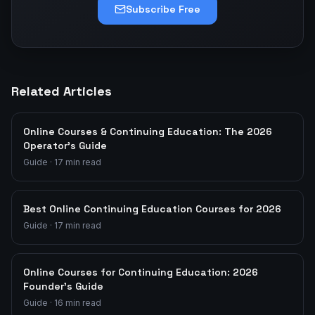
Subscribe Free
Related Articles
Online Courses & Continuing Education: The 2026
Operator's Guide
Guide
·
17
min read
Best Online Continuing Education Courses for 2026
Guide
·
17
min read
Online Courses for Continuing Education: 2026
Founder's Guide
Guide
·
16
min read