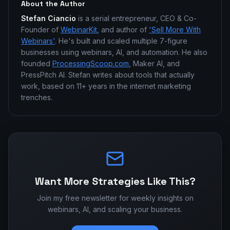
About the Author
Stefan Ciancio
is a serial entrepreneur, CEO & Co-
Founder of
WebinarKit
, and author of
'Sell More With
Webinars'
. He's built and scaled multiple 7-figure
businesses using webinars, AI, and automation. He also
founded
ProcessingScoop.com
, Maker AI, and
PressPitch AI. Stefan writes about tools that actually
work, based on 11+ years in the internet marketing
trenches.
Want More Strategies Like This?
Join my free newsletter for weekly insights on
webinars, AI, and scaling your business.