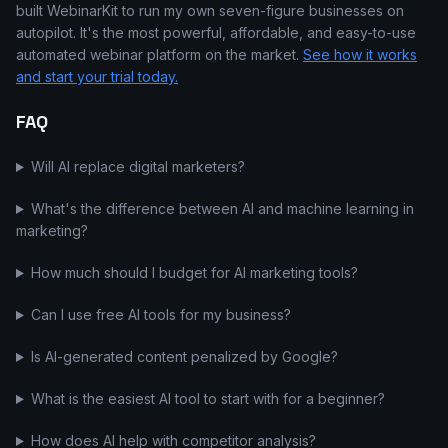
built WebinarKit to run my own seven-figure businesses on
autopilot. It's the most powerful, affordable, and easy-to-use
automated webinar platform on the market.
See how it works
and start your trial today.
FAQ
Will AI replace digital marketers?
What's the difference between AI and machine learning in
marketing?
How much should I budget for AI marketing tools?
Can I use free AI tools for my business?
Is AI-generated content penalized by Google?
What is the easiest AI tool to start with for a beginner?
How does AI help with competitor analysis?