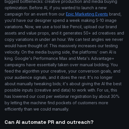
biggest bottlenecks: creative production and media buying
optimization. Before AI, if you wanted to launch a new
campaign for an event from our
Epic Marketing Events
brand,
you’d have our designer spend a week making 5-10 image
variations. Now, we use a tool like Pencil, upload our brand
assets and value props, and it generates 50+ ad creatives and
copy variations in under an hour. We can test angles we never
would have thought of. This massively increases our testing
velocity. On the media buying side, the platforms' own AI is
king. Google's Performance Max and Meta's Advantage+
campaigns have essentially taken over manual bidding. You
feed the algorithm your creative, your conversion goals, and
your audience signals, and it does the rest. It's no longer
about manually tweaking bids; it's about giving the AI the best
possible inputs (creative and data) to work with. For us, this
has lowered our cost per webinar registration by about 30%
by letting the machine find pockets of customers more
efficiently than we could manually.
Can AI automate PR and outreach?