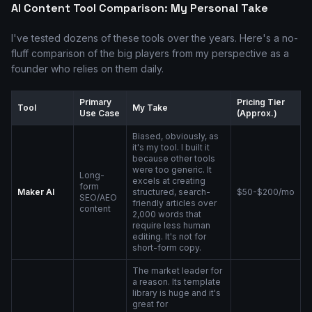
AI Content Tool Comparison: My Personal Take
I've tested dozens of these tools over the years. Here's a no-
fluff comparison of the big players from my perspective as a
founder who relies on them daily.
Primary
Pricing Tier
Tool
My Take
Use Case
(Approx.)
Biased, obviously, as
it's my tool. I built it
because other tools
were too generic. It
Long-
excels at creating
form
Maker AI
structured, search-
$50-$200/mo
SEO/AEO
friendly articles over
content
2,000 words that
require less human
editing. It's not for
short-form copy.
The market leader for
a reason. Its template
library is huge and it's
great for