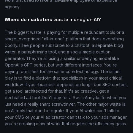
work that used to take a full-time employee or expensive
agency.
Where do marketers waste money on AI?
The biggest waste is paying for multiple redundant tools or a
single, overpriced "all-in-one" platform that does everything
poorly. I see people subscribe to a chatbot, a separate blog
writer, a paraphrasing tool, and a social media caption
generator. They're all using a similar underlying model like
OpenAI's GPT series, but with different interfaces. You're
paying four times for the same core technology. The smart
play is to find a platform that specializes in your most critical
workflow. If your business depends on long-form SEO content,
get a tool architected for that. If it's ad creative, get a
dedicated ad tool. Don't pay for a Swiss Army knife when you
just need a really sharp screwdriver. The other major waste is
on AI tools that don't integrate. If your AI writer can't talk to
your CMS or your AI ad creator can't talk to your ads manager,
you're creating manual work that negates the efficiency gains.