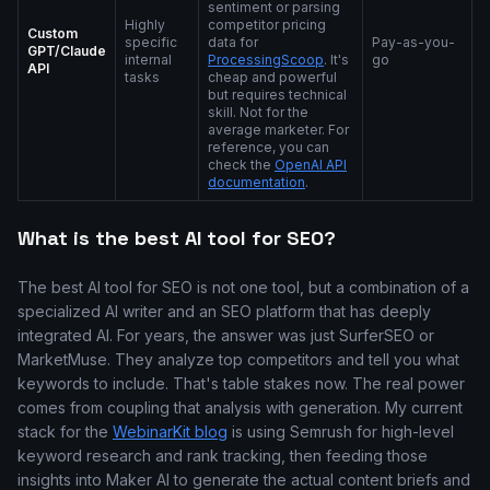
sentiment or parsing
Highly
competitor pricing
Custom
specific
data for
Pay-as-you-
GPT/Claude
internal
ProcessingScoop
. It's
go
API
tasks
cheap and powerful
but requires technical
skill. Not for the
average marketer. For
reference, you can
check the
OpenAI API
documentation
.
What is the best AI tool for SEO?
The best AI tool for SEO is not one tool, but a combination of a
specialized AI writer and an SEO platform that has deeply
integrated AI. For years, the answer was just SurferSEO or
MarketMuse. They analyze top competitors and tell you what
keywords to include. That's table stakes now. The real power
comes from coupling that analysis with generation. My current
stack for the
WebinarKit blog
is using Semrush for high-level
keyword research and rank tracking, then feeding those
insights into Maker AI to generate the actual content briefs and