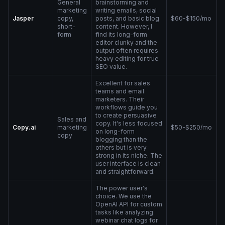
General
brainstorming and
marketing
writing emails, social
Jasper
copy,
posts, and basic blog
$60-$150/mo
short-
content. However, I
form
find its long-form
editor clunky and the
output often requires
heavy editing for true
SEO value.
Excellent for sales
teams and email
marketers. Their
workflows guide you
to create persuasive
Sales and
copy. It's less focused
Copy.ai
marketing
$50-$250/mo
on long-form
copy
blogging than the
others but is very
strong in its niche. The
user interface is clean
and straightforward.
The power user's
choice. We use the
OpenAI API for custom
tasks like analyzing
webinar chat logs for