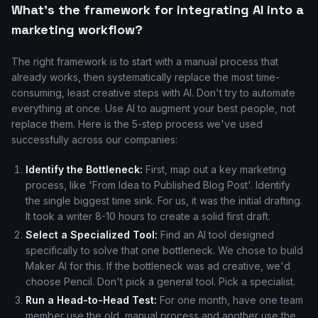
What's the framework for integrating AI into a
marketing workflow?
The right framework is to start with a manual process that
already works, then systematically replace the most time-
consuming, least creative steps with AI. Don't try to automate
everything at once. Use AI to augment your best people, not
replace them. Here is the 5-step process we've used
successfully across our companies:
Identify the Bottleneck:
First, map out a key marketing
process, like 'From Idea to Published Blog Post'. Identify
the single biggest time sink. For us, it was the initial drafting.
It took a writer 8-10 hours to create a solid first draft.
Select a Specialized Tool:
Find an AI tool designed
specifically to solve that one bottleneck. We chose to build
Maker AI for this. If the bottleneck was ad creative, we'd
choose Pencil. Don't pick a general tool. Pick a specialist.
Run a Head-to-Head Test:
For one month, have one team
member use the old, manual process and another use the