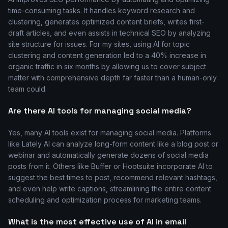
time-consuming tasks. It handles keyword research and
clustering, generates optimized content briefs, writes first-
draft articles, and even assists in technical SEO by analyzing
site structure for issues. For my sites, using AI for topic
clustering and content generation led to a 40% increase in
organic traffic in six months by allowing us to cover subject
matter with comprehensive depth far faster than a human-only
team could.
Are there AI tools for managing social media?
Yes, many AI tools exist for managing social media. Platforms
like Lately AI can analyze long-form content like a blog post or
webinar and automatically generate dozens of social media
posts from it. Others like Buffer or Hootsuite incorporate AI to
suggest the best times to post, recommend relevant hashtags,
and even help write captions, streamlining the entire content
scheduling and optimization process for marketing teams.
What is the most effective use of AI in email