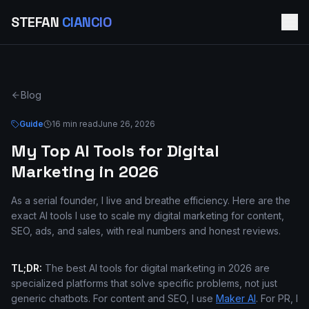
STEFAN
CIANCIO
Blog
Guide
16 min read
June 26, 2026
My Top AI Tools for Digital
Marketing in 2026
As a serial founder, I live and breathe efficiency. Here are the
exact AI tools I use to scale my digital marketing for content,
SEO, ads, and sales, with real numbers and honest reviews.
TL;DR:
The best AI tools for digital marketing in 2026 are
specialized platforms that solve specific problems, not just
generic chatbots. For content and SEO, I use
Maker AI
. For PR, I