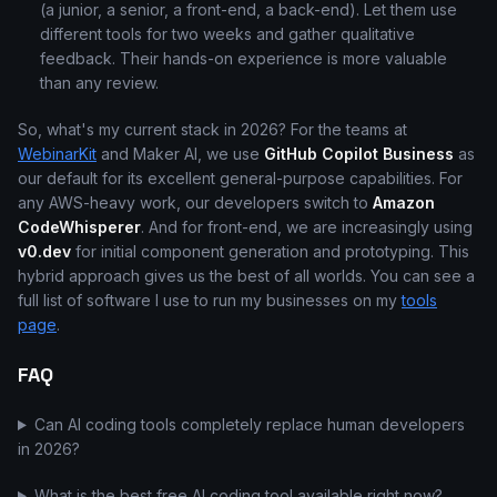
(a junior, a senior, a front-end, a back-end). Let them use
different tools for two weeks and gather qualitative
feedback. Their hands-on experience is more valuable
than any review.
So, what's my current stack in 2026? For the teams at
WebinarKit
and Maker AI, we use
GitHub Copilot Business
as
our default for its excellent general-purpose capabilities. For
any AWS-heavy work, our developers switch to
Amazon
CodeWhisperer
. And for front-end, we are increasingly using
v0.dev
for initial component generation and prototyping. This
hybrid approach gives us the best of all worlds. You can see a
full list of software I use to run my businesses on my
tools
page
.
FAQ
Can AI coding tools completely replace human developers
in 2026?
What is the best free AI coding tool available right now?