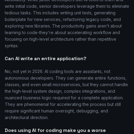
write initial code, senior developers leverage them to eliminate
tedious tasks. This includes writing unit tests, generating
boilerplate for new services, refactoring legacy code, and
exploring new libraries. The productivity gains aren't about
learning to code-they're about accelerating workflow and
focusing on high-level architecture rather than repetitive
syntax.
Can AI write an entire application?
No, not yet in 2026. AI coding tools are assistants, not
autonomous developers. They can generate entire functions,
classes, and even small microservices, but they cannot handle
the high-level system design, complex integrations, and
nuanced business logic required for a complete application.
They are phenomenal for accelerating the process but still
require significant human oversight, debugging, and
architectural direction.
Does using AI for coding make you a worse