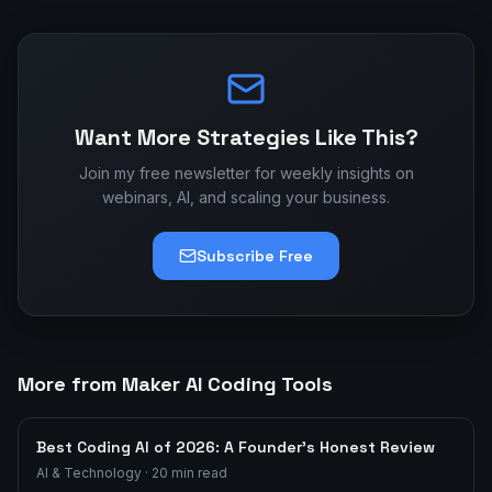
Want More Strategies Like This?
Join my free newsletter for weekly insights on
webinars, AI, and scaling your business.
Subscribe Free
More from Maker AI Coding Tools
Best Coding AI of 2026: A Founder's Honest Review
AI & Technology
·
20
min read