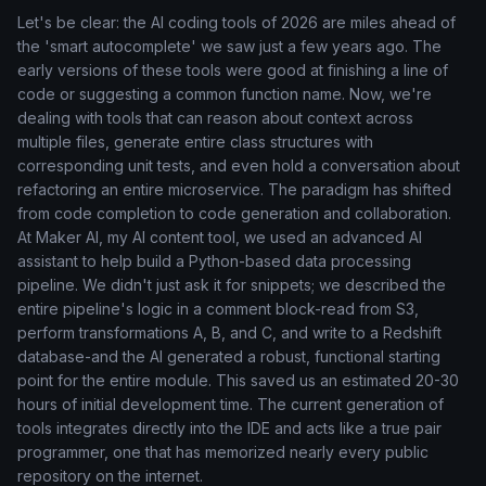
Let's be clear: the AI coding tools of 2026 are miles ahead of
the 'smart autocomplete' we saw just a few years ago. The
early versions of these tools were good at finishing a line of
code or suggesting a common function name. Now, we're
dealing with tools that can reason about context across
multiple files, generate entire class structures with
corresponding unit tests, and even hold a conversation about
refactoring an entire microservice. The paradigm has shifted
from code completion to code generation and collaboration.
At Maker AI, my AI content tool, we used an advanced AI
assistant to help build a Python-based data processing
pipeline. We didn't just ask it for snippets; we described the
entire pipeline's logic in a comment block-read from S3,
perform transformations A, B, and C, and write to a Redshift
database-and the AI generated a robust, functional starting
point for the entire module. This saved us an estimated 20-30
hours of initial development time. The current generation of
tools integrates directly into the IDE and acts like a true pair
programmer, one that has memorized nearly every public
repository on the internet.