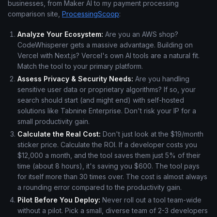
businesses, from Maker AI to my payment processing
comparison site,
ProcessingScoop
:
Analyze Your Ecosystem:
Are you an AWS shop?
CodeWhisperer gets a massive advantage. Building on
Vercel with Next.js? Vercel's own AI tools are a natural fit.
Match the tool to your primary platform.
Assess Privacy & Security Needs:
Are you handling
sensitive user data or proprietary algorithms? If so, your
search should start (and might end) with self-hosted
solutions like Tabnine Enterprise. Don't risk your IP for a
small productivity gain.
Calculate the Real Cost:
Don't just look at the $19/month
sticker price. Calculate the ROI. If a developer costs you
$12,000 a month, and the tool saves them just 5% of their
time (about 8 hours), it's saving you $600. The tool pays
for itself more than 30 times over. The cost is almost always
a rounding error compared to the productivity gain.
Pilot Before You Deploy:
Never roll out a tool team-wide
without a pilot. Pick a small, diverse team of 2-3 developers