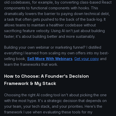
old codebases, for example, by converting class-based React
components to functional components with hooks. This
dramatically lowers the barrier to paying down technical debt,
a task that often gets pushed to the back of the back-log. It
allows teams to maintain a healthier codebase without
sacrificing feature velocity. Using AI isn't just about building
faster; it's about building better and more sustainably.
Building your own webinar or marketing funnel? I distilled
everything I learned from scaling my own offers into my best-
selling book,
Sell More With Webinars
.
Get your copy
and
learn the frameworks that work.
How to Choose: A Founder's Decision
Framework & My Stack
Choosing the right AI coding tool isn't about picking the one
with the most hype. It's a strategic decision that depends on
your team, your tech stack, and your priorities. Here’s the
framework I use when evaluating these tools for my