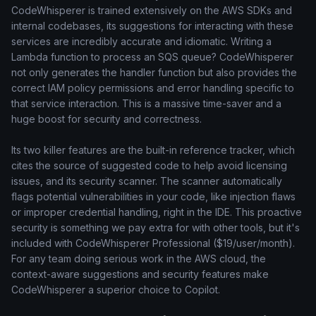
CodeWhisperer is trained extensively on the AWS SDKs and
internal codebases, its suggestions for interacting with these
services are incredibly accurate and idiomatic. Writing a
Lambda function to process an SQS queue? CodeWhisperer
not only generates the handler function but also provides the
correct IAM policy permissions and error handling specific to
that service interaction. This is a massive time-saver and a
huge boost for security and correctness.
Its two killer features are the built-in reference tracker, which
cites the source of suggested code to help avoid licensing
issues, and its security scanner. The scanner automatically
flags potential vulnerabilities in your code, like injection flaws
or improper credential handling, right in the IDE. This proactive
security is something we pay extra for with other tools, but it's
included with CodeWhisperer Professional ($19/user/month).
For any team doing serious work in the AWS cloud, the
context-aware suggestions and security features make
CodeWhisperer a superior choice to Copilot.