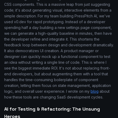
CSS components. This is a massive leap from just suggesting
code; it's about generating visual, interactive elements from a
simple description. For my team building PressPitch AI, we've
used v0.dev for rapid prototyping. Instead of a developer
spending half a day building a new settings page component,
we can generate a high-quality baseline in minutes, then have
the developer refine and integrate it. This shortens the
feedback loop between design and development dramatically.
It also democratizes UI creation. A product manager or
designer can quickly mock up a functional component to test
an idea without writing a single line of code. This is where I
see the biggest immediate ROI. It's not about replacing front-
end developers, but about augmenting them with a tool that
handles the time-consuming boilerplate of component
creation, letting them focus on state management, application
logic, and overall user experience. I wrote on my
blog
about
how these tools are changing SaaS development cycles.
AI for Testing & Refactoring: The Unsung
Heroes