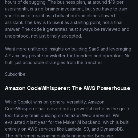
hours of debugging. The business plan, at around $19 per
user/month, is a no-brainer investment, but you have to train
your team to treat it as a brilliant but sometimes flawed
assistant. The key is to use it as a starting point, not a final
answer. The code it generates must always be reviewed and
understood, not just blindly accepted.
Want more unfiltered insights on building SaaS and leveraging
AI? Join my private newsletter for founders and operators. No
fluff, just actionable strategies from the trenches.
Subscribe
Amazon CodeWhisperer: The AWS Powerhouse
While Copilot wins on general versatility, Amazon
CodeWhisperer has carved out a powerful niche as the go-to
tool for any team building on Amazon Web Services. We
evaluated it last year for the Maker AI backend, which is built
entirely on AWS services like Lambda, S3, and DynamoDB.
The difference was immediately noticeable. Because