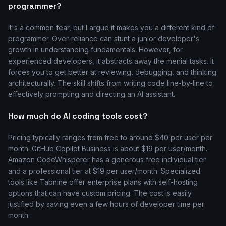
programmer?
It's a common fear, but I argue it makes you a different kind of
programmer. Over-reliance can stunt a junior developer's
growth in understanding fundamentals. However, for
experienced developers, it abstracts away the menial tasks. It
forces you to get better at reviewing, debugging, and thinking
architecturally. The skill shifts from writing code line-by-line to
effectively prompting and directing an AI assistant.
How much do AI coding tools cost?
Pricing typically ranges from free to around $40 per user per
month. GitHub Copilot Business is about $19 per user/month.
Amazon CodeWhisperer has a generous free individual tier
and a professional tier at $19 per user/month. Specialized
tools like Tabnine offer enterprise plans with self-hosting
options that can have custom pricing. The cost is easily
justified by saving even a few hours of developer time per
month.