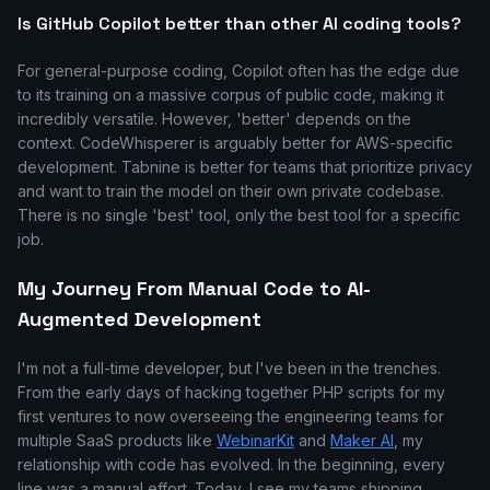
Is GitHub Copilot better than other AI coding tools?
For general-purpose coding, Copilot often has the edge due
to its training on a massive corpus of public code, making it
incredibly versatile. However, 'better' depends on the
context. CodeWhisperer is arguably better for AWS-specific
development. Tabnine is better for teams that prioritize privacy
and want to train the model on their own private codebase.
There is no single 'best' tool, only the best tool for a specific
job.
My Journey From Manual Code to AI-
Augmented Development
I'm not a full-time developer, but I've been in the trenches.
From the early days of hacking together PHP scripts for my
first ventures to now overseeing the engineering teams for
multiple SaaS products like
WebinarKit
and
Maker AI
, my
relationship with code has evolved. In the beginning, every
line was a manual effort. Today, I see my teams shipping