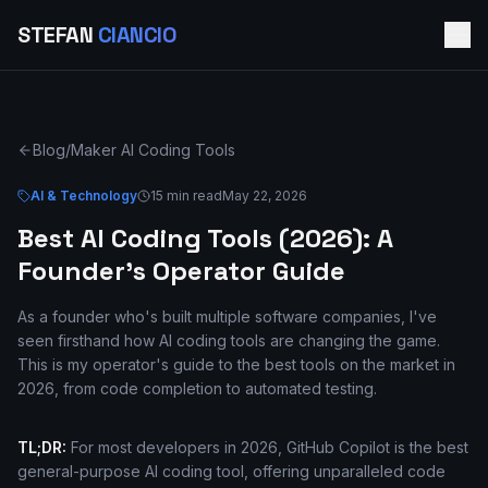
STEFAN
CIANCIO
Blog
/
Maker AI Coding Tools
AI & Technology
15 min read
May 22, 2026
Best AI Coding Tools (2026): A
Founder's Operator Guide
As a founder who's built multiple software companies, I've
seen firsthand how AI coding tools are changing the game.
This is my operator's guide to the best tools on the market in
2026, from code completion to automated testing.
TL;DR:
For most developers in 2026, GitHub Copilot is the best
general-purpose AI coding tool, offering unparalleled code