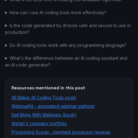
How can I use AI coding tools more effectively?
Is the code generated by AI tools safe and secure to use in
production?
Do AI coding tools work with any programming language?
What's the difference between an AI coding assistant and
an AI code generator?
Resources mentioned in this post
All
Maker AI Coding Tools
posts
WebinarKit - automated webinar platform
Sell More With Webinars (book)
Stefan's company portfolio
Processing Scoop - payment processor reviews