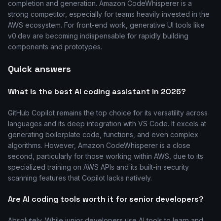
completion and generation. Amazon CodeWhisperer is a
strong competitor, especially for teams heavily invested in the
AWS ecosystem. For front-end work, generative UI tools like
v0.dev are becoming indispensable for rapidly building
components and prototypes.
Quick answers
What is the best AI coding assistant in 2026?
GitHub Copilot remains the top choice for its versatility across
languages and its deep integration with VS Code. It excels at
generating boilerplate code, functions, and even complex
algorithms. However, Amazon CodeWhisperer is a close
second, particularly for those working within AWS, due to its
specialized training on AWS APIs and its built-in security
scanning features that Copilot lacks natively.
Are AI coding tools worth it for senior developers?
Absolutely. While junior developers use AI tools to learn and