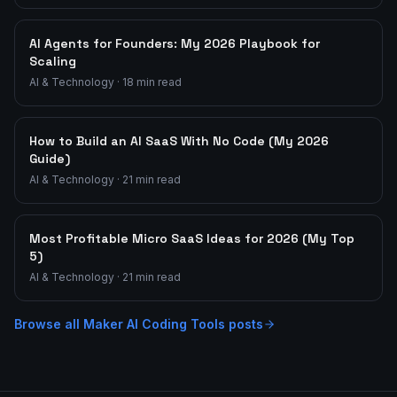
AI Agents for Founders: My 2026 Playbook for
Scaling
AI & Technology
·
18
min read
How to Build an AI SaaS With No Code (My 2026
Guide)
AI & Technology
·
21
min read
Most Profitable Micro SaaS Ideas for 2026 (My Top
5)
AI & Technology
·
21
min read
Browse all
Maker AI Coding Tools
posts