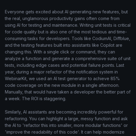
Everyone gets excited about AI generating new features, but
the real, unglamorous productivity gains often come from
using AI for testing and maintenance. Writing unit tests is critical
for code quality but is also one of the most tedious and time-
consuming tasks for developers. Tools like CodiumAI, Diffblue,
and the testing features built into assistants like Copilot are
changing this. With a single click or command, they can
analyze a function and generate a comprehensive suite of unit
tests, including edge cases and potential failure points. Last
year, during a major refactor of the notification system in
WebinarKit, we used an AI test generator to achieve 85%
code coverage on the new module in a single afternoon.
Manually, that would have taken a developer the better part of
a week. The ROI is staggering.
Similarly, AI assistants are becoming incredibly powerful for
refactoring. You can highlight a large, messy function and ask
the AI to 'refactor this into smaller, more modular functions' or
'improve the readability of this code'. It can help modernize