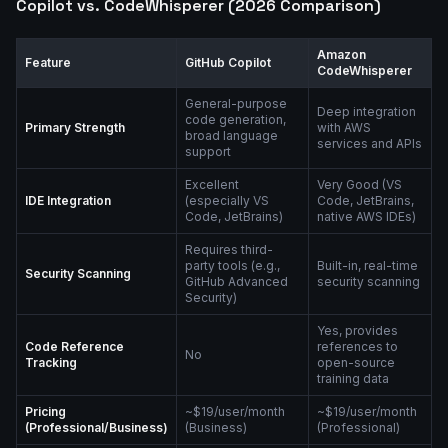
Copilot vs. CodeWhisperer (2026 Comparison)
Amazon
Feature
GitHub Copilot
CodeWhisperer
General-purpose
Deep integration
code generation,
Primary Strength
with AWS
broad language
services and APIs
support
Excellent
Very Good (VS
IDE Integration
(especially VS
Code, JetBrains,
Code, JetBrains)
native AWS IDEs)
Requires third-
party tools (e.g.,
Built-in, real-time
Security Scanning
GitHub Advanced
security scanning
Security)
Yes, provides
Code Reference
references to
No
Tracking
open-source
training data
Pricing
~$19/user/month
~$19/user/month
(Professional/Business)
(Business)
(Professional)