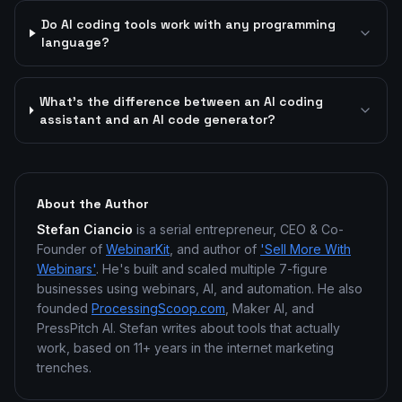
Do AI coding tools work with any programming
language?
What's the difference between an AI coding
assistant and an AI code generator?
About the Author
Stefan Ciancio
is a serial entrepreneur, CEO & Co-
Founder of
WebinarKit
, and author of
'Sell More With
Webinars'
. He's built and scaled multiple 7-figure
businesses using webinars, AI, and automation. He also
founded
ProcessingScoop.com
, Maker AI, and
PressPitch AI. Stefan writes about tools that actually
work, based on 11+ years in the internet marketing
trenches.