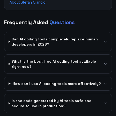
About Stefan Ciancio
Frequently Asked
Questions
Can AI coding tools completely replace human
developers in 2026?
What is the best free AI coding tool available
right now?
How can I use AI coding tools more effectively?
Is the code generated by AI tools safe and
secure to use in production?