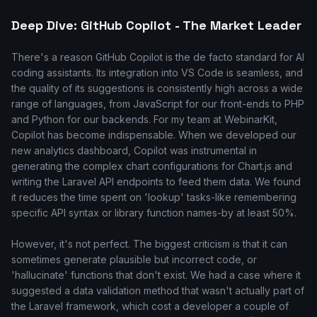
Deep Dive: GitHub Copilot - The Market Leader
There's a reason GitHub Copilot is the de facto standard for AI
coding assistants. Its integration into VS Code is seamless, and
the quality of its suggestions is consistently high across a wide
range of languages, from JavaScript for our front-ends to PHP
and Python for our backends. For my team at WebinarKit,
Copilot has become indispensable. When we developed our
new analytics dashboard, Copilot was instrumental in
generating the complex chart configurations for Chart.js and
writing the Laravel API endpoints to feed them data. We found
it reduces the time spent on 'lookup' tasks-like remembering
specific API syntax or library function names-by at least 50%.
However, it's not perfect. The biggest criticism is that it can
sometimes generate plausible but incorrect code, or
'hallucinate' functions that don't exist. We had a case where it
suggested a data validation method that wasn't actually part of
the Laravel framework, which cost a developer a couple of