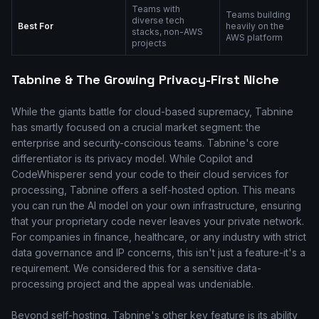
Teams with
Teams building
diverse tech
Best For
heavily on the
stacks, non-AWS
AWS platform
projects
Tabnine & The Growing Privacy-First Niche
While the giants battle for cloud-based supremacy, Tabnine
has smartly focused on a crucial market segment: the
enterprise and security-conscious teams. Tabnine's core
differentiator is its privacy model. While Copilot and
CodeWhisperer send your code to their cloud services for
processing, Tabnine offers a self-hosted option. This means
you can run the AI model on your own infrastructure, ensuring
that your proprietary code never leaves your private network.
For companies in finance, healthcare, or any industry with strict
data governance and IP concerns, this isn't just a feature-it's a
requirement. We considered this for a sensitive data-
processing project and the appeal was undeniable.
Beyond self-hosting, Tabnine's other key feature is its ability