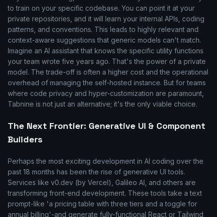
to train on your specific codebase. You can point it at your
private repositories, and it will learn your internal APIs, coding
patterns, and conventions. This leads to highly relevant and
context-aware suggestions that generic models can't match.
Imagine an AI assistant that knows the specific utility functions
your team wrote five years ago. That's the power of a private
model. The trade-off is often a higher cost and the operational
overhead of managing the self-hosted instance. But for teams
where code privacy and hyper-customization are paramount,
Tabnine is not just an alternative; it's the only viable choice.
The Next Frontier: Generative UI & Component
Builders
Perhaps the most exciting development in AI coding over the
past 18 months has been the rise of generative UI tools.
Services like v0.dev (by Vercel), Galileo AI, and others are
transforming front-end development. These tools take a text
prompt-like 'a pricing table with three tiers and a toggle for
annual billing'-and generate fully-functional React or Tailwind