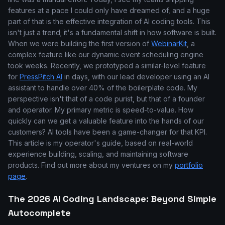
features at a pace I could only have dreamed of, and a huge
part of that is the effective integration of AI coding tools. This
isn't just a trend; it's a fundamental shift in how software is built.
When we were building the first version of
WebinarKit
, a
complex feature like our dynamic event scheduling engine
took weeks. Recently, we prototyped a similar-level feature
for
PressPitch AI
in days, with our lead developer using an AI
assistant to handle over 40% of the boilerplate code. My
perspective isn't that of a code purist, but that of a founder
and operator. My primary metric is speed-to-value. How
quickly can we get a valuable feature into the hands of our
customers? AI tools have been a game-changer for that KPI.
This article is my operator's guide, based on real-world
experience building, scaling, and maintaining software
products. Find out more about my ventures on my
portfolio
page
.
The 2026 AI Coding Landscape: Beyond Simple
Autocomplete