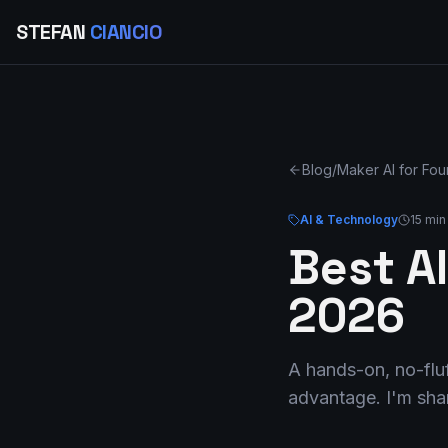
STEFAN
CIANCIO
Blog
/
Maker AI for Fo
AI & Technology
15 min
Best AI
2026
A hands-on, no-fluf
advantage. I'm shar