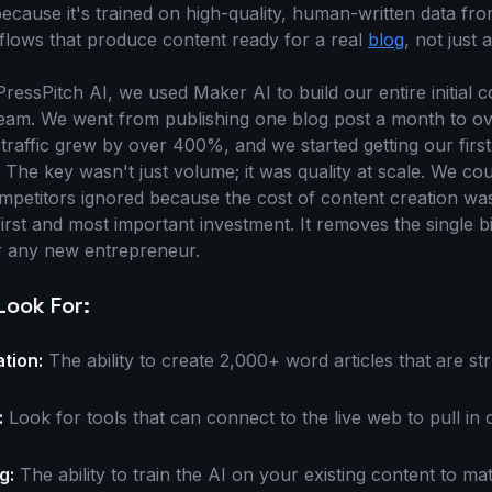
cause it's trained on high-quality, human-written data fr
lows that produce content ready for a real
blog
, not just 
essPitch AI, we used Maker AI to build our entire initial c
am. We went from publishing one blog post a month to ove
traffic grew by over 400%, and we started getting our firs
 The key wasn't just volume; it was quality at scale. We cou
ompetitors ignored because the cost of content creation was
first and most important investment. It removes the single bi
r any new entrepreneur.
Look For:
tion:
The ability to create 2,000+ word articles that are st
:
Look for tools that can connect to the live web to pull in 
g:
The ability to train the AI on your existing content to ma