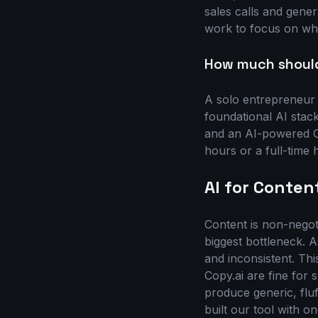
sales calls and gene
work to focus on what
How much should 
A solo entrepreneur
foundational AI stack
and an AI-powered CR
hours or a full-time 
AI for Conten
Content is non-negoti
biggest bottleneck. A
and inconsistent. Thi
Copy.ai are fine for
produce generic, fluf
built our tool with o