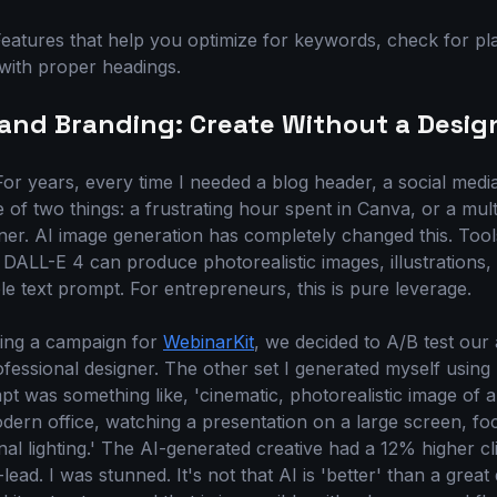
eatures that help you optimize for keywords, check for pl
with proper headings.
s and Branding: Create Without a Desig
For years, every time I needed a blog header, a social medi
e of two things: a frustrating hour spent in Canva, or a mult
ner. AI image generation has completely changed this. Tool
 DALL-E 4 can produce photorealistic images, illustrations,
e text prompt. For entrepreneurs, this is pure leverage.
ning a campaign for
WebinarKit
, we decided to A/B test our 
essional designer. The other set I generated myself using
t was something like, 'cinematic, photorealistic image of a
odern office, watching a presentation on a large screen, f
nal lighting.' The AI-generated creative had a 12% higher c
ad. I was stunned. It's not that AI is 'better' than a great 