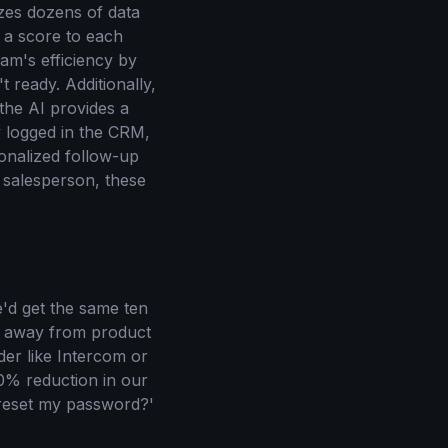
zes dozens of data
s a score to each
eam's efficiency by
ready. Additionally,
the AI provides a
y logged in the CRM,
onalized follow-up
 salesperson, these
'd get the same ten
e away from product
er like Intercom or
30% reduction in our
 reset my password?'