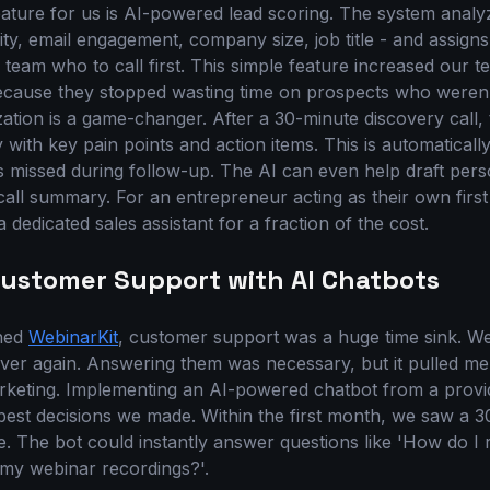
ature for us is AI-powered lead scoring. The system analy
vity, email engagement, company size, job title - and assign
es team who to call first. This simple feature increased our t
cause they stopped wasting time on prospects who weren't 
ation is a game-changer. After a 30-minute discovery call, 
with key pain points and action items. This is automaticall
s missed during follow-up. The AI can even help draft pers
call summary. For an entrepreneur acting as their own first
a dedicated sales assistant for a fraction of the cost.
ustomer Support with AI Chatbots
ched
WebinarKit
, customer support was a huge time sink. We
ver again. Answering them was necessary, but it pulled m
keting. Implementing an AI-powered chatbot from a provid
 best decisions we made. Within the first month, we saw a 
e. The bot could instantly answer questions like 'How do I
 my webinar recordings?'.