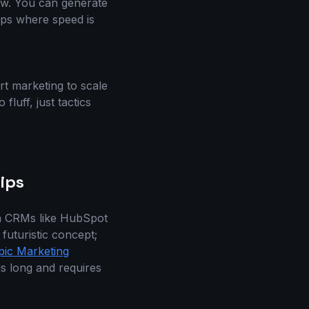
low. You can generate
tups where speed is
rt marketing to scale
luff, just tactics
ips
rn CRMs like HubSpot
futuristic concept;
pic Marketing
is long and requires