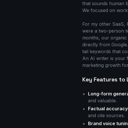
that sounds human be
We focused on workf
For my other SaaS, Pr
were a two-person te
months, our organic 
directly from Google.
tail keywords that c
An AI writer is your 
marketing growth fo
Key Features to 
Long-form genera
and valuable.
Factual accuracy
and cite sources.
Brand voice tunin