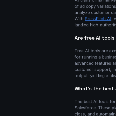
AI transforms market
of ad copy variations
analyze customer dat
With
PressPitch AI
, 
landing high-authorit
Are free AI tool
Free AI tools are exc
for running a busines
advanced features an
customer support, in
output, yielding a cle
What's the best 
The best AI tools fo
Salesforce. These pla
close, and automatin