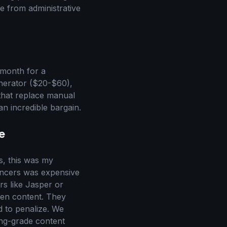
e from administrative
 month for a
enerator ($20-$60),
that replace manual
an incredible bargain.
e
rs, this was my
lancers was expensive
rs like Jasper or
ven content. They
d to penalize. We
ing-grade content