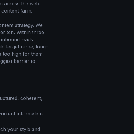
om across the web.
a content farm.
ontent strategy. We
r ten. Within three
t inbound leads
ld target niche, long-
 too high for them.
ggest barrier to
ructured, coherent,
current information
tch your style and