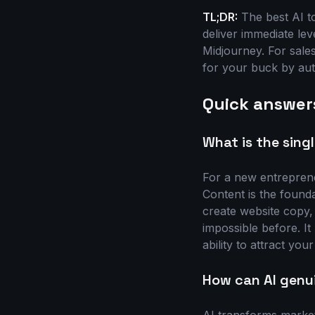
TL;DR:
The best AI to
deliver immediate le
Midjourney. For sale
for your buck by aut
Quick answer
What is the sing
For a new entrepreneu
Content is the founda
create website copy,
impossible before. It 
ability to attract you
How can AI genu