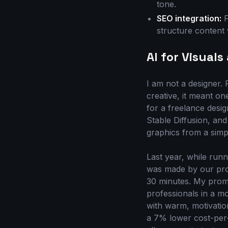
tone.
SEO integration:
F
structure content 
AI for Visual
I am not a designer. 
creative, it meant on
for a freelance desig
Stable Diffusion, and
graphics from a simpl
Last year, while run
was made by our prof
30 minutes. My promp
professionals in a m
with warm, motivatio
a 7% lower cost-per-le