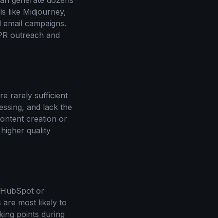
 can generate dozens
ls like Midjourney,
d email campaigns.
r PR outreach and
e rarely sufficient
essing, and lack the
ontent creation or
higher quality
e HubSpot or
 are most likely to
king points during