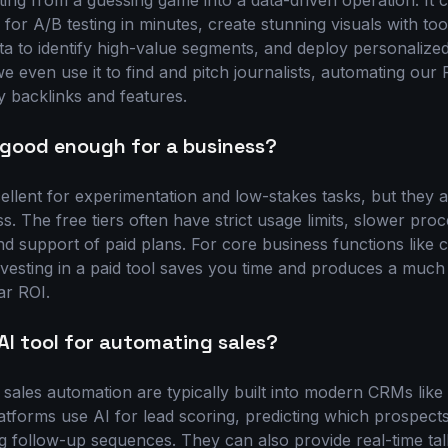
ing from a guessing game into a data-driven operation. It
 for A/B testing in minutes, create stunning visuals with too
a to identify high-value segments, and deploy personalize
we even use it to find and pitch journalists, automating ou
y backlinks and features.
s good enough for a business?
ellent for experimentation and low-stakes tasks, but they ar
s. The free tiers often have strict usage limits, slower proc
d support of paid plans. For core business functions like c
vesting in a paid tool saves you time and produces a much 
ar ROI.
AI tool for automating sales?
r sales automation are typically built into modern CRMs lik
tforms use AI for lead scoring, predicting which prospects
g follow-up sequences. They can also provide real-time tal