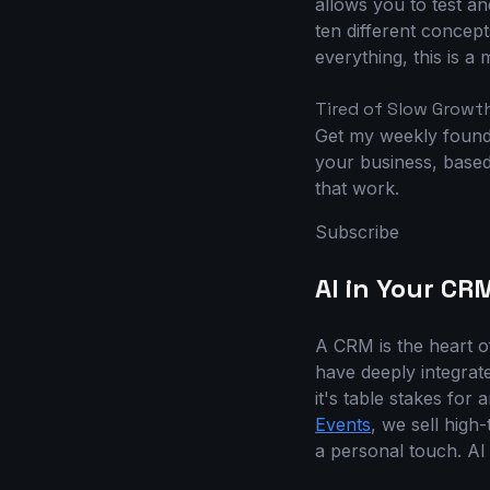
allows you to test a
ten different concepts
everything, this is a
Tired of Slow Growt
Get my weekly founde
your business, based 
that work.
Subscribe
AI in Your CR
A CRM is the heart o
have deeply integrate
it's table stakes for
Events
, we sell high
a personal touch. AI 