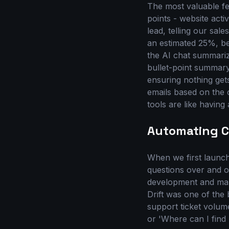
The most valuable fe
points - website acti
lead, telling our sal
an estimated 25%, be
the AI chat summariz
bullet-point summary 
ensuring nothing get
emails based on the 
tools are like having 
Automating C
When we first laun
questions over and o
development and mar
Drift was one of the
support ticket volum
or 'Where can I find