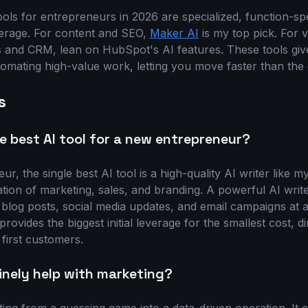
ols for entrepreneurs in 2026 are specialized, function-spe
verage. For content and SEO,
Maker AI
is my top pick. For v
s and CRM, lean on HubSpot's AI features. These tools gi
omating high-value work, letting you move faster than the 
s
le best AI tool for a new entrepreneur?
r, the single best AI tool is a high-quality AI writer like 
tion of marketing, sales, and branding. A powerful AI write
 blog posts, social media updates, and email campaigns at a
provides the biggest initial leverage for the smallest cost, d
r first customers.
inely help with marketing?