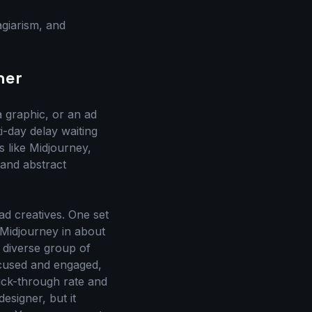
agiarism, and
ner
a graphic, or an ad
i-day delay waiting
s like Midjourney,
 and abstract
ad creatives. One set
 Midjourney in about
 diverse group of
ocused and engaged,
lick-through rate and
designer, but it