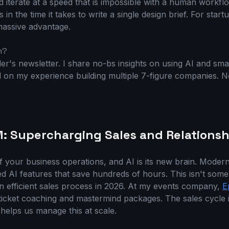
nd iterate at a speed that is impossible with a human workf
 in the time it takes to write a single design brief. For star
 massive advantage.
h?
r's newsletter. I share no-bs insights on using AI and sma
on my experience building multiple 7-figure companies. No f
M: Supercharging Sales and Relationsh
f your business operations, and AI is its new brain. Mode
d AI features that save hundreds of hours. This isn't some 
 an efficient sales process in 2026. At my events company,
E
-ticket coaching and mastermind packages. The sales cycle 
helps us manage this at scale.