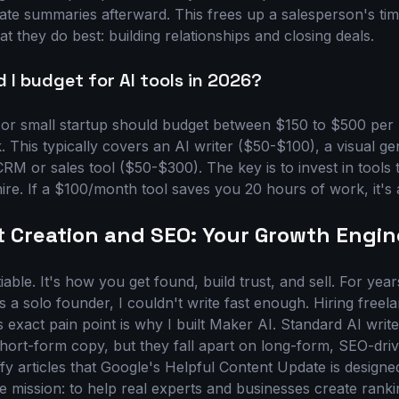
rate summaries afterward. This frees up a salesperson's tim
 they do best: building relationships and closing deals.
I budget for AI tools in 2026?
 or small startup should budget between $150 to $500 per
. This typically covers an AI writer ($50-$100), a visual g
M or sales tool ($50-$300). The key is to invest in tools 
hire. If a $100/month tool saves you 20 hours of work, it's 
t Creation and SEO: Your Growth Engin
able. It's how you get found, build trust, and sell. For yea
s a solo founder, I couldn't write fast enough. Hiring free
s exact pain point is why I built Maker AI. Standard AI write
 short-form copy, but they fall apart on long-form, SEO-dri
fy articles that Google's Helpful Content Update is designe
ne mission: to help real experts and businesses create rank