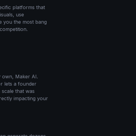
cific platforms that
isuals, use
ve you the most bang
competition.
my own, Maker AI.
r lets a founder
 scale that was
irectly impacting your