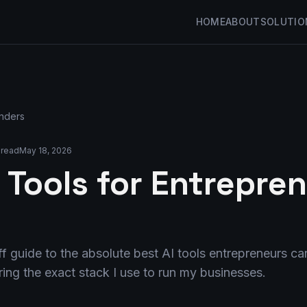
HOME
ABOUT
SOLUTIO
unders
 read
May 18, 2026
 Tools for Entrepren
f guide to the absolute best AI tools entrepreneurs can
ing the exact stack I use to run my businesses.