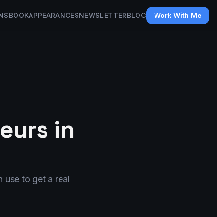
NS
BOOK
APPEARANCES
NEWSLETTER
BLOG
Work With Me
eurs in
 use to get a real