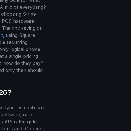
ally built for what
A mix of everything?
 choosing Stripe
's POS hardware,
 The tiny saving on
it
, using Square
le recurring
only logical choice,
t a single pricing
nd how do they pay?
and only then should
026?
s type, as each has
 software, or e-
s API is the gold
ar for fraud, Connect