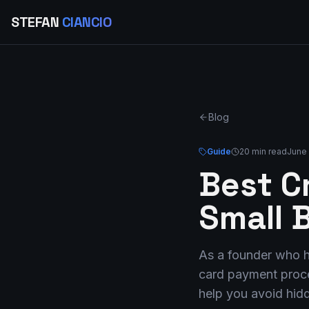
STEFAN
CIANCIO
Blog
Guide
20 min read
June 
Best C
Small 
As a founder who ha
card payment proces
help you avoid hidd