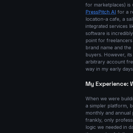
for marketplaces) is
PressPitch AI
for a r
location-a cafe, a s
integrated services l
software is incredibly
point for freelancers
brand name and the '
buyers. However, its 
arbitrary account free
way in my early days
My Experience: W
When we were build
a simpler platform, 
monthly and annual p
frankly, only profess
logic we needed in d