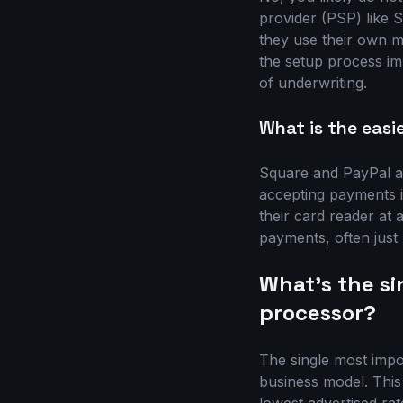
provider (PSP) like 
they use their own m
the setup process im
of underwriting.
What is the easi
Square and PayPal ar
accepting payments i
their card reader at a
payments, often just
What's the s
processor?
The single most impo
business model. This