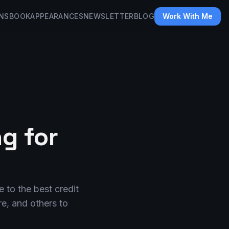
NS
BOOK
APPEARANCES
NEWSLETTER
BLOG
Work With Me
g for
 to the best credit
e, and others to