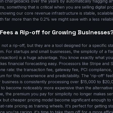
 in chargebacks over the years by automatically flagging a
ns, something that is critical when you are selling digital p
 knowing our core revenue infrastructure is stable, scalabl
th far more than the 0.2% we might save with a less reliabl
 Fees a Rip-off for Growing Businesses
e not a rip-off, but they are a tool designed for a specific s
 For startups and small businesses, the simplicity of a flat
nsaction) is a huge advantage. You know exactly what you
akes financial forecasting easy. Processors like Stripe and
 one rate: the transaction fee, gateway fee, PCI compliance
um for this convenience and predictability. The 'rip-off' fe
 business is consistently processing over $15,000 to $20,
ts to become noticeably more expensive than the alternative
ume, the premium you pay for simplicity no longer makes se
 but cheaper pricing model become significant enough to
lat-rate pricing as training wheels. It's perfect for getting s
e you're racing, it's time to take them off for a more effici