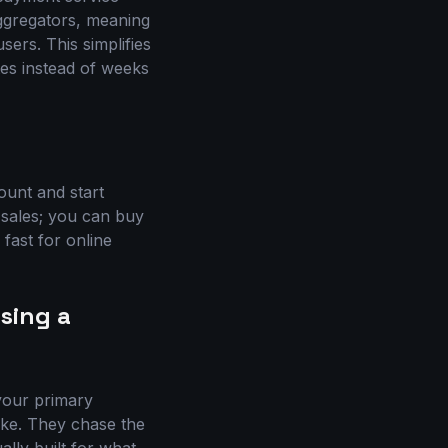
ggregators, meaning
ers. This simplifies
tes instead of weeks
ount and start
 sales; you can buy
 fast for online
sing a
 your primary
ake. They chase the