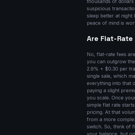
thousands of dollars
suspicious transactio
sleep better at night
peace of mind is wor
Are Flat-Rate
No, flat-rate fees ar
you can outgrow them.
2.9% + $0.30 per tra
single sale, which m
everything into that
paying a slight premi
you scale. Once your
simple flat rate star
pricing. At that vol
from a more complex
switch. So, think of f
your balance, but onc