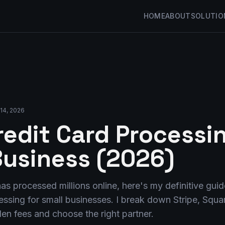
HOME
ABOUT
SOLUTIO
14, 2026
redit Card Processin
Business (2026)
s processed millions online, here's my definitive guide
sing for small businesses. I break down Stripe, Squar
en fees and choose the right partner.