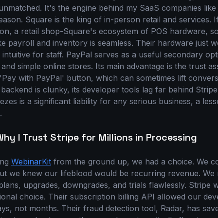
 unmatched. It's the engine behind my SaaS companies lik
eason. Square is the king of in-person retail and services. 
alon, a retail shop-Square's ecosystem of POS hardware, s
ike payroll and inventory is seamless. Their hardware just 
 intuitive for staff. PayPal serves as a useful secondary opt
 and simple online stores. Its main advantage is the trust ass
Pay with PayPal' button, which can sometimes lift conversi
backend is clunky, its developer tools lag far behind Stripe'
zes is a significant liability for any serious business, a les
.
hy I Trust Stripe for Millions in Processing
ing
WebinarKit
from the ground up, we had a choice. We cou
but we knew our lifeblood would be recurring revenue. We
lans, upgrades, downgrades, and trials flawlessly. Stripe 
ional choice. Their subscription billing API allowed our dev
ays, not months. Their fraud detection tool, Radar, has sav