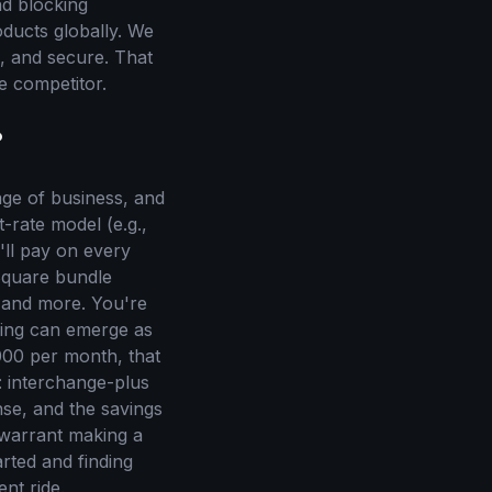
nd blocking
roducts globally. We
e, and secure. That
e competitor.
?
tage of business, and
-rate model (e.g.,
'll pay on every
 Square bundle
, and more. You're
eling can emerge as
000 per month, that
: interchange-plus
nse, and the savings
 warrant making a
tarted and finding
ent ride.