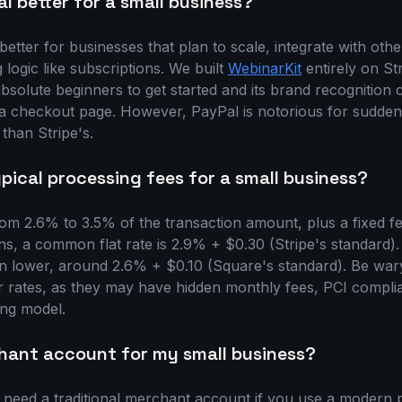
al better for a small business?
y better for businesses that plan to scale, integrate with oth
 logic like subscriptions. We built
WebinarKit
entirely on Str
 absolute beginners to get started and its brand recognitio
 a checkout page. However, PayPal is notorious for sudde
e than Stripe's.
ical processing fees for a small business?
rom 2.6% to 3.5% of the transaction amount, plus a fixed fe
ns, a common flat rate is 2.9% + $0.30 (Stripe's standard)
ten lower, around 2.6% + $0.10 (Square's standard). Be war
 rates, as they may have hidden monthly fees, PCI complia
ing model.
chant account for my small business?
t need a traditional merchant account if you use a modern