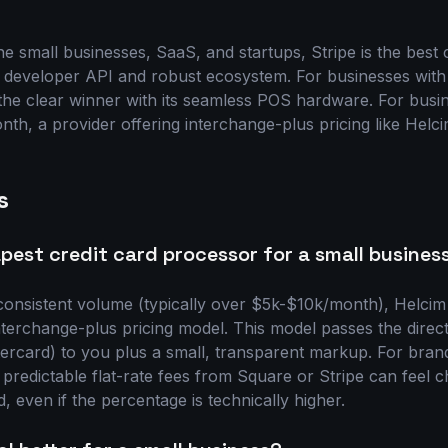
e small businesses, SaaS, and startups, Stripe is the best 
 developer API and robust ecosystem. For businesses with a
the clear winner with its seamless POS hardware. For busi
th, a provider offering interchange-plus pricing like Helci
s
pest credit card processor for a small busines
consistent volume (typically over $5k-$10k/month), Helcim 
interchange-plus pricing model. This model passes the direc
ercard) to you plus a small, transparent markup. For bra
 predictable flat-rate fees from Square or Stripe can feel 
, even if the percentage is technically higher.