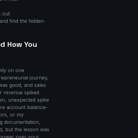
k out
and find the hidden
nd How You
vily on one
repreneurial journey,
 was good, and sales
ur revenue spiked
en, unexpected spike
ire account balance-
ors, or my
ing documentation,
d, but the lesson was
 power over your