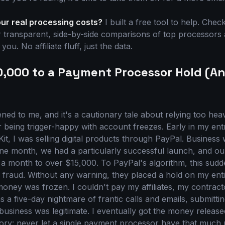
our real processing costs?
I built a free tool to help. Chec
 transparent, side-by-side comparisons of top processors 
ou. No affiliate fluff, just the data.
10,000 to a Payment Processor Hold (A
ened to me, and it's a cautionary tale about relying too hea
being trigger-happy with account freezes. Early in my ent
it, I was selling digital products through PayPal. Business
ne month, we had a particularly successful launch, and o
 month to over $15,000. To PayPal's algorithm, this sudd
e fraud. Without any warning, they placed a hold on my ent
oney was frozen. I couldn't pay my affiliates, my contract
 was a five-day nightmare of frantic calls and emails, submitt
business was legitimate. I eventually got the money release
ry: never let a single payment processor have that much