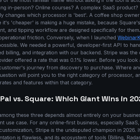
e or the most familiar name without asking if the tool is actu
ling in-person? Online courses? A complex SaaS product? 
ly changes which processor is 'best'. A coffee shop owner
 it's 'cheaper' is making a huge mistake, because Square
, and tipping workflow are designed specifically for them.
 operational friction. Conversely, when I launched
WebinarK
ssible. We needed a powerful, developer-first API to hand
d billing, and integration with our backend. Stripe was the 
rovider offered a rate that was 0.1% lower. Before you look a
customer's journey from discovery to purchase. Where a
estion will point you to the right category of processor, 
ates and features within that category.
yPal vs. Square: Which Giant Wins in 2
mong these three depends almost entirely on your busines
nt use case. For any online-first business, especially SaaS,
ustomization, Stripe is the undisputed champion in 2026. It
tation is flawless, and its ecosystem of tools (Billing, Rad