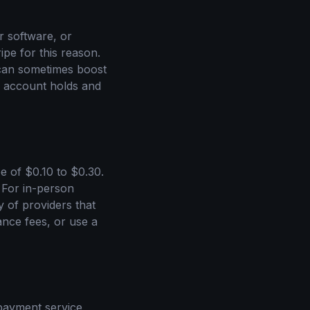
er software, or
ipe for this reason.
n can sometimes boost
n account holds and
e of $0.10 to $0.30.
. For in-person
y of providers that
nce fees, or use a
 payment service