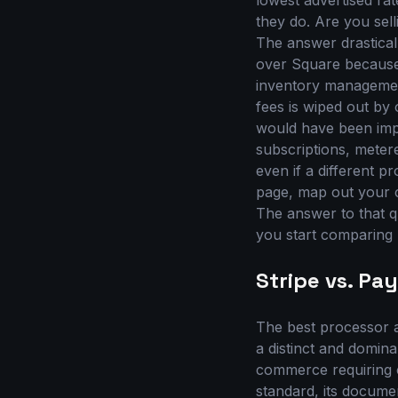
lowest advertised rat
they do. Are you sel
The answer drastical
over Square because
inventory management
fees is wiped out by
would have been impo
subscriptions, metere
even if a different p
page, map out your 
The answer to that qu
you start comparing r
Stripe vs. Pa
The best processor a
a distinct and domina
commerce requiring c
standard, its documen