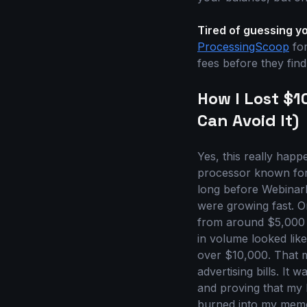
Tired of guessing y
ProcessingScoop
for
fees before they find y
How I Lost $
Can Avoid It)
Yes, this really happ
processor known for 
long before WebinarK
were growing fast. O
from around $5,000 a
in volume looked lik
over $10,000. That m
advertising bills. It
and proving that my 
burned into my memo