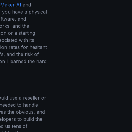
e
Maker AI
and
If you have a physical
oftware, and
works, and the
ion or a starting
ociated with its
on rates for hesitant
s, and the risk of
son I learned the hard
ld use a reseller or
 needed to handle
was the obvious, and
elopers to build the
ed us tens of