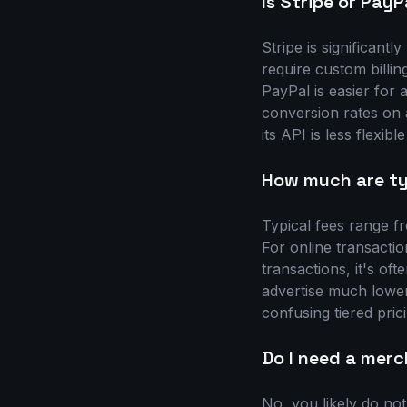
Is Stripe or PayP
Stripe is significantl
require custom billing
PayPal is easier for
conversion rates on
its API is less flexibl
How much are typ
Typical fees range f
For online transactio
transactions, it's of
advertise much lower
confusing tiered pric
Do I need a mer
No, you likely do no