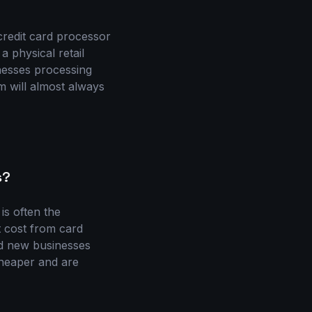
credit card processor
 physical retail
nesses processing
m will almost always
s?
is often the
t cost from card
nd new businesses
cheaper and are