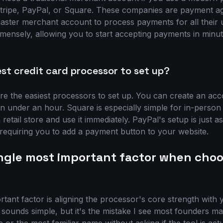
Stripe, PayPal, or Square. These companies are payment a
aster merchant account to process payments for all their us
mensely, allowing you to start accepting payments in minu
est credit card processor to set up?
e the easiest processors to set up. You can create an acc
n under an hour. Square is especially simple for in-person
 retail store and use it immediately. PayPal's setup is just as
 requiring you to add a payment button to your website.
ingle most important factor when choo
rtant factor is aligning the processor's core strength with
 sounds simple, but it's the mistake I see most founders m