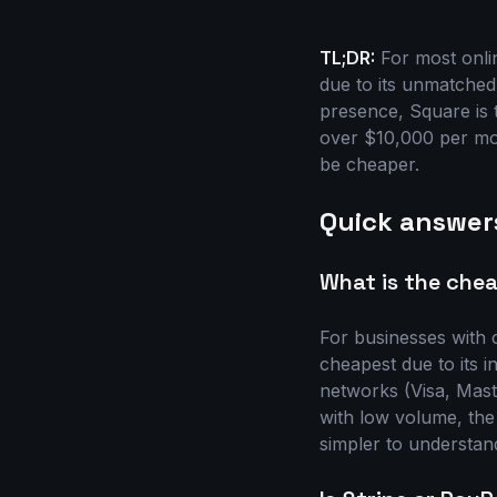
TL;DR:
For most onlin
due to its unmatched
presence, Square is 
over $10,000 per mon
be cheaper.
Quick answer
What is the chea
For businesses with 
cheapest due to its 
networks (Visa, Mast
with low volume, the
simpler to understand