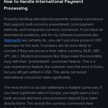
How to Handle International Payment
Processing
Properly handling international payments requires a processor
that supports multi-currency presentment, local payment
methods, and transparent currency conversion. If you have an
international audience, and for my software businesses like
WebinarKit
we certainly do, you can't just show prices in USD
and hope for the best. Customers are far more likely to
convert if they see prices in their native currency (EUR, GBP,
JPY, etc.). Modern processors like Stripe make this incredibly
easy with their 'presentment' currencies feature. This is a
user-experience feature; the customer sees the price in Euros,
but you still get settled in USD. This alone can boost
international conversion rates significantly.
The next level is to accept settlement in multiple currencies. If
you have significant sales in Europe, you might open a Euro
bank account and have your processor deposit Euro sales
directly there. This avoids the currency conversion fees