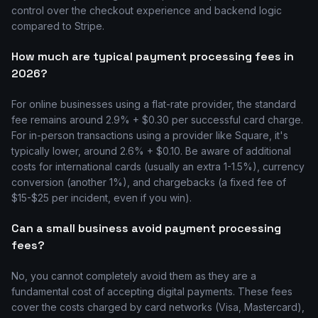
control over the checkout experience and backend logic
compared to Stripe.
How much are typical payment processing fees in
2026?
For online businesses using a flat-rate provider, the standard
fee remains around 2.9% + $0.30 per successful card charge.
For in-person transactions using a provider like Square, it's
typically lower, around 2.6% + $0.10. Be aware of additional
costs for international cards (usually an extra 1-1.5%), currency
conversion (another 1%), and chargebacks (a fixed fee of
$15-$25 per incident, even if you win).
Can a small business avoid payment processing
fees?
No, you cannot completely avoid them as they are a
fundamental cost of accepting digital payments. These fees
cover the costs charged by card networks (Visa, Mastercard),