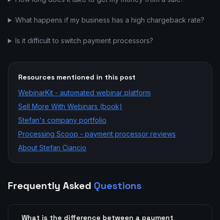
What happens if my business has a high chargeback rate?
Is it difficult to switch payment processors?
Resources mentioned in this post
WebinarKit - automated webinar platform
Sell More With Webinars (book)
Stefan's company portfolio
Processing Scoop - payment processor reviews
About Stefan Ciancio
Frequently Asked
Questions
What is the difference between a payment