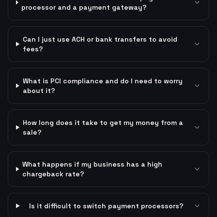
processor and a payment gateway?
Can I just use ACH or bank transfers to avoid
fees?
What is PCI compliance and do I need to worry
about it?
How long does it take to get my money from a
sale?
What happens if my business has a high
chargeback rate?
Is it difficult to switch payment processors?