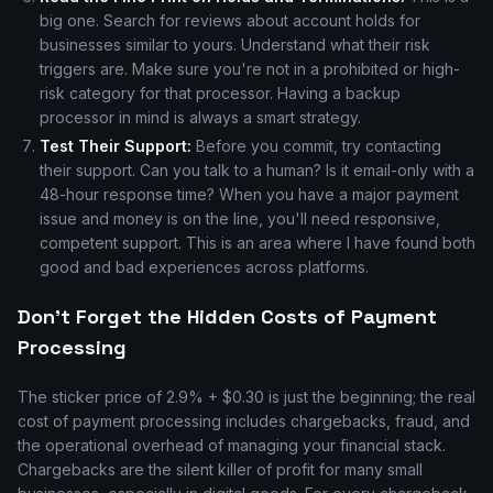
big one. Search for reviews about account holds for
businesses similar to yours. Understand what their risk
triggers are. Make sure you're not in a prohibited or high-
risk category for that processor. Having a backup
processor in mind is always a smart strategy.
Test Their Support:
Before you commit, try contacting
their support. Can you talk to a human? Is it email-only with a
48-hour response time? When you have a major payment
issue and money is on the line, you'll need responsive,
competent support. This is an area where I have found both
good and bad experiences across platforms.
Don't Forget the Hidden Costs of Payment
Processing
The sticker price of 2.9% + $0.30 is just the beginning; the real
cost of payment processing includes chargebacks, fraud, and
the operational overhead of managing your financial stack.
Chargebacks are the silent killer of profit for many small