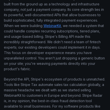
built from the ground up as a technology and infrastructure
company, not just a payment company. Its core strength lies in
its powerful, well-documented APIs that allow businesses to
build sophisticated, fully integrated payment experiences.
When we were building
WebinarKit
, we needed a system that
could handle complex recurring subscriptions, tiered plans,
and usage-based billing. Stripe's Billing API made this
incredibly straightforward. We didn't need a team of fintech
experts; our existing developers could implement it in days.
This focus on developer experience means you have
unparalleled control. You aren't just dropping a generic button
on your site; you're weaving payments directly into your
product's fabric.
Beyond the API, Stripe's ecosystem of products is unmatched.
Tools like Stripe Tax automate sales tax calculation globally, a
massive headache we dealt with as we started selling
WebinarKit to customers in Europe and beyond. Stripe Radar
is, in my opinion, the best-in-class fraud detection tool
available to small businesses. For my software products like