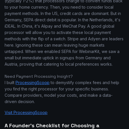
(typically 1-2%) that processors charge to convert funds back
to your home currency. Then, you need to consider local
payment methods. In the US, credit cards are dominant. But in
Germany, SEPA direct debit is popular. In the Netherlands, it's
iDEAL. In China, it's Alipay and WeChat Pay. A good global
processor will allow you to activate these local payment
methods with the flip of a switch. Stripe and Adyen are leaders
here. Ignoring these can mean leaving huge markets
untapped. When we enabled SEPA for WebinarKit, we saw a
small but immediate uptick in signups from Germany and
Austria, proving that catering to local preferences works.
Need Payment Processing Insight?
I built
ProcessingScoop
to demystify complex fees and help
you find the right processor for your specific business.
Compare providers, model your costs, and make a data-
driven decision.
Visit ProcessingScoop
A Founder's Checklist for Choosing a