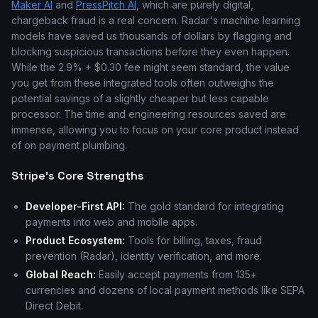
Maker AI
and
PressPitch AI
, which are purely digital,
chargeback fraud is a real concern. Radar's machine learning
models have saved us thousands of dollars by flagging and
blocking suspicious transactions before they even happen.
While the 2.9% + $0.30 fee might seem standard, the value
you get from these integrated tools often outweighs the
potential savings of a slightly cheaper but less capable
processor. The time and engineering resources saved are
immense, allowing you to focus on your core product instead
of on payment plumbing.
Stripe's Core Strengths
Developer-First API:
The gold standard for integrating
payments into web and mobile apps.
Product Ecosystem:
Tools for billing, taxes, fraud
prevention (Radar), identity verification, and more.
Global Reach:
Easily accept payments from 135+
currencies and dozens of local payment methods like SEPA
Direct Debit.