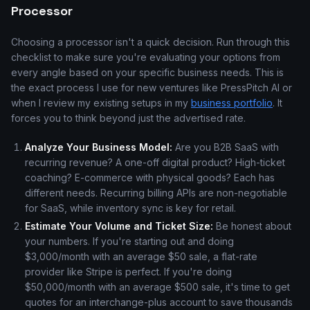
Processor
Choosing a processor isn't a quick decision. Run through this
checklist to make sure you're evaluating your options from
every angle based on your specific business needs. This is
the exact process I use for new ventures like PressPitch AI or
when I review my existing setups in my
business portfolio
. It
forces you to think beyond just the advertised rate.
Analyze Your Business Model:
Are you B2B SaaS with
recurring revenue? A one-off digital product? High-ticket
coaching? E-commerce with physical goods? Each has
different needs. Recurring billing APIs are non-negotiable
for SaaS, while inventory sync is key for retail.
Estimate Your Volume and Ticket Size:
Be honest about
your numbers. If you're starting out and doing
$3,000/month with an average $50 sale, a flat-rate
provider like Stripe is perfect. If you're doing
$50,000/month with an average $500 sale, it's time to get
quotes for an interchange-plus account to save thousands