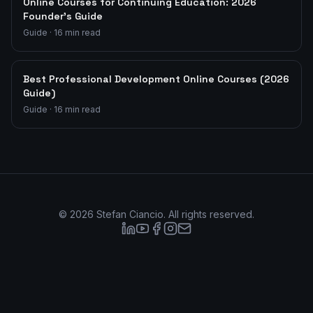
Online Courses for Continuing Education: 2026
Founder's Guide
Guide
·
16
min read
Best Professional Development Online Courses (2026
Guide)
Guide
·
16
min read
©
2026
Stefan Ciancio. All rights reserved.