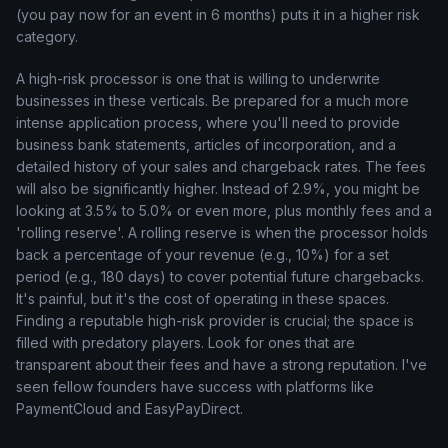
(you pay now for an event in 6 months) puts it in a higher risk
category.
A high-risk processor is one that is willing to underwrite
businesses in these verticals. Be prepared for a much more
intense application process, where you'll need to provide
business bank statements, articles of incorporation, and a
detailed history of your sales and chargeback rates. The fees
will also be significantly higher. Instead of 2.9%, you might be
looking at 3.5% to 5.0% or even more, plus monthly fees and a
'rolling reserve'. A rolling reserve is when the processor holds
back a percentage of your revenue (e.g., 10%) for a set
period (e.g., 180 days) to cover potential future chargebacks.
It's painful, but it's the cost of operating in these spaces.
Finding a reputable high-risk provider is crucial; the space is
filled with predatory players. Look for ones that are
transparent about their fees and have a strong reputation. I've
seen fellow founders have success with platforms like
PaymentCloud and EasyPayDirect.