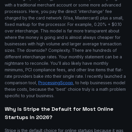
with a traditional merchant account or some more advanced
processors. Here, you pay the direct 'interchange' fee
charged by the card network (Visa, Mastercard) plus a small,
fixed markup for the processor. For example, 0.20% + $0.10
over interchange. This model is far more transparent about
where the money is going and is almost always cheaper for
businesses with high volume and larger average transaction
sizes. The downside? Complexity. There are hundreds of
different interchange rates. Your monthly statement can be a
nightmare to reconcile. You'll also likely have monthly
minimums, PCI compliance fees, and other line items that flat-
rate providers bake into their single rate. I recently launched a
comparison tool,
ProcessingScoop
, to help businesses model
these costs, because the 'best' choice truly is a math problem
specific to your business.
Why is Stripe the Default for Most Online
Startups in 2026?
Stripe is the default choice for online startups because it was