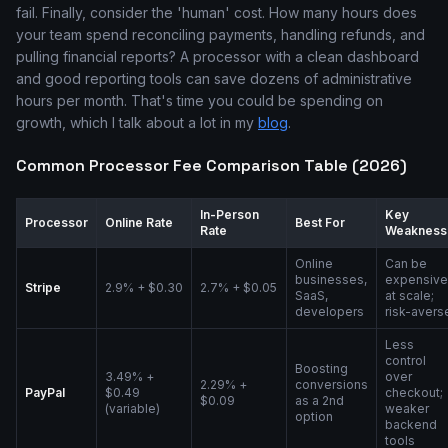
fail. Finally, consider the 'human' cost. How many hours does
your team spend reconciling payments, handling refunds, and
pulling financial reports? A processor with a clean dashboard
and good reporting tools can save dozens of administrative
hours per month. That's time you could be spending on
growth, which I talk about a lot in my
blog
.
Common Processor Fee Comparison Table (2026)
In-Person
Key
Processor
Online Rate
Best For
Rate
Weakness
Online
Can be
businesses,
expensive
Stripe
2.9% + $0.30
2.7% + $0.05
SaaS,
at scale;
developers
risk-avers
Less
control
Boosting
3.49% +
over
2.29% +
conversions
PayPal
$0.49
checkout;
$0.09
as a 2nd
(variable)
weaker
option
backend
tools