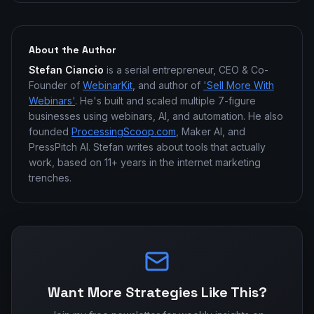
About the Author
Stefan Ciancio
is a serial entrepreneur, CEO & Co-
Founder of
WebinarKit
, and author of
'Sell More With
Webinars'
. He's built and scaled multiple 7-figure
businesses using webinars, AI, and automation. He also
founded
ProcessingScoop.com
, Maker AI, and
PressPitch AI. Stefan writes about tools that actually
work, based on 11+ years in the internet marketing
trenches.
Want More Strategies Like This?