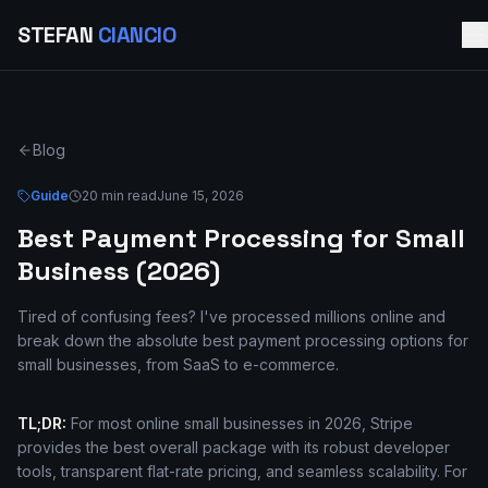
STEFAN
CIANCIO
Blog
Guide
20 min read
June 15, 2026
Best Payment Processing for Small
Business (2026)
Tired of confusing fees? I've processed millions online and
break down the absolute best payment processing options for
small businesses, from SaaS to e-commerce.
TL;DR:
For most online small businesses in 2026, Stripe
provides the best overall package with its robust developer
tools, transparent flat-rate pricing, and seamless scalability. For