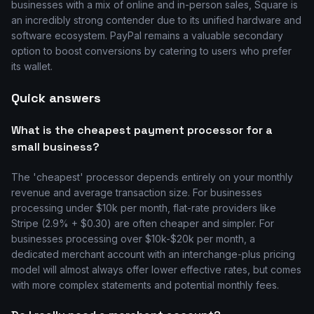
businesses with a mix of online and in-person sales, Square is
an incredibly strong contender due to its unified hardware and
software ecosystem. PayPal remains a valuable secondary
option to boost conversions by catering to users who prefer
its wallet.
Quick answers
What is the cheapest payment processor for a
small business?
The 'cheapest' processor depends entirely on your monthly
revenue and average transaction size. For businesses
processing under $10k per month, flat-rate providers like
Stripe (2.9% + $0.30) are often cheaper and simpler. For
businesses processing over $10k-$20k per month, a
dedicated merchant account with an interchange-plus pricing
model will almost always offer lower effective rates, but comes
with more complex statements and potential monthly fees.