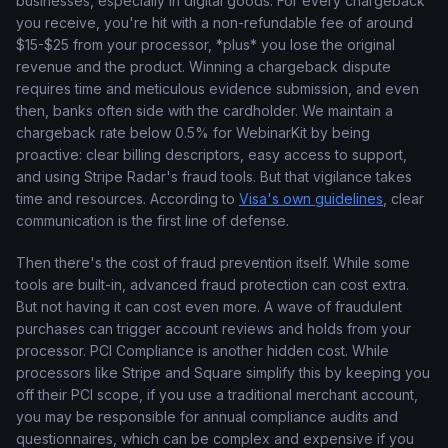
businesses, especially in digital goods. For every chargeback
you receive, you're hit with a non-refundable fee of around
$15-$25 from your processor, *plus* you lose the original
revenue and the product. Winning a chargeback dispute
requires time and meticulous evidence submission, and even
then, banks often side with the cardholder. We maintain a
chargeback rate below 0.5% for WebinarKit by being
proactive: clear billing descriptors, easy access to support,
and using Stripe Radar's fraud tools. But that vigilance takes
time and resources. According to
Visa's own guidelines
, clear
communication is the first line of defense.
Then there's the cost of fraud prevention itself. While some
tools are built-in, advanced fraud protection can cost extra.
But not having it can cost even more. A wave of fraudulent
purchases can trigger account reviews and holds from your
processor. PCI Compliance is another hidden cost. While
processors like Stripe and Square simplify this by keeping you
off their PCI scope, if you use a traditional merchant account,
you may be responsible for annual compliance audits and
questionnaires, which can be complex and expensive if you