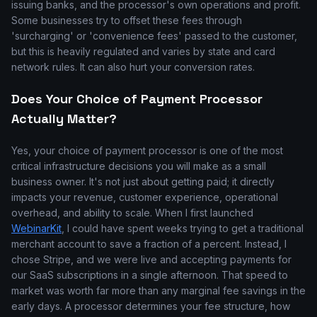
issuing banks, and the processor's own operations and profit.
Some businesses try to offset these fees through
'surcharging' or 'convenience fees' passed to the customer,
but this is heavily regulated and varies by state and card
network rules. It can also hurt your conversion rates.
Does Your Choice of Payment Processor
Actually Matter?
Yes, your choice of payment processor is one of the most
critical infrastructure decisions you will make as a small
business owner. It's not just about getting paid; it directly
impacts your revenue, customer experience, operational
overhead, and ability to scale. When I first launched
WebinarKit
, I could have spent weeks trying to get a traditional
merchant account to save a fraction of a percent. Instead, I
chose Stripe, and we were live and accepting payments for
our SaaS subscriptions in a single afternoon. That speed to
market was worth far more than any marginal fee savings in the
early days. A processor determines your fee structure, how