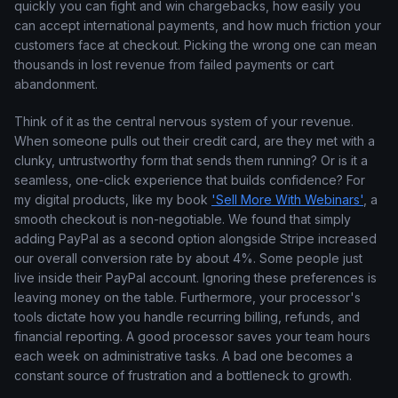
quickly you can fight and win chargebacks, how easily you
can accept international payments, and how much friction your
customers face at checkout. Picking the wrong one can mean
thousands in lost revenue from failed payments or cart
abandonment.
Think of it as the central nervous system of your revenue.
When someone pulls out their credit card, are they met with a
clunky, untrustworthy form that sends them running? Or is it a
seamless, one-click experience that builds confidence? For
my digital products, like my book
'Sell More With Webinars'
, a
smooth checkout is non-negotiable. We found that simply
adding PayPal as a second option alongside Stripe increased
our overall conversion rate by about 4%. Some people just
live inside their PayPal account. Ignoring these preferences is
leaving money on the table. Furthermore, your processor's
tools dictate how you handle recurring billing, refunds, and
financial reporting. A good processor saves your team hours
each week on administrative tasks. A bad one becomes a
constant source of frustration and a bottleneck to growth.