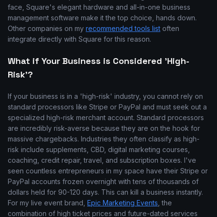
face, Square's elegant hardware and all-in-one business
management software make it the top choice, hands down.
Other companies on my
recommended tools list
often
integrate directly with Square for this reason.
What if Your Business is Considered 'High-
Risk'?
If your business is in a 'high-risk' industry, you cannot rely on
standard processors like Stripe or PayPal and must seek out a
specialized high-risk merchant account. Standard processors
are incredibly risk-averse because they are on the hook for
massive chargebacks. Industries they often classify as high-
risk include supplements, CBD, digital marketing courses,
coaching, credit repair, travel, and subscription boxes. I've
seen countless entrepreneurs in my space have their Stripe or
PayPal accounts frozen overnight with tens of thousands of
dollars held for 90-120 days. This can kill a business instantly.
For my live event brand,
Epic Marketing Events
, the
combination of high ticket prices and future-dated services