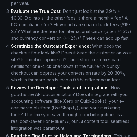
per year.
Evaluate the True Cost:
Don't just look at the 2.9% +
$0.30. Dig into all the other fees. Is there a monthly fee? A
PCI compliance fee? How much are chargeback fees ($15-
25)? What are the fees for international cards (often +1.5%)
and currency conversion (+1-2%)? These can add up fast.
Scrutinize the Customer Experience:
What does the
checkout flow look like? Does it keep the customer on your
site? Is it mobile-optimized? Can it store customer card
details for one-click checkouts in the future? A clunky
checkout can depress your conversion rate by 20-30%,
which is far more costly than a 0.5% difference in fees.
Review the Developer Tools and Integrations:
How
good is the API documentation? Does it integrate with your
accounting software (like Xero or QuickBooks), your e-
commerce platform (like Shopify), and your marketing
tools? The time you save through good integrations is a
real cost-saver. For Maker AI, our AI content tool, seamless
integration was paramount.
Read the Fine Print on Holds and Terminations:
This is a