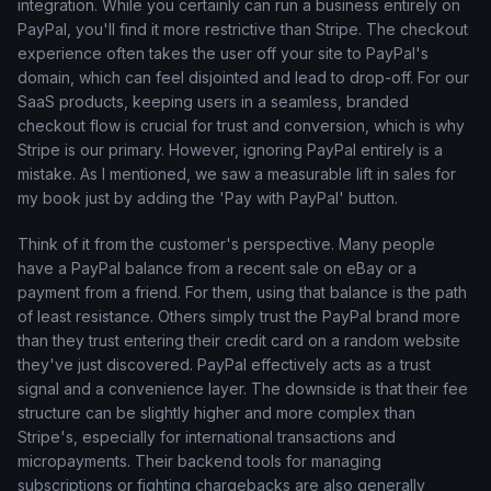
integration. While you certainly can run a business entirely on
PayPal, you'll find it more restrictive than Stripe. The checkout
experience often takes the user off your site to PayPal's
domain, which can feel disjointed and lead to drop-off. For our
SaaS products, keeping users in a seamless, branded
checkout flow is crucial for trust and conversion, which is why
Stripe is our primary. However, ignoring PayPal entirely is a
mistake. As I mentioned, we saw a measurable lift in sales for
my book just by adding the 'Pay with PayPal' button.
Think of it from the customer's perspective. Many people
have a PayPal balance from a recent sale on eBay or a
payment from a friend. For them, using that balance is the path
of least resistance. Others simply trust the PayPal brand more
than they trust entering their credit card on a random website
they've just discovered. PayPal effectively acts as a trust
signal and a convenience layer. The downside is that their fee
structure can be slightly higher and more complex than
Stripe's, especially for international transactions and
micropayments. Their backend tools for managing
subscriptions or fighting chargebacks are also generally