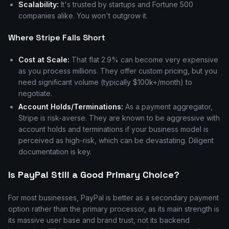
Scalability:
It's trusted by startups and Fortune 500
companies alike. You won't outgrow it.
Where Stripe Falls Short
Cost at Scale:
That flat 2.9% can become very expensive
as you process millions. They offer custom pricing, but you
need significant volume (typically $100k+/month) to
negotiate.
Account Holds/Terminations:
As a payment aggregator,
Stripe is risk-averse. They are known to be aggressive with
account holds and terminations if your business model is
perceived as high-risk, which can be devastating. Diligent
documentation is key.
Is PayPal Still a Good Primary Choice?
For most businesses, PayPal is better as a secondary payment
option rather than the primary processor, as its main strength is
its massive user base and brand trust, not its backend