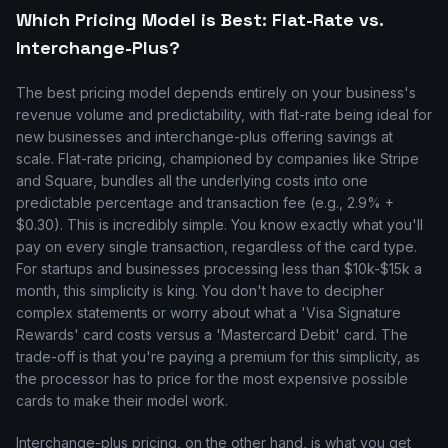
Which Pricing Model is Best: Flat-Rate vs.
Interchange-Plus?
The best pricing model depends entirely on your business's
revenue volume and predictability, with flat-rate being ideal for
new businesses and interchange-plus offering savings at
scale. Flat-rate pricing, championed by companies like Stripe
and Square, bundles all the underlying costs into one
predictable percentage and transaction fee (e.g., 2.9% +
$0.30). This is incredibly simple. You know exactly what you'll
pay on every single transaction, regardless of the card type.
For startups and businesses processing less than $10k-$15k a
month, this simplicity is king. You don't have to decipher
complex statements or worry about what a 'Visa Signature
Rewards' card costs versus a 'Mastercard Debit' card. The
trade-off is that you're paying a premium for this simplicity, as
the processor has to price for the most expensive possible
cards to make their model work.
Interchange-plus pricing, on the other hand, is what you get