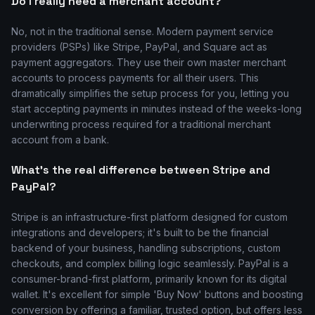
Do I really need a merchant account?
No, not in the traditional sense. Modern payment service
providers (PSPs) like Stripe, PayPal, and Square act as
payment aggregators. They use their own master merchant
accounts to process payments for all their users. This
dramatically simplifies the setup process for you, letting you
start accepting payments in minutes instead of the weeks-long
underwriting process required for a traditional merchant
account from a bank.
What's the real difference between Stripe and
PayPal?
Stripe is an infrastructure-first platform designed for custom
integrations and developers; it's built to be the financial
backend of your business, handling subscriptions, custom
checkouts, and complex billing logic seamlessly. PayPal is a
consumer-brand-first platform, primarily known for its digital
wallet. It's excellent for simple 'Buy Now' buttons and boosting
conversion by offering a familiar, trusted option, but offers less