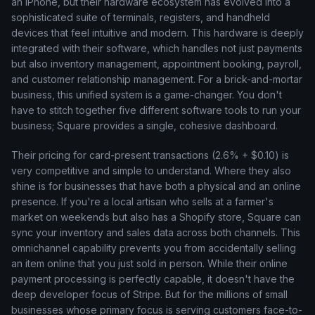
an iPhone, but their hardware ecosystem has evolved into a
sophisticated suite of terminals, registers, and handheld
devices that feel intuitive and modern. This hardware is deeply
integrated with their software, which handles not just payments
but also inventory management, appointment booking, payroll,
and customer relationship management. For a brick-and-mortar
business, this unified system is a game-changer. You don't
have to stitch together five different software tools to run your
business; Square provides a single, cohesive dashboard.
Their pricing for card-present transactions (2.6% + $0.10) is
very competitive and simple to understand. Where they also
shine is for businesses that have both a physical and an online
presence. If you're a local artisan who sells at a farmer's
market on weekends but also has a Shopify store, Square can
sync your inventory and sales data across both channels. This
omnichannel capability prevents you from accidentally selling
an item online that you just sold in person. While their online
payment processing is perfectly capable, it doesn't have the
deep developer focus of Stripe. But for the millions of small
businesses whose primary focus is serving customers face-to-