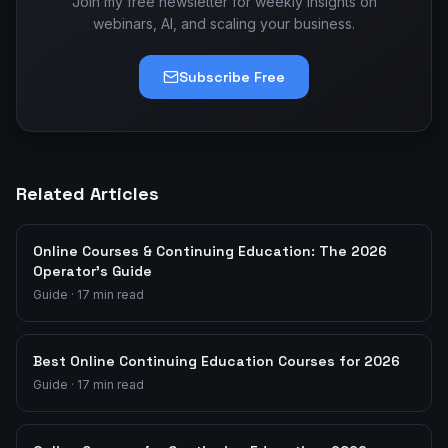
Join my free newsletter for weekly insights on
webinars, AI, and scaling your business.
Subscribe Free
Related Articles
Online Courses & Continuing Education: The 2026
Operator's Guide
Guide
·
17
min read
Best Online Continuing Education Courses for 2026
Guide
·
17
min read