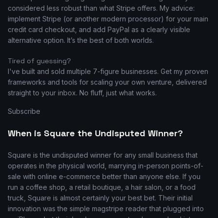
considered less robust than what Stripe offers. My advice:
implement Stripe (or another modern processor) for your main
credit card checkout, and add PayPal as a clearly visible
alternative option. It’s the best of both worlds.
Tired of guessing?
I've built and sold multiple 7-figure businesses. Get my proven
frameworks and tools for scaling your own venture, delivered
straight to your inbox. No fluff, just what works.
Subscribe
When is Square the Undisputed Winner?
Square is the undisputed winner for any small business that
operates in the physical world, marrying in-person points-of-
sale with online e-commerce better than anyone else. If you
run a coffee shop, a retail boutique, a hair salon, or a food
truck, Square is almost certainly your best bet. Their initial
innovation was the simple magstripe reader that plugged into