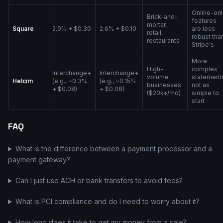
Online-onl
Brick-and-
features
mortar,
Square
2.9% + $0.30
2.6% + $0.10
are less
retail,
robust tha
restaurants
Stripe's
More
High-
complex
Interchange+
Interchange+
volume
statement
Helcim
(e.g., ~0.3%
(e.g., ~0.15%
businesses
not as
+ $0.08)
+ $0.08)
($20k+/mo)
simple to
start
FAQ
What is the difference between a payment processor and a
payment gateway?
Can I just use ACH or bank transfers to avoid fees?
What is PCI compliance and do I need to worry about it?
How long does it take to get my money from a sale?