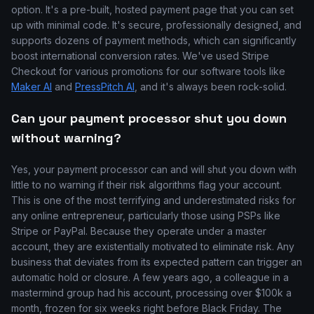
option. It's a pre-built, hosted payment page that you can set
up with minimal code. It's secure, professionally designed, and
supports dozens of payment methods, which can significantly
boost international conversion rates. We've used Stripe
Checkout for various promotions for our software tools like
Maker AI
and
PressPitch AI
, and it's always been rock-solid.
Can your payment processor shut you down
without warning?
Yes, your payment processor can and will shut you down with
little to no warning if their risk algorithms flag your account.
This is one of the most terrifying and underestimated risks for
any online entrepreneur, particularly those using PSPs like
Stripe or PayPal. Because they operate under a master
account, they are existentially motivated to eliminate risk. Any
business that deviates from its expected pattern can trigger an
automatic hold or closure. A few years ago, a colleague in a
mastermind group had his account, processing over $100k a
month, frozen for six weeks right before Black Friday. The