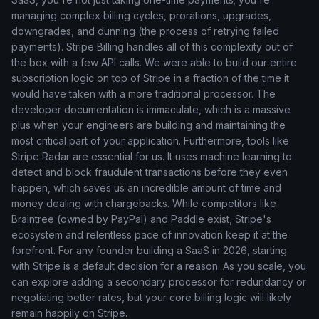
managing complex billing cycles, prorations, upgrades,
downgrades, and dunning (the process of retrying failed
payments). Stripe Billing handles all of this complexity out of
the box with a few API calls. We were able to build our entire
subscription logic on top of Stripe in a fraction of the time it
would have taken with a more traditional processor. The
developer documentation is immaculate, which is a massive
plus when your engineers are building and maintaining the
most critical part of your application. Furthermore, tools like
Stripe Radar are essential for us. It uses machine learning to
detect and block fraudulent transactions before they even
happen, which saves us an incredible amount of time and
money dealing with chargebacks. While competitors like
Braintree (owned by PayPal) and Paddle exist, Stripe's
ecosystem and relentless pace of innovation keep it at the
forefront. For any founder building a SaaS in 2026, starting
with Stripe is a default decision for a reason. As you scale, you
can explore adding a secondary processor for redundancy or
negotiating better rates, but your core billing logic will likely
remain happily on Stripe.