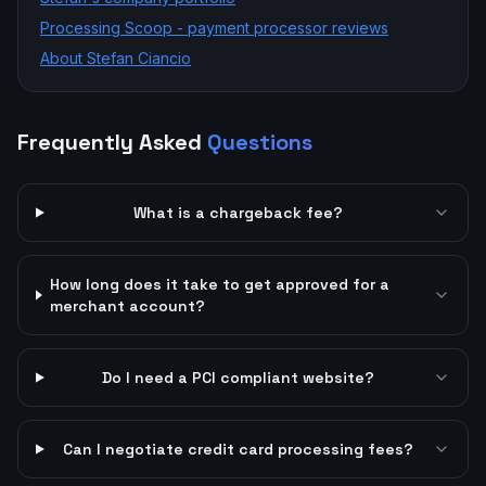
Processing Scoop - payment processor reviews
About Stefan Ciancio
Frequently Asked
Questions
What is a chargeback fee?
How long does it take to get approved for a
merchant account?
Do I need a PCI compliant website?
Can I negotiate credit card processing fees?