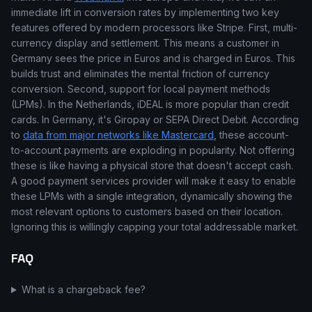
immediate lift in conversion rates by implementing two key
features offered by modern processors like Stripe. First, multi-
currency display and settlement. This means a customer in
Germany sees the price in Euros and is charged in Euros. This
builds trust and eliminates the mental friction of currency
conversion. Second, support for local payment methods
(LPMs). In the Netherlands, iDEAL is more popular than credit
cards. In Germany, it's Giropay or SEPA Direct Debit. According
to
data from major networks like Mastercard
, these account-
to-account payments are exploding in popularity. Not offering
these is like having a physical store that doesn't accept cash.
A good payment services provider will make it easy to enable
these LPMs with a single integration, dynamically showing the
most relevant options to customers based on their location.
Ignoring this is willingly capping your total addressable market.
FAQ
What is a chargeback fee?