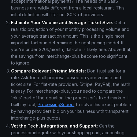
accept international payments? The needs of a SaaS
business are wildly different from a local restaurant. This
initial definition will filter out 80% of providers.
Estimate Your Volume and Average Ticket Size:
Get a
realistic projection of your monthly processing volume and
your average transaction amount. This is the single most
important factor in determining the right pricing model. If
you're under $20k/month, flat-rate is likely fine. Above that,
the savings from interchange-plus become too significant
to ignore.
Compare Relevant Pricing Models:
Don't just ask for a
rate. Ask for a full proposal based on your volume and
ticket size. For flat-rate providers (Stripe, PayPal), the math
is easy. For interchange-plus, you need to compare the
'plus' part of the equation-the processor's fixed markup. I
built my tool,
ProcessingScoop
, to solve this exact problem
by having providers bid on your business with transparent
interchange-plus quotes.
Vet the Tech, Integrations, and Support:
Can the
processor integrate with your shopping cart, accounting