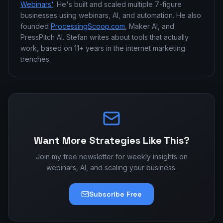
Webinars'
. He's built and scaled multiple 7-figure
businesses using webinars, AI, and automation. He also
founded
ProcessingScoop.com
, Maker AI, and
PressPitch AI. Stefan writes about tools that actually
work, based on 11+ years in the internet marketing
trenches.
Want More Strategies Like This?
Join my free newsletter for weekly insights on
webinars, AI, and scaling your business.
Subscribe Free