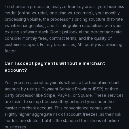
To choose a processor, analyze four key areas: your business
model (online vs. retail, one-time vs. recurring), your monthly
processing volume, the processor's pricing structure (flat-rate
vs. interchange-plus), and its integration capabilities with your
existing software stack. Don't just look at the percentage rate;
consider monthly fees, contract terms, and the quality of
customer support. For my businesses, API quality is a deciding
factor.
Can I accept payments without a merchant
account?
Yes, you can accept payments without a traditional merchant
account by using a Payment Service Provider (PSP) or third-
party processor like Stripe, PayPal, or Square. These services
are faster to set up because they onboard you under their
master merchant account. This convenience comes with
slightly higher aggregate risk of account freezes, as their risk
models are stricter, but it's the standard for millions of online
businesses.