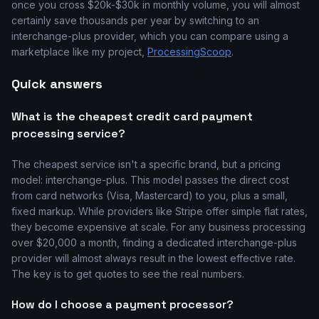
once you cross $20k-$30k in monthly volume, you will almost
certainly save thousands per year by switching to an
interchange-plus provider, which you can compare using a
marketplace like my project,
ProcessingScoop
.
Quick answers
What is the cheapest credit card payment
processing service?
The cheapest service isn't a specific brand, but a pricing
model: interchange-plus. This model passes the direct cost
from card networks (Visa, Mastercard) to you, plus a small,
fixed markup. While providers like Stripe offer simple flat rates,
they become expensive at scale. For any business processing
over $20,000 a month, finding a dedicated interchange-plus
provider will almost always result in the lowest effective rate.
The key is to get quotes to see the real numbers.
How do I choose a payment processor?