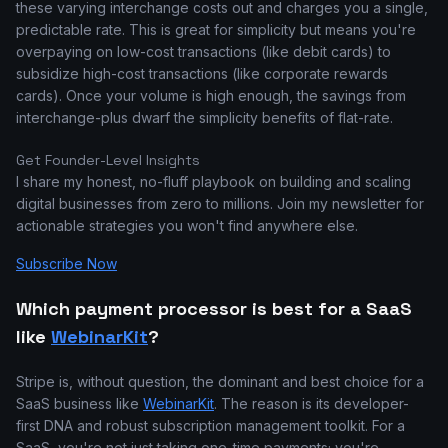
these varying interchange costs out and charges you a single,
predictable rate. This is great for simplicity but means you're
overpaying on low-cost transactions (like debit cards) to
subsidize high-cost transactions (like corporate rewards
cards). Once your volume is high enough, the savings from
interchange-plus dwarf the simplicity benefits of flat-rate.
Get Founder-Level Insights
I share my honest, no-fluff playbook on building and scaling
digital businesses from zero to millions. Join my newsletter for
actionable strategies you won't find anywhere else.
Subscribe Now
Which payment processor is best for a SaaS
like
WebinarKit
?
Stripe is, without question, the dominant and best choice for a
SaaS business like
WebinarKit
. The reason is its developer-
first DNA and robust subscription management toolkit. For a
SaaS, you're not just taking one-time payments; you're