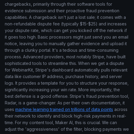
chargebacks, primarily through their software tools for
evidence submission and their proactive fraud prevention
capabilities. A chargeback isn't just a lost sale; it comes with a
non-refundable dispute fee (typically $15-$25) and increases
your dispute rate, which can get you kicked off the network if
it goes too high. Basic processors might just send you an email
notice, leaving you to manually gather evidence and upload it
through a clunky portal. It's a tedious and time-consuming
process. Advanced providers, most notably Stripe, have built
sophisticated tools to streamline this. When we get a dispute
for WebinarKit, Stripe's dashboard automatically pulls relevant
data like customer IP address, purchase history, and server
logs. It provides a template for you to structure your response,
significantly increasing your win rate. More importantly, the
best defense is a good offense. Stripe's fraud prevention tool,
Radar, is a game-changer. As per their own documentation, it
uses
machine learning trained on trillions of data points
across
their network to identify and block high-risk payments in real-
time. For my content tool, Maker AI, this is crucial. We can
adjust the 'aggressiveness' of the filter, blocking payments we