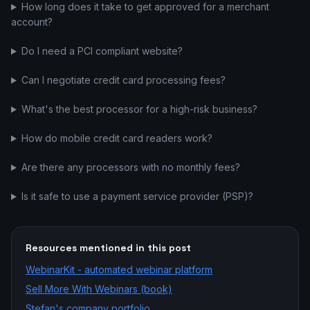
How long does it take to get approved for a merchant
account?
Do I need a PCI compliant website?
Can I negotiate credit card processing fees?
What's the best processor for a high-risk business?
How do mobile credit card readers work?
Are there any processors with no monthly fees?
Is it safe to use a payment service provider (PSP)?
Resources mentioned in this post
WebinarKit - automated webinar platform
Sell More With Webinars (book)
Stefan's company portfolio