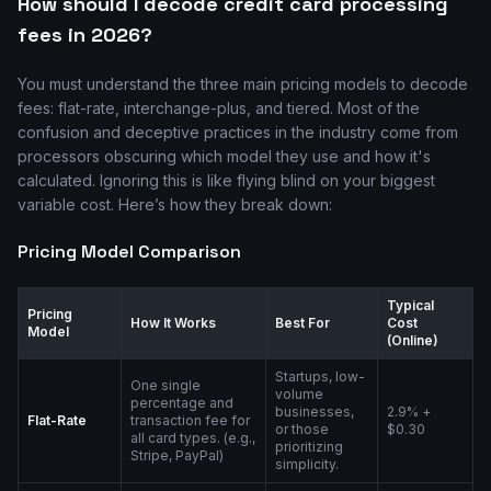
How should I decode credit card processing
fees in 2026?
You must understand the three main pricing models to decode
fees: flat-rate, interchange-plus, and tiered. Most of the
confusion and deceptive practices in the industry come from
processors obscuring which model they use and how it's
calculated. Ignoring this is like flying blind on your biggest
variable cost. Here’s how they break down:
Pricing Model Comparison
Typical
Pricing
How It Works
Best For
Cost
Model
(Online)
Startups, low-
One single
volume
percentage and
businesses,
2.9% +
Flat-Rate
transaction fee for
or those
$0.30
all card types. (e.g.,
prioritizing
Stripe, PayPal)
simplicity.