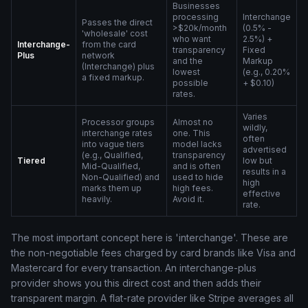
Businesses
processing
Interchange
Passes the direct
>$20k/month
(0.5% -
'wholesale' cost
who want
2.5%) +
Interchange-
from the card
transparency
Fixed
Plus
network
and the
Markup
(Interchange) plus
lowest
(e.g., 0.20%
a fixed markup.
possible
+ $0.10)
rates.
Varies
Processor groups
Almost no
wildly,
interchange rates
one. This
often
into vague tiers
model lacks
advertised
(e.g., Qualified,
transparency
Tiered
low but
Mid-Qualified,
and is often
results in a
Non-Qualified) and
used to hide
high
marks them up
high fees.
effective
heavily.
Avoid it.
rate.
The most important concept here is 'interchange'. These are
the non-negotiable fees charged by card brands like Visa and
Mastercard for every transaction. An interchange-plus
provider shows you this direct cost and then adds their
transparent margin. A flat-rate provider like Stripe averages all