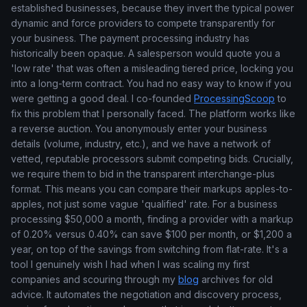
established businesses, because they invert the typical power
dynamic and force providers to compete transparently for
your business. The payment processing industry has
historically been opaque. A salesperson would quote you a
'low rate' that was often a misleading tiered price, locking you
into a long-term contract. You had no easy way to know if you
were getting a good deal. I co-founded
ProcessingScoop
to
fix this problem that I personally faced. The platform works like
a reverse auction. You anonymously enter your business
details (volume, industry, etc.), and we have a network of
vetted, reputable processors submit competing bids. Crucially,
we require them to bid in the transparent interchange-plus
format. This means you can compare their markups apples-to-
apples, not just some vague 'qualified' rate. For a business
processing $50,000 a month, finding a provider with a markup
of 0.20% versus 0.40% can save $100 per month, or $1,200 a
year, on top of the savings from switching from flat-rate. It's a
tool I genuinely wish I had when I was scaling my first
companies and scouring through my
blog
archives for old
advice. It automates the negotiation and discovery process,