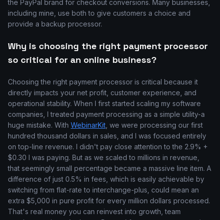
the PayPal brand for checkout conversions. Many businesses,
including mine, use both to give customers a choice and
provide a backup processor.
Why is choosing the right payment processor
so critical for an online business?
Choosing the right payment processor is critical because it
directly impacts your net profit, customer experience, and
operational stability. When I first started scaling my software
companies, I treated payment processing as a simple utility-a
huge mistake. With
WebinarKit
, we were processing our first
hundred thousand dollars in sales, and I was focused entirely
on top-line revenue. I didn't pay close attention to the 2.9% +
$0.30 I was paying. But as we scaled to millions in revenue,
that seemingly small percentage became a massive line item. A
difference of just 0.5% in fees, which is easily achievable by
switching from flat-rate to interchange-plus, could mean an
extra $5,000 in pure profit for every million dollars processed.
That's real money you can reinvest into growth, team