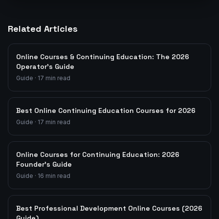
Related Articles
Online Courses & Continuing Education: The 2026
Operator's Guide
Guide
·
17
min read
Best Online Continuing Education Courses for 2026
Guide
·
17
min read
Online Courses for Continuing Education: 2026
Founder's Guide
Guide
·
16
min read
Best Professional Development Online Courses (2026
Guide)