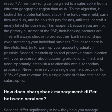
reason? A new marketing campaign led to a sales spike from a
different geographic region than usual. To the algorithm, it
looked like a potential fraud attack. The funds were held, cash
flow dried up, and he couldn't pay for ads, affiliates, or staff. It
nearly killed his business. This happens because you are not
the primary customer of the PSP; their banking partners are.
They will always choose to protect their bank relationships
over protecting your individual business. The lesson here is
threefold: first, try to warm up your account gradually if
possible. Second, maintain open and proactive communication
with your processor about upcoming promotions. Third, and
most importantly, establish a relationship with a secondary
processor. Never, ever rely on a single payment provider for
100% of your revenue. It's a single point of failure that can be
catastrophic.
How does chargeback management differ
between services?
Services differ significantly in how they help you manage