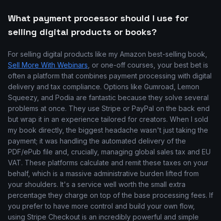
What payment processor should I use for
selling digital products or books?
For selling digital products like my Amazon best-selling book,
Sell More With Webinars
, or one-off courses, your best bet is
often a platform that combines payment processing with digital
delivery and tax compliance. Options like Gumroad, Lemon
Squeezy, and Podia are fantastic because they solve several
problems at once. They use Stripe or PayPal on the back end
but wrap it in an experience tailored for creators. When I sold
my book directly, the biggest headache wasn't just taking the
payment; it was handling the automated delivery of the
PDF/ePub file and, crucially, managing global sales tax and EU
VAT. These platforms calculate and remit these taxes on your
behalf, which is a massive administrative burden lifted from
your shoulders. It's a service well worth the small extra
percentage they charge on top of the base processing fees. If
you prefer to have more control and build your own flow,
using Stripe Checkout is an incredibly powerful and simple