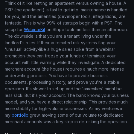
Think of it like renting an apartment versus owning a house. A
PSP (the apartment) is fast to get into, maintenance is handled
for you, and the amenities (developer tools, integrations) are
fantastic. This is why 99% of startups begin with a PSP. The
setup for
WebinarKit
on Stripe took me less than an afternoon.
The downside is that you are a tenant living under the
landlord's rules. If their automated risk systems flag your
'unusual' activity-like a huge sales spike from a webinar
promotion-they can freeze your funds or terminate your
account with little warning while they investigate. A dedicated
merchant account (the house) requires a much more intense
underwriting process. You have to provide business
documents, processing history, and prove you're a stable
operation. It's slower to set up and the 'amenities' might be
less slick. But it's your account. The bank knows your business
model, and you have a direct relationship. This provides much
more stability for high-volume businesses. As my ventures in
my
portfolio
grew, moving some of our volume to dedicated
merchant accounts was a key step in de-risking the operation.