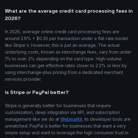
What are the average credit card processing fees in
2026?
In 2026, average online credit card processing fees are
around 2.9% + $0.30 per transaction under a flat-rate model
like Stripe's. However, this is just an average. The actual
underlying costs, known as interchange fees, vary from under
1% to over 3% depending on the card type. High-volume
businesses can get effective rates closer to 2.2% or less by
using interchange-plus pricing from a dedicated merchant
services provider.
Is Stripe or PayPal better?
Stripe is generally better for businesses that require
customization, deep integration via API, and subscription
management-like we do at
WebinarKit
. Its developer tools are
unmatched. PayPal is better for businesses that want a very
simple setup and want to leverage the high consumer trust in