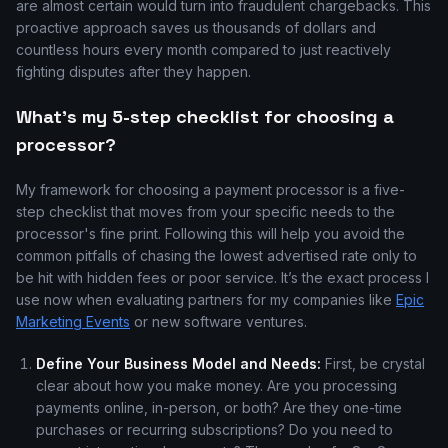
are almost certain would turn into fraudulent chargebacks. This
proactive approach saves us thousands of dollars and
countless hours every month compared to just reactively
fighting disputes after they happen.
What's my 5-step checklist for choosing a
processor?
My framework for choosing a payment processor is a five-
step checklist that moves from your specific needs to the
processor's fine print. Following this will help you avoid the
common pitfalls of chasing the lowest advertised rate only to
be hit with hidden fees or poor service. It’s the exact process I
use now when evaluating partners for my companies like
Epic
Marketing Events
or new software ventures.
Define Your Business Model and Needs:
First, be crystal
clear about how you make money. Are you processing
payments online, in-person, or both? Are they one-time
purchases or recurring subscriptions? Do you need to