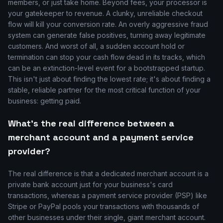
members, or just take home. Beyond fees, your processor is
your gatekeeper to revenue. A clunky, unreliable checkout
flow will kill your conversion rate. An overly aggressive fraud
system can generate false positives, turning away legitimate
customers. And worst of all, a sudden account hold or
termination can stop your cash flow dead in its tracks, which
can be an extinction-level event for a bootstrapped startup.
This isn't just about finding the lowest rate; it's about finding a
stable, reliable partner for the most critical function of your
business: getting paid.
What's the real difference between a
merchant account and a payment service
provider?
The real difference is that a dedicated merchant account is a
private bank account just for your business's card
transactions, whereas a payment service provider (PSP) like
Stripe or PayPal pools your transactions with thousands of
other businesses under their single, giant merchant account.