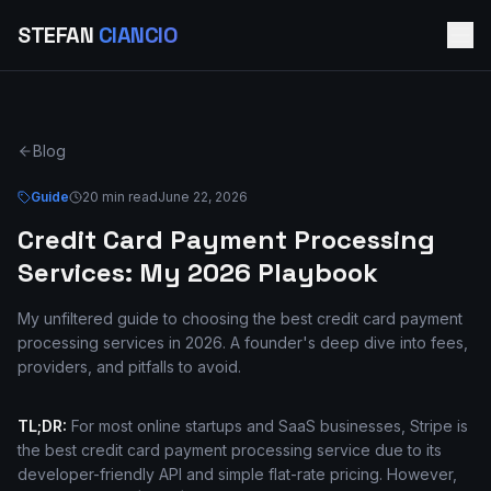
STEFAN
CIANCIO
Blog
Guide
20 min read
June 22, 2026
Credit Card Payment Processing
Services: My 2026 Playbook
My unfiltered guide to choosing the best credit card payment
processing services in 2026. A founder's deep dive into fees,
providers, and pitfalls to avoid.
TL;DR:
For most online startups and SaaS businesses, Stripe is
the best credit card payment processing service due to its
developer-friendly API and simple flat-rate pricing. However,