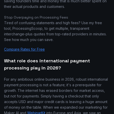
saving founders time and money that is much better spent on
their actual products and customers.
Stop Overpaying on Processing Fees
Tired of confusing statements and high fees? Use my free
tool, ProcessingScoop, to get multiple, transparent
interchange-plus quotes from top-rated providers in minutes.
See how much you can save.
Compare Rates for Free
What role does international payment
processing play in 2026?
For any ambitious online business in 2026, robust international
payment processing is not a feature; it's a prerequisite for
growth. The internet has erased borders for market access,
but not for payments. Simply having a checkout that only
accepts USD and major credit cards is leaving a huge amount
of money on the table. When we expanded our marketing for
Maker AI and
WebinarKit
into Europe and Asia, we saw an