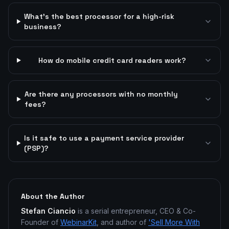
What's the best processor for a high-risk
business?
How do mobile credit card readers work?
Are there any processors with no monthly
fees?
Is it safe to use a payment service provider
(PSP)?
About the Author
Stefan Ciancio
is a serial entrepreneur, CEO & Co-
Founder of
WebinarKit
, and author of
'Sell More With