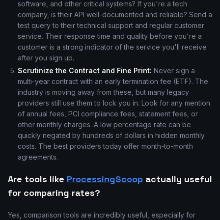
software, and other critical systems? If you're a tech
company, is their API well-documented and reliable? Send a
test query to their technical support and regular customer
service. Their response time and quality before you're a
customer is a strong indicator of the service you'll receive
after you sign up.
Scrutinize the Contract and Fine Print:
Never sign a
multi-year contract with an early termination fee (ETF). The
industry is moving away from these, but many legacy
providers still use them to lock you in. Look for any mention
of annual fees, PCI compliance fees, statement fees, or
other monthly charges. A low percentage rate can be
quickly negated by hundreds of dollars in hidden monthly
costs. The best providers today offer month-to-month
agreements.
Are tools like
ProcessingScoop
actually useful
for comparing rates?
Yes, comparison tools are incredibly useful, especially for