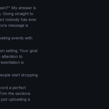
reen?" My answer is
. Going straight to
duct nobody has ever
 core message is
eting events with
n selling. Your goal
 attention to
resentation is
eople start dropping
cord a perfect
Trim the sections
 just uploading a