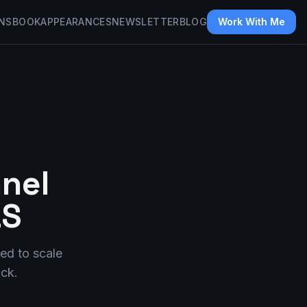
NS
BOOK
APPEARANCES
NEWSLETTER
BLOG
Work With Me
nel
aS
ed to scale
ack.