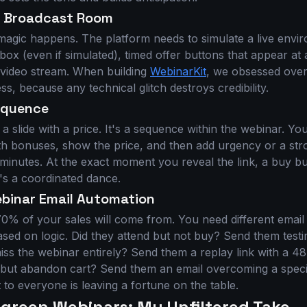
r Broadcast Room
magic happens. The platform needs to simulate a live envir
ox (even if simulated), timed offer buttons that appear at
y video stream. When building
WebinarKit
, we obsessed over
s, because any technical glitch destroys credibility.
Sequence
t a slide with a price. It's a sequence within the webinar. Yo
ith bonuses, show the price, and then add urgency or a str
 minutes. At the exact moment you reveal the link, a buy b
t's a coordinated dance.
ebinar Email Automation
70% of your sales will come from. You need different emai
ased on logic. Did they attend but not buy? Send them test
miss the webinar entirely? Send them a replay link with a 48
r but abandon cart? Send them an email overcoming a specif
t to everyone is leaving a fortune on the table.
ergreen Webinars: My Unfiltered Take