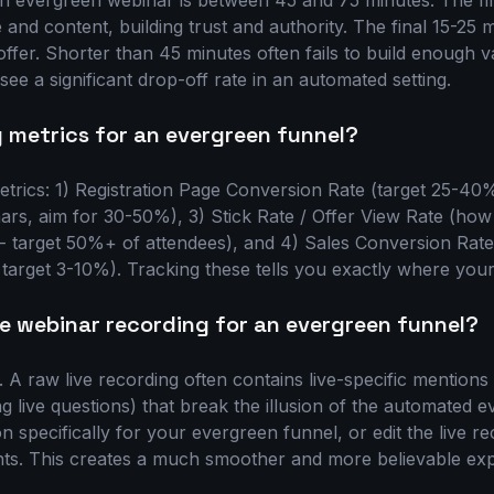
n evergreen webinar is between 45 and 75 minutes. The fi
and content, building trust and authority. The final 15-25 
 offer. Shorter than 45 minutes often fails to build enough v
ee a significant drop-off rate in an automated setting.
 metrics for an evergreen funnel?
trics: 1) Registration Page Conversion Rate (target 25-4
ars, aim for 30-50%), 3) Stick Rate / Offer View Rate (how
r - target 50%+ of attendees), and 4) Sales Conversion Rat
target 3-10%). Tracking these tells you exactly where your 
ve webinar recording for an evergreen funnel?
. A raw live recording often contains live-specific mentio
 live questions) that break the illusion of the automated eve
n specifically for your evergreen funnel, or edit the live re
ts. This creates a much smoother and more believable exp