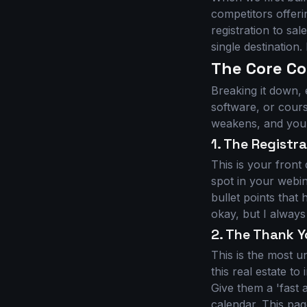
competitors offer
registration to sal
single destination. 
The Core C
Breaking it down,
software, or cour
weakens, and your
1. The Registr
This is your front
spot in your webin
bullet points that
okay, but I always
2. The Thank Y
This is the most u
this real estate t
Give them a 'fast 
calendar. This pag