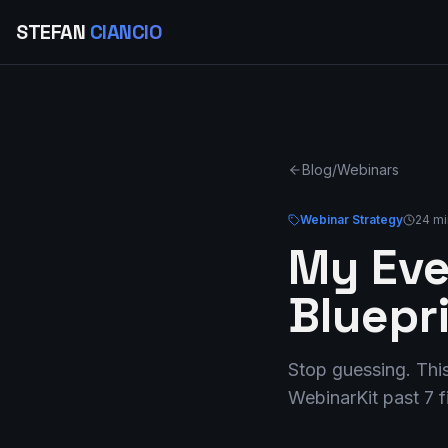
STEFAN
CIANCIO
Blog
/
Webinars
Webinar Strategy
24 mi
My Eve
Bluepr
Stop guessing. This
WebinarKit past 7 f