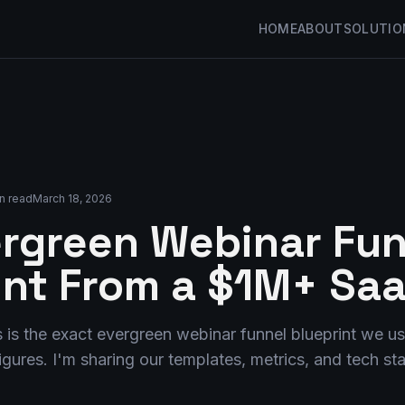
HOME
ABOUT
SOLUTIO
n read
March 18, 2026
rgreen Webinar Fun
int From a $1M+ Sa
 is the exact evergreen webinar funnel blueprint we us
igures. I'm sharing our templates, metrics, and tech st