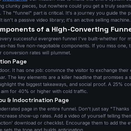
ing clunky pieces, but nowhere could you get a truly seaml
e. The "funnel" part is critical. It's a journey you guide the
It isn't a passive video library; it's an active selling machine.
omponents of a High-Converting Funne
 every successful evergreen funnel I've built-whether for
ses-has five non-negotiable components. If you miss one, 
 conversion rates will plummet.
ation Page
 door. It has one job: convince the visitor to exchange their
ar. The key elements are a killer headline that promises a 
 highlight the biggest takeaways, and social proof. A 25% co
 aim for 40% or higher with cold traffic.
ou & Indoctrination Page
nderrated page in the entire funnel. Don't just say "Thanks 
o increase show-up rates. Add a video of yourself telling th
action' download or checklist. Encourage them to add the ev
e sets the tone and builds anticipation.