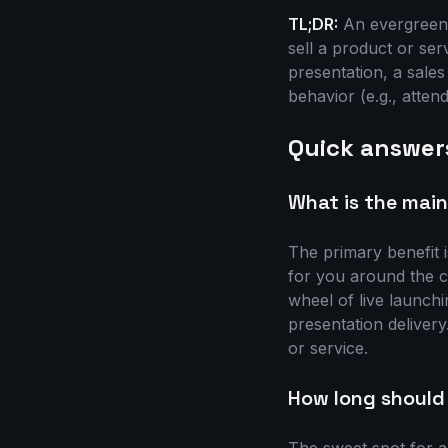
TL;DR:
An evergreen 
sell a product or ser
presentation, a sale
behavior (e.g., atten
Quick answer
What is the main
The primary benefit 
for you around the c
wheel of live launchi
presentation delivery.
or service.
How long should