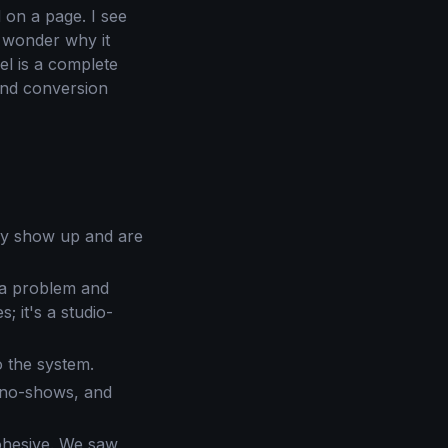
 on a page. I see
d wonder why it
el is a complete
and conversion
ly show up and are
 a problem and
; it's a studio-
o the system.
 no-shows, and
cohesive. We saw