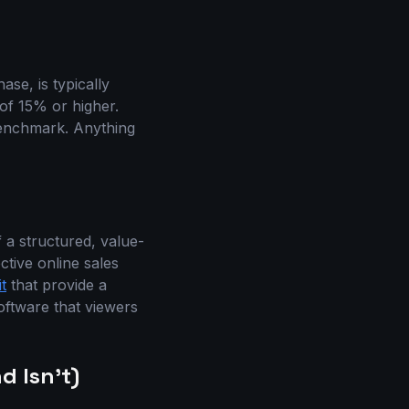
se, is typically
of 15% or higher.
 benchmark. Anything
 a structured, value-
ctive online sales
t
that provide a
oftware that viewers
d Isn’t)