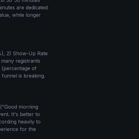
rst 30-50 minutes
minutes are dedicated
alue, while longer
0%), 2) Show-Up Rate
 many registrants
e (percentage of
funnel is breaking.
ns ("Good morning
nt. It's better to
cording heavily to
erience for the