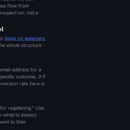
ess flow from
 prospect on, not a
l
 my
book on webinars
,
the whole structure
 email address for a
specific outcome, 3-5
nversion rate here is
for registering." Use
em what to expect.
ent to their