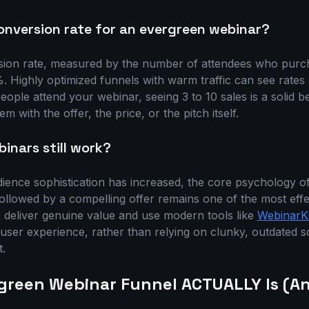
onversion rate for an evergreen webinar?
ion rate, measured by the number of attendees who purcha
Highly optimized funnels with warm traffic can see rates 
people attend your webinar, seeing 3 to 10 sales is a solid
em with the offer, the price, or the pitch itself.
inars still work?
dience sophistication has increased, the core psychology of
ollowed by a compelling offer remains one of the most effe
o deliver genuine value and use modern tools like
WebinarKi
 user experience, rather than relying on clunky, outdated s
t.
green Webinar Funnel ACTUALLY Is (An