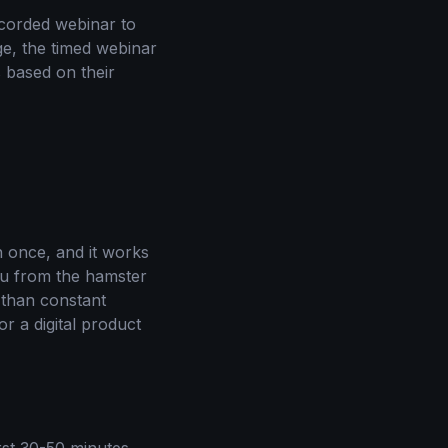
corded webinar to
age, the timed webinar
 based on their
n once, and it works
you from the hamster
r than constant
or a digital product