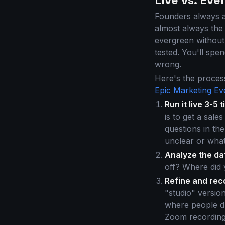
Founders always a
almost always the s
evergreen without 
tested. You'll spe
wrong.
Here's the proces
Epic Marketing Ev
Run it live 3-5 
is to get a sale
questions in the
unclear or what
Analyze the da
off? Where did 
Refine and rec
"studio" versio
where people dr
Zoom recording;