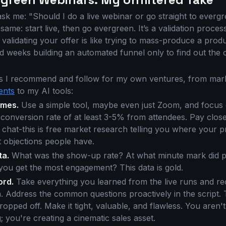
sk me: "Should I do a live webinar or go straight to everg
ame: start live, then go evergreen. It’s a validation process
validating your offer is like trying to mass-produce a pro
nd weeks building an automated funnel only to find out the
s I recommend and follow for my own ventures, from mark
ents
to my AI tools:
times.
Use a simple tool, maybe even just Zoom, and focus o
s conversion rate of at least 3-5% from attendees. Pay close
 chat-this is free market research telling you where your p
 objections people have.
ta.
What was the show-up rate? At what minute mark did p
you get the most engagement? This data is gold.
ord.
Take everything you learned from the live runs and re
n. Address the common questions proactively in the script. 
opped off. Make it tight, valuable, and flawless. You aren't
 you're creating a cinematic sales asset.