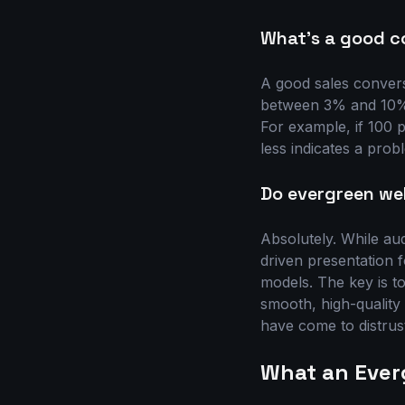
What's a good c
A good sales convers
between 3% and 10%. 
For example, if 100 
less indicates a probl
Do evergreen web
Absolutely. While au
driven presentation f
models. The key is t
smooth, high-quality
have come to distrus
What an Ever