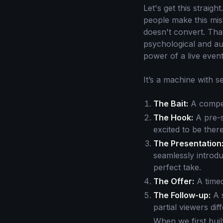
Let's get this straig
people make this mis
doesn't convert. Tha
psychological and au
power of a live event
It’s a machine with s
The Bait:
A compell
The Hook:
A pre-s
excited to be there
The Presentation
seamlessly introdu
perfect take.
The Offer:
A timed
The Follow-up:
A s
partial viewers dif
When we first bui