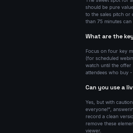
The sweet spot for a
should be pure value 
to the sales pitch or
than 75 minutes can s
What are the key
Focus on four key me
(for scheduled webin
watch until the offe
attendees who buy - 
Can you use a li
Yes, but with caution
everyone!", answering
record a clean versio
remove these elemen
viewer.