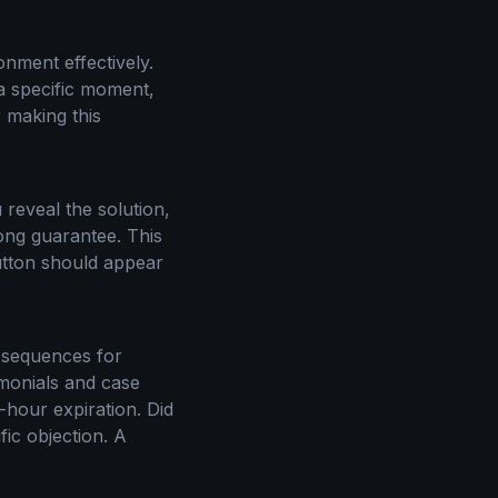
onment effectively.
 a specific moment,
 making this
u reveal the solution,
ong guarantee. This
utton should appear
l sequences for
imonials and case
-hour expiration. Did
ic objection. A