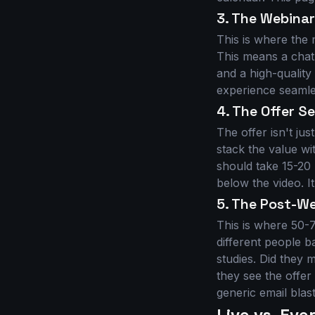
3. The Webina
This is where the 
This means a chatb
and a high-qualit
experience seamles
4. The Offer 
The offer isn't jus
stack the value w
should take 15-20
below the video. I
5. The Post-W
This is where 50-
different people b
studies. Did they 
they see the offe
generic email blas
Live vs. Ev