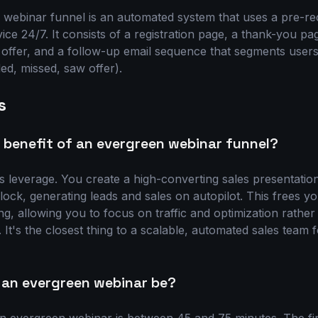
webinar funnel is an automated system that uses a pre-re
vice 24/7. It consists of a registration page, a thank-you p
s offer, and a follow-up email sequence that segments users
ded, missed, saw offer).
s
 benefit of an evergreen webinar funnel?
is leverage. You create a high-converting sales presentatio
lock, generating leads and sales on autopilot. This frees 
ng, allowing you to focus on traffic and optimization rathe
 It's the closest thing to a scalable, automated sales team f
 an evergreen webinar be?