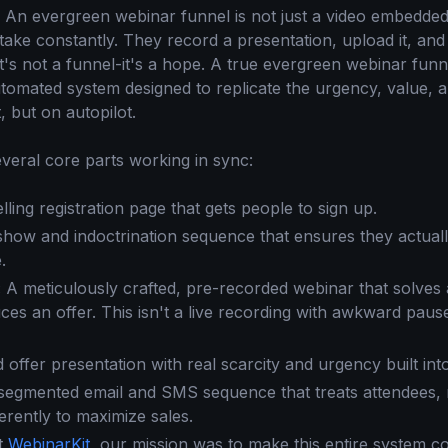
ht. An evergreen webinar funnel is not just a video embedded
take constantly. They record a presentation, upload it, an
t's not a funnel-it's a hope. A true evergreen webinar funn
tomated system designed to replicate the urgency, value, 
, but on autopilot.
everal core parts working in sync:
ing registration page that gets people to sign up.
how and indoctrination sequence that ensures they actual
.
:
A meticulously crafted, pre-recorded webinar that solves
ces an offer. This isn't a live recording with awkward pauses
 offer presentation with real scarcity and urgency built int
egmented email and SMS sequence that treats attendees,
ferently to maximize sales.
lt
WebinarKit
, our mission was to make this entire system 