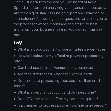
Don't just default to the one you've heard of most.
Spend an afternoon analyzing your transaction patterns.
Are they big or small? Online or in-person? Domestic or
international? Answering these questions will point you to
the processor whose model and fee structure best
aligns with your business, saving you money from day
one.
FAQ
What is a good payment processing fee percentage?
How do I calculate my effective payment processing
rate?
Can I just use Zelle or Venmo for my business?
Are fees different for American Express cards?
Do debit card processing fees cost less than credit
cards?
What is a merchant account and do I need one?
Does PCI compliance affect my processing fees?
Is it cheaper to process payments online or in-person?