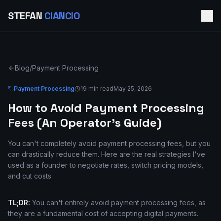
STEFAN
CIANCIO
Blog
/
Payment Processing
Payment Processing
19 min read
May 25, 2026
How to Avoid Payment Processing
Fees (An Operator's Guide)
You can't completely avoid payment processing fees, but you
can drastically reduce them. Here are the real strategies I've
used as a founder to negotiate rates, switch pricing models,
and cut costs.
TL;DR:
You can't entirely avoid payment processing fees, as
they are a fundamental cost of accepting digital payments.