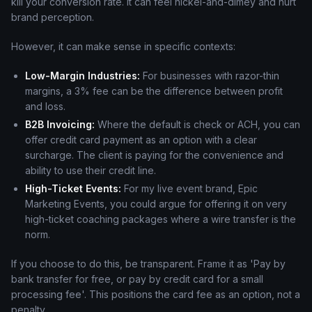
kill your conversion rate. It can feel nickel-and-dimey and hurt
brand perception.
However, it can make sense in specific contexts:
Low-Margin Industries:
For businesses with razor-thin
margins, a 3% fee can be the difference between profit
and loss.
B2B Invoicing:
Where the default is check or ACH, you can
offer credit card payment as an option with a clear
surcharge. The client is paying for the convenience and
ability to use their credit line.
High-Ticket Events:
For my live event brand, Epic
Marketing Events, you could argue for offering it on very
high-ticket coaching packages where a wire transfer is the
norm.
If you choose to do this, be transparent. Frame it as 'Pay by
bank transfer for free, or pay by credit card for a small
processing fee'. This positions the card fee as an option, not a
penalty.