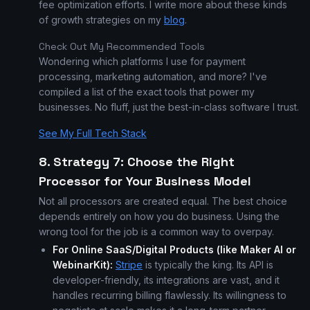
fee optimization efforts. I write more about these kinds
of growth strategies on my
blog
.
Check Out My Recommended Tools
Wondering which platforms I use for payment
processing, marketing automation, and more? I've
compiled a list of the exact tools that power my
businesses. No fluff, just the best-in-class software I trust.
See My Full Tech Stack
8. Strategy 7: Choose the Right
Processor for Your Business Model
Not all processors are created equal. The best choice
depends entirely on how you do business. Using the
wrong tool for the job is a common way to overpay.
For Online SaaS/Digital Products (like Maker AI or
WebinarKit):
Stripe
is typically the king. Its API is
developer-friendly, its integrations are vast, and it
handles recurring billing flawlessly. Its willingness to