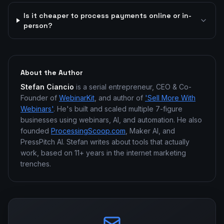
Is it cheaper to process payments online or in-
person?
About the Author
Stefan Ciancio
is a serial entrepreneur, CEO & Co-
Founder of
WebinarKit
, and author of
'Sell More With
Webinars'
. He's built and scaled multiple 7-figure
businesses using webinars, AI, and automation. He also
founded
ProcessingScoop.com
, Maker AI, and
PressPitch AI. Stefan writes about tools that actually
work, based on 11+ years in the internet marketing
trenches.