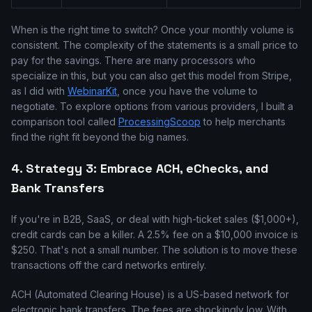
When is the right time to switch? Once your monthly volume is
consistent. The complexity of the statements is a small price to
pay for the savings. There are many processors who
specialize in this, but you can also get this model from Stripe,
as I did with
WebinarKit
, once you have the volume to
negotiate. To explore options from various providers, I built a
comparison tool called
ProcessingScoop
to help merchants
find the right fit beyond the big names.
4. Strategy 3: Embrace ACH, eChecks, and
Bank Transfers
If you're in B2B, SaaS, or deal with high-ticket sales ($1,000+),
credit cards can be a killer. A 2.5% fee on a $10,000 invoice is
$250. That's not a small number. The solution is to move these
transactions off the card networks entirely.
ACH (Automated Clearing House) is a US-based network for
electronic bank transfers. The fees are shockingly low. With