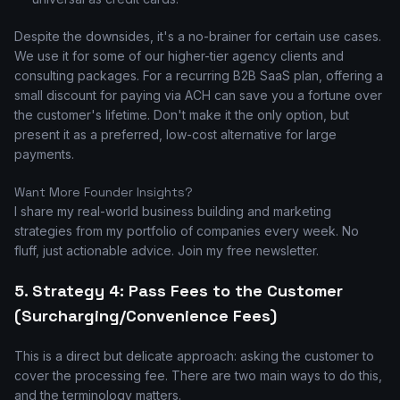
Despite the downsides, it's a no-brainer for certain use cases.
We use it for some of our higher-tier agency clients and
consulting packages. For a recurring B2B SaaS plan, offering a
small discount for paying via ACH can save you a fortune over
the customer's lifetime. Don't make it the only option, but
present it as a preferred, low-cost alternative for large
payments.
Want More Founder Insights?
I share my real-world business building and marketing
strategies from my portfolio of companies every week. No
fluff, just actionable advice. Join my free newsletter.
5. Strategy 4: Pass Fees to the Customer
(Surcharging/Convenience Fees)
This is a direct but delicate approach: asking the customer to
cover the processing fee. There are two main ways to do this,
and the terminology matters.