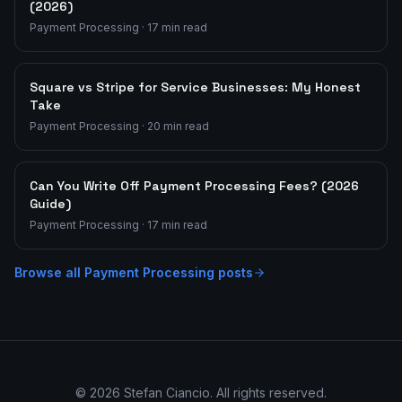
(2026)
Payment Processing
·
17
min read
Square vs Stripe for Service Businesses: My Honest
Take
Payment Processing
·
20
min read
Can You Write Off Payment Processing Fees? (2026
Guide)
Payment Processing
·
17
min read
Browse all
Payment Processing
posts
©
2026
Stefan Ciancio. All rights reserved.