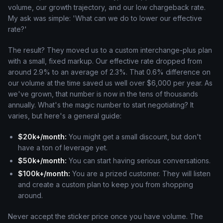
volume, our growth trajectory, and our low chargeback rate.
My ask was simple: 'What can we do to lower our effective
rate?'
The result? They moved us to a custom interchange-plus plan
with a small, fixed markup. Our effective rate dropped from
around 2.9% to an average of 2.3%. That 0.6% difference on
our volume at the time saved us well over $6,000 per year. As
we've grown, that number is now in the tens of thousands
annually. What's the magic number to start negotiating? It
varies, but here's a general guide:
$20k+/month:
You might get a small discount, but don't
have a ton of leverage yet.
$50k+/month:
You can start having serious conversations.
$100k+/month:
You are a prized customer. They will listen
and create a custom plan to keep you from shopping
around.
Never accept the sticker price once you have volume. The