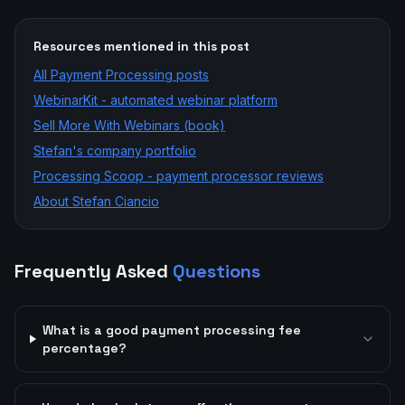
Resources mentioned in this post
All
Payment Processing
posts
WebinarKit - automated webinar platform
Sell More With Webinars (book)
Stefan's company portfolio
Processing Scoop - payment processor reviews
About Stefan Ciancio
Frequently Asked
Questions
What is a good payment processing fee
percentage?