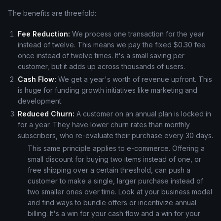
The benefits are threefold:
Fee Reduction:
We process one transaction for the year
instead of twelve. This means we pay the fixed $0.30 fee
once instead of twelve times. It's a small saving per
customer, but it adds up across thousands of users.
Cash Flow:
We get a year's worth of revenue upfront. This
is huge for funding growth initiatives like marketing and
development.
Reduced Churn:
A customer on an annual plan is locked in
for a year. They have lower churn rates than monthly
subscribers, who re-evaluate their purchase every 30 days.
This same principle applies to e-commerce. Offering a
small discount for buying two items instead of one, or
free shipping over a certain threshold, can push a
customer to make a single, larger purchase instead of
two smaller ones over time. Look at your business model
and find ways to bundle offers or incentivize annual
billing. It's a win for your cash flow and a win for your