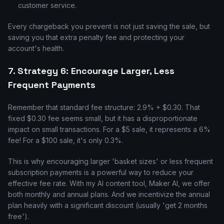
customer service.
Every chargeback you prevent is not just saving the sale, but
saving you that extra penalty fee and protecting your
account's health.
7. Strategy 6: Encourage Larger, Less
Frequent Payments
Remember that standard fee structure: 2.9% + $0.30. That
fixed $0.30 fee seems small, but it has a disproportionate
impact on small transactions. For a $5 sale, it represents a 6%
fee! For a $100 sale, it's only 0.3%.
This is why encouraging larger 'basket sizes' or less frequent
subscription payments is a powerful way to reduce your
effective fee rate. With my AI content tool, Maker AI, we offer
both monthly and annual plans. And we incentivize the annual
plan heavily with a significant discount (usually 'get 2 months
free').