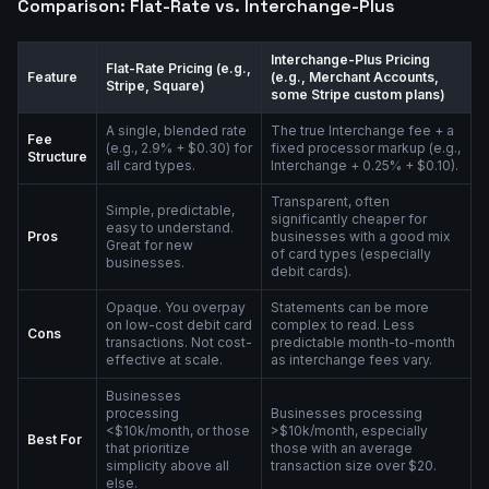
Comparison: Flat-Rate vs. Interchange-Plus
Interchange-Plus Pricing
Flat-Rate Pricing (e.g.,
Feature
(e.g., Merchant Accounts,
Stripe, Square)
some Stripe custom plans)
A single, blended rate
The true Interchange fee + a
Fee
(e.g., 2.9% + $0.30) for
fixed processor markup (e.g.,
Structure
all card types.
Interchange + 0.25% + $0.10).
Transparent, often
Simple, predictable,
significantly cheaper for
easy to understand.
Pros
businesses with a good mix
Great for new
of card types (especially
businesses.
debit cards).
Opaque. You overpay
Statements can be more
on low-cost debit card
complex to read. Less
Cons
transactions. Not cost-
predictable month-to-month
effective at scale.
as interchange fees vary.
Businesses
processing
Businesses processing
<$10k/month, or those
>$10k/month, especially
Best For
that prioritize
those with an average
simplicity above all
transaction size over $20.
else.