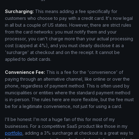
Surcharging:
This means adding a fee specifically for
customers who choose to pay with a credit card. It's now legal
in all but a couple of US states. However, there are strict rules
from the card networks: you must notify them and your
processor, you can't charge more than your actual processing
cost (capped at 4%), and you must clearly disclose it as a
'surcharge' at checkout and on the receipt. It cannot be
applied to debit cards.
Convenience Fee:
This is a fee for the 'convenience' of
paying through an alternative channel, like online or over the
phone, regardless of payment method. This is often used by
municipalities or entities where the standard payment method
is in-person. The rules here are more flexible, but the fee must
be for a legitimate convenience, not just for using a card.
I'll be honest: I'm not a huge fan of this for most of my
businesses. For a competitive SaaS product like those in my
portfolio
, adding a 3% surcharge at checkout is a great way to