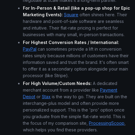
negotiate at scale makes it a long-term partner.
For In-Person & Retail (like a pop-up shop for Epic
Marketing Events):
Square
often shines here. Their
hardware and point-of-sale software are seamless
and intuitive. Their flat-rate pricing is perfect for
businesses with many small, in-person transactions.
For Highest Conversion Rates / International:
PayPal
can sometimes provide a lift in conversion
rates simply because millions of customers have their
information saved and trust the brand. It's often smart
to offer it as a secondary option alongside your main
processor (like Stripe).
For High Volume/Custom Needs:
A dedicated
merchant account from a provider like
Payment
Depot
or
Stax
is the way to go. They are built on the
interchange-plus model and often provide more
personalized support. This is the 'pro' option once
you graduate from the simple flat-rate world. This is
the focus of my comparison site,
ProcessingScoop
,
which helps you find these providers.