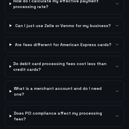
How do I calculate my effective payment
processing rate?
Can I just use Zelle or Venmo for my business?
Are fees different for American Express cards?
Do debit card processing fees cost less than
credit cards?
What is a merchant account and do I need
one?
Does PCI compliance affect my processing
fees?