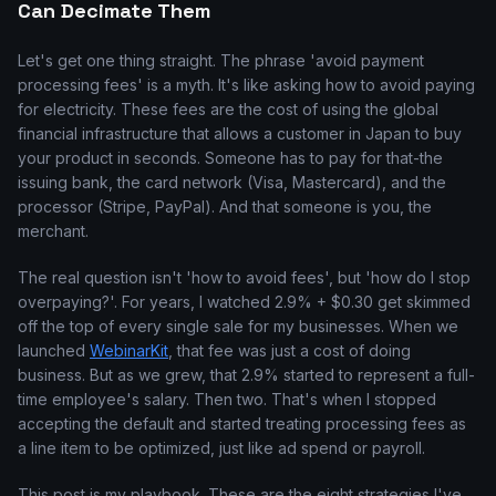
Can Decimate Them
Let's get one thing straight. The phrase 'avoid payment
processing fees' is a myth. It's like asking how to avoid paying
for electricity. These fees are the cost of using the global
financial infrastructure that allows a customer in Japan to buy
your product in seconds. Someone has to pay for that-the
issuing bank, the card network (Visa, Mastercard), and the
processor (Stripe, PayPal). And that someone is you, the
merchant.
The real question isn't 'how to avoid fees', but 'how do I stop
overpaying?'. For years, I watched 2.9% + $0.30 get skimmed
off the top of every single sale for my businesses. When we
launched
WebinarKit
, that fee was just a cost of doing
business. But as we grew, that 2.9% started to represent a full-
time employee's salary. Then two. That's when I stopped
accepting the default and started treating processing fees as
a line item to be optimized, just like ad spend or payroll.
This post is my playbook. These are the eight strategies I've