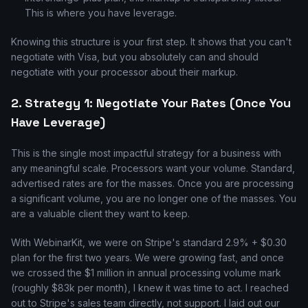
This is where you have leverage.
Knowing this structure is your first step. It shows that you can't
negotiate with Visa, but you absolutely can and should
negotiate with your processor about their markup.
2. Strategy 1: Negotiate Your Rates (Once You
Have Leverage)
This is the single most impactful strategy for a business with
any meaningful scale. Processors want your volume. Standard,
advertised rates are for the masses. Once you are processing
a significant volume, you are no longer one of the masses. You
are a valuable client they want to keep.
With WebinarKit, we were on Stripe's standard 2.9% + $0.30
plan for the first two years. We were growing fast, and once
we crossed the $1 million in annual processing volume mark
(roughly $83k per month), I knew it was time to act. I reached
out to Stripe's sales team directly, not support. I laid out our