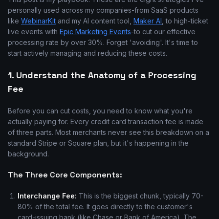
personally used across my companies-from SaaS products
like
WebinarKit
and my AI content tool,
Maker AI
, to high-ticket
live events with
Epic Marketing Events
-to cut our effective
processing rate by over 30%. Forget 'avoiding'. It's time to
start actively managing and reducing these costs.
1. Understand the Anatomy of a Processing
Fee
Before you can cut costs, you need to know what you're
actually paying for. Every credit card transaction fee is made
of three parts. Most merchants never see this breakdown on a
standard Stripe or Square plan, but it's happening in the
background.
The Three Core Components:
Interchange Fee:
This is the biggest chunk, typically 70-
80% of the total fee. It goes directly to the customer's
card-issuing bank (like Chase or Bank of America). The