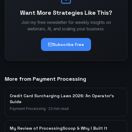
Want More Strategies Like This?
Join my free newsletter for weekly insights on
webinars, AI, and scaling your business.
Subscribe Free
More from Payment Processing
Credit Card Surcharging Laws 2026: An Operator's
Guide
Payment Processing
·
23
min read
My Review of ProcessingScoop & Why I Built It