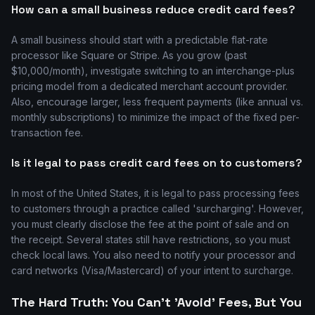
How can a small business reduce credit card fees?
A small business should start with a predictable flat-rate
processor like Square or Stripe. As you grow (past
$10,000/month), investigate switching to an interchange-plus
pricing model from a dedicated merchant account provider.
Also, encourage larger, less frequent payments (like annual vs.
monthly subscriptions) to minimize the impact of the fixed per-
transaction fee.
Is it legal to pass credit card fees on to customers?
In most of the United States, it is legal to pass processing fees
to customers through a practice called 'surcharging'. However,
you must clearly disclose the fee at the point of sale and on
the receipt. Several states still have restrictions, so you must
check local laws. You also need to notify your processor and
card networks (Visa/Mastercard) of your intent to surcharge.
The Hard Truth: You Can't 'Avoid' Fees, But You