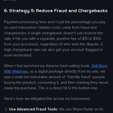
6. Strategy 5: Reduce Fraud and Chargebacks
Payment processing fees aren't just the percentage you pay
on each transaction. Hidden costs come from fraud and
chargebacks. A single chargeback doesn't just reverse the
sale; it hits you with a separate, punitive fee of $15 to $100
from your processor, regardless of who wins the dispute. A
high chargeback rate can also get your account flagged or
even terminated.
When I first launched my Amazon best-selling book,
Sell More
With Webinars
, as a digital package directly from my site, we
saw a small but noticeable amount of 'friendly fraud'-people
buying the product, consuming it, and then claiming they never
made the purchase. This is a direct hit to the bottom line.
Here's how we mitigated this across my businesses:
Use Advanced Fraud Tools:
We use Stripe Radar on its