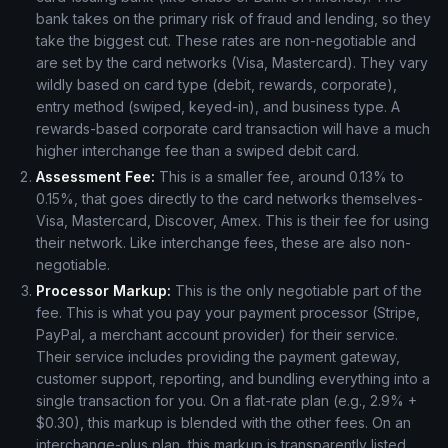
bank takes on the primary risk of fraud and lending, so they
take the biggest cut. These rates are non-negotiable and
are set by the card networks (Visa, Mastercard). They vary
wildly based on card type (debit, rewards, corporate),
entry method (swiped, keyed-in), and business type. A
rewards-based corporate card transaction will have a much
higher interchange fee than a swiped debit card.
Assessment Fee:
This is a smaller fee, around 0.13% to
0.15%, that goes directly to the card networks themselves-
Visa, Mastercard, Discover, Amex. This is their fee for using
their network. Like interchange fees, these are also non-
negotiable.
Processor Markup:
This is the only negotiable part of the
fee. This is what you pay your payment processor (Stripe,
PayPal, a merchant account provider) for their service.
Their service includes providing the payment gateway,
customer support, reporting, and bundling everything into a
single transaction for you. On a flat-rate plan (e.g., 2.9% +
$0.30), this markup is blended with the other fees. On an
interchange-plus plan, this markup is transparently listed.