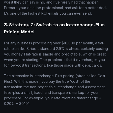
worst they can say is no, and I've rarely had that happen.
Prepare your data, be professional, and ask for a better deal.
It's one of the highest ROI emails you can ever send.
3. Strategy 2: Switch to an Interchange-Plus
Pricing Model
For any business processing over $10,000 per month, a flat-
rate plan like Stripe's standard 2.9% is almost certainly costing
you money. Flat-rate is simple and predictable, which is great
when you're starting. The problem is that it overcharges you
for low-cost transactions, like those made with debit cards.
The alternative is Interchange-Plus pricing (often called Cost-
Plus). With this model, you pay the true 'cost' of the
transaction-the non-negotiable Interchange and Assessment
fees-plus a small, fixed, and transparent markup for your
processor. For example, your rate might be 'Interchange +
0.20% + $0.10'.