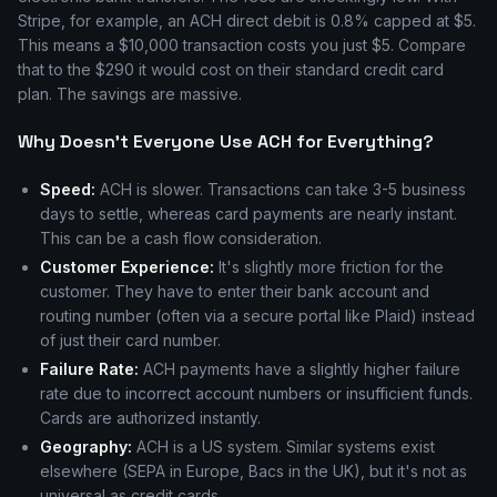
Stripe, for example, an ACH direct debit is 0.8% capped at $5.
This means a $10,000 transaction costs you just $5. Compare
that to the $290 it would cost on their standard credit card
plan. The savings are massive.
Why Doesn't Everyone Use ACH for Everything?
Speed:
ACH is slower. Transactions can take 3-5 business
days to settle, whereas card payments are nearly instant.
This can be a cash flow consideration.
Customer Experience:
It's slightly more friction for the
customer. They have to enter their bank account and
routing number (often via a secure portal like Plaid) instead
of just their card number.
Failure Rate:
ACH payments have a slightly higher failure
rate due to incorrect account numbers or insufficient funds.
Cards are authorized instantly.
Geography:
ACH is a US system. Similar systems exist
elsewhere (SEPA in Europe, Bacs in the UK), but it's not as
universal as credit cards.