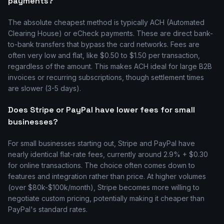
payments?
The absolute cheapest method is typically ACH (Automated
Clearing House) or eCheck payments. These are direct bank-
to-bank transfers that bypass the card networks. Fees are
often very low and flat, like $0.50 to $1.50 per transaction,
regardless of the amount. This makes ACH ideal for large B2B
invoices or recurring subscriptions, though settlement times
are slower (3-5 days).
Does Stripe or PayPal have lower fees for small
businesses?
For small businesses starting out, Stripe and PayPal have
nearly identical flat-rate fees, currently around 2.9% + $0.30
for online transactions. The choice often comes down to
features and integration rather than price. At higher volumes
(over $80k-$100k/month), Stripe becomes more willing to
negotiate custom pricing, potentially making it cheaper than
PayPal's standard rates.