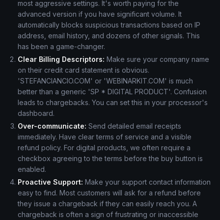
most aggressive settings. It's worth paying for the
advanced version if you have significant volume. It
automatically blocks suspicious transactions based on IP
address, email history, and dozens of other signals. This
has been a game-changer.
Clear Billing Descriptors:
Make sure your company name
on their credit card statement is obvious.
'STEFANCIANCIO.COM' or 'WEBINARKIT.COM' is much
better than a generic 'SP * DIGITAL PRODUCT'. Confusion
leads to chargebacks. You can set this in your processor's
dashboard.
Over-communicate:
Send detailed email receipts
immediately. Have clear terms of service and a visible
refund policy. For digital products, we often require a
checkbox agreeing to the terms before the buy button is
enabled.
Proactive Support:
Make your support contact information
easy to find. Most customers will ask for a refund before
they issue a chargeback if they can easily reach you. A
chargeback is often a sign of frustrating or inaccessible