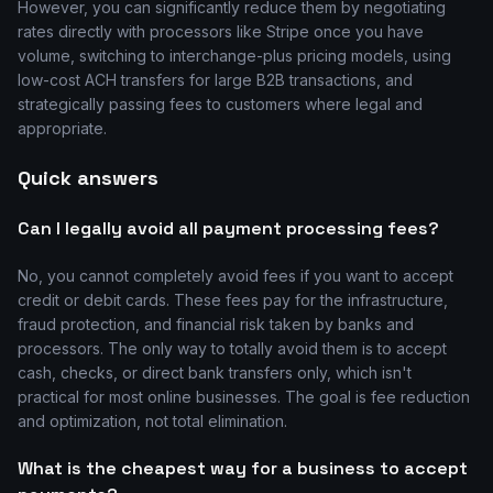
However, you can significantly reduce them by negotiating
rates directly with processors like Stripe once you have
volume, switching to interchange-plus pricing models, using
low-cost ACH transfers for large B2B transactions, and
strategically passing fees to customers where legal and
appropriate.
Quick answers
Can I legally avoid all payment processing fees?
No, you cannot completely avoid fees if you want to accept
credit or debit cards. These fees pay for the infrastructure,
fraud protection, and financial risk taken by banks and
processors. The only way to totally avoid them is to accept
cash, checks, or direct bank transfers only, which isn't
practical for most online businesses. The goal is fee reduction
and optimization, not total elimination.
What is the cheapest way for a business to accept