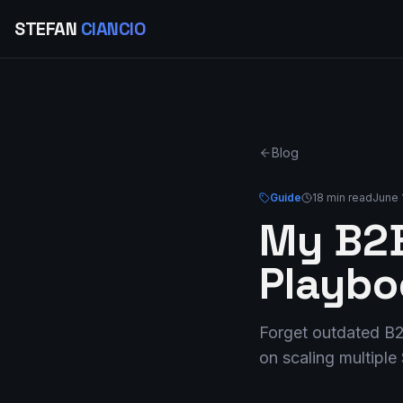
STEFAN
CIANCIO
Blog
Guide
18 min read
June 
My B2B
Playbo
Forget outdated B2
on scaling multipl