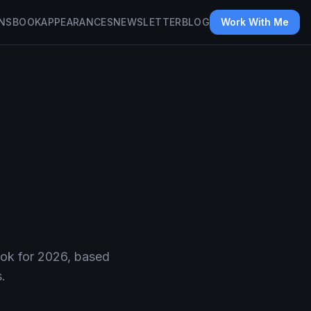
NS
BOOK
APPEARANCES
NEWSLETTER
BLOG
Work With Me
ook for 2026, based
.