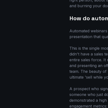
right person, about th
and burning your dom
How do autom
Automated webinars g
presentation that qu
This is the single m
didn't have a sales 
entire sales force. I
and presenting an off
team. The beauty of t
ultimate 'sell while 
A prospect who signs
someone who just dow
demonstrated a high l
engagement metrics: D