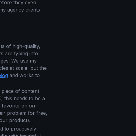
before they even
f my agency clients
ts of high-quality,
s are typing into
pages. We use my
les at scale, but the
blog
and works to
e piece of content
, this needs to be a
y favorite-an on-
eir problem for free,
our product).
d to proactively