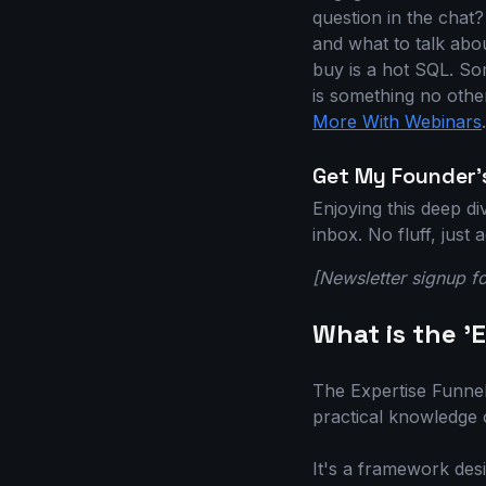
question in the chat?
and what to talk abo
buy is a hot SQL. So
is something no othe
More With Webinars
.
Get My Founder's
Enjoying this deep d
inbox. No fluff, just
[Newsletter signup f
What is the '
The Expertise Funnel 
practical knowledge o
It's a framework des