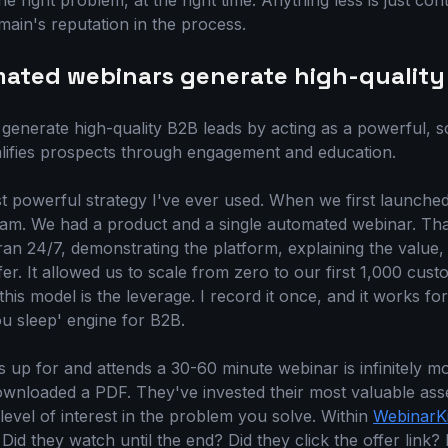
e right problem, at the right time. Anything less is just cont
ain's reputation in the process.
ated webinars generate high-quality
enerate high-quality B2B leads by acting as a powerful, sc
alifies prospects through engagement and education.
ost powerful strategy I've ever used. When we first launche
team. We had a product and a single automated webinar. Th
t ran 24/7, demonstrating the platform, explaining the value,
er. It allowed us to scale from zero to our first 1,000 cust
his model is the leverage. I record it once, and it works for
you sleep' engine for B2B.
 up for and attends a 30-60 minute webinar is infinitely mo
nloaded a PDF. They've invested their most valuable asse
evel of interest in the problem you solve. Within
WebinarKi
id they watch until the end? Did they click the offer link? 