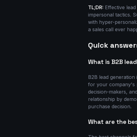
TL;DR:
Effective lead
impersonal tactics. 
with hyper-personali
a sales call ever hap
Quick answer
What is B2B lea
B2B lead generation i
for your company's pr
decision-makers, and 
relationship by demo
purchase decision.
What are the be