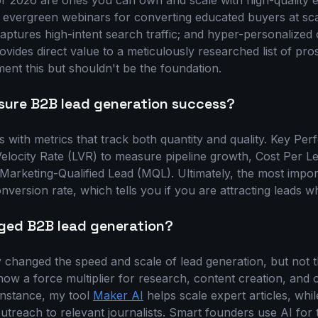
or 2026 are ones you can own and scale with high-quality
 evergreen webinars for converting educated buyers at sc
aptures high-intent search traffic; and hyper-personalized 
ovides direct value to a meticulously researched list of pro
ent this but shouldn't be the foundation.
ure B2B lead generation success?
with metrics that track both quantity and quality. Key Per
Velocity Rate (LVR) to measure pipeline growth, Cost Per L
 Marketing-Qualified Lead (MQL). Ultimately, the most import
ersion rate, which tells you if you are attracting leads w
ged B2B lead generation?
 changed the speed and scale of lead generation, but not 
now a force multiplier for research, content creation, and
 instance, my tool
Maker AI
helps scale expert articles, whi
 outreach to relevant journalists. Smart founders use AI fo