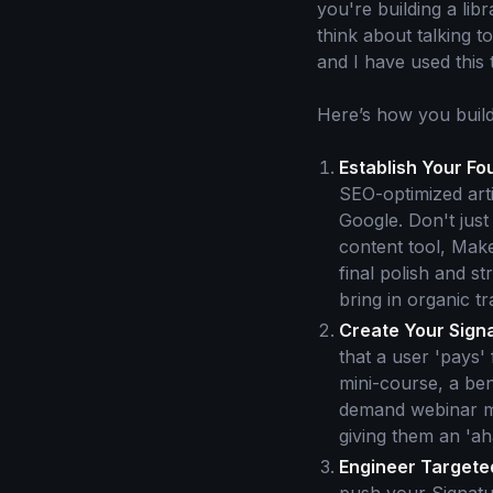
you're building a lib
think about talking t
and I have used this
Here’s how you build
Establish Your Fo
SEO-optimized arti
Google. Don't just
content tool, Make
final polish and s
bring in organic tr
Create Your Sign
that a user 'pays'
mini-course, a ben
demand webinar mas
giving them an 'a
Engineer Targeted