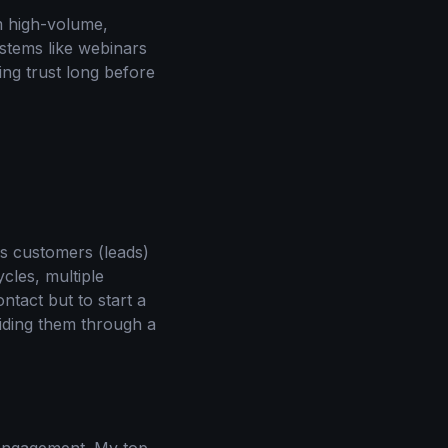
m high-volume,
stems like webinars
ing trust long before
ss customers (leads)
cles, multiple
ntact but to start a
uiding them through a