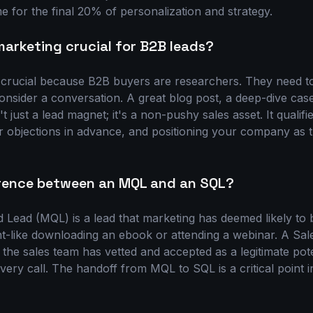
me for the final 20% of personalization and strategy.
arketing crucial for B2B leads?
 crucial because B2B buyers are researchers. They need to
onsider a conversation. A great blog post, a deep-dive cas
't just a lead magnet; it's a non-pushy sales asset. It qualif
r objections in advance, and positioning your company as t
erence between an MQL and an SQL?
d Lead (MQL) is a lead that marketing has deemed likely t
like downloading an ebook or attending a webinar. A Sale
 the sales team has vetted and accepted as a legitimate pot
covery call. The handoff from MQL to SQL is a critical point 