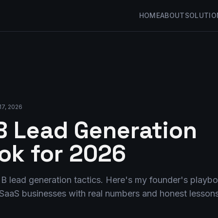
HOME
ABOUT
SOLUTIO
17, 2026
 Lead Generation
ok for 2026
B lead generation tactics. Here's my founder's playb
e SaaS businesses with real numbers and honest lessons