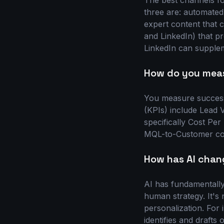
The best channels f
three are: automated
expert content that c
and LinkedIn) that pr
LinkedIn can supplem
How do you meas
You measure success 
(KPIs) include Lead 
specifically Cost Per
MQL-to-Customer conv
How has AI chan
AI has fundamentally
human strategy. It's 
personalization. For
identifies and drafts