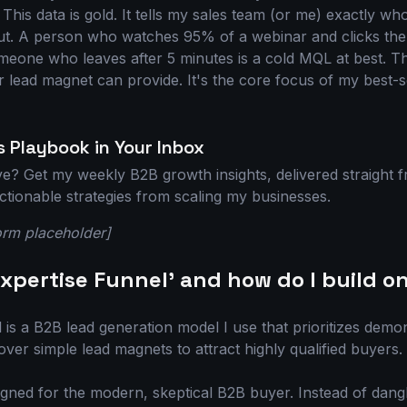
 This data is gold. It tells my sales team (or me) exactly wh
ut. A person who watches 95% of a webinar and clicks the 
meone who leaves after 5 minutes is a cold MQL at best. Th
r lead magnet can provide. It's the core focus of my best-s
 Playbook in Your Inbox
ive? Get my weekly B2B growth insights, delivered straight
 actionable strategies from scaling my businesses.
orm placeholder]
Expertise Funnel' and how do I build o
is a B2B lead generation model I use that prioritizes demo
ver simple lead magnets to attract highly qualified buyers.
igned for the modern, skeptical B2B buyer. Instead of dang