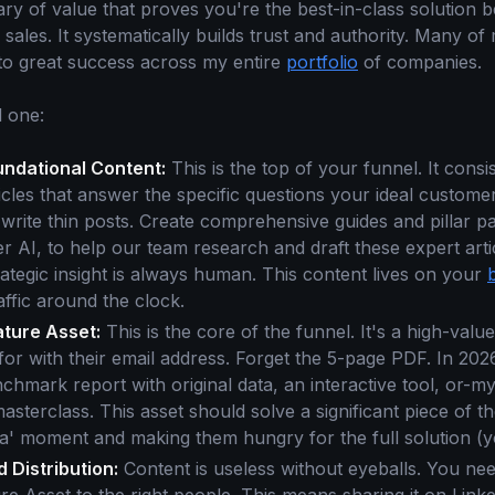
rary of value that proves you're the best-in-class solution 
o sales. It systematically builds trust and authority. Many o
 to great success across my entire
portfolio
of companies.
 one:
undational Content:
This is the top of your funnel. It consis
cles that answer the specific questions your ideal customer
 write thin posts. Create comprehensive guides and pillar 
r AI, to help our team research and draft these expert artic
trategic insight is always human. This content lives on your
affic around the clock.
ature Asset:
This is the core of the funnel. It's a high-valu
 for with their email address. Forget the 5-page PDF. In 2026
chmark report with original data, an interactive tool, or-m
terclass. This asset should solve a significant piece of th
ha' moment and making them hungry for the full solution (y
 Distribution:
Content is useless without eyeballs. You nee