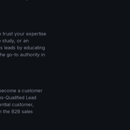
 trust your expertise
e study, or an
ies leads by educating
he go-to authority in
o become a customer
s-Qualified Lead
ential customer,
in the B2B sales