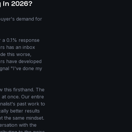
g in 2026?
 buyer's demand for
or a 0.1% response
ers has an inbox
ade this worse,
ers have developed
signal "I've done my
this firsthand. The
at once. Our entire
nalist's past work to
ally better results
pt the same mindset.
ersation with the