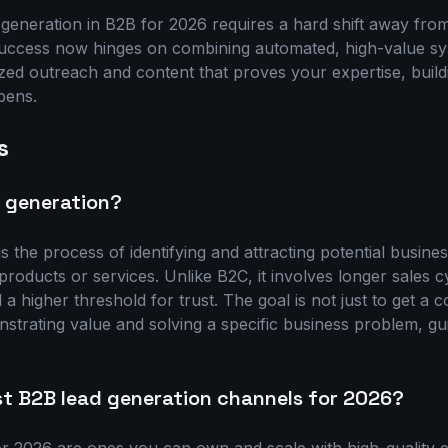
 generation in B2B for 2026 requires a hard shift away fro
Success now hinges on combining automated, high-value sy
zed outreach and content that proves your expertise, build
pens.
s
d generation?
s the process of identifying and attracting potential busine
oducts or services. Unlike B2C, it involves longer sales cy
a higher threshold for trust. The goal is not just to get a co
nstrating value and solving a specific business problem, g
st B2B lead generation channels for 2026?