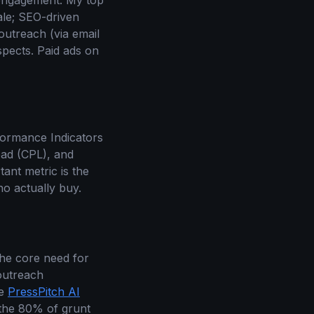
 engagement. My top
ale; SEO-driven
outreach (via email
spects. Paid ads on
formance Indicators
ead (CPL), and
ant metric is the
ho actually buy.
the core need for
 outreach
le
PressPitch AI
r the 80% of grunt