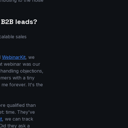
ributing to the noise
 B2B leads?
alable sales
d
WebinarKit
, we
at webinar was our
 handling objections,
omers with a tiny
 me forever. It's the
re qualified than
t: time. They've
t
, we can track
Did they ask a