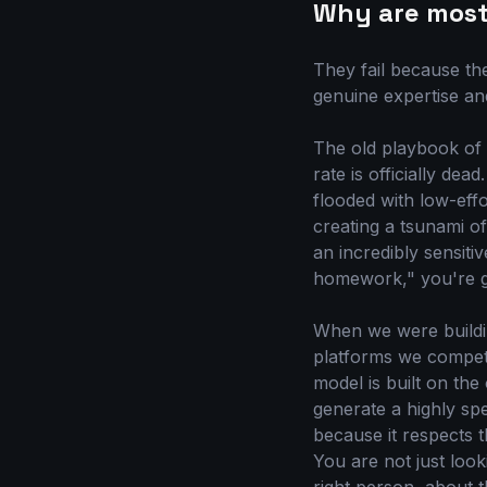
Why are most 
They fail because th
genuine expertise an
The old playbook of 
rate is officially d
flooded with low-effo
creating a tsunami o
an incredibly sensiti
homework," you're ge
When we were buildin
platforms we compete
model is built on the
generate a highly spec
because it respects 
You are not just look