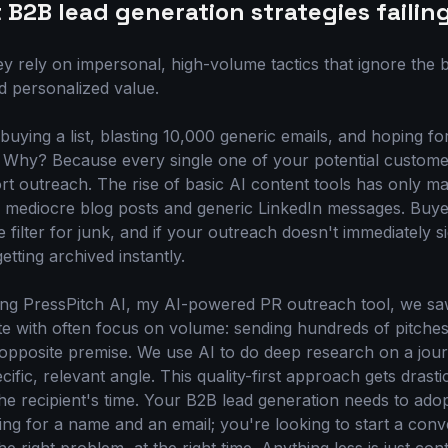
B2B lead generation strategies failin
ey rely on impersonal, high-volume tactics that ignore the
d personalized value.
buying a list, blasting 10,000 generic emails, and hoping f
ead. Why? Because every single one of your potential custom
rt outreach. The rise of basic AI content tools has only m
f mediocre blog posts and generic LinkedIn messages. Buy
ve filter for junk, and if your outreach doesn't immediately 
tting archived instantly.
g PressPitch AI, my AI-powered PR outreach tool, we saw 
 with often focus on volume: sending hundreds of pitches 
 opposite premise. We use AI to do deep research on a jour
ific, relevant angle. This quality-first approach gets drastic
the recipient's time. Your B2B lead generation needs to ado
ing for a name and an email; you're looking to start a conv