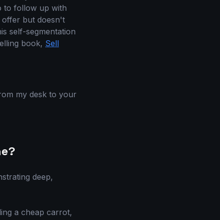
o to follow up with
offer but doesn't
is self-segmentation
elling book,
Sell
 from my desk to your
ne?
nstrating deep,
ling a cheap carrot,