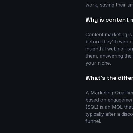
work, saving their ti
Why is content m
Content marketing is
before they'll even c
insightful webinar isn
them, answering thei
your niche.
What's the diff
A Marketing-Qualifie
based on engagement-
(SQL) is an MQL that
typically after a dis
funnel.