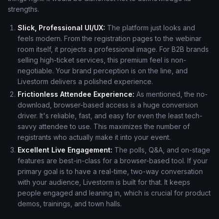
strengths.
Slick, Professional UI/UX:
The platform just looks and
feels modern. From the registration pages to the webinar
room itself, it projects a professional image. For B2B brands
selling high-ticket services, this premium feel is non-
negotiable. Your brand perception is on the line, and
Livestorm delivers a polished experience.
Frictionless Attendee Experience:
As mentioned, the no-
download, browser-based access is a huge conversion
driver. It's reliable, fast, and easy for even the least tech-
savvy attendee to use. This maximizes the number of
registrants who actually make it into your event.
Excellent Live Engagement:
The polls, Q&A, and on-stage
features are best-in-class for a browser-based tool. If your
primary goal is to have a real-time, two-way conversation
with your audience, Livestorm is built for that. It keeps
people engaged and leaning in, which is crucial for product
demos, trainings, and town halls.