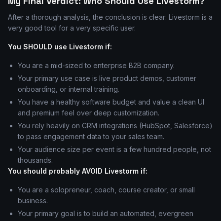
My Final Verdict: Who Should Use Livestorm?
After a thorough analysis, the conclusion is clear: Livestorm is a
very good tool for a very specific user.
You SHOULD use Livestorm if:
You are a mid-sized to enterprise B2B company.
Your primary use case is live product demos, customer
onboarding, or internal training.
You have a healthy software budget and value a clean UI
and premium feel over deep customization.
You rely heavily on CRM integrations (HubSpot, Salesforce)
to pass engagement data to your sales team.
Your audience size per event is a few hundred people, not
thousands.
You should probably AVOID Livestorm if:
You are a solopreneur, coach, course creator, or small
business.
Your primary goal is to build an automated, evergreen