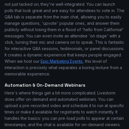
not just tacked on; they're well-integrated. You can launch
polls that look great and are easy for attendees to vote in. The
Q&A tab is separate from the main chat, allowing you to easily
manage questions, 'upvote' popular ones, and answer them
publicly without losing them in a flood of 'hello from California!'
messages. You can even invite an attendee 'on stage' with a
click, turning their mic and camera on to speak. This is fantastic
for interactive Q&A sessions, testimonials, or panel discussions.
It creates a dynamic experience that keeps people engaged.
When we host our
Epic Marketing Events
, this level of
interaction is precisely what separates a boring lecture from a
memorable experience.
Automation & On-Demand Webinars
Here's where things get a bit more complicated. Livestorm
does offer on-demand and automated webinars. You can
upload a pre-recorded video and schedule it to run at specific
times or make it available for registrants to watch instantly. It
handles the basics: you can pre-load polls to appear at certain
timestamps, and the chat is available for on-demand viewers.