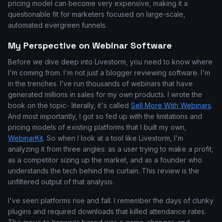
pricing model can become very expensive, making it a
questionable fit for marketers focused on large-scale,
automated evergreen funnels.
My Perspective on Webinar Software
Before we dive deep into Livestorm, you need to know where
I'm coming from. I'm not just a blogger reviewing software. I'm
in the trenches. I’ve run thousands of webinars that have
generated millions in sales for my own products. I wrote the
book on the topic- literally, it's called
Sell More With Webinars
.
And most importantly, I got so fed up with the limitations and
pricing models of existing platforms that I built my own,
WebinarKit
. So when I look at a tool like Livestorm, I'm
analyzing it from three angles: as a user trying to make a profit,
as a competitor sizing up the market, and as a founder who
understands the tech behind the curtain. This review is the
unfiltered output of that analysis.
I've seen platforms rise and fall. I remember the days of clunky
plugins and required downloads that killed attendance rates.