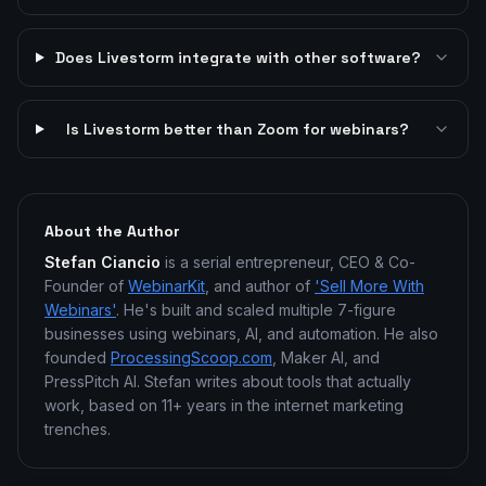
Does Livestorm integrate with other software?
Is Livestorm better than Zoom for webinars?
About the Author
Stefan Ciancio
is a serial entrepreneur, CEO & Co-
Founder of
WebinarKit
, and author of
'Sell More With
Webinars'
. He's built and scaled multiple 7-figure
businesses using webinars, AI, and automation. He also
founded
ProcessingScoop.com
, Maker AI, and
PressPitch AI. Stefan writes about tools that actually
work, based on 11+ years in the internet marketing
trenches.