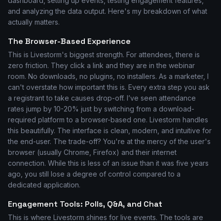
dashboard, setting up events, testing engagement features,
and analyzing the data output. Here's my breakdown of what
actually matters.
The Browser-Based Experience
This is Livestorm's biggest strength. For attendees, there is
zero friction. They click a link and they are in the webinar
room. No downloads, no plugins, no installers. As a marketer, I
can't overstate how important this is. Every extra step you ask
a registrant to take causes drop-off. I’ve seen attendance
rates jump by 10-20% just by switching from a download-
required platform to a browser-based one. Livestorm handles
this beautifully. The interface is clean, modern, and intuitive for
the end-user. The trade-off? You're at the mercy of the user's
browser (usually Chrome, Firefox) and their internet
connection. While this is less of an issue than it was five years
ago, you still lose a degree of control compared to a
dedicated application.
Engagement Tools: Polls, Q&A, and Chat
This is where Livestorm shines for live events. The tools are