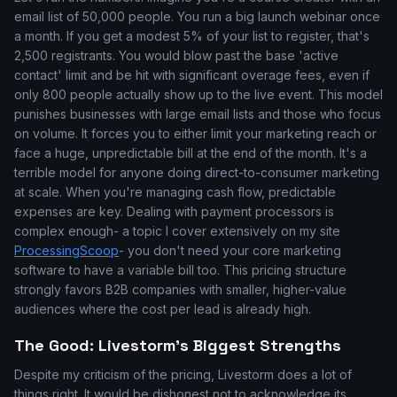
email list of 50,000 people. You run a big launch webinar once
a month. If you get a modest 5% of your list to register, that's
2,500 registrants. You would blow past the base 'active
contact' limit and be hit with significant overage fees, even if
only 800 people actually show up to the live event. This model
punishes businesses with large email lists and those who focus
on volume. It forces you to either limit your marketing reach or
face a huge, unpredictable bill at the end of the month. It's a
terrible model for anyone doing direct-to-consumer marketing
at scale. When you're managing cash flow, predictable
expenses are key. Dealing with payment processors is
complex enough- a topic I cover extensively on my site
ProcessingScoop
- you don't need your core marketing
software to have a variable bill too. This pricing structure
strongly favors B2B companies with smaller, higher-value
audiences where the cost per lead is already high.
The Good: Livestorm’s Biggest Strengths
Despite my criticism of the pricing, Livestorm does a lot of
things right. It would be dishonest not to acknowledge its