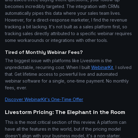
becomes incredibly targeted. The integration with CRMs
automatically pipes this data where your sales team lives.
However, for a direct-response marketer, I find the revenue
tracking a bit lacking. It's not built as a sales platform first, so
tracking sales directly attributed to a specific webinar requires
some workarounds or integrations with other tools.
Tired of Monthly Webinar Fees?
The biggest issue with platforms like Livestorm is the
unpredictable, recurring cost. When I built
WebinarKit
, I solved
that. Get lifetime access to powerful live and automated
webinar software for a single, one-time payment. No monthly
fees, ever.
Discover WebinarKit's One-Time Offer
Livestorm Pricing: The Elephant in the Room
This is the most critical section of this review. A platform can
have all the features in the world, but if the pricing model
doesn't align with your business model, it's a non-starter.