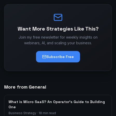
Want More Strategies Like This?
Join my free newsletter for weekly insights on
webinars, AI, and scaling your business.
Subscribe Free
More from General
What is Micro SaaS? An Operator's Guide to Building
One
Business Strategy
·
18
min read