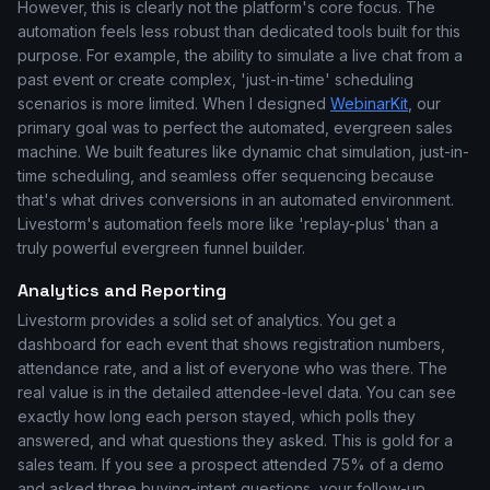
However, this is clearly not the platform's core focus. The
automation feels less robust than dedicated tools built for this
purpose. For example, the ability to simulate a live chat from a
past event or create complex, 'just-in-time' scheduling
scenarios is more limited. When I designed
WebinarKit
, our
primary goal was to perfect the automated, evergreen sales
machine. We built features like dynamic chat simulation, just-in-
time scheduling, and seamless offer sequencing because
that's what drives conversions in an automated environment.
Livestorm's automation feels more like 'replay-plus' than a
truly powerful evergreen funnel builder.
Analytics and Reporting
Livestorm provides a solid set of analytics. You get a
dashboard for each event that shows registration numbers,
attendance rate, and a list of everyone who was there. The
real value is in the detailed attendee-level data. You can see
exactly how long each person stayed, which polls they
answered, and what questions they asked. This is gold for a
sales team. If you see a prospect attended 75% of a demo
and asked three buying-intent questions, your follow-up