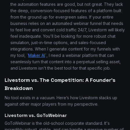
the automation features are good, but not great. They lack
the deep, conversion-focused features of a platform built
from the ground up for evergreen sales. If your entire
business relies on an automated webinar funnel that needs
to feel live and convert cold traffic 24/7, Livestorm will likely
feel inadequate. You'll be looking for more robust chat
simulation, just-in-time options, and sales-focused
integrations. When I generate content for my funnels with
my tool, `
Maker AI
`, I need a webinar platform that can
seamlessly turn that content into a perpetual selling asset,
and Livestorm isn't the best tool for that specific job.
Livestorm vs. The Competition: A Founder's
Breakdown
No tool exists in a vacuum. Here’s how Livestorm stacks up
against other major players from my perspective.
Livestorm vs. GoToWebinar
GoToWebinar is the old-school corporate standard. It's
incredibly robust, stable, and can handle a massive number of