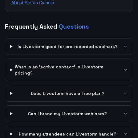
About Stefan Ciancio
Frequently Asked
Questions
Is Livestorm good for pre-recorded webinars?
What is an 'active contact' in Livestorm
pricing?
Does Livestorm have a free plan?
Can I brand my Livestorm webinars?
How many attendees can Livestorm handle?