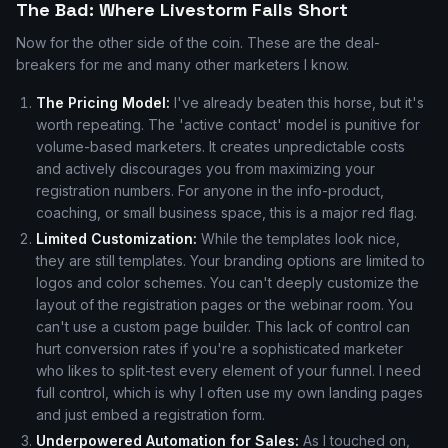
The Bad: Where Livestorm Falls Short
Now for the other side of the coin. These are the deal-
breakers for me and many other marketers I know.
The Pricing Model:
I've already beaten this horse, but it's
worth repeating. The 'active contact' model is punitive for
volume-based marketers. It creates unpredictable costs
and actively discourages you from maximizing your
registration numbers. For anyone in the info-product,
coaching, or small business space, this is a major red flag.
Limited Customization:
While the templates look nice,
they are still templates. Your branding options are limited to
logos and color schemes. You can't deeply customize the
layout of the registration pages or the webinar room. You
can't use a custom page builder. This lack of control can
hurt conversion rates if you're a sophisticated marketer
who likes to split-test every element of your funnel. I need
full control, which is why I often use my own landing pages
and just embed a registration form.
Underpowered Automation for Sales:
As I touched on,