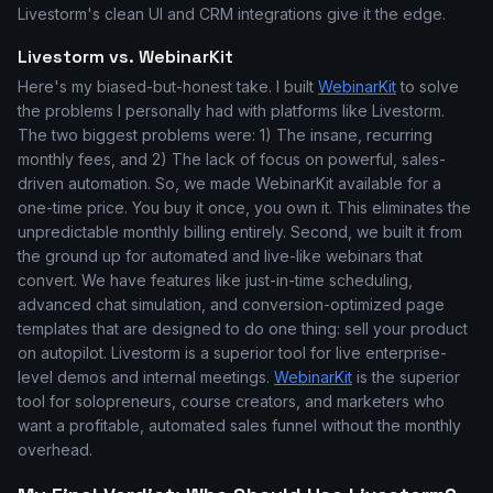
Livestorm's clean UI and CRM integrations give it the edge.
Livestorm vs. WebinarKit
Here's my biased-but-honest take. I built
WebinarKit
to solve
the problems I personally had with platforms like Livestorm.
The two biggest problems were: 1) The insane, recurring
monthly fees, and 2) The lack of focus on powerful, sales-
driven automation. So, we made WebinarKit available for a
one-time price. You buy it once, you own it. This eliminates the
unpredictable monthly billing entirely. Second, we built it from
the ground up for automated and live-like webinars that
convert. We have features like just-in-time scheduling,
advanced chat simulation, and conversion-optimized page
templates that are designed to do one thing: sell your product
on autopilot. Livestorm is a superior tool for live enterprise-
level demos and internal meetings.
WebinarKit
is the superior
tool for solopreneurs, course creators, and marketers who
want a profitable, automated sales funnel without the monthly
overhead.