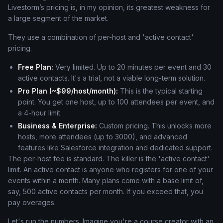
Livestorm’s pricing is, in my opinion, its greatest weakness for
a large segment of the market.
They use a combination of per-host and 'active contact'
pricing.
Free Plan:
Very limited. Up to 20 minutes per event and 30
active contacts. It's a trial, not a viable long-term solution.
Pro Plan (~$99/host/month):
This is the typical starting
point. You get one host, up to 100 attendees per event, and
a 4-hour limit.
Business & Enterprise:
Custom pricing. This unlocks more
hosts, more attendees (up to 3000), and advanced
features like Salesforce integration and dedicated support.
The per-host fee is standard. The killer is the 'active contact'
limit. An active contact is anyone who registers for one of your
events within a month. Many plans come with a base limit of,
say, 500 active contacts per month. If you exceed that, you
pay overages.
Let's run the numbers. Imagine you're a course creator with an