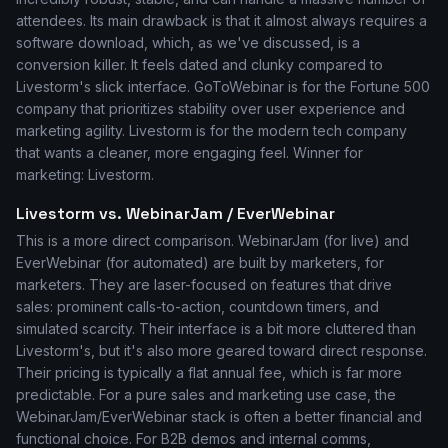
attendees. Its main drawback is that it almost always requires a
software download, which, as we've discussed, is a
conversion killer. It feels dated and clunky compared to
Livestorm's slick interface. GoToWebinar is for the Fortune 500
company that prioritizes stability over user experience and
marketing agility. Livestorm is for the modern tech company
that wants a cleaner, more engaging feel. Winner for
marketing: Livestorm.
Livestorm vs. WebinarJam / EverWebinar
This is a more direct comparison. WebinarJam (for live) and
EverWebinar (for automated) are built by marketers, for
marketers. They are laser-focused on features that drive
sales: prominent calls-to-action, countdown timers, and
simulated scarcity. Their interface is a bit more cluttered than
Livestorm's, but it's also more geared toward direct response.
Their pricing is typically a flat annual fee, which is far more
predictable. For a pure sales and marketing use case, the
WebinarJam/EverWebinar stack is often a better financial and
functional choice. For B2B demos and internal comms,