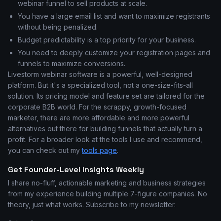
webinar funnel to sell products at scale.
You have a large email list and want to maximize registrants
without being penalized.
Budget predictability is a top priority for your business.
You need to deeply customize your registration pages and
funnels to maximize conversions.
Livestorm webinar software is a powerful, well-designed
platform. But it's a specialized tool, not a one-size-fits-all
solution. Its pricing model and feature set are tailored for the
corporate B2B world. For the scrappy, growth-focused
marketer, there are more affordable and more powerful
alternatives out there for building funnels that actually turn a
profit. For a broader look at the tools I use and recommend,
you can check out my
tools page
.
Get Founder-Level Insights Weekly
I share no-fluff, actionable marketing and business strategies
from my experience building multiple 7-figure companies. No
theory, just what works. Subscribe to my newsletter.