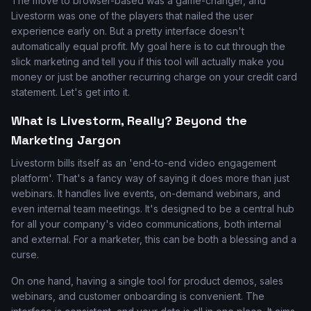
The move to browser-based was a game-changer, and
Livestorm was one of the players that nailed the user
experience early on. But a pretty interface doesn't
automatically equal profit. My goal here is to cut through the
slick marketing and tell you if this tool will actually make you
money or just be another recurring charge on your credit card
statement. Let's get into it.
What is Livestorm, Really? Beyond the
Marketing Jargon
Livestorm bills itself as an 'end-to-end video engagement
platform'. That's a fancy way of saying it does more than just
webinars. It handles live events, on-demand webinars, and
even internal team meetings. It's designed to be a central hub
for all your company's video communications, both internal
and external. For a marketer, this can be both a blessing and a
curse.
On one hand, having a single tool for product demos, sales
webinars, and customer onboarding is convenient. The