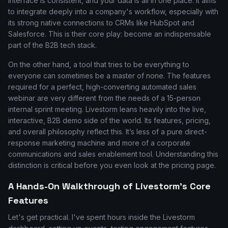
interface is consistent, and your data is all in one place. It aims
to integrate deeply into a company's workflow, especially with
its strong native connections to CRMs like HubSpot and
Salesforce. This is their core play: become an indispensable
part of the B2B tech stack.
On the other hand, a tool that tries to be everything to
everyone can sometimes be a master of none. The features
required for a perfect, high-converting automated sales
webinar are very different from the needs of a 15-person
internal sprint meeting. Livestorm leans heavily into the live,
interactive, B2B demo side of the world. Its features, pricing,
and overall philosophy reflect this. It’s less of a pure direct-
response marketing machine and more of a corporate
communications and sales enablement tool. Understanding this
distinction is critical before you even look at the pricing page.
A Hands-On Walkthrough of Livestorm's Core
Features
Let's get practical. I've spent hours inside the Livestorm