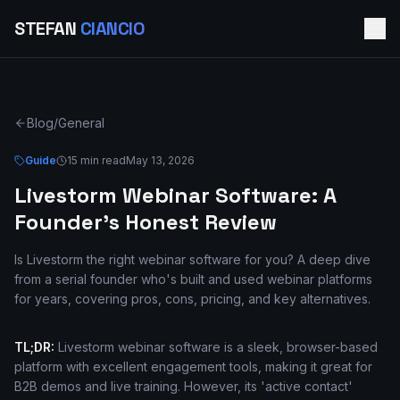
STEFAN
CIANCIO
Blog
/
General
Guide
15 min read
May 13, 2026
Livestorm Webinar Software: A
Founder's Honest Review
Is Livestorm the right webinar software for you? A deep dive
from a serial founder who's built and used webinar platforms
for years, covering pros, cons, pricing, and key alternatives.
TL;DR:
Livestorm webinar software is a sleek, browser-based
platform with excellent engagement tools, making it great for
B2B demos and live training. However, its 'active contact'