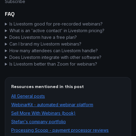
Subscribe
FAQ
Is Livestorm good for pre-recorded webinars?
What is an 'active contact' in Livestorm pricing?
Does Livestorm have a free plan?
Can I brand my Livestorm webinars?
How many attendees can Livestorm handle?
Does Livestorm integrate with other software?
Is Livestorm better than Zoom for webinars?
Resources mentioned in this post
All
General
posts
WebinarKit - automated webinar platform
Sell More With Webinars (book)
Stefan's company portfolio
Processing Scoop - payment processor reviews