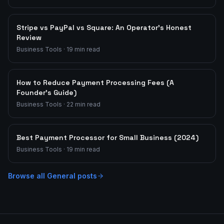
Stripe vs PayPal vs Square: An Operator's Honest
Review
Business Tools
·
19
min read
How to Reduce Payment Processing Fees (A
Founder's Guide)
Business Tools
·
22
min read
Best Payment Processor for Small Business (2024)
Business Tools
·
19
min read
Browse all
General
posts