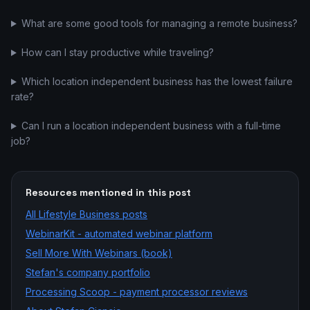
What are some good tools for managing a remote business?
How can I stay productive while traveling?
Which location independent business has the lowest failure
rate?
Can I run a location independent business with a full-time
job?
Resources mentioned in this post
All
Lifestyle Business
posts
WebinarKit - automated webinar platform
Sell More With Webinars (book)
Stefan's company portfolio
Processing Scoop - payment processor reviews