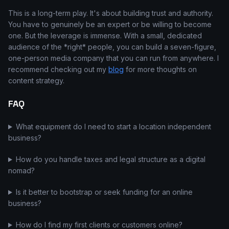
This is a long-term play. It's about building trust and authority.
You have to genuinely be an expert or be willing to become
one. But the leverage is immense. With a small, dedicated
audience of the *right* people, you can build a seven-figure,
one-person media company that you can run from anywhere. I
recommend checking out my
blog
for more thoughts on
content strategy.
FAQ
What equipment do I need to start a location independent
business?
How do you handle taxes and legal structure as a digital
nomad?
Is it better to bootstrap or seek funding for an online
business?
How do I find my first clients or customers online?