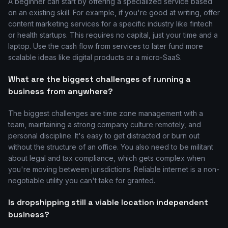
A beginner can start by offering a specialized service based
on an existing skill. For example, if you're good at writing, offer
content marketing services for a specific industry like fintech
or health startups. This requires no capital, just your time and a
laptop. Use the cash flow from services to later fund more
scalable ideas like digital products or a micro-SaaS.
What are the biggest challenges of running a
business from anywhere?
The biggest challenges are time zone management with a
team, maintaining a strong company culture remotely, and
personal discipline. It's easy to get distracted or burn out
without the structure of an office. You also need to be militant
about legal and tax compliance, which gets complex when
you're moving between jurisdictions. Reliable internet is a non-
negotiable utility you can't take for granted.
Is dropshipping still a viable location independent
business?