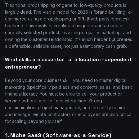
Traditional dropshipping of generic, low-quality products is
largely dead. The viable model for 2026 is 'brand-building' e-
commerce using a dropshipping or 3PL (third-party logistics)
backend. This involves creating a unique brand around a
carefully selected product, investing in quality marketing, and
owning the customer relationship. It's much harder but creates
a defensible, sellable asset, not just a temporary cash grab.
What skills are essential for a location independent
entrepreneur?
Beyond your core business skill, you need to master digital
marketing (specifically paid ads and content), sales, and basic
financial literacy. You must be able to sell your product or
service without face-to-face interaction. Strong
communication, project management, and the ability to hire
and manage remote contractors or employees are also critical
for scaling beyond yourself.
1. Niche SaaS (Software-as-a-Service)