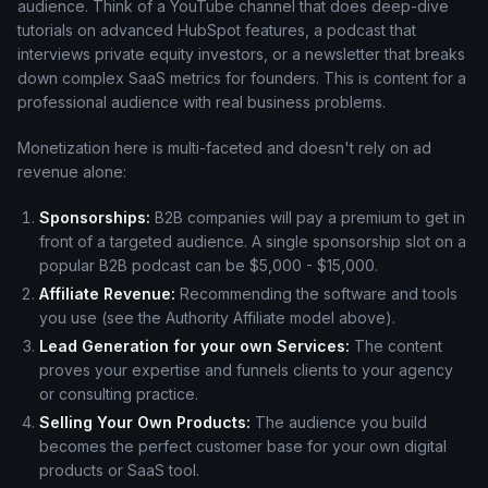
audience. Think of a YouTube channel that does deep-dive
tutorials on advanced HubSpot features, a podcast that
interviews private equity investors, or a newsletter that breaks
down complex SaaS metrics for founders. This is content for a
professional audience with real business problems.
Monetization here is multi-faceted and doesn't rely on ad
revenue alone:
Sponsorships:
B2B companies will pay a premium to get in
front of a targeted audience. A single sponsorship slot on a
popular B2B podcast can be $5,000 - $15,000.
Affiliate Revenue:
Recommending the software and tools
you use (see the Authority Affiliate model above).
Lead Generation for your own Services:
The content
proves your expertise and funnels clients to your agency
or consulting practice.
Selling Your Own Products:
The audience you build
becomes the perfect customer base for your own digital
products or SaaS tool.