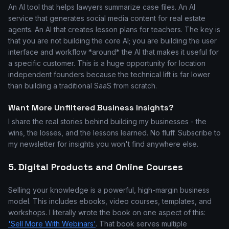
An AI tool that helps lawyers summarize case files. An AI
service that generates social media content for real estate
agents. An AI that creates lesson plans for teachers. The key is
that you are not building the core AI; you are building the user
interface and workflow *around* the AI that makes it useful for
a specific customer. This is a huge opportunity for location
independent founders because the technical lift is far lower
than building a traditional SaaS from scratch.
Want More Unfiltered Business Insights?
I share the real stories behind building my businesses - the
wins, the losses, and the lessons learned. No fluff. Subscribe to
my newsletter for insights you won't find anywhere else.
5. Digital Products and Online Courses
Selling your knowledge is a powerful, high-margin business
model. This includes ebooks, video courses, templates, and
workshops. I literally wrote the book on one aspect of this:
'Sell More With Webinars'
. That book serves multiple