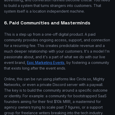
to build a system that turns strangers into customers. That
system itself is a location independent machine.
6. Paid Communities and Masterminds
This is a step up from a one-off digital product. A paid
community provides ongoing access, support, and connection
for a recurring fee. This creates predictable revenue and a
much deeper relationship with your customers. It's a model I'm
passionate about, and it's a part of what we do with our live
event brand,
Epic Marketing Events
, by fostering a community
that exists long after the event ends.
Online, this can be run using platforms like Circle.so, Mighty
Networks, or even a private Discord server with a paywall.
The key is to build the community around a specific outcome
or identity. For example: a community for bootstrapped SaaS
founders aiming for their first $10k MRR, a mastermind for
agency owners trying to scale past 7 figures, or a support
group for freelance writers breaking into the tech industry.