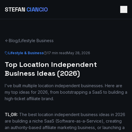
STEFAN
CIANCIO
Blog
/
Lifestyle Business
Lifestyle & Business
17 min read
May 28, 2026
Top Location Independent
Business Ideas (2026)
I've built multiple location independent businesses. Here are
my top ideas for 2026, from bootstrapping a SaaS to building a
high-ticket affiliate brand.
TL;DR:
The best location independent business ideas in 2026
are building a niche SaaS (Software-as-a-Service), creating
an authority-based affiliate marketing business, or launching a