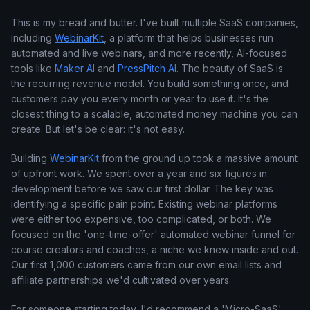
This is my bread and butter. I've built multiple SaaS companies,
including
WebinarKit
, a platform that helps businesses run
automated and live webinars, and more recently, AI-focused
tools like
Maker AI
and
PressPitch AI
. The beauty of SaaS is
the recurring revenue model. You build something once, and
customers pay you every month or year to use it. It's the
closest thing to a scalable, automated money machine you can
create. But let's be clear: it's not easy.
Building
WebinarKit
from the ground up took a massive amount
of upfront work. We spent over a year and six figures in
development before we saw our first dollar. The key was
identifying a specific pain point. Existing webinar platforms
were either too expensive, too complicated, or both. We
focused on the 'one-time-offer' automated webinar funnel for
course creators and coaches, a niche we knew inside and out.
Our first 1,000 customers came from our own email lists and
affiliate partnerships we'd cultivated over years.
For someone starting today, I'd recommend a 'Micro-SaaS'