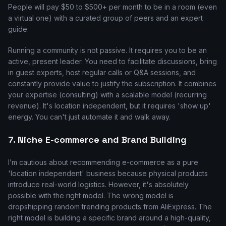
People will pay $50 to $500+ per month to be in a room (even
a virtual one) with a curated group of peers and an expert
guide.
Running a community is not passive. It requires you to be an
active, present leader. You need to facilitate discussions, bring
in guest experts, host regular calls or Q&A sessions, and
constantly provide value to justify the subscription. It combines
your expertise (consulting) with a scalable model (recurring
revenue). It's location independent, but it requires 'show up'
energy. You can't just automate it and walk away.
7. Niche E-commerce and Brand Building
I’m cautious about recommending e-commerce as a pure
'location independent' business because physical products
introduce real-world logistics. However, it's absolutely
possible with the right model. The wrong model is
dropshipping random trending products from AliExpress. The
right model is building a specific brand around a high-quality,