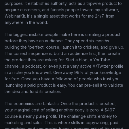
purposes: it establishes authority, acts as a tripwire product to
acquire customers, and funnels people toward my software,
WebinarKit. It's a single asset that works for me 24/7, from
anywhere in the world.
The biggest mistake people make here is creating a product
before they have an audience. They spend six months
building the 'perfect' course, launch it to crickets, and give up.
The correct sequence is: build an audience first, then create
the product they are asking for. Start a blog, a YouTube
channel, a podcast, or even just a very active X/Twitter profile
in a niche you know well. Give away 99% of your knowledge
for free. Once you have a following of people who trust you,
launching a paid product is easy. You can pre-sell it to validate
the idea and fund its creation.
The economics are fantastic. Once the product is created,
your marginal cost of selling another copy is zero. A $497
course is nearly pure profit. The challenge shifts entirely to
marketing and sales. This is where skills in copywriting, paid
advertising, and conversion funnels become critical. You need