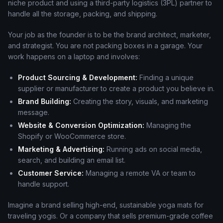
niche product and using a third-party logistics (3PL) partner to
handle all the storage, packing, and shipping.
Your job as the founder is to be the brand architect, marketer,
and strategist. You are not packing boxes in a garage. Your
work happens on a laptop and involves:
Product Sourcing & Development:
Finding a unique
supplier or manufacturer to create a product you believe in.
Brand Building:
Creating the story, visuals, and marketing
message.
Website & Conversion Optimization:
Managing the
Shopify or WooCommerce store.
Marketing & Advertising:
Running ads on social media,
search, and building an email list.
Customer Service:
Managing a remote VA or team to
handle support.
Imagine a brand selling high-end, sustainable yoga mats for
traveling yogis. Or a company that sells premium-grade coffee