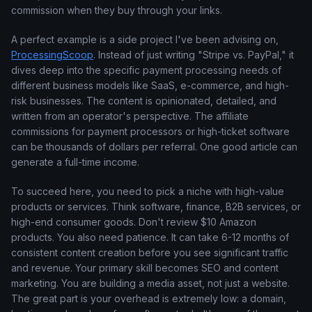
commission when they buy through your links.
A perfect example is a side project I've been advising on,
ProcessingScoop
. Instead of just writing "Stripe vs. PayPal," it
dives deep into the specific payment processing needs of
different business models like SaaS, e-commerce, and high-
risk businesses. The content is opinionated, detailed, and
written from an operator's perspective. The affiliate
commissions for payment processors or high-ticket software
can be thousands of dollars per referral. One good article can
generate a full-time income.
To succeed here, you need to pick a niche with high-value
products or services. Think software, finance, B2B services, or
high-end consumer goods. Don't review $10 Amazon
products. You also need patience. It can take 6-12 months of
consistent content creation before you see significant traffic
and revenue. Your primary skill becomes SEO and content
marketing. You are building a media asset, not just a website.
The great part is your overhead is extremely low: a domain,