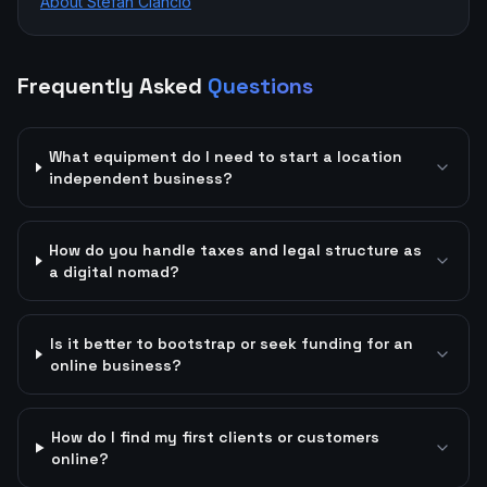
About Stefan Ciancio
Frequently Asked
Questions
What equipment do I need to start a location
independent business?
How do you handle taxes and legal structure as
a digital nomad?
Is it better to bootstrap or seek funding for an
online business?
How do I find my first clients or customers
online?