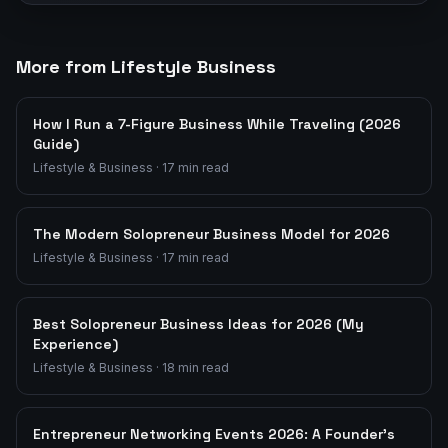
More from Lifestyle Business
How I Run a 7-Figure Business While Traveling (2026
Guide)
Lifestyle & Business
·
17
min read
The Modern Solopreneur Business Model for 2026
Lifestyle & Business
·
17
min read
Best Solopreneur Business Ideas for 2026 (My
Experience)
Lifestyle & Business
·
18
min read
Entrepreneur Networking Events 2026: A Founder's