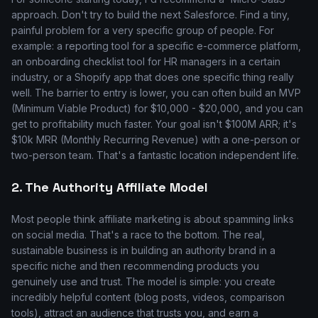
approach. Don't try to build the next Salesforce. Find a tiny,
painful problem for a very specific group of people. For
example: a reporting tool for a specific e-commerce platform,
an onboarding checklist tool for HR managers in a certain
industry, or a Shopify app that does one specific thing really
well. The barrier to entry is lower, you can often build an MVP
(Minimum Viable Product) for $10,000 - $20,000, and you can
get to profitability much faster. Your goal isn't $100M ARR; it's
$10k MRR (Monthly Recurring Revenue) with a one-person or
two-person team. That's a fantastic location independent life.
2. The Authority Affiliate Model
Most people think affiliate marketing is about spamming links
on social media. That's a race to the bottom. The real,
sustainable business is in building an authority brand in a
specific niche and then recommending products you
genuinely use and trust. The model is simple: you create
incredibly helpful content (blog posts, videos, comparison
tools), attract an audience that trusts you, and earn a