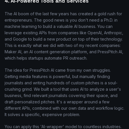
4. AI-Powered Tools and Services
The AI boom of the last few years has created a gold rush for
entrepreneurs. The good news is you don't need a Ph.D. in
machine learning to build a valuable AI business. You can
leverage existing APIs from companies like OpenAI, Anthropic,
and Google to build a new product on top of their technology.
This is exactly what we did with two of my recent companies:
Maker AI, an AI content generation platform, and PressPitch AI,
which helps startups automate PR outreach.
The idea for PressPitch AI came from my own struggles.
Getting media features is powerful, but manually finding
journalists and writing hundreds of custom pitches is a soul-
crushing grind. We built a tool that uses AI to analyze a user's
business, find relevant journalists covering their space, and
draft personalized pitches. It's a wrapper around a few
different APIs, combined with our own data and workflow logic.
It solves a specific, expensive problem.
You can apply this 'AI-wrapper' model to countless industries.