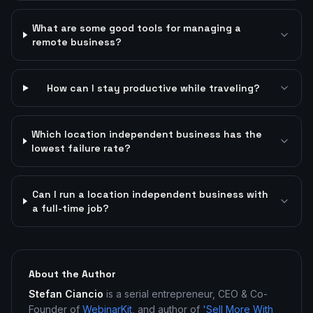
What are some good tools for managing a
remote business?
How can I stay productive while traveling?
Which location independent business has the
lowest failure rate?
Can I run a location independent business with
a full-time job?
About the Author
Stefan Ciancio
is a serial entrepreneur, CEO & Co-
Founder of
WebinarKit
, and author of
'Sell More With