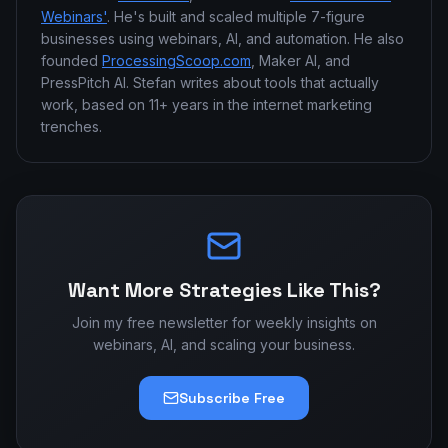
Webinars'
. He's built and scaled multiple 7-figure
businesses using webinars, AI, and automation. He also
founded
ProcessingScoop.com
, Maker AI, and
PressPitch AI. Stefan writes about tools that actually
work, based on 11+ years in the internet marketing
trenches.
Want More Strategies Like This?
Join my free newsletter for weekly insights on
webinars, AI, and scaling your business.
Subscribe Free