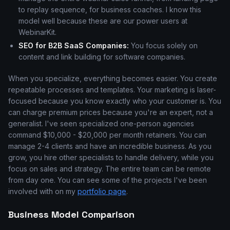
to replay sequence, for business coaches. I know this
model well because these are our power users at
WebinarKit.
SEO for B2B SaaS Companies:
You focus solely on
content and link building for software companies.
When you specialize, everything becomes easier. You create
repeatable processes and templates. Your marketing is laser-
focused because you know exactly who your customer is. You
can charge premium prices because you're an expert, not a
generalist. I've seen specialized one-person agencies
command $10,000 - $20,000 per month retainers. You can
manage 2-4 clients and have an incredible business. As you
grow, you hire other specialists to handle delivery, while you
focus on sales and strategy. The entire team can be remote
from day one. You can see some of the projects I've been
involved with on my
portfolio page
.
Business Model Comparison