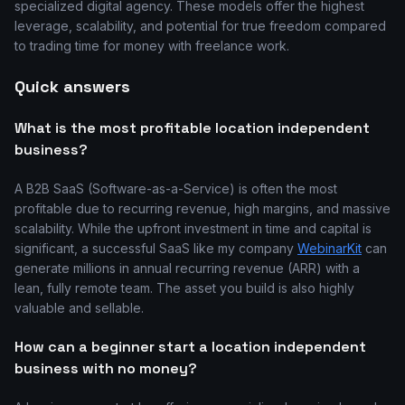
specialized digital agency. These models offer the highest
leverage, scalability, and potential for true freedom compared
to trading time for money with freelance work.
Quick answers
What is the most profitable location independent
business?
A B2B SaaS (Software-as-a-Service) is often the most
profitable due to recurring revenue, high margins, and massive
scalability. While the upfront investment in time and capital is
significant, a successful SaaS like my company
WebinarKit
can
generate millions in annual recurring revenue (ARR) with a
lean, fully remote team. The asset you build is also highly
valuable and sellable.
How can a beginner start a location independent
business with no money?