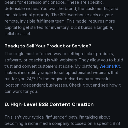
beans for espresso aficionados. These are specific,
defensible niches. You own the brand, the customer list, and
the intellectual property. The 3PL warehouse acts as your
remote, invisible fulfillment team. This model requires more
capital to get started for inventory, but it builds a tangible,
sellable asset.
Ready to Sell Your Product or Service?
The single most effective way to sell high-ticket products,
software, or coaching is with webinars. They allow you to build
trust and convert customers at scale. My platform,
WebinarKit
,
makes it incredibly simple to set up automated webinars that
run for you 24/7. It's the engine behind many successful
location independent businesses. Check it out and see how it
can work for you.
8. High-Level B2B Content Creation
This isn't your typical 'influencer' path. I'm talking about
becoming a niche media company focused on a specific B2B