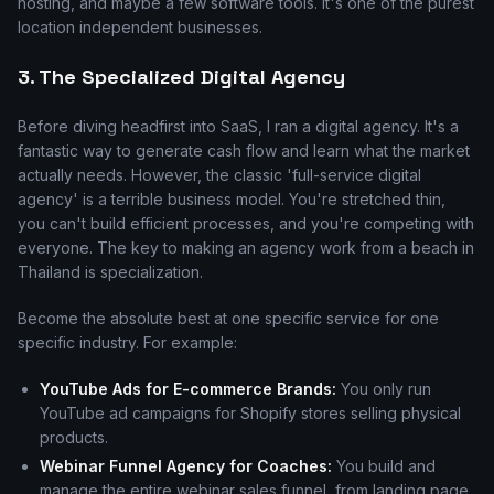
hosting, and maybe a few software tools. It's one of the purest
location independent businesses.
3. The Specialized Digital Agency
Before diving headfirst into SaaS, I ran a digital agency. It's a
fantastic way to generate cash flow and learn what the market
actually needs. However, the classic 'full-service digital
agency' is a terrible business model. You're stretched thin,
you can't build efficient processes, and you're competing with
everyone. The key to making an agency work from a beach in
Thailand is specialization.
Become the absolute best at one specific service for one
specific industry. For example:
YouTube Ads for E-commerce Brands:
You only run
YouTube ad campaigns for Shopify stores selling physical
products.
Webinar Funnel Agency for Coaches:
You build and
manage the entire webinar sales funnel, from landing page