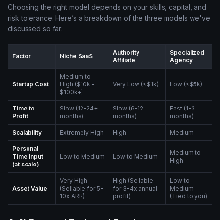
Choosing the right model depends on your skills, capital, and
risk tolerance. Here’s a breakdown of the three models we've
discussed so far:
Authority
Specialized
Factor
Niche SaaS
Affiliate
Agency
Medium to
Startup Cost
High ($10k -
Very Low (<$1k)
Low (<$5k)
$100k+)
Time to
Slow (12-24+
Slow (6-12
Fast (1-3
Profit
months)
months)
months)
Scalability
Extremely High
High
Medium
Personal
Medium to
Time Input
Low to Medium
Low to Medium
High
(at scale)
Very High
High (Sellable
Low to
Asset Value
(Sellable for 5-
for 3-4x annual
Medium
10x ARR)
profit)
(Tied to you)