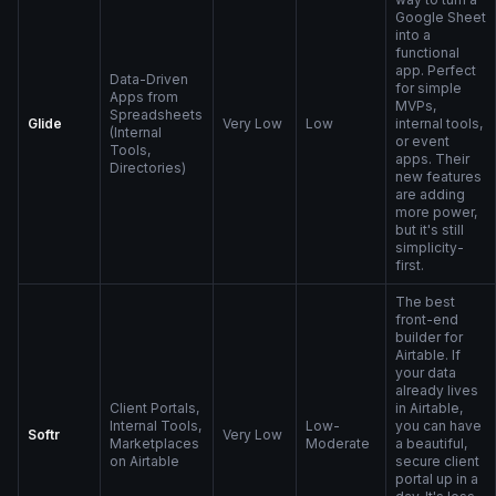
Google Sheet
into a
functional
app. Perfect
Data-Driven
for simple
Apps from
MVPs,
Spreadsheets
Glide
Very Low
Low
internal tools,
(Internal
or event
Tools,
apps. Their
Directories)
new features
are adding
more power,
but it's still
simplicity-
first.
The best
front-end
builder for
Airtable. If
your data
already lives
Client Portals,
in Airtable,
Internal Tools,
Low-
you can have
Softr
Very Low
Marketplaces
Moderate
a beautiful,
on Airtable
secure client
portal up in a