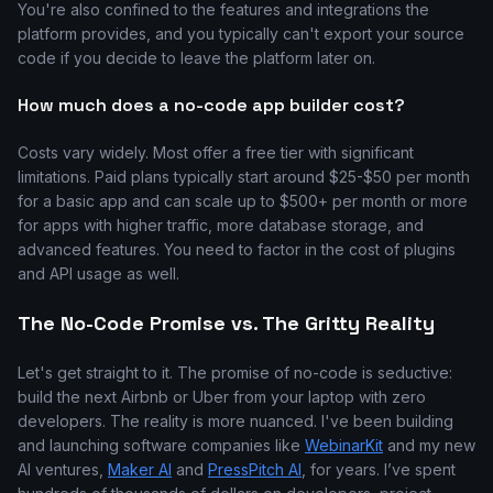
You're also confined to the features and integrations the
platform provides, and you typically can't export your source
code if you decide to leave the platform later on.
How much does a no-code app builder cost?
Costs vary widely. Most offer a free tier with significant
limitations. Paid plans typically start around $25-$50 per month
for a basic app and can scale up to $500+ per month or more
for apps with higher traffic, more database storage, and
advanced features. You need to factor in the cost of plugins
and API usage as well.
The No-Code Promise vs. The Gritty Reality
Let's get straight to it. The promise of no-code is seductive:
build the next Airbnb or Uber from your laptop with zero
developers. The reality is more nuanced. I've been building
and launching software companies like
WebinarKit
and my new
AI ventures,
Maker AI
and
PressPitch AI
, for years. I’ve spent