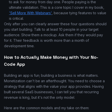
to ask for money from day one. People paying is the
ultimate validation. This is a core topic I cover in my book,
'Sell More With Webinars'
, because tying features to value
is critical.
Only after you can clearly answer these four questions should
you start building. Talk to at least 10 people in your target
audience. Show them a mockup. Ask them if they would pay
for it. Their feedback is worth more than a month of
development time.
How to Actually Make Money with Your No-
Code App
Building an app is fun; building a business is what matters.
Monetization can't be an afterthought. You need to choose a
strategy that aligns with the value your app provides. Having
built several SaaS businesses, I can tell you that recurring
revenue is king, but it's not the only model.
Here are the common models and my take on them: