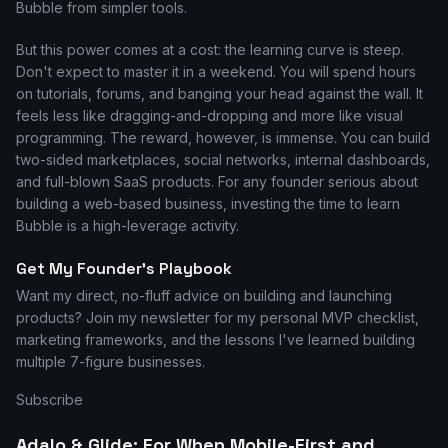
Bubble from simpler tools.
But this power comes at a cost: the learning curve is steep.
Don't expect to master it in a weekend. You will spend hours
on tutorials, forums, and banging your head against the wall. It
feels less like dragging-and-dropping and more like visual
programming. The reward, however, is immense. You can build
two-sided marketplaces, social networks, internal dashboards,
and full-blown SaaS products. For any founder serious about
building a web-based business, investing the time to learn
Bubble is a high-leverage activity.
Get My Founder's Playbook
Want my direct, no-fluff advice on building and launching
products? Join my newsletter for my personal MVP checklist,
marketing frameworks, and the lessons I've learned building
multiple 7-figure businesses.
Subscribe
Adalo & Glide: For When Mobile-First and