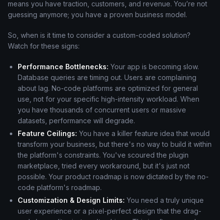
means you have traction, customers, and revenue. You’re not
guessing anymore; you have a proven business model.
So, when is it time to consider a custom-coded solution?
Watch for these signs:
Performance Bottlenecks:
Your app is becoming slow.
Database queries are timing out. Users are complaining
about lag. No-code platforms are optimized for general
use, not for your specific high-intensity workload. When
you have thousands of concurrent users or massive
datasets, performance will degrade.
Feature Ceilings:
You have a killer feature idea that would
transform your business, but there's no way to build it within
the platform's constraints. You've scoured the plugin
marketplace, tried every workaround, but it's just not
possible. Your product roadmap is now dictated by the no-
code platform's roadmap.
Customization & Design Limits:
You need a truly unique
user experience or a pixel-perfect design that the drag-