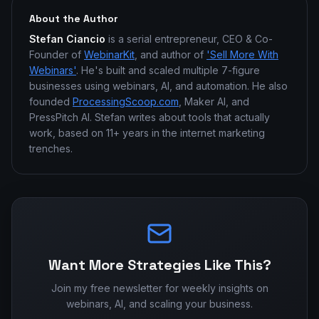
About the Author
Stefan Ciancio
is a serial entrepreneur, CEO & Co-
Founder of
WebinarKit
, and author of
'Sell More With
Webinars'
. He's built and scaled multiple 7-figure
businesses using webinars, AI, and automation. He also
founded
ProcessingScoop.com
, Maker AI, and
PressPitch AI. Stefan writes about tools that actually
work, based on 11+ years in the internet marketing
trenches.
Want More Strategies Like This?
Join my free newsletter for weekly insights on
webinars, AI, and scaling your business.