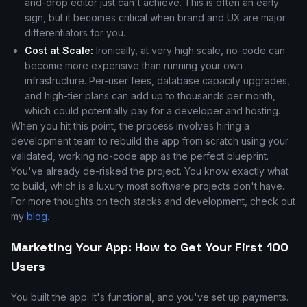
and-drop editor just can't achieve. This is often an early
sign, but it becomes critical when brand and UX are major
differentiators for you.
Cost at Scale:
Ironically, at very high scale, no-code can
become more expensive than running your own
infrastructure. Per-user fees, database capacity upgrades,
and high-tier plans can add up to thousands per month,
which could potentially pay for a developer and hosting.
When you hit this point, the process involves hiring a
development team to rebuild the app from scratch using your
validated, working no-code app as the perfect blueprint.
You've already de-risked the project. You know exactly what
to build, which is a luxury most software projects don't have.
For more thoughts on tech stacks and development, check out
my
blog
.
Marketing Your App: How to Get Your First 100
Users
You built the app. It's functional, and you've set up payments.