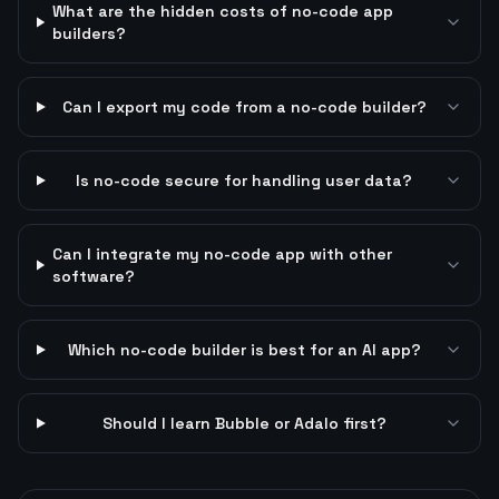
What are the hidden costs of no-code app
builders?
Can I export my code from a no-code builder?
Is no-code secure for handling user data?
Can I integrate my no-code app with other
software?
Which no-code builder is best for an AI app?
Should I learn Bubble or Adalo first?