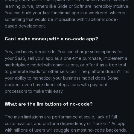
learning curve, others like Glide or Softr are incredibly intuitive.
You can build your first functional app in a weekend, which is
something that would be impossible with traditional code-
based development.
Can I make money with a no-code app?
Yes, and many people do. You can charge subscriptions for
your SaaS, sell your app as a one-time purchase, implement a
marketplace model with commissions, or offer it as a free tool
to generate leads for other services. The platform doesn't limit
your ability to monetize; your business model does. Some
builders even have direct integrations with payment
processors to make this easy.
What are the limitations of no-code?
The main limitations are performance at scale, lack of full
customization, and platform dependency or "lock-in." An app
with millions of users will struggle on most no-code backends.