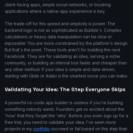
client-facing apps, simple social networks, or booking
applications where a native-app experience is key.
The trade-off for this speed and simplicity is power. The
backend logic is not as sophisticated as Bubble's. Complex
calculations or heavy data manipulation can be slow or
impossible. You are more constrained by the platform's design.
But that's the point. These tools aren't for building the next
Facebook. They are for validating an idea, serving a niche
community, or building an internal tool faster and cheaper than
any other method. If your idea is simple and data-driven,
starting with Glide or Adalo is the smartest move you can make.
Validating Your Idea: The Step Everyone Skips
A powerful no-code app builder is useless if you're building
something nobody wants. Founders get so excited about the
'how' that they forget the 'why'. Before you even sign up for a
free trial, you need to validate your idea. I've seen more
projects in my
portfolio
succeed or fail based on this step than