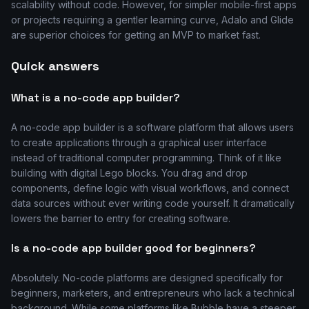
scalability without code. However, for simpler mobile-first apps
or projects requiring a gentler learning curve, Adalo and Glide
are superior choices for getting an MVP to market fast.
Quick answers
What is a no-code app builder?
A no-code app builder is a software platform that allows users
to create applications through a graphical user interface
instead of traditional computer programming. Think of it like
building with digital Lego blocks. You drag and drop
components, define logic with visual workflows, and connect
data sources without ever writing code yourself. It dramatically
lowers the barrier to entry for creating software.
Is a no-code app builder good for beginners?
Absolutely. No-code platforms are designed specifically for
beginners, marketers, and entrepreneurs who lack a technical
background. While some platforms like Bubble have a steeper