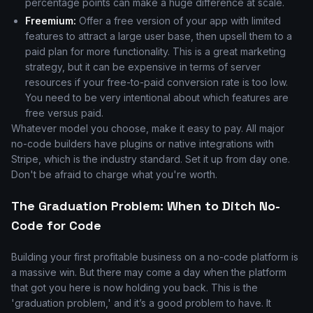
percentage points can make a huge difference at scale.
Freemium:
Offer a free version of your app with limited
features to attract a large user base, then upsell them to a
paid plan for more functionality. This is a great marketing
strategy, but it can be expensive in terms of server
resources if your free-to-paid conversion rate is too low.
You need to be very intentional about which features are
free versus paid.
Whatever model you choose, make it easy to pay. All major
no-code builders have plugins or native integrations with
Stripe, which is the industry standard. Set it up from day one.
Don't be afraid to charge what you're worth.
The Graduation Problem: When to Ditch No-
Code for Code
Building your first profitable business on a no-code platform is
a massive win. But there may come a day when the platform
that got you here is now holding you back. This is the
'graduation problem,' and it’s a good problem to have. It