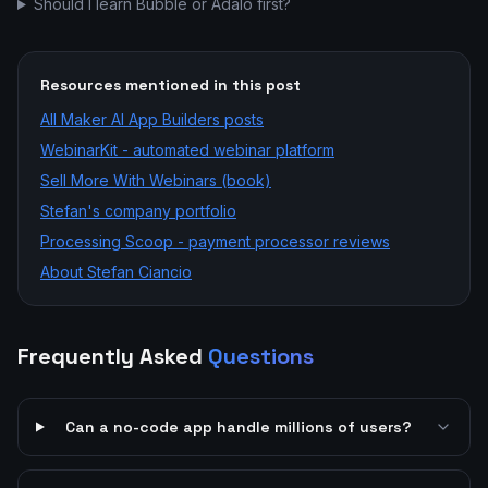
Should I learn Bubble or Adalo first?
Resources mentioned in this post
All
Maker AI App Builders
posts
WebinarKit - automated webinar platform
Sell More With Webinars (book)
Stefan's company portfolio
Processing Scoop - payment processor reviews
About Stefan Ciancio
Frequently Asked
Questions
Can a no-code app handle millions of users?