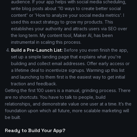
audience. If your app helps with social media scheduling,
write blog posts about '10 ways to create better social
content' or 'How to analyze your social media metrics'. I
used this exact strategy to grow my products. This
establishes your authority and attracts users via SEO over
the long term. My content tool, Maker AI, has been
instrumental in scaling this process.
Build a Pre-Launch List:
Before you even finish the app,
set up a simple landing page that explains what you're
building and collect email addresses. Offer early access or
a lifetime deal to incentivize signups. Warming up this list
and launching to them first is the easiest way to get initial
traction and feedback.
Getting the first 100 users is a manual, grinding process. There
are no shortcuts. You have to talk to people, build
relationships, and demonstrate value one user at a time. It’s the
foundation upon which all future, more scalable marketing will
be built.
Ready to Build Your App?