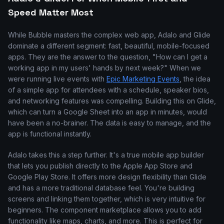
Speed Matter Most
While Bubble masters the complex web app, Adalo and Glide
dominate a different segment: fast, beautiful, mobile-focused
apps. They are the answer to the question, "How can I get a
working app in my users' hands by next week?" When we
were running live events with
Epic Marketing Events
, the idea
of a simple app for attendees with a schedule, speaker bios,
and networking features was compelling. Building this on Glide,
which can turn a Google Sheet into an app in minutes, would
have been a no-brainer. The data is easy to manage, and the
app is functional instantly.
Adalo takes this a step further. It's a true mobile app builder
that lets you publish directly to the Apple App Store and
Google Play Store. It offers more design flexibility than Glide
and has a more traditional database feel. You're building
screens and linking them together, which is very intuitive for
beginners. The component marketplace allows you to add
functionality like maps, charts, and more. This is perfect for