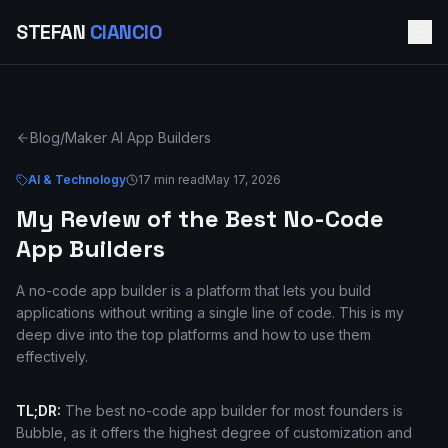
STEFAN
CIANCIO
Blog
/
Maker AI App Builders
AI & Technology
17 min read
May 17, 2026
My Review of the Best No-Code
App Builders
A no-code app builder is a platform that lets you build
applications without writing a single line of code. This is my
deep dive into the top platforms and how to use them
effectively.
TL;DR:
The best no-code app builder for most founders is
Bubble, as it offers the highest degree of customization and