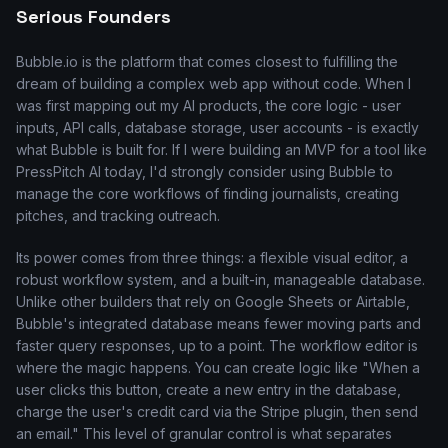
Serious Founders
Bubble.io is the platform that comes closest to fulfilling the
dream of building a complex web app without code. When I
was first mapping out my AI products, the core logic - user
inputs, API calls, database storage, user accounts - is exactly
what Bubble is built for. If I were building an MVP for a tool like
PressPitch AI today, I'd strongly consider using Bubble to
manage the core workflows of finding journalists, creating
pitches, and tracking outreach.
Its power comes from three things: a flexible visual editor, a
robust workflow system, and a built-in, manageable database.
Unlike other builders that rely on Google Sheets or Airtable,
Bubble's integrated database means fewer moving parts and
faster query responses, up to a point. The workflow editor is
where the magic happens. You can create logic like "When a
user clicks this button, create a new entry in the database,
charge the user's credit card via the Stripe plugin, then send
an email." This level of granular control is what separates