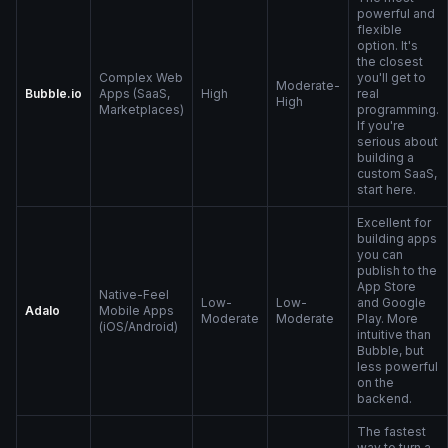
powerful and
flexible
option. It's
the closest
Complex Web
you'll get to
Moderate-
Bubble.io
Apps (SaaS,
High
real
High
Marketplaces)
programming.
If you're
serious about
building a
custom SaaS,
start here.
Excellent for
building apps
you can
publish to the
App Store
Native-Feel
Low-
Low-
and Google
Adalo
Mobile Apps
Moderate
Moderate
Play. More
(iOS/Android)
intuitive than
Bubble, but
less powerful
on the
backend.
The fastest
way to turn a