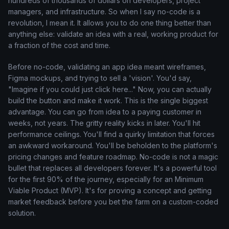
hundreds of thousands of dollars on developers, project
managers, and infrastructure. So when I say no-code is a
revolution, I mean it. It allows you to do one thing better than
anything else: validate an idea with a real, working product for
a fraction of the cost and time.
Before no-code, validating an app idea meant wireframes,
Figma mockups, and trying to sell a 'vision'. You'd say,
"Imagine if you could just click here..." Now, you can actually
build the button and make it work. This is the single biggest
advantage. You can go from idea to a paying customer in
weeks, not years. The gritty reality kicks in later. You'll hit
performance ceilings. You'll find a quirky limitation that forces
an awkward workaround. You'll be beholden to the platform's
pricing changes and feature roadmap. No-code is not a magic
bullet that replaces all developers forever. It's a powerful tool
for the first 90% of the journey, especially for an Minimum
Viable Product (MVP). It's for proving a concept and getting
market feedback before you bet the farm on a custom-coded
solution.