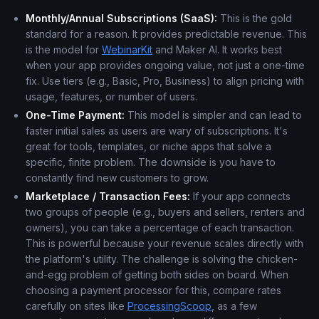
Monthly/Annual Subscriptions (SaaS):
This is the gold
standard for a reason. It provides predictable revenue. This
is the model for
WebinarKit
and Maker AI. It works best
when your app provides ongoing value, not just a one-time
fix. Use tiers (e.g., Basic, Pro, Business) to align pricing with
usage, features, or number of users.
One-Time Payment:
This model is simpler and can lead to
faster initial sales as users are wary of subscriptions. It's
great for tools, templates, or niche apps that solve a
specific, finite problem. The downside is you have to
constantly find new customers to grow.
Marketplace / Transaction Fees:
If your app connects
two groups of people (e.g., buyers and sellers, renters and
owners), you can take a percentage of each transaction.
This is powerful because your revenue scales directly with
the platform's utility. The challenge is solving the chicken-
and-egg problem of getting both sides on board. When
choosing a payment processor for this, compare rates
carefully on sites like
ProcessingScoop
, as a few