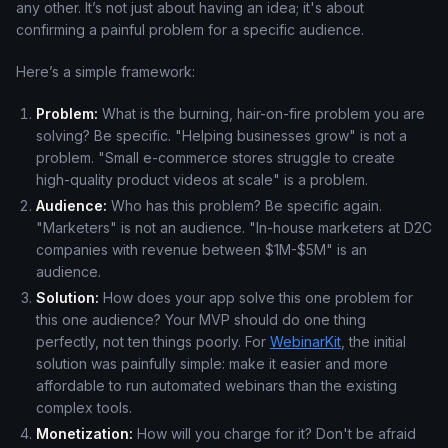
any other. It’s not just about having an idea; it's about
confirming a painful problem for a specific audience.
Here’s a simple framework:
Problem:
What is the burning, hair-on-fire problem you are
solving? Be specific. "Helping businesses grow" is not a
problem. "Small e-commerce stores struggle to create
high-quality product videos at scale" is a problem.
Audience:
Who has this problem? Be specific again.
"Marketers" is not an audience. "In-house marketers at D2C
companies with revenue between $1M-$5M" is an
audience.
Solution:
How does your app solve this one problem for
this one audience? Your MVP should do one thing
perfectly, not ten things poorly. For
WebinarKit
, the initial
solution was painfully simple: make it easier and more
affordable to run automated webinars than the existing
complex tools.
Monetization:
How will you charge for it? Don't be afraid