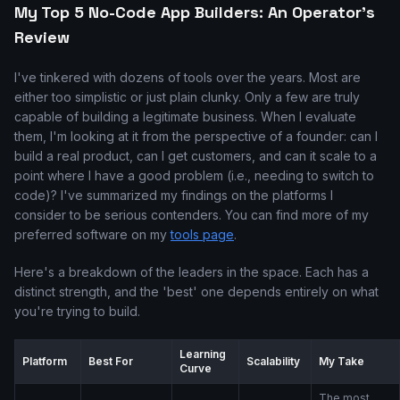
My Top 5 No-Code App Builders: An Operator's
Review
I've tinkered with dozens of tools over the years. Most are
either too simplistic or just plain clunky. Only a few are truly
capable of building a legitimate business. When I evaluate
them, I'm looking at it from the perspective of a founder: can I
build a real product, can I get customers, and can it scale to a
point where I have a good problem (i.e., needing to switch to
code)? I've summarized my findings on the platforms I
consider to be serious contenders. You can find more of my
preferred software on my
tools page
.
Here's a breakdown of the leaders in the space. Each has a
distinct strength, and the 'best' one depends entirely on what
you're trying to build.
Learning
Platform
Best For
Scalability
My Take
Curve
The most