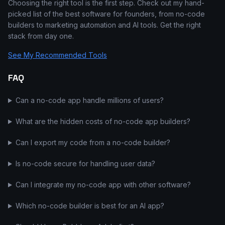
Choosing the right tool is the first step. Check out my hand-
picked list of the best software for founders, from no-code
builders to marketing automation and AI tools. Get the right
stack from day one.
See My Recommended Tools
FAQ
Can a no-code app handle millions of users?
What are the hidden costs of no-code app builders?
Can I export my code from a no-code builder?
Is no-code secure for handling user data?
Can I integrate my no-code app with other software?
Which no-code builder is best for an AI app?