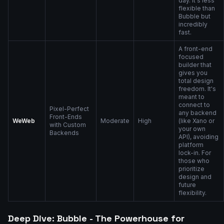
day. It's less
flexible than
Bubble but
incredibly
fast.
A front-end
focused
builder that
gives you
total design
freedom. It's
meant to
connect to
Pixel-Perfect
any backend
Front-Ends
WeWeb
Moderate
High
(like Xano or
with Custom
your own
Backends
API), avoiding
platform
lock-in. For
those who
prioritize
design and
future
flexibility.
Deep Dive: Bubble - The Powerhouse for