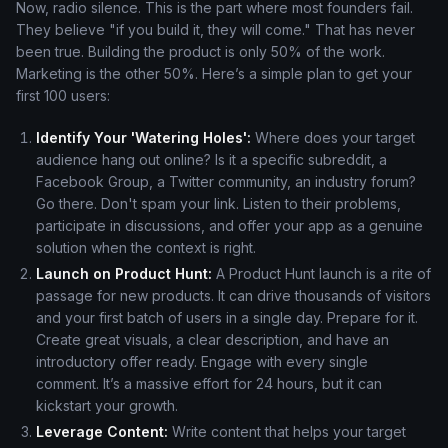
Now, radio silence. This is the part where most founders fail.
They believe "if you build it, they will come." That has never
been true. Building the product is only 50% of the work.
Marketing is the other 50%. Here’s a simple plan to get your
first 100 users:
Identify Your 'Watering Holes':
Where does your target
audience hang out online? Is it a specific subreddit, a
Facebook Group, a Twitter community, an industry forum?
Go there. Don't spam your link. Listen to their problems,
participate in discussions, and offer your app as a genuine
solution when the context is right.
Launch on Product Hunt:
A Product Hunt launch is a rite of
passage for new products. It can drive thousands of visitors
and your first batch of users in a single day. Prepare for it.
Create great visuals, a clear description, and have an
introductory offer ready. Engage with every single
comment. It’s a massive effort for 24 hours, but it can
kickstart your growth.
Leverage Content:
Write content that helps your target