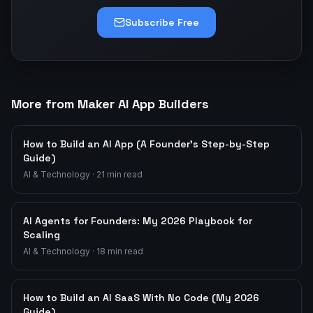
Subscribe Free
More from Maker AI App Builders
How to Build an AI App (A Founder's Step-by-Step
Guide)
AI & Technology
·
21
min read
AI Agents for Founders: My 2026 Playbook for
Scaling
AI & Technology
·
18
min read
How to Build an AI SaaS With No Code (My 2026
Guide)