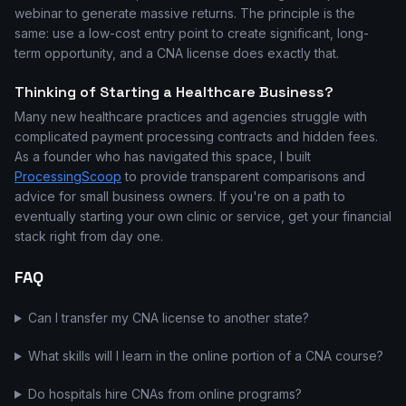
webinar to generate massive returns. The principle is the
same: use a low-cost entry point to create significant, long-
term opportunity, and a CNA license does exactly that.
Thinking of Starting a Healthcare Business?
Many new healthcare practices and agencies struggle with
complicated payment processing contracts and hidden fees.
As a founder who has navigated this space, I built
ProcessingScoop
to provide transparent comparisons and
advice for small business owners. If you're on a path to
eventually starting your own clinic or service, get your financial
stack right from day one.
FAQ
Can I transfer my CNA license to another state?
What skills will I learn in the online portion of a CNA course?
Do hospitals hire CNAs from online programs?