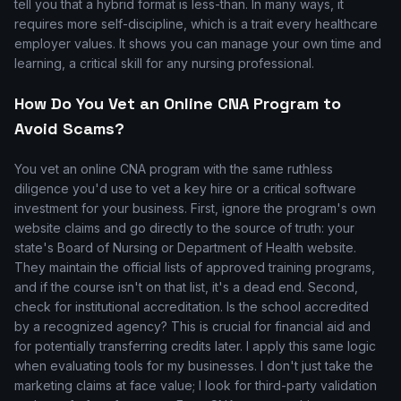
tell you that a hybrid format is less-than. In many ways, it
requires more self-discipline, which is a trait every healthcare
employer values. It shows you can manage your own time and
learning, a critical skill for any nursing professional.
How Do You Vet an Online CNA Program to
Avoid Scams?
You vet an online CNA program with the same ruthless
diligence you'd use to vet a key hire or a critical software
investment for your business. First, ignore the program's own
website claims and go directly to the source of truth: your
state's Board of Nursing or Department of Health website.
They maintain the official lists of approved training programs,
and if the course isn't on that list, it's a dead end. Second,
check for institutional accreditation. Is the school accredited
by a recognized agency? This is crucial for financial aid and
for potentially transferring credits later. I apply this same logic
when evaluating tools for my businesses. I don't just take the
marketing claims at face value; I look for third-party validation