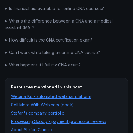
Is financial aid available for online CNA courses?
What's the difference between a CNA and a medical
assistant (MA)?
How difficult is the CNA certification exam?
Can I work while taking an online CNA course?
What happens if I fail my CNA exam?
Resources mentioned in this post
WebinarKit - automated webinar platform
Sell More With Webinars (book)
Stefan's company portfolio
Processing Scoop - payment processor reviews
About Stefan Ciancio