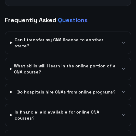
Frequently Asked
Questions
Can I transfer my CNA license to another
state?
What skills will I learn in the online portion of a
CNA course?
Do hospitals hire CNAs from online programs?
Is financial aid available for online CNA
courses?