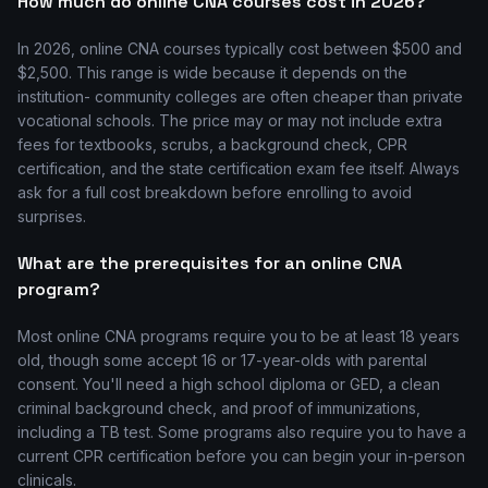
How much do online CNA courses cost in 2026?
In 2026, online CNA courses typically cost between $500 and
$2,500. This range is wide because it depends on the
institution- community colleges are often cheaper than private
vocational schools. The price may or may not include extra
fees for textbooks, scrubs, a background check, CPR
certification, and the state certification exam fee itself. Always
ask for a full cost breakdown before enrolling to avoid
surprises.
What are the prerequisites for an online CNA
program?
Most online CNA programs require you to be at least 18 years
old, though some accept 16 or 17-year-olds with parental
consent. You'll need a high school diploma or GED, a clean
criminal background check, and proof of immunizations,
including a TB test. Some programs also require you to have a
current CPR certification before you can begin your in-person
clinicals.