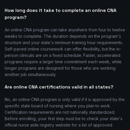
How long does it take to complete an online CNA
program?
An online CNA program can take anywhere from four to twelve
weeks to complete. The duration depends on the program's
structure and your state's minimum training hour requirements.
Self-paced online coursework can offer flexibility, but the in-
person clinicals are on a fixed schedule. Faster, accelerated
programs require a larger time commitment each week, while
longer programs are designed for those who are working
another job simultaneously.
Are online CNA certifications valid in all states?
No, an online CNA program is only valid if it is approved by the
specific state board of nursing where you plan to work.
Certification requirements are not nationally standardized.
Before enrolling, your first step must be to check your state's
official nurse aide registry website for a list of approved