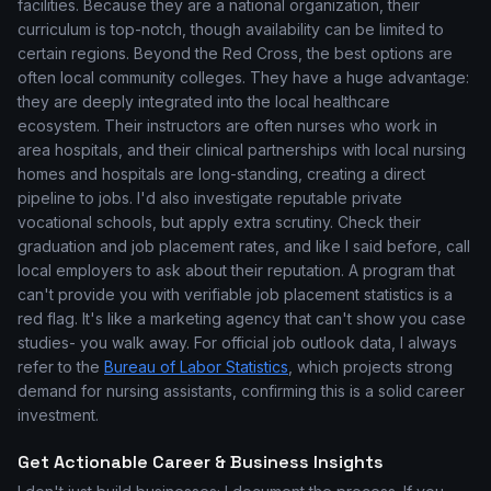
facilities. Because they are a national organization, their
curriculum is top-notch, though availability can be limited to
certain regions. Beyond the Red Cross, the best options are
often local community colleges. They have a huge advantage:
they are deeply integrated into the local healthcare
ecosystem. Their instructors are often nurses who work in
area hospitals, and their clinical partnerships with local nursing
homes and hospitals are long-standing, creating a direct
pipeline to jobs. I'd also investigate reputable private
vocational schools, but apply extra scrutiny. Check their
graduation and job placement rates, and like I said before, call
local employers to ask about their reputation. A program that
can't provide you with verifiable job placement statistics is a
red flag. It's like a marketing agency that can't show you case
studies- you walk away. For official job outlook data, I always
refer to the
Bureau of Labor Statistics
, which projects strong
demand for nursing assistants, confirming this is a solid career
investment.
Get Actionable Career & Business Insights