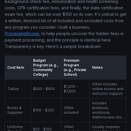
background check fee, immunization and health screening
costs, CPR certification fees, and finally, the state certification
exam fee, which can be over $100 on its own. It's critical to get
a written, itemized list of all included and excluded costs from
any program you consider. I built a business,
ProcessingScoop
, to help people uncover the hidden fees in
payment processing, and the principle is identical here.
Transparency is key. Here’s a sample breakdown:
Budget
Premium
Program (e.g.,
Program
Cost Item
Notes
Community
(e.g., Private
College)
School)
Often includes
$1,200 -
Tuition
$500 - $900
online access and
$2,500
instructor support.
Includes
Books &
Often
textbook,
$100 - $200
Supplies
included
workbook,
stethoscope, etc.
Uniforms
Often
Usually requires
$50 - $100