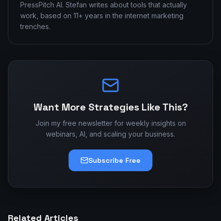
PressPitch AI. Stefan writes about tools that actually
work, based on 11+ years in the internet marketing
trenches.
Want More Strategies Like This?
Join my free newsletter for weekly insights on
webinars, AI, and scaling your business.
Subscribe Free
Related Articles