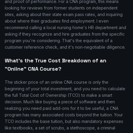
and proof of performance. For a CNA program, this means
looking for reviews from former students on independent
sites, asking about their state exam pass rates, and inquiring
about where their graduates find employment. I even
recommend calling a local nursing home's HR department and
asking if they recognize and hire graduates from the specific
program you're considering. That's the equivalent of a
customer reference check, and it's non-negotiable diligence.
What's the True Cost Breakdown of an
"Online" CNA Course?
The sticker price of an online CNA course is only the
beginning of your total investment, and you need to calculate
the full Total Cost of Ownership (TCO) to make a smart
decision. Much like buying a piece of software and then
realizing you need paid add-ons for it to be useful, a CNA
program has many associated costs beyond the tuition. Your
TCO includes the base tuition, but also mandatory expenses
like textbooks, a set of scrubs, a stethoscope, a criminal