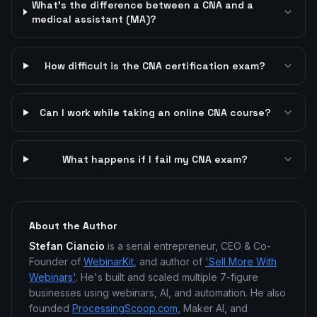
What's the difference between a CNA and a
medical assistant (MA)?
How difficult is the CNA certification exam?
Can I work while taking an online CNA course?
What happens if I fail my CNA exam?
About the Author
Stefan Ciancio
is a serial entrepreneur, CEO & Co-
Founder of
WebinarKit
, and author of
'Sell More With
Webinars'
. He's built and scaled multiple 7-figure
businesses using webinars, AI, and automation. He also
founded
ProcessingScoop.com
, Maker AI, and