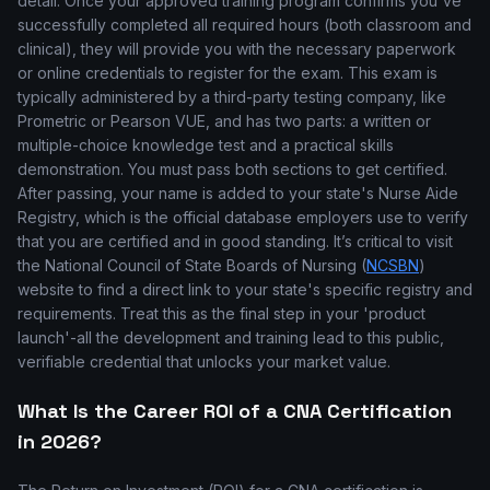
detail. Once your approved training program confirms you've
successfully completed all required hours (both classroom and
clinical), they will provide you with the necessary paperwork
or online credentials to register for the exam. This exam is
typically administered by a third-party testing company, like
Prometric or Pearson VUE, and has two parts: a written or
multiple-choice knowledge test and a practical skills
demonstration. You must pass both sections to get certified.
After passing, your name is added to your state's Nurse Aide
Registry, which is the official database employers use to verify
that you are certified and in good standing. It’s critical to visit
the National Council of State Boards of Nursing (
NCSBN
)
website to find a direct link to your state's specific registry and
requirements. Treat this as the final step in your 'product
launch'-all the development and training lead to this public,
verifiable credential that unlocks your market value.
What Is the Career ROI of a CNA Certification
in 2026?