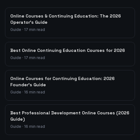
Online Courses & Continuing Education: The 2026
Operator's Guide
Guide
·
17
min read
Best Online Continuing Education Courses for 2026
Guide
·
17
min read
Online Courses for Continuing Education: 2026
Founder's Guide
Guide
·
16
min read
Best Professional Development Online Courses (2026
Guide)
Guide
·
16
min read