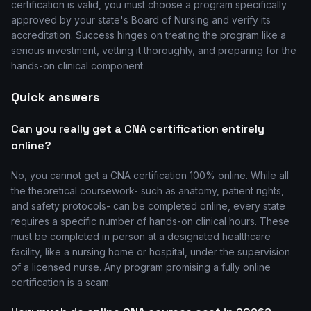
certification is valid, you must choose a program specifically
approved by your state's Board of Nursing and verify its
accreditation. Success hinges on treating the program like a
serious investment, vetting it thoroughly, and preparing for the
hands-on clinical component.
Quick answers
Can you really get a CNA certification entirely
online?
No, you cannot get a CNA certification 100% online. While all
the theoretical coursework- such as anatomy, patient rights,
and safety protocols- can be completed online, every state
requires a specific number of hands-on clinical hours. These
must be completed in person at a designated healthcare
facility, like a nursing home or hospital, under the supervision
of a licensed nurse. Any program promising a fully online
certification is a scam.