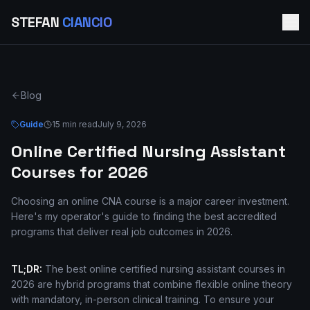
STEFAN
CIANCIO
Blog
Guide
15 min read
July 9, 2026
Online Certified Nursing Assistant
Courses for 2026
Choosing an online CNA course is a major career investment.
Here's my operator's guide to finding the best accredited
programs that deliver real job outcomes in 2026.
TL;DR:
The best online certified nursing assistant courses in
2026 are hybrid programs that combine flexible online theory
with mandatory, in-person clinical training. To ensure your