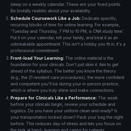
sleep on a weekly calendar. These are your fixed points.
Be brutally realistic about your availability.
Schedule Coursework Like a Job:
Dedicate specific,
recurring blocks of time for online learning. For example,
'Tuesday and Thursday, 7 PM to 10 PM, is CNA study time'.
Put it on your calendar, tell your family, and treat it as an
unbreakable appointment. This isn't a hobby you fit in; it's a
professional commitment.
Front-load Your Learning:
The online material is the
foundation for your clinicals. Don't just skim it. Aim to get
ahead of the syllabus. The better you know the theory
(e.g., the 21 resident care procedures), the more confident
and competent you'll be during your in-person practice,
which is where you truly shine and make connections.
Prepare for Clinicals Like a Performance:
The week
before your clinicals begin, review your schedule and
logistics. Do you have your uniform clean and ready? Is
your transportation locked down? Pack your bag the night
before. This reduces day-of stress and lets you focus on
the task at hand- learning and caring for patients.