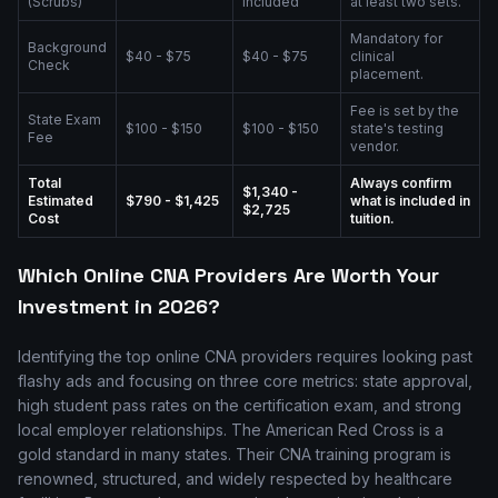
(Scrubs)
included
at least two sets.
Mandatory for
Background
$40 - $75
$40 - $75
clinical
Check
placement.
Fee is set by the
State Exam
$100 - $150
$100 - $150
state's testing
Fee
vendor.
Total
Always confirm
$1,340 -
Estimated
$790 - $1,425
what is included in
$2,725
Cost
tuition.
Which Online CNA Providers Are Worth Your
Investment in 2026?
Identifying the top online CNA providers requires looking past
flashy ads and focusing on three core metrics: state approval,
high student pass rates on the certification exam, and strong
local employer relationships. The American Red Cross is a
gold standard in many states. Their CNA training program is
renowned, structured, and widely respected by healthcare