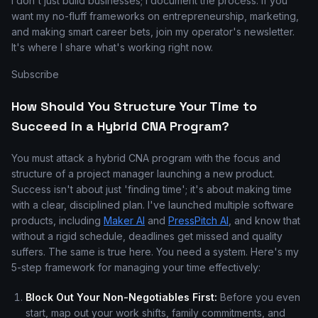
I don't just build businesses; I document the process. If you
want my no-fluff frameworks on entrepreneurship, marketing,
and making smart career bets, join my operator's newsletter.
It's where I share what's working right now.
Subscribe
How Should You Structure Your Time to
Succeed in a Hybrid CNA Program?
You must attack a hybrid CNA program with the focus and
structure of a project manager launching a new product.
Success isn't about just 'finding time'; it's about making time
with a clear, disciplined plan. I've launched multiple software
products, including
Maker AI
and
PressPitch AI
, and know that
without a rigid schedule, deadlines get missed and quality
suffers. The same is true here. You need a system. Here's my
5-step framework for managing your time effectively:
Block Out Your Non-Negotiables First:
Before you even
start, map out your work shifts, family commitments, and