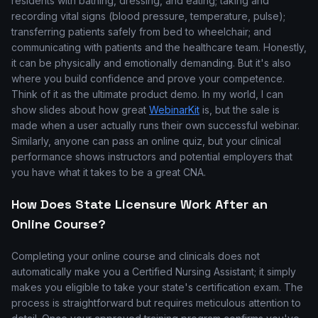
residents with bathing, dressing, and eating; taking and
recording vital signs (blood pressure, temperature, pulse);
transferring patients safely from bed to wheelchair; and
communicating with patients and the healthcare team. Honestly,
it can be physically and emotionally demanding. But it's also
where you build confidence and prove your competence.
Think of it as the ultimate product demo. In my world, I can
show slides about how great
WebinarKit
is, but the sale is
made when a user actually runs their own successful webinar.
Similarly, anyone can pass an online quiz, but your clinical
performance shows instructors and potential employers that
you have what it takes to be a great CNA.
How Does State Licensure Work After an
Online Course?
Completing your online course and clinicals does not
automatically make you a Certified Nursing Assistant; it simply
makes you eligible to take your state's certification exam. The
process is straightforward but requires meticulous attention to