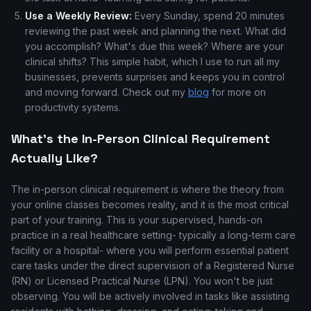
Use a Weekly Review:
Every Sunday, spend 20 minutes
reviewing the past week and planning the next. What did
you accomplish? What's due this week? Where are your
clinical shifts? This simple habit, which I use to run all my
businesses, prevents surprises and keeps you in control
and moving forward. Check out my
blog
for more on
productivity systems.
What's the In-Person Clinical Requirement
Actually Like?
The in-person clinical requirement is where the theory from
your online classes becomes reality, and it is the most critical
part of your training. This is your supervised, hands-on
practice in a real healthcare setting- typically a long-term care
facility or a hospital- where you will perform essential patient
care tasks under the direct supervision of a Registered Nurse
(RN) or Licensed Practical Nurse (LPN). You won't be just
observing. You will be actively involved in tasks like assisting