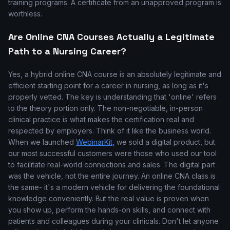
training programs. A certificate from an unapproved program is
worthless.
Are Online CNA Courses Actually a Legitimate
Path to a Nursing Career?
Yes, a hybrid online CNA course is an absolutely legitimate and
efficient starting point for a career in nursing, as long as it's
properly vetted. The key is understanding that 'online' refers
to the theory portion only. The non-negotiable, in-person
clinical practice is what makes the certification real and
respected by employers. Think of it like the business world.
When we launched
WebinarKit
, we sold a digital product, but
our most successful customers were those who used our tool
to facilitate real-world connections and sales. The digital part
was the vehicle, not the entire journey. An online CNA class is
the same- it's a modern vehicle for delivering the foundational
knowledge conveniently. But the real value is proven when
you show up, perform the hands-on skills, and connect with
patients and colleagues during your clinicals. Don't let anyone