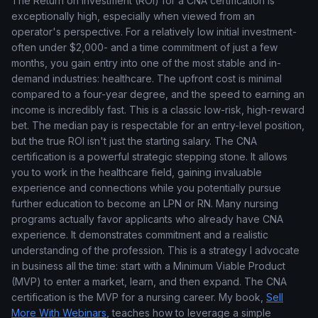
The Return on Investment (ROI) for a CNA certification is
exceptionally high, especially when viewed from an
operator's perspective. For a relatively low initial investment-
often under $2,000- and a time commitment of just a few
months, you gain entry into one of the most stable and in-
demand industries: healthcare. The upfront cost is minimal
compared to a four-year degree, and the speed to earning an
income is incredibly fast. This is a classic low-risk, high-reward
bet. The median pay is respectable for an entry-level position,
but the true ROI isn't just the starting salary. The CNA
certification is a powerful strategic stepping stone. It allows
you to work in the healthcare field, gaining invaluable
experience and connections while you potentially pursue
further education to become an LPN or RN. Many nursing
programs actually favor applicants who already have CNA
experience. It demonstrates commitment and a realistic
understanding of the profession. This is a strategy I advocate
in business all the time: start with a Minimum Viable Product
(MVP) to enter a market, learn, and then expand. The CNA
certification is the MVP for a nursing career. My book,
Sell
More With Webinars
, teaches how to leverage a simple