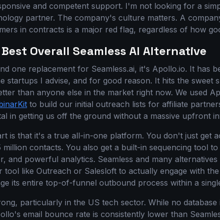
sponsive and competent support. I'm not looking for a simp
hnology partner. The company's culture matters. A company
mers in contracts is a major red flag, regardless of how good
 Best Overall Seamless AI Alternative
nd one replacement for Seamless.ai, it's Apollo.io. It has 
e startups I advise, and for good reason. It hits the sweet
better than anyone else in the market right now. We used Ap
inarKit
to build our initial outreach lists for affiliate partne
al in getting us off the ground without a massive upfront i
t is that it's a true all-in-one platform. You don't just get
million contacts. You also get a built-in sequencing tool t
er, and powerful analytics. Seamless and many alternatives 
r tool like Outreach or Salesloft to actually engage with the
e its entire top-of-funnel outbound process within a sing
trong, particularly in the US tech sector. While no database 
ollo's email bounce rate is consistently lower than Seamles