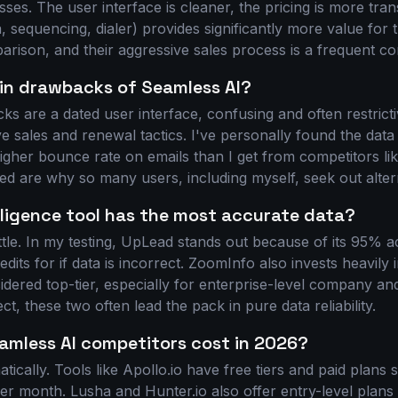
es. The user interface is cleaner, the pricing is more tran
, sequencing, dialer) provides significantly more value for
rison, and their aggressive sales process is a frequent com
in drawbacks of Seamless AI?
s are a dated user interface, confusing and often restricti
e sales and renewal tactics. I've personally found the data 
 higher bounce rate on emails than I get from competitors l
d are why so many users, including myself, seek out alter
lligence tool has the most accurate data?
attle. In my testing, UpLead stands out because of its 95% 
its for if data is incorrect. ZoomInfo also invests heavily i
idered top-tier, especially for enterprise-level company and
ct, these two often lead the pack in pure data reliability.
mless AI competitors cost in 2026?
tically. Tools like Apollo.io have free tiers and paid plans 
r month. Lusha and Hunter.io also offer entry-level plans i