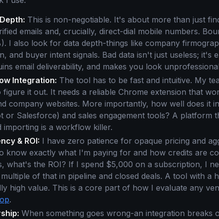
 I use:
Depth:
This is non-negotiable. It's about more than just fin
rified emails and, crucially, direct-dial mobile numbers. Bo
. I also look for data depth-things like company firmograp
, and buyer intent signals. Bad data isn't just useless; it's 
ruins email deliverability, and makes you look unprofessional
ow Integration:
The tool has to be fast and intuitive. My t
o figure it out. It needs a reliable Chrome extension that wo
nd company websites. More importantly, how well does it in
 or Salesforce) and sales engagement tools? A platform th
importing is a workflow killer.
ncy & ROI:
I have zero patience for opaque pricing and agg
 to know exactly what I'm paying for and how credits are 
is, what's the ROI? If I spend $5,000 on a subscription, I ne
a multiple of that in pipeline and closed deals. A tool with a 
lly high value. This is a core part of how I evaluate any ve
oop
.
ship:
When something goes wrong-an integration breaks or