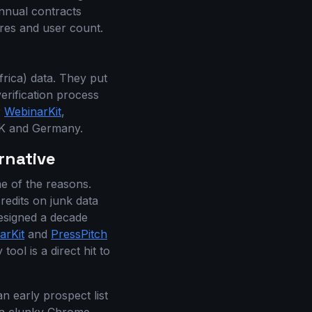
nnual contracts
res and user count.
rica) data. They put
rification process
r
WebinarKit
,
 UK and Germany.
rnative
me of the reasons.
redits on junk data
 designed a decade
arKit
and
PressPitch
ool is a direct hit to
n early prospect list