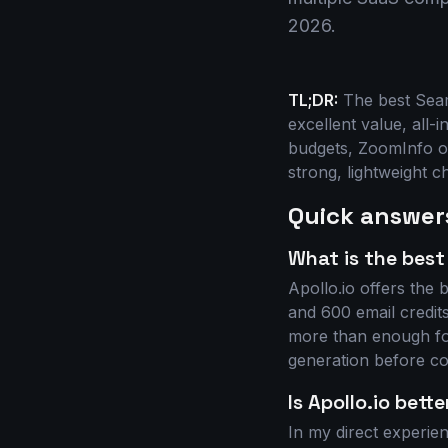
2026.
TL;DR:
The best Seaml
excellent value, all-
budgets, ZoomInfo of
strong, lightweight c
Quick answer
What is the best
Apollo.io offers the b
and 600 email credits
more than enough for
generation before com
Is Apollo.io bett
In my direct experien