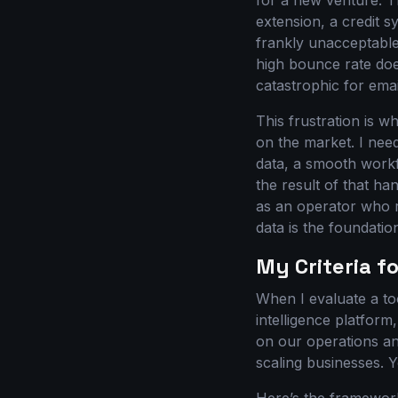
for a new venture. T
extension, a credit s
frankly unacceptable
high bounce rate doe
catastrophic for ema
This frustration is wh
on the market. I need
data, a smooth workflo
the result of that ha
as an operator who r
data is the foundati
My Criteria fo
When I evaluate a too
intelligence platform,
on our operations an
scaling businesses. 