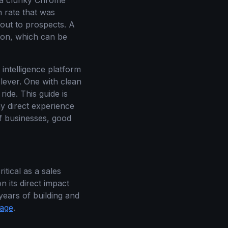
s a clunky Chrome
n rate that was
out to prospects. A
tion, which can be
 intelligence platform
 lever. One with clean
ride. This guide is
my direct experience
 businesses, good
tical as a sales
on its direct impact
years of building and
page
.