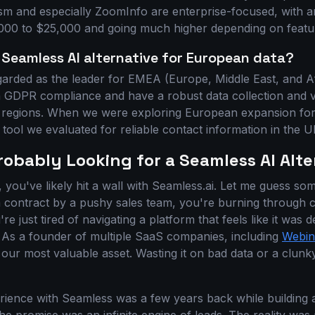
sm and especially ZoomInfo are enterprise-focused, with a
5,000 to $25,000 and going much higher depending on featu
 Seamless AI alternative for European data?
garded as the leader for EMEA (Europe, Middle East, and Af
GDPR compliance and have a robust data collection and ve
se regions. When we were exploring European expansion fo
tool we evaluated for reliable contact information in the
obably Looking for a Seamless AI Alte
s, you've likely hit a wall with Seamless.ai. Let me guess so
a contract by a pushy sales team, you're burning through c
re just tired of navigating a platform that feels like it was
. As a founder of multiple SaaS companies, including
Webin
 our most valuable asset. Wasting it on bad data or a clunky t
erience with Seamless was a few years back while building a