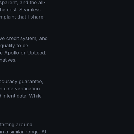
sparent, and the all-
 the cost. Seamless
plaint that I share.
ve credit system, and
quality to be
ike Apollo or UpLead.
natives.
accuracy guarantee,
n data verification
 intent data. While
starting around
n a similar range. At