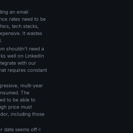
ding an email
unce rates need to be
hics, tech stacks,
expensive. It wastes
.
eam shouldn't need a
rks well on LinkedIn
tegrate with our
at requires constant
ressive, multi-year
consumed. The
ed to be able to
high price must
ndor, including those
 data seems off-I