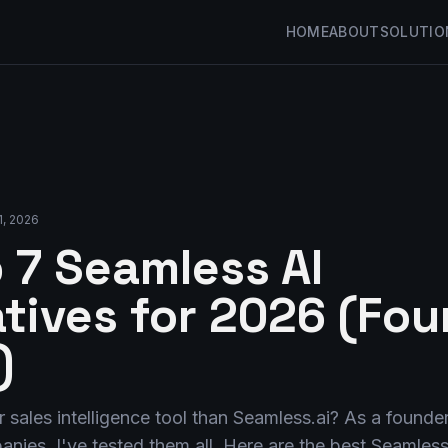
HOME
ABOUT
SOLUTIO
1, 2026
 7 Seamless AI
atives for 2026 (Fo
)
r sales intelligence tool than Seamless.ai? As a founde
nies, I've tested them all. Here are the best Seamless 