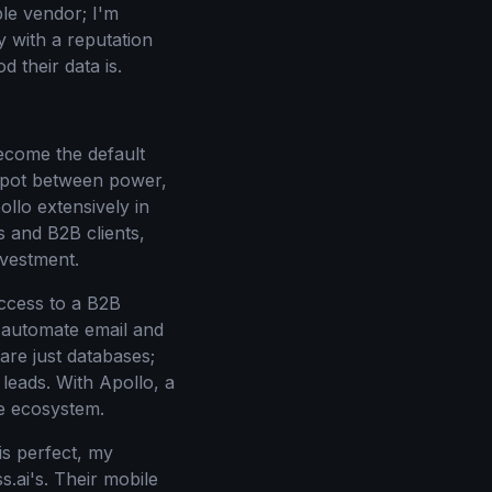
le vendor; I'm
 with a reputation
 their data is.
become the default
 spot between power,
ollo extensively in
rs and B2B clients,
nvestment.
 access to a B2B
o automate email and
are just databases;
 leads. With Apollo, a
le ecosystem.
is perfect, my
s.ai's. Their mobile