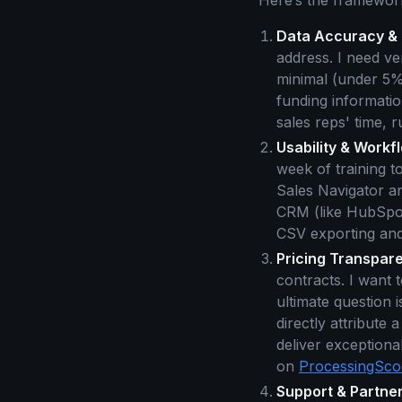
Here’s the framework
Data Accuracy & 
address. I need ve
minimal (under 5%)
funding information
sales reps' time, 
Usability & Workfl
week of training t
Sales Navigator a
CRM (like HubSpot
CSV exporting and 
Pricing Transpare
contracts. I want
ultimate question 
directly attribute 
deliver exceptiona
on
ProcessingSc
Support & Partner