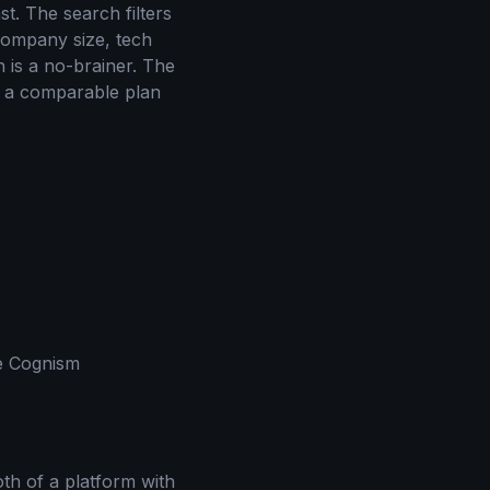
t. The search filters
 company size, tech
n is a no-brainer. The
n a comparable plan
ke Cognism
moth of a platform with