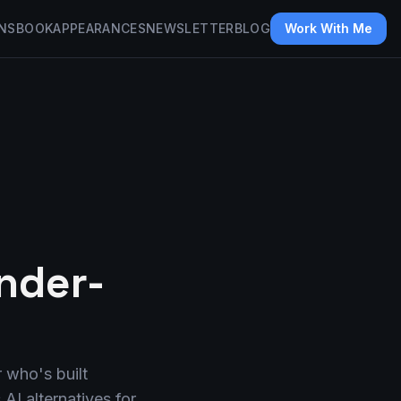
NS
BOOK
APPEARANCES
NEWSLETTER
BLOG
Work With Me
under-
r who's built
AI alternatives for