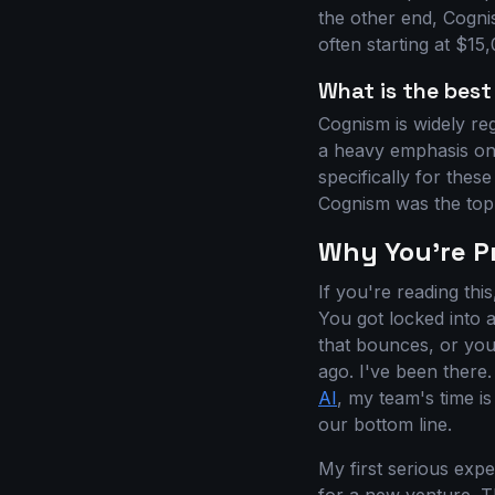
the other end, Cogni
often starting at $1
What is the best
Cognism is widely re
a heavy emphasis on 
specifically for the
Cognism was the top 
Why You're Pr
If you're reading thi
You got locked into 
that bounces, or you'
ago. I've been there
AI
, my team's time is
our bottom line.
My first serious exp