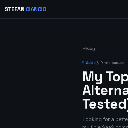
STEFAN
CIANCIO
Blog
Guide
19 min read
June 
My Top
Altern
Tested
Looking for a bette
multiple SaaS compa