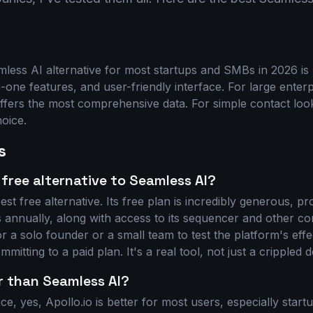
ess AI alternative for most startups and SMBs in 2026 is A
in-one features, and user-friendly interface. For large enterp
fers the most comprehensive data. For simple contact loo
hoice.
s
 free alternative to Seamless AI?
est free alternative. Its free plan is incredibly generous, p
 annually, along with access to its sequencer and other cor
 a solo founder or a small team to test the platform's effe
mitting to a paid plan. It's a real tool, not just a crippled 
er than Seamless AI?
ce, yes, Apollo.io is better for most users, especially start