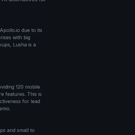
pollo.io due to its
rises with big
kups, Lusha is a
roviding 120 mobile
e features. This is
ctiveness for lead
demo.
ups and small to