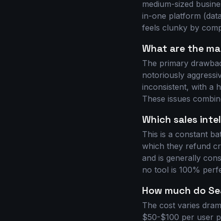
medium-sized business
in-one platform (data
feels clunky by compa
What are the ma
The primary drawback
notoriously aggressiv
inconsistent, with a
These issues combine
Which sales inte
This is a constant b
which they refund cred
and is generally cons
no tool is 100% perfe
How much do Sea
The cost varies drama
$50-$100 per user pe