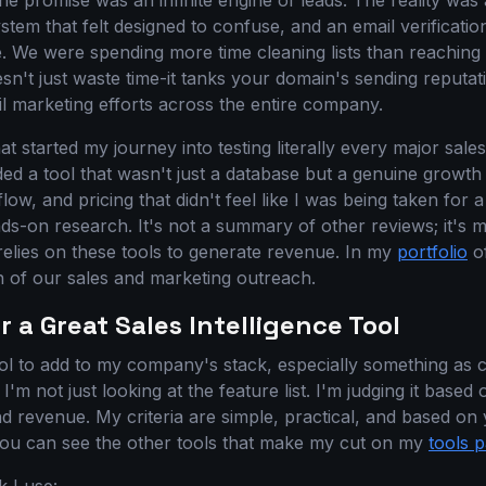
he promise was an infinite engine of leads. The reality wa
ystem that felt designed to confuse, and an email verificatio
. We were spending more time cleaning lists than reaching 
sn't just waste time-it tanks your domain's sending reputa
il marketing efforts across the entire company.
at started my journey into testing literally every major sales
ed a tool that wasn't just a database but a genuine growth
w, and pricing that didn't feel like I was being taken for a 
nds-on research. It's not a summary of other reviews; it's 
elies on these tools to generate revenue. In my
portfolio
of
on of our sales and marketing outreach.
r a Great Sales Intelligence Tool
l to add to my company's stack, especially something as cri
 I'm not just looking at the feature list. I'm judging it based 
d revenue. My criteria are simple, practical, and based on 
You can see the other tools that make my cut on my
tools 