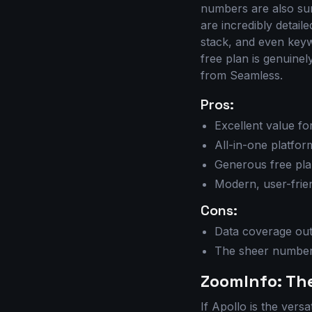
numbers are also surp
are incredibly detail
stack, and even keywo
free plan is genuine
from Seamless.
Pros:
Excellent value f
All-in-one platfor
Generous free pla
Modern, user-frien
Cons:
Data coverage out
The sheer number
ZoomInfo: Th
If Apollo is the versa