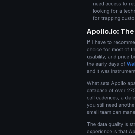
need access to re
looking for a tec
for trapping custo
Apollo.io: The
If I have to recomme
choice for most of th
usability, and price 
the early days of
Web
and it was instrument
What sets Apollo apar
database of over 275 
call cadences, a dial
you still need anothe
small team can manag
The data quality is s
experience is that Ap