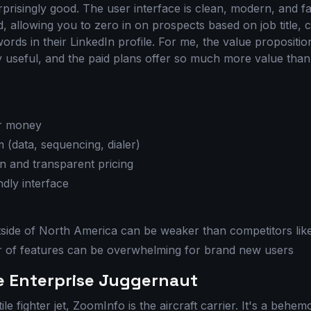
risingly good. The user interface is clean, modern, and fas
ed, allowing you to zero in on prospects based on job title,
rds in their LinkedIn profile. For me, the value propositio
ly useful, and the paid plans offer so much more value tha
or money
m (data, sequencing, dialer)
n and transparent pricing
dly interface
side of North America can be weaker than competitors li
 of features can be overwhelming for brand new users
e Enterprise Juggernaut
tile fighter jet, ZoomInfo is the aircraft carrier. It's a behe