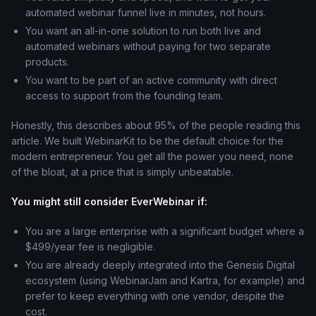
automated webinar funnel live in minutes, not hours.
You want an all-in-one solution to run both live and
automated webinars without paying for two separate
products.
You want to be part of an active community with direct
access to support from the founding team.
Honestly, this describes about 95% of the people reading this
article. We built WebinarKit to be the default choice for the
modern entrepreneur. You get all the power you need, none
of the bloat, at a price that is simply unbeatable.
You might still consider EverWebinar if:
You are a large enterprise with a significant budget where a
$499/year fee is negligible.
You are already deeply integrated into the Genesis Digital
ecosystem (using WebinarJam and Kartra, for example) and
prefer to keep everything with one vendor, despite the
cost.