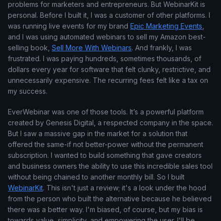
problems for marketers and entrepreneurs. But WebinarKit is
personal. Before I built it, I was a customer of other platforms. I
was running live events for my brand
Epic Marketing Events
,
and I was using automated webinars to sell my Amazon best-
selling book,
Sell More With Webinars
. And frankly, I was
frustrated. I was paying hundreds, sometimes thousands, of
dollars every year for software that felt clunky, restrictive, and
unnecessarily expensive. The recurring fees felt like a tax on
my success.
EverWebinar was one of those tools. It’s a powerful platform
created by Genesis Digital, a respected company in the space.
But I saw a massive gap in the market for a solution that
offered the same-if not better-power without the permanent
subscription. I wanted to build something that gave creators
and business owners the ability to use this incredible sales tool
without being chained to another monthly bill. So I built
WebinarKit
. This isn't just a review; it's a look under the hood
from the person who built the alternative because he believed
there was a better way. I'm biased, of course, but my bias is
towards value, simplicity, and empowering the user. I'll be