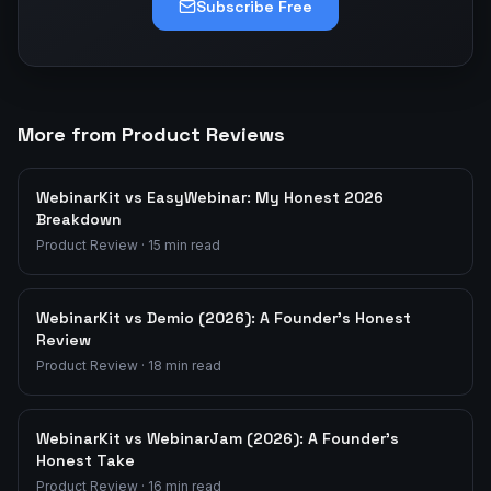
Subscribe Free
More from Product Reviews
WebinarKit vs EasyWebinar: My Honest 2026
Breakdown
Product Review
·
15
min read
WebinarKit vs Demio (2026): A Founder's Honest
Review
Product Review
·
18
min read
WebinarKit vs WebinarJam (2026): A Founder's
Honest Take
Product Review
·
16
min read