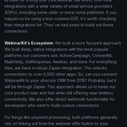
integrations with a wide variety of email service providers
(ESPs), including some older or more niche platforms. If you
happen to be using a less common ESP, it's worth checking
their integrations list. They've had years to build out these
connections.
WebinarKit's Ecosystem:
We took a more focused approach.
We built deep, native integrations with the most popular
platforms our customers use: ActiveCampaign, ConvertKit,
Mailchimp, GetResponse, Aweber, and more. For everything
else, we have a robust Zapier integration. This unlocks
connections to over 5,000 other apps. So, can you connect
WebinarKit to your obscure CRM from 2015? Probably, but it
will be through Zapier. This approach allows us to keep our
core product lean and fast while still offering near-limitless
connectivity. We also offer direct webhook functionality for
developers who want to build custom connections.
For things like payment processing, both platforms generally
rely on linking out from the webinar offer button to your