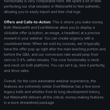
functionality is very comparable here. We spent a lot of time
perfecting our chat simulator in WebinarKit to feel authentic,
allowing you to easily import and time chat logs.
Offers and Calls-to-Action:
This is where you make money.
Both WebinarKit and EverWebinar allow you to display a
clickable offer (a button, an image, a headline) at a precise
moment in your webinar. You can create urgency with a
countdown timer. When we sold my courses, we'd typically
have the offer pop up right after the main teaching portion and
before the Q&A, and our conversion rate would jump from
zero to 3-4% within minutes. The core functionality is neck-
and-neck on both platforms. You can set it up, time it perfectly,
and drive sales.
Overall, for the core automated webinar experience, the
features are extremely similar. EverWebinar has a few more
legacy bells and whistles from its long development history,
but WebinarKit delivers all the critical, money-making features
in a more streamlined package.