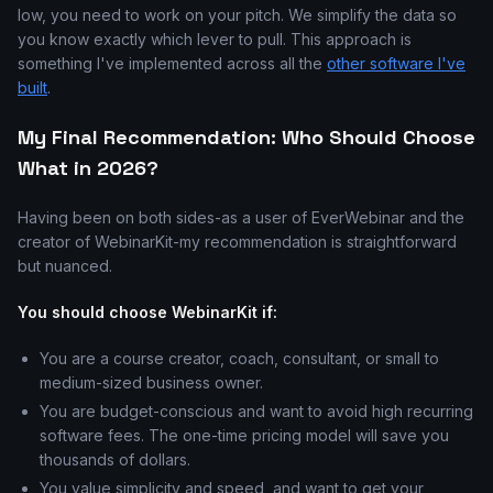
low, you need to work on your pitch. We simplify the data so
you know exactly which lever to pull. This approach is
something I've implemented across all the
other software I've
built
.
My Final Recommendation: Who Should Choose
What in 2026?
Having been on both sides-as a user of EverWebinar and the
creator of WebinarKit-my recommendation is straightforward
but nuanced.
You should choose WebinarKit if:
You are a course creator, coach, consultant, or small to
medium-sized business owner.
You are budget-conscious and want to avoid high recurring
software fees. The one-time pricing model will save you
thousands of dollars.
You value simplicity and speed, and want to get your