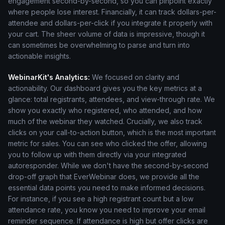
engagement second-by-second, so you can pinpoint exactly
where people lose interest. Financially, it can track dollars-per-
attendee and dollars-per-click if you integrate it properly with
your cart. The sheer volume of data is impressive, though it
can sometimes be overwhelming to parse and turn into
actionable insights.
WebinarKit's Analytics:
We focused on clarity and
actionability. Our dashboard gives you the key metrics at a
glance: total registrants, attendees, and view-through rate. We
show you exactly who registered, who attended, and how
much of the webinar they watched. Crucially, we also track
clicks on your call-to-action button, which is the most important
metric for sales. You can see who clicked the offer, allowing
you to follow up with them directly via your integrated
autoresponder. While we don't have the second-by-second
drop-off graph that EverWebinar does, we provide all the
essential data points you need to make informed decisions.
For instance, if you see a high registrant count but a low
attendance rate, you know you need to improve your email
reminder sequence. If attendance is high but offer clicks are