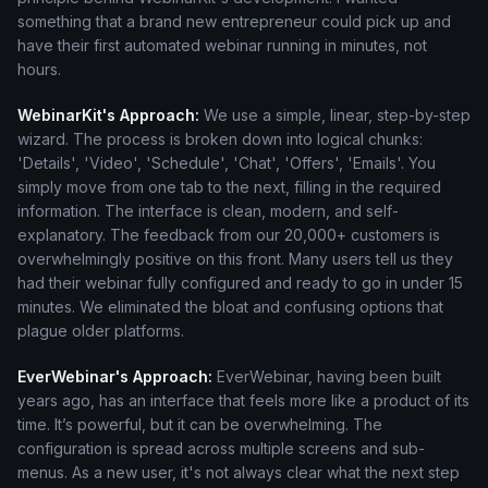
something that a brand new entrepreneur could pick up and
have their first automated webinar running in minutes, not
hours.
WebinarKit's Approach:
We use a simple, linear, step-by-step
wizard. The process is broken down into logical chunks:
'Details', 'Video', 'Schedule', 'Chat', 'Offers', 'Emails'. You
simply move from one tab to the next, filling in the required
information. The interface is clean, modern, and self-
explanatory. The feedback from our 20,000+ customers is
overwhelmingly positive on this front. Many users tell us they
had their webinar fully configured and ready to go in under 15
minutes. We eliminated the bloat and confusing options that
plague older platforms.
EverWebinar's Approach:
EverWebinar, having been built
years ago, has an interface that feels more like a product of its
time. It’s powerful, but it can be overwhelming. The
configuration is spread across multiple screens and sub-
menus. As a new user, it's not always clear what the next step