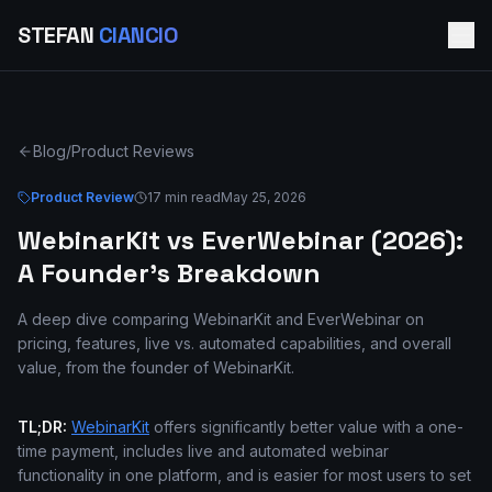
STEFAN
CIANCIO
Blog
/
Product Reviews
Product Review
17 min read
May 25, 2026
WebinarKit vs EverWebinar (2026):
A Founder's Breakdown
A deep dive comparing WebinarKit and EverWebinar on
pricing, features, live vs. automated capabilities, and overall
value, from the founder of WebinarKit.
TL;DR:
WebinarKit
offers significantly better value with a one-
time payment, includes live and automated webinar
functionality in one platform, and is easier for most users to set