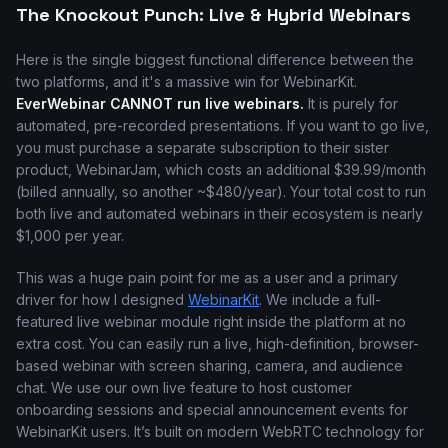
The Knockout Punch: Live & Hybrid Webinars
Here is the single biggest functional difference between the
two platforms, and it's a massive win for WebinarKit.
EverWebinar CANNOT run live webinars.
It is purely for
automated, pre-recorded presentations. If you want to go live,
you must purchase a separate subscription to their sister
product, WebinarJam, which costs an additional $39.99/month
(billed annually, so another ~$480/year). Your total cost to run
both live and automated webinars in their ecosystem is nearly
$1,000 per year.
This was a huge pain point for me as a user and a primary
driver for how I designed
WebinarKit
. We include a full-
featured live webinar module right inside the platform at no
extra cost. You can easily run a live, high-definition, browser-
based webinar with screen sharing, camera, and audience
chat. We use our own live feature to host customer
onboarding sessions and special announcement events for
WebinarKit users. It’s built on modern WebRTC technology for