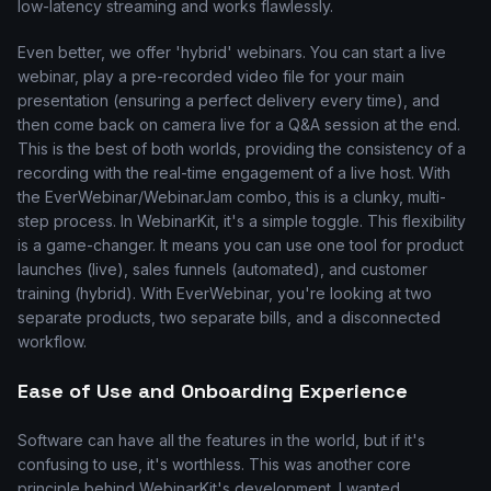
low-latency streaming and works flawlessly.
Even better, we offer 'hybrid' webinars. You can start a live
webinar, play a pre-recorded video file for your main
presentation (ensuring a perfect delivery every time), and
then come back on camera live for a Q&A session at the end.
This is the best of both worlds, providing the consistency of a
recording with the real-time engagement of a live host. With
the EverWebinar/WebinarJam combo, this is a clunky, multi-
step process. In WebinarKit, it's a simple toggle. This flexibility
is a game-changer. It means you can use one tool for product
launches (live), sales funnels (automated), and customer
training (hybrid). With EverWebinar, you're looking at two
separate products, two separate bills, and a disconnected
workflow.
Ease of Use and Onboarding Experience
Software can have all the features in the world, but if it's
confusing to use, it's worthless. This was another core
principle behind WebinarKit's development. I wanted