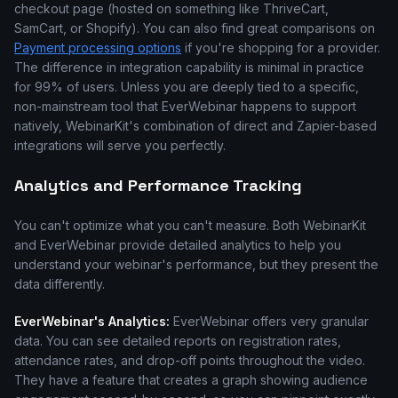
checkout page (hosted on something like ThriveCart,
SamCart, or Shopify). You can also find great comparisons on
Payment processing options
if you're shopping for a provider.
The difference in integration capability is minimal in practice
for 99% of users. Unless you are deeply tied to a specific,
non-mainstream tool that EverWebinar happens to support
natively, WebinarKit's combination of direct and Zapier-based
integrations will serve you perfectly.
Analytics and Performance Tracking
You can't optimize what you can't measure. Both WebinarKit
and EverWebinar provide detailed analytics to help you
understand your webinar's performance, but they present the
data differently.
EverWebinar's Analytics:
EverWebinar offers very granular
data. You can see detailed reports on registration rates,
attendance rates, and drop-off points throughout the video.
They have a feature that creates a graph showing audience