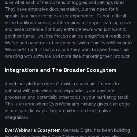
is or what each of the dozens of toggles and settings does.
They have extensive documentation, but the need for it
speaks to a more complex user experience. It's not 'difficult'
in the traditional sense, but it requires a steeper learning curve
and more patience. For busy entrepreneurs who just want to
get their funnel live, this friction can be a significant roadblock.
We've had hundreds of customers switch from EverWebinar to
WebinarKit for this reason alone-they want to spend less time
wrestling with software and more time marketing their product.
Integrations and The Broader Ecosystem
A webinar platform doesn't exist in a vacuum. It needs to
connect with your email autoresponder, your payment
processor, and potentially other tools in your marketing stack.
This is an area where EverWebinar's maturity gives it an edge
in one specific way: a larger number of direct, native
integrations.
EverWebinar's Ecosystem:
Genesis Digital has been building
its suite for a long time. EverWebinar has direct, one-click