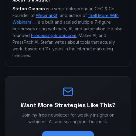
About the Author
Stefan Ciancio
is a serial entrepreneur, CEO & Co-
Founder of
WebinarKit
, and author of
'Sell More With
Webinars'
. He's built and scaled multiple 7-figure
businesses using webinars, AI, and automation. He also
founded
ProcessingScoop.com
, Maker AI, and
PressPitch AI. Stefan writes about tools that actually
work, based on 11+ years in the internet marketing
trenches.
Want More Strategies Like This?
Join my free newsletter for weekly insights on
webinars, AI, and scaling your business.