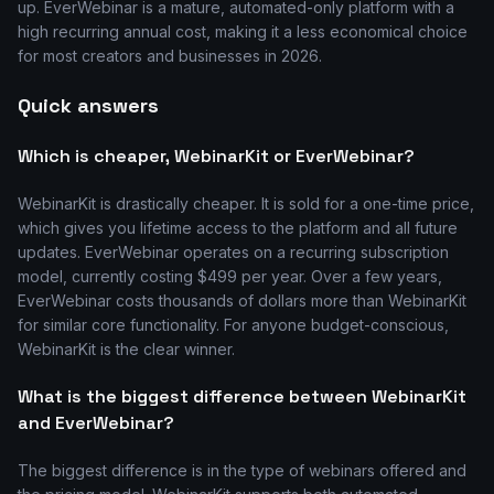
up. EverWebinar is a mature, automated-only platform with a
high recurring annual cost, making it a less economical choice
for most creators and businesses in 2026.
Quick answers
Which is cheaper, WebinarKit or EverWebinar?
WebinarKit is drastically cheaper. It is sold for a one-time price,
which gives you lifetime access to the platform and all future
updates. EverWebinar operates on a recurring subscription
model, currently costing $499 per year. Over a few years,
EverWebinar costs thousands of dollars more than WebinarKit
for similar core functionality. For anyone budget-conscious,
WebinarKit is the clear winner.
What is the biggest difference between WebinarKit
and EverWebinar?
The biggest difference is in the type of webinars offered and