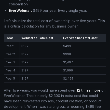
comparison.
EverWebinar:
$499 per year. Every single year.
Let’s visualize the total cost of ownership over five years. This
is a critical calculation for any business owner.
Year
WebinarKit Total Cost
EverWebinar Total Cost
Year 1
$197
$499
Year 2
$197
$998
Year 3
$197
$1,497
Year 4
$197
$1,996
Year 5
$197
$2,495
After five years, you would have spent over
12 times more
on
EverWebinar. That's nearly $2,300 in extra cost that could
have been reinvested into ads, content creation, or product
development. When I was starting out, a recurring $499 fee