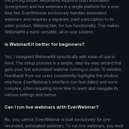
the pricing model. WebinarKit supports both automated
(evergreen) and live webinars in a single platform for a one-
time fee. EverWebinar exclusively handles automated
webinars and requires a separate, paid subscription to its
sister product, WebinarJam, for live functionality. This makes
WebinarKit a more versatile, all-in-one solution.
Is WebinarKit better for beginners?
Yes, I designed WebinarKit specifically with ease of use in
mind. The setup process is a simple, step-by-step wizard that
gets your first automated webinar running in under 15 minutes.
Feedback from our users consistently highlights the intuitive
interface. EverWebinar’s interface can feel dated and more
complex, often requiring more time to learn and navigate its
various settings and menus.
Can I run live webinars with EverWebinar?
No, you cannot. EverWebinar is built exclusively for pre-
recorded, automated webinars. To run live webinars, you must