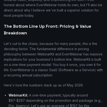
honest about where EverWebinar holds its own, but I'll also be
direct about why I believe we've built a superior solution for
most people today.
The Bottom Line Up Front: Pricing & Value
Breakdown
Let's cut to the chase, because for many people, this is the
deciding factor. The fundamental difference in pricing
philosophy between WebinarKit and EverWebinar has massive
implications for your business's bottom line. WebinarKit is built
on a one-time payment model. You buy it once, you own it for
life. EverWebinar is a classic SaaS (Software as a Service) with
a recurring annual subscription.
Here's how the numbers stack up as of May 2026:
WebinarKit:
A one-time payment, typically around
$97-$297 depending on the promotion and package (e.g.,
Pro, Agency). Let's use an average of $197 for this