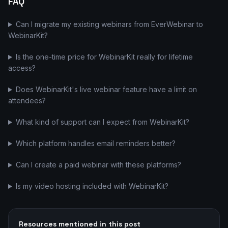
FAQ
Can I migrate my existing webinars from EverWebinar to
WebinarKit?
Is the one-time price for WebinarKit really for lifetime
access?
Does WebinarKit's live webinar feature have a limit on
attendees?
What kind of support can I expect from WebinarKit?
Which platform handles email reminders better?
Can I create a paid webinar with these platforms?
Is my video hosting included with WebinarKit?
Resources mentioned in this post