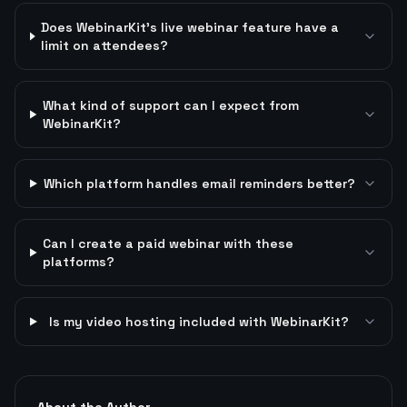
Does WebinarKit's live webinar feature have a
limit on attendees?
What kind of support can I expect from
WebinarKit?
Which platform handles email reminders better?
Can I create a paid webinar with these
platforms?
Is my video hosting included with WebinarKit?