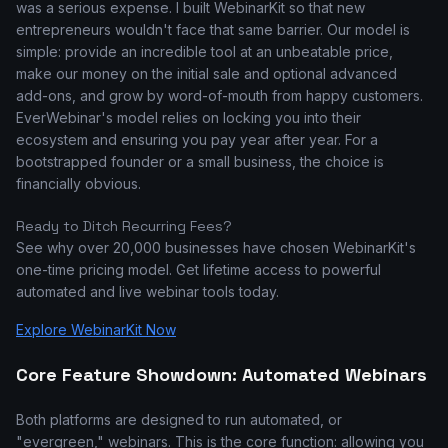
was a serious expense. I built WebinarKit so that new
entrepreneurs wouldn't face that same barrier. Our model is
simple: provide an incredible tool at an unbeatable price,
make our money on the initial sale and optional advanced
add-ons, and grow by word-of-mouth from happy customers.
EverWebinar's model relies on locking you into their
ecosystem and ensuring you pay year after year. For a
bootstrapped founder or a small business, the choice is
financially obvious.
Ready to Ditch Recurring Fees?
See why over 20,000 businesses have chosen WebinarKit's
one-time pricing model. Get lifetime access to powerful
automated and live webinar tools today.
Explore WebinarKit Now
Core Feature Showdown: Automated Webinars
Both platforms are designed to run automated, or
"evergreen," webinars. This is the core function: allowing you