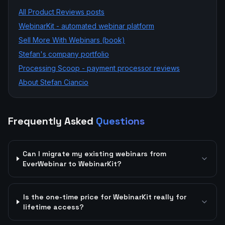
All
Product Reviews
posts
WebinarKit - automated webinar platform
Sell More With Webinars (book)
Stefan's company portfolio
Processing Scoop - payment processor reviews
About Stefan Ciancio
Frequently Asked
Questions
Can I migrate my existing webinars from
EverWebinar to WebinarKit?
Is the one-time price for WebinarKit really for
lifetime access?