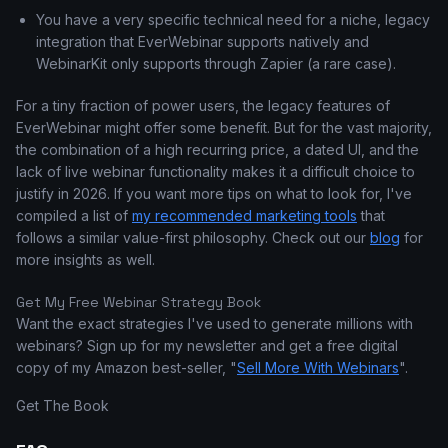
You have a very specific technical need for a niche, legacy
integration that EverWebinar supports natively and
WebinarKit only supports through Zapier (a rare case).
For a tiny fraction of power users, the legacy features of
EverWebinar might offer some benefit. But for the vast majority,
the combination of a high recurring price, a dated UI, and the
lack of live webinar functionality makes it a difficult choice to
justify in 2026. If you want more tips on what to look for, I've
compiled a list of
my recommended marketing tools
that
follows a similar value-first philosophy. Check out our
blog
for
more insights as well.
Get My Free Webinar Strategy Book
Want the exact strategies I've used to generate millions with
webinars? Sign up for my newsletter and get a free digital
copy of my Amazon best-seller, "
Sell More With Webinars
".
Get The Book