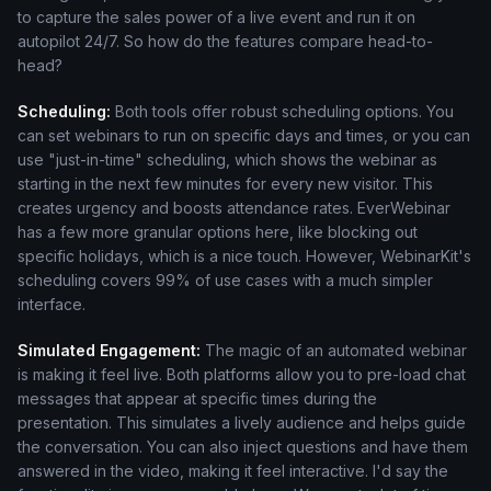
to capture the sales power of a live event and run it on
autopilot 24/7. So how do the features compare head-to-
head?
Scheduling:
Both tools offer robust scheduling options. You
can set webinars to run on specific days and times, or you can
use "just-in-time" scheduling, which shows the webinar as
starting in the next few minutes for every new visitor. This
creates urgency and boosts attendance rates. EverWebinar
has a few more granular options here, like blocking out
specific holidays, which is a nice touch. However, WebinarKit's
scheduling covers 99% of use cases with a much simpler
interface.
Simulated Engagement:
The magic of an automated webinar
is making it feel live. Both platforms allow you to pre-load chat
messages that appear at specific times during the
presentation. This simulates a lively audience and helps guide
the conversation. You can also inject questions and have them
answered in the video, making it feel interactive. I'd say the