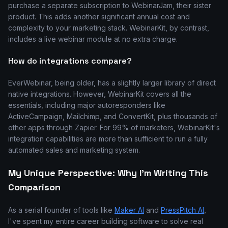
purchase a separate subscription to WebinarJam, their sister
product. This adds another significant annual cost and
complexity to your marketing stack. WebinarKit, by contrast,
includes a live webinar module at no extra charge.
How do integrations compare?
EverWebinar, being older, has a slightly larger library of direct
native integrations. However, WebinarKit covers all the
essentials, including major autoresponders like
ActiveCampaign, Mailchimp, and ConvertKit, plus thousands of
other apps through Zapier. For 99% of marketers, WebinarKit's
integration capabilities are more than sufficient to run a fully
automated sales and marketing system.
My Unique Perspective: Why I'm Writing This
Comparison
As a serial founder of tools like
Maker AI
and
PressPitch AI
,
I've spent my entire career building software to solve real