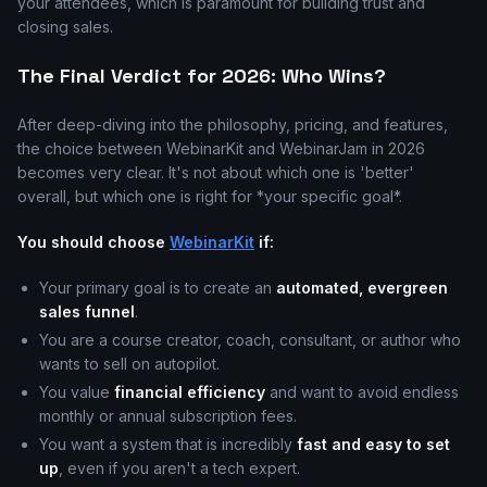
your attendees, which is paramount for building trust and
closing sales.
The Final Verdict for 2026: Who Wins?
After deep-diving into the philosophy, pricing, and features,
the choice between WebinarKit and WebinarJam in 2026
becomes very clear. It's not about which one is 'better'
overall, but which one is right for *your specific goal*.
You should choose
WebinarKit
if:
Your primary goal is to create an
automated, evergreen
sales funnel
.
You are a course creator, coach, consultant, or author who
wants to sell on autopilot.
You value
financial efficiency
and want to avoid endless
monthly or annual subscription fees.
You want a system that is incredibly
fast and easy to set
up
, even if you aren't a tech expert.