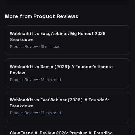
More from Product Reviews
WebinarKit vs EasyWebinar: My Honest 2026
Breakdown
Product Review
·
15
min read
WebinarKit vs Demio (2026): A Founder's Honest
Review
Product Review
·
18
min read
WebinarKit vs EverWebinar (2026): A Founder's
Breakdown
Product Review
·
17
min read
Claw Brand AI Review 2026: Premium AI Branding