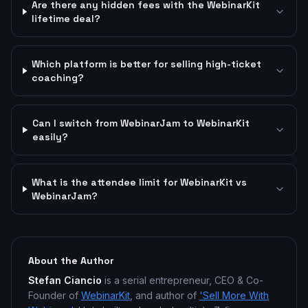
Are there any hidden fees with the WebinarKit
lifetime deal?
Which platform is better for selling high-ticket
coaching?
Can I switch from WebinarJam to WebinarKit
easily?
What is the attendee limit for WebinarKit vs
WebinarJam?
About the Author
Stefan Ciancio
is a serial entrepreneur, CEO & Co-
Founder of
WebinarKit
, and author of
'Sell More With