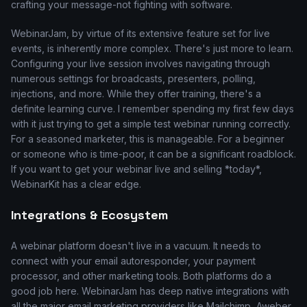
crafting your message-not fighting with software.
WebinarJam, by virtue of its extensive feature set for live
events, is inherently more complex. There's just more to learn.
Configuring your live session involves navigating through
numerous settings for broadcasts, presenters, polling,
injections, and more. While they offer training, there's a
definite learning curve. I remember spending my first few days
with it just trying to get a simple test webinar running correctly.
For a seasoned marketer, this is manageable. For a beginner
or someone who is time-poor, it can be a significant roadblock.
If you want to get your webinar live and selling *today*,
WebinarKit has a clear edge.
Integrations & Ecosystem
A webinar platform doesn't live in a vacuum. It needs to
connect with your email autoresponder, your payment
processor, and other marketing tools. Both platforms do a
good job here. WebinarJam has deep native integrations with
all the major email marketing providers like Mailchimp, Aweber,