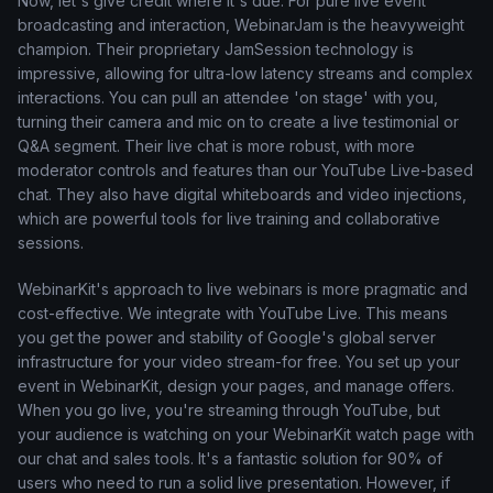
Now, let's give credit where it's due. For pure live event
broadcasting and interaction, WebinarJam is the heavyweight
champion. Their proprietary JamSession technology is
impressive, allowing for ultra-low latency streams and complex
interactions. You can pull an attendee 'on stage' with you,
turning their camera and mic on to create a live testimonial or
Q&A segment. Their live chat is more robust, with more
moderator controls and features than our YouTube Live-based
chat. They also have digital whiteboards and video injections,
which are powerful tools for live training and collaborative
sessions.
WebinarKit's approach to live webinars is more pragmatic and
cost-effective. We integrate with YouTube Live. This means
you get the power and stability of Google's global server
infrastructure for your video stream-for free. You set up your
event in WebinarKit, design your pages, and manage offers.
When you go live, you're streaming through YouTube, but
your audience is watching on your WebinarKit watch page with
our chat and sales tools. It's a fantastic solution for 90% of
users who need to run a solid live presentation. However, if