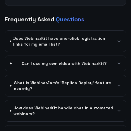
Frequently Asked
Questions
Does WebinarKit have one-click registration
links for my email list?
Can I use my own video with WebinarKit?
What is WebinarJam's 'Replica Replay' feature
exactly?
How does WebinarKit handle chat in automated
webinars?