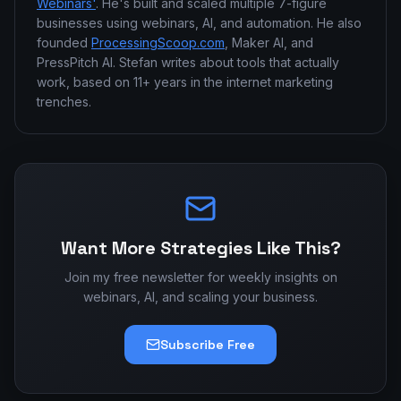
Webinars'
. He's built and scaled multiple 7-figure
businesses using webinars, AI, and automation. He also
founded
ProcessingScoop.com
, Maker AI, and
PressPitch AI. Stefan writes about tools that actually
work, based on 11+ years in the internet marketing
trenches.
Want More Strategies Like This?
Join my free newsletter for weekly insights on
webinars, AI, and scaling your business.
Subscribe Free