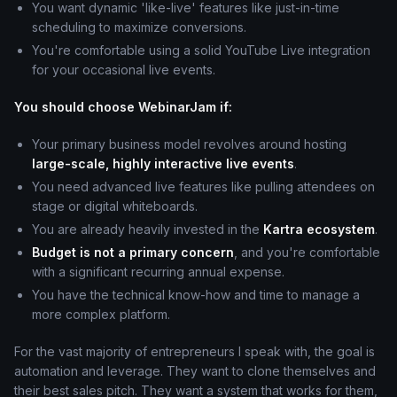
You want dynamic 'like-live' features like just-in-time
scheduling to maximize conversions.
You're comfortable using a solid YouTube Live integration
for your occasional live events.
You should choose WebinarJam if:
Your primary business model revolves around hosting
large-scale, highly interactive live events
.
You need advanced live features like pulling attendees on
stage or digital whiteboards.
You are already heavily invested in the
Kartra ecosystem
.
Budget is not a primary concern
, and you're comfortable
with a significant recurring annual expense.
You have the technical know-how and time to manage a
more complex platform.
For the vast majority of entrepreneurs I speak with, the goal is
automation and leverage. They want to clone themselves and
their best sales pitch. They want a system that works for them,