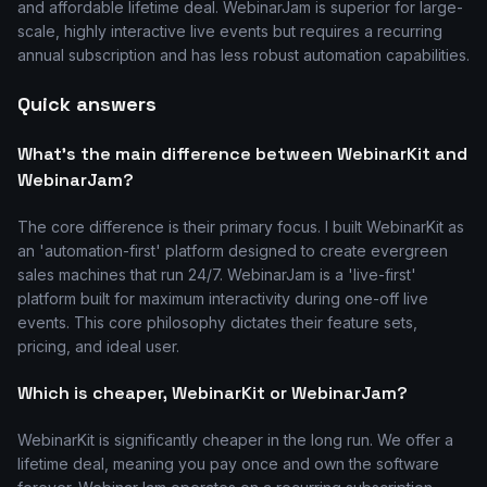
and affordable lifetime deal. WebinarJam is superior for large-
scale, highly interactive live events but requires a recurring
annual subscription and has less robust automation capabilities.
Quick answers
What's the main difference between WebinarKit and
WebinarJam?
The core difference is their primary focus. I built WebinarKit as
an 'automation-first' platform designed to create evergreen
sales machines that run 24/7. WebinarJam is a 'live-first'
platform built for maximum interactivity during one-off live
events. This core philosophy dictates their feature sets,
pricing, and ideal user.
Which is cheaper, WebinarKit or WebinarJam?
WebinarKit is significantly cheaper in the long run. We offer a
lifetime deal, meaning you pay once and own the software