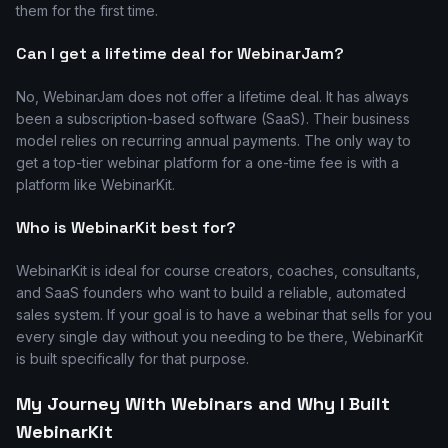
them for the first time.
Can I get a lifetime deal for WebinarJam?
No, WebinarJam does not offer a lifetime deal. It has always
been a subscription-based software (SaaS). Their business
model relies on recurring annual payments. The only way to
get a top-tier webinar platform for a one-time fee is with a
platform like WebinarKit.
Who is WebinarKit best for?
WebinarKit is ideal for course creators, coaches, consultants,
and SaaS founders who want to build a reliable, automated
sales system. If your goal is to have a webinar that sells for you
every single day without you needing to be there, WebinarKit
is built specifically for that purpose.
My Journey With Webinars and Why I Built
WebinarKit