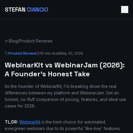
STEFAN
CIANCIO
Blog
/
Product Reviews
Product Review
16 min read
May 20, 2026
WebinarKit vs WebinarJam (2026):
A Founder's Honest Take
As the founder of WebinarKit, I'm breaking down the real
differences between my platform and WebinarJam. Get an
honest, no-fluff comparison of pricing, features, and ideal use
cases for 2026.
TL;DR:
WebinarKit
is the best choice for automated,
evergreen webinars due to its powerful 'like-live' features