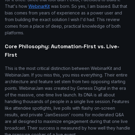
That's how
WebinarKit
was born. So yes, I am biased. But that
bias comes from years of experience as a power user and
from building the exact solution I wish I'd had. This review
comes from a place of deep, practical knowledge of both
platforms.
Core Philosophy: Automation-First vs. Live-
First
This is the most critical distinction between WebinarKit and
WebinarJam. If you miss this, you miss everything. Their entire
architecture and feature set stem from two opposing starting
points. WebinarJam was created by Genesis Digital in the era
of the massive, one-time live launch. Its DNA is all about
handling thousands of people in a single live session. Features
like attendee spotlights, live polls with flashy on-screen
results, and private 'JamSession' rooms for moderated Q&A
are all designed to maximize engagement during that one live
broadcast. Their success is measured by how well they handle
the pressure cooker of a live event.