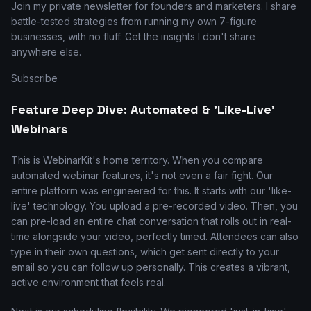
Join my private newsletter for founders and marketers. I share
battle-tested strategies from running my own 7-figure
businesses, with no fluff. Get the insights I don't share
anywhere else.
Subscribe
Feature Deep Dive: Automated & 'Like-Live'
Webinars
This is WebinarKit's home territory. When you compare
automated webinar features, it's not even a fair fight. Our
entire platform was engineered for this. It starts with our 'like-
live' technology. You upload a pre-recorded video. Then, you
can pre-load an entire chat conversation that rolls out in real-
time alongside your video, perfectly timed. Attendees can also
type in their own questions, which get sent directly to your
email so you can follow up personally. This creates a vibrant,
active environment that feels real.