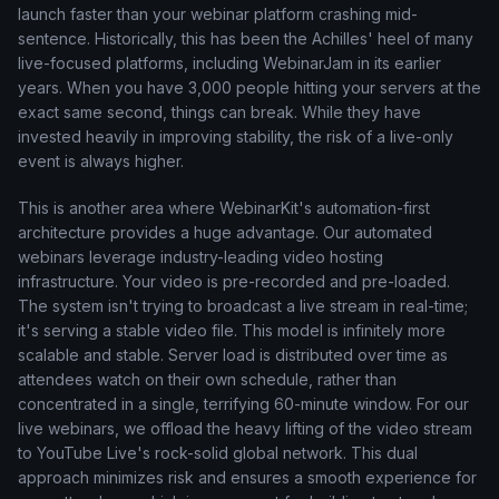
launch faster than your webinar platform crashing mid-
sentence. Historically, this has been the Achilles' heel of many
live-focused platforms, including WebinarJam in its earlier
years. When you have 3,000 people hitting your servers at the
exact same second, things can break. While they have
invested heavily in improving stability, the risk of a live-only
event is always higher.
This is another area where WebinarKit's automation-first
architecture provides a huge advantage. Our automated
webinars leverage industry-leading video hosting
infrastructure. Your video is pre-recorded and pre-loaded.
The system isn't trying to broadcast a live stream in real-time;
it's serving a stable video file. This model is infinitely more
scalable and stable. Server load is distributed over time as
attendees watch on their own schedule, rather than
concentrated in a single, terrifying 60-minute window. For our
live webinars, we offload the heavy lifting of the video stream
to YouTube Live's rock-solid global network. This dual
approach minimizes risk and ensures a smooth experience for