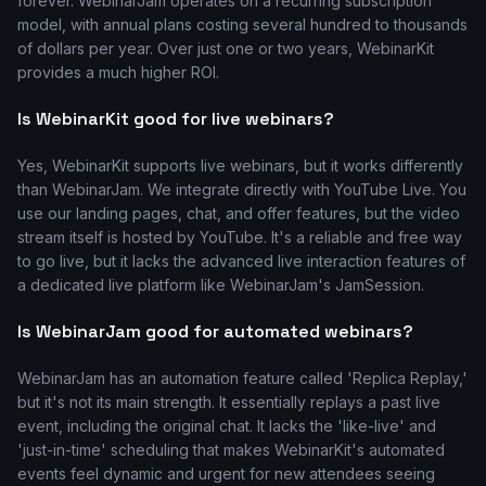
forever. WebinarJam operates on a recurring subscription
model, with annual plans costing several hundred to thousands
of dollars per year. Over just one or two years, WebinarKit
provides a much higher ROI.
Is WebinarKit good for live webinars?
Yes, WebinarKit supports live webinars, but it works differently
than WebinarJam. We integrate directly with YouTube Live. You
use our landing pages, chat, and offer features, but the video
stream itself is hosted by YouTube. It's a reliable and free way
to go live, but it lacks the advanced live interaction features of
a dedicated live platform like WebinarJam's JamSession.
Is WebinarJam good for automated webinars?
WebinarJam has an automation feature called 'Replica Replay,'
but it's not its main strength. It essentially replays a past live
event, including the original chat. It lacks the 'like-live' and
'just-in-time' scheduling that makes WebinarKit's automated
events feel dynamic and urgent for new attendees seeing