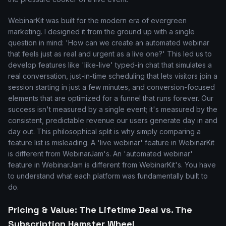
WebinarKit was built for the modern era of evergreen
marketing. I designed it from the ground up with a single
question in mind: 'How can we create an automated webinar
that feels just as real and urgent as a live one?' This led us to
develop features like 'like-live' typed-in chat that simulates a
real conversation, just-in-time scheduling that lets visitors join a
session starting in just a few minutes, and conversion-focused
elements that are optimized for a funnel that runs forever. Our
success isn't measured by a single event; it's measured by the
consistent, predictable revenue our users generate day in and
day out. This philosophical split is why simply comparing a
feature list is misleading. A 'live webinar' feature in WebinarKit
is different from WebinarJam's. An 'automated webinar'
feature in WebinarJam is different from WebinarKit's. You have
to understand what each platform was fundamentally built to
do.
Pricing & Value: The Lifetime Deal vs. The
Subscription Hamster Wheel