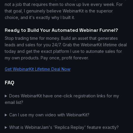
not a job that requires them to show up live every week. For
that goal, I genuinely believe WebinarKit is the superior
choice, and it's exactly why I built it.
Ready to Build Your Automated Webinar Funnel?
Stop trading time for money. Build an asset that generates
leads and sales for you 24/7. Grab the WebinarKit lifetime deal
today and get the exact platform I use to automate sales for
my own products. Pay once, profit forever.
Get WebinarKit Lifetime Deal Now
FAQ
Does WebinarKit have one-click registration links for my
email list?
Can I use my own video with WebinarKit?
What is WebinarJam's 'Replica Replay' feature exactly?