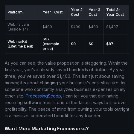
Year 2
Year 3
Total 3-
Platform
Year 1 Cost
Cost
Cost
Year Cost
WebinarJam
$499
$499
$499
$1,497
(Basic Plan)
$97
WebinarKit
(example
$0
$0
$97
(Lifetime Deal)
price)
As you can see, the value proposition is staggering. Within the
first year, you've already saved hundreds of dollars. By year
three, you've saved over $1,400. This isn't just about saving
money; it's about changing your business's cost structure. As
someone who constantly analyzes business expenses on my
other site,
ProcessingScoop
, I can tell you that eliminating
recurring software fees is one of the fastest ways to improve
profitability. The peace of mind from owning your tools outright
is a massive, underrated benefit for any founder.
Want More Marketing Frameworks?