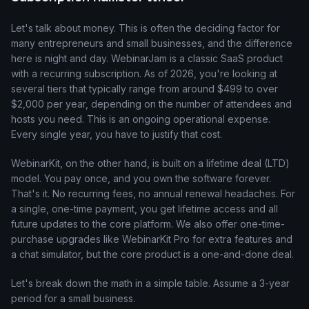
Let's talk about money. This is often the deciding factor for
many entrepreneurs and small businesses, and the difference
here is night and day. WebinarJam is a classic SaaS product
with a recurring subscription. As of 2026, you're looking at
several tiers that typically range from around $499 to over
$2,000 per year, depending on the number of attendees and
hosts you need. This is an ongoing operational expense.
Every single year, you have to justify that cost.
WebinarKit, on the other hand, is built on a lifetime deal (LTD)
model. You pay once, and you own the software forever.
That's it. No recurring fees, no annual renewal headaches. For
a single, one-time payment, you get lifetime access and all
future updates to the core platform. We also offer one-time-
purchase upgrades like WebinarKit Pro for extra features and
a chat simulator, but the core product is a one-and-done deal.
Let's break down the math in a simple table. Assume a 3-year
period for a small business.