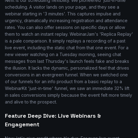
Next is our scheduling flexibility. We pioneered 'just-in-time'
scheduling. A visitor lands on your page, and they see a
webinar starting in '3 minutes'. This captures impulse and
urgency, dramatically increasing registration and attendance
rates. You can also offer sessions on specific days or allow
them to watch an instant replay. WebinarJam's 'Replica Replay'
is a pale comparison. It simply replays a recording of a past
live event, including the static chat from that one event. For a
new viewer watching on a Tuesday morning, seeing chat
messages from last Thursday's launch feels fake and breaks
the illusion. It lacks the dynamic, personalized feel that drives
conversions in an evergreen funnel. When we switched one
of our funnels for an info product from a basic replay to a
WebinarKit 'just-in-time' funnel, we saw an immediate 32% lift
in sales conversions simply because the event felt more timely
and alive to the prospect.
Feature Deep Dive: Live Webinars &
Engagement