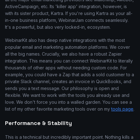
ActiveCampaign, etc. Its 'killer app' integration, however, is
with its sister product, Kartra. If you're using Kartra as your all-
in-one business platform, WebinarJam connects seamlessly.
It's a powerful, but also very locked-in, ecosystem.
WebinarKit also has deep native integrations with the most
popular email and marketing automation platforms. We cover
all the big names. Crucially, we also have a robust Zapier
integration. This means you can connect WebinarKit to literally
thousands of other apps without needing custom code. For
example, you could have a Zap that adds a sold customer to a
private Slack channel, creates an invoice in QuickBooks, and
sends you a text message. Our philosophy is open and
flexible. We want to work with the tools you already use and
love. We don't force you into a walled garden. You can see a
list of my other favorite marketing tools over on my
tools page
.
Performance & Stability
This is a technical but incredibly important point. Nothing kills a