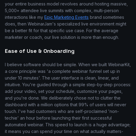
your entire business model revolves around hosting massive,
5,000+ attendee live summits with complex, multi-person
interactions like my
Epic Marketing Events
brand sometimes
does, then WebinarJam's specialized live environment might
be a better fit for that specific use case. For the average
marketer or coach, our live solution is more than enough.
Ease of Use & Onboarding
I believe software should be simple. When we built WebinarKit,
a core principle was 'a complete webinar funnel set up in
under 10 minutes'. The user interface is clean, linear, and
intuitive. You're guided through a simple step-by-step process:
add your video, set your schedule, customize your pages,
and you're done. We deliberately chose not to clutter the
dashboard with a million options that 99% of users will never
touch. I've had customers who are self-proclaimed 'non-
techie' an hour before launching their first successful
automated webinar. This speed to launch is a huge advantage;
it means you can spend your time on what actually matters-