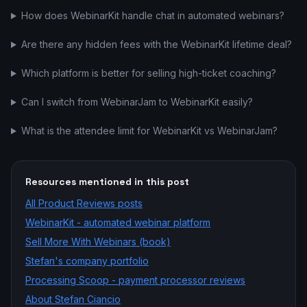
How does WebinarKit handle chat in automated webinars?
Are there any hidden fees with the WebinarKit lifetime deal?
Which platform is better for selling high-ticket coaching?
Can I switch from WebinarJam to WebinarKit easily?
What is the attendee limit for WebinarKit vs WebinarJam?
Resources mentioned in this post
All
Product Reviews
posts
WebinarKit - automated webinar platform
Sell More With Webinars (book)
Stefan's company portfolio
Processing Scoop - payment processor reviews
About Stefan Ciancio