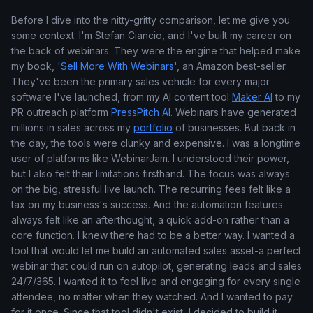
Before I dive into the nitty-gritty comparison, let me give you
some context. I'm Stefan Ciancio, and I've built my career on
the back of webinars. They were the engine that helped make
my book,
'Sell More With Webinars'
, an Amazon best-seller.
They've been the primary sales vehicle for every major
software I've launched, from my AI content tool
Maker AI
to my
PR outreach platform
PressPitch AI
. Webinars have generated
millions in sales across my
portfolio
of businesses. But back in
the day, the tools were clunky and expensive. I was a longtime
user of platforms like WebinarJam. I understood their power,
but I also felt their limitations firsthand. The focus was always
on the big, stressful live launch. The recurring fees felt like a
tax on my business's success. And the automation features
always felt like an afterthought, a quick add-on rather than a
core function. I knew there had to be a better way. I wanted a
tool that would let me build an automated sales asset-a perfect
webinar that could run on autopilot, generating leads and sales
24/7/365. I wanted it to feel live and engaging for every single
attendee, no matter when they watched. And I wanted to pay
for it once. Since that tool didn't exist, I decided to build it.