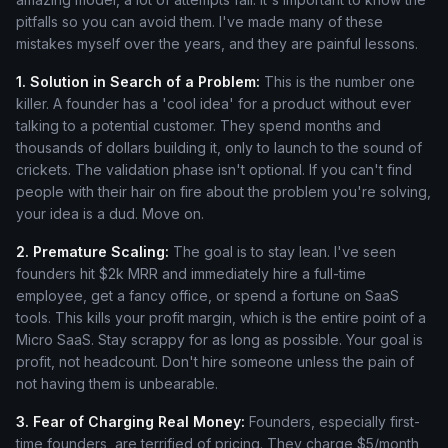
pitfalls so you can avoid them. I've made many of these
mistakes myself over the years, and they are painful lessons.
1. Solution in Search of a Problem:
This is the number one
killer. A founder has a 'cool idea' for a product without ever
talking to a potential customer. They spend months and
thousands of dollars building it, only to launch to the sound of
crickets. The validation phase isn't optional. If you can't find
people with their hair on fire about the problem you're solving,
your idea is a dud. Move on.
2. Premature Scaling:
The goal is to stay lean. I've seen
founders hit $2k MRR and immediately hire a full-time
employee, get a fancy office, or spend a fortune on SaaS
tools. This kills your profit margin, which is the entire point of a
Micro SaaS. Stay scrappy for as long as possible. Your goal is
profit, not headcount. Don't hire someone unless the pain of
not having them is unbearable.
3. Fear of Charging Real Money:
Founders, especially first-
time founders, are terrified of pricing. They charge $5/month