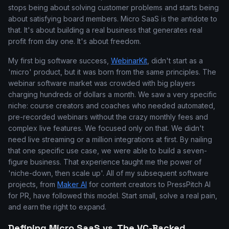
stops being about solving customer problems and starts being
about satisfying board members. Micro SaaS is the antidote to
that. It's about building a real business that generates real
profit from day one. It's about freedom.
My first big software success,
WebinarKit
, didn't start as a
'micro' product, but it was born from the same principles. The
webinar software market was crowded with big players
charging hundreds of dollars a month. We saw a very specific
niche: course creators and coaches who needed automated,
pre-recorded webinars without the crazy monthly fees and
complex live features. We focused only on that. We didn't
need live streaming or a million integrations at first. By nailing
that one specific use case, we were able to build a seven-
figure business. That experience taught me the power of
'niche-down, then scale up'. All of my subsequent software
projects, from
Maker AI
for content creators to PressPitch AI
for PR, have followed this model. Start small, solve a real pain,
and earn the right to expand.
Defining Micro SaaS vs. The VC-Backed