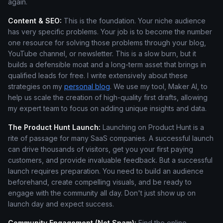
again.
Content & SEO:
This is the foundation. Your niche audience
has very specific problems. Your job is to become the number
one resource for solving those problems through your blog,
YouTube channel, or newsletter. This is a slow burn, but it
builds a defensible moat and a long-term asset that brings in
qualified leads for free. I write extensively about these
strategies on my
personal blog
. We use my tool, Maker AI, to
help us scale the creation of high-quality first drafts, allowing
my expert team to focus on adding unique insights and data.
The Product Hunt Launch:
Launching on Product Hunt is a
rite of passage for many SaaS companies. A successful launch
can drive thousands of visitors, get you your first paying
customers, and provide invaluable feedback. But a successful
launch requires preparation. You need to build an audience
beforehand, create compelling visuals, and be ready to
engage with the community all day. Don't just show up on
launch day and expect success.
Community Engagement (Not Spam):
Find the online