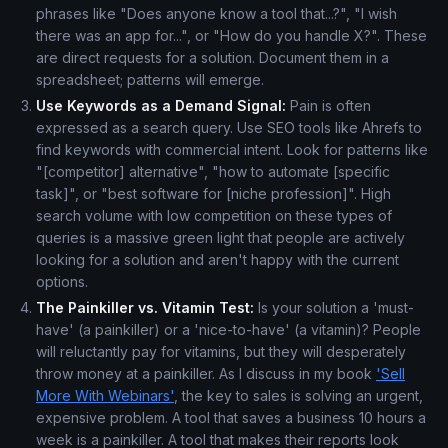
phrases like "Does anyone know a tool that...?", "I wish
there was an app for...", or "How do you handle X?". These
are direct requests for a solution. Document them in a
spreadsheet; patterns will emerge.
Use Keywords as a Demand Signal:
Pain is often
expressed as a search query. Use SEO tools like Ahrefs to
find keywords with commercial intent. Look for patterns like
"[competitor] alternative", "how to automate [specific
task]", or "best software for [niche profession]". High
search volume with low competition on these types of
queries is a massive green light that people are actively
looking for a solution and aren't happy with the current
options.
The Painkiller vs. Vitamin Test:
Is your solution a 'must-
have' (a painkiller) or a 'nice-to-have' (a vitamin)? People
will reluctantly pay for vitamins, but they will desperately
throw money at a painkiller. As I discuss in my book
'Sell
More With Webinars'
, the key to sales is solving an urgent,
expensive problem. A tool that saves a business 10 hours a
week is a painkiller. A tool that makes their reports look