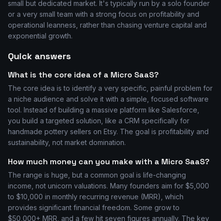
small but dedicated market. It's typically run by a solo founder
or a very small team with a strong focus on profitability and
operational leanness, rather than chasing venture capital and
exponential growth.
Quick answers
What is the core idea of a Micro SaaS?
The core idea is to identify a very specific, painful problem for
a niche audience and solve it with a simple, focused software
tool. Instead of building a massive platform like Salesforce,
you build a targeted solution, like a CRM specifically for
handmade pottery sellers on Etsy. The goal is profitability and
sustainability, not market domination.
How much money can you make with a Micro SaaS?
The range is huge, but a common goal is life-changing
income, not unicorn valuations. Many founders aim for $5,000
to $10,000 in monthly recurring revenue (MRR), which
provides significant financial freedom. Some grow to
$50,000+ MRR, and a few hit seven figures annually. The key