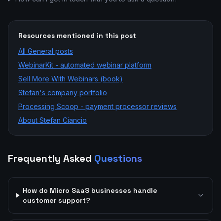
Resources mentioned in this post
All
General
posts
WebinarKit - automated webinar platform
Sell More With Webinars (book)
Stefan's company portfolio
Processing Scoop - payment processor reviews
About Stefan Ciancio
Frequently Asked
Questions
How do Micro SaaS businesses handle
customer support?