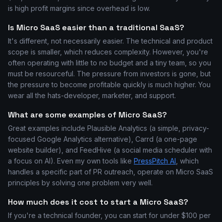
is high profit margins since overhead is low.
Is Micro SaaS easier than a traditional SaaS?
It's different, not necessarily easier. The technical and product
scope is smaller, which reduces complexity. However, you're
often operating with little to no budget and a tiny team, so you
must be resourceful. The pressure from investors is gone, but
the pressure to become profitable quickly is much higher. You
wear all the hats-developer, marketer, and support.
What are some examples of Micro SaaS?
Great examples include Plausible Analytics (a simple, privacy-
focused Google Analytics alternative), Carrd (a one-page
website builder), and FeedHive (a social media scheduler with
a focus on AI). Even my own tools like
PressPitch AI
, which
handles a specific part of PR outreach, operate on Micro SaaS
principles by solving one problem very well.
How much does it cost to start a Micro SaaS?
If you're a technical founder, you can start for under $100 per