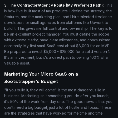
3. The Contractor/Agency Route (My Preferred Path):
This
is how I've built most of my products. I define the strategy, the
features, and the marketing plan, and I hire talented freelance
developers or small agencies from platforms like Upwork to
build it. This gives me full control and ownership. The key is to
be an excellent project manager. You must define the scope
with extreme clarity, have clear milestones, and communicate
constantly. My first small SaaS cost about $8,000 for an MVP.
Be prepared to invest $5,000 - $25,000 for a solid version 1.
It's an investment, but it's a direct path to owning 100% of a
valuable asset.
Marketing Your Micro SaaS on a
Bootstrapper's Budget
"If you build it, they will come" is the most dangerous lie in
business. Marketing isn't something you do after you launch;
it's 50% of the work from day one. The good news is that you
don't need a big budget, just a lot of hustle and focus. These
are the strategies that have worked for me time and time