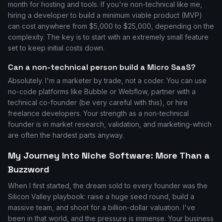
month for hosting and tools. If you're non-technical like me,
hiring a developer to build a minimum viable product (MVP)
can cost anywhere from $5,000 to $25,000, depending on the
complexity. The key is to start with an extremely small feature
set to keep initial costs down.
Can a non-technical person build a Micro SaaS?
Absolutely. I'm a marketer by trade, not a coder. You can use
no-code platforms like Bubble or Webflow, partner with a
technical co-founder (be very careful with this), or hire
freelance developers. Your strength as a non-technical
founder is in market research, validation, and marketing-which
are often the hardest parts anyway.
My Journey Into Niche Software: More Than a
Buzzword
When I first started, the dream sold to every founder was the
Silicon Valley playbook: raise a huge seed round, build a
massive team, and shoot for a billion-dollar valuation. I've
been in that world, and the pressure is immense. Your business