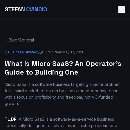
STEFAN
CIANCIO
Blog
/
General
Business Strategy
18 min read
May 17, 2026
What is Micro SaaS? An Operator's
Guide to Building One
Micro SaaS is a software business targeting a niche problem
for a small market, often run by a solo founder or tiny team
with a focus on profitability and freedom, not VC-funded
growth.
TL;DR:
A Micro SaaS is a software-as-a-service business
specifically designed to solve a hyper-niche problem for a