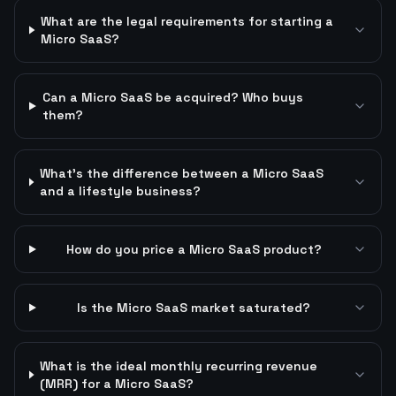
What are the legal requirements for starting a
Micro SaaS?
Can a Micro SaaS be acquired? Who buys
them?
What's the difference between a Micro SaaS
and a lifestyle business?
How do you price a Micro SaaS product?
Is the Micro SaaS market saturated?
What is the ideal monthly recurring revenue
(MRR) for a Micro SaaS?