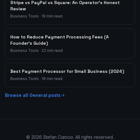
Stripe vs PayPal vs Square: An Operator's Honest
Review
Business Tools
·
19
min read
How to Reduce Payment Processing Fees (A
Founder's Guide)
Business Tools
·
22
min read
Best Payment Processor for Small Business (2024)
Business Tools
·
19
min read
Browse all
General
posts
©
2026
Stefan Ciancio. All rights reserved.