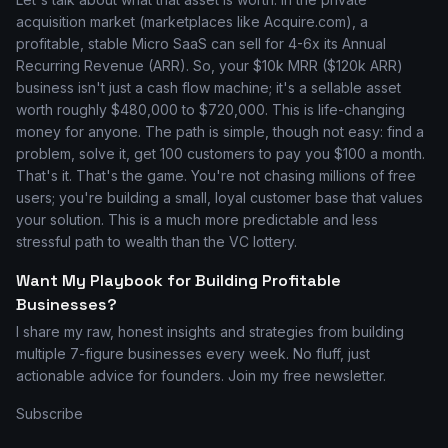
acquisition market (marketplaces like Acquire.com), a
profitable, stable Micro SaaS can sell for 4-6x its Annual
Recurring Revenue (ARR). So, your $10k MRR ($120k ARR)
business isn't just a cash flow machine; it's a sellable asset
worth roughly $480,000 to $720,000. This is life-changing
money for anyone. The path is simple, though not easy: find a
problem, solve it, get 100 customers to pay you $100 a month.
That's it. That's the game. You're not chasing millions of free
users; you're building a small, loyal customer base that values
your solution. This is a much more predictable and less
stressful path to wealth than the VC lottery.
Want My Playbook for Building Profitable
Businesses?
I share my raw, honest insights and strategies from building
multiple 7-figure businesses every week. No fluff, just
actionable advice for founders. Join my free newsletter.
Subscribe