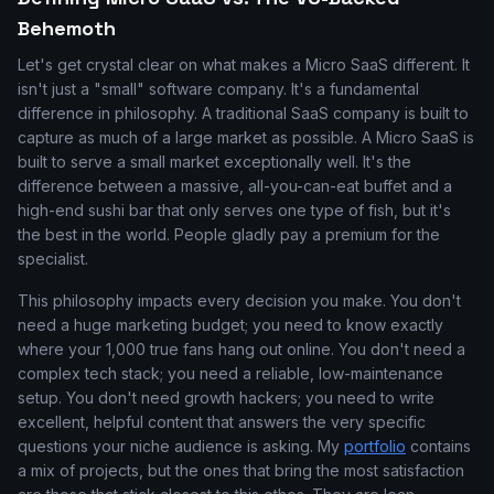
Behemoth
Let's get crystal clear on what makes a Micro SaaS different. It
isn't just a "small" software company. It's a fundamental
difference in philosophy. A traditional SaaS company is built to
capture as much of a large market as possible. A Micro SaaS is
built to serve a small market exceptionally well. It's the
difference between a massive, all-you-can-eat buffet and a
high-end sushi bar that only serves one type of fish, but it's
the best in the world. People gladly pay a premium for the
specialist.
This philosophy impacts every decision you make. You don't
need a huge marketing budget; you need to know exactly
where your 1,000 true fans hang out online. You don't need a
complex tech stack; you need a reliable, low-maintenance
setup. You don't need growth hackers; you need to write
excellent, helpful content that answers the very specific
questions your niche audience is asking. My
portfolio
contains
a mix of projects, but the ones that bring the most satisfaction