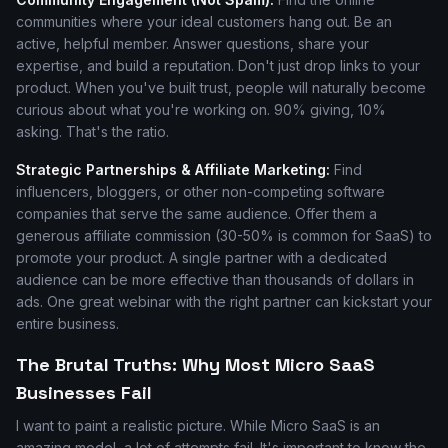
communities where your ideal customers hang out. Be an
active, helpful member. Answer questions, share your
expertise, and build a reputation. Don't just drop links to your
product. When you've built trust, people will naturally become
curious about what you're working on. 90% giving, 10%
asking. That's the ratio.
Strategic Partnerships & Affiliate Marketing:
Find
influencers, bloggers, or other non-competing software
companies that serve the same audience. Offer them a
generous affiliate commission (30-50% is common for SaaS) to
promote your product. A single partner with a dedicated
audience can be more effective than thousands of dollars in
ads. One great webinar with the right partner can kickstart your
entire business.
The Brutal Truths: Why Most Micro SaaS
Businesses Fail
I want to paint a realistic picture. While Micro SaaS is an
amazing model, a lot of attempts fail. It's important to know the