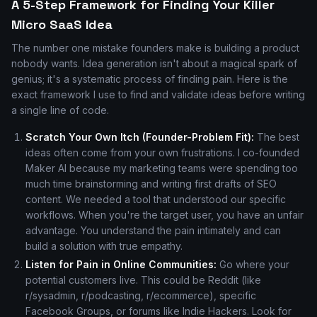
A 5-Step Framework for Finding Your Killer
Micro SaaS Idea
The number one mistake founders make is building a product
nobody wants. Idea generation isn't about a magical spark of
genius; it's a systematic process of finding pain. Here is the
exact framework I use to find and validate ideas before writing
a single line of code.
Scratch Your Own Itch (Founder-Problem Fit):
The best
ideas often come from your own frustrations. I co-founded
Maker AI because my marketing teams were spending too
much time brainstorming and writing first drafts of SEO
content. We needed a tool that understood our specific
workflows. When you're the target user, you have an unfair
advantage. You understand the pain intimately and can
build a solution with true empathy.
Listen for Pain in Online Communities:
Go where your
potential customers live. This could be Reddit (like
r/sysadmin, r/podcasting, r/ecommerce), specific
Facebook Groups, or forums like Indie Hackers. Look for