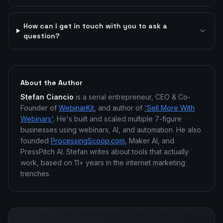
How can I get in touch with you to ask a
question?
About the Author
Stefan Ciancio
is a serial entrepreneur, CEO & Co-
Founder of
WebinarKit
, and author of
'Sell More With
Webinars'
. He's built and scaled multiple 7-figure
businesses using webinars, AI, and automation. He also
founded
ProcessingScoop.com
, Maker AI, and
PressPitch AI. Stefan writes about tools that actually
work, based on 11+ years in the internet marketing
trenches.