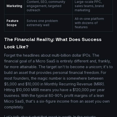
Content, SEO, community
Large-scale PPC,
Marketing
engagement, targeted
sales teams, brand
outreach
marketing
All-in-one platform
Feature
Solves one problem
with dozens of
Scope
extremely well
features
The Financial Reality: What Does Success
Look Like?
Forget the headlines about multi-billion dollar IPOs. The
financial goal of a Micro SaaS is entirely different and, frankly,
far more attainable. The target isn't to become a unicorn; it's to
build an asset that provides personal financial freedom. For
most founders, the magic number is somewhere between
$5,000 and $10,000 in Monthly Recurring Revenue (MRR).
Hitting $10,000 MRR means you have a $120,000 per year
business. With the typical 80-90% profit margins of a lean
Micro SaaS, that's a six-figure income from an asset you own
completely.
Let's talk about what that asset is worth. In the private