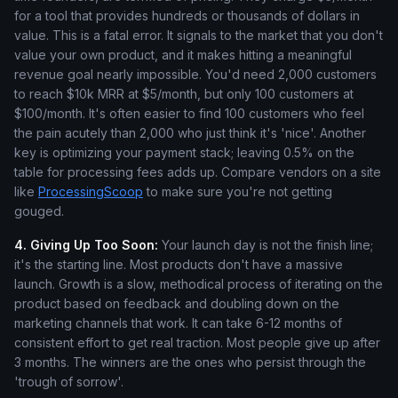
for a tool that provides hundreds or thousands of dollars in
value. This is a fatal error. It signals to the market that you don't
value your own product, and it makes hitting a meaningful
revenue goal nearly impossible. You'd need 2,000 customers
to reach $10k MRR at $5/month, but only 100 customers at
$100/month. It's often easier to find 100 customers who feel
the pain acutely than 2,000 who just think it's 'nice'. Another
key is optimizing your payment stack; leaving 0.5% on the
table for processing fees adds up. Compare vendors on a site
like
ProcessingScoop
to make sure you're not getting
gouged.
4. Giving Up Too Soon:
Your launch day is not the finish line;
it's the starting line. Most products don't have a massive
launch. Growth is a slow, methodical process of iterating on the
product based on feedback and doubling down on the
marketing channels that work. It can take 6-12 months of
consistent effort to get real traction. Most people give up after
3 months. The winners are the ones who persist through the
'trough of sorrow'.