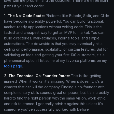
love with the problem and the customer. There are three main
paths if you can't code:
1. The No-Code Route:
Platforms like Bubble, Softr, and Glide
have become incredibly powerful. You can build functional,
market-ready applications without writing code. This is the
fastest and cheapest way to get an MVP to market. You can
build directories, marketplaces, internal tools, and simple
automations. The downside is that you may eventually hit a
ceiling on performance, scalability, or custom features. But for
validating an idea and getting your first 100 customers, it's a
phenomenal option. I list some of my favorite platforms on my
tools page
.
2. The Technical Co-Founder Route:
This is like getting
married. When it works, it's amazing. When it doesn't, it's a
disaster that can kill the company. Finding a co-founder with
complementary skills sounds great on paper, but it's incredibly
hard to find the right person with the same vision, work ethic,
and risk tolerance. I generally advise against this unless it's
someone you've successfully worked with before.