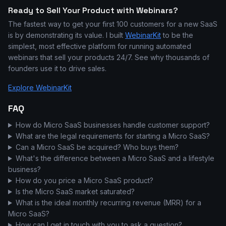
Ready to Sell Your Product with Webinars?
The fastest way to get your first 100 customers for a new SaaS
is by demonstrating its value. I built
WebinarKit
to be the
simplest, most effective platform for running automated
webinars that sell your products 24/7. See why thousands of
founders use it to drive sales.
Explore WebinarKit
FAQ
How do Micro SaaS businesses handle customer support?
What are the legal requirements for starting a Micro SaaS?
Can a Micro SaaS be acquired? Who buys them?
What's the difference between a Micro SaaS and a lifestyle
business?
How do you price a Micro SaaS product?
Is the Micro SaaS market saturated?
What is the ideal monthly recurring revenue (MRR) for a
Micro SaaS?
How can I get in touch with you to ask a question?