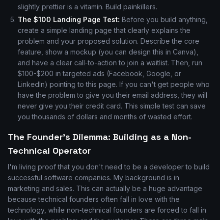
slightly prettier is a vitamin. Build painkillers.
The $100 Landing Page Test:
Before you build anything,
create a simple landing page that clearly explains the
problem and your proposed solution. Describe the core
feature, show a mockup (you can design this in Canva),
and have a clear call-to-action to join a waitlist. Then, run
$100-$200 in targeted ads (Facebook, Google, or
LinkedIn) pointing to this page. If you can't get people who
have the problem to give you their email address, they will
never give you their credit card. This simple test can save
you thousands of dollars and months of wasted effort.
The Founder's Dilemma: Building as a Non-
Technical Operator
I'm living proof that you don't need to be a developer to build
successful software companies. My background is in
marketing and sales. This can actually be a huge advantage
because technical founders often fall in love with the
technology, while non-technical founders are forced to fall in