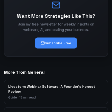
Want More Strategies Like This?
Join my free newsletter for weekly insights on
webinars, AI, and scaling your business.
Subscribe Free
More from General
Livestorm Webinar Software: A Founder's Honest
Review
Guide
·
15
min read