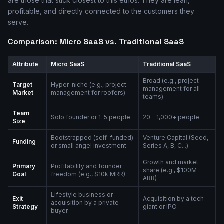
are those that stick closest to this ethos. They are lean,
profitable, and directly connected to the customers they
serve.
Comparison: Micro SaaS vs. Traditional SaaS
Attribute
Micro SaaS
Traditional SaaS
Broad (e.g., project
Target
Hyper-niche (e.g., project
management for all
Market
management for roofers)
teams)
Team
Solo founder or 1-5 people
20 - 1,000+ people
Size
Bootstrapped (self-funded)
Venture Capital (Seed,
Funding
or small angel investment
Series A, B, C...)
Growth and market
Primary
Profitability and founder
share (e.g., $100M
Goal
freedom (e.g., $10k MRR)
ARR)
Lifestyle business or
Exit
Acquisition by a tech
acquisition by a private
Strategy
giant or IPO
buyer