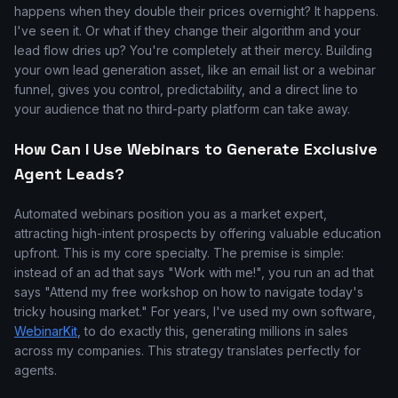
happens when they double their prices overnight? It happens.
I've seen it. Or what if they change their algorithm and your
lead flow dries up? You're completely at their mercy. Building
your own lead generation asset, like an email list or a webinar
funnel, gives you control, predictability, and a direct line to
your audience that no third-party platform can take away.
How Can I Use Webinars to Generate Exclusive
Agent Leads?
Automated webinars position you as a market expert,
attracting high-intent prospects by offering valuable education
upfront. This is my core specialty. The premise is simple:
instead of an ad that says "Work with me!", you run an ad that
says "Attend my free workshop on how to navigate today's
tricky housing market." For years, I've used my own software,
WebinarKit
, to do exactly this, generating millions in sales
across my companies. This strategy translates perfectly for
agents.