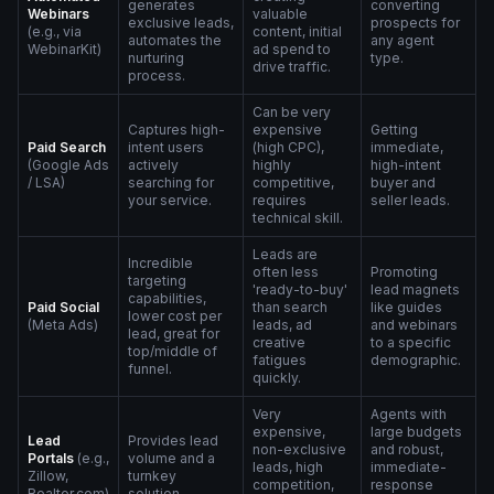
generates
converting
Webinars
valuable
exclusive leads,
prospects for
(e.g., via
content, initial
automates the
any agent
WebinarKit)
ad spend to
nurturing
type.
drive traffic.
process.
Can be very
Captures high-
expensive
Getting
Paid Search
intent users
(high CPC),
immediate,
(Google Ads
actively
highly
high-intent
/ LSA)
searching for
competitive,
buyer and
your service.
requires
seller leads.
technical skill.
Leads are
Incredible
often less
Promoting
targeting
'ready-to-buy'
lead magnets
capabilities,
Paid Social
than search
like guides
lower cost per
(Meta Ads)
leads, ad
and webinars
lead, great for
creative
to a specific
top/middle of
fatigues
demographic.
funnel.
quickly.
Very
Agents with
expensive,
large budgets
Lead
Provides lead
non-exclusive
and robust,
Portals
(e.g.,
volume and a
leads, high
immediate-
Zillow,
turnkey
competition,
response
Realtor.com)
solution.