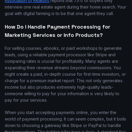
Association of Realtors
reports that 73% of buyers only
interview one real estate agent during their home search. Your
goal with digital farming is to be that one agent they call.
How Do I Handle Payment Processing for
Marketing Services or Info Products?
For selling courses, ebooks, or paid workshops to generate
leads, using a reliable payment processor like Stripe and
comparing rates is crucial for profitability. Many agents are
expanding their revenue streams beyond commissions. You
might create a paid, in-depth course for first-time investors, or
charge for a premium market report. This not only generates
income but also produces extremely high-quality leads-
someone willing to pay for your information is very likely to
pay for your services.
When you start accepting payments online, you enter the
world of payment processing. It can seem complex, but it boils
down to choosing a gateway like Stripe or PayPal to handle
the transactions. The hidden killer here is fees. A standard fee