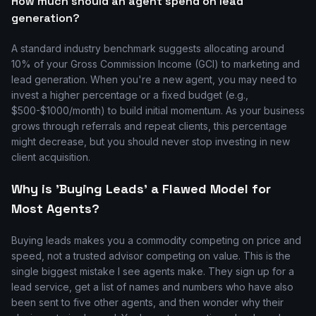
How much should an agent spend on lead
generation?
A standard industry benchmark suggests allocating around
10% of your Gross Commission Income (GCI) to marketing and
lead generation. When you're a new agent, you may need to
invest a higher percentage or a fixed budget (e.g.,
$500-$1000/month) to build initial momentum. As your business
grows through referrals and repeat clients, this percentage
might decrease, but you should never stop investing in new
client acquisition.
Why is 'Buying Leads' a Flawed Model for
Most Agents?
Buying leads makes you a commodity competing on price and
speed, not a trusted advisor competing on value. This is the
single biggest mistake I see agents make. They sign up for a
lead service, get a list of names and numbers who have also
been sent to five other agents, and then wonder why their