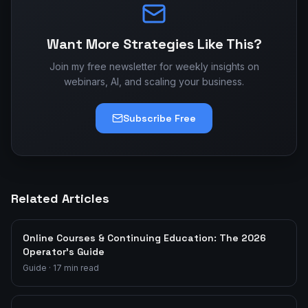
Want More Strategies Like This?
Join my free newsletter for weekly insights on
webinars, AI, and scaling your business.
Subscribe Free
Related Articles
Online Courses & Continuing Education: The 2026
Operator's Guide
Guide
·
17
min read