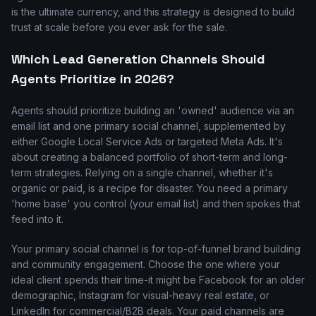
is the ultimate currency, and this strategy is designed to build
trust at scale before you ever ask for the sale.
Which Lead Generation Channels Should
Agents Prioritize in 2026?
Agents should prioritize building an 'owned' audience via an
email list and one primary social channel, supplemented by
either Google Local Service Ads or targeted Meta Ads. It's
about creating a balanced portfolio of short-term and long-
term strategies. Relying on a single channel, whether it's
organic or paid, is a recipe for disaster. You need a primary
'home base' you control (your email list) and then spokes that
feed into it.
Your primary social channel is for top-of-funnel brand building
and community engagement. Choose the one where your
ideal client spends their time-it might be Facebook for an older
demographic, Instagram for visual-heavy real estate, or
LinkedIn for commercial/B2B deals. Your paid channels are