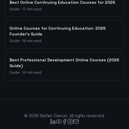
Best Online Continuing Education Courses for 2026
Guide
·
17
min read
Online Courses for Continuing Education: 2026
Founder's Guide
Guide
·
16
min read
Best Professional Development Online Courses (2026
Guide)
Guide
·
16
min read
©
2026
Stefan Ciancio. All rights reserved.