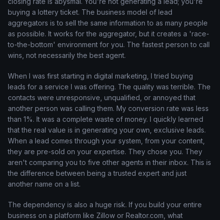
closing rate is abysmal. You're not generating a lead; you're
buying a lottery ticket. The business model of lead
aggregators is to sell the same information to as many people
as possible. It works for the aggregator, but it creates a 'race-
to-the-bottom' environment for you. The fastest person to call
wins, not necessarily the best agent.
When I was first starting in digital marketing, I tried buying
leads for a service I was offering. The quality was terrible. The
contacts were unresponsive, unqualified, or annoyed that
another person was calling them. My conversion rate was less
than 1%. It was a complete waste of money. I quickly learned
that the real value is in generating your own, exclusive leads.
When a lead comes through your system, from your content,
they are pre-sold on your expertise. They chose you. They
aren't comparing you to five other agents in their inbox. This is
the difference between being a trusted expert and just
another name on a list.
The dependency is also a huge risk. If you build your entire
business on a platform like Zillow or Realtor.com, what