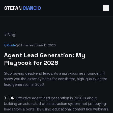
STEFAN
CIANCIO
Blog
Guide
21 min read
June 12, 2026
Agent Lead Generation: My
Playbook for 2026
Stop buying dead-end leads. As a multi-business founder, I'll
show you the exact systems for consistent, high-quality agent
lead generation in 2026.
TL;DR:
Effective agent lead generation in 2026 is about
building an automated client attraction system, not just buying
leads from a portal. By using educational content like webinars