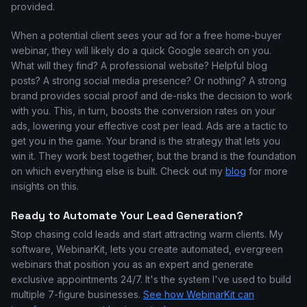
provided.
When a potential client sees your ad for a free home-buyer
webinar, they will likely do a quick Google search on you.
What will they find? A professional website? Helpful blog
posts? A strong social media presence? Or nothing? A strong
brand provides social proof and de-risks the decision to work
with you. This, in turn, boosts the conversion rates on your
ads, lowering your effective cost per lead. Ads are a tactic to
get you in the game. Your brand is the strategy that lets you
win it. They work best together, but the brand is the foundation
on which everything else is built. Check out my
blog
for more
insights on this.
Ready to Automate Your Lead Generation?
Stop chasing cold leads and start attracting warm clients. My
software, WebinarKit, lets you create automated, evergreen
webinars that position you as an expert and generate
exclusive appointments 24/7. It's the system I've used to build
multiple 7-figure businesses.
See how WebinarKit can