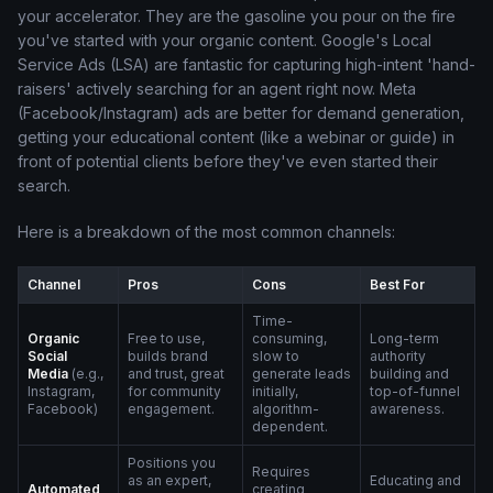
your accelerator. They are the gasoline you pour on the fire
you've started with your organic content. Google's Local
Service Ads (LSA) are fantastic for capturing high-intent 'hand-
raisers' actively searching for an agent right now. Meta
(Facebook/Instagram) ads are better for demand generation,
getting your educational content (like a webinar or guide) in
front of potential clients before they've even started their
search.
Here is a breakdown of the most common channels:
Channel
Pros
Cons
Best For
Time-
Organic
Free to use,
consuming,
Long-term
Social
builds brand
slow to
authority
Media
(e.g.,
and trust, great
generate leads
building and
Instagram,
for community
initially,
top-of-funnel
Facebook)
engagement.
algorithm-
awareness.
dependent.
Positions you
Requires
as an expert,
Educating and
Automated
creating