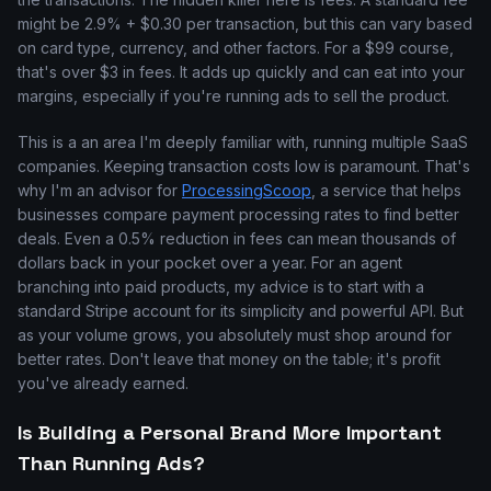
might be 2.9% + $0.30 per transaction, but this can vary based
on card type, currency, and other factors. For a $99 course,
that's over $3 in fees. It adds up quickly and can eat into your
margins, especially if you're running ads to sell the product.
This is a an area I'm deeply familiar with, running multiple SaaS
companies. Keeping transaction costs low is paramount. That's
why I'm an advisor for
ProcessingScoop
, a service that helps
businesses compare payment processing rates to find better
deals. Even a 0.5% reduction in fees can mean thousands of
dollars back in your pocket over a year. For an agent
branching into paid products, my advice is to start with a
standard Stripe account for its simplicity and powerful API. But
as your volume grows, you absolutely must shop around for
better rates. Don't leave that money on the table; it's profit
you've already earned.
Is Building a Personal Brand More Important
Than Running Ads?