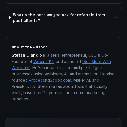
What's the best way to ask for referrals from
past clients?
About the Author
Stefan Ciancio
is a serial entrepreneur, CEO & Co-
Founder of
WebinarKit
, and author of
'Sell More With
Webinars'
. He's built and scaled multiple 7-figure
businesses using webinars, AI, and automation. He also
founded
ProcessingScoop.com
, Maker AI, and
PressPitch AI. Stefan writes about tools that actually
work, based on 11+ years in the internet marketing
trenches.