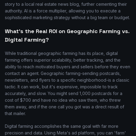
story to a local real estate news blog, further cementing their
authority. AI is a force multiplier, allowing you to execute a
sophisticated marketing strategy without a big team or budget.
What's the Real ROI on Geographic Farming vs.
Digital Farming?
While traditional geographic farming has its place, digital
farming offers superior scalability, better tracking, and the
ability to reach motivated buyers and sellers before they even
contact an agent. Geographic farming-sending postcards,
newsletters, and flyers to a specific neighborhood-is a classic
tactic. It can work, but it's expensive, impossible to track
accurately, and slow. You might send 1,000 postcards for a
cost of $700 and have no idea who saw them, who threw
them away, and if the one call you got was a direct result of
that mailer.
Digital farming accomplishes the same goal with far more
precision and data. Using Meta's ad platform, you can 'farm'