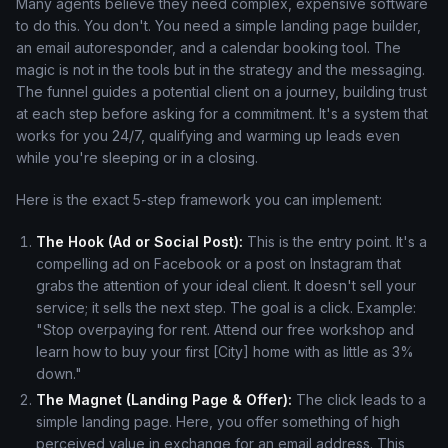
Many agents believe they need complex, expensive software
to do this. You don't. You need a simple landing page builder,
an email autoresponder, and a calendar booking tool. The
magic is not in the tools but in the strategy and the messaging.
The funnel guides a potential client on a journey, building trust
at each step before asking for a commitment. It's a system that
works for you 24/7, qualifying and warming up leads even
while you're sleeping or in a closing.
Here is the exact 5-step framework you can implement:
The Hook (Ad or Social Post):
This is the entry point. It's a
compelling ad on Facebook or a post on Instagram that
grabs the attention of your ideal client. It doesn't sell your
service; it sells the next step. The goal is a click. Example:
"Stop overpaying for rent. Attend our free workshop and
learn how to buy your first [City] home with as little as 3%
down."
The Magnet (Landing Page & Offer):
The click leads to a
simple landing page. Here, you offer something of high
perceived value in exchange for an email address. This