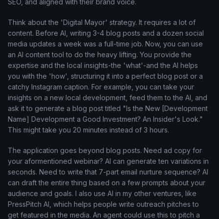
SEO, and aligned with their brand voice.
Think about the 'Digital Mayor' strategy. It requires a lot of
content. Before AI, writing 3-4 blog posts and a dozen social
media updates a week was a full-time job. Now, you can use
an AI content tool to do the heavy lifting. You provide the
expertise and the local insights-the 'what'-and the AI helps
you with the 'how', structuring it into a perfect blog post or a
catchy Instagram caption. For example, you can take your
insights on a new local development, feed them to the AI, and
ask it to generate a blog post titled "Is the New [Development
Name] Development a Good Investment? An Insider's Look."
This might take you 20 minutes instead of 3 hours.
The application goes beyond blog posts. Need ad copy for
your aformentioned webinar? AI can generate ten variations in
seconds. Need to write that 7-part email nurture sequence? AI
can draft the entire thing based on a few prompts about your
audience and goals. I also use AI in my other ventures, like
PressPitch AI, which helps people write outreach pitches to
get featured in the media. An agent could use this to pitch a