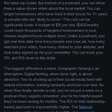
the same zip codes. But instead of a postcard, you can show
them a value-driven video about the local market. You can
target homeowners who have lived in their house for 7+ years
or people who are 'likely to move.' The cost can be
significantly lower. A budget of $15 per day ($450/month)
could reach thousands of targeted homeowners in your
chosen neighborhoods multiple times. Unlike a postcard, you
get real-time data: how many people saw your ad, how many
watched your video, how many clicked to your website, and
how many signed up for your newsletter. You can track your
CPL and ROI down to the dollar.
The biggest difference is intent. Geographic farming is an
interruption. Digital farming, when done right, is about
attraction. You're showing up in their social media feed with
helpful information, building familiarity and trust over time. So
when they finally decide to sell, you're not just a name on a
postcard they vaguely remember; you're the helpful expert
they've been seeing for months. The ROI on that relationship-
based approach is exponentially higher. The
National