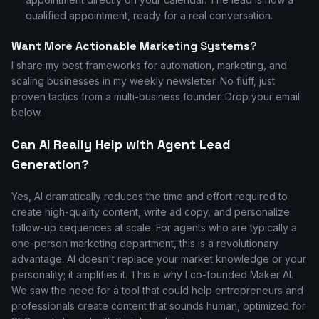
qualified appointment, ready for a real conversation.
Want More Actionable Marketing Systems?
I share my best frameworks for automation, marketing, and
scaling businesses in my weekly newsletter. No fluff, just
proven tactics from a multi-business founder. Drop your email
below.
Can AI Really Help with Agent Lead
Generation?
Yes, AI dramatically reduces the time and effort required to
create high-quality content, write ad copy, and personalize
follow-up sequences at scale. For agents who are typically a
one-person marketing department, this is a revolutionary
advantage. AI doesn't replace your market knowledge or your
personality; it amplifies it. This is why I co-founded Maker AI.
We saw the need for a tool that could help entrepreneurs and
professionals create content that sounds human, optimized for