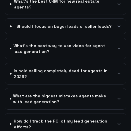
What's the best CRM for new real estate
agents?
Should I focus on buyer leads or seller leads?
What's the best way to use video for agent
lead generation?
Is cold calling completely dead for agents in
2026?
What are the biggest mistakes agents make
with lead generation?
How do I track the ROI of my lead generation
efforts?