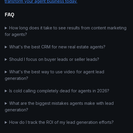
transform your agent business today.
FAQ
How long does it take to see results from content marketing
for agents?
What's the best CRM for new real estate agents?
Should I focus on buyer leads or seller leads?
What's the best way to use video for agent lead
generation?
Is cold calling completely dead for agents in 2026?
What are the biggest mistakes agents make with lead
generation?
How do I track the ROI of my lead generation efforts?