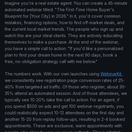
Imagine you're a real estate agent. You can create a 45-minute
automated webinar titled: "The First-Time Home Buyer's
Blueprint for [Your City] in 2026." In it, you'd cover common
mistakes, financing options, how to find off-market deals, and
the current local market trends. The people who sign up and
watch this are your ideal clients. They are actively educating
themselves to make a purchase. At the end of the webinar,
you have a simple call to action: "If you'd like a personalized
plan to find your dream home in the next 90 days, book a
free, no-obligation strategy call with me below."
The numbers work. With our own launches using
WebinarKit
,
we consistently see registration page conversion rates of 25-
40% from targeted ad traffic. Of those who register, about 30-
35% attend an automated session. And of those attendees, we
typically see 10-20% take the call to action. For an agent, if
you spend $500 on ads and get 100 webinar registrants, you
could realistically expect 10-12 attendees on the first day and
another 15-20 from replay follow-ups, resulting in 2-4 booked
appointments. These are exclusive, warm appointments with