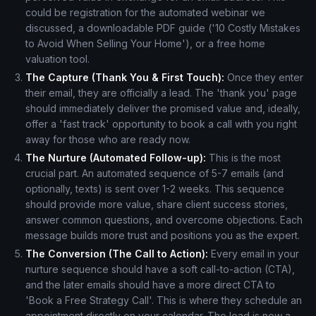
could be registration for the automated webinar we
discussed, a downloadable PDF guide ('10 Costly Mistakes
to Avoid When Selling Your Home'), or a free home
valuation tool.
The Capture (Thank You & First Touch):
Once they enter
their email, they are officially a lead. The 'thank you' page
should immediately deliver the promised value and, ideally,
offer a 'fast track' opportunity to book a call with you right
away for those who are ready now.
The Nurture (Automated Follow-up):
This is the most
crucial part. An automated sequence of 5-7 emails (and
optionally, texts) is sent over 1-2 weeks. This sequence
should provide more value, share client success stories,
answer common questions, and overcome objections. Each
message builds more trust and positions you as the expert.
The Conversion (The Call to Action):
Every email in your
nurture sequence should have a soft call-to-action (CTA),
and the later emails should have a more direct CTA to
'Book a Free Strategy Call'. This is where they schedule an
appointment directly on your calendar. The lead is now a