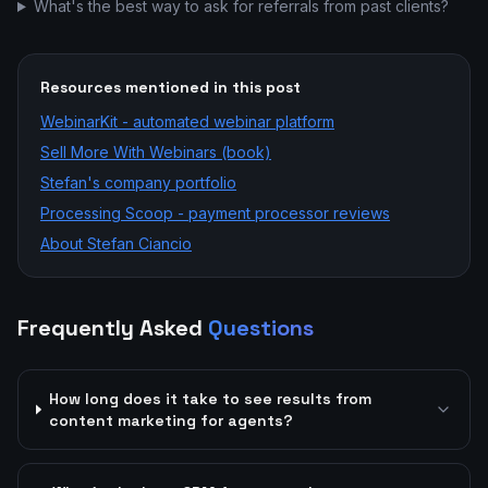
What's the best way to ask for referrals from past clients?
Resources mentioned in this post
WebinarKit - automated webinar platform
Sell More With Webinars (book)
Stefan's company portfolio
Processing Scoop - payment processor reviews
About Stefan Ciancio
Frequently Asked
Questions
How long does it take to see results from
content marketing for agents?