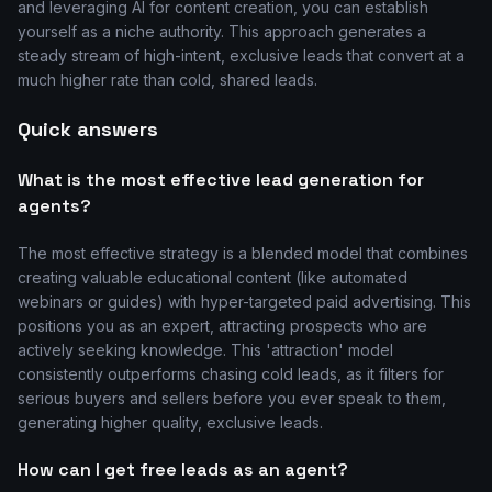
and leveraging AI for content creation, you can establish
yourself as a niche authority. This approach generates a
steady stream of high-intent, exclusive leads that convert at a
much higher rate than cold, shared leads.
Quick answers
What is the most effective lead generation for
agents?
The most effective strategy is a blended model that combines
creating valuable educational content (like automated
webinars or guides) with hyper-targeted paid advertising. This
positions you as an expert, attracting prospects who are
actively seeking knowledge. This 'attraction' model
consistently outperforms chasing cold leads, as it filters for
serious buyers and sellers before you ever speak to them,
generating higher quality, exclusive leads.
How can I get free leads as an agent?