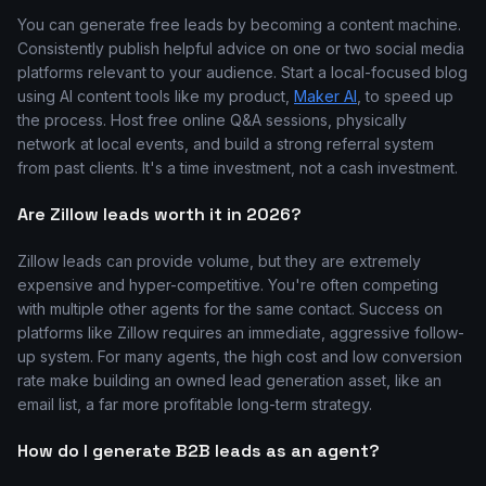
You can generate free leads by becoming a content machine.
Consistently publish helpful advice on one or two social media
platforms relevant to your audience. Start a local-focused blog
using AI content tools like my product,
Maker AI
, to speed up
the process. Host free online Q&A sessions, physically
network at local events, and build a strong referral system
from past clients. It's a time investment, not a cash investment.
Are Zillow leads worth it in 2026?
Zillow leads can provide volume, but they are extremely
expensive and hyper-competitive. You're often competing
with multiple other agents for the same contact. Success on
platforms like Zillow requires an immediate, aggressive follow-
up system. For many agents, the high cost and low conversion
rate make building an owned lead generation asset, like an
email list, a far more profitable long-term strategy.
How do I generate B2B leads as an agent?