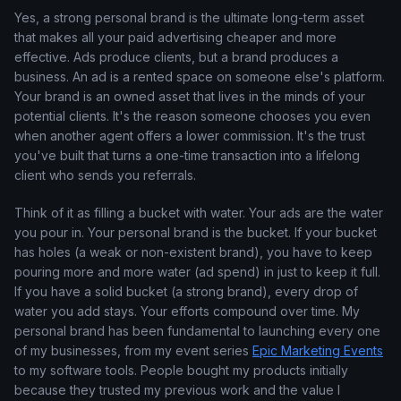
Yes, a strong personal brand is the ultimate long-term asset
that makes all your paid advertising cheaper and more
effective. Ads produce clients, but a brand produces a
business. An ad is a rented space on someone else's platform.
Your brand is an owned asset that lives in the minds of your
potential clients. It's the reason someone chooses you even
when another agent offers a lower commission. It's the trust
you've built that turns a one-time transaction into a lifelong
client who sends you referrals.
Think of it as filling a bucket with water. Your ads are the water
you pour in. Your personal brand is the bucket. If your bucket
has holes (a weak or non-existent brand), you have to keep
pouring more and more water (ad spend) in just to keep it full.
If you have a solid bucket (a strong brand), every drop of
water you add stays. Your efforts compound over time. My
personal brand has been fundamental to launching every one
of my businesses, from my event series
Epic Marketing Events
to my software tools. People bought my products initially
because they trusted my previous work and the value I