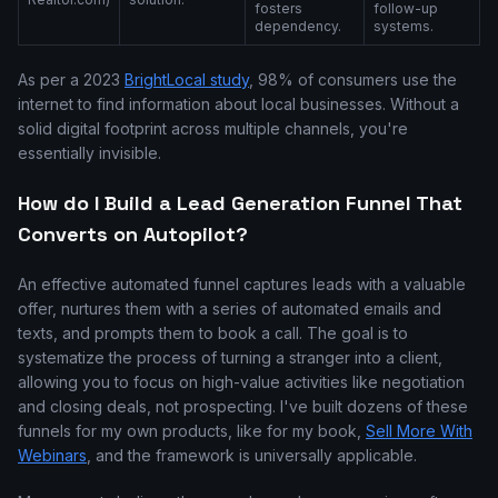
fosters
follow-up
dependency.
systems.
As per a 2023
BrightLocal study
, 98% of consumers use the
internet to find information about local businesses. Without a
solid digital footprint across multiple channels, you're
essentially invisible.
How do I Build a Lead Generation Funnel That
Converts on Autopilot?
An effective automated funnel captures leads with a valuable
offer, nurtures them with a series of automated emails and
texts, and prompts them to book a call. The goal is to
systematize the process of turning a stranger into a client,
allowing you to focus on high-value activities like negotiation
and closing deals, not prospecting. I've built dozens of these
funnels for my own products, like for my book,
Sell More With
Webinars
, and the framework is universally applicable.