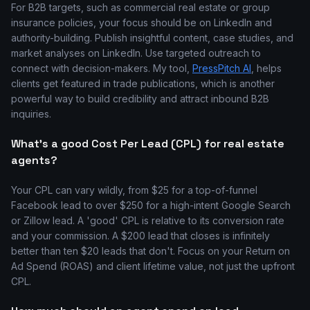
For B2B targets, such as commercial real estate or group
insurance policies, your focus should be on LinkedIn and
authority-building. Publish insightful content, case studies, and
market analyses on LinkedIn. Use targeted outreach to
connect with decision-makers. My tool,
PressPitch AI
, helps
clients get featured in trade publications, which is another
powerful way to build credibility and attract inbound B2B
inquiries.
What's a good Cost Per Lead (CPL) for real estate
agents?
Your CPL can vary wildly, from $25 for a top-of-funnel
Facebook lead to over $250 for a high-intent Google Search
or Zillow lead. A 'good' CPL is relative to its conversion rate
and your commission. A $200 lead that closes is infinitely
better than ten $20 leads that don't. Focus on your Return on
Ad Spend (ROAS) and client lifetime value, not just the upfront
CPL.