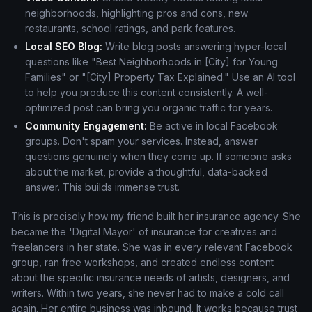
neighborhoods, highlighting pros and cons, new
restaurants, school ratings, and park features.
Local SEO Blog:
Write blog posts answering hyper-local
questions like "Best Neighborhoods in [City] for Young
Families" or "[City] Property Tax Explained." Use an AI tool
to help you produce this content consistently. A well-
optimized post can bring you organic traffic for years.
Community Engagement:
Be active in local Facebook
groups. Don't spam your services. Instead, answer
questions genuinely when they come up. If someone asks
about the market, provide a thoughtful, data-backed
answer. This builds immense trust.
This is precisely how my friend built her insurance agency. She
became the 'Digital Mayor' of insurance for creatives and
freelancers in her state. She was in every relevant Facebook
group, ran free workshops, and created endless content
about the specific insurance needs of artists, designers, and
writers. Within two years, she never had to make a cold call
again. Her entire business was inbound. It works because trust