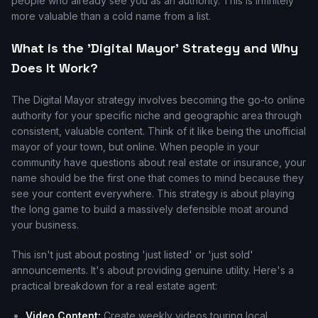
people who already see you as an authority. This is infinitely
more valuable than a cold name from a list.
What is the 'Digital Mayor' Strategy and Why
Does It Work?
The Digital Mayor strategy involves becoming the go-to online
authority for your specific niche and geographic area through
consistent, valuable content. Think of it like being the unofficial
mayor of your town, but online. When people in your
community have questions about real estate or insurance, your
name should be the first one that comes to mind because they
see your content everywhere. This strategy is about playing
the long game to build a massively defensible moat around
your business.
This isn't just about posting 'just listed' or 'just sold'
announcements. It's about providing genuine utility. Here's a
practical breakdown for a real estate agent:
Video Content:
Create weekly videos touring local