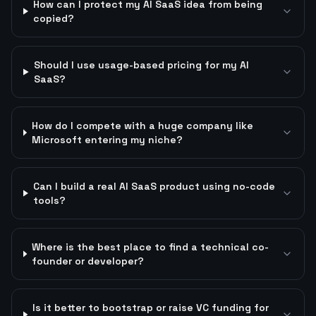
How can I protect my AI SaaS idea from being
copied?
Should I use usage-based pricing for my AI
SaaS?
How do I compete with a huge company like
Microsoft entering my niche?
Can I build a real AI SaaS product using no-code
tools?
Where is the best place to find a technical co-
founder or developer?
Is it better to bootstrap or raise VC funding for