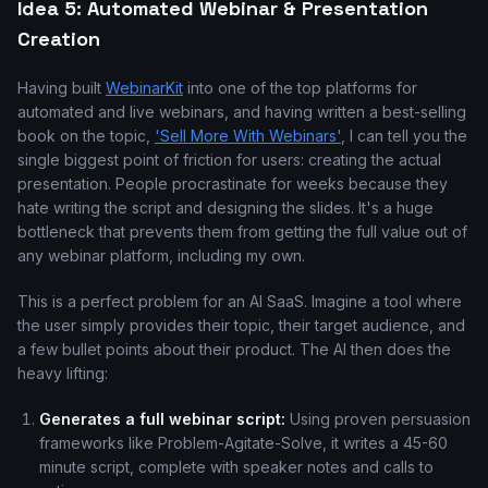
Idea 5: Automated Webinar & Presentation
Creation
Having built
WebinarKit
into one of the top platforms for
automated and live webinars, and having written a best-selling
book on the topic,
'Sell More With Webinars'
, I can tell you the
single biggest point of friction for users: creating the actual
presentation. People procrastinate for weeks because they
hate writing the script and designing the slides. It's a huge
bottleneck that prevents them from getting the full value out of
any webinar platform, including my own.
This is a perfect problem for an AI SaaS. Imagine a tool where
the user simply provides their topic, their target audience, and
a few bullet points about their product. The AI then does the
heavy lifting:
Generates a full webinar script:
Using proven persuasion
frameworks like Problem-Agitate-Solve, it writes a 45-60
minute script, complete with speaker notes and calls to