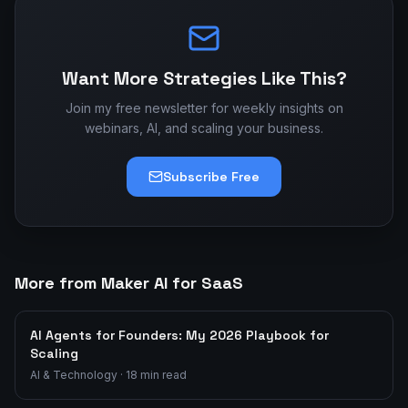
Want More Strategies Like This?
Join my free newsletter for weekly insights on
webinars, AI, and scaling your business.
Subscribe Free
More from Maker AI for SaaS
AI Agents for Founders: My 2026 Playbook for
Scaling
AI & Technology
·
18
min read