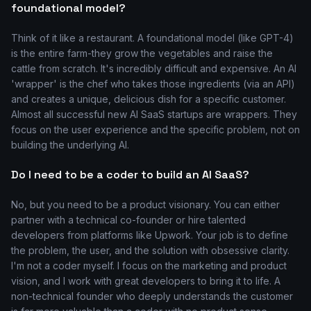
foundational model?
Think of it like a restaurant. A foundational model (like GPT-4)
is the entire farm-they grow the vegetables and raise the
cattle from scratch. It's incredibly difficult and expensive. An AI
'wrapper' is the chef who takes those ingredients (via an API)
and creates a unique, delicious dish for a specific customer.
Almost all successful new AI SaaS startups are wrappers. They
focus on the user experience and the specific problem, not on
building the underlying AI.
Do I need to be a coder to build an AI SaaS?
No, but you need to be a product visionary. You can either
partner with a technical co-founder or hire talented
developers from platforms like Upwork. Your job is to define
the problem, the user, and the solution with obsessive clarity.
I'm not a coder myself. I focus on the marketing and product
vision, and I work with great developers to bring it to life. A
non-technical founder who deeply understands the customer