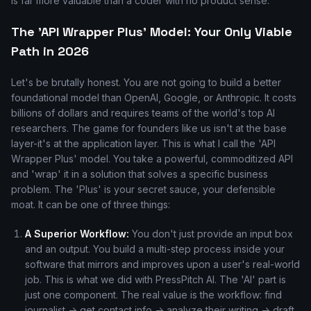
is far more valuable than a coder with no product sense.
The 'API Wrapper Plus' Model: Your Only Viable
Path in 2026
Let's be brutally honest. You are not going to build a better
foundational model than OpenAI, Google, or Anthropic. It costs
billions of dollars and requires teams of the world's top AI
researchers. The game for founders like us isn't at the base
layer-it's at the application layer. This is what I call the 'API
Wrapper Plus' model. You take a powerful, commoditized API
and 'wrap' it in a solution that solves a specific business
problem. The 'Plus' is your secret sauce, your defensible
moat. It can be one of three things:
A Superior Workflow:
You don't just provide an input box
and an output. You build a multi-step process inside your
software that mirrors and improves upon a user's real-world
job. This is what we did with PressPitch AI. The 'AI' part is
just one component. The real value is the workflow: find
journalist -> get contact info -> analyze their writing -> draft