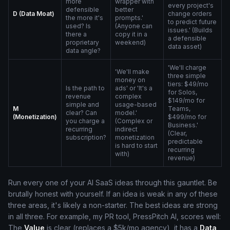
more
wrapper with
every project's
defensible
better
D (Data Moat)
change orders
the more it's
prompts.'
to predict future
used? Is
(Anyone can
issues.' (Builds
there a
copy it in a
a defensible
proprietary
weekend)
data asset)
data angle?
'We'll charge
'We'll make
three simple
money on
tiers: $49/mo
Is the path to
ads' or 'It's a
for Solos,
revenue
complex
$149/mo for
simple and
usage-based
M
Teams,
clear? Can
model.'
(Monetization)
$499/mo for
you charge a
(Complex or
Business.'
recurring
indirect
(Clear,
subscription?
monetization
predictable
is hard to start
recurring
with)
revenue)
Run every one of your AI SaaS ideas through this gauntlet. Be
brutally honest with yourself. If an idea is weak in any of these
three areas, it's likely a non-starter. The best ideas are strong
in all three. For example, my PR tool, PressPitch AI, scores well:
The
Value
is clear (replaces a $5k/mo agency), it has a
Data