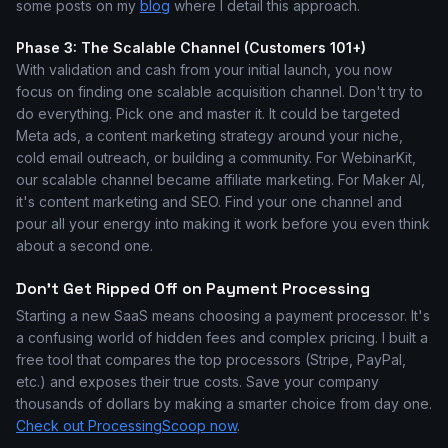
some posts on my
blog
where I detail this approach.
Phase 3: The Scalable Channel (Customers 101+)
With validation and cash from your initial launch, you now
focus on finding one scalable acquisition channel. Don't try to
do everything. Pick one and master it. It could be targeted
Meta ads, a content marketing strategy around your niche,
cold email outreach, or building a community. For WebinarKit,
our scalable channel became affiliate marketing. For Maker AI,
it's content marketing and SEO. Find your one channel and
pour all your energy into making it work before you even think
about a second one.
Don't Get Ripped Off on Payment Processing
Starting a new SaaS means choosing a payment processor. It's
a confusing world of hidden fees and complex pricing. I built a
free tool that compares the top processors (Stripe, PayPal,
etc.) and exposes their true costs. Save your company
thousands of dollars by making a smarter choice from day one.
Check out ProcessingScoop now
.