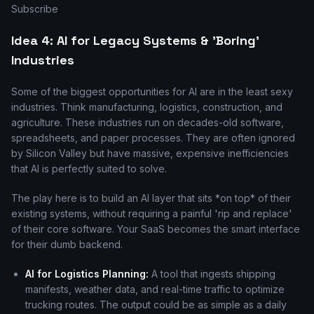
Subscribe
Idea 4: AI for Legacy Systems & 'Boring'
Industries
Some of the biggest opportunities for AI are in the least sexy
industries. Think manufacturing, logistics, construction, and
agriculture. These industries run on decades-old software,
spreadsheets, and paper processes. They are often ignored
by Silicon Valley but have massive, expensive inefficiencies
that AI is perfectly suited to solve.
The play here is to build an AI layer that sits *on top* of their
existing systems, without requiring a painful 'rip and replace'
of their core software. Your SaaS becomes the smart interface
for their dumb backend.
AI for Logistics Planning:
A tool that ingests shipping
manifests, weather data, and real-time traffic to optimize
trucking routes. The output could be as simple as a daily