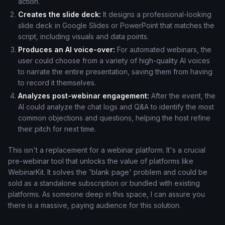
action.
Creates the slide deck:
It designs a professional-looking
slide deck in Google Slides or PowerPoint that matches the
script, including visuals and data points.
Produces an AI voice-over:
For automated webinars, the
user could choose from a variety of high-quality AI voices
to narrate the entire presentation, saving them from having
to record it themselves.
Analyzes post-webinar engagement:
After the event, the
AI could analyze the chat logs and Q&A to identify the most
common objections and questions, helping the host refine
their pitch for next time.
This isn't a replacement for a webinar platform. It's a crucial
pre-webinar tool that unlocks the value of platforms like
WebinarKit. It solves the 'blank page' problem and could be
sold as a standalone subscription or bundled with existing
platforms. As someone deep in this space, I can assure you
there is a massive, paying audience for this solution.