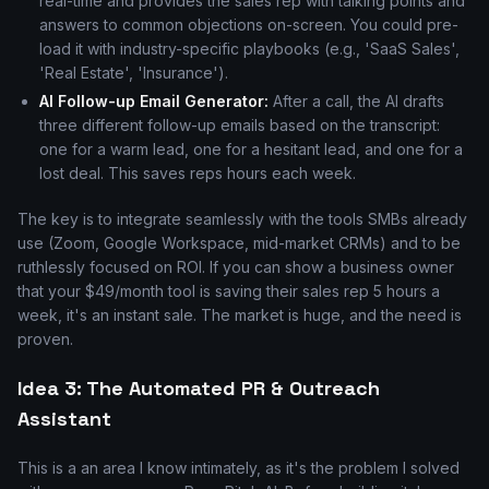
real-time and provides the sales rep with talking points and
answers to common objections on-screen. You could pre-
load it with industry-specific playbooks (e.g., 'SaaS Sales',
'Real Estate', 'Insurance').
AI Follow-up Email Generator:
After a call, the AI drafts
three different follow-up emails based on the transcript:
one for a warm lead, one for a hesitant lead, and one for a
lost deal. This saves reps hours each week.
The key is to integrate seamlessly with the tools SMBs already
use (Zoom, Google Workspace, mid-market CRMs) and to be
ruthlessly focused on ROI. If you can show a business owner
that your $49/month tool is saving their sales rep 5 hours a
week, it's an instant sale. The market is huge, and the need is
proven.
Idea 3: The Automated PR & Outreach
Assistant
This is a an area I know intimately, as it's the problem I solved