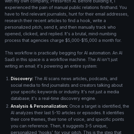
with my own company, PressPitch AI. Before building it, I
experienced the pain of manual public relations firsthand. You
have to find relevant journalists, hunt for their email addresses,
research their recent articles to find a hook, write a
personalized pitch, send it, and then manually track who
opened, clicked, and replied. It's a brutal, mind-numbing
process that agencies charge $5,000-$15,000 a month for.
This workflow is practically begging for AI automation. An AI
SaaS in this space is a workflow machine. The AI isn't just
writing an email; it's powering an entire system:
Discovery:
The AI scans news articles, podcasts, and
social media to find journalists and creators talking about
your specific keywords or industry. It's not just a media
database; it's a real-time discovery engine.
Analysis & Personalization:
Once a target is identified, the
AI analyzes their last 5-10 articles or episodes. It identifies
their core themes, their tone of voice, and specific points
you can reference. Then, it suggests 3-5 unique,
personalized 'hooks' for your pitch. This is the step that