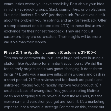
communities where you have credibility. Post about your idea
in niche Facebook groups, Slack communities, or on platforms
like Indie Hackers. Do NOT just drop a link. Provide value, talk
about the problem you're solving, and ask for feedback. Offer
a steep discount or a lifetime deal (LTD) to these first users in
exchange for their honest feedback. They are not just
customers; they are co-creators. Their insights will be more
valuable than their money.
Phase 2: The AppSumo Launch (Customers 21-100+)
This can be controversial, but I am a huge believer in using a
platform like AppSumo for an initial traction burst. We did this
for an early project and it was game-changing. It does three
things: 1) It gets you a massive influx of new users and cash in
a short period. 2) The reviews and feedback are public and
unfiltered, forcing you to rapidly improve your product. 3) It
creates a base of evangelists. Yes, you are selling lifetime
deals and forgoing future revenue from these users, but the
momentum and validation you get are worth it. It’s a marketing
expense, not a revenue strategy. For more on this, check out