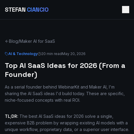
STEFAN
CIANCIO
Blog
/
Maker AI for SaaS
AI & Technology
20 min read
May 20, 2026
Top AI SaaS Ideas for 2026 (From a
Founder)
As a serial founder behind WebinarKit and Maker AI, I'm
sharing the AI SaaS ideas I'd build today. These are specific,
niche-focused concepts with real ROI.
TL;DR:
The best AI SaaS ideas for 2026 solve a single,
expensive B2B problem by wrapping existing AI models with a
unique workflow, proprietary data, or a superior user interface.