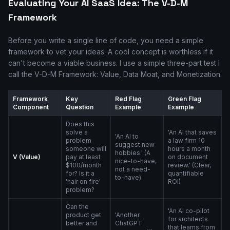
Evaluating Your AI SaaS Idea: The V-D-M
Framework
Before you write a single line of code, you need a simple
framework to vet your ideas. A cool concept is worthless if it
can't become a viable business. I use a simple three-part test I
call the V-D-M Framework: Value, Data Moat, and Monetization.
Framework
Key
Red Flag
Green Flag
Component
Question
Example
Example
Does this
solve a
'An AI that saves
'An AI to
problem
a law firm 10
suggest new
someone will
hours a month
hobbies.' (A
V (Value)
pay at least
on document
nice-to-have,
$100/month
review.' (Clear,
not a need-
for? Is it a
quantifiable
to-have)
'hair on fire'
ROI)
problem?
Can the
'An AI co-pilot
product get
'Another
for architects
better and
ChatGPT
that learns from