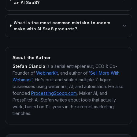
an AI SaaS?
What is the most common mistake founders
make with AI SaaS products?
About the Author
Stefan Ciancio
is a serial entrepreneur, CEO & Co-
Founder of
WebinarKit
, and author of
'Sell More With
Webinars'
. He's built and scaled multiple 7-figure
businesses using webinars, AI, and automation. He also
founded
ProcessingScoop.com
, Maker AI, and
PressPitch AI. Stefan writes about tools that actually
work, based on 11+ years in the internet marketing
trenches.