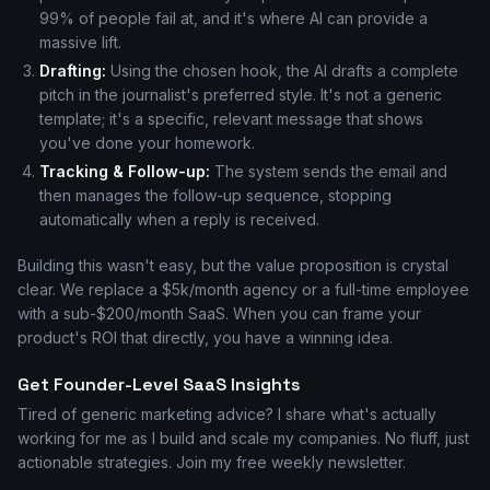
99% of people fail at, and it's where AI can provide a
massive lift.
Drafting:
Using the chosen hook, the AI drafts a complete
pitch in the journalist's preferred style. It's not a generic
template; it's a specific, relevant message that shows
you've done your homework.
Tracking & Follow-up:
The system sends the email and
then manages the follow-up sequence, stopping
automatically when a reply is received.
Building this wasn't easy, but the value proposition is crystal
clear. We replace a $5k/month agency or a full-time employee
with a sub-$200/month SaaS. When you can frame your
product's ROI that directly, you have a winning idea.
Get Founder-Level SaaS Insights
Tired of generic marketing advice? I share what's actually
working for me as I build and scale my companies. No fluff, just
actionable strategies. Join my free weekly newsletter.