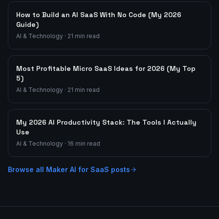
How to Build an AI SaaS With No Code (My 2026
Guide)
AI & Technology
·
21
min read
Most Profitable Micro SaaS Ideas for 2026 (My Top
5)
AI & Technology
·
21
min read
My 2026 AI Productivity Stack: The Tools I Actually
Use
AI & Technology
·
16
min read
Browse all
Maker AI for SaaS
posts