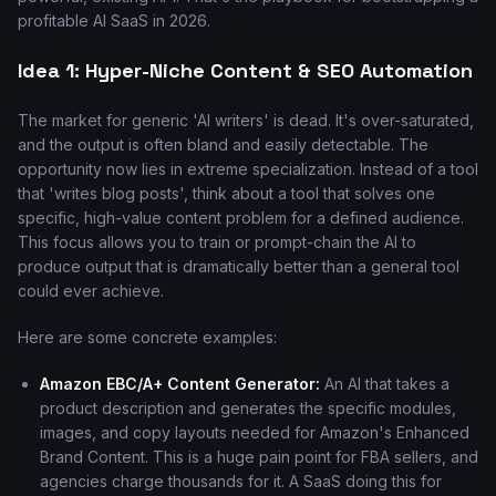
profitable AI SaaS in 2026.
Idea 1: Hyper-Niche Content & SEO Automation
The market for generic 'AI writers' is dead. It's over-saturated,
and the output is often bland and easily detectable. The
opportunity now lies in extreme specialization. Instead of a tool
that 'writes blog posts', think about a tool that solves one
specific, high-value content problem for a defined audience.
This focus allows you to train or prompt-chain the AI to
produce output that is dramatically better than a general tool
could ever achieve.
Here are some concrete examples:
Amazon EBC/A+ Content Generator:
An AI that takes a
product description and generates the specific modules,
images, and copy layouts needed for Amazon's Enhanced
Brand Content. This is a huge pain point for FBA sellers, and
agencies charge thousands for it. A SaaS doing this for