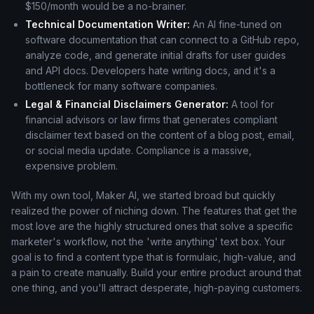
$150/month would be a no-brainer.
Technical Documentation Writer:
An AI fine-tuned on
software documentation that can connect to a GitHub repo,
analyze code, and generate initial drafts for user guides
and API docs. Developers hate writing docs, and it's a
bottleneck for many software companies.
Legal & Financial Disclaimers Generator:
A tool for
financial advisors or law firms that generates compliant
disclaimer text based on the content of a blog post, email,
or social media update. Compliance is a massive,
expensive problem.
With my own tool, Maker AI, we started broad but quickly
realized the power of niching down. The features that get the
most love are the highly structured ones that solve a specific
marketer's workflow, not the 'write anything' text box. Your
goal is to find a content type that is formulaic, high-value, and
a pain to create manually. Build your entire product around that
one thing, and you'll attract desperate, high-paying customers.