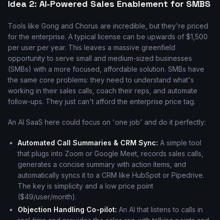
Idea 2: AI-Powered Sales Enablement for SMBS
Tools like Gong and Chorus are incredible, but they're priced
for the enterprise. A typical license can be upwards of $1,500
per user per year. This leaves a massive greenfield
opportunity to serve small and medium-sized businesses
(SMBs) with a more focused, affordable solution. SMBs have
the same core problems: they need to understand what's
working in their sales calls, coach their reps, and automate
follow-ups. They just can't afford the enterprise price tag.
An AI SaaS here could focus on 'one job' and do it perfectly:
Automated Call Summaries & CRM Sync:
A simple tool
that plugs into Zoom or Google Meet, records sales calls,
generates a concise summary with action items, and
automatically syncs it to a CRM like HubSpot or Pipedrive.
The key is simplicity and a low price point
($49/user/month).
Objection Handling Co-pilot:
An AI that listens to calls in