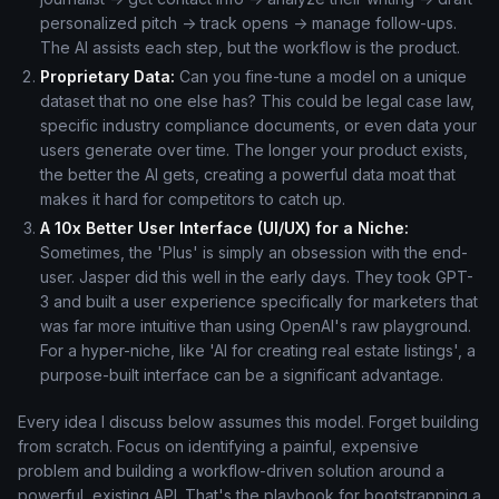
personalized pitch -> track opens -> manage follow-ups.
The AI assists each step, but the workflow is the product.
Proprietary Data:
Can you fine-tune a model on a unique
dataset that no one else has? This could be legal case law,
specific industry compliance documents, or even data your
users generate over time. The longer your product exists,
the better the AI gets, creating a powerful data moat that
makes it hard for competitors to catch up.
A 10x Better User Interface (UI/UX) for a Niche:
Sometimes, the 'Plus' is simply an obsession with the end-
user. Jasper did this well in the early days. They took GPT-
3 and built a user experience specifically for marketers that
was far more intuitive than using OpenAI's raw playground.
For a hyper-niche, like 'AI for creating real estate listings', a
purpose-built interface can be a significant advantage.
Every idea I discuss below assumes this model. Forget building
from scratch. Focus on identifying a painful, expensive
problem and building a workflow-driven solution around a
powerful, existing API. That's the playbook for bootstrapping a