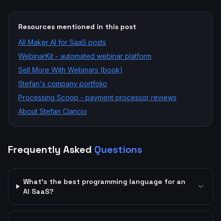
Resources mentioned in this post
All
Maker AI for SaaS
posts
WebinarKit - automated webinar platform
Sell More With Webinars (book)
Stefan's company portfolio
Processing Scoop - payment processor reviews
About Stefan Ciancio
Frequently Asked
Questions
What's the best programming language for an
AI SaaS?