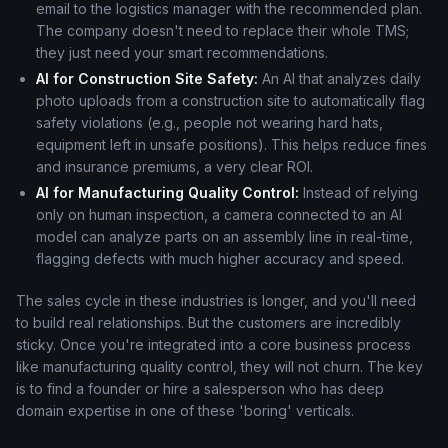
email to the logistics manager with the recommended plan.
The company doesn't need to replace their whole TMS;
they just need your smart recommendations.
AI for Construction Site Safety:
An AI that analyzes daily
photo uploads from a construction site to automatically flag
safety violations (e.g., people not wearing hard hats,
equipment left in unsafe positions). This helps reduce fines
and insurance premiums, a very clear ROI.
AI for Manufacturing Quality Control:
Instead of relying
only on human inspection, a camera connected to an AI
model can analyze parts on an assembly line in real-time,
flagging defects with much higher accuracy and speed.
The sales cycle in these industries is longer, and you'll need
to build real relationships. But the customers are incredibly
sticky. Once you're integrated into a core business process
like manufacturing quality control, they will not churn. The key
is to find a founder or hire a salesperson who has deep
domain expertise in one of these 'boring' verticals.