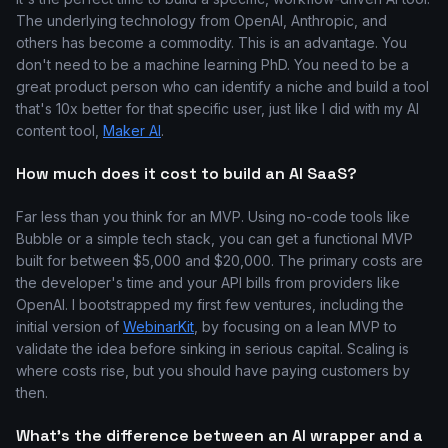
The underlying technology from OpenAI, Anthropic, and
others has become a commodity. This is an advantage. You
don't need to be a machine learning PhD. You need to be a
great product person who can identify a niche and build a tool
that's 10x better for that specific user, just like I did with my AI
content tool,
Maker AI
.
How much does it cost to build an AI SaaS?
Far less than you think for an MVP. Using no-code tools like
Bubble or a simple tech stack, you can get a functional MVP
built for between $5,000 and $20,000. The primary costs are
the developer's time and your API bills from providers like
OpenAI. I bootstrapped my first few ventures, including the
initial version of
WebinarKit
, by focusing on a lean MVP to
validate the idea before sinking in serious capital. Scaling is
where costs rise, but you should have paying customers by
then.
What's the difference between an AI wrapper and a