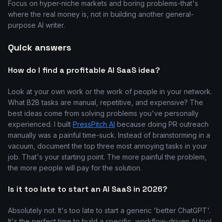
Focus on hyper-niche markets and boring problems-that's
where the real money is, not in building another general-
purpose AI writer.
Quick answers
How do I find a profitable AI SaaS idea?
Look at your own work or the work of people in your network.
What B2B tasks are manual, repetitive, and expensive? The
best ideas come from solving problems you've personally
experienced. I built
PressPitch AI
because doing PR outreach
manually was a painful time-suck. Instead of brainstorming in a
vacuum, document the top three most annoying tasks in your
job. That's your starting point. The more painful the problem,
the more people will pay for the solution.
Is it too late to start an AI SaaS in 2026?
Absolutely not. It's too late to start a generic 'better ChatGPT'.
It's the perfect time to build a specific, workflow-driven AI tool.