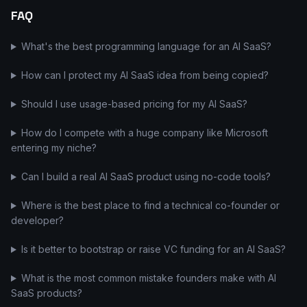
FAQ
What's the best programming language for an AI SaaS?
How can I protect my AI SaaS idea from being copied?
Should I use usage-based pricing for my AI SaaS?
How do I compete with a huge company like Microsoft
entering my niche?
Can I build a real AI SaaS product using no-code tools?
Where is the best place to find a technical co-founder or
developer?
Is it better to bootstrap or raise VC funding for an AI SaaS?
What is the most common mistake founders make with AI
SaaS products?