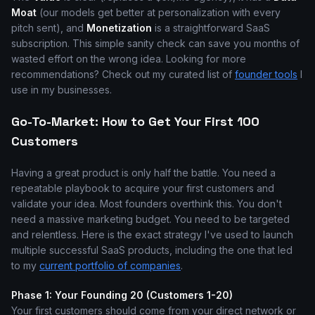
Moat
(our models get better at personalization with every
pitch sent), and
Monetization
is a straightforward SaaS
subscription. This simple sanity check can save you months of
wasted effort on the wrong idea. Looking for more
recommendations? Check out my curated list of
founder tools
I
use in my businesses.
Go-To-Market: How to Get Your First 100
Customers
Having a great product is only half the battle. You need a
repeatable playbook to acquire your first customers and
validate your idea. Most founders overthink this. You don't
need a massive marketing budget. You need to be targeted
and relentless. Here is the exact strategy I've used to launch
multiple successful SaaS products, including the one that led
to my
current portfolio of companies
.
Phase 1: Your Founding 20 (Customers 1-20)
Your first customers should come from your direct network or