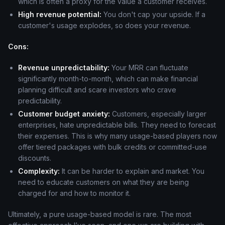
which is often a proxy for the value a customer receives.
High revenue potential:
You don't cap your upside. If a
customer's usage explodes, so does your revenue.
Cons:
Revenue unpredictability:
Your MRR can fluctuate
significantly month-to-month, which can make financial
planning difficult and scare investors who crave
predictability.
Customer budget anxiety:
Customers, especially larger
enterprises, hate unpredictable bills. They need to forecast
their expenses. This is why many usage-based players now
offer tiered packages with bulk credits or committed-use
discounts.
Complexity:
It can be harder to explain and market. You
need to educate customers on what they are being
charged for and how to monitor it.
Ultimately, a pure usage-based model is rare. The most