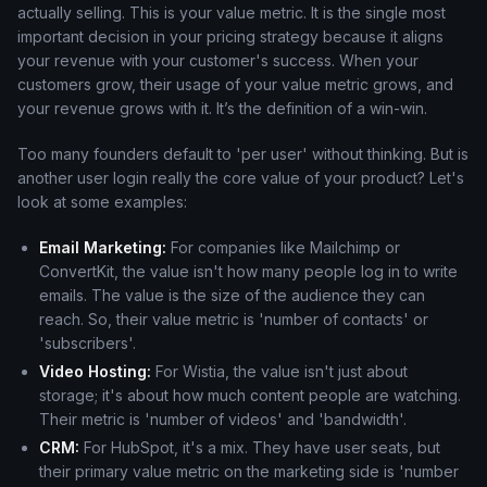
actually selling. This is your value metric. It is the single most
important decision in your pricing strategy because it aligns
your revenue with your customer's success. When your
customers grow, their usage of your value metric grows, and
your revenue grows with it. It’s the definition of a win-win.
Too many founders default to 'per user' without thinking. But is
another user login really the core value of your product? Let's
look at some examples:
Email Marketing:
For companies like Mailchimp or
ConvertKit, the value isn't how many people log in to write
emails. The value is the size of the audience they can
reach. So, their value metric is 'number of contacts' or
'subscribers'.
Video Hosting:
For Wistia, the value isn't just about
storage; it's about how much content people are watching.
Their metric is 'number of videos' and 'bandwidth'.
CRM:
For HubSpot, it's a mix. They have user seats, but
their primary value metric on the marketing side is 'number