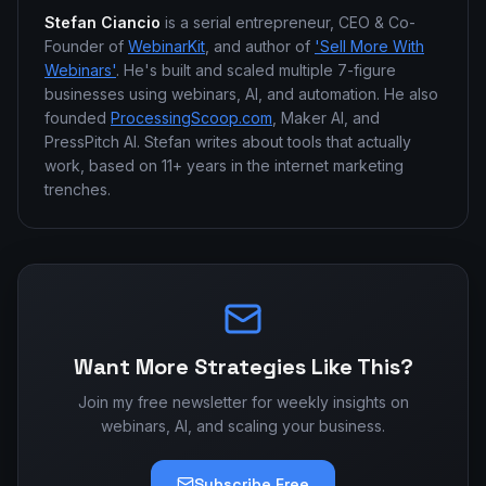
Stefan Ciancio
is a serial entrepreneur, CEO & Co-
Founder of
WebinarKit
, and author of
'Sell More With
Webinars'
. He's built and scaled multiple 7-figure
businesses using webinars, AI, and automation. He also
founded
ProcessingScoop.com
, Maker AI, and
PressPitch AI. Stefan writes about tools that actually
work, based on 11+ years in the internet marketing
trenches.
Want More Strategies Like This?
Join my free newsletter for weekly insights on
webinars, AI, and scaling your business.
Subscribe Free