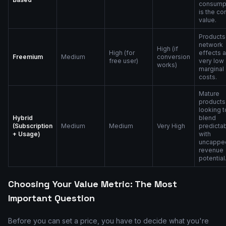
consump
is the co
value.
Products
network
High (if
High (for
effects 
Freemium
Medium
conversion
free user)
very low
works)
marginal
costs.
Mature
products
looking t
Hybrid
blend
(Subscription
Medium
Medium
Very High
predictab
+ Usage)
with
uncappe
revenue
potential
Choosing Your Value Metric: The Most
Important Question
Before you can set a price, you have to decide what you're