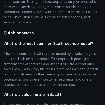
and freemium. The right choice depends on your product's
core value metric, your target customer profile, and your
operational capacity. Start with the simplest model that aligns
price with customer value, like tiered subscriptions, and
evolve from there.
Quick answers
What is the most common SaaS revenue model?
The most common SaaS revenue model by a wide margin is
the tiered subscription model. This approach packages
different sets of features and usage limits into distinct price
points (e.g., Basic, Pro, Business). It provides a clear upgrade
path for customers as their needs grow, maximizes revenue
potential across different customer segments, and offers
predictable recurring revenue for the business.
What is a value metric in SaaS?
A value metric is the specific unit of consumption that your