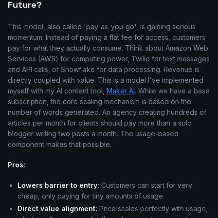
Future?
This model, also called 'pay-as-you-go', is gaining serious
momentum. Instead of paying a flat fee for access, customers
pay for what they actually consume. Think about Amazon Web
Services (AWS) for computing power, Twilio for text messages
and API calls, or Snowflake for data processing. Revenue is
directly coupled with value. This is a model I've implemented
myself with my AI content tool,
Maker AI
. While we have a base
subscription, the core scaling mechanism is based on the
number of words generated. An agency creating hundreds of
articles per month for clients should pay more than a solo
blogger writing two posts a month. The usage-based
component makes that possible.
Pros:
Lowers barrier to entry:
Customers can start for very
cheap, only paying for tiny amounts of usage.
Direct value alignment:
Price scales perfectly with usage,