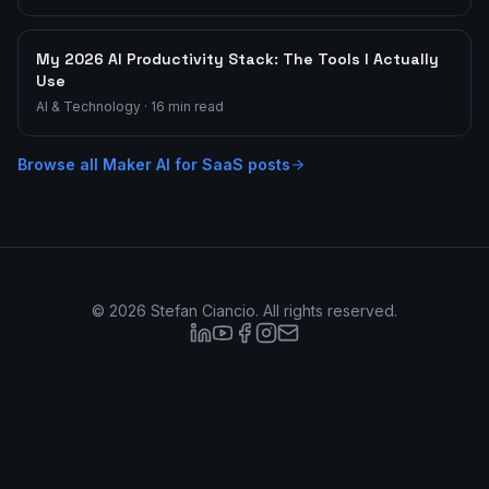
My 2026 AI Productivity Stack: The Tools I Actually
Use
AI & Technology
·
16
min read
Browse all
Maker AI for SaaS
posts
©
2026
Stefan Ciancio. All rights reserved.