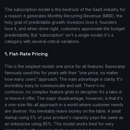
The subscription model is the bedrock of the SaaS industry for
a reason: it generates Monthly Recurring Revenue (MRR), the
holy grail of predictable growth. Investors love it, founders
love it, and when done right, customers appreciate the budget
predictability. But 'subscription' isn't a single model; it's a
category with several critical variations.
1. Flat-Rate Pricing
This is the simplest model: one price for all features. Basecamp
famously used this for years with their “one price, no matter
how many users” approach. The main advantage is clarity. It's
incredibly easy to communicate and sell. There's no
confusion, no complex feature grids to decipher. It’s a take-it-
or-leave-it offer. The major disadvantage, however, is that it's
a one-size-fits-all approach in a world where customer needs
are diverse. You inevitably leave money on the table. A small
startup using 5% of your product's capacity pays the same as
an enterprise using 95%. This model works best for very