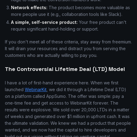
Network effects:
The product becomes more valuable as
more people use it (e.g., collaboration tools like Slack).
A simple, self-service product:
Your free product can't
require significant hand-holding or support.
If you don't meet all of these criteria, stay away from freemium.
It will drain your resources and distract you from serving the
customers who are actually willing to pay you.
The Controversial Lifetime Deal (LTD) Model
I have a lot of first-hand experience here. When we first
launched
WebinarKit
, we did it through a Lifetime Deal (LTD)
on a platform called AppSumo. The offer was simple: pay a
one-time fee and get access to WebinarKit forever. The
results were explosive. We sold over 20,000 LTDs in a matter
of weeks and generated over $1 million in upfront cash. It was
the ultimate validation. We knew we had a product that people
wanted, and we now had the capital to hire developers and
build out our vision without taking on venture capital.