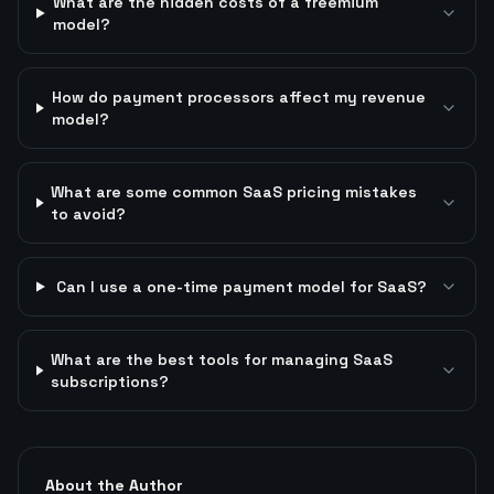
What are the hidden costs of a freemium
model?
How do payment processors affect my revenue
model?
What are some common SaaS pricing mistakes
to avoid?
Can I use a one-time payment model for SaaS?
What are the best tools for managing SaaS
subscriptions?
About the Author