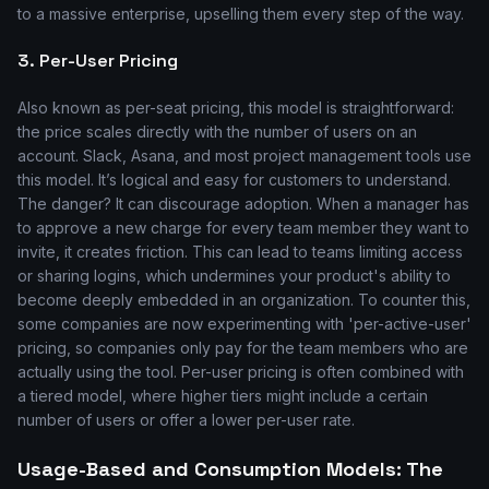
to a massive enterprise, upselling them every step of the way.
3. Per-User Pricing
Also known as per-seat pricing, this model is straightforward:
the price scales directly with the number of users on an
account. Slack, Asana, and most project management tools use
this model. It’s logical and easy for customers to understand.
The danger? It can discourage adoption. When a manager has
to approve a new charge for every team member they want to
invite, it creates friction. This can lead to teams limiting access
or sharing logins, which undermines your product's ability to
become deeply embedded in an organization. To counter this,
some companies are now experimenting with 'per-active-user'
pricing, so companies only pay for the team members who are
actually using the tool. Per-user pricing is often combined with
a tiered model, where higher tiers might include a certain
number of users or offer a lower per-user rate.
Usage-Based and Consumption Models: The