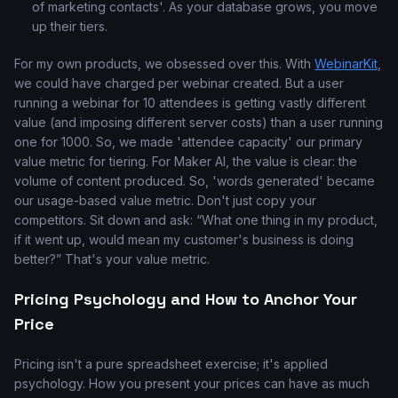
of marketing contacts'. As your database grows, you move
up their tiers.
For my own products, we obsessed over this. With
WebinarKit
,
we could have charged per webinar created. But a user
running a webinar for 10 attendees is getting vastly different
value (and imposing different server costs) than a user running
one for 1000. So, we made 'attendee capacity' our primary
value metric for tiering. For Maker AI, the value is clear: the
volume of content produced. So, 'words generated' became
our usage-based value metric. Don't just copy your
competitors. Sit down and ask: “What one thing in my product,
if it went up, would mean my customer's business is doing
better?” That's your value metric.
Pricing Psychology and How to Anchor Your
Price
Pricing isn't a pure spreadsheet exercise; it's applied
psychology. How you present your prices can have as much