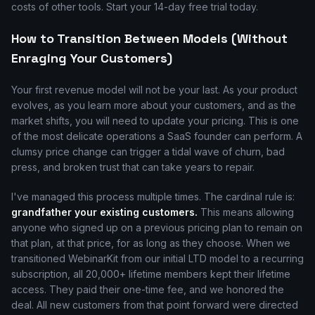
costs of other tools. Start your 14-day free trial today.
How to Transition Between Models (Without
Enraging Your Customers)
Your first revenue model will not be your last. As your product
evolves, as you learn more about your customers, and as the
market shifts, you will need to update your pricing. This is one
of the most delicate operations a SaaS founder can perform. A
clumsy price change can trigger a tidal wave of churn, bad
press, and broken trust that can take years to repair.
I've managed this process multiple times. The cardinal rule is:
grandfather your existing customers.
This means allowing
anyone who signed up on a previous pricing plan to remain on
that plan, at that price, for as long as they choose. When we
transitioned WebinarKit from our initial LTD model to a recurring
subscription, all 20,000+ lifetime members kept their lifetime
access. They paid their one-time fee, and we honored the
deal. All new customers from that point forward were directed