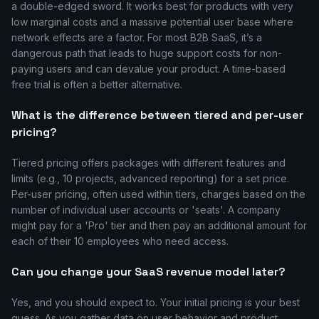
a double-edged sword. It works best for products with very
low marginal costs and a massive potential user base where
network effects are a factor. For most B2B SaaS, it’s a
dangerous path that leads to huge support costs for non-
paying users and can devalue your product. A time-based
free trial is often a better alternative.
What is the difference between tiered and per-user
pricing?
Tiered pricing offers packages with different features and
limits (e.g., 10 projects, advanced reporting) for a set price.
Per-user pricing, often used within tiers, charges based on the
number of individual user accounts or 'seats'. A company
might pay for a 'Pro' tier and then pay an additional amount for
each of their 10 employees who need access.
Can you change your SaaS revenue model later?
Yes, and you should expect to. Your initial pricing is your best
guess. As you gather data on user behavior and product