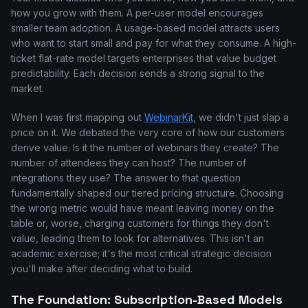
how you grow with them. A per-user model encourages
smaller team adoption. A usage-based model attracts users
who want to start small and pay for what they consume. A high-
ticket flat-rate model targets enterprises that value budget
predictability. Each decision sends a strong signal to the
market.
When I was first mapping out
WebinarKit
, we didn't just slap a
price on it. We debated the very core of how our customers
derive value. Is it the number of webinars they create? The
number of attendees they can host? The number of
integrations they use? The answer to that question
fundamentally shaped our tiered pricing structure. Choosing
the wrong metric would have meant leaving money on the
table or, worse, charging customers for things they don't
value, leading them to look for alternatives. This isn't an
academic exercise; it's the most critical strategic decision
you'll make after deciding what to build.
The Foundation: Subscription-Based Models