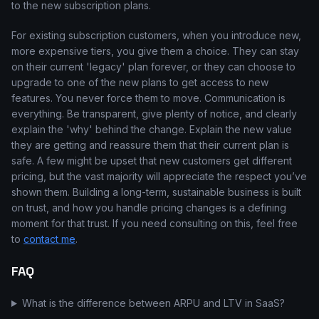
to the new subscription plans.
For existing subscription customers, when you introduce new,
more expensive tiers, you give them a choice. They can stay
on their current 'legacy' plan forever, or they can choose to
upgrade to one of the new plans to get access to new
features. You never force them to move. Communication is
everything. Be transparent, give plenty of notice, and clearly
explain the 'why' behind the change. Explain the new value
they are getting and reassure them that their current plan is
safe. A few might be upset that new customers get different
pricing, but the vast majority will appreciate the respect you’ve
shown them. Building a long-term, sustainable business is built
on trust, and how you handle pricing changes is a defining
moment for that trust. If you need consulting on this, feel free
to
contact me
.
FAQ
What is the difference between ARPU and LTV in SaaS?