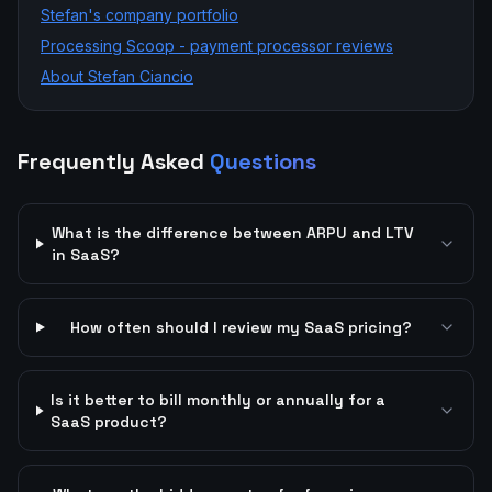
Stefan's company portfolio
Processing Scoop - payment processor reviews
About Stefan Ciancio
Frequently Asked
Questions
What is the difference between ARPU and LTV
in SaaS?
How often should I review my SaaS pricing?
Is it better to bill monthly or annually for a
SaaS product?