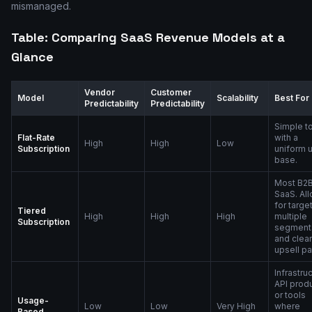
mismanaged.
Table: Comparing SaaS Revenue Models at a
Glance
Vendor
Customer
Model
Scalability
Best For
Predictability
Predictability
Simple t
Flat-Rate
with a
High
High
Low
Subscription
uniform 
base.
Most B2
SaaS. Al
for targe
Tiered
High
High
High
multiple
Subscription
segment
and clear
upsell pa
Infrastruc
API produ
or tools
Usage-
Low
Low
Very High
where
Based