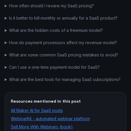
How often should I review my SaaS pricing?
Is it better to bill monthly or annually for a SaaS product?
What are the hidden costs of a freemium model?
How do payment processors affect my revenue model?
What are some common SaaS pricing mistakes to avoid?
Can I use a one-time payment model for SaaS?
What are the best tools for managing SaaS subscriptions?
Resources mentioned in this post
All
Maker AI for SaaS
posts
WebinarKit - automated webinar platform
Sell More With Webinars (book)