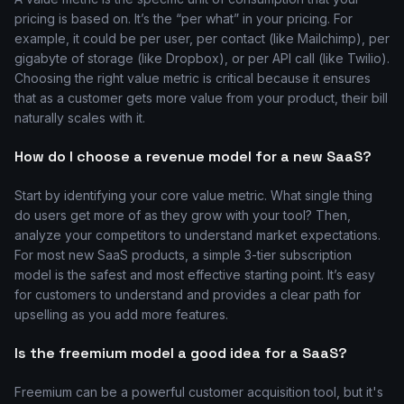
pricing is based on. It’s the “per what” in your pricing. For
example, it could be per user, per contact (like Mailchimp), per
gigabyte of storage (like Dropbox), or per API call (like Twilio).
Choosing the right value metric is critical because it ensures
that as a customer gets more value from your product, their bill
naturally scales with it.
How do I choose a revenue model for a new SaaS?
Start by identifying your core value metric. What single thing
do users get more of as they grow with your tool? Then,
analyze your competitors to understand market expectations.
For most new SaaS products, a simple 3-tier subscription
model is the safest and most effective starting point. It’s easy
for customers to understand and provides a clear path for
upselling as you add more features.
Is the freemium model a good idea for a SaaS?
Freemium can be a powerful customer acquisition tool, but it's