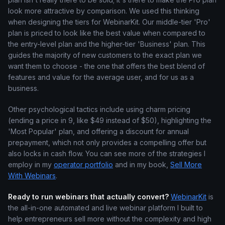
look more attractive by comparison. We used this thinking
when designing the tiers for WebinarKit. Our middle-tier 'Pro'
plan is priced to look like the best value when compared to
the entry-level plan and the higher-tier 'Business' plan. This
guides the majority of new customers to the exact plan we
want them to choose - the one that offers the best blend of
features and value for the average user, and for us as a
business.
Other psychological tactics include using charm pricing
(ending a price in 9, like $49 instead of $50), highlighting the
'Most Popular' plan, and offering a discount for annual
prepayment, which not only provides a compelling offer but
also locks in cash flow. You can see more of the strategies I
employ in my
operator portfolio
and in my book,
Sell More
With Webinars
.
Ready to run webinars that actually convert?
WebinarKit
is
the all-in-one automated and live webinar platform I built to
help entrepreneurs sell more without the complexity and high