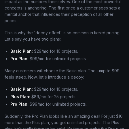
impact as the numbers themselves. One of the most powerful
concepts is anchoring. The first price a customer sees sets a
mental anchor that influences their perception of all other
prices.
This is why the 'decoy effect' is so common in tiered pricing.
Let's say you have two plans:
Basic Plan:
$29/mo for 10 projects.
Pro Plan:
$99/mo for unlimited projects.
Many customers will choose the Basic plan. The jump to $99
feels steep. Now, let's introduce a decoy:
Basic Plan:
$29/mo for 10 projects.
Plus Plan:
$89/mo for 25 projects.
Pro Plan:
$99/mo for unlimited projects.
Suddenly, the Pro Plan looks like an amazing deal! For just $10
more than the Plus plan, you get unlimited projects. The Plus
plan isn't really there to be sold; it's there to make the Pro plan