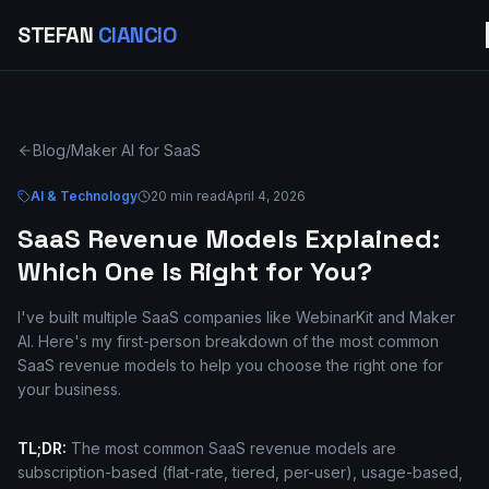
STEFAN
CIANCIO
Blog
/
Maker AI for SaaS
AI & Technology
20 min read
April 4, 2026
SaaS Revenue Models Explained:
Which One Is Right for You?
I've built multiple SaaS companies like WebinarKit and Maker
AI. Here's my first-person breakdown of the most common
SaaS revenue models to help you choose the right one for
your business.
TL;DR:
The most common SaaS revenue models are
subscription-based (flat-rate, tiered, per-user), usage-based,