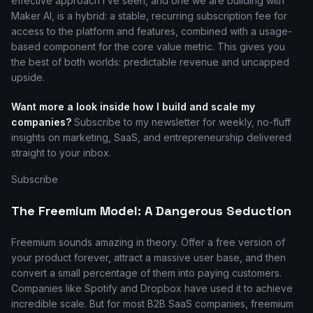
effective approach I’ve seen, and one we are building with
Maker AI, is a hybrid: a stable, recurring subscription fee for
access to the platform and features, combined with a usage-
based component for the core value metric. This gives you
the best of both worlds: predictable revenue and uncapped
upside.
Want more a look inside how I build and scale my
companies?
Subscribe to my newsletter for weekly, no-fluff
insights on marketing, SaaS, and entrepreneurship delivered
straight to your inbox.
Subscribe
The Freemium Model: A Dangerous Seduction
Freemium sounds amazing in theory. Offer a free version of
your product forever, attract a massive user base, and then
convert a small percentage of them into paying customers.
Companies like Spotify and Dropbox have used it to achieve
incredible scale. But for most B2B SaaS companies, freemium