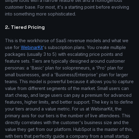
simple tools with a narrow feature set and a homogenous
customer base. For most, it's a starting point before evolving
into something more sophisticated.
2. Tiered Pricing
This is the workhorse of SaaS revenue models and what we
use for
WebinarKit
's subscription plans. You create multiple
packages (usually 3 to 5) with escalating price points and
feature sets. Tiers are typically designed around customer
personas: a 'Basic' plan for solopreneurs, a 'Pro' plan for
small businesses, and a 'Business/Enterprise' plan for larger
teams. This model is powerful because it allows you to capture
value from different segments of the market. Small users can
start cheap, and large users can pay a premium for advanced
features, higher limits, and better support. The key is to define
your tiers around a value metric. For us at WebinarKit, the
primary axis for our tiers is the number of live attendees. This
directly correlates with the customer's business size and the
value they get from our platform. HubSpot is the master of this,
with tiers that perfectly guide a company from a small startup