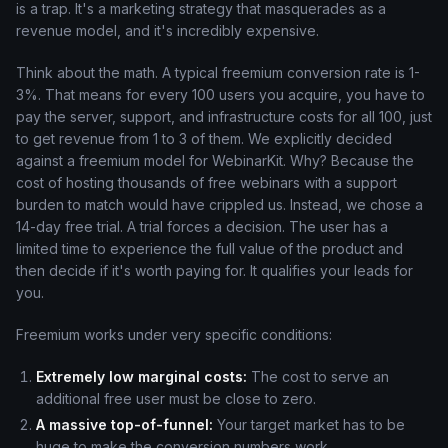
is a trap. It's a marketing strategy that masquerades as a
revenue model, and it's incredibly expensive.
Think about the math. A typical freemium conversion rate is 1-
3%. That means for every 100 users you acquire, you have to
pay the server, support, and infrastructure costs for all 100, just
to get revenue from 1 to 3 of them. We explicitly decided
against a freemium model for WebinarKit. Why? Because the
cost of hosting thousands of free webinars with a support
burden to match would have crippled us. Instead, we chose a
14-day free trial. A trial forces a decision. The user has a
limited time to experience the full value of the product and
then decide if it's worth paying for. It qualifies your leads for
you.
Freemium works under very specific conditions:
Extremely low marginal costs:
The cost to serve an
additional free user must be close to zero.
A massive top-of-funnel:
Your target market has to be
huge to make the conversion numbers work.