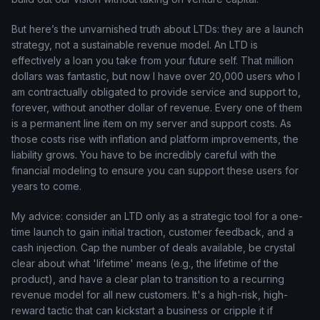
But here’s the unvarnished truth about LTDs: they are a launch
strategy, not a sustainable revenue model. An LTD is
effectively a loan you take from your future self. That million
dollars was fantastic, but now I have over 20,000 users who I
am contractually obligated to provide service and support to,
forever, without another dollar of revenue. Every one of them
is a permanent line item on my server and support costs. As
those costs rise with inflation and platform improvements, the
liability grows. You have to be incredibly careful with the
financial modeling to ensure you can support these users for
years to come.
My advice: consider an LTD only as a strategic tool for a one-
time launch to gain initial traction, customer feedback, and a
cash injection. Cap the number of deals available, be crystal
clear about what 'lifetime' means (e.g., the lifetime of the
product), and have a clear plan to transition to a recurring
revenue model for all new customers. It's a high-risk, high-
reward tactic that can kickstart a business or cripple it if