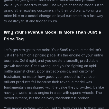
value, you'll need to iterate. The key to changing models is to
grandfather existing customers into their old plans. Forcing a
price hike or a model change on loyal customers is a fast way
to destroy trust and trigger churn.
Why Your Revenue Model Is More Than Just a
Price Tag
Let's get straight to the point. Your SaaS revenue model isn't
just a line item on a pricing page; it's the engine of your entire
business. Get it right, and you create a smooth, predictable
growth machine. Get it wrong, and you're fighting an uphill
battle against churn, poor unit economics, and customer
frustration, no matter how good your product is. I've seen
brilliant products fail because their revenue model was
fundamentally misaligned with the value they provided. It's like
having a world-class engine in a car with square wheels. The
power is there, but the delivery mechanism is broken.
Your model dictates who you sell to, how you sell to them, and