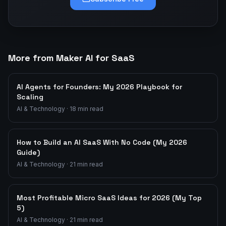
More from Maker AI for SaaS
AI Agents for Founders: My 2026 Playbook for
Scaling
AI & Technology
·
18
min read
How to Build an AI SaaS With No Code (My 2026
Guide)
AI & Technology
·
21
min read
Most Profitable Micro SaaS Ideas for 2026 (My Top
5)
AI & Technology
·
21
min read