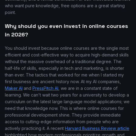
who want pure knowledge, free options are a great starting
point.
Why should you even invest in online courses
in 2026?
You should invest because online courses are the single most
efficient and cost-effective way to acquire high-demand skills
without the massive overhead of a traditional degree. The
half-life of skills, especially in tech and marketing, is shorter
than ever. The tactics that worked for me when I started my
first business are ancient history now. At my AI companies,
Maker AI
and
PressPitch AI
, we are in a constant state of
learning. We can't wait two years for a university to develop a
curriculum on the latest large language model applications; we
need that knowledge now. This is where online courses for
professional development shine. They provide immediate
access to cutting-edge information from people who are
actively practicing it. A recent
Harvard Business Review article
highlighted how modern professionals prioritize growth and