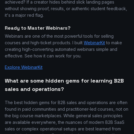
achieved? If a creator hides behind slick landing pages
without showing proof, results, or authentic student feedback,
it's a major red flag.
Ready to Master Webinars?
Webinars are one of the most powerful tools for selling
courses and high-ticket products. I built
WebinarKit
to make
creating high-converting automated webinars simple and
effective. See how it can work for you.
Explore WebinarKit
What are some hidden gems for learning B2B
sales and operations?
The best hidden gems for B2B sales and operations are often
found in paid communities and practitioner-led courses, not on
the big course marketplaces. While general sales principles
are available everywhere, the nuances of modern B2B SaaS
sales or complex operational setups are best learned from