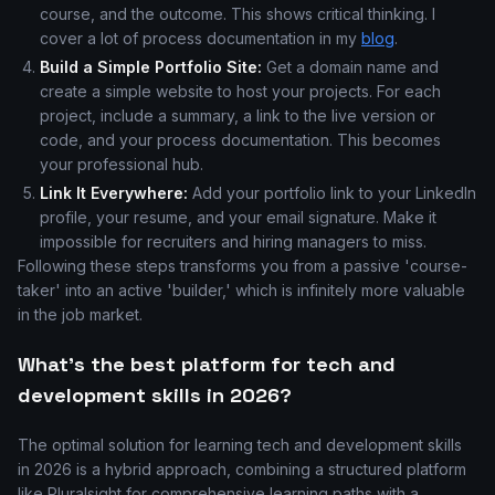
course, and the outcome. This shows critical thinking. I
cover a lot of process documentation in my
blog
.
Build a Simple Portfolio Site:
Get a domain name and
create a simple website to host your projects. For each
project, include a summary, a link to the live version or
code, and your process documentation. This becomes
your professional hub.
Link It Everywhere:
Add your portfolio link to your LinkedIn
profile, your resume, and your email signature. Make it
impossible for recruiters and hiring managers to miss.
Following these steps transforms you from a passive 'course-
taker' into an active 'builder,' which is infinitely more valuable
in the job market.
What's the best platform for tech and
development skills in 2026?
The optimal solution for learning tech and development skills
in 2026 is a hybrid approach, combining a structured platform
like Pluralsight for comprehensive learning paths with a