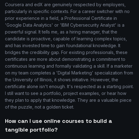
Coursera and edX are genuinely respected by employers,
particularly in specific contexts. For a career switcher with no
prior experience in a field, a Professional Certificate in
'Google Data Analytics' or 'IBM Cybersecurity Analyst' is a
powerful signal. It tells me, as a hiring manager, that the
candidate is proactive, capable of learning complex topics,
and has invested time to gain foundational knowledge. It
bridges the credibility gap. For existing professionals, these
certificates are more about demonstrating a commitment to
continuous learning and formally validating a skill. If a marketer
on my team completes a 'Digital Marketing' specialization from
the University of Illinois, it shows initiative. However, the
certificate alone isn't enough. It's respected as a starting point.
I still want to see a portfolio, project examples, or hear how
they plan to apply that knowledge. They are a valuable piece
of the puzzle, not a golden ticket.
How can I use online courses to build a
tangible portfolio?