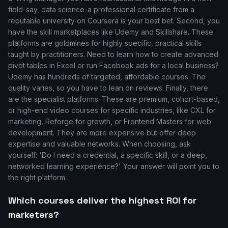
field-say, data science-a professional certificate from a
reputable university on Coursera is your best bet. Second, you
have the skill marketplaces like Udemy and Skillshare. These
platforms are goldmines for highly specific, practical skills
taught by practitioners. Need to learn how to create advanced
pivot tables in Excel or run Facebook ads for a local business?
Udemy has hundreds of targeted, affordable courses. The
quality varies, so you have to lean on reviews. Finally, there
are the specialist platforms. These are premium, cohort-based,
or high-end video courses for specific industries, like CXL for
marketing, Reforge for growth, or Frontend Masters for web
development. They are more expensive but offer deep
expertise and valuable networks. When choosing, ask
yourself: 'Do I need a credential, a specific skill, or a deep,
networked learning experience?' Your answer will point you to
the right platform.
Which courses deliver the highest ROI for
marketers?