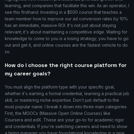
learning, and companies that facilitate this win. As an operator, I
see this firsthand. Investing in a $500 course that teaches a
team member how to improve our ad conversion rates by 10%
has an immediate, massive ROI. It's not just about staying
relevant; it's about maintaining a competitive edge. Waiting for
knowledge to come to you is a losing strategy; you have to go
out and get it, and online courses are the fastest vehicle to do
so.
How do I choose the right course platform for
my career goals?
You must align the platform type with your specific goal,
whether it's earning a formal credential, learning a practical job
skill, or mastering niche expertise. Don't just default to the
most popular name. I break it down into three main categories.
First, the MOOCs (Massive Open Online Courses) like
Coursera and edX. These are your go-to for academic rigor
and credentials. If you're switching careers and need to show
a hiring manager you have foundational knowledge in a new