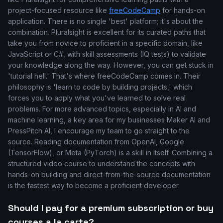
project-focused resource like
freeCodeCamp
for hands-on
application. There is no single 'best' platform; it's about the
combination. Pluralsight is excellent for its curated paths that
take you from novice to proficient in a specific domain, like
JavaScript or C#, with skill assessments (IQ tests) to validate
your knowledge along the way. However, you can get stuck in
'tutorial hell.' That's where freeCodeCamp comes in. Their
philosophy is 'learn to code by building projects,' which
forces you to apply what you've learned to solve real
problems. For more advanced topics, especially in AI and
machine learning, a key area for my businesses Maker AI and
PressPitch AI, I encourage my team to go straight to the
source. Reading documentation from OpenAI, Google
(TensorFlow), or Meta (PyTorch) is a skill in itself. Combining a
structured video course to understand the concepts with
hands-on building and direct-from-the-source documentation
is the fastest way to become a proficient developer.
Should I pay for a premium subscription or buy
courses a la carte?