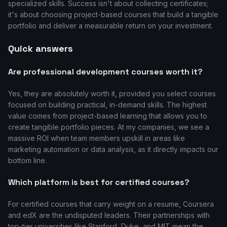
specialized skills. Success isn't about collecting certificates;
it's about choosing project-based courses that build a tangible
portfolio and deliver a measurable return on your investment.
Quick answers
Are professional development courses worth it?
Yes, they are absolutely worth it, provided you select courses
focused on building practical, in-demand skills. The highest
value comes from project-based learning that allows you to
create tangible portfolio pieces. At my companies, we see a
massive ROI when team members upskill in areas like
marketing automation or data analysis, as it directly impacts our
bottom line.
Which platform is best for certified courses?
For certified courses that carry weight on a resume, Coursera
and edX are the undisputed leaders. Their partnerships with
top-tier universities like Stanford, Duke, and MIT mean the