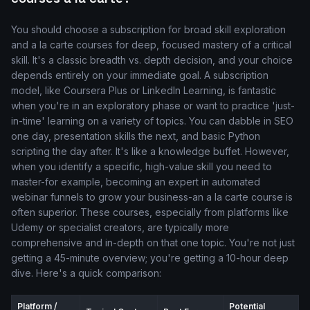
You should choose a subscription for broad skill exploration
and a la carte courses for deep, focused mastery of a critical
skill. It's a classic breadth vs. depth decision, and your choice
depends entirely on your immediate goal. A subscription
model, like Coursera Plus or LinkedIn Learning, is fantastic
when you're in an exploratory phase or want to practice 'just-
in-time' learning on a variety of topics. You can dabble in SEO
one day, presentation skills the next, and basic Python
scripting the day after. It's like a knowledge buffet. However,
when you identify a specific, high-value skill you need to
master-for example, becoming an expert in automated
webinar funnels to grow your business-an a la carte course is
often superior. These courses, especially from platforms like
Udemy or specialist creators, are typically more
comprehensive and in-depth on that one topic. You're not just
getting a 45-minute overview; you're getting a 10-hour deep
dive. Here's a quick comparison:
Platform /
Potential