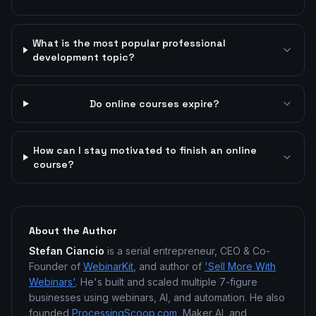
What is the most popular professional
development topic?
Do online courses expire?
How can I stay motivated to finish an online
course?
About the Author
Stefan Ciancio
is a serial entrepreneur, CEO & Co-
Founder of
WebinarKit
, and author of
'Sell More With
Webinars'
. He's built and scaled multiple 7-figure
businesses using webinars, AI, and automation. He also
founded
ProcessingScoop.com
, Maker AI, and