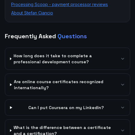
Processing Scoop - payment processor reviews
About Stefan Ciancio
Frequently Asked
Questions
How long does it take to complete a
professional development course?
Are online course certificates recognized
internationally?
Can I put Coursera on my LinkedIn?
What is the difference between a certificate
and a certification?