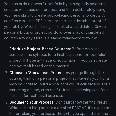
You can build a powerful portfolio by strategically selecting
courses with capstone projects and then deliberately using
your new skills to create public-facing personal projects. A
certificate is just a PDF; a live project is undeniable proof of
your ability. When I'm hiring, I'll look at a candidate's GitHub,
personal blog, or project portfolio over a list of completed
courses any day. Here is a simple framework to follow:
Prioritize Project-Based Courses:
Before enrolling,
scrutinize the syllabus for a final 'capstone' or 'portfolio'
project. If it doesn't have one, consider if you can create
one yourself based on the material.
Choose a 'Showcase' Project:
As you go through the
course, think of a personal project that interests you. For a
web dev course, build a small tool you'd actually use. For a
marketing course, create a full-funnel marketing plan for a
fictional (or real) small business.
Document Your Process:
Don't just show the final result.
Write a short blog post or a detailed README file explaining
the problem, your process, the skills you applied from the