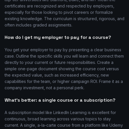
certificates are recognized and respected by employers,
especially for those looking to pivot careers or formalize
existing knowledge. The curriculum is structured, rigorous, and
often includes graded assignments.
How do I get my employer to pay for a course?
You get your employer to pay by presenting a clear business
case. Outline the specific skills you will learn and connect them
directly to your current or future responsibilities. Create a
simple one-page document showing the course cost versus
the expected value, such as increased efficiency, new
capabilities for the team, or higher campaign ROI. Frame it as a
company investment, not a personal perk.
What's better: a single course or a subscription?
A subscription model like LinkedIn Learning is excellent for
continuous, broad learning across various topics to stay
current. A single, a-la-carte course from a platform like Udemy