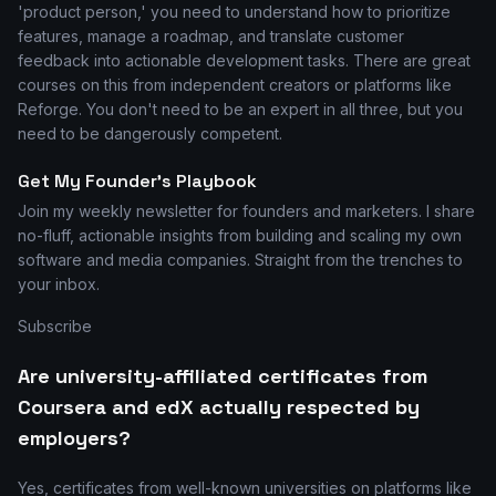
'product person,' you need to understand how to prioritize
features, manage a roadmap, and translate customer
feedback into actionable development tasks. There are great
courses on this from independent creators or platforms like
Reforge. You don't need to be an expert in all three, but you
need to be dangerously competent.
Get My Founder's Playbook
Join my weekly newsletter for founders and marketers. I share
no-fluff, actionable insights from building and scaling my own
software and media companies. Straight from the trenches to
your inbox.
Subscribe
Are university-affiliated certificates from
Coursera and edX actually respected by
employers?
Yes, certificates from well-known universities on platforms like