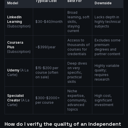
Typical Cost
Best For
Model
Downside
Broad
LinkedIn
learning, soft
Lacks depth in
Learning
$30-$40/month
skills,
highly technical
(Subscription)
staying
subjects
current
Access to
Excludes some
Coursera
thousands of
premium
Plus
~$399/year
courses for
degrees and
(Subscription)
credentials
partner content
Deep dives
Highly variable
$15-$200 per
on very
Udemy
(A La
quality;
course (often
specific,
Carte)
requires
on sale)
practical
research
skills
Niche
Specialist
expertise,
High cost,
$300-$2000+
Creator
(A La
community,
significant
per course
Carte)
advanced
investment
topics
How do I verify the quality of an independent