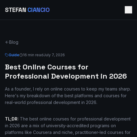
STEFAN
CIANCIO
Blog
Guide
16 min read
July 7, 2026
Best Online Courses for
Professional Development in 2026
As a founder, I rely on online courses to keep my teams sharp.
Here's my breakdown of the best platforms and courses for
real-world professional development in 2026.
TL;DR:
The best online courses for professional development
in 2026 are a mix of university-accredited programs on
platforms like Coursera and niche, practitioner-led courses for