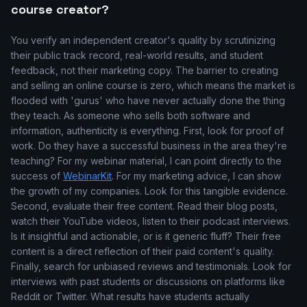
course creator?
You verify an independent creator's quality by scrutinizing
their public track record, real-world results, and student
feedback, not their marketing copy. The barrier to creating
and selling an online course is zero, which means the market is
flooded with 'gurus' who have never actually done the thing
they teach. As someone who sells both software and
information, authenticity is everything. First, look for proof of
work. Do they have a successful business in the area they're
teaching? For my webinar material, I can point directly to the
success of
WebinarKit
. For my marketing advice, I can show
the growth of my companies. Look for this tangible evidence.
Second, evaluate their free content. Read their blog posts,
watch their YouTube videos, listen to their podcast interviews.
Is it insightful and actionable, or is it generic fluff? Their free
content is a direct reflection of their paid content's quality.
Finally, search for unbiased reviews and testimonials. Look for
interviews with past students or discussions on platforms like
Reddit or Twitter. What results have students actually