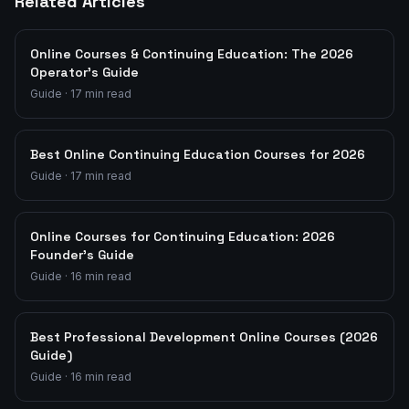
Related Articles
Online Courses & Continuing Education: The 2026
Operator's Guide
Guide
·
17
min read
Best Online Continuing Education Courses for 2026
Guide
·
17
min read
Online Courses for Continuing Education: 2026
Founder's Guide
Guide
·
16
min read
Best Professional Development Online Courses (2026
Guide)
Guide
·
16
min read