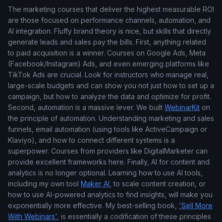
The marketing courses that deliver the highest measurable ROI
are those focused on performance channels, automation, and
AI integration. Fluffy brand theory is nice, but skills that directly
generate leads and sales pay the bills. First, anything related
to paid acquisition is a winner. Courses on Google Ads, Meta
(Facebook/Instagram) Ads, and even emerging platforms like
TikTok Ads are crucial. Look for instructors who manage real,
large-scale budgets and can show you not just how to set up a
campaign, but how to analyze the data and optimize for profit.
Second, automation is a massive lever. We built
WebinarKit
on
the principle of automation. Understanding marketing and sales
funnels, email automation (using tools like ActiveCampaign or
Klaviyo), and how to connect different systems is a
superpower. Courses from providers like DigitalMarketer can
provide excellent frameworks here. Finally, AI for content and
analytics is no longer optional. Learning how to use AI tools,
including my own tool
Maker AI
, to scale content creation, or
how to use AI-powered analytics to find insights, will make you
exponentially more effective. My best-selling book,
'Sell More
With Webinars'
, is essentially a codification of these principles