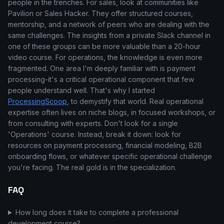
people in the trenches. For sales, look at communities like
Pavilion or Sales Hacker. They offer structured courses,
mentorship, and a network of peers who are dealing with the
same challenges. The insights from a private Slack channel in
one of these groups can be more valuable than a 20-hour
video course. For operations, the knowledge is even more
fragmented. One area I'm deeply familiar with is payment
processing-it's a critical operational component that few
people understand well. That's why I started
ProcessingScoop
, to demystify that world. Real operational
expertise often lives on niche blogs, in focused workshops, or
from consulting with experts. Don't look for a single
'Operations' course. Instead, break it down: look for
resources on payment processing, financial modeling, B2B
onboarding flows, or whatever specific operational challenge
you're facing. The real gold is in the specialization.
FAQ
How long does it take to complete a professional
development course?