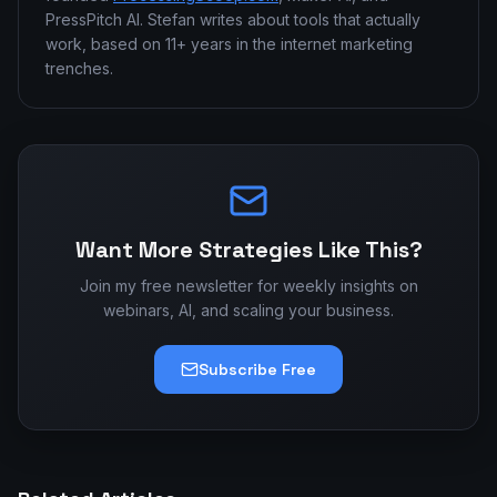
PressPitch AI. Stefan writes about tools that actually
work, based on 11+ years in the internet marketing
trenches.
Want More Strategies Like This?
Join my free newsletter for weekly insights on
webinars, AI, and scaling your business.
Subscribe Free