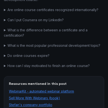
Are online course certificates recognized internationally?
Can I put Coursera on my LinkedIn?
What is the difference between a certificate and a
certification?
What is the most popular professional development topic?
Do online courses expire?
How can I stay motivated to finish an online course?
Resources mentioned in this post
WebinarKit - automated webinar platform
Sell More With Webinars (book)
Stefan's company portfolio