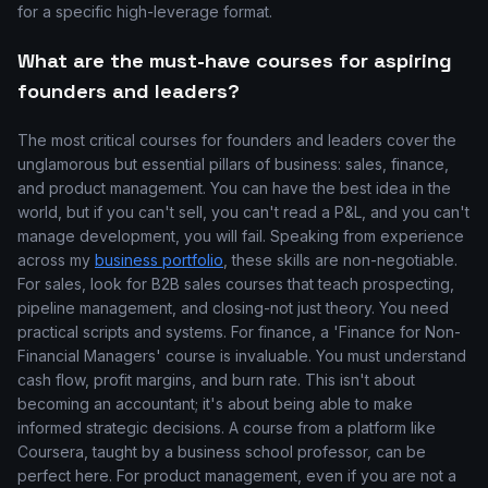
for a specific high-leverage format.
What are the must-have courses for aspiring
founders and leaders?
The most critical courses for founders and leaders cover the
unglamorous but essential pillars of business: sales, finance,
and product management. You can have the best idea in the
world, but if you can't sell, you can't read a P&L, and you can't
manage development, you will fail. Speaking from experience
across my
business portfolio
, these skills are non-negotiable.
For sales, look for B2B sales courses that teach prospecting,
pipeline management, and closing-not just theory. You need
practical scripts and systems. For finance, a 'Finance for Non-
Financial Managers' course is invaluable. You must understand
cash flow, profit margins, and burn rate. This isn't about
becoming an accountant; it's about being able to make
informed strategic decisions. A course from a platform like
Coursera, taught by a business school professor, can be
perfect here. For product management, even if you are not a