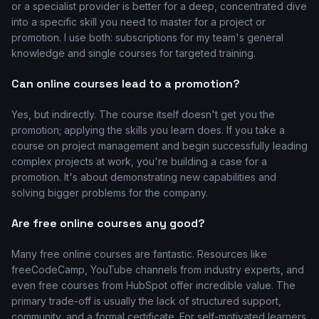
or a specialist provider is better for a deep, concentrated dive
into a specific skill you need to master for a project or
promotion. I use both: subscriptions for my team's general
knowledge and single courses for targeted training.
Can online courses lead to a promotion?
Yes, but indirectly. The course itself doesn't get you the
promotion; applying the skills you learn does. If you take a
course on project management and begin successfully leading
complex projects at work, you're building a case for a
promotion. It's about demonstrating new capabilities and
solving bigger problems for the company.
Are free online courses any good?
Many free online courses are fantastic. Resources like
freeCodeCamp, YouTube channels from industry experts, and
even free courses from HubSpot offer incredible value. The
primary trade-off is usually the lack of structured support,
community, and a formal certificate. For self-motivated learners