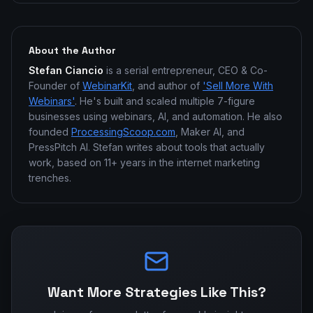
About the Author
Stefan Ciancio
is a serial entrepreneur, CEO & Co-
Founder of
WebinarKit
, and author of
'Sell More With
Webinars'
. He's built and scaled multiple 7-figure
businesses using webinars, AI, and automation. He also
founded
ProcessingScoop.com
, Maker AI, and
PressPitch AI. Stefan writes about tools that actually
work, based on 11+ years in the internet marketing
trenches.
Want More Strategies Like This?