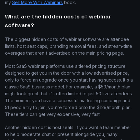
my
Sell More With Webinars
book.
What are the hidden costs of webinar
software?
The biggest hidden costs of webinar software are attendee
limits, host seat caps, branding removal fees, and stream-time
overages that aren't advertised on the main pricing page.
Most SaaS webinar platforms use a tiered pricing structure
designed to get you in the door with a low advertised price,
only to force an upgrade once you start having success. It's a
classic SaaS business model. For example, a $59/month plan
might look great, but it's often limited to just 50 live attendees.
The moment you have a successful marketing campaign and
51 people try to join, you're forced onto the $129/month plan.
These tiers can get very expensive, very fast.
Another hidden cost is host seats. If you want a team member
to help moderate chat or present alongside you, many