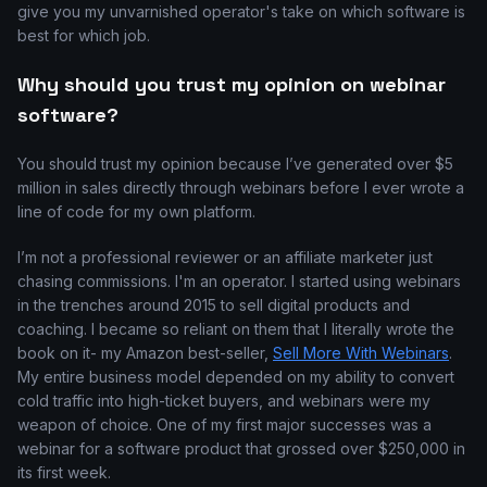
give you my unvarnished operator's take on which software is
best for which job.
Why should you trust my opinion on webinar
software?
You should trust my opinion because I’ve generated over $5
million in sales directly through webinars before I ever wrote a
line of code for my own platform.
I’m not a professional reviewer or an affiliate marketer just
chasing commissions. I'm an operator. I started using webinars
in the trenches around 2015 to sell digital products and
coaching. I became so reliant on them that I literally wrote the
book on it- my Amazon best-seller,
Sell More With Webinars
.
My entire business model depended on my ability to convert
cold traffic into high-ticket buyers, and webinars were my
weapon of choice. One of my first major successes was a
webinar for a software product that grossed over $250,000 in
its first week.