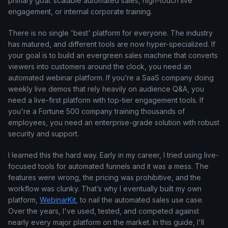
primary goal: scalable automated sales, high-touch live
engagement, or internal corporate training.
There is no single 'best' platform for everyone. The industry
has matured, and different tools are now hyper-specialized. If
your goal is to build an evergreen sales machine that converts
viewers into customers around the clock, you need an
automated webinar platform. If you’re a SaaS company doing
weekly live demos that rely heavily on audience Q&A, you
need a live-first platform with top-tier engagement tools. If
you're a Fortune 500 company training thousands of
employees, you need an enterprise-grade solution with robust
security and support.
I learned this the hard way. Early in my career, I tried using live-
focused tools for automated funnels and it was a mess. The
features were wrong, the pricing was prohibitive, and the
workflow was clunky. That’s why I eventually built my own
platform,
WebinarKit
, to nail the automated sales use case.
Over the years, I've used, tested, and competed against
nearly every major platform on the market. In this guide, I'll