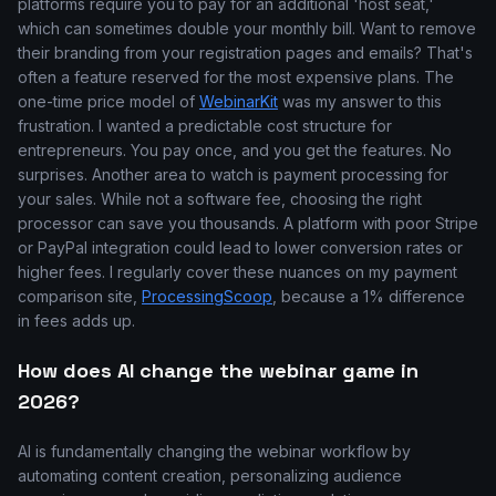
platforms require you to pay for an additional 'host seat,'
which can sometimes double your monthly bill. Want to remove
their branding from your registration pages and emails? That's
often a feature reserved for the most expensive plans. The
one-time price model of
WebinarKit
was my answer to this
frustration. I wanted a predictable cost structure for
entrepreneurs. You pay once, and you get the features. No
surprises. Another area to watch is payment processing for
your sales. While not a software fee, choosing the right
processor can save you thousands. A platform with poor Stripe
or PayPal integration could lead to lower conversion rates or
higher fees. I regularly cover these nuances on my payment
comparison site,
ProcessingScoop
, because a 1% difference
in fees adds up.
How does AI change the webinar game in
2026?
AI is fundamentally changing the webinar workflow by
automating content creation, personalizing audience