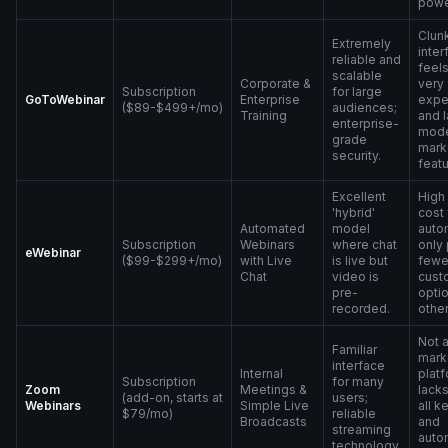
powe
Clun
Extremely
inter
reliable and
feels
scalable
Corporate &
very
Subscription
for large
GoToWebinar
Enterprise
expe
($89-$499+/mo)
audiences;
Training
and 
enterprise-
mod
grade
mark
security.
featu
Excellent
High
'hybrid'
cost 
Automated
model
auto
Subscription
Webinars
where chat
only 
eWebinar
($99-$299+/mo)
with Live
is live but
fewe
Chat
video is
cust
pre-
opti
recorded.
other
Not 
Familiar
mark
interface
Internal
platf
Subscription
for many
Zoom
Meetings &
lack
(add-on, starts at
users;
Webinars
Simple Live
all k
$79/mo)
reliable
Broadcasts
and
streaming
auto
technology.