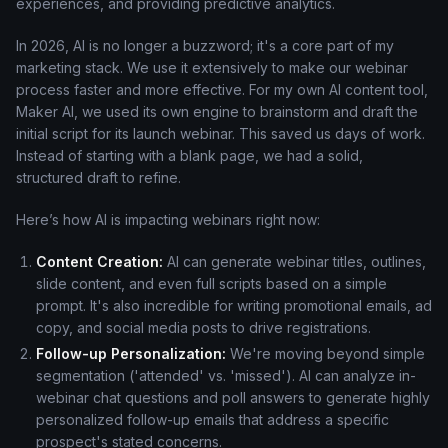
experiences, and providing predictive analytics.
In 2026, AI is no longer a buzzword; it's a core part of my
marketing stack. We use it extensively to make our webinar
process faster and more effective. For my own AI content tool,
Maker AI, we used its own engine to brainstorm and draft the
initial script for its launch webinar. This saved us days of work.
Instead of starting with a blank page, we had a solid,
structured draft to refine.
Here’s how AI is impacting webinars right now:
Content Creation:
AI can generate webinar titles, outlines,
slide content, and even full scripts based on a simple
prompt. It's also incredible for writing promotional emails, ad
copy, and social media posts to drive registrations.
Follow-up Personalization:
We're moving beyond simple
segmentation ('attended' vs. 'missed'). AI can analyze in-
webinar chat questions and poll answers to generate highly
personalized follow-up emails that address a specific
prospect's stated concerns.