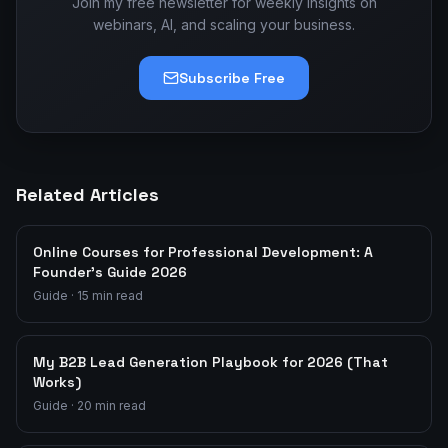
Join my free newsletter for weekly insights on
webinars, AI, and scaling your business.
Subscribe Free
Related Articles
Online Courses for Professional Development: A
Founder's Guide 2026
Guide
·
15
min read
My B2B Lead Generation Playbook for 2026 (That
Works)
Guide
·
20
min read