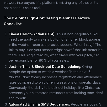
viewers into buyers. If a platform is missing any of these, it's
not a serious sales tool.
The 5-Point High-Converting Webinar Feature
Checklist
Timed Call-to-Action (CTA):
This is non-negotiable. You
need the ability to make a button or an offer block appear
in the webinar room at a precise second. When I say, "The
link to buy is on your screen *right now*," that link better be
there. This single feature, when timed with your pitch, can
be responsible for 80% of your sales.
Just-in-Time & Block-out Date Scheduling:
Giving
people the option to watch a webinar 'in the next 15
minutes' dramatically increases registration and attendance
rates compared to only offering sessions on specific days.
Conversely, the ability to block out holidays like Christmas
prevents your automated reminders from looking tone-deaf
and robotic.
Automated Email & SMS Sequences:
People are busy. A