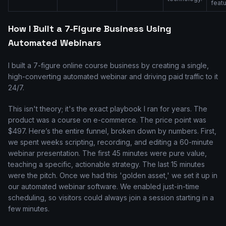
featu
How I Built a 7-Figure Business Using
Automated Webinars
I built a 7-figure online course business by creating a single,
high-converting automated webinar and driving paid traffic to it
24/7.
This isn't theory; it's the exact playbook I ran for years. The
product was a course on e-commerce. The price point was
$497. Here’s the entire funnel, broken down by numbers. First,
we spent weeks scripting, recording, and editing a 60-minute
webinar presentation. The first 45 minutes were pure value,
teaching a specific, actionable strategy. The last 15 minutes
were the pitch. Once we had this 'golden asset,' we set it up in
our automated webinar software. We enabled just-in-time
scheduling, so visitors could always join a session starting in a
few minutes.