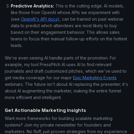
Predictive Analytics:
This is the cutting edge. AI models,
like those from OpenAI whose APIs we experiment with
(see
OpenAI's API docs
), can be trained on past webinar
data to predict which attendees are most likely to buy
based on their engagement behavior. This allows sales
teams to focus their manual follow-up efforts on the hottest
leads.
We're even seeing AI handle parts of the promotion. For
example, my tool PressPitch AI uses AI to find relevant
journalists and draft customized pitches, which we've used to
get media coverage for our major
Epic Marketing Events
webinars. The future isn't about AI replacing the presenter; it's
about AI augmenting the marketer, making the entire funnel
more efficient and intelligent.
Get Actionable Marketing Insights
Want more frameworks for building scalable marketing
systems? Join my private newsletter for founders and
marketers. No fluff, just proven strategies from my experience