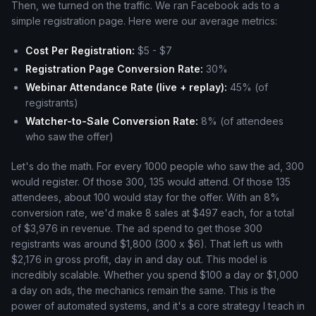
Then, we turned on the traffic. We ran Facebook ads to a
simple registration page. Here were our average metrics:
Cost Per Registration:
$5 - $7
Registration Page Conversion Rate:
30%
Webinar Attendance Rate (live + replay):
45% (of
registrants)
Watcher-to-Sale Conversion Rate:
8% (of attendees
who saw the offer)
Let's do the math. For every 1000 people who saw the ad, 300
would register. Of those 300, 135 would attend. Of those 135
attendees, about 100 would stay for the offer. With an 8%
conversion rate, we'd make 8 sales at $497 each, for a total
of $3,976 in revenue. The ad spend to get those 300
registrants was around $1,800 (300 x $6). That left us with
$2,176 in gross profit, day in and day out. This model is
incredibly scalable. Whether you spend $100 a day or $1,000
a day on ads, the mechanics remain the same. This is the
power of automated systems, and it's a core strategy I teach in