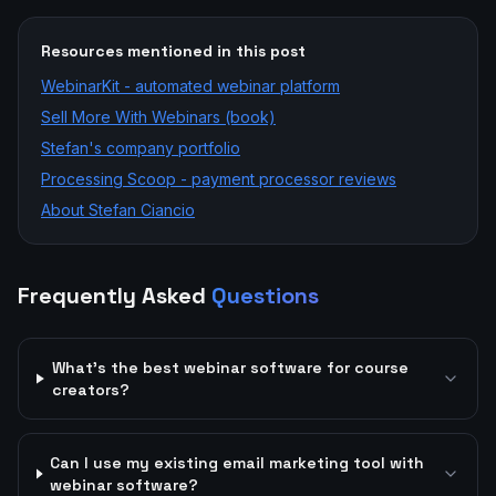
Resources mentioned in this post
WebinarKit - automated webinar platform
Sell More With Webinars (book)
Stefan's company portfolio
Processing Scoop - payment processor reviews
About Stefan Ciancio
Frequently Asked
Questions
What's the best webinar software for course
creators?
Can I use my existing email marketing tool with
webinar software?