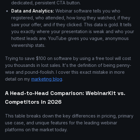
dedicated, persistent CTA button.
Data and Analytics:
Webinar software tells you who
registered, who attended, how long they watched, if they
saw your offer, and if they clicked. This data is gold. It tells
you exactly where your presentation is weak and who your
hottest leads are. YouTube gives you vague, anonymous
viewership stats.
Trying to save $100 on software by using a free tool will cost
you thousands in lost sales. It's the definition of being penny-
wise and pound-foolish. I cover this exact mistake in more
detail on my
marketing blog
.
A Head-to-Head Comparison: WebinarKit vs.
Competitors in 2026
This table breaks down the key differences in pricing, primary
use case, and unique features for the leading webinar
platforms on the market today.