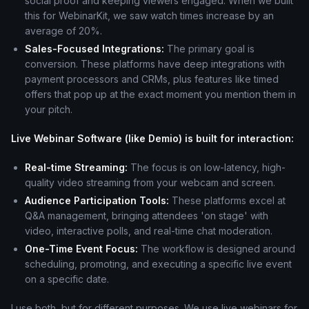
social proof and keeping viewers engaged. When we built
this for WebinarKit, we saw watch times increase by an
average of 20%.
Sales-Focused Integrations:
The primary goal is
conversion. These platforms have deep integrations with
payment processors and CRMs, plus features like timed
offers that pop up at the exact moment you mention them in
your pitch.
Live Webinar Software (like Demio) is built for interaction:
Real-time Streaming:
The focus is on low-latency, high-
quality video streaming from your webcam and screen.
Audience Participation Tools:
These platforms excel at
Q&A management, bringing attendees 'on stage' with
video, interactive polls, and real-time chat moderation.
One-Time Event Focus:
The workflow is designed around
scheduling, promoting, and executing a specific live event
on a specific date.
I use both, but for different purposes. We use live webinars for