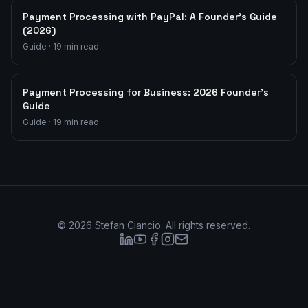
Payment Processing with PayPal: A Founder's Guide
(2026)
Guide
·
19
min read
Payment Processing for Business: 2026 Founder's
Guide
Guide
·
19
min read
©
2026
Stefan Ciancio. All rights reserved.