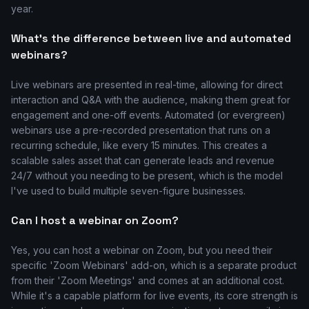
year.
What's the difference between live and automated
webinars?
Live webinars are presented in real-time, allowing for direct
interaction and Q&A with the audience, making them great for
engagement and one-off events. Automated (or evergreen)
webinars use a pre-recorded presentation that runs on a
recurring schedule, like every 15 minutes. This creates a
scalable sales asset that can generate leads and revenue
24/7 without you needing to be present, which is the model
I've used to build multiple seven-figure businesses.
Can I host a webinar on Zoom?
Yes, you can host a webinar on Zoom, but you need their
specific 'Zoom Webinars' add-on, which is a separate product
from their 'Zoom Meetings' and comes at an additional cost.
While it's a capable platform for live events, its core strength is