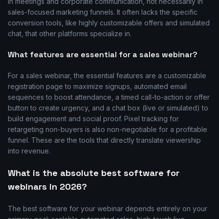
in meetings and corporate communication, not necessarily in
sales-focused marketing funnels. It often lacks the specific
conversion tools, like highly customizable offers and simulated
chat, that other platforms specialize in.
What features are essential for a sales webinar?
For a sales webinar, the essential features are a customizable
registration page to maximize signups, automated email
sequences to boost attendance, a timed call-to-action or offer
button to create urgency, and a chat box (live or simulated) to
build engagement and social proof. Pixel tracking for
retargeting non-buyers is also non-negotiable for a profitable
funnel. These are the tools that directly translate viewership
into revenue.
What is the absolute best software for
webinars in 2026?
The best software for your webinar depends entirely on your