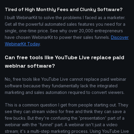
Tired of High Monthly Fees and Clunky Software?
I built WebinarKit to solve the problems I faced as a marketer.
Get all the powerful automated sales features you need for a
single, one-time price. See why over 20,000 entrepreneurs
have chosen WebinarKit to power their sales funnels.
Discover
WebinarKit Today
.
Can free tools like YouTube Live replace paid
webinar software?
No, free tools like YouTube Live cannot replace paid webinar
software because they fundamentally lack the integrated
marketing and sales automation required to convert viewers.
This is a common question I get from people starting out. They
see they can stream video for free and think they can save a
few bucks. But they're confusing the 'presentation' part of a
webinar with the 'funnel' part. A webinar isn't just a video
stream; it's a multi-step marketing process. Using YouTube Live