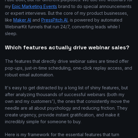
my
Epic Marketing Events
brand to do special announcements
or expert interviews. But the core of my product businesses,
like
Maker AI
and
PressPitch AI
, is powered by automated
WebinarKit funnels that run 24/7, converting leads while I
sleep.
Which features actually drive webinar sales?
The features that directly drive webinar sales are timed offer
pop-ups, just-in-time scheduling, one-click replay access, and
robust email automation.
It's easy to get distracted by a long list of shiny features, but
after analyzing thousands of successful webinars (both my
own and my customers'), the ones that consistently move the
needle are all about psychology and reducing friction. They
create urgency, provide instant gratification, and make it
incredibly simple for someone to buy.
Here is my framework for the essential features that turn