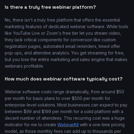
Is there a truly free webinar platform?
No, there isn't a truly free platform that offers the essential
marketing features of dedicated webinar software. While tools
like YouTube Live or Zoom's free tier let you stream video,
they lack critical components for conversion like custom
registration pages, automated email reminders, timed offer
pop-ups, and attendee analytics. You get streaming for free,
but you lose the entire marketing and sales engine that makes
webinars profitable.
How much does webinar software typically cost?
Webinar software costs range dramatically, from around $50
per month for basic plans to over $500 per month for
enterprise-level solutions. Most businesses can expect to pay
between $99 and $199 per month for a solid platform with a
decent number of attendees. This recurring cost was a huge
motivator for me to create
WebinarKit
with a one-time pricing
model, as those monthly fees can add up to thousands per