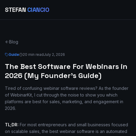
STEFAN
CIANCIO
Blog
Guide
20 min read
July 2, 2026
The Best Software For Webinars in
2026 (My Founder's Guide)
Tired of confusing webinar software reviews? As the founder
of WebinarKit, I cut through the noise to show you which
platforms are best for sales, marketing, and engagement in
2026.
TL;DR:
For most entrepreneurs and small businesses focused
on scalable sales, the best webinar software is an automated