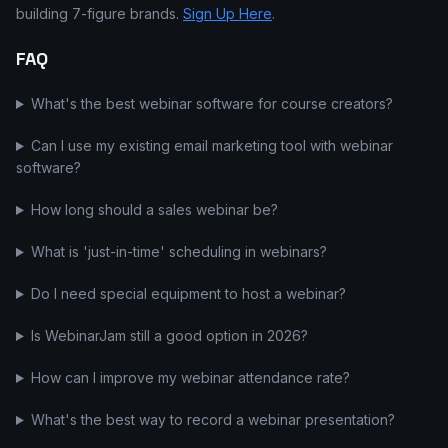
building 7-figure brands.
Sign Up Here
.
FAQ
What's the best webinar software for course creators?
Can I use my existing email marketing tool with webinar
software?
How long should a sales webinar be?
What is 'just-in-time' scheduling in webinars?
Do I need special equipment to host a webinar?
Is WebinarJam still a good option in 2026?
How can I improve my webinar attendance rate?
What's the best way to record a webinar presentation?