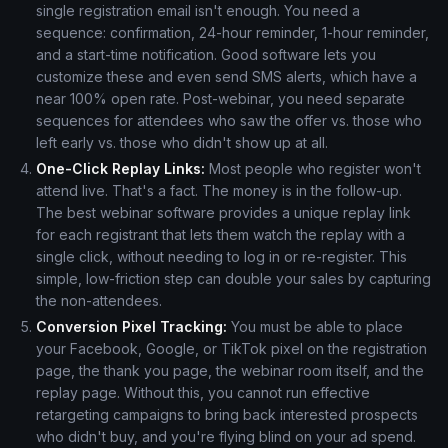
single registration email isn't enough. You need a
sequence: confirmation, 24-hour reminder, 1-hour reminder,
and a start-time notification. Good software lets you
customize these and even send SMS alerts, which have a
near 100% open rate. Post-webinar, you need separate
sequences for attendees who saw the offer vs. those who
left early vs. those who didn't show up at all.
One-Click Replay Links:
Most people who register won't
attend live. That's a fact. The money is in the follow-up.
The best webinar software provides a unique replay link
for each registrant that lets them watch the replay with a
single click, without needing to log in or re-register. This
simple, low-friction step can double your sales by capturing
the non-attendees.
Conversion Pixel Tracking:
You must be able to place
your Facebook, Google, or TikTok pixel on the registration
page, the thank you page, the webinar room itself, and the
replay page. Without this, you cannot run effective
retargeting campaigns to bring back interested prospects
who didn't buy, and you're flying blind on your ad spend.