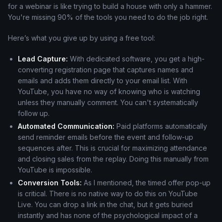
for a webinar is like trying to build a house with only a hammer.
You're missing 90% of the tools you need to do the job right.
Here’s what you give up by using a free tool:
Lead Capture:
With dedicated software, you get a high-
converting registration page that captures names and
emails and adds them directly to your email list. With
YouTube, you have no way of knowing who is watching
unless they manually comment. You can't systematically
follow up.
Automated Communication:
Paid platforms automatically
send reminder emails before the event and follow-up
sequences after. This is crucial for maximizing attendance
and closing sales from the replay. Doing this manually from
YouTube is impossible.
Conversion Tools:
As I mentioned, the timed offer pop-up
is critical. There is no native way to do this on YouTube
Live. You can drop a link in the chat, but it gets buried
instantly and has none of the psychological impact of a