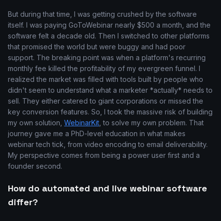
But during that time, I was getting crushed by the software
itself. I was paying GoToWebinar nearly $500 a month, and the
software felt a decade old. Then I switched to other platforms
that promised the world but were buggy and had poor
support. The breaking point was when a platform's recurring
monthly fee killed the profitability of my evergreen funnel. I
realized the market was filled with tools built by people who
didn't seem to understand what a marketer *actually* needs to
sell. They either catered to giant corporations or missed the
key conversion features. So, I took the massive risk of building
my own solution,
WebinarKit
, to solve my own problem. That
journey gave me a PhD-level education in what makes
webinar tech tick, from video encoding to email deliverability.
My perspective comes from being a power user first and a
founder second.
How do automated and live webinar software
differ?