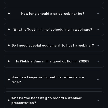
How long should a sales webinar be?
What is 'just-in-time' scheduling in webinars?
Do I need special equipment to host a webinar?
Is WebinarJam still a good option in 2026?
How can I improve my webinar attendance
rate?
What's the best way to record a webinar
presentation?