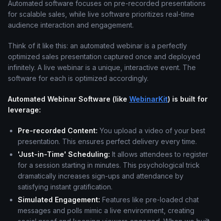
Automated software focuses on pre-recorded presentations
for scalable sales, while live software prioritizes real-time
audience interaction and engagement.
Think of it like this: an automated webinar is a perfectly
optimized sales presentation captured once and deployed
infinitely. A live webinar is a unique, interactive event. The
software for each is optimized accordingly.
Automated Webinar Software (like
WebinarKit
) is built for
leverage:
Pre-recorded Content:
You upload a video of your best
presentation. This ensures perfect delivery every time.
'Just-in-Time' Scheduling:
It allows attendees to register
for a session starting in minutes. This psychological trick
dramatically increases sign-ups and attendance by
satisfying instant gratification.
Simulated Engagement:
Features like pre-loaded chat
messages and polls mimic a live environment, creating