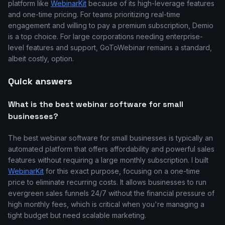
platform like
WebinarKit
because of its high-leverage features
and one-time pricing. For teams prioritizing real-time
engagement and willing to pay a premium subscription, Demio
is a top choice. For large corporations needing enterprise-
level features and support, GoToWebinar remains a standard,
albeit costly, option.
Quick answers
What is the best webinar software for small
businesses?
The best webinar software for small businesses is typically an
automated platform that offers affordability and powerful sales
features without requiring a large monthly subscription. I built
WebinarKit
for this exact purpose, focusing on a one-time
price to eliminate recurring costs. It allows businesses to run
evergreen sales funnels 24/7 without the financial pressure of
high monthly fees, which is critical when you're managing a
tight budget but need scalable marketing.