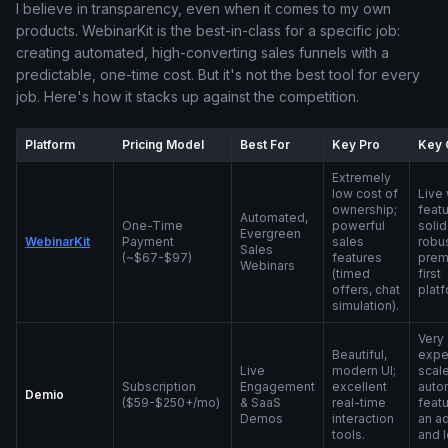
I believe in transparency, even when it comes to my own
products. WebinarKit is the best-in-class for a specific job:
creating automated, high-converting sales funnels with a
predictable, one-time cost. But it's not the best tool for every
job. Here's how it stacks up against the competition.
Platform
Pricing Model
Best For
Key Pro
Key 
Extremely
low cost of
Live
ownership;
featu
Automated,
One-Time
powerful
solid
Evergreen
WebinarKit
Payment
sales
robus
Sales
(~$67-$97)
features
prem
Webinars
(timed
first
offers, chat
platf
simulation).
Very
Beautiful,
expe
Live
modern UI;
scale
Subscription
Engagement
excellent
auto
Demio
($59-$250+/mo)
& SaaS
real-time
featu
Demos
interaction
an a
tools.
and 