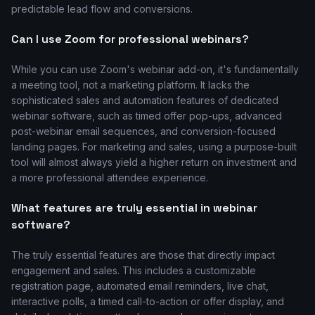
predictable lead flow and conversions.
Can I use Zoom for professional webinars?
While you can use Zoom's webinar add-on, it's fundamentally
a meeting tool, not a marketing platform. It lacks the
sophisticated sales and automation features of dedicated
webinar software, such as timed offer pop-ups, advanced
post-webinar email sequences, and conversion-focused
landing pages. For marketing and sales, using a purpose-built
tool will almost always yield a higher return on investment and
a more professional attendee experience.
What features are truly essential in webinar
software?
The truly essential features are those that directly impact
engagement and sales. This includes a customizable
registration page, automated email reminders, live chat,
interactive polls, a timed call-to-action or offer display, and