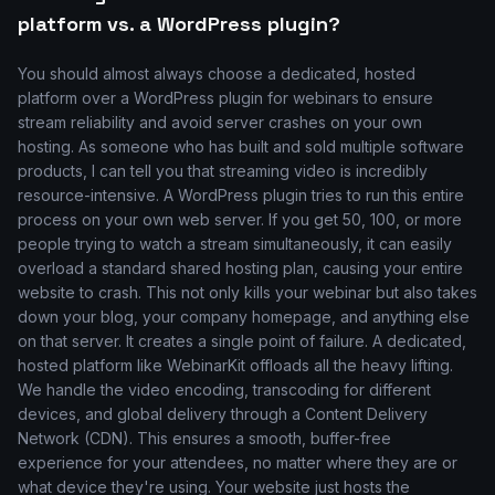
platform vs. a WordPress plugin?
You should almost always choose a dedicated, hosted
platform over a WordPress plugin for webinars to ensure
stream reliability and avoid server crashes on your own
hosting. As someone who has built and sold multiple software
products, I can tell you that streaming video is incredibly
resource-intensive. A WordPress plugin tries to run this entire
process on your own web server. If you get 50, 100, or more
people trying to watch a stream simultaneously, it can easily
overload a standard shared hosting plan, causing your entire
website to crash. This not only kills your webinar but also takes
down your blog, your company homepage, and anything else
on that server. It creates a single point of failure. A dedicated,
hosted platform like WebinarKit offloads all the heavy lifting.
We handle the video encoding, transcoding for different
devices, and global delivery through a Content Delivery
Network (CDN). This ensures a smooth, buffer-free
experience for your attendees, no matter where they are or
what device they're using. Your website just hosts the