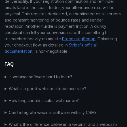
deliverability. If your registration confirmation and reminder
emails land in the spam folder, your attendance rate will be
abysmal. This requires dedicated, authenticated email servers
and constant monitoring of bounce rates and sender
reputation. Another hurdle is payment friction. A clunky
checkout can kill your conversion rate. It's something I
researched heavily on my site
ProcessingScoop
. Optimizing
your checkout flow, as detailed in
Stripe's official
documentation
, is non-negotiable.
FAQ
Is webinar software hard to learn?
What is a good webinar attendance rate?
How long should a sales webinar be?
Can I integrate webinar software with my CRM?
What's the difference between a webinar and a webcast?