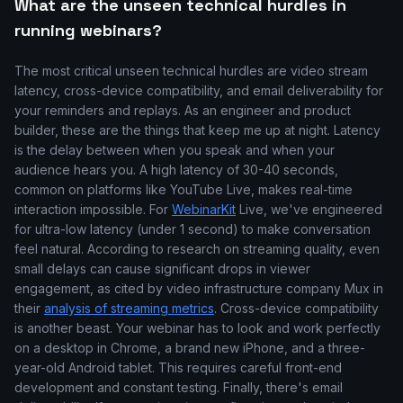
What are the unseen technical hurdles in
running webinars?
The most critical unseen technical hurdles are video stream
latency, cross-device compatibility, and email deliverability for
your reminders and replays. As an engineer and product
builder, these are the things that keep me up at night. Latency
is the delay between when you speak and when your
audience hears you. A high latency of 30-40 seconds,
common on platforms like YouTube Live, makes real-time
interaction impossible. For
WebinarKit
Live, we've engineered
for ultra-low latency (under 1 second) to make conversation
feel natural. According to research on streaming quality, even
small delays can cause significant drops in viewer
engagement, as cited by video infrastructure company Mux in
their
analysis of streaming metrics
. Cross-device compatibility
is another beast. Your webinar has to look and work perfectly
on a desktop in Chrome, a brand new iPhone, and a three-
year-old Android tablet. This requires careful front-end
development and constant testing. Finally, there's email