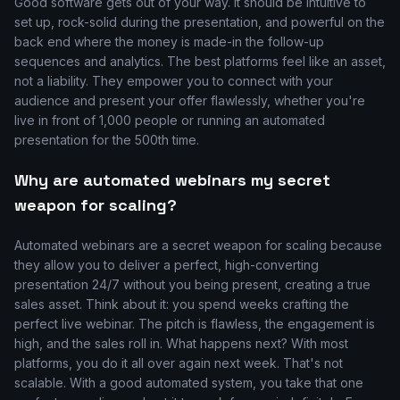
Good software gets out of your way. It should be intuitive to
set up, rock-solid during the presentation, and powerful on the
back end where the money is made-in the follow-up
sequences and analytics. The best platforms feel like an asset,
not a liability. They empower you to connect with your
audience and present your offer flawlessly, whether you're
live in front of 1,000 people or running an automated
presentation for the 500th time.
Why are automated webinars my secret
weapon for scaling?
Automated webinars are a secret weapon for scaling because
they allow you to deliver a perfect, high-converting
presentation 24/7 without you being present, creating a true
sales asset. Think about it: you spend weeks crafting the
perfect live webinar. The pitch is flawless, the engagement is
high, and the sales roll in. What happens next? With most
platforms, you do it all over again next week. That's not
scalable. With a good automated system, you take that one