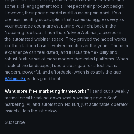
some slick engagement tools. I respect their product design.
However, their pricing model is still a major pain point. It's a
premium monthly subscription that scales up aggressively as
your attendee count grows, putting you right back in the
'recurring fee trap'. Then there's EverWebinar, a pioneer in
the automated webinar space. They proved the model works,
but the platform hasn't evolved much over the years. The user
experience can feel dated, and it lacks the flexibility and
robust feature set of more modern dedicated platforms. When
I look at the landscape, I see a clear gap for a tool that is
modern, powerful, and affordable-which is exactly the gap
WebinarKit
is designed to fill.
Want more free marketing frameworks?
I send out a weekly
tactical email breaking down what's working now in SaaS
marketing, AI, and automation. No fluff, just actionable operator
insights. Join the list below.
Subscribe