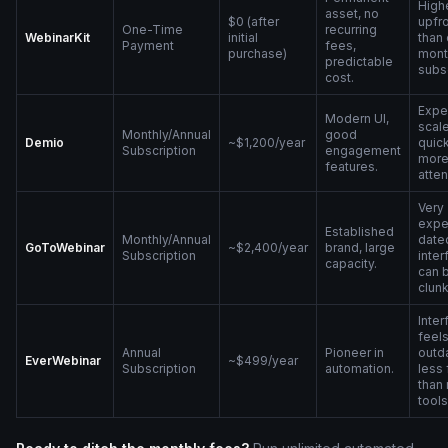
High
asset, no
$0 (after
upfro
One-Time
recurring
WebinarKit
initial
than
Payment
fees,
purchase)
mont
predictable
subsc
cost.
Expe
Modern UI,
scal
Monthly/Annual
good
Demio
~$1,200/year
quick
Subscription
engagement
mor
features.
atte
Very
expe
Established
Monthly/Annual
date
GoToWebinar
~$2,400/year
brand, large
Subscription
inter
capacity.
can 
clunk
Inter
feel
Annual
Pioneer in
outd
EverWebinar
~$499/year
Subscription
automation.
less 
than
tools