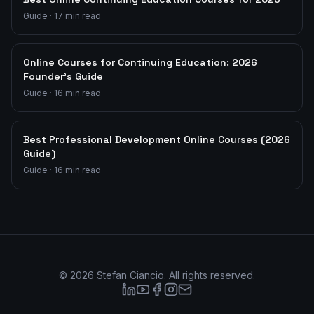
Guide
·
17
min read
Online Courses for Continuing Education: 2026
Founder's Guide
Guide
·
16
min read
Best Professional Development Online Courses (2026
Guide)
Guide
·
16
min read
©
2026
Stefan Ciancio. All rights reserved.