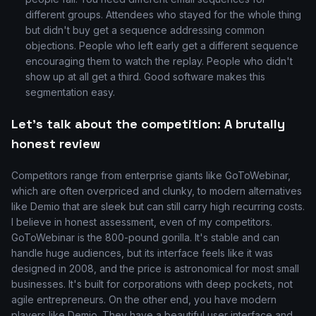
different groups. Attendees who stayed for the whole thing
but didn't buy get a sequence addressing common
objections. People who left early get a different sequence
encouraging them to watch the replay. People who didn't
show up at all get a third. Good software makes this
segmentation easy.
Let's talk about the competition: A brutally
honest review
Competitors range from enterprise giants like GoToWebinar,
which are often overpriced and clunky, to modern alternatives
like Demio that are sleek but can still carry high recurring costs.
I believe in honest assessment, even of my competitors.
GoToWebinar is the 800-pound gorilla. It's stable and can
handle huge audiences, but its interface feels like it was
designed in 2008, and the price is astronomical for most small
businesses. It's built for corporations with deep pockets, not
agile entrepreneurs. On the other end, you have modern
players like Demio. They have a beautiful user interface and