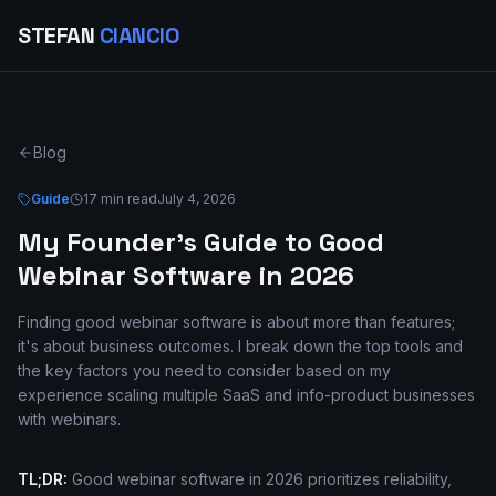
STEFAN
CIANCIO
Blog
Guide
17 min read
July 4, 2026
My Founder's Guide to Good
Webinar Software in 2026
Finding good webinar software is about more than features;
it's about business outcomes. I break down the top tools and
the key factors you need to consider based on my
experience scaling multiple SaaS and info-product businesses
with webinars.
TL;DR:
Good webinar software in 2026 prioritizes reliability,