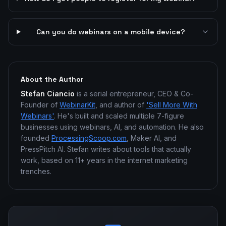
Can you do webinars on a mobile device?
About the Author
Stefan Ciancio
is a serial entrepreneur, CEO & Co-
Founder of
WebinarKit
, and author of
'Sell More With
Webinars'
. He's built and scaled multiple 7-figure
businesses using webinars, AI, and automation. He also
founded
ProcessingScoop.com
, Maker AI, and
PressPitch AI. Stefan writes about tools that actually
work, based on 11+ years in the internet marketing
trenches.