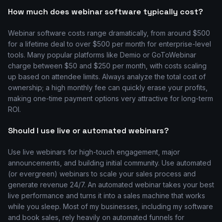
How much does webinar software typically cost?
Webinar software costs range dramatically, from around $500
for a lifetime deal to over $500 per month for enterprise-level
tools. Many popular platforms like Demio or GoToWebinar
charge between $50 and $250 per month, with costs scaling
up based on attendee limits. Always analyze the total cost of
ownership; a high monthly fee can quickly erase your profits,
making one-time payment options very attractive for long-term
ROI.
Should I use live or automated webinars?
Use live webinars for high-touch engagement, major
announcements, and building initial community. Use automated
(or evergreen) webinars to scale your sales process and
generate revenue 24/7. An automated webinar takes your best
live performance and turns it into a sales machine that works
while you sleep. Most of my businesses, including my software
and book sales, rely heavily on automated funnels for