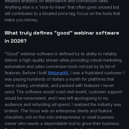
detailed analytics on attendance and conversion rates.
Anything else is a 'nice-to-have' that often goes unused but
still contributes to a bloated price tag. Focus on the tools that
make you money.
What truly defines "good" webinar software
in 2026?
"Good" webinar software is defined by its ability to reliably
deliver a high-quality stream while providing robust marketing
automation and sales conversion tools-not just by its list of
features. Before I built
WebinarKit
, I was a frustrated customer. I
was paying hundreds of dollars a month for platforms that
were clunky, unreliable, and packed with features I never
used. The software would crash mid-event, customer support
would be nonexistent, and I was left apologizing to my
audience and refunding ad spend. I realized the industry was
broken. The focus was on enterprise clients and feature
checklists, not on the solo entrepreneur or small business
owner who needs a dependable tool to grow their business.