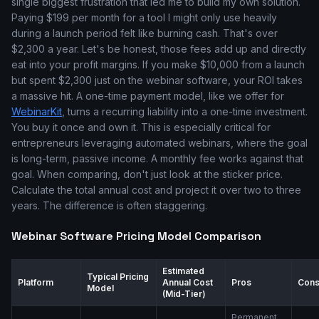
single biggest frustration that led me to build my own solution.
Paying $199 per month for a tool I might only use heavily
during a launch period felt like burning cash. That's over
$2,300 a year. Let's be honest, those fees add up and directly
eat into your profit margins. If you make $10,000 from a launch
but spent $2,300 just on the webinar software, your ROI takes
a massive hit. A one-time payment model, like we offer for
WebinarKit
, turns a recurring liability into a one-time investment.
You buy it once and own it. This is especially critical for
entrepreneurs leveraging automated webinars, where the goal
is long-term, passive income. A monthly fee works against that
goal. When comparing, don't just look at the sticker price.
Calculate the total annual cost and project it over two to three
years. The difference is often staggering.
Webinar Software Pricing Model Comparison
Estimated
Typical Pricing
Platform
Annual Cost
Pros
Con
Model
(Mid-Tier)
Permanent