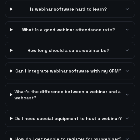
Is webinar software hard to learn?
What is a good webinar attendance rate?
How long should a sales webinar be?
Can I integrate webinar software with my CRM?
What's the difference between a webinar and a
webcast?
Do I need special equipment to host a webinar?
How do I get people to register for my webinar?