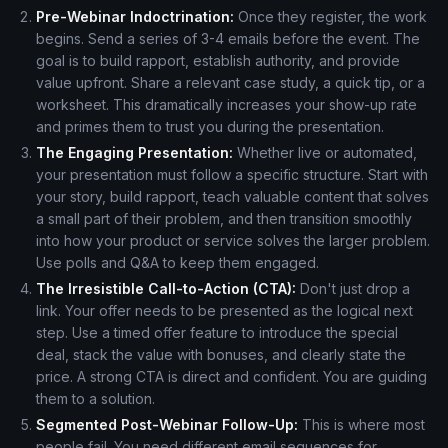
Pre-Webinar Indoctrination:
Once they register, the work
begins. Send a series of 3-4 emails before the event. The
goal is to build rapport, establish authority, and provide
value upfront. Share a relevant case study, a quick tip, or a
worksheet. This dramatically increases your show-up rate
and primes them to trust you during the presentation.
The Engaging Presentation:
Whether live or automated,
your presentation must follow a specific structure. Start with
your story, build rapport, teach valuable content that solves
a small part of their problem, and then transition smoothly
into how your product or service solves the larger problem.
Use polls and Q&A to keep them engaged.
The Irresistible Call-to-Action (CTA):
Don't just drop a
link. Your offer needs to be presented as the logical next
step. Use a timed offer feature to introduce the special
deal, stack the value with bonuses, and clearly state the
price. A strong CTA is direct and confident. You are guiding
them to a solution.
Segmented Post-Webinar Follow-Up:
This is where most
people fail. You need different email sequences for