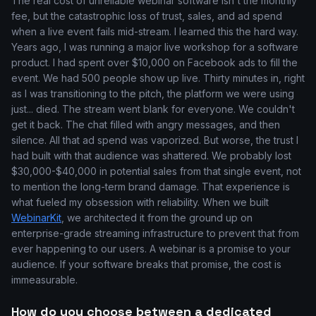
The real cost of unreliable webinar software isn't the monthly
fee, but the catastrophic loss of trust, sales, and ad spend
when a live event fails mid-stream. I learned this the hard way.
Years ago, I was running a major live workshop for a software
product. I had spent over $10,000 on Facebook ads to fill the
event. We had 500 people show up live. Thirty minutes in, right
as I was transitioning to the pitch, the platform we were using
just... died. The stream went blank for everyone. We couldn't
get it back. The chat filled with angry messages, and then
silence. All that ad spend was vaporized. But worse, the trust I
had built with that audience was shattered. We probably lost
$30,000-$40,000 in potential sales from that single event, not
to mention the long-term brand damage. That experience is
what fueled my obsession with reliability. When we built
WebinarKit
, we architected it from the ground up on
enterprise-grade streaming infrastructure to prevent that from
ever happening to our users. A webinar is a promise to your
audience. If your software breaks that promise, the cost is
immeasurable.
How do you choose between a dedicated