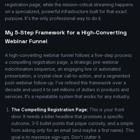
registration page, while the mission-critical streaming happens
on a specialized, powerful infrastructure built for that exact
purpose. It's the only professional way to do it.
My 5-Step Framework for a High-Converting
Webinar Funnel
A high-converting webinar funnel follows a five-step process:
a compelling registration page, a strategic pre-webinar
indoctrination sequence, an engaging live or automated
presentation, a crystal-clear call-to-action, and a segmented
post-webinar follow-up. I've refined this framework over a
decade and used it to sell millions of dollars in products and
services. It’s a repeatable system that works for any industry.
The Compelling Registration Page:
This is your front
door. It needs a killer headline that promises a specific
outcome, 3-5 bullet points that pique curiosity, and a simple
form asking only for an email (and maybe a first name). The
goal is to maximize sign-ups. Don't clutter it.