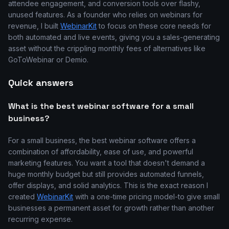
attendee engagement, and conversion tools over flashy,
unused features. As a founder who relies on webinars for
revenue, I built
WebinarKit
to focus on these core needs for
both automated and live events, giving you a sales-generating
asset without the crippling monthly fees of alternatives like
GoToWebinar or Demio.
Quick answers
What is the best webinar software for a small
business?
For a small business, the best webinar software offers a
combination of affordability, ease of use, and powerful
marketing features. You want a tool that doesn't demand a
huge monthly budget but still provides automated funnels,
offer displays, and solid analytics. This is the exact reason I
created
WebinarKit
with a one-time pricing model-to give small
businesses a permanent asset for growth rather than another
recurring expense.