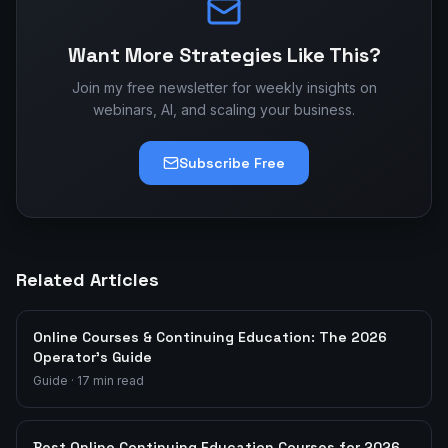
Want More Strategies Like This?
Join my free newsletter for weekly insights on
webinars, AI, and scaling your business.
Subscribe Free
Related Articles
Online Courses & Continuing Education: The 2026
Operator's Guide
Guide
·
17
min read
Best Online Continuing Education Courses for 2026