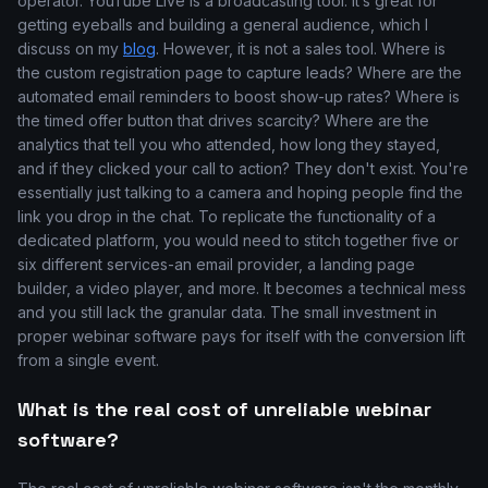
operator. YouTube Live is a broadcasting tool. It’s great for
getting eyeballs and building a general audience, which I
discuss on my
blog
. However, it is not a sales tool. Where is
the custom registration page to capture leads? Where are the
automated email reminders to boost show-up rates? Where is
the timed offer button that drives scarcity? Where are the
analytics that tell you who attended, how long they stayed,
and if they clicked your call to action? They don't exist. You're
essentially just talking to a camera and hoping people find the
link you drop in the chat. To replicate the functionality of a
dedicated platform, you would need to stitch together five or
six different services-an email provider, a landing page
builder, a video player, and more. It becomes a technical mess
and you still lack the granular data. The small investment in
proper webinar software pays for itself with the conversion lift
from a single event.
What is the real cost of unreliable webinar
software?