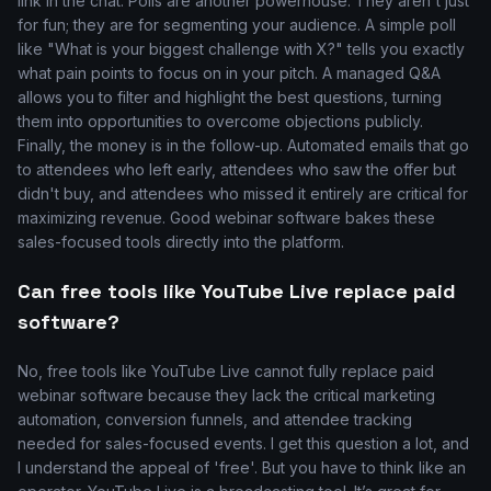
link in the chat. Polls are another powerhouse. They aren't just
for fun; they are for segmenting your audience. A simple poll
like "What is your biggest challenge with X?" tells you exactly
what pain points to focus on in your pitch. A managed Q&A
allows you to filter and highlight the best questions, turning
them into opportunities to overcome objections publicly.
Finally, the money is in the follow-up. Automated emails that go
to attendees who left early, attendees who saw the offer but
didn't buy, and attendees who missed it entirely are critical for
maximizing revenue. Good webinar software bakes these
sales-focused tools directly into the platform.
Can free tools like YouTube Live replace paid
software?
No, free tools like YouTube Live cannot fully replace paid
webinar software because they lack the critical marketing
automation, conversion funnels, and attendee tracking
needed for sales-focused events. I get this question a lot, and
I understand the appeal of 'free'. But you have to think like an