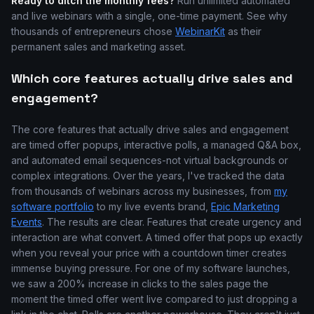
Ready to ditch the monthly fees?
Run unlimited automated
and live webinars with a single, one-time payment. See why
thousands of entrepreneurs chose
WebinarKit
as their
permanent sales and marketing asset.
Which core features actually drive sales and
engagement?
The core features that actually drive sales and engagement
are timed offer popups, interactive polls, a managed Q&A box,
and automated email sequences-not virtual backgrounds or
complex integrations. Over the years, I've tracked the data
from thousands of webinars across my businesses, from
my
software portfolio
to my live events brand,
Epic Marketing
Events
. The results are clear. Features that create urgency and
interaction are what convert. A timed offer that pops up exactly
when you reveal your price with a countdown timer creates
immense buying pressure. For one of my software launches,
we saw a 200% increase in clicks to the sales page the
moment the timed offer went live compared to just dropping a