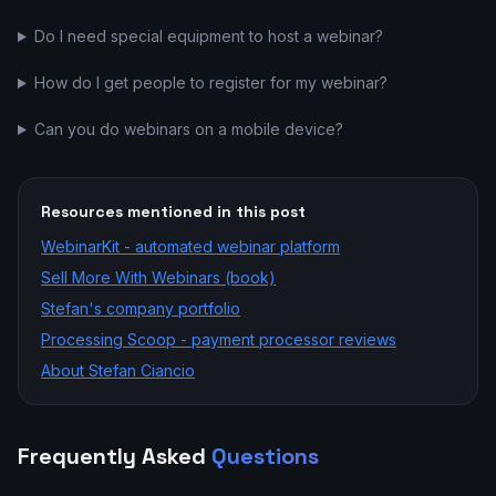
Do I need special equipment to host a webinar?
How do I get people to register for my webinar?
Can you do webinars on a mobile device?
Resources mentioned in this post
WebinarKit - automated webinar platform
Sell More With Webinars (book)
Stefan's company portfolio
Processing Scoop - payment processor reviews
About Stefan Ciancio
Frequently Asked
Questions