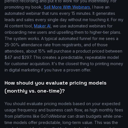
perfect recording and put it to work for you indefinitely. For
promoting my book,
Sell More With Webinars
, I have an
automated webinar that runs every 15 minutes. It generates
leads and sales every single day without me touching it. For my
AI content tool,
Maker AI
, we use automated webinars for
onboarding new users and upselling them to higher-tier plans.
The system works. A typical automated funnel for me sees a
25-30% attendance rate from registrants, and of those
attendees, about 15% will purchase a product priced between
$47 and $297. This creates a predictable, repeatable model
for customer acquisition. It's the closest thing to printing money
in digital marketing if you have a proven offer.
How should you evaluate pricing models
(monthly vs. one-time)?
You should evaluate pricing models based on your expected
usage frequency and business cash flow, as high monthly fees
from platforms like GoToWebinar can drain budgets while one-
time models offer predictable, long-term value. This was the