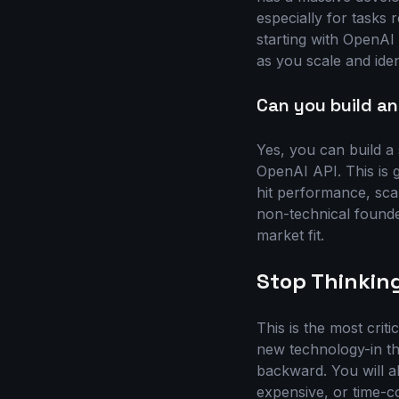
especially for tasks
starting with OpenAI 
as you scale and iden
Can you build an
Yes, you can build a
OpenAI API. This is g
hit performance, scala
non-technical founde
market fit.
Stop Thinking
This is the most crit
new technology-in thi
backward. You will al
expensive, or time-c