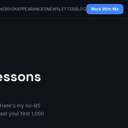
NS
BOOK
APPEARANCES
NEWSLETTER
BLOG
Work With Me
Lessons
e. Here's my no-BS
st your first 1,000