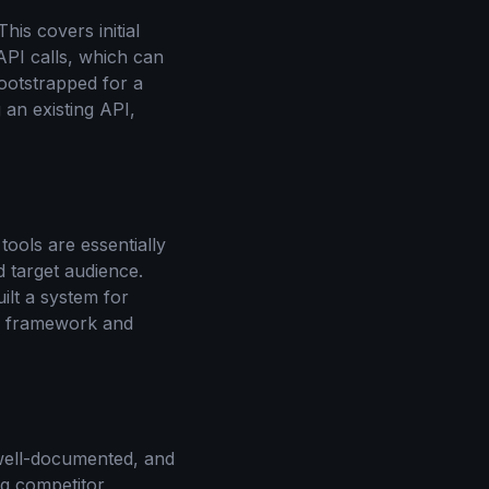
is covers initial
PI calls, which can
otstrapped for a
 an existing API,
ools are essentially
 target audience.
ilt a system for
ng framework and
, well-documented, and
g competitor,