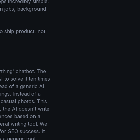
ps incredibly simple.
on jobs, background
 to ship product, not
thing' chatbot. The
 to solve it ten times
tead of a generic AI
tings. Instead of a
 casual photos. This
, the AI doesn't write
quences based on a
eral writing tool. We
 for SEO success. It
s a generic tool