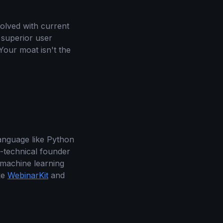
solved with current
 superior user
Your moat isn't the
anguage like Python
-technical founder
 machine learning
ke
WebinarKit
and