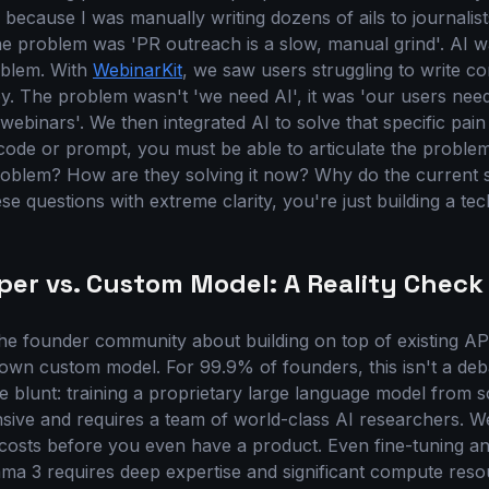
 because I was manually writing dozens of ails to journalist
e problem was 'PR outreach is a slow, manual grind'. AI w
roblem. With
WebinarKit
, we saw users struggling to write com
py. The problem wasn't 'we need AI', it was 'our users nee
 webinars'. We then integrated AI to solve that specific pai
of code or prompt, you must be able to articulate the probl
roblem? How are they solving it now? Why do the current s
e questions with extreme clarity, you're just building a te
er vs. Custom Model: A Reality Check
the founder community about building on top of existing AP
 own custom model. For 99.9% of founders, this isn't a deba
 blunt: training a proprietary large language model from s
ive and requires a team of world-class AI researchers. We'
costs before you even have a product. Even fine-tuning an
ama 3 requires deep expertise and significant compute res