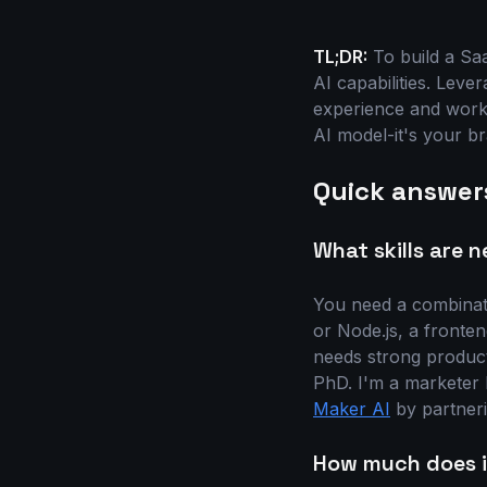
TL;DR:
To build a Saa
AI capabilities. Leve
experience and workf
AI model-it's your b
Quick answer
What skills are 
You need a combinati
or Node.js, a fronte
needs strong product 
PhD. I'm a marketer 
Maker AI
by partneri
How much does it