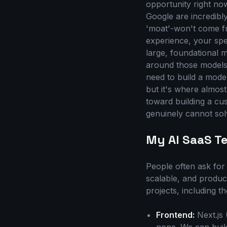
opportunity right no
Google are incredibl
'moat'-won't come fr
experience, your spe
large, foundational 
around those models 
need to build a model
but it's where almost
toward building a cu
genuinely cannot sol
My AI SaaS T
People often ask for 
scalable, and produc
projects, including 
Frontend:
Next.js 