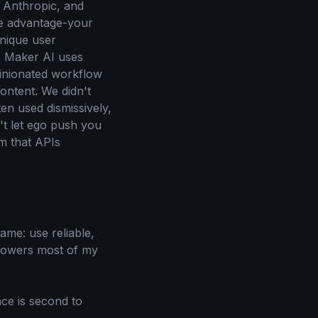
, Anthropic, and
ve advantage-your
unique user
d. Maker AI uses
pinionated workflow
ontent. We didn't
en used dismissively,
n't let ego push you
m that APIs
same: use reliable,
 powers most of my
nce is second to