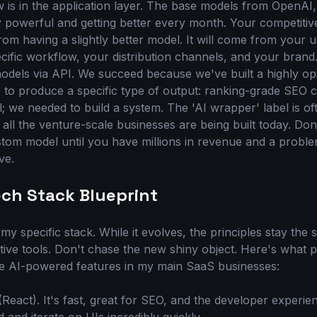
w is in the application layer. The base models from OpenAI
y powerful and getting better every month. Your competiti
om having a slightly better model. It will come from your 
cific workflow, your distribution channels, and your bran
models via API. We succeed because we've built a highly o
to produce a specific type of output: ranking-grade SEO c
; we needed to build a system. The 'AI wrapper' label is oft
 all the venture-scale businesses are being built today. Do
stom model until you have millions in revenue and a proble
ve.
ech Stack Blueprint
my specific stack. While it evolves, the principles stay the 
tive tools. Don't chase the new shiny object. Here's what
the AI-powered features in my main SaaS businesses:
(React). It's fast, great for SEO, and the developer experie