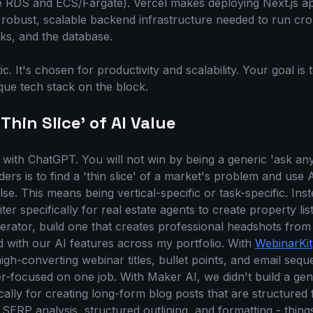
ke RDS and ECS/Fargate). Vercel makes deploying Next.js ap
robust, scalable backend infrastructure needed to run cr
ks, and the database.
ic. It's chosen for productivity and scalability. Your goal is
que tech stack on the block.
Thin Slice' of AI Value
ith ChatGPT. You will not win by being a generic 'ask any
ers is to find a 'thin slice' of a market's problem and use AI
se. This means being vertical-specific or task-specific. Ins
iter specifically for real estate agents to create property lis
erator, build one that creates professional headshots from
d with our AI features across my portfolio. With
WebinarKit
high-converting webinar titles, bullet points, and email se
per-focused on one job. With Maker AI, we didn't build a gen
ically for creating long-form blog posts that are structured
 SERP analysis, structured outlining, and formatting - thing