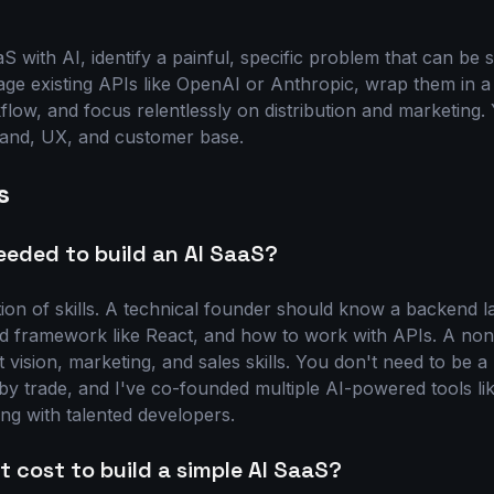
S with AI, identify a painful, specific problem that can be 
rage existing APIs like OpenAI or Anthropic, wrap them in a
low, and focus relentlessly on distribution and marketing. 
rand, UX, and customer base.
s
needed to build an AI SaaS?
on of skills. A technical founder should know a backend l
nd framework like React, and how to work with APIs. A non
vision, marketing, and sales skills. You don't need to be a
by trade, and I've co-founded multiple AI-powered tools li
ng with talented developers.
 cost to build a simple AI SaaS?