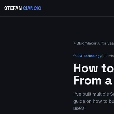
STEFAN
CIANCIO
Blog
/
Maker AI for Sa
AI & Technology
18 min
How to
From a
I've built multiple
guide on how to bui
users.