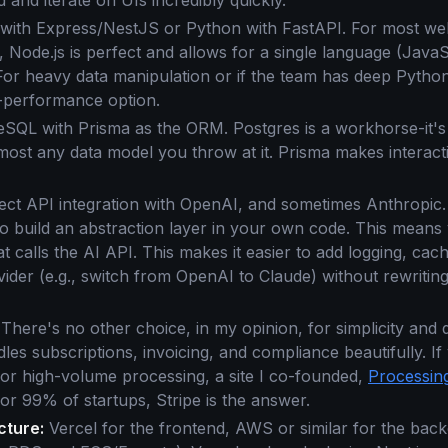
 and iterate on UIs incredibly quickly.
with Express/NestJS or Python with FastAPI. For most we
, Node.js is perfect and allows for a single language (Java
For heavy data manipulation or if the team has deep Python
gh-performance option.
SQL with Prisma as the ORM. Postgres is a workhorse-it's r
ost any data model you throw at it. Prisma makes interacti
ect API integration with OpenAI, and sometimes Anthropic. W
to build an abstraction layer in your own code. This mean
hat calls the AI API. This makes it easier to add logging, ca
ider (e.g., switch from OpenAI to Claude) without rewriting
 There's no other choice, in my opinion, for simplicity and
dles subscriptions, invoicing, and compliance beautifully. I
or high-volume processing, a site I co-founded,
Processi
r 99% of startups, Stripe is the answer.
cture:
Vercel for the frontend, AWS or similar for the bac