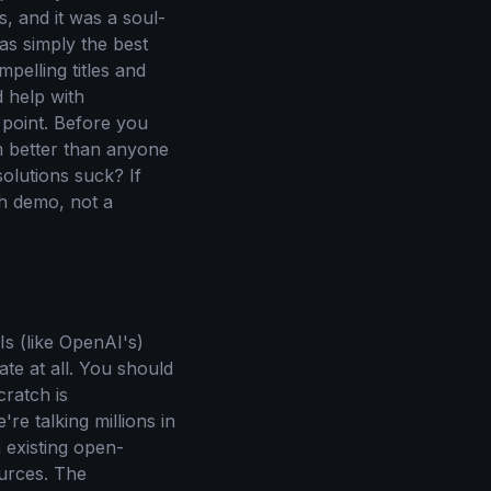
s, and it was a soul-
as simply the best
pelling titles and
d help with
n point. Before you
em better than anyone
olutions suck? If
ch demo, not a
Is (like OpenAI's)
te at all. You should
cratch is
re talking millions in
 existing open-
ources. The