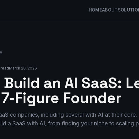
HOME
ABOUT
SOLUTIO
aS
 read
March 20, 2026
 Build an AI SaaS: 
 7-Figure Founder
 SaaS companies, including several with AI at their cor
ld a SaaS with AI, from finding your niche to scaling pa