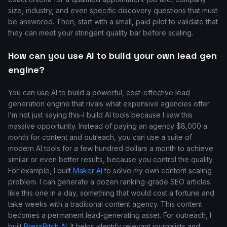
size, industry, and even specific discovery questions that must
be answered. Then, start with a small, paid pilot to validate that
they can meet your stringent quality bar before scaling.
How can you use AI to build your own lead gen
engine?
You can use AI to build a powerful, cost-effective lead
generation engine that rivals what expensive agencies offer.
I’m not just saying this-I build AI tools because I saw this
massive opportunity. Instead of paying an agency $8,000 a
month for content and outreach, you can use a suite of
modern AI tools for a few hundred dollars a month to achieve
similar or even better results, because you control the quality.
For example, I built
Maker AI
to solve my own content scaling
problem. I can generate a dozen ranking-grade SEO articles
like this one in a day, something that would cost a fortune and
take weeks with a traditional content agency. This content
becomes a permanent lead-generating asset. For outreach, I
built
PressPitch AI
. It helps identify relevant journalists and