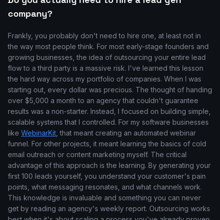
company?
Frankly, you probably don't need to hire one, at least not in
the way most people think. For most early-stage founders and
growing businesses, the idea of outsourcing your entire lead
flow to a third party is a massive risk. I've learned this lesson
the hard way across my portfolio of companies. When I was
starting out, every dollar was precious. The thought of handing
over $5,000 a month to an agency that couldn't guarantee
results was a non-starter. Instead, I focused on building simple,
scalable systems that I controlled. For my software businesses
like
WebinarKit
, that meant creating an automated webinar
funnel. For other projects, it meant learning the basics of cold
email outreach or content marketing myself. The critical
advantage of this approach is the learning. By generating your
first 100 leads yourself, you understand your customer's pain
points, what messaging resonates, and what channels work.
This knowledge is invaluable and something you can never
get by reading an agency's weekly report. Outsourcing works
best when it's about scaling a process you've already proven.