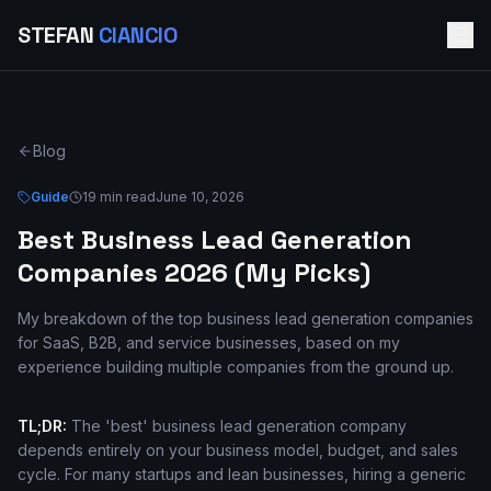
STEFAN
CIANCIO
Blog
Guide
19 min read
June 10, 2026
Best Business Lead Generation
Companies 2026 (My Picks)
My breakdown of the top business lead generation companies
for SaaS, B2B, and service businesses, based on my
experience building multiple companies from the ground up.
TL;DR:
The 'best' business lead generation company
depends entirely on your business model, budget, and sales
cycle. For many startups and lean businesses, hiring a generic