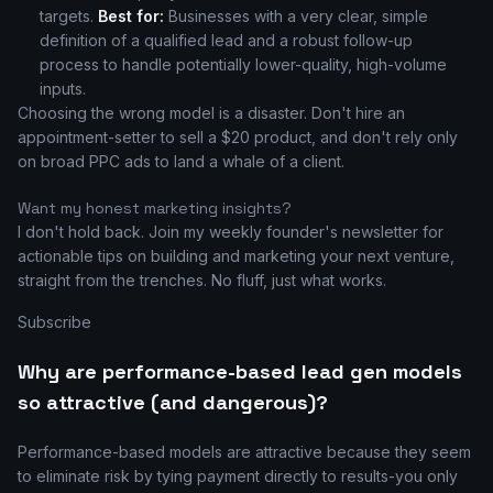
targets.
Best for:
Businesses with a very clear, simple
definition of a qualified lead and a robust follow-up
process to handle potentially lower-quality, high-volume
inputs.
Choosing the wrong model is a disaster. Don't hire an
appointment-setter to sell a $20 product, and don't rely only
on broad PPC ads to land a whale of a client.
Want my honest marketing insights?
I don't hold back. Join my weekly founder's newsletter for
actionable tips on building and marketing your next venture,
straight from the trenches. No fluff, just what works.
Subscribe
Why are performance-based lead gen models
so attractive (and dangerous)?
Performance-based models are attractive because they seem
to eliminate risk by tying payment directly to results-you only