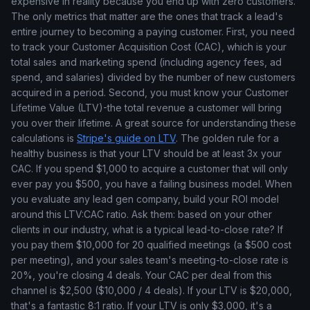
expensive in reality because you end up with zero customers.
The only metrics that matter are the ones that track a lead's
entire journey to becoming a paying customer. First, you need
to track your Customer Acquisition Cost (CAC), which is your
total sales and marketing spend (including agency fees, ad
spend, and salaries) divided by the number of new customers
acquired in a period. Second, you must know your Customer
Lifetime Value (LTV)-the total revenue a customer will bring
you over their lifetime. A great source for understanding these
calculations is
Stripe's guide on LTV
. The golden rule for a
healthy business is that your LTV should be at least 3x your
CAC. If you spend $1,000 to acquire a customer that will only
ever pay you $500, you have a failing business model. When
you evaluate any lead gen company, build your ROI model
around this LTV:CAC ratio. Ask them: based on your other
clients in our industry, what is a typical lead-to-close rate? If
you pay them $10,000 for 20 qualified meetings (a $500 cost
per meeting), and your sales team's meeting-to-close rate is
20%, you're closing 4 deals. Your CAC per deal from this
channel is $2,500 ($10,000 / 4 deals). If your LTV is $20,000,
that's a fantastic 8:1 ratio. If your LTV is only $3,000, it's a