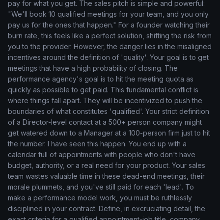
pay for what you get. The sales pitch is simple and powerful:
"We'll book 10 qualified meetings for your team, and you only
pay us for the ones that happen." For a founder watching their
burn rate, this feels like a perfect solution, shifting the risk from
you to the provider. However, the danger lies in the misaligned
incentives around the definition of 'quality'. Your goal is to get
meetings that have a high probability of closing. The
performance agency's goal is to hit the meeting quota as
quickly as possible to get paid. This fundamental conflict is
where things fall apart. They will be incentivized to push the
boundaries of what constitutes 'qualified'. Your strict definition
of a Director-level contact at a 500+ person company might
get watered down to a Manager at a 100-person firm just to hit
the number. I have seen this happen. You end up with a
calendar full of appointments with people who don't have
budget, authority, or a real need for your product. Your sales
team wastes valuable time in these dead-end meetings, their
morale plummets, and you've still paid for each 'lead'. To
make a performance model work, you must be ruthlessly
disciplined in your contract. Define, in excruciating detail, the
exact criteria for a qualified appointment-job title, company