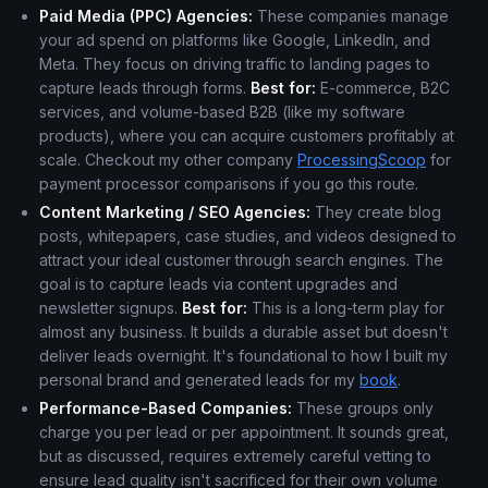
Paid Media (PPC) Agencies:
These companies manage
your ad spend on platforms like Google, LinkedIn, and
Meta. They focus on driving traffic to landing pages to
capture leads through forms.
Best for:
E-commerce, B2C
services, and volume-based B2B (like my software
products), where you can acquire customers profitably at
scale. Checkout my other company
ProcessingScoop
for
payment processor comparisons if you go this route.
Content Marketing / SEO Agencies:
They create blog
posts, whitepapers, case studies, and videos designed to
attract your ideal customer through search engines. The
goal is to capture leads via content upgrades and
newsletter signups.
Best for:
This is a long-term play for
almost any business. It builds a durable asset but doesn't
deliver leads overnight. It's foundational to how I built my
personal brand and generated leads for my
book
.
Performance-Based Companies:
These groups only
charge you per lead or per appointment. It sounds great,
but as discussed, requires extremely careful vetting to
ensure lead quality isn't sacrificed for their own volume