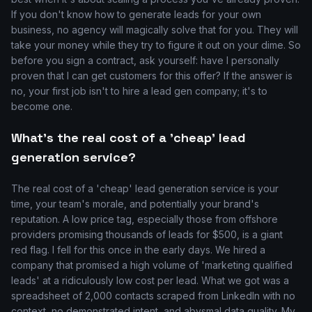
If you don't know how to generate leads for your own
business, no agency will magically solve that for you. They will
take your money while they try to figure it out on your dime. So
before you sign a contract, ask yourself: have I personally
proven that I can get customers for this offer? If the answer is
no, your first job isn't to hire a lead gen company; it's to
become one.
What's the real cost of a 'cheap' lead
generation service?
The real cost of a 'cheap' lead generation service is your
time, your team's morale, and potentially your brand's
reputation. A low price tag, especially those from offshore
providers promising thousands of leads for $500, is a giant
red flag. I fell for this once in the early days. We hired a
company that promised a high volume of 'marketing qualified
leads' at a ridiculously low cost per lead. What we got was a
spreadsheet of 2,000 contacts scraped from LinkedIn with no
context, no demonstrated intent, and abysmal data quality. My