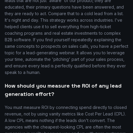
leads that are not just 'aware' of our product; they are
educated, their primary questions have been answered, and
they are ready to act. Compare that to a cold lead from a list.
It's night and day. This strategy works across industries. I've
helped clients use it to sell everything from high-ticket
coaching programs and real estate investments to complex
B2B software. If you find yourself repeatedly explaining the
same concepts to prospects on sales calls, you have a perfect
topic for a lead-generating webinar. It allows you to leverage
your time, automate the 'pitching' part of your sales process,
and ensure every lead is perfectly qualified before they ever
speak to a human.
How should you measure the ROI of any lead
generation effort?
You must measure ROI by connecting spend directly to closed
revenue, not by using vanity metrics like Cost Per Lead (CPL).
A low CPL means nothing if the leads don't convert. The
agencies with the cheapest-looking CPL are often the most