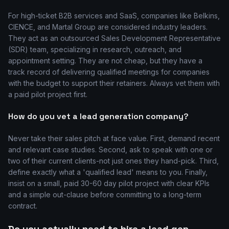
For high-ticket B2B services and SaaS, companies like Belkins,
CIENCE, and Martal Group are considered industry leaders.
They act as an outsourced Sales Development Representative
(SDR) team, specializing in research, outreach, and
appointment setting. They are not cheap, but they have a
track record of delivering qualified meetings for companies
with the budget to support their retainers. Always vet them with
a paid pilot project first.
How do you vet a lead generation company?
Never take their sales pitch at face value. First, demand recent
and relevant case studies. Second, ask to speak with one or
two of their current clients-not just ones they hand-pick. Third,
define exactly what a 'qualified lead' means to you. Finally,
insist on a small, paid 30-60 day pilot project with clear KPIs
and a simple out-clause before committing to a long-term
contract.
Do you actually need to hire a lead gen