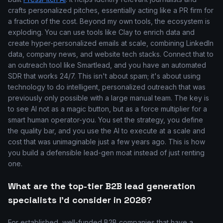
crafts personalized pitches, essentially acting like a PR firm for
a fraction of the cost. Beyond my own tools, the ecosystem is
exploding. You can use tools like Clay to enrich data and
create hyper-personalized emails at scale, combining LinkedIn
data, company news, and website tech stacks. Connect that to
an outreach tool like Smartlead, and you have an automated
SDR that works 24/7. This isn't about spam; it's about using
technology to do intelligent, personalized outreach that was
previously only possible with a large manual team. The key is
to see AI not as a magic button, but as a force multiplier for a
smart human operator-you. You set the strategy, you define
the quality bar, and you use the AI to execute at a scale and
cost that was unimaginable just a few years ago. This is how
you build a defensible lead-gen moat instead of just renting
one.
What are the top-tier B2B lead generation
specialists I'd consider in 2026?
For established, well-funded B2B companies that have a