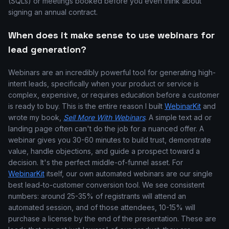
(SQLs) or meetings booked before you even think about
signing an annual contract.
When does it make sense to use webinars for
lead generation?
Webinars are an incredibly powerful tool for generating high-
intent leads, specifically when your product or service is
complex, expensive, or requires education before a customer
is ready to buy. This is the entire reason I built
WebinarKit
and
wrote my book,
Sell More With Webinars
. A simple text ad or
landing page often can't do the job for a nuanced offer. A
webinar gives you 30-60 minutes to build trust, demonstrate
value, handle objections, and guide a prospect toward a
decision. It's the perfect middle-of-funnel asset. For
WebinarKit
itself, our own automated webinars are our single
best lead-to-customer conversion tool. We see consistent
numbers: around 25-35% of registrants will attend an
automated session, and of those attendees, 10-15% will
purchase a license by the end of the presentation. These are