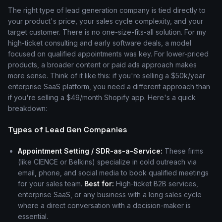
The right type of lead generation company is tied directly to
your product's price, your sales cycle complexity, and your
target customer. There is no one-size-fits-all solution. For my
high-ticket consulting and early software deals, a model
focused on qualified appointments was key. For lower-priced
products, a broader content or paid ads approach makes
more sense. Think of it like this: if you're selling a $50k/year
enterprise SaaS platform, you need a different approach than
if you're selling a $49/month Shopify app. Here's a quick
breakdown:
Types of Lead Gen Companies
Appointment Setting / SDR-as-a-Service:
These firms
(like CIENCE or Belkins) specialize in cold outreach via
email, phone, and social media to book qualified meetings
for your sales team.
Best for:
High-ticket B2B services,
enterprise SaaS, or any business with a long sales cycle
where a direct conversation with a decision-maker is
essential.