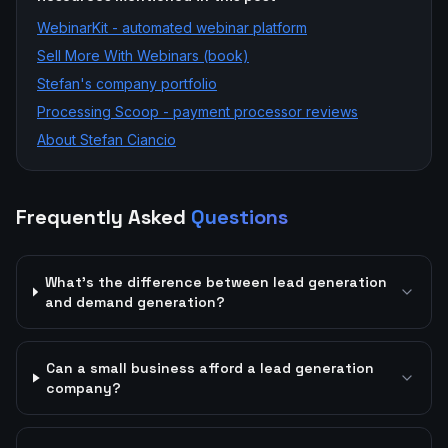
WebinarKit - automated webinar platform
Sell More With Webinars (book)
Stefan's company portfolio
Processing Scoop - payment processor reviews
About Stefan Ciancio
Frequently Asked
Questions
What's the difference between lead generation
and demand generation?
Can a small business afford a lead generation
company?