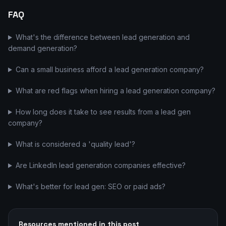
FAQ
What's the difference between lead generation and
demand generation?
Can a small business afford a lead generation company?
What are red flags when hiring a lead generation company?
How long does it take to see results from a lead gen
company?
What is considered a 'quality lead'?
Are LinkedIn lead generation companies effective?
What's better for lead gen: SEO or paid ads?
Resources mentioned in this post