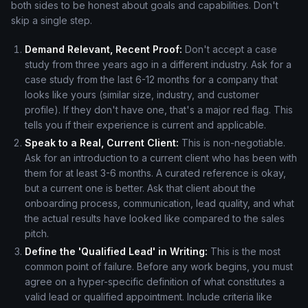
both sides to be honest about goals and capabilities. Don't
skip a single step.
Demand Relevant, Recent Proof:
Don't accept a case
study from three years ago in a different industry. Ask for a
case study from the last 6-12 months for a company that
looks like yours (similar size, industry, and customer
profile). If they don't have one, that's a major red flag. This
tells you if their experience is current and applicable.
Speak to a Real, Current Client:
This is non-negotiable.
Ask for an introduction to a current client who has been with
them for at least 3-6 months. A curated reference is okay,
but a current one is better. Ask that client about the
onboarding process, communication, lead quality, and what
the actual results have looked like compared to the sales
pitch.
Define the 'Qualified Lead' in Writing:
This is the most
common point of failure. Before any work begins, you must
agree on a hyper-specific definition of what constitutes a
valid lead or qualified appointment. Include criteria like