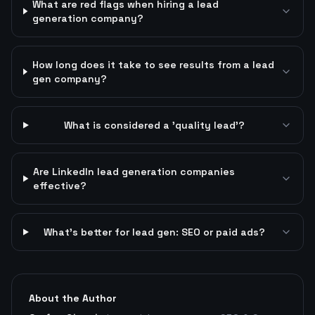
What are red flags when hiring a lead
generation company?
How long does it take to see results from a lead
gen company?
What is considered a 'quality lead'?
Are LinkedIn lead generation companies
effective?
What's better for lead gen: SEO or paid ads?
About the Author