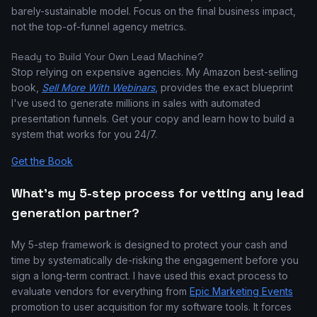
barely-sustainable model. Focus on the final business impact,
not the top-of-funnel agency metrics.
Ready to Build Your Own Lead Machine?
Stop relying on expensive agencies. My Amazon best-selling
book,
Sell More With Webinars
, provides the exact blueprint
I've used to generate millions in sales with automated
presentation funnels. Get your copy and learn how to build a
system that works for you 24/7.
Get the Book
What's my 5-step process for vetting any lead
generation partner?
My 5-step framework is designed to protect your cash and
time by systematically de-risking the engagement before you
sign a long-term contract. I have used this exact process to
evaluate vendors for everything from
Epic Marketing Events
promotion to user acquisition for my software tools. It forces