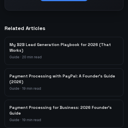
Related Articles
My B2B Lead Generation Playbook for 2026 (That
Works)
Guide
·
20
min read
Payment Processing with PayPal: A Founder's Guide
(2026)
Guide
·
19
min read
Payment Processing for Business: 2026 Founder's
Guide
Guide
·
19
min read