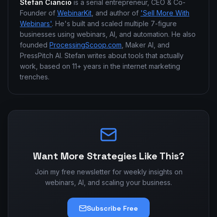
Stefan Ciancio
is a serial entrepreneur, CEO & Co-
Founder of
WebinarKit
, and author of
'Sell More With
Webinars'
. He's built and scaled multiple 7-figure
businesses using webinars, AI, and automation. He also
founded
ProcessingScoop.com
, Maker AI, and
PressPitch AI. Stefan writes about tools that actually
work, based on 11+ years in the internet marketing
trenches.
Want More Strategies Like This?
Join my free newsletter for weekly insights on
webinars, AI, and scaling your business.
Subscribe Free