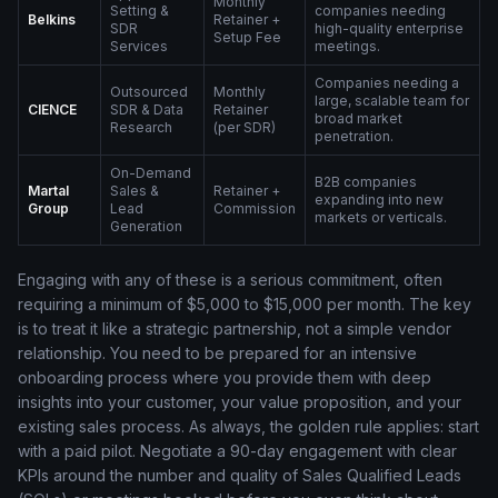
Monthly
Setting &
companies needing
Belkins
Retainer +
SDR
high-quality enterprise
Setup Fee
Services
meetings.
Companies needing a
Outsourced
Monthly
large, scalable team for
CIENCE
SDR & Data
Retainer
broad market
Research
(per SDR)
penetration.
On-Demand
B2B companies
Martal
Sales &
Retainer +
expanding into new
Group
Lead
Commission
markets or verticals.
Generation
Engaging with any of these is a serious commitment, often
requiring a minimum of $5,000 to $15,000 per month. The key
is to treat it like a strategic partnership, not a simple vendor
relationship. You need to be prepared for an intensive
onboarding process where you provide them with deep
insights into your customer, your value proposition, and your
existing sales process. As always, the golden rule applies: start
with a paid pilot. Negotiate a 90-day engagement with clear
KPIs around the number and quality of Sales Qualified Leads