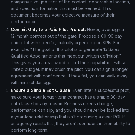
company size, job titles of the contact, geographic location,
and specific information that must be verified. This
document becomes your objective measure of their
performance.
Commit Only to a Paid Pilot Project:
Never, ever sign a
12-month contract out of the gate. Propose a 60-90 day
paid pilot with specific, mutually agreed-upon KPIs. For
example: "The goal of this pilot is to generate 15 Sales
Qualified Appointments that meet our written definition."
This gives you a real-world test of their capabilities with a
limited budget. If they crush the pilot, you can sign a longer
agreement with confidence. If they fail, you can walk away
with minimal damage.
Ensure a Simple Exit Clause:
Even after a successful pilot,
make sure your longer-term contract has a simple 30-day
out-clause for any reason. Business needs change,
performance can slip, and you should never be locked into
a year-long relationship that isn't producing a clear ROI. If
an agency resists this, they aren't confident in their ability to
perform long-term.