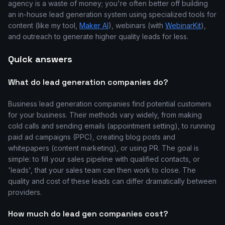
agency is a waste of money; you're often better off building
an in-house lead generation system using specialized tools for
content (like my tool,
Maker AI
), webinars (with
WebinarKit
),
and outreach to generate higher quality leads for less.
Quick answers
What do lead generation companies do?
Business lead generation companies find potential customers
for your business. Their methods vary widely, from making
cold calls and sending emails (appointment setting), to running
paid ad campaigns (PPC), creating blog posts and
whitepapers (content marketing), or using PR. The goal is
simple: to fill your sales pipeline with qualified contacts, or
'leads', that your sales team can then work to close. The
quality and cost of these leads can differ dramatically between
providers.
How much do lead gen companies cost?