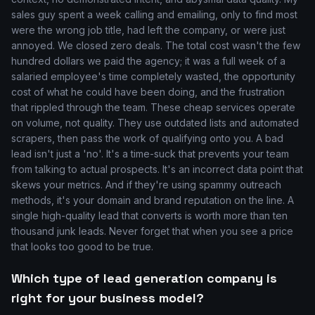
sales guy spent a week calling and emailing, only to find most
were the wrong job title, had left the company, or were just
annoyed. We closed zero deals. The total cost wasn't the few
hundred dollars we paid the agency; it was a full week of a
salaried employee's time completely wasted, the opportunity
cost of what he could have been doing, and the frustration
that rippled through the team. These cheap services operate
on volume, not quality. They use outdated lists and automated
scrapers, then pass the work of qualifying onto you. A bad
lead isn't just a 'no'. It's a time-suck that prevents your team
from talking to actual prospects. It's an incorrect data point that
skews your metrics. And if they're using spammy outreach
methods, it's your domain and brand reputation on the line. A
single high-quality lead that converts is worth more than ten
thousand junk leads. Never forget that when you see a price
that looks too good to be true.
Which type of lead generation company is
right for your business model?