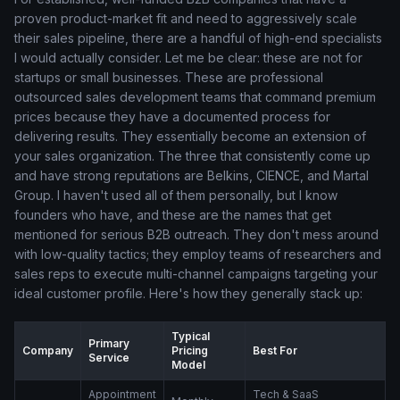
proven product-market fit and need to aggressively scale
their sales pipeline, there are a handful of high-end specialists
I would actually consider. Let me be clear: these are not for
startups or small businesses. These are professional
outsourced sales development teams that command premium
prices because they have a documented process for
delivering results. They essentially become an extension of
your sales organization. The three that consistently come up
and have strong reputations are Belkins, CIENCE, and Martal
Group. I haven't used all of them personally, but I know
founders who have, and these are the names that get
mentioned for serious B2B outreach. They don't mess around
with low-quality tactics; they employ teams of researchers and
sales reps to execute multi-channel campaigns targeting your
ideal customer profile. Here's how they generally stack up:
Typical
Primary
Company
Pricing
Best For
Service
Model
Appointment
Tech & SaaS