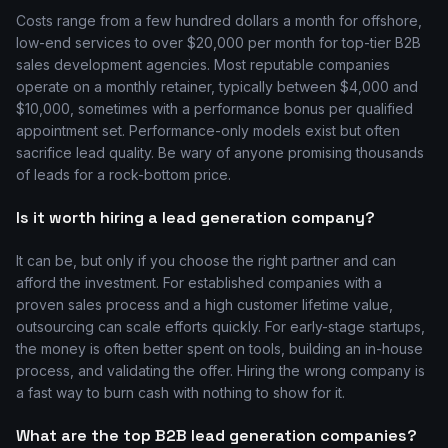
Costs range from a few hundred dollars a month for offshore,
low-end services to over $20,000 per month for top-tier B2B
sales development agencies. Most reputable companies
operate on a monthly retainer, typically between $4,000 and
$10,000, sometimes with a performance bonus per qualified
appointment set. Performance-only models exist but often
sacrifice lead quality. Be wary of anyone promising thousands
of leads for a rock-bottom price.
Is it worth hiring a lead generation company?
It can be, but only if you choose the right partner and can
afford the investment. For established companies with a
proven sales process and a high customer lifetime value,
outsourcing can scale efforts quickly. For early-stage startups,
the money is often better spent on tools, building an in-house
process, and validating the offer. Hiring the wrong company is
a fast way to burn cash with nothing to show for it.
What are the top B2B lead generation companies?