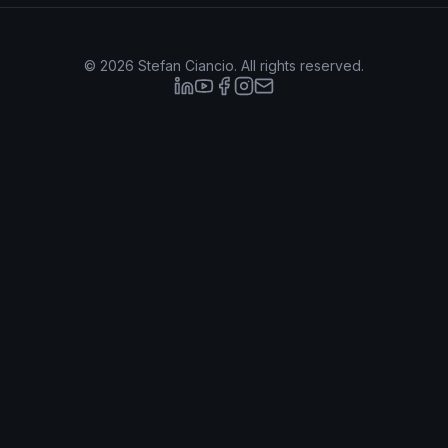
©
2026
Stefan Ciancio. All rights reserved.