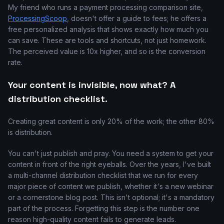
My friend who runs a payment processing comparison site,
ProcessingScoop
, doesn't offer a guide to fees; he offers a
free personalized analysis that shows exactly how much you
can save. These are tools and shortcuts, not just homework.
The perceived value is 10x higher, and so is the conversion
rate.
Your content is invisible, now what? A
distribution checklist.
Creating great content is only 20% of the work; the other 80%
is distribution.
You can't just publish and pray. You need a system to get your
content in front of the right eyeballs. Over the years, I've built
a multi-channel distribution checklist that we run for every
major piece of content we publish, whether it's a new webinar
or a cornerstone blog post. This isn't optional; it's a mandatory
part of the process. Forgetting this step is the number one
reason high-quality content fails to generate leads.