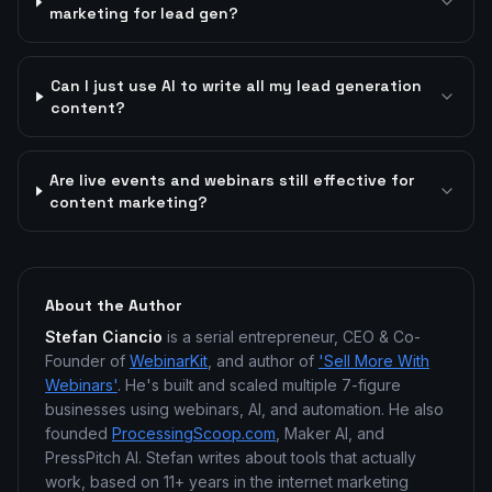
marketing for lead gen?
Can I just use AI to write all my lead generation
content?
Are live events and webinars still effective for
content marketing?
About the Author
Stefan Ciancio
is a serial entrepreneur, CEO & Co-
Founder of
WebinarKit
, and author of
'Sell More With
Webinars'
. He's built and scaled multiple 7-figure
businesses using webinars, AI, and automation. He also
founded
ProcessingScoop.com
, Maker AI, and
PressPitch AI. Stefan writes about tools that actually
work, based on 11+ years in the internet marketing