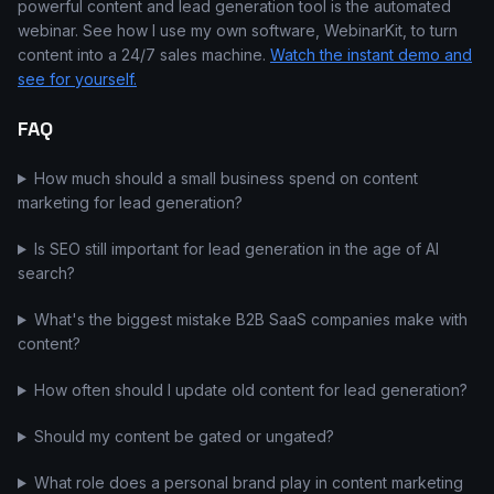
powerful content and lead generation tool is the automated
webinar. See how I use my own software, WebinarKit, to turn
content into a 24/7 sales machine.
Watch the instant demo and
see for yourself.
FAQ
How much should a small business spend on content
marketing for lead generation?
Is SEO still important for lead generation in the age of AI
search?
What's the biggest mistake B2B SaaS companies make with
content?
How often should I update old content for lead generation?
Should my content be gated or ungated?
What role does a personal brand play in content marketing