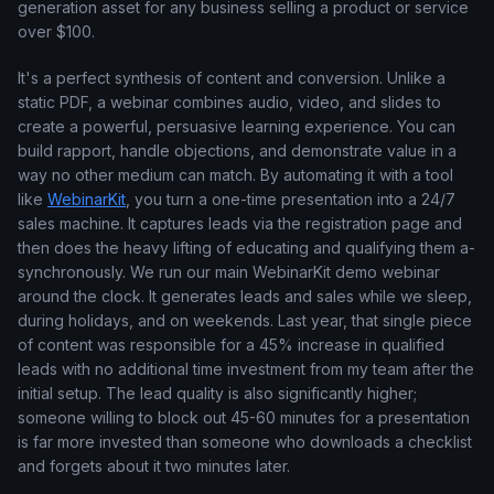
generation asset for any business selling a product or service
over $100.
It's a perfect synthesis of content and conversion. Unlike a
static PDF, a webinar combines audio, video, and slides to
create a powerful, persuasive learning experience. You can
build rapport, handle objections, and demonstrate value in a
way no other medium can match. By automating it with a tool
like
WebinarKit
, you turn a one-time presentation into a 24/7
sales machine. It captures leads via the registration page and
then does the heavy lifting of educating and qualifying them a-
synchronously. We run our main WebinarKit demo webinar
around the clock. It generates leads and sales while we sleep,
during holidays, and on weekends. Last year, that single piece
of content was responsible for a 45% increase in qualified
leads with no additional time investment from my team after the
initial setup. The lead quality is also significantly higher;
someone willing to block out 45-60 minutes for a presentation
is far more invested than someone who downloads a checklist
and forgets about it two minutes later.