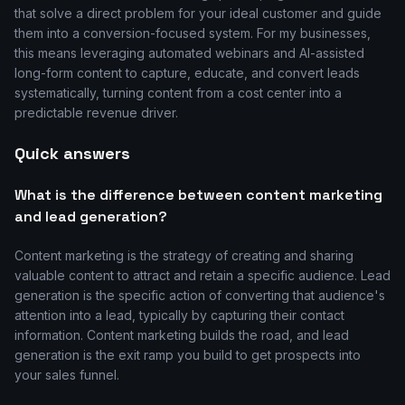
that solve a direct problem for your ideal customer and guide
them into a conversion-focused system. For my businesses,
this means leveraging automated webinars and AI-assisted
long-form content to capture, educate, and convert leads
systematically, turning content from a cost center into a
predictable revenue driver.
Quick answers
What is the difference between content marketing
and lead generation?
Content marketing is the strategy of creating and sharing
valuable content to attract and retain a specific audience. Lead
generation is the specific action of converting that audience's
attention into a lead, typically by capturing their contact
information. Content marketing builds the road, and lead
generation is the exit ramp you build to get prospects into
your sales funnel.