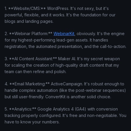
1. **Website/CMS:** WordPress. It's not sexy, but it's
powerful, flexible, and it works. It's the foundation for our
blogs and landing pages.
2. **Webinar Platform:**
WebinarKit
, obviously. It's the engine
for my highest-performing lead-gen assets. It handles
registration, the automated presentation, and the call-to-action.
3. **AI Content Assistant:** Maker AI. It's my secret weapon
for scaling the creation of high-quality draft content that my
team can then refine and polish.
4. **Email Marketing:** ActiveCampaign. It's robust enough to
handle complex automation (like the post-webinar sequences)
but still user-friendly. ConvertKit is another solid choice.
5. **Analytics:** Google Analytics 4 (GA4) with conversion
tracking properly configured. It's free and non-negotiable. You
have to know your numbers.