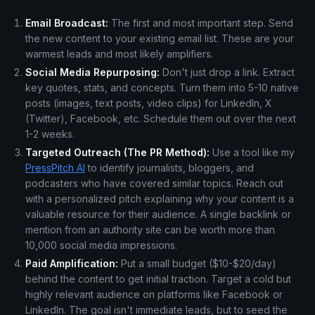
Email Broadcast:
The first and most important step. Send
the new content to your existing email list. These are your
warmest leads and most likely amplifiers.
Social Media Repurposing:
Don't just drop a link. Extract
key quotes, stats, and concepts. Turn them into 5-10 native
posts (images, text posts, video clips) for LinkedIn, X
(Twitter), Facebook, etc. Schedule them out over the next
1-2 weeks.
Targeted Outreach (The PR Method):
Use a tool like my
PressPitch AI
to identify journalists, bloggers, and
podcasters who have covered similar topics. Reach out
with a personalized pitch explaining why your content is a
valuable resource for their audience. A single backlink or
mention from an authority site can be worth more than
10,000 social media impressions.
Paid Amplification:
Put a small budget ($10-$20/day)
behind the content to get initial traction. Target a cold but
highly relevant audience on platforms like Facebook or
LinkedIn. The goal isn't immediate leads, but to seed the