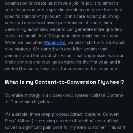
commission or create must have a job. Its job is to attract a
specific person with a specific problem and guide them to a
specific solution-my product. I don't care about publishing
velocity. I care about asset performance. A single, high-
performing automated webinar can generate more qualified
leads in a month than 100 generic blog posts can in a year.
When we launched
WebinarKit
, we didn't start with a 50-post
blog strategy. We started with one killer webinar that
demonstrated the product's value. That single asset was our
entire content and lead-gen engine for the first year, and it
worked because it was built for conversion from day one.
What is my Content-to-Conversion Flywheel?
My entire strategy is a closed-loop system I call the Content-
to-Conversion Flywheel.
It's a simple, three-step process: Attract, Capture, Convert.
Step 1 (Attract) is creating a piece of 'anchor' content that
solves a significant pain point for my ideal customer. This isn't