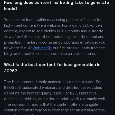
How long does content marketing take to generate
leads?
You can see leads within days using paid amplification for
high-intent content like a webinar. For organic SEO-driven
content, expect to see trickles in 3-4 months and a steady
flow after 6-9 months of consistent, high-quality output and
promotion. The key is consistency; sporadic efforts get you
nowhere fast. At
WebinarKit
, our first organic leads from the
blog took about 5 months to become a reliable source.
What is the best content for lead generation in
2026?
The best content directly maps to a business solution. For
B2B/SaaS, automated webinars and detailed case studies
generate the highest quality leads. For B2C, interactive
quizzes, checklists, and video tutorials work extremely well.
The common thread is that the content offers a tangible
solution or transformation in exchange for an email address,