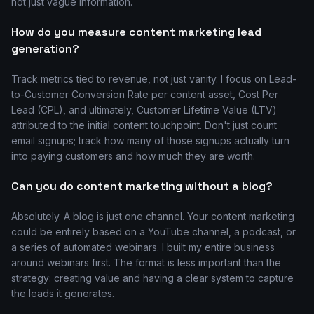
not just vague information.
How do you measure content marketing lead
generation?
Track metrics tied to revenue, not just vanity. I focus on Lead-
to-Customer Conversion Rate per content asset, Cost Per
Lead (CPL), and ultimately, Customer Lifetime Value (LTV)
attributed to the initial content touchpoint. Don't just count
email signups; track how many of those signups actually turn
into paying customers and how much they are worth.
Can you do content marketing without a blog?
Absolutely. A blog is just one channel. Your content marketing
could be entirely based on a YouTube channel, a podcast, or
a series of automated webinars. I built my entire business
around webinars first. The format is less important than the
strategy: creating value and having a clear system to capture
the leads it generates.