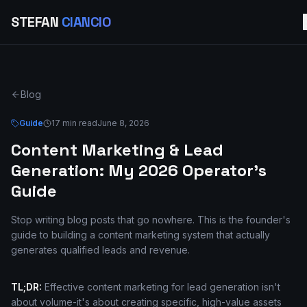
STEFAN
CIANCIO
Blog
Guide
17 min read
June 8, 2026
Content Marketing & Lead
Generation: My 2026 Operator's
Guide
Stop writing blog posts that go nowhere. This is the founder's
guide to building a content marketing system that actually
generates qualified leads and revenue.
TL;DR:
Effective content marketing for lead generation isn't
about volume-it's about creating specific, high-value assets