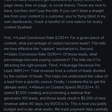
page views, time on page, or social shares. These are nice to
have, but they don't pay the bills. If you can't draw a straight
line from your content to a customer, you're flying blind. In my
own dashboards, I track a handful of core metrics for every
content flywheel.
First, **Lead Conversion Rate (LCR)**: For a given piece of
content, what percentage of visitors become leads? This tells
me how effective the 'capture' mechanism is. Second,
**Sales Conversion Rate (SCR)**: Of those leads, what
percentage become paying customers? This tells me if I'm
attracting the right people. Third, **Average Revenue Per
Lead (ARPL)**: Total revenue from a cohort of leads divided
by the number of leads. This helps me understand the value of
a lead from a specific source. Finally, I combine this to get the
ultimate metric: **Return on Content Spend (ROCS)**. If I
spend $1,000 creating and promoting a webinar that
generates 100 leads, and those leads result in $5,000 of new
revenue within 90 days, my ROCS is 5x. This is how you justify
budget and scale what works. We track payment data carefully