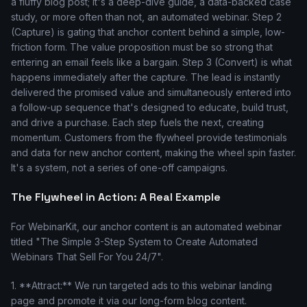
a fluffy blog post; it's a deep-dive guide, a data-backed case
study, or more often than not, an automated webinar. Step 2
(Capture) is gating that anchor content behind a simple, low-
friction form. The value proposition must be so strong that
entering an email feels like a bargain. Step 3 (Convert) is what
happens immediately after the capture. The lead is instantly
delivered the promised value and simultaneously entered into
a follow-up sequence that's designed to educate, build trust,
and drive a purchase. Each step fuels the next, creating
momentum. Customers from the flywheel provide testimonials
and data for new anchor content, making the wheel spin faster.
It's a system, not a series of one-off campaigns.
The Flywheel in Action: A Real Example
For WebinarKit, our anchor content is an automated webinar
titled "The Simple 3-Step System to Create Automated
Webinars That Sell For You 24/7".
1. **Attract:** We run targeted ads to this webinar landing
page and promote it via our long-form blog content.