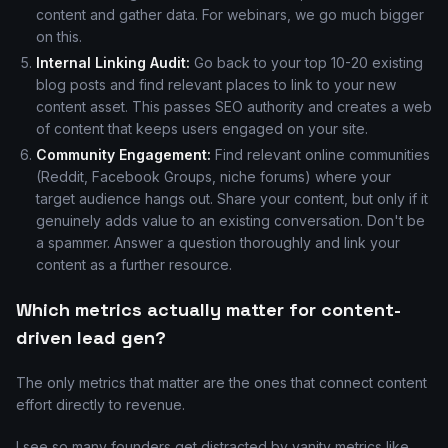
content and gather data. For webinars, we go much bigger
on this.
Internal Linking Audit:
Go back to your top 10-20 existing
blog posts and find relevant places to link to your new
content asset. This passes SEO authority and creates a web
of content that keeps users engaged on your site.
Community Engagement:
Find relevant online communities
(Reddit, Facebook Groups, niche forums) where your
target audience hangs out. Share your content, but only if it
genuinely adds value to an existing conversation. Don't be
a spammer. Answer a question thoroughly and link your
content as a further resource.
Which metrics actually matter for content-
driven lead gen?
The only metrics that matter are the ones that connect content
effort directly to revenue.
I see so many founders get distracted by vanity metrics like