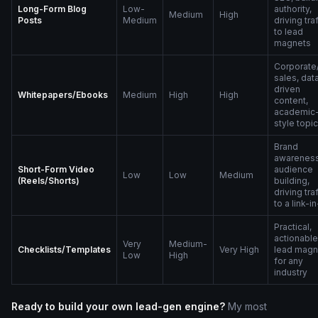
Long-Form Blog
Low-
authority,
Medium
High
Posts
Medium
driving tra
to lead
magnets
Corporate
sales, dat
driven
Whitepapers/Ebooks
Medium
High
High
content,
academic
style topi
Brand
awareness
Short-Form Video
audience
Low
Low
Medium
(Reels/Shorts)
building,
driving tra
to a link-i
Practical,
actionable
Very
Medium-
Checklists/Templates
Very High
lead magn
Low
High
for any
industry
Ready to build your own lead-gen engine?
My most