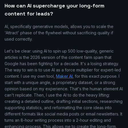
How can AI supercharge your long-form
content for leads?
AI, specifically generative models, allows you to scale the
'Attract' phase of the flywheel without sacrificing quality if
used correctly.
Let's be clear: using AI to spin up 500 low-quality, generic
articles is the 2026 version of the content farm spam that
Google has been fighting for a decade. It's a losing strategy.
The way to win is to use AI as a force multiplier for expert-led
content. I use my own tool,
Maker AI
, for this exact purpose. I
start with a unique angle, a proprietary dataset, or a strong
opinion based on my experience. That's the human element AI
can't replicate. Then, I use the AI to do the heavy lifting:
creating a detailed outline, drafting initial sections, researching
supporting statistics, and reformatting the core ideas into
different formats like social media posts or email newsletters. It
turns an 8-hour writing process into a 2-hour editing and
enhancing process. This allows me to create the long-form,