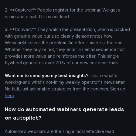
2. **Capture:** People register for the webinar. We get a
name and email. This is our lead.
3. **Convert:** They watch the presentation, which is packed
with genuine value but also clearly demonstrates how
WebinarKit solves the problem. An offer is made at the end.
Whether they buy or not, they enter an email sequence that
provides more value and reinforces the offer. This single
flywheel generates over 70% of our new customer trials.
Want me to send you my best insights?
I share what's
working-and what's not-in my weekly operator's newsletter.
No fluff, just actionable strategies from the trenches. Sign up
here
.
How do automated webinars generate leads
on autopilot?
Automated webinars are the single most effective lead