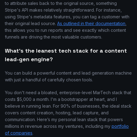
to attribute sales back to the original source, something
Stripe's API makes relatively straightforward. For instance,
using Stripe's metadata features, you can tag a customer with
their original lead source.
As outlined in their documentation
,
this allows you to run reports and see exactly which content
funnels are driving the most valuable customers.
What's the leanest tech stack for a content
lead-gen engine?
You can build a powerful content and lead generation machine
with just a handful of carefully chosen tools.
You don't need a bloated, enterprise-level MarTech stack that
costs $5,000 a month. I'm a bootstrapper at heart, and I
believe in running lean. For 90% of businesses, the ideal stack
covers content creation, hosting, lead capture, and
communication. Here’s my personal lean stack that powers
millions in revenue across my ventures, including my
portfolio
of companies
.