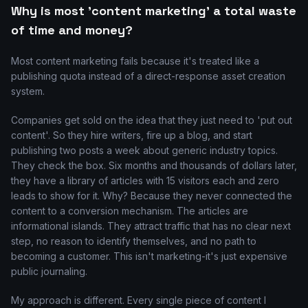
Why is most 'content marketing' a total waste
of time and money?
Most content marketing fails because it's treated like a
publishing quota instead of a direct-response asset creation
system.
Companies get sold on the idea that they just need to 'put out
content'. So they hire writers, fire up a blog, and start
publishing two posts a week about generic industry topics.
They check the box. Six months and thousands of dollars later,
they have a library of articles with 15 visitors each and zero
leads to show for it. Why? Because they never connected the
content to a conversion mechanism. The articles are
informational islands. They attract traffic that has no clear next
step, no reason to identify themselves, and no path to
becoming a customer. This isn't marketing-it's just expensive
public journaling.
My approach is different. Every single piece of content I