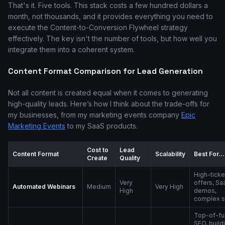
That's it. Five tools. This stack costs a few hundred dollars a
month, not thousands, and it provides everything you need to
execute the Content-to-Conversion Flywheel strategy
effectively. The key isn't the number of tools, but how well you
integrate them into a coherent system.
Content Format Comparison for Lead Generation
Not all content is created equal when it comes to generating
high-quality leads. Here’s how I think about the trade-offs for
my businesses, from my marketing events company
Epic
Marketing Events
to my SaaS products.
Cost to
Lead
Content Format
Scalability
Best For...
Create
Quality
High-ticke
Very
offers, Sa
Automated Webinars
Medium
Very High
High
demos,
complex s
Top-of-fu
SEO, build