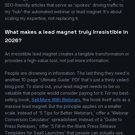
SEO-friendly articles that serve as 'spokes' driving traffic to
my 'hub'-the automated webinar or lead magnet. It's about
scaling my expertise, not replacing it.
What makes a lead magnet truly irresistible in
2026?
An irresistible lead magnet creates a tangible transformation or
provides a high-value tool, not just more information.
People are drowning in information. The last thing they need is
another 10-page 'Ultimate Guide' PDF that's just a thinly veiled
blog post. To stand out, your lead magnet needs to be so
valuable that people would consider paying for it. For my best-
selling book,
Sell More With Webinars
, the book itself acts as a
massive lead magnet. But the principle applies on a smaller
scale. Instead of '5 Tips for Better Webinars,' offer a 'Webinar
Conversion Calculator' spreadsheet. Instead of a 'Guide to
Press Releases,' offer '5 Fill-in-the-Blank Press Release
Templates for SaaS Launches' that people can actually use.