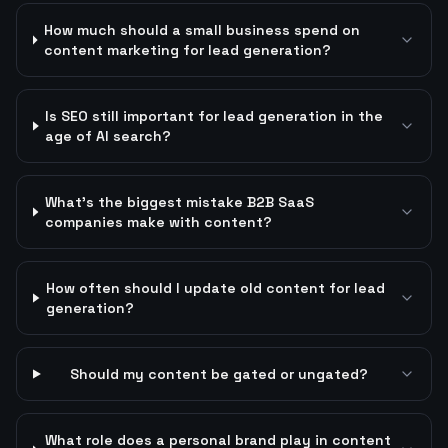
How much should a small business spend on
content marketing for lead generation?
Is SEO still important for lead generation in the
age of AI search?
What's the biggest mistake B2B SaaS
companies make with content?
How often should I update old content for lead
generation?
Should my content be gated or ungated?
What role does a personal brand play in content