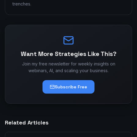
trenches.
Want More Strategies Like This?
Join my free newsletter for weekly insights on
webinars, AI, and scaling your business.
Subscribe Free
Related Articles