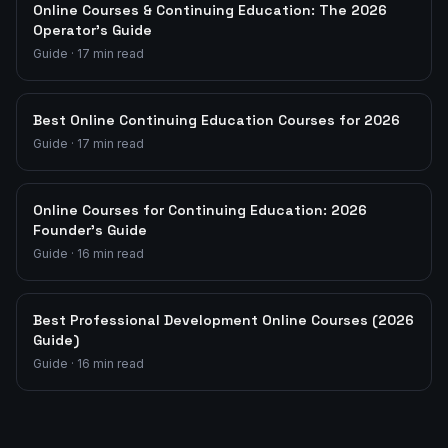
Online Courses & Continuing Education: The 2026
Operator's Guide
Guide
·
17
min read
Best Online Continuing Education Courses for 2026
Guide
·
17
min read
Online Courses for Continuing Education: 2026
Founder's Guide
Guide
·
16
min read
Best Professional Development Online Courses (2026
Guide)
Guide
·
16
min read