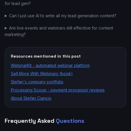
for lead gen?
Can I just use AI to write all my lead generation content?
Are live events and webinars still effective for content
marketing?
Resources mentioned in this post
WebinarKit - automated webinar platform
Sell More With Webinars (book)
Stefan's company portfolio
Processing Scoop - payment processor reviews
About Stefan Ciancio
Frequently Asked
Questions