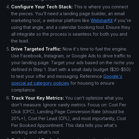
Configure Your Tech Stack:
This is where you connect
the pieces. You'll need a landing page builder, an email
marketing tool, a webinar platform like
WebinarKit
if you're
using that angle, and a calendar booking tool. Ensure they
all integrate so the process is seamless for both you and
the lead.
Drive Targeted Traffic:
Now it's time to fuel the engine.
Use Facebook, Instagram, or Google Ads to drive traffic to
your landing page. Target your ads based on the niche you
defined in Step 1. Start with a small daily budget ($20-$50)
to test your offer and messaging. Reference
Google's
special ad category policies
for housing to ensure
compliance.
Track Your Key Metrics:
You can't optimize what you
don't measure. Ignore vanity metrics. Focus on: Cost Per
Click (CPC), Landing Page Conversion Rate (should be
20%+), Cost Per Lead (CPL), and most importantly, Cost
Per Booked Appointment. This data tells you what's
working and what's not.