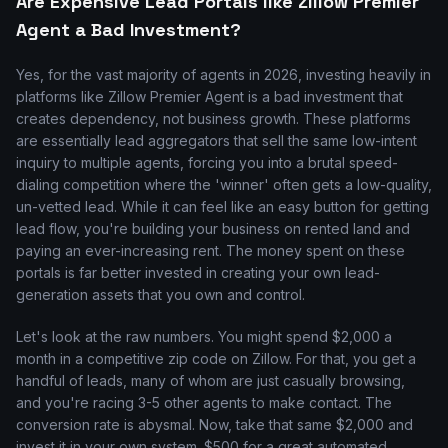
Are Expensive Lead Portals like Zillow Premier
Agent a Bad Investment?
Yes, for the vast majority of agents in 2026, investing heavily in
platforms like Zillow Premier Agent is a bad investment that
creates dependency, not business growth. These platforms
are essentially lead aggregators that sell the same low-intent
inquiry to multiple agents, forcing you into a brutal speed-
dialing competition where the 'winner' often gets a low-quality,
un-vetted lead. While it can feel like an easy button for getting
lead flow, you're building your business on rented land and
paying an ever-increasing rent. The money spent on these
portals is far better invested in creating your own lead-
generation assets that you own and control.
Let's look at the raw numbers. You might spend $2,000 a
month in a competitive zip code on Zillow. For that, you get a
handful of leads, many of whom are just casually browsing,
and you're racing 3-5 other agents to make contact. The
conversion rate is abysmal. Now, take that same $2,000 and
invest it in your own system. $500 for a great automated