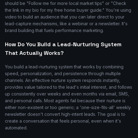
should be "Follow me for more local market tips" or "Check
the link in my bio for my free home buyer guide." You're using
video to build an audience that you can later direct to your
lead-capture mechanisms, like a webinar or a newsletter. It's
brand building that fuels performance marketing.
How Do You Build a Lead-Nurturing System
That Actually Works?
You build a lead-nurturing system that works by combining
speed, personalization, and persistence through multiple
channels. An effective nurture system responds instantly,
provides value tailored to the lead's initial interest, and follows
up consistently over weeks and even months via email, SMS,
and personal calls. Most agents fail because their nurture is
either non-existent or too generic; a 'one-size-fits-all' weekly
newsletter doesn't convert high-intent leads. The goal is to
create a conversation that feels personal, even when it's
automated.