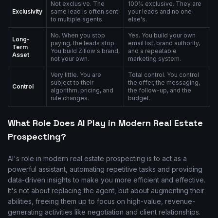
Not exclusive. The
100% exclusive. They are
Exclusivity
same lead is often sent
your leads and no one
to multiple agents.
else's.
No. When you stop
Yes. You build your own
Long-
paying, the leads stop.
email list, brand authority,
Term
You build Zillow's brand,
and a repeatable
Asset
not your own.
marketing system.
Very little. You are
Total control. You control
subject to their
the offer, the messaging,
Control
algorithm, pricing, and
the follow-up, and the
rule changes.
budget.
What Role Does AI Play in Modern Real Estate
Prospecting?
AI's role in modern real estate prospecting is to act as a
powerful assistant, automating repetitive tasks and providing
data-driven insights to make you more efficient and effective.
It's not about replacing the agent, but about augmenting their
abilities, freeing them up to focus on high-value, revenue-
generating activities like negotiation and client relationships.