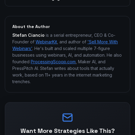
About the Author
Stefan Ciancio
is a serial entrepreneur, CEO & Co-
Founder of
WebinarKit
, and author of
'Sell More With
Webinars'
. He's built and scaled multiple 7-figure
businesses using webinars, AI, and automation. He also
founded
ProcessingScoop.com
, Maker AI, and
PressPitch AI. Stefan writes about tools that actually
work, based on 11+ years in the internet marketing
trenches.
Want More Strategies Like This?