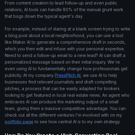
From content creation to lead follow-up and even public
relations, AI tools can handle 80% of the manual grunt work
that bogs down the typical agent's day.
For example, instead of staring at a blank screen trying to write
a blog post about a local neighborhood, you can use a tool
like Maker AI to generate a comprehensive draft in seconds,
which you then edit and infuse with your personal expertise.
Need to send a follow-up email to a new lead? AI can draft a
personalized message based on their initial inquiry. We're
even using AI to fundamentally change how professionals get
publicity. At my company
PressPitch AI
, we use AI to help
businesses find relevant journalists and draft compelling
pitches, a process that can be easily adapted for brokers
looking to get featured in local real estate news. An agent who
embraces AI can produce the marketing output of a small
team, giving them a massive competitive advantage. You can
check out all the different ventures I'm involved with on my
portfolio page
to see how central AI is to my own strategy.