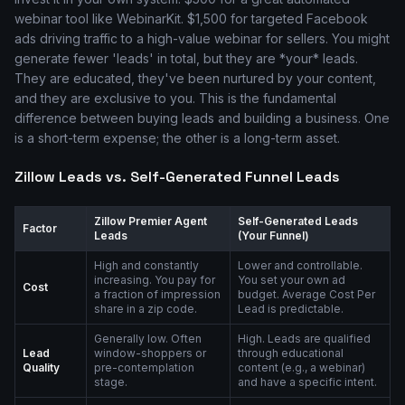
webinar tool like WebinarKit. $1,500 for targeted Facebook
ads driving traffic to a high-value webinar for sellers. You might
generate fewer 'leads' in total, but they are *your* leads.
They are educated, they've been nurtured by your content,
and they are exclusive to you. This is the fundamental
difference between buying leads and building a business. One
is a short-term expense; the other is a long-term asset.
Zillow Leads vs. Self-Generated Funnel Leads
Zillow Premier Agent
Self-Generated Leads
Factor
Leads
(Your Funnel)
High and constantly
Lower and controllable.
increasing. You pay for
You set your own ad
Cost
a fraction of impression
budget. Average Cost Per
share in a zip code.
Lead is predictable.
Generally low. Often
High. Leads are qualified
Lead
window-shoppers or
through educational
Quality
pre-contemplation
content (e.g., a webinar)
stage.
and have a specific intent.