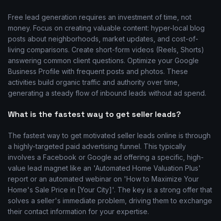
Free lead generation requires an investment of time, not
money. Focus on creating valuable content: hyper-local blog
posts about neighborhoods, market updates, and cost-of-
living comparisons. Create short-form videos (Reels, Shorts)
answering common client questions. Optimize your Google
Business Profile with frequent posts and photos. These
activities build organic traffic and authority over time,
generating a steady flow of inbound leads without ad spend.
What is the fastest way to get seller leads?
The fastest way to get motivated seller leads online is through
a highly-targeted paid advertising funnel. This typically
involves a Facebook or Google ad offering a specific, high-
value lead magnet like an 'Automated Home Valuation Plus'
report or an automated webinar on 'How to Maximize Your
Home's Sale Price in [Your City]'. The key is a strong offer that
solves a seller's immediate problem, driving them to exchange
their contact information for your expertise.