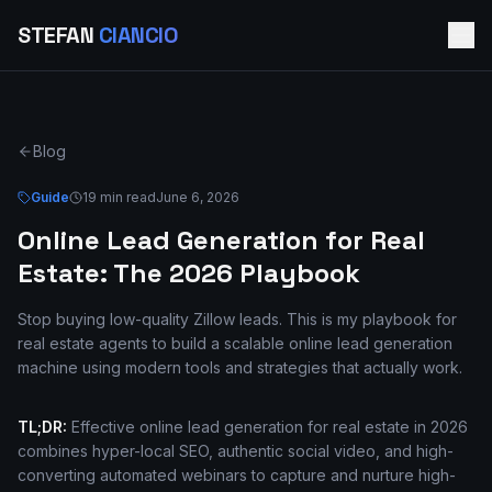
STEFAN
CIANCIO
Blog
Guide
19 min read
June 6, 2026
Online Lead Generation for Real
Estate: The 2026 Playbook
Stop buying low-quality Zillow leads. This is my playbook for
real estate agents to build a scalable online lead generation
machine using modern tools and strategies that actually work.
TL;DR:
Effective online lead generation for real estate in 2026
combines hyper-local SEO, authentic social video, and high-
converting automated webinars to capture and nurture high-