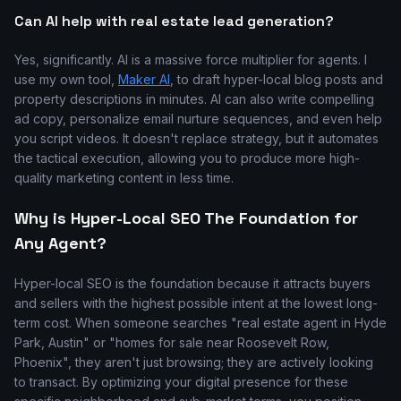
Can AI help with real estate lead generation?
Yes, significantly. AI is a massive force multiplier for agents. I
use my own tool,
Maker AI
, to draft hyper-local blog posts and
property descriptions in minutes. AI can also write compelling
ad copy, personalize email nurture sequences, and even help
you script videos. It doesn't replace strategy, but it automates
the tactical execution, allowing you to produce more high-
quality marketing content in less time.
Why is Hyper-Local SEO The Foundation for
Any Agent?
Hyper-local SEO is the foundation because it attracts buyers
and sellers with the highest possible intent at the lowest long-
term cost. When someone searches "real estate agent in Hyde
Park, Austin" or "homes for sale near Roosevelt Row,
Phoenix", they aren't just browsing; they are actively looking
to transact. By optimizing your digital presence for these