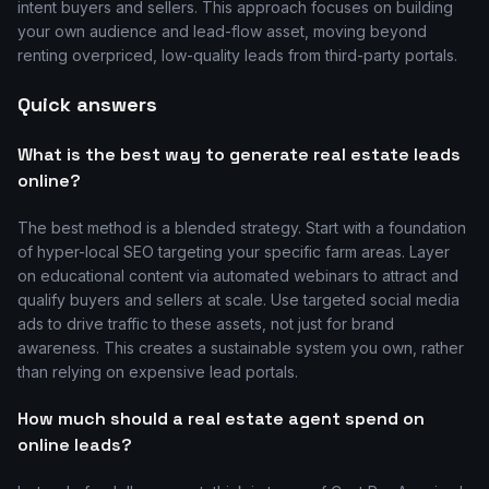
intent buyers and sellers. This approach focuses on building
your own audience and lead-flow asset, moving beyond
renting overpriced, low-quality leads from third-party portals.
Quick answers
What is the best way to generate real estate leads
online?
The best method is a blended strategy. Start with a foundation
of hyper-local SEO targeting your specific farm areas. Layer
on educational content via automated webinars to attract and
qualify buyers and sellers at scale. Use targeted social media
ads to drive traffic to these assets, not just for brand
awareness. This creates a sustainable system you own, rather
than relying on expensive lead portals.
How much should a real estate agent spend on
online leads?