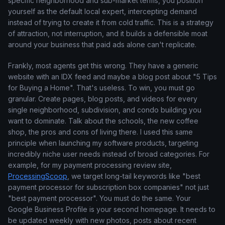
specific neighborhood and sub-market terms, you position
yourself as the default local expert, intercepting demand
instead of trying to create it from cold traffic. This is a strategy
of attraction, not interruption, and it builds a defensible moat
around your business that paid ads alone can't replicate.
Frankly, most agents get this wrong. They have a generic
website with an IDX feed and maybe a blog post about "5 Tips
for Buying a Home". That's useless. To win, you must go
granular. Create pages, blog posts, and videos for every
single neighborhood, subdivision, and condo building you
want to dominate. Talk about the schools, the new coffee
shop, the pros and cons of living there. I used this same
principle when launching my software products, targeting
incredibly niche user needs instead of broad categories. For
example, for my payment processing review site,
ProcessingScoop
, we target long-tail keywords like "best
payment processor for subscription box companies" not just
"best payment processor". You must do the same. Your
Google Business Profile is your second homepage. It needs to
be updated weekly with new photos, posts about recent