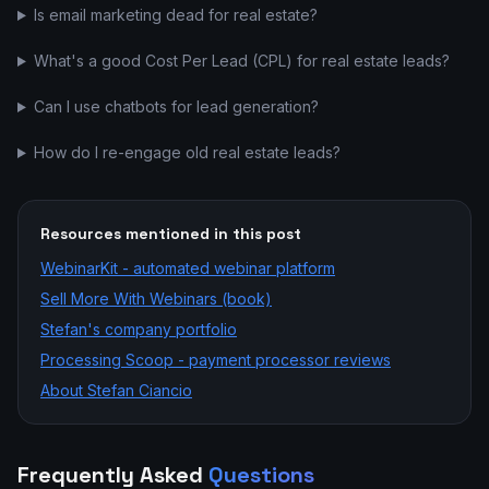
Is email marketing dead for real estate?
What's a good Cost Per Lead (CPL) for real estate leads?
Can I use chatbots for lead generation?
How do I re-engage old real estate leads?
Resources mentioned in this post
WebinarKit - automated webinar platform
Sell More With Webinars (book)
Stefan's company portfolio
Processing Scoop - payment processor reviews
About Stefan Ciancio
Frequently Asked
Questions