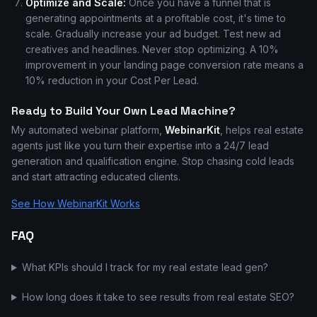
Optimize and Scale:
Once you have a funnel that is
generating appointments at a profitable cost, it's time to
scale. Gradually increase your ad budget. Test new ad
creatives and headlines. Never stop optimizing. A 10%
improvement in your landing page conversion rate means a
10% reduction in your Cost Per Lead.
Ready to Build Your Own Lead Machine?
My automated webinar platform,
WebinarKit
, helps real estate
agents just like you turn their expertise into a 24/7 lead
generation and qualification engine. Stop chasing cold leads
and start attracting educated clients.
See How WebinarKit Works
FAQ
What KPIs should I track for my real estate lead gen?
How long does it take to see results from real estate SEO?