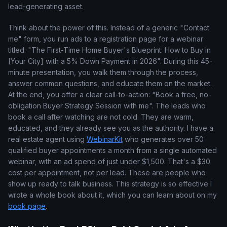
lead-generating asset.
Think about the power of this. Instead of a generic "Contact
me" form, you run ads to a registration page for a webinar
titled: "The First-Time Home Buyer's Blueprint: How to Buy in
[Your City] with a 5% Down Payment in 2026". During this 45-
minute presentation, you walk them through the process,
answer common questions, and educate them on the market.
At the end, you offer a clear call-to-action: "Book a free, no-
obligation Buyer Strategy Session with me". The leads who
book a call after watching are not cold. They are warm,
educated, and they already see you as the authority. I have a
real estate agent using
WebinarKit
who generates over 50
qualified buyer appointments a month from a single automated
webinar, with an ad spend of just under $1,500. That's a $30
cost per appointment, not per lead. These are people who
show up ready to talk business. This strategy is so effective I
wrote a whole book about it, which you can learn about on my
book page
.