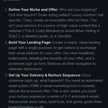
Define Your Niche and Offer:
Who are you targeting?
First-time buyers? Down-sizing sellers? Luxury condos? Get
specific. Then, create an irresistible offer for them. This
isn't your service; it's a piece of high-value content like a
webinar ('The 5 Costly Mistakes to Avoid When Selling in
[City]'), a detailed guide, or a checklist.
Build Your Landing Page:
Create a simple, clean landing
page with a single purpose: to get visitors to exchange
their email address for your offer. Use clear headlines,
bullet points detailing the benefits of your offer, and a
prominent sign-up form. Remove all other navigation to
eliminate distractions.
Set Up Your Delivery & Nurture Sequence:
Once
someone signs up, what happens? You need an automated
email system (CRM or email marketing tool) to instantly
deliver the promised offer. This is also where you build
your nurture sequence: a series of 5-7 automated emails
that provide more value, build trust, and gently guide them
toward booking a call.