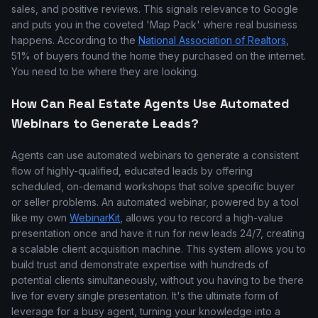
sales, and positive reviews. This signals relevance to Google
and puts you in the coveted 'Map Pack' where real business
happens. According to the
National Association of Realtors
,
51% of buyers found the home they purchased on the internet.
You need to be where they are looking.
How Can Real Estate Agents Use Automated
Webinars to Generate Leads?
Agents can use automated webinars to generate a consistent
flow of highly-qualified, educated leads by offering
scheduled, on-demand workshops that solve specific buyer
or seller problems. An automated webinar, powered by a tool
like my own
WebinarKit
, allows you to record a high-value
presentation once and have it run for new leads 24/7, creating
a scalable client acquisition machine. This system allows you to
build trust and demonstrate expertise with hundreds of
potential clients simultaneously, without you having to be there
live for every single presentation. It's the ultimate form of
leverage for a busy agent, turning your knowledge into a