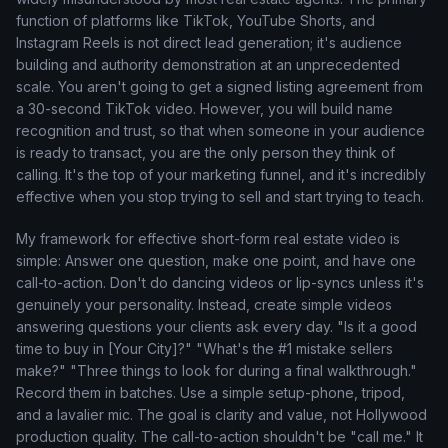
function of platforms like TikTok, YouTube Shorts, and
Instagram Reels is not direct lead generation; it's audience
building and authority demonstration at an unprecedented
scale. You aren't going to get a signed listing agreement from
a 30-second TikTok video. However, you will build name
recognition and trust, so that when someone in your audience
is ready to transact, you are the only person they think of
calling. It's the top of your marketing funnel, and it's incredibly
effective when you stop trying to sell and start trying to teach.
My framework for effective short-form real estate video is
simple: Answer one question, make one point, and have one
call-to-action. Don't do dancing videos or lip-syncs unless it's
genuinely your personality. Instead, create simple videos
answering questions your clients ask every day. "Is it a good
time to buy in [Your City]?" "What's the #1 mistake sellers
make?" "Three things to look for during a final walkthrough."
Record them in batches. Use a simple setup-phone, tripod,
and a lavalier mic. The goal is clarity and value, not Hollywood
production quality. The call-to-action shouldn't be "call me." It