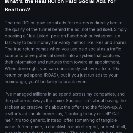
What's the Real ROI on Paid Social Ads for
Realtors?
The real ROI on paid social ads for realtors is directly tied to
the quality of the funnel behind the ad, not the ad itself. Simply
boosting a 'Just Listed' post on Facebook or Instagram is a
fast way to burn money for vanity metrics like likes and shares.
The true return comes when you use paid social as a traffic
source to drive potential clients into a system that captures
their information and nurtures them toward an appointment.
When done right, you can consistently achieve a 5x to 10x
return on ad spend (ROAS), but if you just run ads to your
homepage, you'll be lucky to break even.
I've managed millions in ad spend across my companies, and
the pattern is always the same. Success isn't about having the
slickest ad creative; it's about the offer and the follow-up. A
realtor's ad should never say, "Looking to buy or sell? Call
me!". It's too generic. Instead, offer something of tangible
value. A free guide, a checklist, a market report, or best of all,