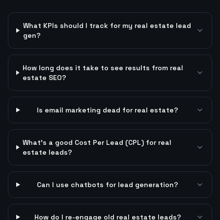
What KPIs should I track for my real estate lead
gen?
How long does it take to see results from real
estate SEO?
Is email marketing dead for real estate?
What's a good Cost Per Lead (CPL) for real
estate leads?
Can I use chatbots for lead generation?
How do I re-engage old real estate leads?