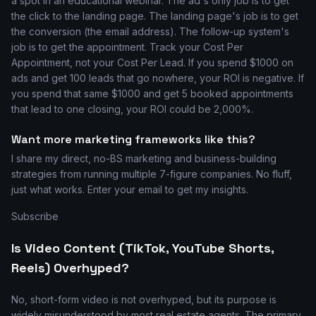
a spot in an educational webinar. The ad's only job is to get
the click to the landing page. The landing page's job is to get
the conversion (the email address). The follow-up system's
job is to get the appointment. Track your Cost Per
Appointment, not your Cost Per Lead. If you spend $1000 on
ads and get 100 leads that go nowhere, your ROI is negative. If
you spend that same $1000 and get 5 booked appointments
that lead to one closing, your ROI could be 2,000%.
Want more marketing frameworks like this?
I share my direct, no-BS marketing and business-building
strategies from running multiple 7-figure companies. No fluff,
just what works. Enter your email to get my insights.
Subscribe
Is Video Content (TikTok, YouTube Shorts,
Reels) Overhyped?
No, short-form video is not overhyped, but its purpose is
widely misunderstood by most real estate agents. The primary