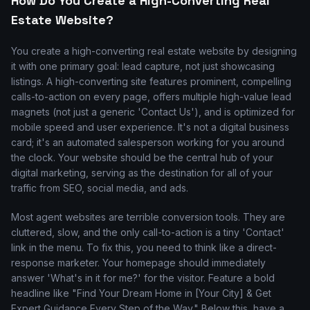
How Do You Create a High-Converting Real
Estate Website?
You create a high-converting real estate website by designing
it with one primary goal: lead capture, not just showcasing
listings. A high-converting site features prominent, compelling
calls-to-action on every page, offers multiple high-value lead
magnets (not just a generic 'Contact Us'), and is optimized for
mobile speed and user experience. It's not a digital business
card; it's an automated salesperson working for you around
the clock. Your website should be the central hub of your
digital marketing, serving as the destination for all of your
traffic from SEO, social media, and ads.
Most agent websites are terrible conversion tools. They are
cluttered, slow, and the only call-to-action is a tiny 'Contact'
link in the menu. To fix this, you need to think like a direct-
response marketer. Your homepage should immediately
answer 'What's in it for me?' for the visitor. Feature a bold
headline like "Find Your Dream Home in [Your City] & Get
Expert Guidance Every Step of the Way." Below this, have a