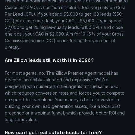
Instead of a dollar amount, think in terms of Cost Per Acquired
Customer (CAC). A common mistake is focusing only on Cost
Per Lead (CPL). If you spend $5,000 to get 100 leads ($50
CPL) but close one deal, your CAC is $5,000. If you spend
$2,000 to get 20 higher-quality leads ($100 CPL) and close
one deal, your CAC is $2,000. Aim for 10-15% of your Gross
Commission Income (GCI) on marketing that you control
directly.
Are Zillow leads still worth it in 2026?
For most agents, no. The Zillow Premier Agent model has
become incredibly saturated and expensive. You're
competing with numerous other agents for the same lead,
which reduces conversion rates and forces you to compete
on speed-to-lead alone. Your money is better invested in
building your own lead generation assets, like a local SEO
presence or a webinar funnel, which provide better ROI and
long-term value.
How can I get real estate leads for free?