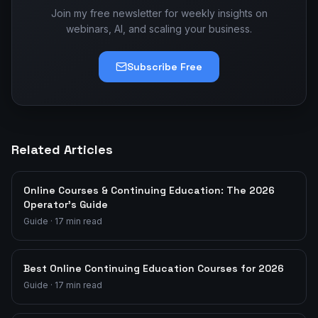
Join my free newsletter for weekly insights on
webinars, AI, and scaling your business.
Subscribe Free
Related Articles
Online Courses & Continuing Education: The 2026
Operator's Guide
Guide
·
17
min read
Best Online Continuing Education Courses for 2026
Guide
·
17
min read