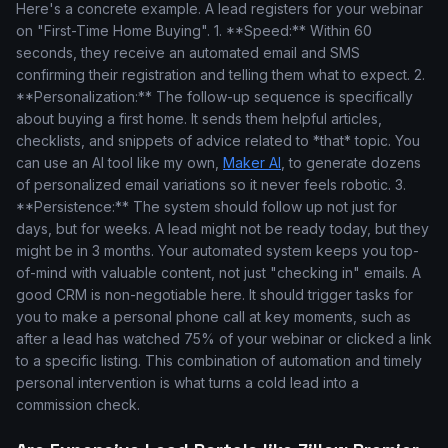
Here's a concrete example. A lead registers for your webinar
on "First-Time Home Buying". 1. **Speed:** Within 60
seconds, they receive an automated email and SMS
confirming their registration and telling them what to expect. 2.
**Personalization:** The follow-up sequence is specifically
about buying a first home. It sends them helpful articles,
checklists, and snippets of advice related to *that* topic. You
can use an AI tool like my own,
Maker AI
, to generate dozens
of personalized email variations so it never feels robotic. 3.
**Persistence:** The system should follow up not just for
days, but for weeks. A lead might not be ready today, but they
might be in 3 months. Your automated system keeps you top-
of-mind with valuable content, not just "checking in" emails. A
good CRM is non-negotiable here. It should trigger tasks for
you to make a personal phone call at key moments, such as
after a lead has watched 75% of your webinar or clicked a link
to a specific listing. This combination of automation and timely
personal intervention is what turns a cold lead into a
commission check.