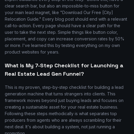
clear search bar, but also an impossible-to-miss button for
your main lead magnet, like "Download Our Free [City]
Relocation Guide." Every blog post should end with a relevant
call-to-action. Every page should have a clear path for the
user to take the next step. Simple things like button color,
placement, and copy can increase conversion rates by 50%
or more. I've learned this by testing everything on my own
product websites for years.
What Is My 7-Step Checklist for Launching a
Real Estate Lead Gen Funnel?
This is my proven, step-by-step checklist for building a lead
generation machine that turns strangers into clients. This
framework moves beyond just buying leads and focuses on
creating a sustainable asset for your real estate business.
Following these steps methodically is what separates top
producers from agents who are always scrambling for their
next deal. It's about building a system, not just running a
promotion.