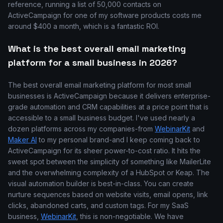
reference, running a list of 50,000 contacts on
ActiveCampaign for one of my software products costs me
around $400 a month, which is a fantastic ROI.
What is the best overall email marketing
platform for a small business in 2026?
The best overall email marketing platform for most small
businesses is ActiveCampaign because it delivers enterprise-
grade automation and CRM capabilities at a price point that is
accessible to a small business budget. I've used nearly a
dozen platforms across my companies-from
WebinarKit
and
Maker AI
to my personal brand-and I keep coming back to
ActiveCampaign for its sheer power-to-cost ratio. It hits the
sweet spot between the simplicity of something like MailerLite
and the overwhelming complexity of a HubSpot or Keap. The
visual automation builder is best-in-class. You can create
nurture sequences based on website visits, email opens, link
clicks, abandoned carts, and custom tags. For my SaaS
business,
WebinarKit
, this is non-negotiable. We have