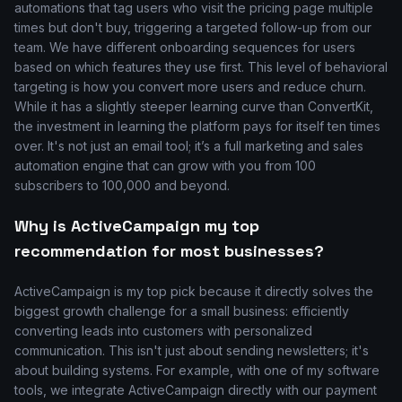
automations that tag users who visit the pricing page multiple
times but don't buy, triggering a targeted follow-up from our
team. We have different onboarding sequences for users
based on which features they use first. This level of behavioral
targeting is how you convert more users and reduce churn.
While it has a slightly steeper learning curve than ConvertKit,
the investment in learning the platform pays for itself ten times
over. It's not just an email tool; it’s a full marketing and sales
automation engine that can grow with you from 100
subscribers to 100,000 and beyond.
Why is ActiveCampaign my top
recommendation for most businesses?
ActiveCampaign is my top pick because it directly solves the
biggest growth challenge for a small business: efficiently
converting leads into customers with personalized
communication. This isn't just about sending newsletters; it's
about building systems. For example, with one of my software
tools, we integrate ActiveCampaign directly with our payment