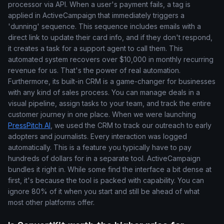
processor via API. When a user's payment fails, a tag is
applied in ActiveCampaign that immediately triggers a
'dunning' sequence. This sequence includes emails with a
direct link to update their card info, and if they don't respond,
it creates a task for a support agent to call them. This
automated system recovers over $10,000 in monthly recurring
revenue for us. That's the power of real automation.
Furthermore, its built-in CRM is a game-changer for businesses
with any kind of sales process. You can manage deals in a
visual pipeline, assign tasks to your team, and track the entire
customer journey in one place. When we were launching
PressPitch AI
, we used the CRM to track our outreach to early
adopters and journalists. Every interaction was logged
automatically. This is a feature you typically have to pay
hundreds of dollars for in a separate tool. ActiveCampaign
bundles it right in. While some find the interface a bit dense at
first, it's because the tool is packed with capability. You can
ignore 80% of it when you start and still be ahead of what
most other platforms offer.