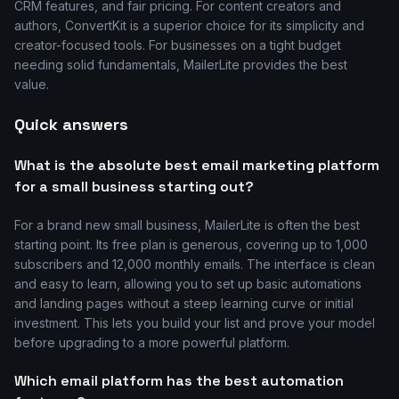
CRM features, and fair pricing. For content creators and
authors, ConvertKit is a superior choice for its simplicity and
creator-focused tools. For businesses on a tight budget
needing solid fundamentals, MailerLite provides the best
value.
Quick answers
What is the absolute best email marketing platform
for a small business starting out?
For a brand new small business, MailerLite is often the best
starting point. Its free plan is generous, covering up to 1,000
subscribers and 12,000 monthly emails. The interface is clean
and easy to learn, allowing you to set up basic automations
and landing pages without a steep learning curve or initial
investment. This lets you build your list and prove your model
before upgrading to a more powerful platform.
Which email platform has the best automation