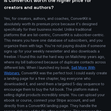
Is ConvertKit worth the higher price for
creators and authors?
Yes, for creators, authors, and coaches, ConvertKit is
absolutely worth its premium price because it's designed
specifically for their business model. Unlike traditional
platforms that are list-centric, ConvertKit is subscriber-centric.
This means you have one database of subscribers, and you
organize them with tags. You're not paying double if someone
signs up for your weekly newsletter and also downloads a
freebie. I found this out the hard way on Mailchimp years ago,
where my bill ballooned because of duplicate contacts across
different lists. When I launched my book,
Sell More With
Webinars
, ConvertKit was the perfect tool. I could easily create
a landing page for a free chapter, tag everyone who
downloaded it, and send them a targeted 5-day sequence to
encourage them to buy the full book. The platform makes
selling digital products incredibly simple. You can upload your
ebook or course, connect your Stripe account, and sell
directly from a ConvertKit landing page. They handle the