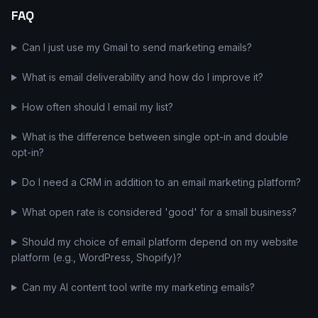
FAQ
Can I just use my Gmail to send marketing emails?
What is email deliverability and how do I improve it?
How often should I email my list?
What is the difference between single opt-in and double
opt-in?
Do I need a CRM in addition to an email marketing platform?
What open rate is considered 'good' for a small business?
Should my choice of email platform depend on my website
platform (e.g., WordPress, Shopify)?
Can my AI content tool write my marketing emails?