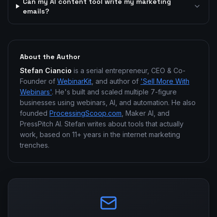
Can my AI content tool write my marketing
emails?
About the Author
Stefan Ciancio
is a serial entrepreneur, CEO & Co-
Founder of
WebinarKit
, and author of
'Sell More With
Webinars'
. He's built and scaled multiple 7-figure
businesses using webinars, AI, and automation. He also
founded
ProcessingScoop.com
, Maker AI, and
PressPitch AI. Stefan writes about tools that actually
work, based on 11+ years in the internet marketing
trenches.