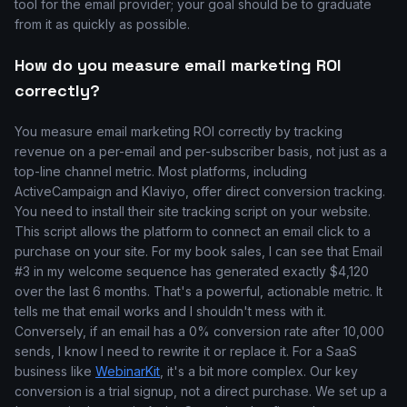
tool for the email provider; your goal should be to graduate
from it as quickly as possible.
How do you measure email marketing ROI
correctly?
You measure email marketing ROI correctly by tracking
revenue on a per-email and per-subscriber basis, not just as a
top-line channel metric. Most platforms, including
ActiveCampaign and Klaviyo, offer direct conversion tracking.
You need to install their site tracking script on your website.
This script allows the platform to connect an email click to a
purchase on your site. For my book sales, I can see that Email
#3 in my welcome sequence has generated exactly $4,120
over the last 6 months. That's a powerful, actionable metric. It
tells me that email works and I shouldn't mess with it.
Conversely, if an email has a 0% conversion rate after 10,000
sends, I know I need to rewrite it or replace it. For a SaaS
business like
WebinarKit
, it's a bit more complex. Our key
conversion is a trial signup, not a direct purchase. We set up a