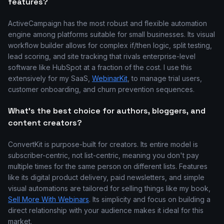
features?
ActiveCampaign has the most robust and flexible automation
engine among platforms suitable for small businesses. Its visual
workflow builder allows for complex if/then logic, split testing,
lead scoring, and site tracking that rivals enterprise-level
software like HubSpot at a fraction of the cost. I use this
extensively for my SaaS,
WebinarKit
, to manage trial users,
customer onboarding, and churn prevention sequences.
What's the best choice for authors, bloggers, and
content creators?
ConvertKit is purpose-built for creators. Its entire model is
subscriber-centric, not list-centric, meaning you don't pay
multiple times for the same person on different lists. Features
like its digital product delivery, paid newsletters, and simple
visual automations are tailored for selling things like my book,
Sell More With Webinars
. Its simplicity and focus on building a
direct relationship with your audience makes it ideal for this
market.