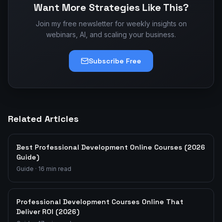
Want More Strategies Like This?
Join my free newsletter for weekly insights on
webinars, AI, and scaling your business.
Subscribe Free
Related Articles
Best Professional Development Online Courses (2026
Guide)
Guide
·
16
min read
Professional Development Courses Online That
Deliver ROI (2026)