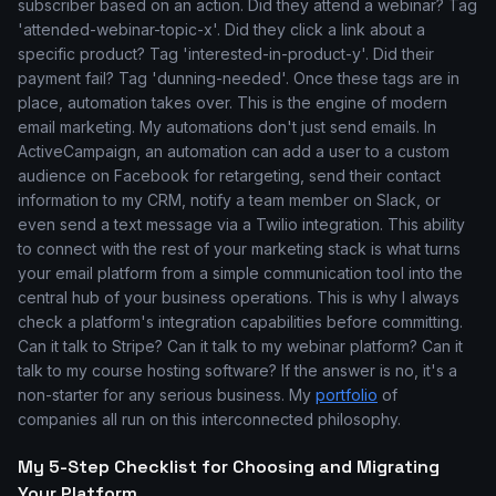
subscriber based on an action. Did they attend a webinar? Tag
'attended-webinar-topic-x'. Did they click a link about a
specific product? Tag 'interested-in-product-y'. Did their
payment fail? Tag 'dunning-needed'. Once these tags are in
place, automation takes over. This is the engine of modern
email marketing. My automations don't just send emails. In
ActiveCampaign, an automation can add a user to a custom
audience on Facebook for retargeting, send their contact
information to my CRM, notify a team member on Slack, or
even send a text message via a Twilio integration. This ability
to connect with the rest of your marketing stack is what turns
your email platform from a simple communication tool into the
central hub of your business operations. This is why I always
check a platform's integration capabilities before committing.
Can it talk to Stripe? Can it talk to my webinar platform? Can it
talk to my course hosting software? If the answer is no, it's a
non-starter for any serious business. My
portfolio
of
companies all run on this interconnected philosophy.
My 5-Step Checklist for Choosing and Migrating
Your Platform