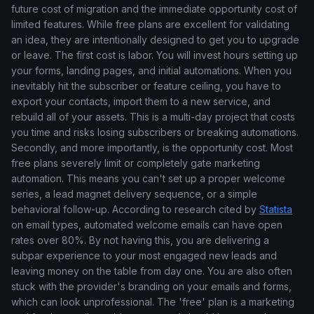
future cost of migration and the immediate opportunity cost of
limited features. While free plans are excellent for validating
an idea, they are intentionally designed to get you to upgrade
or leave. The first cost is labor. You will invest hours setting up
your forms, landing pages, and initial automations. When you
inevitably hit the subscriber or feature ceiling, you have to
export your contacts, import them to a new service, and
rebuild all of your assets. This is a multi-day project that costs
you time and risks losing subscribers or breaking automations.
Secondly, and more importantly, is the opportunity cost. Most
free plans severely limit or completely gate marketing
automation. This means you can't set up a proper welcome
series, a lead magnet delivery sequence, or a simple
behavioral follow-up. According to research cited by
Statista
on email types, automated welcome emails can have open
rates over 80%. By not having this, you are delivering a
subpar experience to your most engaged new leads and
leaving money on the table from day one. You are also often
stuck with the provider's branding on your emails and forms,
which can look unprofessional. The 'free' plan is a marketing