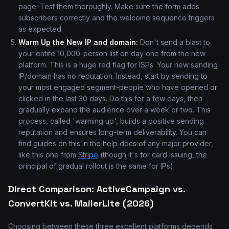
page. Test them thoroughly. Make sure the form adds
subscribers correctly and the welcome sequence triggers
as expected.
Warm Up the New IP and domain:
Don't send a blast to
your entire 10,000-person list on day one from the new
platform. This is a huge red flag for ISPs. Your new sending
IP/domain has no reputation. Instead, start by sending to
your most engaged segment-people who have opened or
clicked in the last 30 days. Do this for a few days, then
gradually expand the audience over a week or two. This
process, called 'warming up', builds a positive sending
reputation and ensures long-term deliverability. You can
find guides on this in the help docs of any major provider,
like this one from
Stripe
(though it's for card issuing, the
principal of gradual rollout is the same for IPs).
Direct Comparison: ActiveCampaign vs.
ConvertKit vs. MailerLite (2026)
Choosing between these three excellent platforms depends