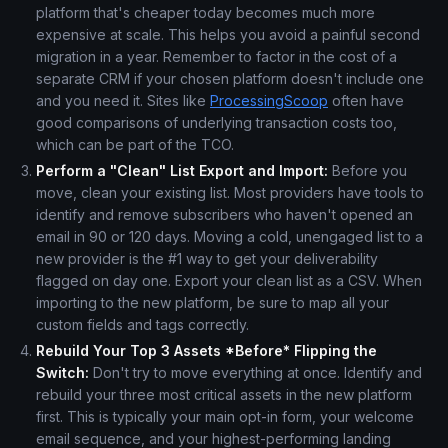
platform that's cheaper today becomes much more
expensive at scale. This helps you avoid a painful second
migration in a year. Remember to factor in the cost of a
separate CRM if your chosen platform doesn't include one
and you need it. Sites like
ProcessingScoop
often have
good comparisons of underlying transaction costs too,
which can be part of the TCO.
Perform a "Clean" List Export and Import:
Before you
move, clean your existing list. Most providers have tools to
identify and remove subscribers who haven't opened an
email in 90 or 120 days. Moving a cold, unengaged list to a
new provider is the #1 way to get your deliverability
flagged on day one. Export your clean list as a CSV. When
importing to the new platform, be sure to map all your
custom fields and tags correctly.
Rebuild Your Top 3 Assets *Before* Flipping the
Switch:
Don't try to move everything at once. Identify and
rebuild your three most critical assets in the new platform
first. This is typically your main opt-in form, your welcome
email sequence, and your highest-performing landing