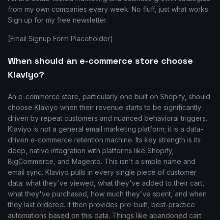
from my own companies every week. No fluff, just what works.
Sign up for my free newsletter.
[Email Signup Form Placeholder]
When should an e-commerce store choose
Klaviyo?
An e-commerce store, particularly one built on Shopify, should
choose Klaviyo when their revenue starts to be significantly
driven by repeat customers and nuanced behavioral triggers.
Klaviyo is not a general email marketing platform; it is a data-
driven e-commerce retention machine. Its key strength is its
deep, native integration with platforms like Shopify,
BigCommerce, and Magento. This isn't a simple name and
email sync. Klaviyo pulls in every single piece of customer
data: what they've viewed, what they've added to their cart,
what they've purchased, how much they've spent, and when
they last ordered. It then provides pre-built, best-practice
automations based on this data. Things like abandoned cart