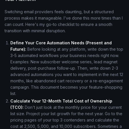
Switching email providers feels daunting, but a structured
process makes it manageable. I've done this more times than I
can count. Here's my go-to checklist to ensure a smooth
transition with minimal disruption.
Define Your Core Automation Needs (Present and
Future):
Before looking at any platform, write down the top
3-5 automated workflows your business needs right now.
Examples: New subscriber welcome series, lead magnet
delivery, post-purchase follow-up. Then, write down 2-3
advanced automations you want to implement in the next 12
months, like abandoned cart recovery or a re-engagement
campaign. This document becomes your feature-shopping
list.
Calculate Your 12-Month Total Cost of Ownership
(TCO):
Don't just look at the monthly price for your current
list size. Project your list growth for the next year. Go to the
pricing pages of your top 3 contenders and calculate the
cost at 2,500, 5,000, and 10,000 subscribers. Sometimes a