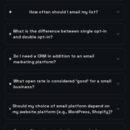
How often should I email my list?
What is the difference between single opt-in
and double opt-in?
Do I need a CRM in addition to an email
marketing platform?
What open rate is considered 'good' for a small
business?
Should my choice of email platform depend on
my website platform (e.g., WordPress, Shopify)?