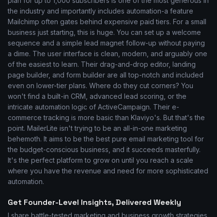
plan for up to 1,000 subscribers is one of the most generous in
the industry and importantly includes automation-a feature
Mailchimp often gates behind expensive paid tiers. For a small
business just starting, this is huge. You can set up a welcome
sequence and a simple lead magnet follow-up without paying
a dime. The user interface is clean, modern, and arguably one
of the easiest to learn. Their drag-and-drop editor, landing
page builder, and form builder are all top-notch and included
even on lower-tier plans. Where do they cut corners? You
won't find a built-in CRM, advanced lead scoring, or the
intricate automation logic of ActiveCampaign. Their e-
commerce tracking is more basic than Klaviyo's. But that's the
point. MailerLite isn't trying to be an all-in-one marketing
behemoth. It aims to be the best pure email marketing tool for
the budget-conscious business, and it succeeds masterfully.
It's the perfect platform to grow on until you reach a scale
where you have the revenue and need for more sophisticated
automation.
Get Founder-Level Insights, Delivered Weekly
I share battle-tested marketing and business growth strategies