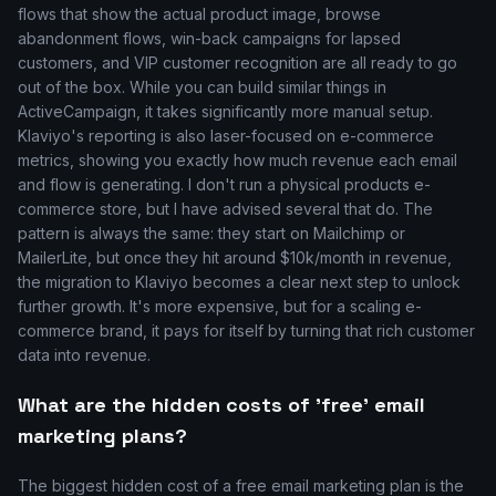
flows that show the actual product image, browse
abandonment flows, win-back campaigns for lapsed
customers, and VIP customer recognition are all ready to go
out of the box. While you can build similar things in
ActiveCampaign, it takes significantly more manual setup.
Klaviyo's reporting is also laser-focused on e-commerce
metrics, showing you exactly how much revenue each email
and flow is generating. I don't run a physical products e-
commerce store, but I have advised several that do. The
pattern is always the same: they start on Mailchimp or
MailerLite, but once they hit around $10k/month in revenue,
the migration to Klaviyo becomes a clear next step to unlock
further growth. It's more expensive, but for a scaling e-
commerce brand, it pays for itself by turning that rich customer
data into revenue.
What are the hidden costs of 'free' email
marketing plans?
The biggest hidden cost of a free email marketing plan is the