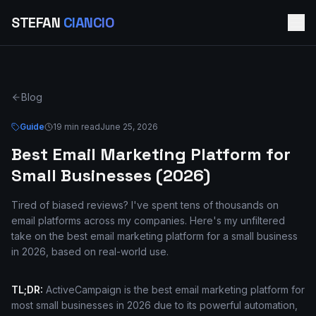
STEFAN
CIANCIO
Blog
Guide
19 min read
June 25, 2026
Best Email Marketing Platform for
Small Businesses (2026)
Tired of biased reviews? I've spent tens of thousands on
email platforms across my companies. Here's my unfiltered
take on the best email marketing platform for a small business
in 2026, based on real-world use.
TL;DR:
ActiveCampaign is the best email marketing platform for
most small businesses in 2026 due to its powerful automation,