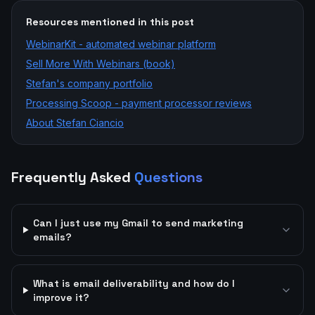
Resources mentioned in this post
WebinarKit - automated webinar platform
Sell More With Webinars (book)
Stefan's company portfolio
Processing Scoop - payment processor reviews
About Stefan Ciancio
Frequently Asked
Questions
Can I just use my Gmail to send marketing
emails?
What is email deliverability and how do I
improve it?