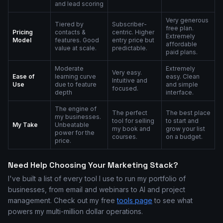
and lead scoring
Very generous
Tiered by
Subscriber-
free plan.
Pricing
contacts &
centric. Higher
Extremely
Model
features. Good
entry price but
affordable
value at scale.
predictable.
paid plans.
Moderate
Extremely
Very easy.
Ease of
learning curve
easy. Clean
Intuitive and
Use
due to feature
and simple
focused.
depth
interface.
The engine of
The perfect
The best place
my businesses.
tool for selling
to start and
My Take
Unbeatable
my book and
grow your list
power for the
courses.
on a budget.
price.
Need Help Choosing Your Marketing Stack?
I've built a list of every tool I use to run my portfolio of
businesses, from email and webinars to AI and project
management. Check out my free
tools page
to see what
powers my multi-million dollar operations.