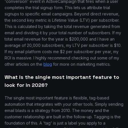
'conversion' event in ActiveCampaign that fires when a user
completes the trial signup form. This lets us attribute trial
signups to specific email campaigns. Beyond direct revenue,
the second key metric is Lifetime Value (LTV) per subscriber.
This is calculated by taking the total revenue generated from
email and dividing it by your total number of subscribers. If my
total email revenue for the year is $200,000 and I have an
average of 20,000 subscribers, my LTV per subscriber is $10.
If my email platform costs me $2 per subscriber per year, my
ROI is massive. I highly recommend checking out some of my
other articles on the
blog
for more on marketing metrics.
What is the single most important feature to
look for in 2026?
The single most important feature is flexible, tag-based
automation that integrates with your other tools. Simply sending
email blasts is a strategy from 2010. The money and the
customer relationship are built in the follow-up. Tagging is the
foundation of this. A 'tag' is just a label you apply to a