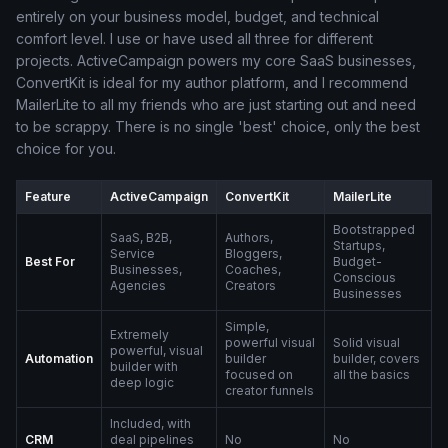
entirely on your business model, budget, and technical
comfort level. I use or have used all three for different
projects. ActiveCampaign powers my core SaaS businesses,
ConvertKit is ideal for my author platform, and I recommend
MailerLite to all my friends who are just starting out and need
to be scrappy. There is no single 'best' choice, only the best
choice for you.
Feature
ActiveCampaign
ConvertKit
MailerLite
Bootstrapped
SaaS, B2B,
Authors,
Startups,
Service
Bloggers,
Best For
Budget-
Businesses,
Coaches,
Conscious
Agencies
Creators
Businesses
Simple,
Extremely
powerful visual
Solid visual
powerful, visual
Automation
builder
builder, covers
builder with
focused on
all the basics
deep logic
creator funnels
Included, with
CRM
deal pipelines
No
No