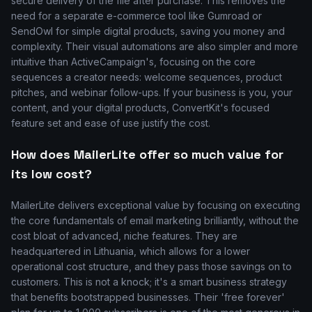
secure delivery of the file after purchase. This removes the
need for a separate e-commerce tool like Gumroad or
SendOwl for simple digital products, saving you money and
complexity. Their visual automations are also simpler and more
intuitive than ActiveCampaign's, focusing on the core
sequences a creator needs: welcome sequences, product
pitches, and webinar follow-ups. If your business is you, your
content, and your digital products, ConvertKit's focused
feature set and ease of use justify the cost.
How does MailerLite offer so much value for
its low cost?
MailerLite delivers exceptional value by focusing on executing
the core fundamentals of email marketing brilliantly, without the
cost bloat of advanced, niche features. They are
headquartered in Lithuania, which allows for a lower
operational cost structure, and they pass those savings on to
customers. This is not a knock; it's a smart business strategy
that benefits bootstrapped businesses. Their 'free forever'