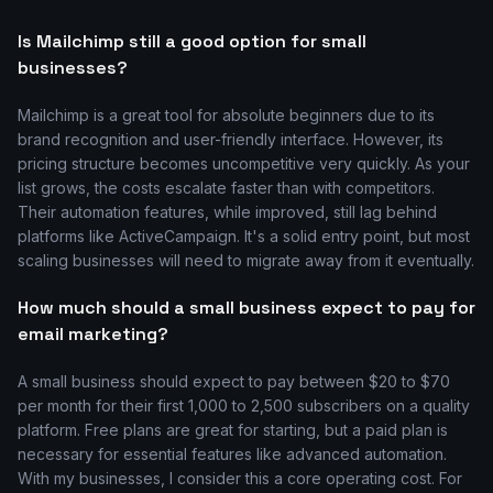
Is Mailchimp still a good option for small
businesses?
Mailchimp is a great tool for absolute beginners due to its
brand recognition and user-friendly interface. However, its
pricing structure becomes uncompetitive very quickly. As your
list grows, the costs escalate faster than with competitors.
Their automation features, while improved, still lag behind
platforms like ActiveCampaign. It's a solid entry point, but most
scaling businesses will need to migrate away from it eventually.
How much should a small business expect to pay for
email marketing?
A small business should expect to pay between $20 to $70
per month for their first 1,000 to 2,500 subscribers on a quality
platform. Free plans are great for starting, but a paid plan is
necessary for essential features like advanced automation.
With my businesses, I consider this a core operating cost. For