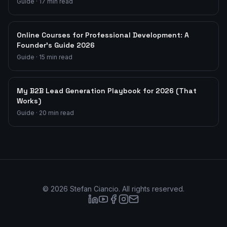
Guide
·
17
min read
Online Courses for Professional Development: A
Founder's Guide 2026
Guide
·
15
min read
My B2B Lead Generation Playbook for 2026 (That
Works)
Guide
·
20
min read
©
2026
Stefan Ciancio. All rights reserved.