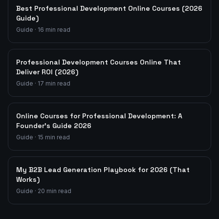
Best Professional Development Online Courses (2026
Guide)
Guide
·
16
min read
Professional Development Courses Online That
Deliver ROI (2026)
Guide
·
17
min read
Online Courses for Professional Development: A
Founder's Guide 2026
Guide
·
15
min read
My B2B Lead Generation Playbook for 2026 (That
Works)
Guide
·
20
min read