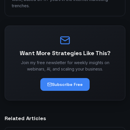
trenches.
Want More Strategies Like This?
Join my free newsletter for weekly insights on
webinars, AI, and scaling your business.
Subscribe Free
Related Articles