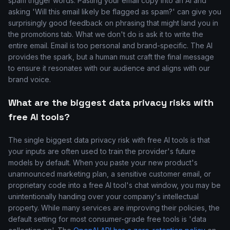
spam trigger words. Pasting your email copy into an AI and
asking 'Will this email likely be flagged as spam?' can give you
surprisingly good feedback on phrasing that might land you in
the promotions tab. What we don't do is ask it to write the
entire email. Email is too personal and brand-specific. The AI
provides the spark, but a human must craft the final message
to ensure it resonates with our audience and aligns with our
brand voice.
What are the biggest data privacy risks with
free AI tools?
The single biggest data privacy risk with free AI tools is that
your inputs are often used to train the provider's future
models by default. When you paste your new product's
unannounced marketing plan, a sensitive customer email, or
proprietary code into a free AI tool's chat window, you may be
unintentionally handing over your company's intellectual
property. While many services are improving their policies, the
default setting for most consumer-grade free tools is 'data