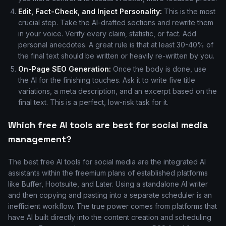
Edit, Fact-Check, and Inject Personality:
This is the most
crucial step. Take the AI-drafted sections and rewrite them
in your voice. Verify every claim, statistic, or fact. Add
personal anecdotes. A great rule is that at least 30-40% of
the final text should be written or heavily re-written by you.
On-Page SEO Generation:
Once the body is done, use
the AI for the finishing touches. Ask it to write five title
variations, a meta description, and an excerpt based on the
final text. This is a perfect, low-risk task for it.
Which free AI tools are best for social media
management?
The best free AI tools for social media are the integrated AI
assistants within the freemium plans of established platforms
like Buffer, Hootsuite, and Later. Using a standalone AI writer
and then copying and pasting into a separate scheduler is an
inefficient workflow. The true power comes from platforms that
have AI built directly into the content creation and scheduling