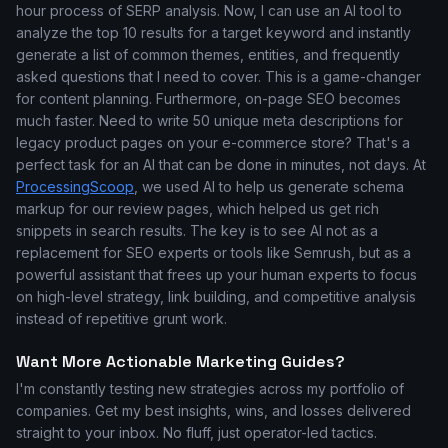
hour process of SERP analysis. Now, I can use an AI tool to
analyze the top 10 results for a target keyword and instantly
generate a list of common themes, entities, and frequently
asked questions that I need to cover. This is a game-changer
for content planning. Furthermore, on-page SEO becomes
much faster. Need to write 50 unique meta descriptions for
legacy product pages on your e-commerce store? That's a
perfect task for an AI that can be done in minutes, not days. At
ProcessingScoop
, we used AI to help us generate schema
markup for our review pages, which helped us get rich
snippets in search results. The key is to see AI not as a
replacement for SEO experts or tools like Semrush, but as a
powerful assistant that frees up your human experts to focus
on high-level strategy, link building, and competitive analysis
instead of repetitive grunt work.
Want More Actionable Marketing Guides?
I'm constantly testing new strategies across my portfolio of
companies. Get my best insights, wins, and losses delivered
straight to your inbox. No fluff, just operator-led tactics.