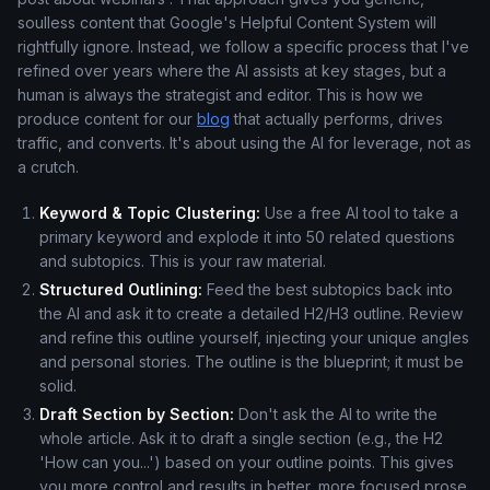
soulless content that Google's Helpful Content System will
rightfully ignore. Instead, we follow a specific process that I've
refined over years where the AI assists at key stages, but a
human is always the strategist and editor. This is how we
produce content for our
blog
that actually performs, drives
traffic, and converts. It's about using the AI for leverage, not as
a crutch.
Keyword & Topic Clustering:
Use a free AI tool to take a
primary keyword and explode it into 50 related questions
and subtopics. This is your raw material.
Structured Outlining:
Feed the best subtopics back into
the AI and ask it to create a detailed H2/H3 outline. Review
and refine this outline yourself, injecting your unique angles
and personal stories. The outline is the blueprint; it must be
solid.
Draft Section by Section:
Don't ask the AI to write the
whole article. Ask it to draft a single section (e.g., the H2
'How can you...') based on your outline points. This gives
you more control and results in better, more focused prose.