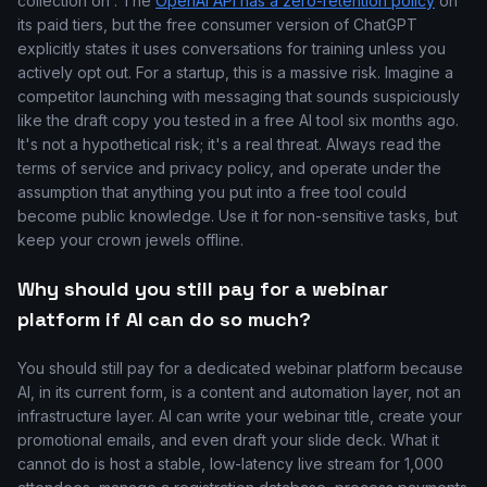
collection on'. The
OpenAI API has a zero-retention policy
on
its paid tiers, but the free consumer version of ChatGPT
explicitly states it uses conversations for training unless you
actively opt out. For a startup, this is a massive risk. Imagine a
competitor launching with messaging that sounds suspiciously
like the draft copy you tested in a free AI tool six months ago.
It's not a hypothetical risk; it's a real threat. Always read the
terms of service and privacy policy, and operate under the
assumption that anything you put into a free tool could
become public knowledge. Use it for non-sensitive tasks, but
keep your crown jewels offline.
Why should you still pay for a webinar
platform if AI can do so much?
You should still pay for a dedicated webinar platform because
AI, in its current form, is a content and automation layer, not an
infrastructure layer. AI can write your webinar title, create your
promotional emails, and even draft your slide deck. What it
cannot do is host a stable, low-latency live stream for 1,000