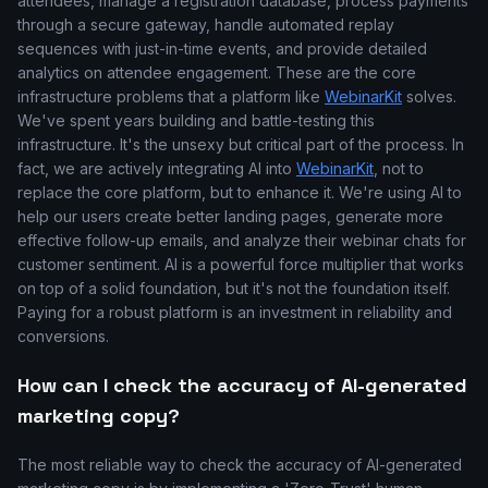
attendees, manage a registration database, process payments
through a secure gateway, handle automated replay
sequences with just-in-time events, and provide detailed
analytics on attendee engagement. These are the core
infrastructure problems that a platform like
WebinarKit
solves.
We've spent years building and battle-testing this
infrastructure. It's the unsexy but critical part of the process. In
fact, we are actively integrating AI into
WebinarKit
, not to
replace the core platform, but to enhance it. We're using AI to
help our users create better landing pages, generate more
effective follow-up emails, and analyze their webinar chats for
customer sentiment. AI is a powerful force multiplier that works
on top of a solid foundation, but it's not the foundation itself.
Paying for a robust platform is an investment in reliability and
conversions.
How can I check the accuracy of AI-generated
marketing copy?
The most reliable way to check the accuracy of AI-generated