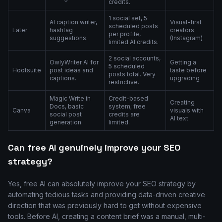
credits.
1 social set, 5
AI caption writer,
Visual-first
scheduled posts
Later
hashtag
creators
per profile,
suggestions.
(Instagram)
limited AI credits.
2 social accounts,
OwlyWriter AI for
Getting a
5 scheduled
Hootsuite
post ideas and
taste before
posts total. Very
captions.
upgrading
restrictive.
Magic Write in
Credit-based
Creating
Docs, basic
system; free
Canva
visuals with
social post
credits are
AI text
generation.
limited.
Can free AI genuinely improve your SEO
strategy?
Yes, free AI can absolutely improve your SEO strategy by
automating tedious tasks and providing data-driven creative
direction that was previously hard to get without expensive
tools. Before AI, creating a content brief was a manual, multi-