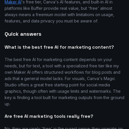
Maker AI
's free tier, Canva's AI features, and built-in AI in
platforms like Buffer provide real value, but 'free' almost
always means a freemium model with limitations on usage,
features, and data privacy you must be aware of.
Quick answers
What is the best free AI for marketing content?
The best free AI for marketing content depends on your
needs, but for text, a tool with a specialized free tier like my
own Maker AI offers structured workflows for blog posts and
ads that a general model lacks. For visuals, Canva's Magic
Studio offers a great free starting point for social media
graphics, though often with usage limits and watermarks. The
key is finding a tool built for marketing outputs from the ground
up.
Are free AI marketing tools really free?
No, they are rarely 'free' in the purest sense; they operate on