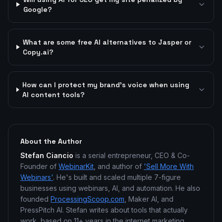
Google?
What are some free AI alternatives to Jasper or
Copy.ai?
How can I protect my brand's voice when using
AI content tools?
About the Author
Stefan Ciancio
is a serial entrepreneur, CEO & Co-
Founder of
WebinarKit
, and author of
'Sell More With
Webinars'
. He's built and scaled multiple 7-figure
businesses using webinars, AI, and automation. He also
founded
ProcessingScoop.com
, Maker AI, and
PressPitch AI. Stefan writes about tools that actually
work, based on 11+ years in the internet marketing