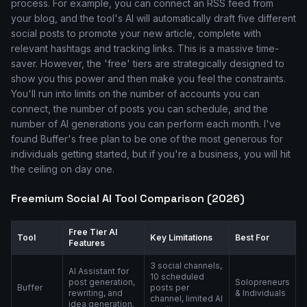
process. For example, you can connect an RSS feed from
your blog, and the tool's AI will automatically draft five different
social posts to promote your new article, complete with
relevant hashtags and tracking links. This is a massive time-
saver. However, the 'free' tiers are strategically designed to
show you this power and then make you feel the constraints.
You'll run into limits on the number of accounts you can
connect, the number of posts you can schedule, and the
number of AI generations you can perform each month. I've
found Buffer's free plan to be one of the most generous for
individuals getting started, but if you're a business, you will hit
the ceiling on day one.
Freemium Social AI Tool Comparison (2026)
Free Tier AI
Tool
Key Limitations
Best For
Features
3 social channels,
AI Assistant for
10 scheduled
post generation,
Solopreneurs
Buffer
posts per
rewriting, and
& Individuals
channel, limited AI
idea generation.