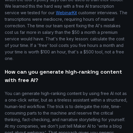
We learned this the hard way with a free AI transcription
service we tested for our
WebinarKit
customer interviews. The
transcriptions were mediocre, requiring hours of manual
correction. The time our team spent fixing the AI's mistakes
cost us far more in salary than the $50 a month a premium
service would have. That's the key lesson: calculate the cost
of your time. If a 'free' tool costs you five hours a month and
your time is worth $100 an hour, that's a $500 tool, not a free
one.
How can you generate high-ranking content
with free AI?
You can generate high-ranking content by using free AI not as
a one-click writer, but as a tireless assistant within a structured,
human-led workflow. The trick is to delegate the rote, time-
consuming parts to the machine and reserve the critical
thinking, fact-checking, and narrative storytelling for yourself.
At my companies, we don't just tell Maker AI to 'write a blog
post about webinars'. That approach gives you generic,