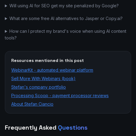
Will using AI for SEO get my site penalized by Google?
What are some free AI alternatives to Jasper or Copy.ai?
How can I protect my brand's voice when using AI content
tools?
Resources mentioned in this post
WebinarKit - automated webinar platform
Sell More With Webinars (book)
Stefan's company portfolio
Processing Scoop - payment processor reviews
About Stefan Ciancio
Frequently Asked
Questions