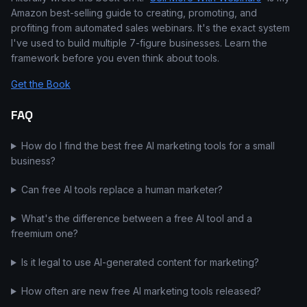
Amazon best-selling guide to creating, promoting, and
profiting from automated sales webinars. It's the exact system
I've used to build multiple 7-figure businesses. Learn the
framework before you even think about tools.
Get the Book
FAQ
How do I find the best free AI marketing tools for a small
business?
Can free AI tools replace a human marketer?
What's the difference between a free AI tool and a
freemium one?
Is it legal to use AI-generated content for marketing?
How often are new free AI marketing tools released?