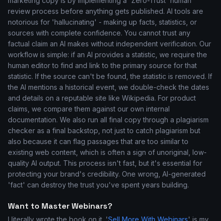
marketing copy is by implementing a 'Zero-Trust' human
review process before anything gets published. AI tools are
notorious for 'hallucinating' - making up facts, statistics, or
sources with complete confidence. You cannot trust any
factual claim an AI makes without independent verification. Our
workflow is simple: if an AI provides a statistic, we require the
human editor to find and link to the primary source for that
statistic. If the source can't be found, the statistic is removed. If
the AI mentions a historical event, we double-check the dates
and details on a reputable site like Wikipedia. For product
claims, we compare them against our own internal
documentation. We also run all final copy through a plagiarism
checker as a final backstop, not just to catch plagiarism but
also because it can flag passages that are too similar to
existing web content, which is often a sign of unoriginal, low-
quality AI output. This process isn't fast, but it's essential for
protecting your brand's credibility. One wrong, AI-generated
'fact' can destroy the trust you've spent years building.
Want to Master Webinars?
I literally wrote the book on it. '
Sell More With Webinars
' is my