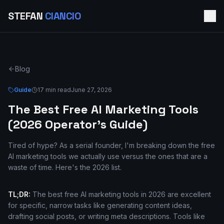
STEFAN
CIANCIO
Blog
Guide
17 min read
June 27, 2026
The Best Free AI Marketing Tools
(2026 Operator's Guide)
Tired of hype? As a serial founder, I'm breaking down the free
AI marketing tools we actually use versus the ones that are a
waste of time. Here's the 2026 list.
TL;DR:
The best free AI marketing tools in 2026 are excellent
for specific, narrow tasks like generating content ideas,
drafting social posts, or writing meta descriptions. Tools like