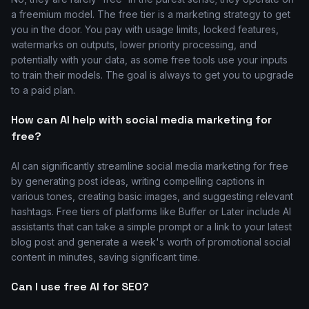
a freemium model. The free tier is a marketing strategy to get
you in the door. You pay with usage limits, locked features,
watermarks on outputs, lower priority processing, and
potentially with your data, as some free tools use your inputs
to train their models. The goal is always to get you to upgrade
to a paid plan.
How can AI help with social media marketing for
free?
AI can significantly streamline social media marketing for free
by generating post ideas, writing compelling captions in
various tones, creating basic images, and suggesting relevant
hashtags. Free tiers of platforms like Buffer or Later include AI
assistants that can take a simple prompt or a link to your latest
blog post and generate a week's worth of promotional social
content in minutes, saving significant time.
Can I use free AI for SEO?