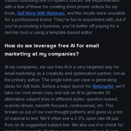
robotic-sounding text-to-speech voices. We experimented
with a few of these for creating short promo videos for my
book,
Sell More With Webinars
, and the results were unusable
for a professional brand. They're fun to experiment with, but if
you're promoting a business, you're better off paying for a
mid-tier tool or using a template-based editor.
How do we leverage free AI for email
marketing at my companies?
At my companies, we use free AI in a very targeted way for
email marketing: as a creativity and optimization partner, not as
the primary author. The single best use case is generating
ideas for A/B tests. Before a major launch for
WebinarKit
, we'll
take our core email copy and ask an AI to generate 20
alternative subject lines in different styles: question-based,
scarcity-driven, benefit-focused, controversial, etc. This
breaks us out of our own thought patterns and gives us a ton
of material to test. We'll often see a 2-3% open rate lift just
from an AI-suggested subject line. We also use it to check for