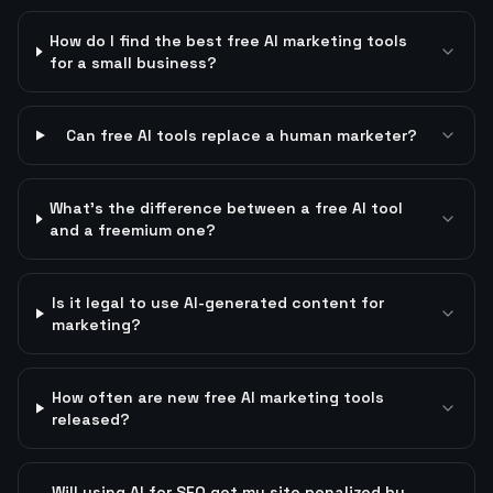
How do I find the best free AI marketing tools
for a small business?
Can free AI tools replace a human marketer?
What's the difference between a free AI tool
and a freemium one?
Is it legal to use AI-generated content for
marketing?
How often are new free AI marketing tools
released?
Will using AI for SEO get my site penalized by