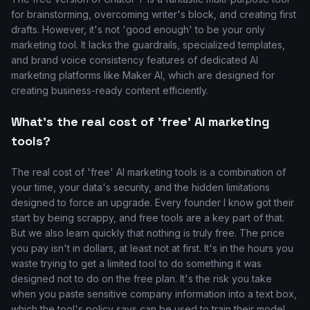
for brainstorming, overcoming writer's block, and creating first
drafts. However, it's not 'good enough' to be your only
marketing tool. It lacks the guardrails, specialized templates,
and brand voice consistency features of dedicated AI
marketing platforms like Maker AI, which are designed for
creating business-ready content efficiently.
What's the real cost of 'free' AI marketing
tools?
The real cost of 'free' AI marketing tools is a combination of
your time, your data's security, and the hidden limitations
designed to force an upgrade. Every founder I know got their
start by being scrappy, and free tools are a key part of that.
But we also learn quickly that nothing is truly free. The price
you pay isn't in dollars, at least not at first. It's in the hours you
waste trying to get a limited tool to do something it was
designed not to do on the free plan. It's the risk you take
when you paste sensitive company information into a text box,
which the tool's policy says can be used to train their model.