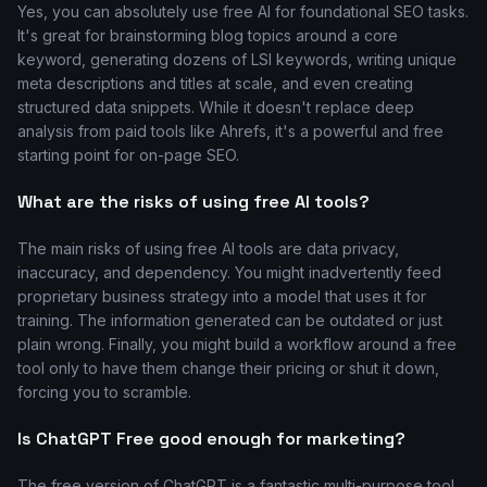
Yes, you can absolutely use free AI for foundational SEO tasks.
It's great for brainstorming blog topics around a core
keyword, generating dozens of LSI keywords, writing unique
meta descriptions and titles at scale, and even creating
structured data snippets. While it doesn't replace deep
analysis from paid tools like Ahrefs, it's a powerful and free
starting point for on-page SEO.
What are the risks of using free AI tools?
The main risks of using free AI tools are data privacy,
inaccuracy, and dependency. You might inadvertently feed
proprietary business strategy into a model that uses it for
training. The information generated can be outdated or just
plain wrong. Finally, you might build a workflow around a free
tool only to have them change their pricing or shut it down,
forcing you to scramble.
Is ChatGPT Free good enough for marketing?
The free version of ChatGPT is a fantastic multi-purpose tool