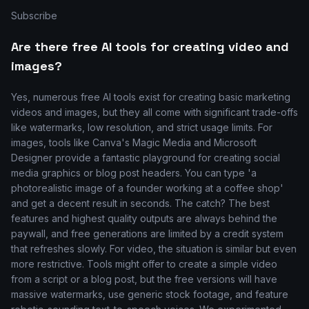
Subscribe
Are there free AI tools for creating video and
images?
Yes, numerous free AI tools exist for creating basic marketing
videos and images, but they all come with significant trade-offs
like watermarks, low resolution, and strict usage limits. For
images, tools like Canva's Magic Media and Microsoft
Designer provide a fantastic playground for creating social
media graphics or blog post headers. You can type 'a
photorealistic image of a founder working at a coffee shop'
and get a decent result in seconds. The catch? The best
features and highest quality outputs are always behind the
paywall, and free generations are limited by a credit system
that refreshes slowly. For video, the situation is similar but even
more restrictive. Tools might offer to create a simple video
from a script or a blog post, but the free versions will have
massive watermarks, use generic stock footage, and feature