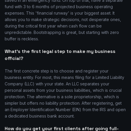
saved in an emergency fund. On top of that, have a separate
fund with 3 to 6 months of projected business operating
expenses. This 'financial runway' is your biggest asset. It
allows you to make strategic decisions, not desperate ones,
during the critical first year when cash flow can be
unpredictable. Bootstrapping is great, but starting with zero
buffer is reckless.
What's the first legal step to make my business
official?
The first concrete step is to choose and register your
business entity. For most, this means filing for a Limited Liability
Company (LLC) with your state. An LLC separates your
personal assets from your business liabilities, which is crucial
protection. The alternative is a sole proprietorship, which is
simpler but offers no liability protection. After registering, get
an Employer Identification Number (EIN) from the IRS and open
a dedicated business bank account.
How do you get your first clients after going full-