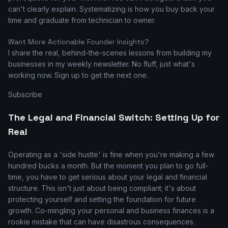
can't clearly explain. Systematizing is how you buy back your
time and graduate from technician to owner.
Want More Actionable Founder Insights?
I share the real, behind-the-scenes lessons from building my
businesses in my weekly newsletter. No fluff, just what's
working now. Sign up to get the next one.
Subscribe
The Legal and Financial Switch: Setting Up for
Real
Operating as a 'side hustle' is fine when you're making a few
hundred bucks a month. But the moment you plan to go full-
time, you have to get serious about your legal and financial
structure. This isn't just about being compliant; it's about
protecting yourself and setting the foundation for future
growth. Co-mingling your personal and business finances is a
rookie mistake that can have disastrous consequences.