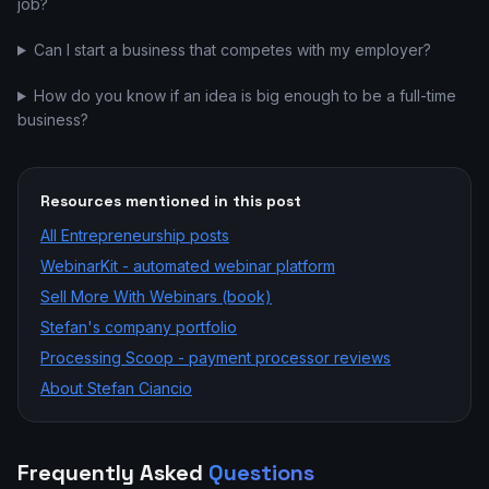
job?
Can I start a business that competes with my employer?
How do you know if an idea is big enough to be a full-time
business?
Resources mentioned in this post
All
Entrepreneurship
posts
WebinarKit - automated webinar platform
Sell More With Webinars (book)
Stefan's company portfolio
Processing Scoop - payment processor reviews
About Stefan Ciancio
Frequently Asked
Questions