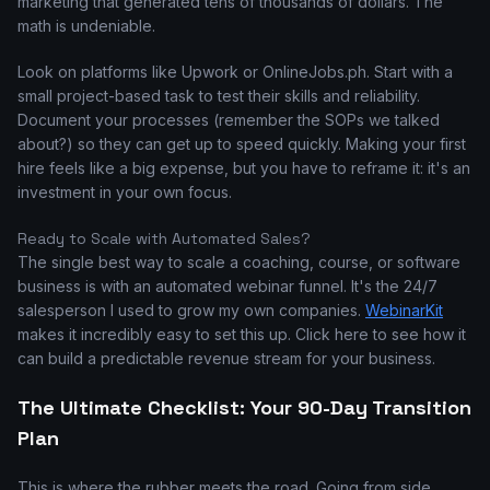
marketing that generated tens of thousands of dollars. The
math is undeniable.
Look on platforms like Upwork or OnlineJobs.ph. Start with a
small project-based task to test their skills and reliability.
Document your processes (remember the SOPs we talked
about?) so they can get up to speed quickly. Making your first
hire feels like a big expense, but you have to reframe it: it's an
investment in your own focus.
Ready to Scale with Automated Sales?
The single best way to scale a coaching, course, or software
business is with an automated webinar funnel. It's the 24/7
salesperson I used to grow my own companies.
WebinarKit
makes it incredibly easy to set this up. Click here to see how it
can build a predictable revenue stream for your business.
The Ultimate Checklist: Your 90-Day Transition
Plan
This is where the rubber meets the road. Going from side