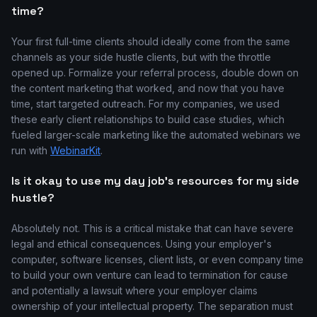
time?
Your first full-time clients should ideally come from the same
channels as your side hustle clients, but with the throttle
opened up. Formalize your referral process, double down on
the content marketing that worked, and now that you have
time, start targeted outreach. For my companies, we used
these early client relationships to build case studies, which
fueled larger-scale marketing like the automated webinars we
run with
WebinarKit
.
Is it okay to use my day job's resources for my side
hustle?
Absolutely not. This is a critical mistake that can have severe
legal and ethical consequences. Using your employer's
computer, software licenses, client lists, or even company time
to build your own venture can lead to termination for cause
and potentially a lawsuit where your employer claims
ownership of your intellectual property. The separation must