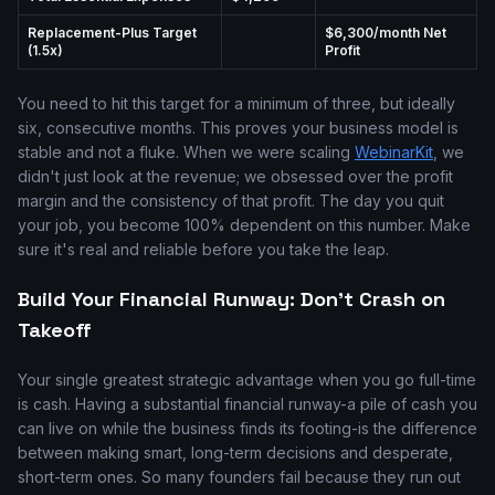
Replacement-Plus Target
$6,300/month Net
(1.5x)
Profit
You need to hit this target for a minimum of three, but ideally
six, consecutive months. This proves your business model is
stable and not a fluke. When we were scaling
WebinarKit
, we
didn't just look at the revenue; we obsessed over the profit
margin and the consistency of that profit. The day you quit
your job, you become 100% dependent on this number. Make
sure it's real and reliable before you take the leap.
Build Your Financial Runway: Don't Crash on
Takeoff
Your single greatest strategic advantage when you go full-time
is cash. Having a substantial financial runway-a pile of cash you
can live on while the business finds its footing-is the difference
between making smart, long-term decisions and desperate,
short-term ones. So many founders fail because they run out