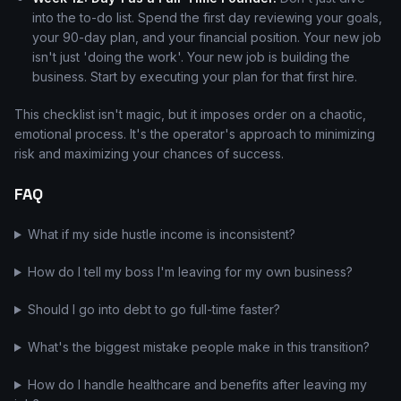
into the to-do list. Spend the first day reviewing your goals,
your 90-day plan, and your financial position. Your new job
isn't just 'doing the work'. Your new job is building the
business. Start by executing your plan for that first hire.
This checklist isn't magic, but it imposes order on a chaotic,
emotional process. It's the operator's approach to minimizing
risk and maximizing your chances of success.
FAQ
What if my side hustle income is inconsistent?
How do I tell my boss I'm leaving for my own business?
Should I go into debt to go full-time faster?
What's the biggest mistake people make in this transition?
How do I handle healthcare and benefits after leaving my