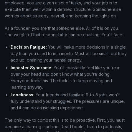
employee, you are given a set of tasks, and your job is to
execute them well within a defined structure. Someone else
worries about strategy, payroll, and keeping the lights on.
As a founder, you are that someone else. All of it is on you.
The weight of that responsibility can be crushing. You'll face:
Decision Fatigue:
You will make more decisions in a single
day than you used to in a month. Most will be small, but they
add up, draining your mental energy.
Imposter Syndrome:
You'll constantly feel like you're in
over your head and don't know what you're doing.
Everyone feels this. The trick is to keep moving and
learning anyway.
Loneliness:
Your friends and family in 9-to-5 jobs won't
fully understand your struggles. The pressures are unique,
and it can be an isolating experience.
The only way to combat this is to be proactive. First, you must
become a learning machine. Read books, listen to podcasts,