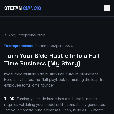
STEFAN
CIANCIO
Blog
/
Entrepreneurship
Entrepreneurship
20 min read
April 8, 2026
Turn Your Side Hustle Into a Full-
Time Business (My Story)
I've turned multiple side hustles into 7-figure businesses.
Here's my honest, no-fluff playbook for making the leap from
employee to full-time founder.
TL;DR:
Turning your side hustle into a full-time business
requires validating your model until it consistently generates
1.5x your monthly living expenses. Then, build a 6-12 month