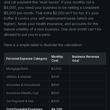
and car payment-the 'must-haves'. If your monthly nut is
$4,000, you need your business to be netting a consistent
$6,000 per month. That extra $2,000 isn't for fun; it's your
buffer. It covers your self-employment taxes (which are
higher), funds your health insurance, and accounts for the
natural volatility of a new business. One slow month can't be
allowed to put you in a panic.
Here is a simple table to illustrate the calculation:
Monthly
Business Revenue
Personal Expense Category
Cost
Goal
Mortgage/Rent
$2,000
Utilities & Internet
$400
Groceries & Household
$800
Insurance (Health, Car)
$600
Car Payment & Gas
$400
Total Essential Expenses
$4,200