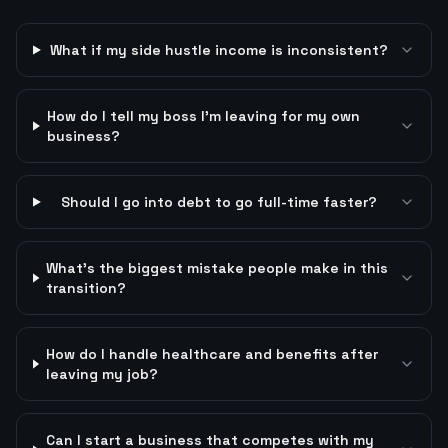
What if my side hustle income is inconsistent?
How do I tell my boss I'm leaving for my own
business?
Should I go into debt to go full-time faster?
What's the biggest mistake people make in this
transition?
How do I handle healthcare and benefits after
leaving my job?
Can I start a business that competes with my