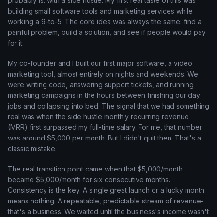
probably is: with a side hustle. My first real taste of this was
building small software tools and marketing services while
working a 9-to-5. The core idea was always the same: find a
painful problem, build a solution, and see if people would pay
for it.
My co-founder and I built our first major software, a video
marketing tool, almost entirely on nights and weekends. We
were writing code, answering support tickets, and running
marketing campaigns in the hours between finishing our day
jobs and collapsing into bed. The signal that we had something
real was when the side hustle monthly recurring revenue
(MRR) first surpassed my full-time salary. For me, that number
was around $5,000 per month. But I didn't quit then. That's a
classic mistake.
The real transition point came when that $5,000/month
became $5,000/month for six consecutive months.
Consistency is the key. A single great launch or a lucky month
means nothing. A repeatable, predictable stream of revenue-
that's a business. We waited until the business's income wasn't