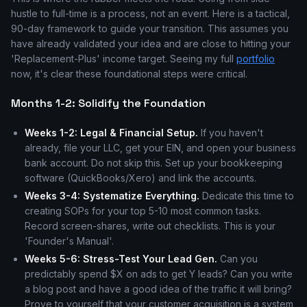
hustle to full-time is a process, not an event. Here is a tactical,
90-day framework to guide your transition. This assumes you
have already validated your idea and are close to hitting your
'Replacement-Plus' income target. Seeing my full
portfolio
now, it's clear these foundational steps were critical.
Months 1-2: Solidify the Foundation
Weeks 1-2: Legal & Financial Setup.
If you haven't
already, file your LLC, get your EIN, and open your business
bank account. Do not skip this. Set up your bookkeeping
software (QuickBooks/Xero) and link the accounts.
Weeks 3-4: Systematize Everything.
Dedicate this time to
creating SOPs for your top 5-10 most common tasks.
Record screen-shares, write out checklists. This is your
'Founder's Manual'.
Weeks 5-6: Stress-Test Your Lead Gen.
Can you
predictably spend $X on ads to get Y leads? Can you write
a blog post and have a good idea of the traffic it will bring?
Prove to yourself that your customer acquisition is a system,