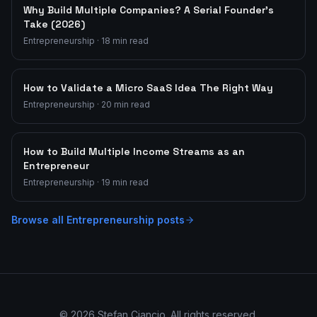
Why Build Multiple Companies? A Serial Founder's
Take (2026)
Entrepreneurship
·
18
min read
How to Validate a Micro SaaS Idea The Right Way
Entrepreneurship
·
20
min read
How to Build Multiple Income Streams as an
Entrepreneur
Entrepreneurship
·
19
min read
Browse all
Entrepreneurship
posts
©
2026
Stefan Ciancio. All rights reserved.