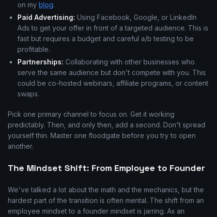
on my
blog
.
Paid Advertising:
Using Facebook, Google, or LinkedIn
Ads to get your offer in front of a targeted audience. This is
fast but requires a budget and careful a/b testing to be
profitable.
Partnerships:
Collaborating with other businesses who
serve the same audience but don't compete with you. This
could be co-hosted webinars, affiliate programs, or content
swaps.
Pick one primary channel to focus on. Get it working
predictably. Then, and only then, add a second. Don't spread
yourself thin. Master one floodgate before you try to open
another.
The Mindset Shift: From Employee to Founder
We've talked a lot about the math and the mechanics, but the
hardest part of the transition is often mental. The shift from an
employee mindset to a founder mindset is jarring. As an