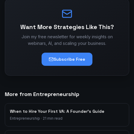
Want More Strategies Like This?
Join my free newsletter for weekly insights on
webinars, AI, and scaling your business.
Subscribe Free
More from Entrepreneurship
When to Hire Your First VA: A Founder's Guide
Entrepreneurship
·
21
min read