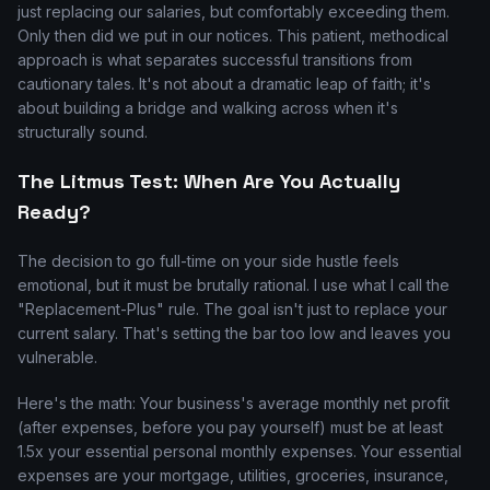
just replacing our salaries, but comfortably exceeding them.
Only then did we put in our notices. This patient, methodical
approach is what separates successful transitions from
cautionary tales. It's not about a dramatic leap of faith; it's
about building a bridge and walking across when it's
structurally sound.
The Litmus Test: When Are You Actually
Ready?
The decision to go full-time on your side hustle feels
emotional, but it must be brutally rational. I use what I call the
"Replacement-Plus" rule. The goal isn't just to replace your
current salary. That's setting the bar too low and leaves you
vulnerable.
Here's the math: Your business's average monthly net profit
(after expenses, before you pay yourself) must be at least
1.5x your essential personal monthly expenses. Your essential
expenses are your mortgage, utilities, groceries, insurance,