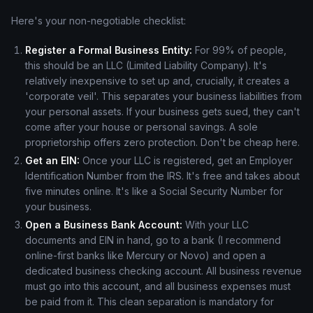
Here's your non-negotiable checklist:
Register a Formal Business Entity:
For 99% of people,
this should be an LLC (Limited Liability Company). It's
relatively inexpensive to set up and, crucially, it creates a
'corporate veil'. This separates your business liabilities from
your personal assets. If your business gets sued, they can't
come after your house or personal savings. A sole
proprietorship offers zero protection. Don't be cheap here.
Get an EIN:
Once your LLC is registered, get an Employer
Identification Number from the IRS. It's free and takes about
five minutes online. It's like a Social Security Number for
your business.
Open a Business Bank Account:
With your LLC
documents and EIN in hand, go to a bank (I recommend
online-first banks like Mercury or Novo) and open a
dedicated business checking account. All business revenue
must go into this account, and all business expenses must
be paid from it. This clean separation is mandatory for