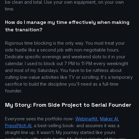
be clean and total. Use your own equipment, on your own
time.
How do I manage my time effectively when making
the transition?
Rigorous time blocking is the only way. You must treat your
side hustle like a second job with non-negotiable hours.
Dedicate specific evenings and weekend slots to it in your
calendar. I used to block out 7 PM to 11 PM every weeknight
and most of my Saturdays. You have to be ruthless about
cutting low-value activities like TV or scrolling. It's a temporary
sacrifice to build the discipline you'll need as a full-time
founder.
My Story: From Side Project to Serial Founder
Everyone sees the portfolio now-
WebinarKit
,
Maker AI
,
PressPitch AI
, a best-selling book- and assumes it was a
straight line up. It wasn't. My journey started like yours