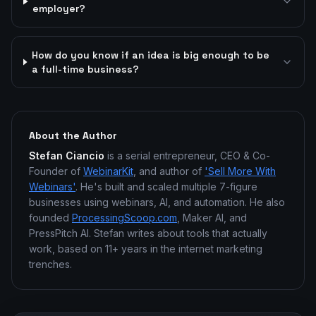
employer?
How do you know if an idea is big enough to be
a full-time business?
About the Author
Stefan Ciancio
is a serial entrepreneur, CEO & Co-
Founder of
WebinarKit
, and author of
'Sell More With
Webinars'
. He's built and scaled multiple 7-figure
businesses using webinars, AI, and automation. He also
founded
ProcessingScoop.com
, Maker AI, and
PressPitch AI. Stefan writes about tools that actually
work, based on 11+ years in the internet marketing
trenches.