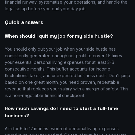
financial runway, systematize your operations, and handle the
legal setup before you quit your day job.
Quick answers
When should I quit my job for my side hustle?
You should only quit your job when your side hustle has
consistently generated enough net profit to cover 1.5 times
your essential personal living expenses for at least 3-6
consecutive months. This buffer accounts for income
fluctuations, taxes, and unexpected business costs. Don't jump
based on one great month; you need proven, repeatable
revenue that replaces your salary with a margin of safety. This
is a non-negotiable financial checkpoint.
How much savings do I need to start a full-time
business?
Aim for 6 to 12 months' worth of personal living expenses