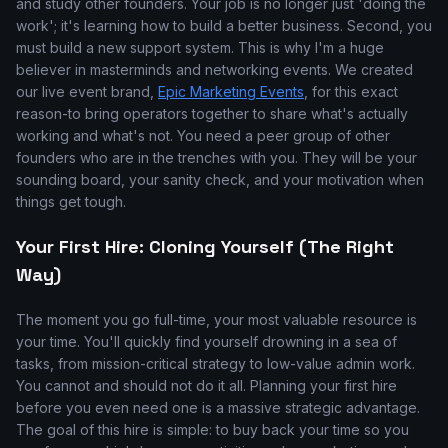
and study other founders. Your job is no longer just 'doing the
work'; it's learning how to build a better business. Second, you
must build a new support system. This is why I'm a huge
believer in masterminds and networking events. We created
our live event brand,
Epic Marketing Events
, for this exact
reason-to bring operators together to share what's actually
working and what's not. You need a peer group of other
founders who are in the trenches with you. They will be your
sounding board, your sanity check, and your motivation when
things get tough.
Your First Hire: Cloning Yourself (The Right
Way)
The moment you go full-time, your most valuable resource is
your time. You'll quickly find yourself drowning in a sea of
tasks, from mission-critical strategy to low-value admin work.
You cannot and should not do it all. Planning your first hire
before you even need one is a massive strategic advantage.
The goal of this hire is simple: to buy back your time so you