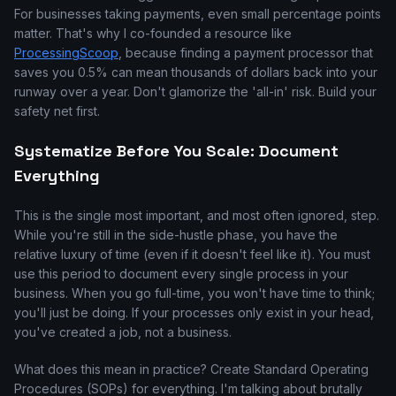
For businesses taking payments, even small percentage points
matter. That's why I co-founded a resource like
ProcessingScoop
, because finding a payment processor that
saves you 0.5% can mean thousands of dollars back into your
runway over a year. Don't glamorize the 'all-in' risk. Build your
safety net first.
Systematize Before You Scale: Document
Everything
This is the single most important, and most often ignored, step.
While you're still in the side-hustle phase, you have the
relative luxury of time (even if it doesn't feel like it). You must
use this period to document every single process in your
business. When you go full-time, you won't have time to think;
you'll just be doing. If your processes only exist in your head,
you've created a job, not a business.
What does this mean in practice? Create Standard Operating
Procedures (SOPs) for everything. I'm talking about brutally