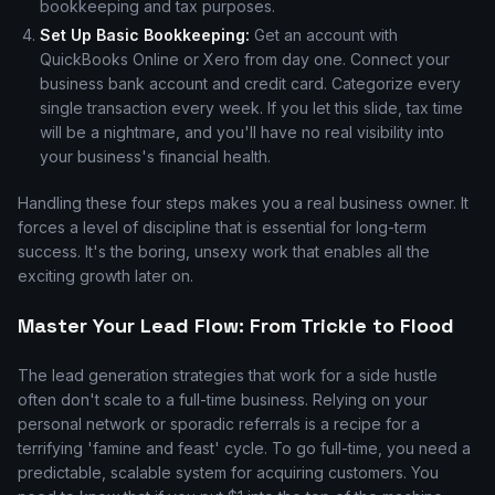
bookkeeping and tax purposes.
Set Up Basic Bookkeeping:
Get an account with
QuickBooks Online or Xero from day one. Connect your
business bank account and credit card. Categorize every
single transaction every week. If you let this slide, tax time
will be a nightmare, and you'll have no real visibility into
your business's financial health.
Handling these four steps makes you a real business owner. It
forces a level of discipline that is essential for long-term
success. It's the boring, unsexy work that enables all the
exciting growth later on.
Master Your Lead Flow: From Trickle to Flood
The lead generation strategies that work for a side hustle
often don't scale to a full-time business. Relying on your
personal network or sporadic referrals is a recipe for a
terrifying 'famine and feast' cycle. To go full-time, you need a
predictable, scalable system for acquiring customers. You