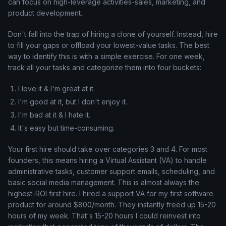
can focus on high-leverage activities-sales, marketing, and
product development.
Don't fall into the trap of hiring a clone of yourself. Instead, hire
to fill your gaps or offload your lowest-value tasks. The best
way to identify this is with a simple exercise. For one week,
track all your tasks and categorize them into four buckets:
I love it & I'm great at it.
I'm good at it, but I don't enjoy it.
I'm bad at it & I hate it.
It's easy but time-consuming.
Your first hire should take over categories 3 and 4. For most
founders, this means hiring a Virtual Assistant (VA) to handle
administrative tasks, customer support emails, scheduling, and
basic social media management. This is almost always the
highest-ROI first hire. I hired a support VA for my first software
product for around $800/month. They instantly freed up 15-20
hours of my week. That's 15-20 hours I could reinvest into