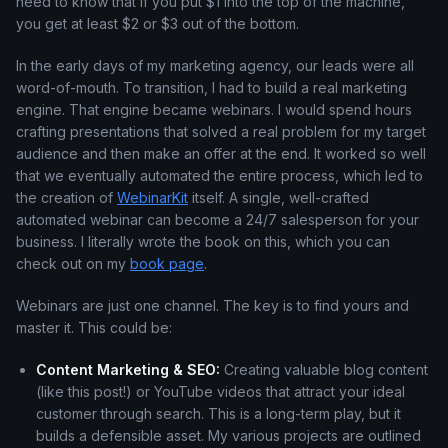
need to know that if you put $1 into the top of the machine,
you get at least $2 or $3 out of the bottom.
In the early days of my marketing agency, our leads were all
word-of-mouth. To transition, I had to build a real marketing
engine. That engine became webinars. I would spend hours
crafting presentations that solved a real problem for my target
audience and then make an offer at the end. It worked so well
that we eventually automated the entire process, which led to
the creation of
WebinarKit
itself. A single, well-crafted
automated webinar can become a 24/7 salesperson for your
business. I literally wrote the book on this, which you can
check out on my
book page
.
Webinars are just one channel. The key is to find yours and
master it. This could be:
Content Marketing & SEO:
Creating valuable blog content
(like this post!) or YouTube videos that attract your ideal
customer through search. This is a long-term play, but it
builds a defensible asset. My various projects are outlined