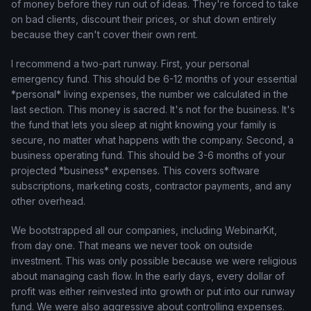
of money before they run out of ideas. They're forced to take
on bad clients, discount their prices, or shut down entirely
because they can't cover their own rent.
I recommend a two-part runway. First, your personal
emergency fund. This should be 6-12 months of your essential
*personal* living expenses, the number we calculated in the
last section. This money is sacred. It's not for the business. It's
the fund that lets you sleep at night knowing your family is
secure, no matter what happens with the company. Second, a
business operating fund. This should be 3-6 months of your
projected *business* expenses. This covers software
subscriptions, marketing costs, contractor payments, and any
other overhead.
We bootstrapped all our companies, including WebinarKit,
from day one. That means we never took on outside
investment. This was only possible because we were religious
about managing cash flow. In the early days, every dollar of
profit was either reinvested into growth or put into our runway
fund. We were also aggressive about controlling expenses.