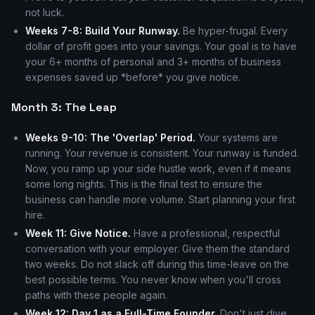
not luck.
Weeks 7-8: Build Your Runway.
Be hyper-frugal. Every
dollar of profit goes into your savings. Your goal is to have
your 6+ months of personal and 3+ months of business
expenses saved up *before* you give notice.
Month 3: The Leap
Weeks 9-10: The 'Overlap' Period.
Your systems are
running. Your revenue is consistent. Your runway is funded.
Now, you ramp up your side hustle work, even if it means
some long nights. This is the final test to ensure the
business can handle more volume. Start planning your first
hire.
Week 11: Give Notice.
Have a professional, respectful
conversation with your employer. Give them the standard
two weeks. Do not slack off during this time-leave on the
best possible terms. You never know when you'll cross
paths with these people again.
Week 12: Day 1 as a Full-Time Founder.
Don't just dive