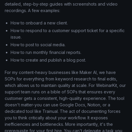
detailed, step-by-step guides with screenshots and video
recordings. A few examples:
How to onboard a new client.
How to respond to a customer support ticket for a specific
issue.
How to post to social media.
How to run monthly financial reports.
How to create and publish a blog post.
For my content-heavy businesses like Maker AI, we have
SOPs for everything from keyword research to final edits,
which allows us to maintain quality at scale. For WebinarKit, our
support team runs on a bible of SOPs that ensures every
customer gets a consistent, high-quality experience. The tool
doesn't matter-you can use Google Docs, Notion, or a
dedicated tool like Trainual. The act of documenting forces
you to think critically about your workflow. It exposes
inefficiencies and bottlenecks. More importantly, it's the
prerequisite for your first hire. You can't delegate a task you