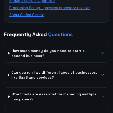
Stefan's company portfolio
Processing Scoop - payment processor reviews
About Stefan Ciancio
Frequently Asked
Questions
How much money do you need to start a
second business?
Can you run two different types of businesses,
like SaaS and services?
What tools are essential for managing multiple
companies?