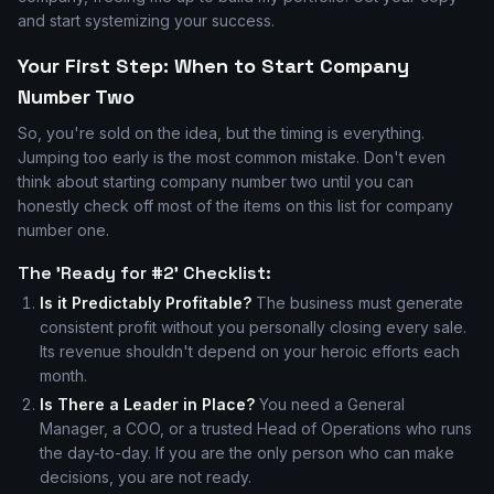
and start systemizing your success.
Your First Step: When to Start Company
Number Two
So, you're sold on the idea, but the timing is everything.
Jumping too early is the most common mistake. Don't even
think about starting company number two until you can
honestly check off most of the items on this list for company
number one.
The 'Ready for #2' Checklist:
Is it Predictably Profitable?
The business must generate
consistent profit without you personally closing every sale.
Its revenue shouldn't depend on your heroic efforts each
month.
Is There a Leader in Place?
You need a General
Manager, a COO, or a trusted Head of Operations who runs
the day-to-day. If you are the only person who can make
decisions, you are not ready.