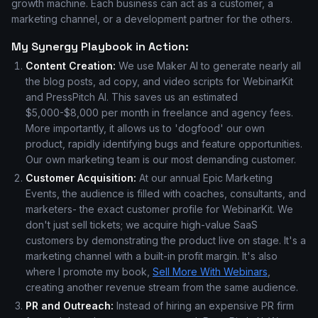
growth machine. Each business can act as a customer, a
marketing channel, or a development partner for the others.
My Synergy Playbook in Action:
Content Creation:
We use Maker AI to generate nearly all
the blog posts, ad copy, and video scripts for WebinarKit
and PressPitch AI. This saves us an estimated
$5,000-$8,000 per month in freelance and agency fees.
More importantly, it allows us to 'dogfood' our own
product, rapidly identifying bugs and feature opportunities.
Our own marketing team is our most demanding customer.
Customer Acquisition:
At our annual Epic Marketing
Events, the audience is filled with coaches, consultants, and
marketers- the exact customer profile for WebinarKit. We
don't just sell tickets; we acquire high-value SaaS
customers by demonstrating the product live on stage. It's a
marketing channel with a built-in profit margin. It's also
where I promote my book,
Sell More With Webinars
,
creating another revenue stream from the same audience.
PR and Outreach:
Instead of hiring an expensive PR firm