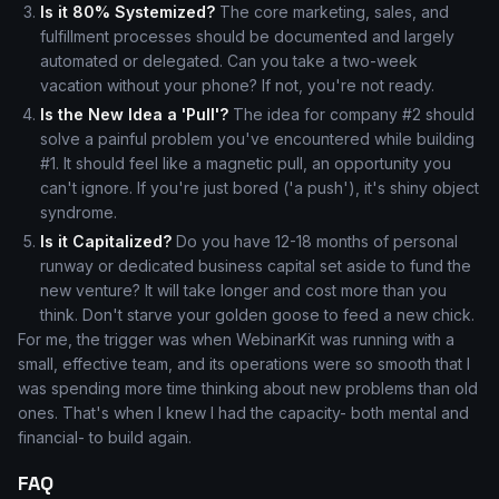
Is it 80% Systemized?
The core marketing, sales, and
fulfillment processes should be documented and largely
automated or delegated. Can you take a two-week
vacation without your phone? If not, you're not ready.
Is the New Idea a 'Pull'?
The idea for company #2 should
solve a painful problem you've encountered while building
#1. It should feel like a magnetic pull, an opportunity you
can't ignore. If you're just bored ('a push'), it's shiny object
syndrome.
Is it Capitalized?
Do you have 12-18 months of personal
runway or dedicated business capital set aside to fund the
new venture? It will take longer and cost more than you
think. Don't starve your golden goose to feed a new chick.
For me, the trigger was when WebinarKit was running with a
small, effective team, and its operations were so smooth that I
was spending more time thinking about new problems than old
ones. That's when I knew I had the capacity- both mental and
financial- to build again.
FAQ