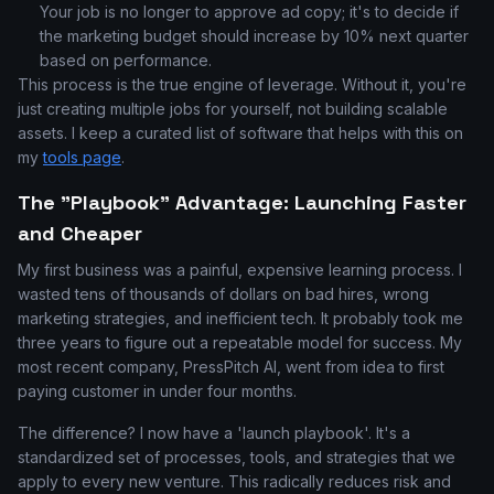
Your job is no longer to approve ad copy; it's to decide if
the marketing budget should increase by 10% next quarter
based on performance.
This process is the true engine of leverage. Without it, you're
just creating multiple jobs for yourself, not building scalable
assets. I keep a curated list of software that helps with this on
my
tools page
.
The "Playbook" Advantage: Launching Faster
and Cheaper
My first business was a painful, expensive learning process. I
wasted tens of thousands of dollars on bad hires, wrong
marketing strategies, and inefficient tech. It probably took me
three years to figure out a repeatable model for success. My
most recent company, PressPitch AI, went from idea to first
paying customer in under four months.
The difference? I now have a 'launch playbook'. It's a
standardized set of processes, tools, and strategies that we
apply to every new venture. This radically reduces risk and