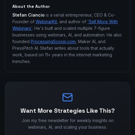
About the Author
Stefan Ciancio
is a serial entrepreneur, CEO & Co-
Founder of
WebinarKit
, and author of
'Sell More With
Webinars'
. He's built and scaled multiple 7-figure
businesses using webinars, AI, and automation. He also
founded
ProcessingScoop.com
, Maker AI, and
PressPitch AI. Stefan writes about tools that actually
work, based on 11+ years in the internet marketing
trenches.
Want More Strategies Like This?
Join my free newsletter for weekly insights on
webinars, AI, and scaling your business.