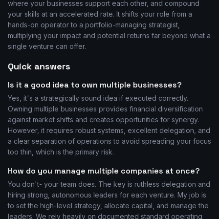
where your businesses support each other, and compound
your skills at an accelerated rate. It shifts your role from a
hands-on operator to a portfolio-managing strategist,
multiplying your impact and potential returns far beyond what a
single venture can offer.
Quick answers
Is it a good idea to own multiple businesses?
Yes, it's a strategically sound idea if executed correctly.
Owning multiple businesses provides financial diversification
against market shifts and creates opportunities for synergy.
However, it requires robust systems, excellent delegation, and
a clear separation of operations to avoid spreading your focus
too thin, which is the primary risk.
How do you manage multiple companies at once?
You don't- your team does. The key is ruthless delegation and
hiring strong, autonomous leaders for each venture. My job is
to set the high-level strategy, allocate capital, and manage the
leaders. We rely heavily on documented standard operating