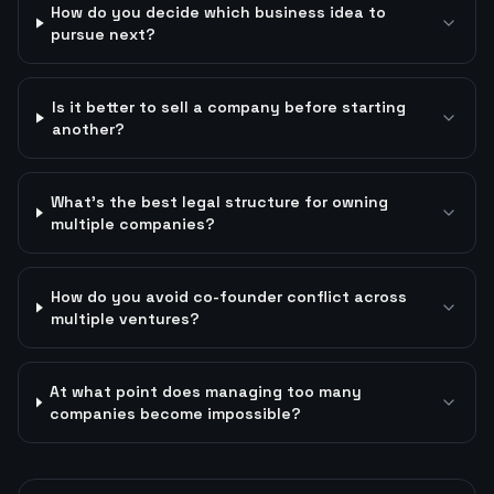
How do you decide which business idea to
pursue next?
Is it better to sell a company before starting
another?
What's the best legal structure for owning
multiple companies?
How do you avoid co-founder conflict across
multiple ventures?
At what point does managing too many
companies become impossible?