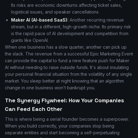
Its risks are economic downturns affecting ticket sales,
logistical issues, and speaker cancellations.
Maker AI (AI-based SaaS):
Another recurring revenue
stream, but in a different, high-growth niche. Its primary risk
is the rapid pace of AI development and competition from
giants like OpenAI.
When one business has a slow quarter, another can pick up
the slack. The revenue from a successful Epic Marketing Event
can provide the capital to fund a new feature push for Maker
AI without needing to raise outside funds. It's about insulating
your personal financial situation from the volatility of any single
market. You sleep better at night knowing that an algorithm
change in one business won't bankrupt you.
The Synergy Flywheel: How Your Companies
Can Feed Each Other
This is where being a serial founder becomes a superpower.
When you build correctly, your companies stop being
separate entities and start becoming a self-perpetuating