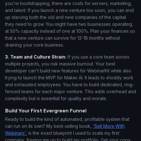
you're bootstrapping, there are costs for servers, marketing,
and talent. If you launch a new venture too soon, you can end
up starving both the old and new companies of the capital
they need to grow. You might have two businesses operating
at 50% capacity instead of one at 100%. Plan your finances so
that a new venture can survive for 12-18 months without
draining your core business.
3. Team and Culture Strain:
If you use a core team across
multiple projects, you risk massive burnout. Your best
developer can't build new features for WebinarKit while also
trying to launch the MVP for Maker AI. It leads to shoddy work
and exhausted employees. You have to build dedicated, ring-
fenced teams for each major venture. This adds overhead and
complexity but is essential for quality and morale.
Build Your First Evergreen Funnel
Ready to build the kind of automated, profitable system that
can run on its own? My best-selling book,
'Sell More With
Webinars'
, is the exact blueprint I used to scale my first
company, freeing me up to build my portfolio. Get your copy