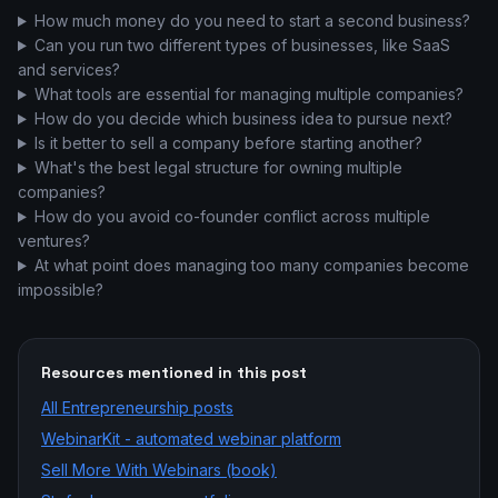
How much money do you need to start a second business?
Can you run two different types of businesses, like SaaS
and services?
What tools are essential for managing multiple companies?
How do you decide which business idea to pursue next?
Is it better to sell a company before starting another?
What's the best legal structure for owning multiple
companies?
How do you avoid co-founder conflict across multiple
ventures?
At what point does managing too many companies become
impossible?
Resources mentioned in this post
All
Entrepreneurship
posts
WebinarKit - automated webinar platform
Sell More With Webinars (book)