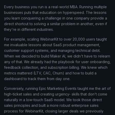
Every business you run is a real-world MBA. Running multiple
businesses puts that education on hyperspeed. The lessons
you learn conquering a challenge in one company provide a
direct shortcut to solving a similar problem in another, even if
they're in different industries.
For example, scaling WebinarKit to over 20,000 users taught
me invaluable lessons about SaaS product management,
customer support systems, and managing technical debt.
When we decided to build Maker AI, we didn't have to relearn
any of that. We already had the playbook for user onboarding,
feedback collection, and subscription billing. We knew which
metrics mattered (LTV, CAC, Churn) and how to build a
dashboard to track them from day one.
Conversely, running Epic Marketing Events taught me the art of
high-ticket sales and creating urgency- skills that don't come
naturally in a low-touch SaaS model. We took those direct
sales principles and built a more robust enterprise sales
process for WebinarKit, closing larger deals we previously