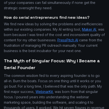
of your companies can fail simultaneously if none get the
strategic oversight they need.
How do serial entrepreneurs find new ideas?
We find new ideas by solving the problems and inefficiencies
within our existing companies. My AI writing tool,
Maker AI
, was
born because I was tired of the cost and inconsistent quality of
content for my other businesses.
PressPitch AI
came from the
frustration of managing PR outreach manually. Your current
business is the best incubator for your next one.
The Myth of Singular Focus: Why I Became a
Serial Founder
The common wisdom fed to every aspiring founder is to go
all-in. Burn the boats. Focus on one thing until it works or you
go bust. For a long time, I believed that was the only path. My
first major success,
WebinarKit
, was born from that singular
focus. I poured years into understanding the webinar
marketing space, building the software, and scaling it to
thousands of users. It worked. We hit seven figures in revenue