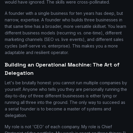
would have ignored. The skills were cross-pollinated.
A founder with a single business for ten years has deep, but
narrow, expertise. A founder who builds three businesses in
that same time has a broader, more versatile skillset. You learn
different business models (recurring vs. one-time), different
marketing channels (SEO vs. live events), and different sales
cycles (self-serve vs. enterprise). This makes you a more
adaptable and resilient operator.
Building an Operational Machine: The Art of
Delegation
Let's be brutally honest: you cannot run multiple companies by
yourself. Anyone who tells you they are personally running the
day-to-day of three different businesses is either lying or
running all three into the ground. The only way to succeed as
a serial founder is to become a master of systems and
delegation.
My role is not 'CEO' of each company. My role is Chief