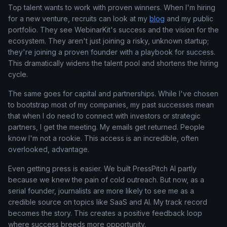
Top talent wants to work with proven winners. When I'm hiring
for a new venture, recruits can look at my
blog
and my public
portfolio. They see WebinarKit's success and the vision for the
ecosystem. They aren't just joining a risky, unknown startup;
they're joining a proven founder with a playbook for success.
This dramatically widens the talent pool and shortens the hiring
cycle.
The same goes for capital and partnerships. While I've chosen
to bootstrap most of my companies, my past successes mean
that when I do need to connect with investors or strategic
partners, I get the meeting. My emails get returned. People
know I'm not a rookie. This access is an incredible, often
overlooked, advantage.
Even getting press is easier. We built PressPitch AI partly
because we knew the pain of cold outreach. But now, as a
serial founder, journalists are more likely to see me as a
credible source on topics like SaaS and AI. My track record
becomes the story. This creates a positive feedback loop
where success breeds more opportunity.