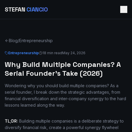
STEFAN
CIANCIO
Blog
/
Entrepreneurship
Entrepreneurship
18 min read
May 24, 2026
Why Build Multiple Companies? A
Serial Founder's Take (2026)
Wondering why you should build multiple companies? As a
serial founder, I break down the strategic advantages, from
financial diversification and inter-company synergy to the hard
lessons learned along the way.
TL;DR:
Building multiple companies is a deliberate strategy to
diversify financial risk, create a powerful synergy flywheel