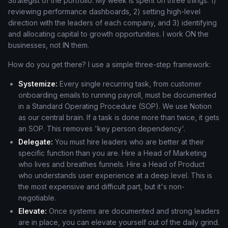
Strategist of the portfolio. My week is spent on three things: 1)
reviewing performance dashboards, 2) setting high-level
direction with the leaders of each company, and 3) identifying
and allocating capital to growth opportunities. I work ON the
businesses, not IN them.
How do you get there? I use a simple three-step framework:
Systemize:
Every single recurring task, from customer
onboarding emails to running payroll, must be documented
in a Standard Operating Procedure (SOP). We use Notion
as our central brain. If a task is done more than twice, it gets
an SOP. This removes 'key person dependency'.
Delegate:
You must hire leaders who are better at their
specific function than you are. Hire a Head of Marketing
who lives and breathes funnels. Hire a Head of Product
who understands user experience at a deep level. This is
the most expensive and difficult part, but it's non-
negotiable.
Elevate:
Once systems are documented and strong leaders
are in place, you can elevate yourself out of the daily grind.