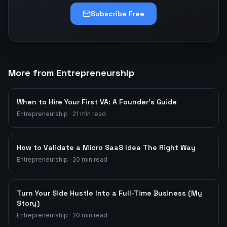
Subscribe Free
More from Entrepreneurship
When to Hire Your First VA: A Founder's Guide
Entrepreneurship
·
21
min read
How to Validate a Micro SaaS Idea The Right Way
Entrepreneurship
·
20
min read
Turn Your Side Hustle Into a Full-Time Business (My
Story)
Entrepreneurship
·
20
min read