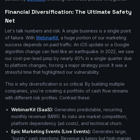
Financial Diversification: The Ultimate Safety
Net
Let's talk numbers and risk. A single business is a single point
of failure. With
WebinarKit
, a huge portion of our marketing
success depends on paid traffic. An iOS update or a Google
algorithm change can feel like an earthquake. In 2022, we saw
our cost-per-lead jump by nearly 40% in a single quarter due
to platform changes, forcing a major strategy pivot. It was a
stressful time that highlighted our vulnerability.
This is why diversification is so critical. By building multiple
companies, you're creating a portfolio of cash flow streams
with different risk profiles. Contrast these:
WebinarKit (SaaS):
Generates predictable, recurring
monthly revenue (MRR). Its risks are market competition,
platform dependency (ad costs), and technical churn.
Epic Marketing Events (Live Events):
Generates large,
'bursty' cash injections. Revenue is lumpy but high-margin.