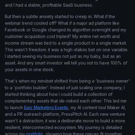
and I had a stable, profitable SaaS business.
But then a subtle anxiety started to creep in. What if the
webinar trend cooled off? What if a major ad platform like
Facebook or Google changed its algorithm overnight and my
customer acquisition cost tripled? My entire net worth and
income stream was tied to a single product in a single market.
This wasn't freedom; it was a high-stakes bet on one variable.
I started seeing my business not just as my baby, but as an
asset. And any smart investor will tell you not to have 100% of
your assets in one stock.
That's when my mindset shifted from being a 'business owner'
to a 'portfolio builder'. Instead of just scaling one company, I
started thinking about how I could build a collection of
complementary assets that de-risked each other. This led me
to launch
Epic Marketing Events
, my AI content tool Maker AI,
and a PR outreach platform, PressPitch AI. Each new venture
wasn't a distraction; it was a deliberate move to build a more
resilient, interconnected ecosystem. My journey is detailed
across my
portfolio
, showing how these pieces fit together.