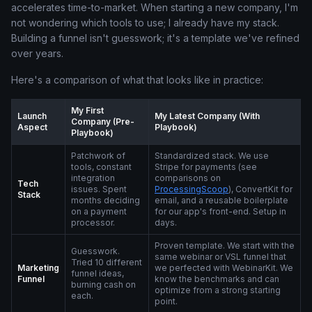
accelerates time-to-market. When starting a new company, I'm
not wondering which tools to use; I already have my stack.
Building a funnel isn't guesswork; it's a template we've refined
over years.
Here's a comparison of what that looks like in practice:
My First
Launch
My Latest Company (With
Company (Pre-
Aspect
Playbook)
Playbook)
Patchwork of
Standardized stack. We use
tools, constant
Stripe for payments (see
integration
comparisons on
Tech
issues. Spent
ProcessingScoop
), ConvertKit for
Stack
months deciding
email, and a reusable boilerplate
on a payment
for our app's front-end. Setup in
processor.
days.
Proven template. We start with the
Guesswork.
same webinar or VSL funnel that
Tried 10 different
Marketing
we perfected with WebinarKit. We
funnel ideas,
Funnel
know the benchmarks and can
burning cash on
optimize from a strong starting
each.
point.