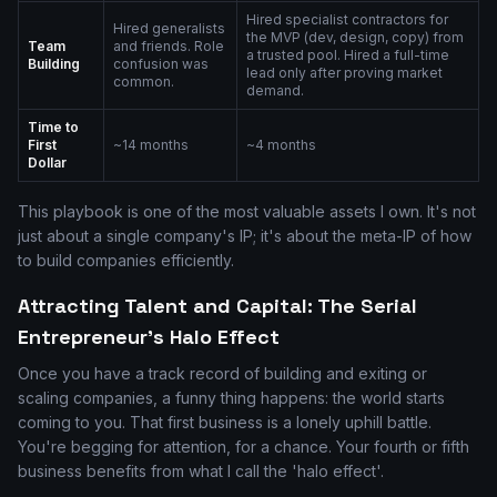
Hired specialist contractors for
Hired generalists
the MVP (dev, design, copy) from
Team
and friends. Role
a trusted pool. Hired a full-time
Building
confusion was
lead only after proving market
common.
demand.
Time to
First
~14 months
~4 months
Dollar
This playbook is one of the most valuable assets I own. It's not
just about a single company's IP; it's about the meta-IP of how
to build companies efficiently.
Attracting Talent and Capital: The Serial
Entrepreneur's Halo Effect
Once you have a track record of building and exiting or
scaling companies, a funny thing happens: the world starts
coming to you. That first business is a lonely uphill battle.
You're begging for attention, for a chance. Your fourth or fifth
business benefits from what I call the 'halo effect'.