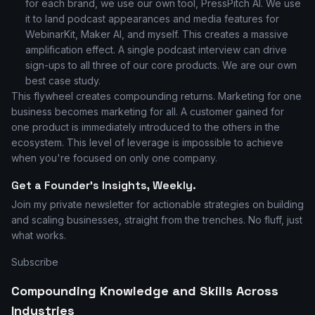
for each brand, we use our own tool, PressPitch AI. We use
it to land podcast appearances and media features for
WebinarKit, Maker AI, and myself. This creates a massive
amplification effect. A single podcast interview can drive
sign-ups to all three of our core products. We are our own
best case study.
This flywheel creates compounding returns. Marketing for one
business becomes marketing for all. A customer gained for
one product is immediately introduced to the others in the
ecosystem. This level of leverage is impossible to achieve
when you're focused on only one company.
Get a Founder's Insights, Weekly.
Join my private newsletter for actionable strategies on building
and scaling businesses, straight from the trenches. No fluff, just
what works.
Subscribe
Compounding Knowledge and Skills Across
Industries