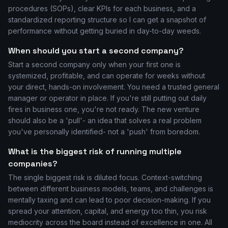
procedures (SOPs), clear KPIs for each business, and a
standardized reporting structure so I can get a snapshot of
performance without getting buried in day-to-day weeds.
When should you start a second company?
Start a second company only when your first one is
systemized, profitable, and can operate for weeks without
your direct, hands-on involvement. You need a trusted general
manager or operator in place. If you're still putting out daily
fires in business one, you're not ready. The new venture
should also be a 'pull'- an idea that solves a real problem
you've personally identified- not a 'push' from boredom.
What is the biggest risk of running multiple
companies?
The single biggest risk is diluted focus. Context-switching
between different business models, teams, and challenges is
mentally taxing and can lead to poor decision-making. If you
spread your attention, capital, and energy too thin, you risk
mediocrity across the board instead of excellence in one. All