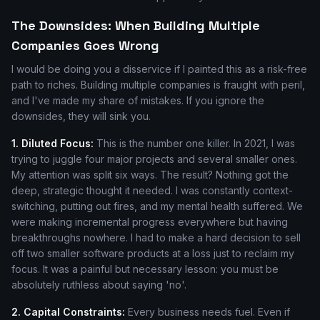
The Downsides: When Building Multiple
Companies Goes Wrong
I would be doing you a disservice if I painted this as a risk-free
path to riches. Building multiple companies is fraught with peril,
and I've made my share of mistakes. If you ignore the
downsides, they will sink you.
1. Diluted Focus:
This is the number one killer. In 2021, I was
trying to juggle four major projects and several smaller ones.
My attention was split six ways. The result? Nothing got the
deep, strategic thought it needed. I was constantly context-
switching, putting out fires, and my mental health suffered. We
were making incremental progress everywhere but having
breakthroughs nowhere. I had to make a hard decision to sell
off two smaller software products at a loss just to reclaim my
focus. It was a painful but necessary lesson: you must be
absolutely ruthless about saying 'no'.
2. Capital Constraints:
Every business needs fuel. Even if