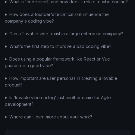
What is 'code smell' and how does it relate to vibe coding?
How does a founder's technical skill influence the
company's coding vibe?
Can a 'lovable vibe' exist in a large enterprise company?
What's the first step to improve a bad coding vibe?
Does using a popular framework like React or Vue
guarantee a good vibe?
How important are user personas in creating a lovable
product?
Is 'lovable vibe coding' just another name for Agile
development?
Where can I learn more about your work?