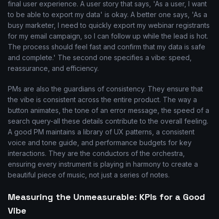
final user experience. A user story that says, 'As a user, I want
to be able to export my data' is okay. A better one says, 'As a
busy marketer, I need to quickly export my webinar registrants
for my email campaign, so I can follow up while the lead is hot.
The process should feel fast and confirm that my data is safe
and complete.' The second one specifies a vibe: speed,
reassurance, and efficiency.
PMs are also the guardians of consistency. They ensure that
the vibe is consistent across the entire product. The way a
button animates, the tone of an error message, the speed of a
search query-all these details contribute to the overall feeling.
A good PM maintains a library of UX patterns, a consistent
voice and tone guide, and performance budgets for key
interactions. They are the conductors of the orchestra,
ensuring every instrument is playing in harmony to create a
beautiful piece of music, not just a series of notes.
Measuring the Unmeasurable: KPIs for a Good
Vibe