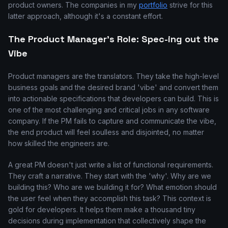
product owners. The companies in my
portfolio
strive for this
latter approach, although it's a constant effort.
The Product Manager's Role: Spec-ing out the
Vibe
Product managers are the translators. They take the high-level
business goals and the desired brand 'vibe' and convert them
into actionable specifications that developers can build. This is
one of the most challenging and critical jobs in any software
company. If the PM fails to capture and communicate the vibe,
the end product will feel soulless and disjointed, no matter
how skilled the engineers are.
A great PM doesn't just write a list of functional requirements.
They craft a narrative. They start with the 'why'. Why are we
building this? Who are we building it for? What emotion should
the user feel when they accomplish this task? This context is
gold for developers. It helps them make a thousand tiny
decisions during implementation that collectively shape the