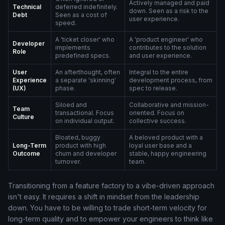
Actively managed and paid
Technical
deferred indefinitely.
down. Seen as a risk to the
Debt
Seen as a cost of
user experience.
speed.
A 'ticket closer' who
A 'product engineer' who
Developer
implements
contributes to the solution
Role
predefined specs.
and user experience.
User
An afterthought, often
Integral to the entire
Experience
a separate 'skinning'
development process, from
(UX)
phase.
spec to release.
Siloed and
Collaborative and mission-
Team
transactional. Focus
oriented. Focus on
Culture
on individual output.
collective success.
Bloated, buggy
A beloved product with a
Long-Term
product with high
loyal user base and a
Outcome
churn and developer
stable, happy engineering
turnover.
team.
Transitioning from a feature factory to a vibe-driven approach
isn't easy. It requires a shift in mindset from the leadership
down. You have to be willing to trade short-term velocity for
long-term quality and to empower your engineers to think like