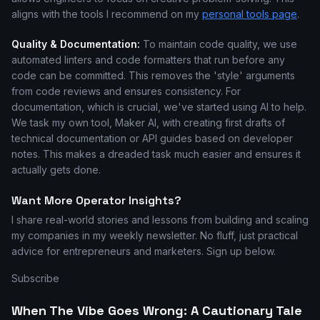
aligns with the tools I recommend on my
personal tools page
.
Quality & Documentation:
To maintain code quality, we use
automated linters and code formatters that run before any
code can be committed. This removes the 'style' arguments
from code reviews and ensures consistency. For
documentation, which is crucial, we've started using AI to help.
We task my own tool, Maker AI, with creating first drafts of
technical documentation or API guides based on developer
notes. This makes a dreaded task much easier and ensures it
actually gets done.
Want More Operator Insights?
I share real-world stories and lessons from building and scaling
my companies in my weekly newsletter. No fluff, just practical
advice for entrepreneurs and marketers. Sign up below.
Subscribe
When The Vibe Goes Wrong: A Cautionary Tale