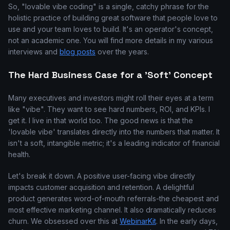
So, "lovable vibe coding" is a single, catchy phrase for the
holistic practice of building great software that people love to
use and your team loves to build. It's an operator's concept,
not an academic one. You will find more details in my various
interviews and
blog posts
over the years.
The Hard Business Case for a 'Soft' Concept
Many executives and investors might roll their eyes at a term
like "vibe". They want to see hard numbers, ROI, and KPIs. I
get it. I live in that world too. The good news is that the
'lovable vibe' translates directly into the numbers that matter. It
isn't a soft, intangible metric; it's a leading indicator of financial
health.
Let's break it down. A positive user-facing vibe directly
impacts customer acquisition and retention. A delightful
product generates word-of-mouth referrals-the cheapest and
most effective marketing channel. It also dramatically reduces
churn. We obsessed over this at
WebinarKit
. In the early days,