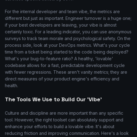
For the internal developer and team vibe, the metrics are
different but just as important. Engineer turnover is a huge one;
if your best developers are leaving, your vibe is almost
certainly toxic. For a leading indicator, you can use anonymous
surveys to track team morale and psychological safety. On the
process side, look at your DevOps metrics. What's your cycle
time from a ticket being started to the code being deployed?
What's your bug-to-feature ratio? A healthy, 'lovable'
codebase allows for a fast, predictable development cycle
with fewer regressions. These aren't vanity metrics; they are
direct measures of your product engine's efficiency and
health.
The Tools We Use to Build Our 'Vibe'
Culture and discipline are more important than any specific
tool. However, the right toolset can absolutely support and
enhance your efforts to build a lovable vibe. It's about
reducing friction and improving communication. Here's a look