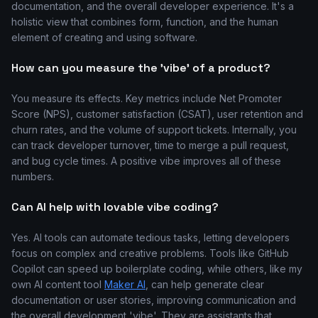
documentation, and the overall developer experience. It's a
holistic view that combines form, function, and the human
element of creating and using software.
How can you measure the 'vibe' of a product?
You measure its effects. Key metrics include Net Promoter
Score (NPS), customer satisfaction (CSAT), user retention and
churn rates, and the volume of support tickets. Internally, you
can track developer turnover, time to merge a pull request,
and bug cycle times. A positive vibe improves all of these
numbers.
Can AI help with lovable vibe coding?
Yes. AI tools can automate tedious tasks, letting developers
focus on complex and creative problems. Tools like GitHub
Copilot can speed up boilerplate coding, while others, like my
own AI content tool
Maker AI
, can help generate clear
documentation or user stories, improving communication and
the overall development 'vibe'. They are assistants that