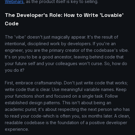
Webinars
, as the product itself is key to selling.
The Developer's Role: How to Write 'Lovable'
Code
The 'vibe' doesn't just magically appear. It's the result of
intentional, disciplined work by developers. If you're an
engineer, you are the primary creator of the codebase's vibe.
It's on you to be a good ancestor, leaving behind code that
your future self and your colleagues won't curse. So, how do
you do it?
First, embrace craftsmanship. Don't just write code that works;
write code that is clear. Use meaningful variable names. Keep
your functions short and focused on a single task. Follow
established design patterns. This isn't about being an
academic purist; it's about respecting the next person who has
to read your code-which is often you, six months later. A clean,
readable codebase is the foundation of a positive developer
experience.