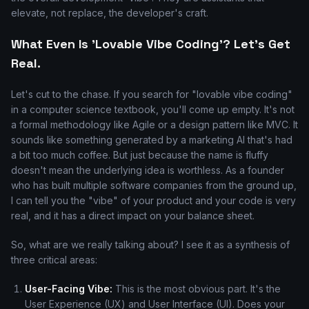
elevate, not replace, the developer's craft.
What Even Is 'Lovable Vibe Coding'? Let's Get
Real.
Let's cut to the chase. If you search for "lovable vibe coding"
in a computer science textbook, you'll come up empty. It's not
a formal methodology like Agile or a design pattern like MVC. It
sounds like something generated by a marketing AI that's had
a bit too much coffee. But just because the name is fluffy
doesn't mean the underlying idea is worthless. As a founder
who has built multiple software companies from the ground up,
I can tell you the "vibe" of your product and your code is very
real, and it has a direct impact on your balance sheet.
So, what are we really talking about? I see it as a synthesis of
three critical areas:
User-Facing Vibe:
This is the most obvious part. It's the
User Experience (UX) and User Interface (UI). Does your