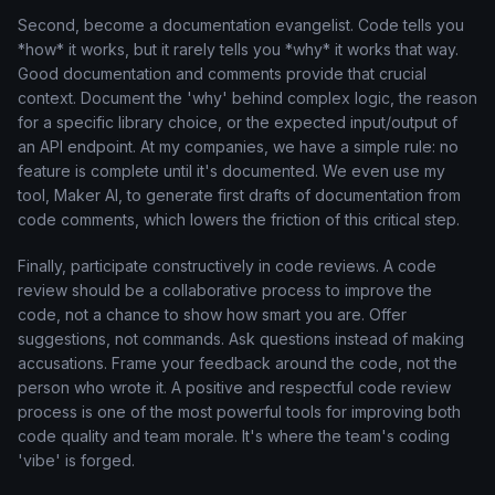
Second, become a documentation evangelist. Code tells you
*how* it works, but it rarely tells you *why* it works that way.
Good documentation and comments provide that crucial
context. Document the 'why' behind complex logic, the reason
for a specific library choice, or the expected input/output of
an API endpoint. At my companies, we have a simple rule: no
feature is complete until it's documented. We even use my
tool, Maker AI, to generate first drafts of documentation from
code comments, which lowers the friction of this critical step.
Finally, participate constructively in code reviews. A code
review should be a collaborative process to improve the
code, not a chance to show how smart you are. Offer
suggestions, not commands. Ask questions instead of making
accusations. Frame your feedback around the code, not the
person who wrote it. A positive and respectful code review
process is one of the most powerful tools for improving both
code quality and team morale. It's where the team's coding
'vibe' is forged.