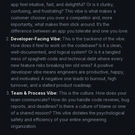
app feel intuitive, fast, and delightful? Or is it clunky,
confusing, and frustrating? This vibe is what makes a
customer choose you over a competitor and, more
importantly, what makes them stick around. It’s the
difference between an app you tolerate and one you love.
Developer-Facing Vibe:
This is the backend of the vibe.
How does it feel to work on the codebase? Is it a clean,
well-documented, and logical system? Or is it a tangled
mess of spaghetti code and technical debt where every
new feature risks breaking ten old ones? A positive
developer vibe means engineers are productive, happy,
and motivated. A negative one leads to burnout, high
turnover, and a stalled product roadmap.
Team & Process Vibe:
This is the culture. How does your
team communicate? How do you handle code reviews, bug
reports, and deadlines? Is there a culture of blame or one
of a shared mission? This vibe dictates the psychological
safety and efficiency of your entire engineering
organization.