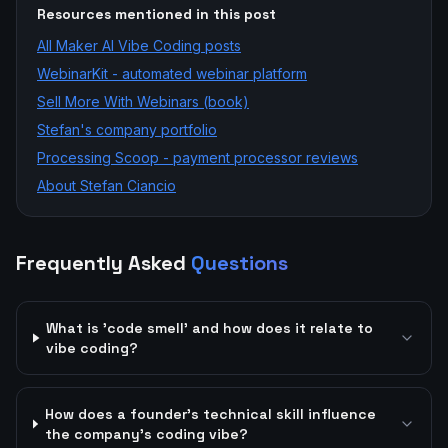
Resources mentioned in this post
All
Maker AI Vibe Coding
posts
WebinarKit - automated webinar platform
Sell More With Webinars (book)
Stefan's company portfolio
Processing Scoop - payment processor reviews
About Stefan Ciancio
Frequently Asked
Questions
What is 'code smell' and how does it relate to
vibe coding?
How does a founder's technical skill influence
the company's coding vibe?