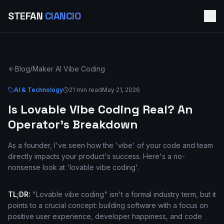
STEFAN
CIANCIO
Blog
/
Maker AI Vibe Coding
AI & Technology
21 min read
May 21, 2026
Is Lovable Vibe Coding Real? An
Operator's Breakdown
As a founder, I've seen how the 'vibe' of your code and team
directly impacts your product's success. Here's a no-
nonsense look at 'lovable vibe coding'.
TL;DR:
"Lovable vibe coding" isn't a formal industry term, but it
points to a crucial concept: building software with a focus on
positive user experience, developer happiness, and code