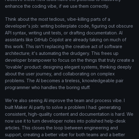
enhance the coding vibe, if we use them correctly.
Think about the most tedious, vibe-killing parts of a
developer's job: writing boilerplate code, figuring out obscure
API syntax, writing unit tests, or drafting documentation. AI
assistants like GitHub Copilot are already taking on much of
this work. This isn't replacing the creative act of software
architecture; it's automating the drudgery. This frees up
developer brainpower to focus on the things that truly create a
'lovable' product: designing elegant systems, thinking deeply
about the user journey, and collaborating on complex
problems. The AI becomes a tireless, knowledgeable pair
programmer who handles the boring stuff.
We're also seeing AI improve the team and process vibe. I
built Maker AI partly to solve a problem I had: generating
consistent, high-quality content and documentation is hard. We
now use it to turn developer notes into polished help-desk
articles. This closes the loop between engineering and
support, creating a better vibe for both teams and a better