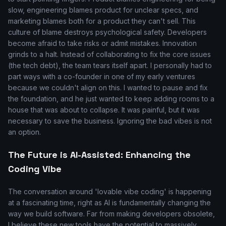
slow, engineering blames product for unclear specs, and
marketing blames both for a product they can't sell. This
culture of blame destroys psychological safety. Developers
become afraid to take risks or admit mistakes. Innovation
grinds to a halt. Instead of collaborating to fix the core issues
(the tech debt), the team tears itself apart. I personally had to
part ways with a co-founder in one of my early ventures
because we couldn't align on this. I wanted to pause and fix
the foundation, and he just wanted to keep adding rooms to a
house that was about to collapse. It was painful, but it was
necessary to save the business. Ignoring the bad vibes is not
an option.
The Future is AI-Assisted: Enhancing the
Coding Vibe
The conversation around 'lovable vibe coding' is happening
at a fascinating time, right as AI is fundamentally changing the
way we build software. Far from making developers obsolete,
I believe these new tools have the potential to massively