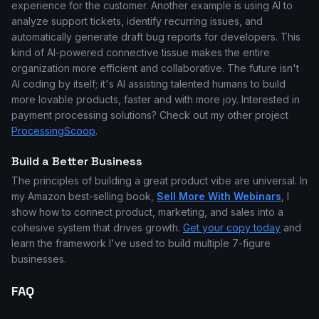
experience for the customer. Another example is using AI to
analyze support tickets, identify recurring issues, and
automatically generate draft bug reports for developers. This
kind of AI-powered connective tissue makes the entire
organization more efficient and collaborative. The future isn't
AI coding by itself; it's AI assisting talented humans to build
more lovable products, faster and with more joy. Interested in
payment processing solutions? Check out my other project
ProcessingScoop
.
Build a Better Business
The principles of building a great product vibe are universal. In
my Amazon best-selling book,
Sell More With Webinars
, I
show how to connect product, marketing, and sales into a
cohesive system that drives growth.
Get your copy today
and
learn the framework I've used to build multiple 7-figure
businesses.
FAQ