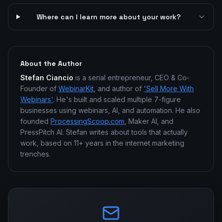
Where can I learn more about your work?
About the Author
Stefan Ciancio
is a serial entrepreneur, CEO & Co-
Founder of
WebinarKit
, and author of
'Sell More With
Webinars'
. He's built and scaled multiple 7-figure
businesses using webinars, AI, and automation. He also
founded
ProcessingScoop.com
, Maker AI, and
PressPitch AI. Stefan writes about tools that actually
work, based on 11+ years in the internet marketing
trenches.