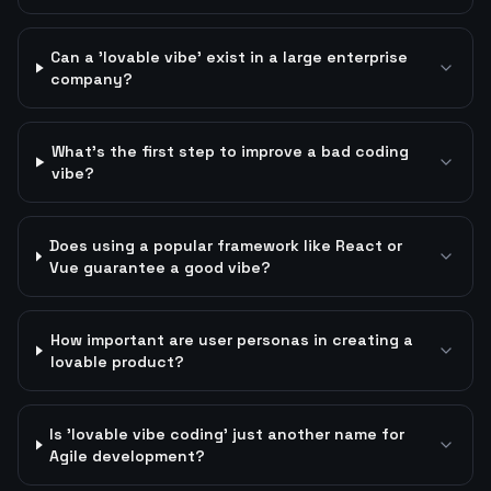
Can a 'lovable vibe' exist in a large enterprise
company?
What's the first step to improve a bad coding
vibe?
Does using a popular framework like React or
Vue guarantee a good vibe?
How important are user personas in creating a
lovable product?
Is 'lovable vibe coding' just another name for
Agile development?