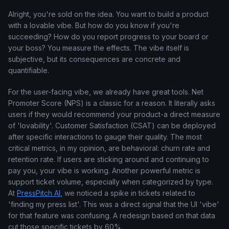
Alright, you're sold on the idea. You want to build a product
with a lovable vibe. But how do you know if you're
succeeding? How do you report progress to your board or
your boss? You measure the effects. The vibe itself is
subjective, but its consequences are concrete and
quantifiable.
For the user-facing vibe, we already have great tools. Net
Promoter Score (NPS) is a classic for a reason. It literally asks
users if they would recommend your product-a direct measure
of 'lovability'. Customer Satisfaction (CSAT) can be deployed
after specific interactions to gauge their quality. The most
critical metrics, in my opinion, are behavioral: churn rate and
retention rate. If users are sticking around and continuing to
pay you, your vibe is working. Another powerful metric is
support ticket volume, especially when categorized by type.
At
PressPitch AI
, we noticed a spike in tickets related to
'finding my press list'. This was a direct signal that the UI 'vibe'
for that feature was confusing. A redesign based on that data
cut those specific tickets by 60%.