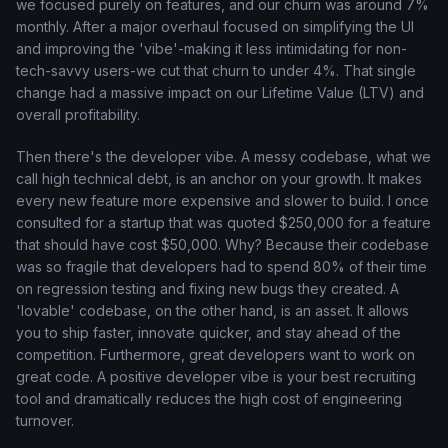
we focused purely on features, and our churn was around 7%
monthly. After a major overhaul focused on simplifying the UI
and improving the 'vibe'-making it less intimidating for non-
tech-savvy users-we cut that churn to under 4%. That single
change had a massive impact on our Lifetime Value (LTV) and
overall profitability.
Then there's the developer vibe. A messy codebase, what we
call high technical debt, is an anchor on your growth. It makes
every new feature more expensive and slower to build. I once
consulted for a startup that was quoted $250,000 for a feature
that should have cost $50,000. Why? Because their codebase
was so fragile that developers had to spend 80% of their time
on regression testing and fixing new bugs they created. A
'lovable' codebase, on the other hand, is an asset. It allows
you to ship faster, innovate quicker, and stay ahead of the
competition. Furthermore, great developers want to work on
great code. A positive developer vibe is your best recruiting
tool and dramatically reduces the high cost of engineering
turnover.