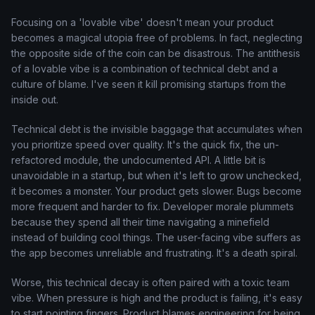
Focusing on a 'lovable vibe' doesn't mean your product
becomes a magical utopia free of problems. In fact, neglecting
the opposite side of the coin can be disastrous. The antithesis
of a lovable vibe is a combination of technical debt and a
culture of blame. I've seen it kill promising startups from the
inside out.
Technical debt is the invisible baggage that accumulates when
you prioritize speed over quality. It's the quick fix, the un-
refactored module, the undocumented API. A little bit is
unavoidable in a startup, but when it's left to grow unchecked,
it becomes a monster. Your product gets slower. Bugs become
more frequent and harder to fix. Developer morale plummets
because they spend all their time navigating a minefield
instead of building cool things. The user-facing vibe suffers as
the app becomes unreliable and frustrating. It's a death spiral.
Worse, this technical decay is often paired with a toxic team
vibe. When pressure is high and the product is failing, it's easy
to start pointing fingers. Product blames engineering for being