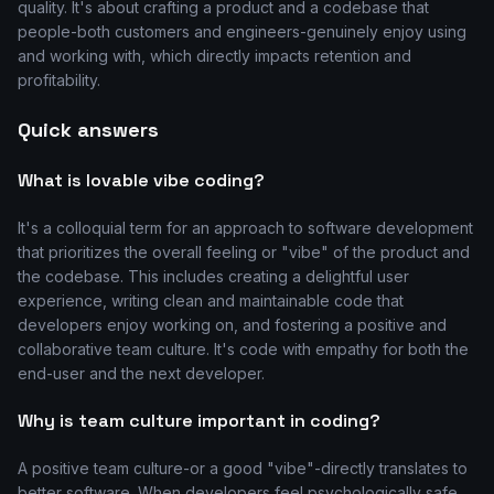
quality. It's about crafting a product and a codebase that
people-both customers and engineers-genuinely enjoy using
and working with, which directly impacts retention and
profitability.
Quick answers
What is lovable vibe coding?
It's a colloquial term for an approach to software development
that prioritizes the overall feeling or "vibe" of the product and
the codebase. This includes creating a delightful user
experience, writing clean and maintainable code that
developers enjoy working on, and fostering a positive and
collaborative team culture. It's code with empathy for both the
end-user and the next developer.
Why is team culture important in coding?
A positive team culture-or a good "vibe"-directly translates to
better software. When developers feel psychologically safe,