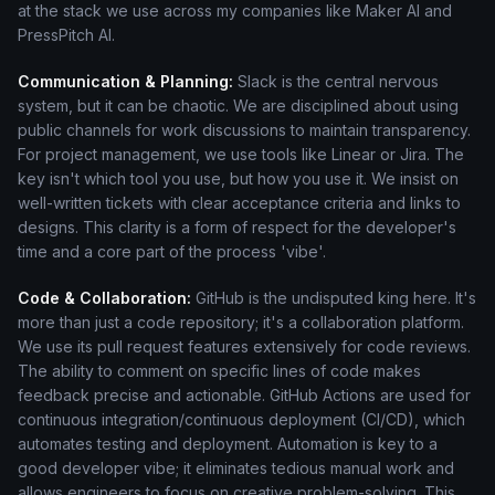
at the stack we use across my companies like Maker AI and
PressPitch AI.
Communication & Planning:
Slack is the central nervous
system, but it can be chaotic. We are disciplined about using
public channels for work discussions to maintain transparency.
For project management, we use tools like Linear or Jira. The
key isn't which tool you use, but how you use it. We insist on
well-written tickets with clear acceptance criteria and links to
designs. This clarity is a form of respect for the developer's
time and a core part of the process 'vibe'.
Code & Collaboration:
GitHub is the undisputed king here. It's
more than just a code repository; it's a collaboration platform.
We use its pull request features extensively for code reviews.
The ability to comment on specific lines of code makes
feedback precise and actionable. GitHub Actions are used for
continuous integration/continuous deployment (CI/CD), which
automates testing and deployment. Automation is key to a
good developer vibe; it eliminates tedious manual work and
allows engineers to focus on creative problem-solving. This