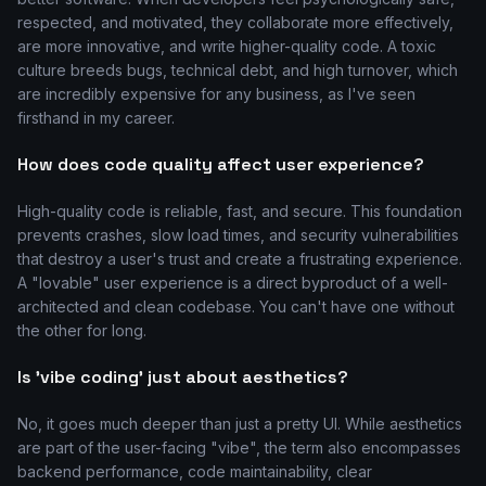
respected, and motivated, they collaborate more effectively,
are more innovative, and write higher-quality code. A toxic
culture breeds bugs, technical debt, and high turnover, which
are incredibly expensive for any business, as I've seen
firsthand in my career.
How does code quality affect user experience?
High-quality code is reliable, fast, and secure. This foundation
prevents crashes, slow load times, and security vulnerabilities
that destroy a user's trust and create a frustrating experience.
A "lovable" user experience is a direct byproduct of a well-
architected and clean codebase. You can't have one without
the other for long.
Is 'vibe coding' just about aesthetics?
No, it goes much deeper than just a pretty UI. While aesthetics
are part of the user-facing "vibe", the term also encompasses
backend performance, code maintainability, clear