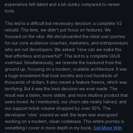
experience felt dated and a bit clunky compared to newer
tools.
This led to a difficult but necessary decision: a complete V2
rebuild. This time, we didn't just focus on features. We
focused on the vibe. We storyboarded the ideal user journey
for our core audience-coaches, marketers, and entrepreneurs
who are not developers. We asked: 'How can we make this
feel effortless and powerful?' This led to a complete UI/UX
overhaul. Simultaneously, we rewrote the backend from the
ground up, focusing on a modern, scalable architecture. It was
a huge investment that took months and cost hundreds of
thousands of dollars. It also meant a feature freeze, which was
terrifying. But it was the best decision we ever made. The
result was a faster, more stable, and more intuitive product that
users loved. As I mentioned, our churn rate nearly halved, and
our support ticket volume dropped by over 30%. The
developer 'vibe' soared as well; the team was energized
working on a modern, clean codebase. This entire journey is
something I cover in more depth in my book,
Sell More With