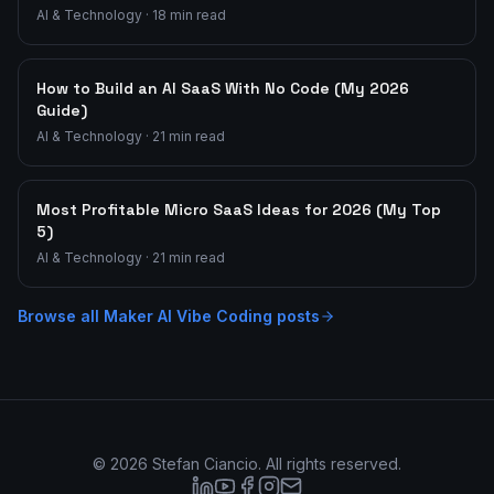
AI & Technology
·
18
min read
How to Build an AI SaaS With No Code (My 2026
Guide)
AI & Technology
·
21
min read
Most Profitable Micro SaaS Ideas for 2026 (My Top
5)
AI & Technology
·
21
min read
Browse all
Maker AI Vibe Coding
posts
©
2026
Stefan Ciancio. All rights reserved.