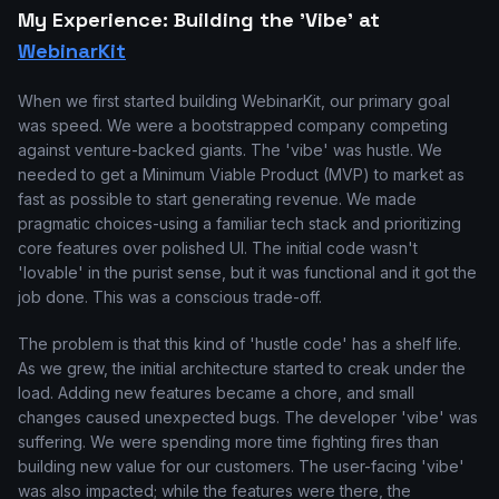
My Experience: Building the 'Vibe' at
WebinarKit
When we first started building WebinarKit, our primary goal
was speed. We were a bootstrapped company competing
against venture-backed giants. The 'vibe' was hustle. We
needed to get a Minimum Viable Product (MVP) to market as
fast as possible to start generating revenue. We made
pragmatic choices-using a familiar tech stack and prioritizing
core features over polished UI. The initial code wasn't
'lovable' in the purist sense, but it was functional and it got the
job done. This was a conscious trade-off.
The problem is that this kind of 'hustle code' has a shelf life.
As we grew, the initial architecture started to creak under the
load. Adding new features became a chore, and small
changes caused unexpected bugs. The developer 'vibe' was
suffering. We were spending more time fighting fires than
building new value for our customers. The user-facing 'vibe'
was also impacted; while the features were there, the