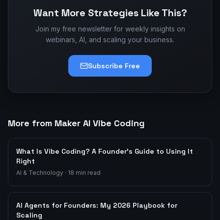
Want More Strategies Like This?
Join my free newsletter for weekly insights on
webinars, AI, and scaling your business.
Subscribe Free
More from Maker AI Vibe Coding
What Is Vibe Coding? A Founder's Guide to Using It
Right
AI & Technology
·
18
min read
AI Agents for Founders: My 2026 Playbook for
Scaling