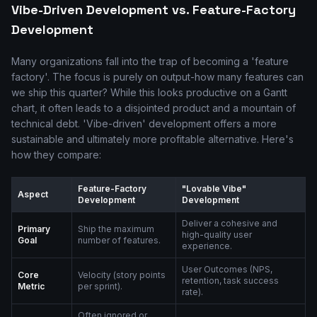
Vibe-Driven Development vs. Feature-Factory
Development
Many organizations fall into the trap of becoming a 'feature
factory'. The focus is purely on output-how many features can
we ship this quarter? While this looks productive on a Gantt
chart, it often leads to a disjointed product and a mountain of
technical debt. 'Vibe-driven' development offers a more
sustainable and ultimately more profitable alternative. Here's
how they compare:
Feature-Factory
"Lovable Vibe"
Aspect
Development
Development
Deliver a cohesive and
Primary
Ship the maximum
high-quality user
Goal
number of features.
experience.
User Outcomes (NPS,
Core
Velocity (story points
retention, task success
Metric
per sprint).
rate).
Often ignored or