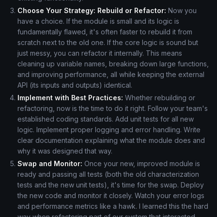
Choose Your Strategy: Rebuild or Refactor:
Now you
have a choice. If the module is small and its logic is
fundamentally flawed, it's often faster to rebuild it from
scratch next to the old one. If the core logic is sound but
just messy, you can refactor it internally. This means
cleaning up variable names, breaking down large functions,
and improving performance, all while keeping the external
API (its inputs and outputs) identical.
Implement with Best Practices:
Whether rebuilding or
refactoring, now is the time to do it right. Follow your team's
established coding standards. Add unit tests for all new
logic. Implement proper logging and error handling. Write
clear documentation explaining what the module does and
why it was designed that way.
Swap and Monitor:
Once your new, improved module is
ready and passing all tests (both the old characterization
tests and the new unit tests), it's time for the swap. Deploy
the new code and monitor it closely. Watch your error logs
and performance metrics like a hawk. I learned this the hard
way when refactoring part of our system that interacted