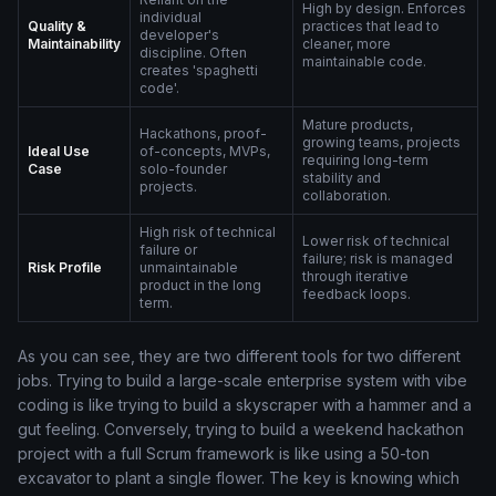
High by design. Enforces
individual
Quality &
practices that lead to
developer's
Maintainability
cleaner, more
discipline. Often
maintainable code.
creates 'spaghetti
code'.
Mature products,
Hackathons, proof-
growing teams, projects
Ideal Use
of-concepts, MVPs,
requiring long-term
Case
solo-founder
stability and
projects.
collaboration.
High risk of technical
Lower risk of technical
failure or
failure; risk is managed
Risk Profile
unmaintainable
through iterative
product in the long
feedback loops.
term.
As you can see, they are two different tools for two different
jobs. Trying to build a large-scale enterprise system with vibe
coding is like trying to build a skyscraper with a hammer and a
gut feeling. Conversely, trying to build a weekend hackathon
project with a full Scrum framework is like using a 50-ton
excavator to plant a single flower. The key is knowing which