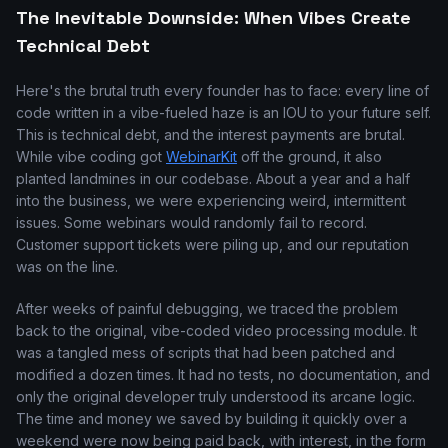
The Inevitable Downside: When Vibes Create
Technical Debt
Here's the brutal truth every founder has to face: every line of
code written in a vibe-fueled haze is an IOU to your future self.
This is technical debt, and the interest payments are brutal.
While vibe coding got
WebinarKit
off the ground, it also
planted landmines in our codebase. About a year and a half
into the business, we were experiencing weird, intermittent
issues. Some webinars would randomly fail to record.
Customer support tickets were piling up, and our reputation
was on the line.
After weeks of painful debugging, we traced the problem
back to the original, vibe-coded video processing module. It
was a tangled mess of scripts that had been patched and
modified a dozen times. It had no tests, no documentation, and
only the original developer truly understood its arcane logic.
The time and money we saved by building it quickly over a
weekend were now being paid back, with interest, in the form