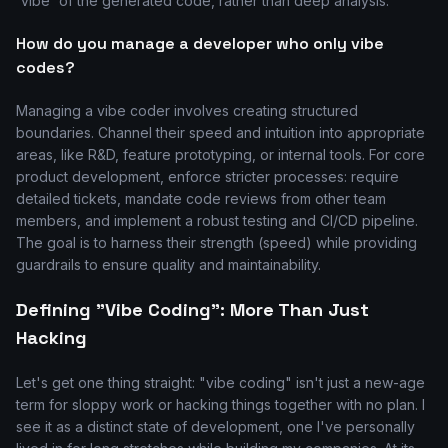
'vibe' of the generated code, rather than deep analysis.
How do you manage a developer who only vibe
codes?
Managing a vibe coder involves creating structured
boundaries. Channel their speed and intuition into appropriate
areas, like R&D, feature prototyping, or internal tools. For core
product development, enforce stricter processes: require
detailed tickets, mandate code reviews from other team
members, and implement a robust testing and CI/CD pipeline.
The goal is to harness their strength (speed) while providing
guardrails to ensure quality and maintainability.
Defining "Vibe Coding": More Than Just
Hacking
Let's get one thing straight: "vibe coding" isn't just a new-age
term for sloppy work or hacking things together with no plan. I
see it as a distinct state of development, one I've personally