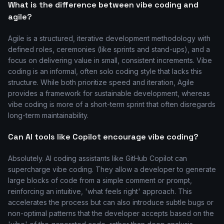
What is the difference between vibe coding and
agile?
Agile is a structured, iterative development methodology with
defined roles, ceremonies (like sprints and stand-ups), and a
focus on delivering value in small, consistent increments. Vibe
coding is an informal, often solo coding style that lacks this
structure. While both prioritize speed and iteration, Agile
provides a framework for sustainable development, whereas
vibe coding is more of a short-term sprint that often disregards
long-term maintainability.
Can AI tools like Copilot encourage vibe coding?
Absolutely. AI coding assistants like GitHub Copilot can
supercharge vibe coding. They allow a developer to generate
large blocks of code from a simple comment or prompt,
reinforcing an intuitive, 'what feels right' approach. This
accelerates the process but can also introduce subtle bugs or
non-optimal patterns that the developer accepts based on the