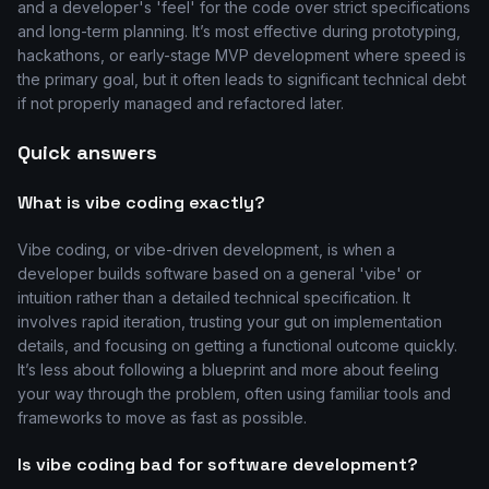
and a developer's 'feel' for the code over strict specifications
and long-term planning. It’s most effective during prototyping,
hackathons, or early-stage MVP development where speed is
the primary goal, but it often leads to significant technical debt
if not properly managed and refactored later.
Quick answers
What is vibe coding exactly?
Vibe coding, or vibe-driven development, is when a
developer builds software based on a general 'vibe' or
intuition rather than a detailed technical specification. It
involves rapid iteration, trusting your gut on implementation
details, and focusing on getting a functional outcome quickly.
It’s less about following a blueprint and more about feeling
your way through the problem, often using familiar tools and
frameworks to move as fast as possible.
Is vibe coding bad for software development?