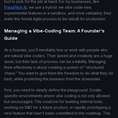
tool to pick for the job at hand. For my businesses, like
PressPitch AI
, we use a hybrid: we vibe code new,
experimental features in a sandbox, and once validated, they
enter the formal Agile process to be rebuilt for production.
Managing a Vibe-Coding Team: A Founder's
Guide
As a founder, you'll inevitably hire or work with people who
are natural vibe coders. Their speed and creativity are a huge
asset, but their lack of process can be a liability. Managing
them effectively is about creating a system of "structured
chaos." You want to give them the freedom to do what they do
best, while protecting the business from the downsides.
First, you need to clearly define the playground. Create
specific environments where vibe coding is not only allowed
but encouraged. This could be for building internal tools,
working on R&D for a future product, or rapidly prototyping a
new feature that hasn't been committed to the roadmap. This