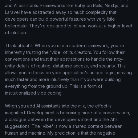
and AI assistants. Frameworks like Ruby on Rails, Next.js, and
Laravel have abstracted away so much complexity that
developers can build powerful features with very little
boilerplate. They're designed to let you work at a higher level
of intuition.
Think about it. When you use a modern framework, you're
inherently trusting the 'vibe' of its creators. You follow their
conventions and trust their abstractions to handle the nitty-
gritty details of routing, database access, and security. This
allows you to focus on your application's unique logic, moving
much faster and more intuitively than if you were building
everything from the ground up. This is a form of
institutionalized vibe coding.
When you add AI assistants into the mix, the effect is
magnified. Development is becoming more of a conversation,
a dialogue between the developer's intent and the AI's
suggestions. The 'vibe' is now a shared context between
human and machine. My prediction is that the negative