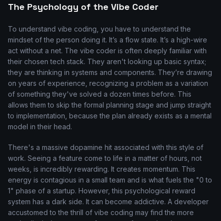
The Psychology of the Vibe Coder
To understand vibe coding, you have to understand the
mindset of the person doing it. It’s a flow state. It’s a high-wire
act without a net. The vibe coder is often deeply familiar with
their chosen tech stack. They aren't looking up basic syntax;
they are thinking in systems and components. They’re drawing
on years of experience, recognizing a problem as a variation
of something they've solved a dozen times before. This
allows them to skip the formal planning stage and jump straight
to implementation, because the plan already exists as a mental
model in their head.
There's a massive dopamine hit associated with this style of
work. Seeing a feature come to life in a matter of hours, not
weeks, is incredibly rewarding. It creates momentum. This
energy is contagious in a small team and is what fuels the "0 to
1" phase of a startup. However, this psychological reward
system has a dark side. It can become addictive. A developer
accustomed to the thrill of vibe coding may find the more