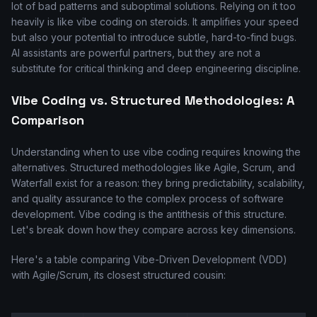
lot of bad patterns and suboptimal solutions. Relying on it too
heavily is like vibe coding on steroids. It amplifies your speed
but also your potential to introduce subtle, hard-to-find bugs.
AI assistants are powerful partners, but they are not a
substitute for critical thinking and deep engineering discipline.
Vibe Coding vs. Structured Methodologies: A
Comparison
Understanding when to use vibe coding requires knowing the
alternatives. Structured methodologies like Agile, Scrum, and
Waterfall exist for a reason: they bring predictability, scalability,
and quality assurance to the complex process of software
development. Vibe coding is the antithesis of this structure.
Let's break down how they compare across key dimensions.
Here's a table comparing Vibe-Driven Development (VDD)
with Agile/Scrum, its closest structured cousin: