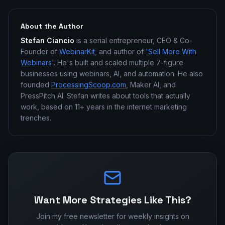
About the Author
Stefan Ciancio
is a serial entrepreneur, CEO & Co-
Founder of
WebinarKit
, and author of
'Sell More With
Webinars'
. He's built and scaled multiple 7-figure
businesses using webinars, AI, and automation. He also
founded
ProcessingScoop.com
, Maker AI, and
PressPitch AI. Stefan writes about tools that actually
work, based on 11+ years in the internet marketing
trenches.
Want More Strategies Like This?
Join my free newsletter for weekly insights on