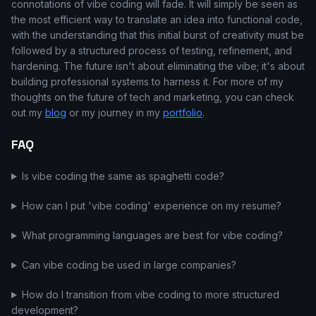
connotations of vibe coding will fade. It will simply be seen as
the most efficient way to translate an idea into functional code,
with the understanding that this initial burst of creativity must be
followed by a structured process of testing, refinement, and
hardening. The future isn't about eliminating the vibe; it's about
building professional systems to harness it. For more of my
thoughts on the future of tech and marketing, you can check
out my
blog
or my journey in my
portfolio
.
FAQ
Is vibe coding the same as spaghetti code?
How can I put 'vibe coding' experience on my resume?
What programming languages are best for vibe coding?
Can vibe coding be used in large companies?
How do I transition from vibe coding to more structured
development?