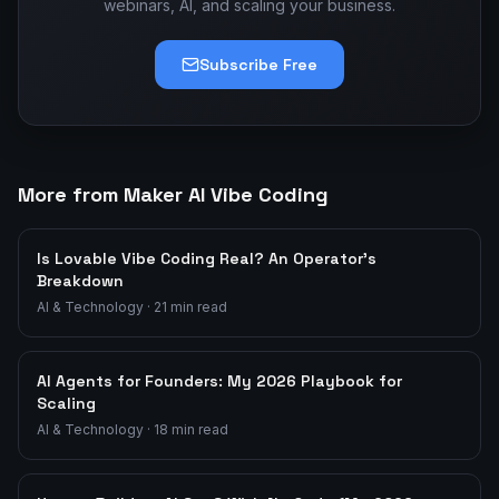
webinars, AI, and scaling your business.
Subscribe Free
More from Maker AI Vibe Coding
Is Lovable Vibe Coding Real? An Operator's
Breakdown
AI & Technology
·
21
min read
AI Agents for Founders: My 2026 Playbook for
Scaling
AI & Technology
·
18
min read