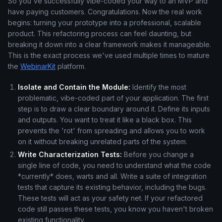
So you've successfully vibe-coded your way to an MVP and
have paying customers. Congratulations. Now the real work
begins: turning your prototype into a professional, scalable
product. This refactoring process can feel daunting, but
breaking it down into a clear framework makes it manageable.
This is the exact process we've used multiple times to mature
the
WebinarKit
platform.
Isolate and Contain the Module:
Identify the most
problematic, vibe-coded part of your application. The first
step is to draw a clear boundary around it. Define its inputs
and outputs. You want to treat it like a black box. This
prevents the 'rot' from spreading and allows you to work
on it without breaking unrelated parts of the system.
Write Characterization Tests:
Before you change a
single line of code, you need to understand what the code
*currently* does, warts and all. Write a suite of integration
tests that capture its existing behavior, including the bugs.
These tests will act as your safety net. If your refactored
code still passes these tests, you know you haven't broken
existing functionality.