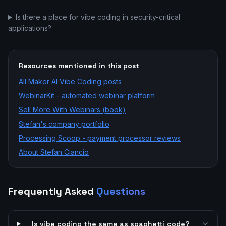
Is there a place for vibe coding in security-critical
applications?
Resources mentioned in this post
All
Maker AI Vibe Coding
posts
WebinarKit - automated webinar platform
Sell More With Webinars (book)
Stefan's company portfolio
Processing Scoop - payment processor reviews
About Stefan Ciancio
Frequently Asked
Questions
Is vibe coding the same as spaghetti code?