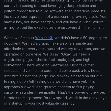
lived in for long stretches while building my companies. At its
core, vibe coding is about leveraging deep intuition and
pattern recognition to build software at an incredible pace. It’s
the developer equivalent of a musician improvising a solo. You
have a key, you have a tempo, and you have a 'vibe' you're
aiming for, but the exact notes are discovered in the moment.
When we first built
WebinarKit
, we didn't have a 50-page spec
document. We had a vision: make webinars simple and
affordable for everyone. I worked with my developer, and we
operated on pure vibe. We'd say, "Okay, we need a
registration page. It should feel simple, fast, and high-
converting." There were no wireframes. He'd take that
instruction, dive into the code, and come back a few hours
later with a functional page. We'd tweak it based on our gut
feeling, not on A/B testing data we didn't have yet. This
approach allowed us to go from concept to first paying
customer in under three months. That’s the power of the vibe.
It trades formal process for raw speed, which in the early days
of a startup, is your most valuable currency.