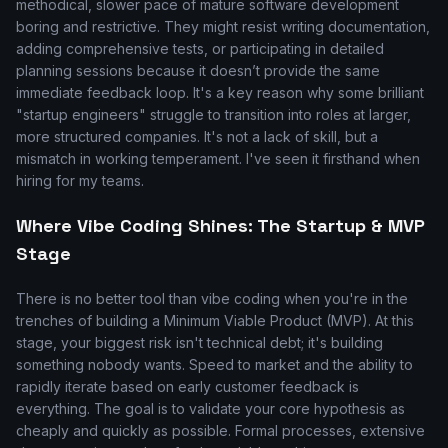
methodical, slower pace of mature software development
boring and restrictive. They might resist writing documentation,
adding comprehensive tests, or participating in detailed
planning sessions because it doesn’t provide the same
immediate feedback loop. It's a key reason why some brilliant
"startup engineers" struggle to transition into roles at larger,
more structured companies. It's not a lack of skill, but a
mismatch in working temperament. I've seen it firsthand when
hiring for my teams.
Where Vibe Coding Shines: The Startup & MVP
Stage
There is no better tool than vibe coding when you're in the
trenches of building a Minimum Viable Product (MVP). At this
stage, your biggest risk isn't technical debt; it's building
something nobody wants. Speed to market and the ability to
rapidly iterate based on early customer feedback is
everything. The goal is to validate your core hypothesis as
cheaply and quickly as possible. Formal processes, extensive