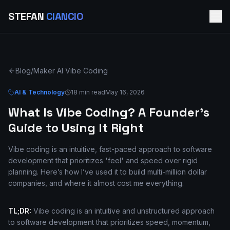
STEFAN
CIANCIO
Blog
/
Maker AI Vibe Coding
AI & Technology
18 min read
May 16, 2026
What Is Vibe Coding? A Founder's
Guide to Using It Right
Vibe coding is an intuitive, fast-paced approach to software
development that prioritizes 'feel' and speed over rigid
planning. Here’s how I’ve used it to build multi-million dollar
companies, and where it almost cost me everything.
TL;DR:
Vibe coding is an intuitive and unstructured approach
to software development that prioritizes speed, momentum,