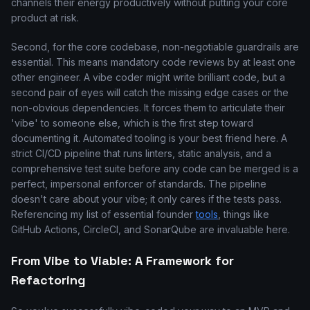
channels their energy productively without putting your core
product at risk.
Second, for the core codebase, non-negotiable guardrails are
essential. This means mandatory code reviews by at least one
other engineer. A vibe coder might write brilliant code, but a
second pair of eyes will catch the missing edge cases or the
non-obvious dependencies. It forces them to articulate their
'vibe' to someone else, which is the first step toward
documenting it. Automated tooling is your best friend here. A
strict CI/CD pipeline that runs linters, static analysis, and a
comprehensive test suite before any code can be merged is a
perfect, impersonal enforcer of standards. The pipeline
doesn't care about your vibe; it only cares if the tests pass.
Referencing my list of essential founder
tools
, things like
GitHub Actions, CircleCI, and SonarQube are invaluable here.
From Vibe to Viable: A Framework for
Refactoring