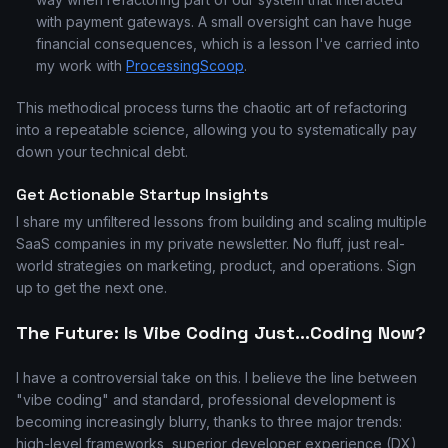
with payment gateways. A small oversight can have huge
financial consequences, which is a lesson I've carried into
my work with
ProcessingScoop
.
This methodical process turns the chaotic art of refactoring
into a repeatable science, allowing you to systematically pay
down your technical debt.
Get Actionable Startup Insights
I share my unfiltered lessons from building and scaling multiple
SaaS companies in my private newsletter. No fluff, just real-
world strategies on marketing, product, and operations. Sign
up to get the next one.
The Future: Is Vibe Coding Just...Coding Now?
I have a controversial take on this. I believe the line between
"vibe coding" and standard, professional development is
becoming increasingly blurry, thanks to three major trends:
high-level frameworks, superior developer experience (DX),