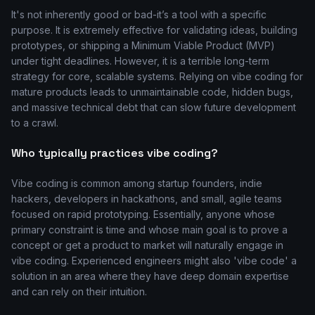
It's not inherently good or bad-it’s a tool with a specific
purpose. It is extremely effective for validating ideas, building
prototypes, or shipping a Minimum Viable Product (MVP)
under tight deadlines. However, it is a terrible long-term
strategy for core, scalable systems. Relying on vibe coding for
mature products leads to unmaintainable code, hidden bugs,
and massive technical debt that can slow future development
to a crawl.
Who typically practices vibe coding?
Vibe coding is common among startup founders, indie
hackers, developers in hackathons, and small, agile teams
focused on rapid prototyping. Essentially, anyone whose
primary constraint is time and whose main goal is to prove a
concept or get a product to market will naturally engage in
vibe coding. Experienced engineers might also 'vibe code' a
solution in an area where they have deep domain expertise
and can rely on their intuition.