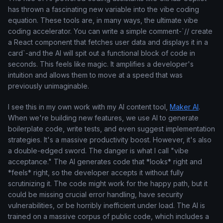
has thrown a fascinating new variable into the vibe coding
equation. These tools are, in many ways, the ultimate vibe
coding accelerator. You can write a simple comment-`// create
a React component that fetches user data and displays it in a
card`-and the AI will spit out a functional block of code in
seconds. This feels like magic. It amplifies a developer's
intuition and allows them to move at a speed that was
previously unimaginable.
I see this in my own work with my AI content tool,
Maker AI
.
When we're building new features, we use AI to generate
boilerplate code, write tests, and even suggest implementation
strategies. It's a massive productivity boost. However, it's also
a double-edged sword. The danger is what I call "vibe
acceptance." The AI generates code that *looks* right and
*feels* right, so the developer accepts it without fully
scrutinizing it. The code might work for the happy path, but it
could be missing crucial error handling, have security
vulnerabilities, or be horribly inefficient under load. The AI is
trained on a massive corpus of public code, which includes a