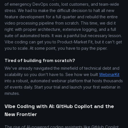
of emergency DevOps costs, lost customers, and team-wide
stress. We had to make the difficult decision to halt all new
feature development for a full quarter and rebuild the entire
video processing pipeline from scratch. This time, we did it
right: with proper architecture, extensive logging, and a full
suite of automated tests. It was a painful but necessary lesson.
Vibe coding can get you to Product-Market Fit, but it can't get
you to scale. At some point, you have to pay the piper.
Tired of building from scratch?
We've already navigated the minefield of technical debt and
scalability so you don't have to. See how we built
WebinarKit
into a robust, automated webinar platform that hosts thousands
of events daily. Start your trial and launch your first webinar in
minutes.
Vibe Coding with AI: GitHub Copilot and the
New Frontier
The rise of AI-powered coding assistants like GitHub Copilot