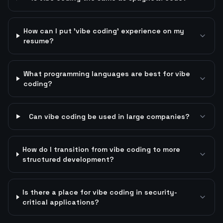
How can I put 'vibe coding' experience on my
resume?
What programming languages are best for vibe
coding?
Can vibe coding be used in large companies?
How do I transition from vibe coding to more
structured development?
Is there a place for vibe coding in security-
critical applications?