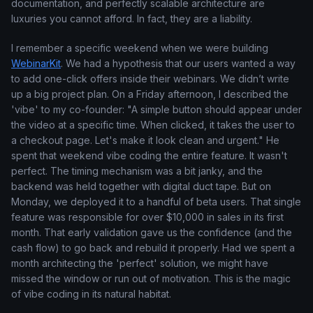
documentation, and perfectly scalable architecture are
luxuries you cannot afford. In fact, they are a liability.
I remember a specific weekend when we were building
WebinarKit
. We had a hypothesis that our users wanted a way
to add one-click offers inside their webinars. We didn’t write
up a big project plan. On a Friday afternoon, I described the
'vibe' to my co-founder: "A simple button should appear under
the video at a specific time. When clicked, it takes the user to
a checkout page. Let's make it look clean and urgent." He
spent that weekend vibe coding the entire feature. It wasn't
perfect. The timing mechanism was a bit janky, and the
backend was held together with digital duct tape. But on
Monday, we deployed it to a handful of beta users. That single
feature was responsible for over $10,000 in sales in its first
month. That early validation gave us the confidence (and the
cash flow) to go back and rebuild it properly. Had we spent a
month architecting the 'perfect' solution, we might have
missed the window or run out of motivation. This is the magic
of vibe coding in its natural habitat.