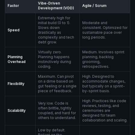
Vibe-Driven
Factor
Agile / Scrum
Development (VDD)
Extremely high for
initial build (0 to 1).
Moderate and
Slows down
consistent. Optimized for
Speed
drastically as
sustainable pace over
complexity and tech
long periods.
debt grow.
Virtually zero.
Medium. Involves sprint
Planning
Planning happens
planning, backlog
Overhead
instinctively during
grooming,
coding.
retrospectives.
Maximum. Can pivot
High. Designed to
on a dime based on
accommodate changes,
Flexibility
gut feeling or a single
but typically on a sprint-
piece of feedback.
by-sprint basis.
High. Practices like code
Very low. Code is
reviews, testing, and
often brittle, tightly
Scalability
ceremonies are
coupled, and hard for
designed for team
others to understand.
collaboration and scaling.
Low by default.
Reliant on the