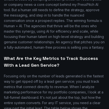
or company news-a core concept behind my PressPitch AI
tool. But a human still needs to define the strategy, approve
the messaging, and step in to handle the nuanced
conversation once a prospect replies. The winning formula is
Human + AI. The agencies that thrive will be the ones who
master this synergy, using AI for efficiency and scale, while
focusing their human talent on high-level strategy and building
genuine customer relationships. An agency that pitches you on
a fully-automated, human-free process is selling you a fantasy.
What Are the Key Metrics to Track Success
With a Lead Gen Service?
Focusing only on the number of leads generated is the fastest
way to get ripped off by a lead gen service; you must track
metrics that connect directly to revenue. When I analyze
marketing performance for my portfolio companies, I look at a
full-funnel dashboard. It's not just about the top, but how the
entire system converts. For any IT service, you need a clear
view past the initial lead. The table below shows the