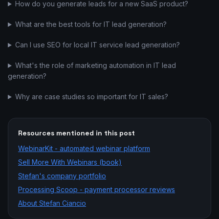
How do you generate leads for a new SaaS product?
What are the best tools for IT lead generation?
Can I use SEO for local IT service lead generation?
What's the role of marketing automation in IT lead
generation?
Why are case studies so important for IT sales?
Resources mentioned in this post
WebinarKit - automated webinar platform
Sell More With Webinars (book)
Stefan's company portfolio
Processing Scoop - payment processor reviews
About Stefan Ciancio