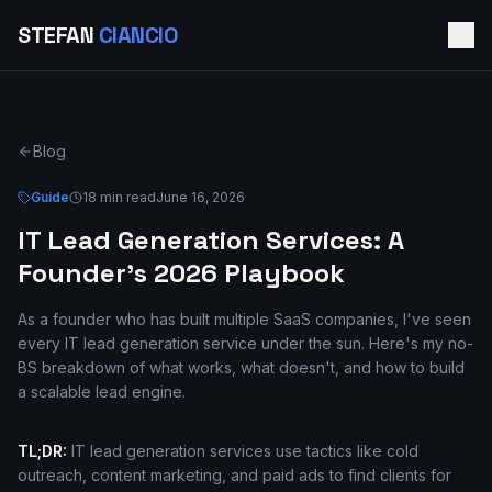
STEFAN
CIANCIO
Blog
Guide
18 min read
June 16, 2026
IT Lead Generation Services: A
Founder's 2026 Playbook
As a founder who has built multiple SaaS companies, I've seen
every IT lead generation service under the sun. Here's my no-
BS breakdown of what works, what doesn't, and how to build
a scalable lead engine.
TL;DR:
IT lead generation services use tactics like cold
outreach, content marketing, and paid ads to find clients for