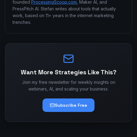
founded
ProcessingScoop.com
, Maker AI, and
PressPitch AI. Stefan writes about tools that actually
work, based on 11+ years in the internet marketing
trenches.
Want More Strategies Like This?
Join my free newsletter for weekly insights on
webinars, AI, and scaling your business.
Subscribe Free