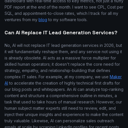
dashboard with real-time access to key metrics, not just a fluffy
PDF report at the end of the month. I want to see CPL, Cost per
SQL, and appointment-to-close rates, which I track for all my
ventures from my
blog
to my software tools.
Can AI Replace IT Lead Generation Services?
No, AI will not replace IT lead generation services in 2026, but
it will fundamentally reshape them, and any service not using it
is already obsolete. AI acts as a massive force multiplier for
skilled human operators; it doesn't replace the core need for
strategy, empathy, and relationship-building that defines
complex IT sales. For example, at my company, we use
Maker
AI
to accelerate the creation of highly technical first drafts for
our blog posts and whitepapers. An AI can analyze top-ranking
content and structure a comprehensive outline in minutes, a
task that used to take hours of manual research. However, our
human subject matter experts still need to review, edit, and
inject their unique insights and experience to make the content
truly valuable. Likewise, AI can personalize sales outreach
emails at scale by scraping LinkedIn profiles for recent posts