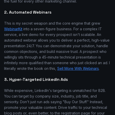
the fuel for every other marketing channel.
2. Automated Webinars
This is my secret weapon and the core engine that grew
WebinarKit
into a seven-figure business. For a complex IT
service, a live demo for every prospect isn't scalable. An
automated webinar allows you to deliver a perfect, high-value
presentation 24/7. You can demonstrate your solution, handle
common objections, and build massive trust. A prospect who
willingly sits through a 45-minute technical presentation is
infinitely more qualified than someone who just clicked an ad. I
literally wrote the book on this,
Sell More With Webinars
.
3. Hyper-Targeted LinkedIn Ads
While expensive, LinkedIn's targeting is unmatched for B2B.
You can target by company size, industry, job title, and
seniority. Don't just run ads saying "Buy Our Stuff." Instead,
promote your valuable content. Drive traffic to your technical
blog posts or, even better, to the registration page for your