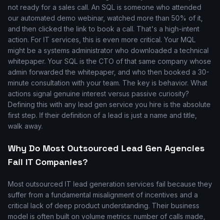
not ready for a sales call. An SQL is someone who attended
our automated demo webinar, watched more than 50% of it,
and then clicked the link to book a call. That's a high-intent
action. For IT services, this is even more critical. Your MQL
might be a systems administrator who downloaded a technical
whitepaper. Your SQL is the CTO of that same company whose
admin forwarded the whitepaper, and who then booked a 30-
minute consultation with your team. The key is behavior. What
actions signal genuine interest versus passive curiosity?
Defining this with any lead gen service you hire is the absolute
first step. If their definition of a lead is just a name and title,
walk away.
Why Do Most Outsourced Lead Gen Agencies
Fail IT Companies?
Most outsourced IT lead generation services fail because they
suffer from a fundamental misalignment of incentives and a
critical lack of deep product understanding. Their business
model is often built on volume metrics: number of calls made,