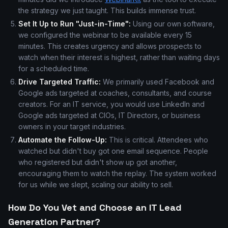
the strategy we just taught. This builds immense trust.
Set It Up to Run "Just-in-Time":
Using our own software,
we configured the webinar to be available every 15
minutes. This creates urgency and allows prospects to
watch when their interest is highest, rather than waiting days
for a scheduled time.
Drive Targeted Traffic:
We primarily used Facebook and
Google ads targeted at coaches, consultants, and course
creators. For an IT service, you would use LinkedIn and
Google ads targeted at CIOs, IT Directors, or business
owners in your target industries.
Automate the Follow-Up:
This is critical. Attendees who
watched but didn't buy got one email sequence. People
who registered but didn't show up got another,
encouraging them to watch the replay. The system worked
for us while we slept, scaling our ability to sell.
How Do You Vet and Choose an IT Lead
Generation Partner?