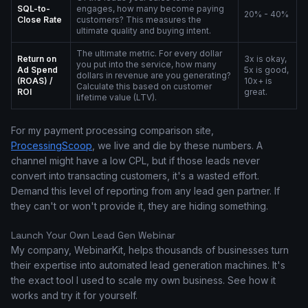
SQL-to-
engages, how many become paying
20% - 40%
Close Rate
customers? This measures the
ultimate quality and buying intent.
The ultimate metric. For every dollar
Return on
3x is okay,
you put into the service, how many
Ad Spend
5x is good,
dollars in revenue are you generating?
(ROAS) /
10x+ is
Calculate this based on customer
ROI
great.
lifetime value (LTV).
For my payment processing comparison site,
ProcessingScoop
, we live and die by these numbers. A
channel might have a low CPL, but if those leads never
convert into transacting customers, it's a wasted effort.
Demand this level of reporting from any lead gen partner. If
they can't or won't provide it, they are hiding something.
Launch Your Own Lead Gen Webinar
My company, WebinarKit, helps thousands of businesses turn
their expertise into automated lead generation machines. It's
the exact tool I used to scale my own business. See how it
works and try it for yourself.