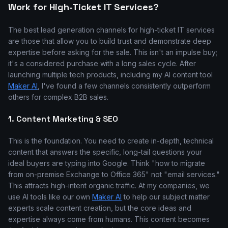
Work for High-Ticket IT Services?
The best lead generation channels for high-ticket IT services
are those that allow you to build trust and demonstrate deep
expertise before asking for the sale. This isn't an impulse buy;
it's a considered purchase with a long sales cycle. After
launching multiple tech products, including my AI content tool
Maker AI
, I've found a few channels consistently outperform
others for complex B2B sales.
1. Content Marketing & SEO
This is the foundation. You need to create in-depth, technical
content that answers the specific, long-tail questions your
ideal buyers are typing into Google. Think "how to migrate
from on-premise Exchange to Office 365" not "email services."
This attracts high-intent organic traffic. At my companies, we
use AI tools like our own
Maker AI
to help our subject matter
experts scale content creation, but the core ideas and
expertise always come from humans. This content becomes