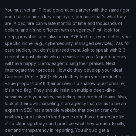
You must vet an IT lead generation partner with the same rigor
you'd use to hire a key employee, because that's what they
are. A bad hire can waste months of time and thousands of
dollars, and it's no different with an agency. First, look for
deep, provable specialization in B2B tech or, even better, your
specific niche (e.g., cybersecurity, managed services). Ask for
case studies, but don't just read them. Ask to speak with 2-3
current or past clients who are similar to you. A good agency
will have happy clients eager to sing their praises. Next,
interrogate their process. How do they develop your Ideal
Customer Profile (ICP)? How do they learn your product's
value proposition? If their answer is a shallow questionnaire,
it's a red flag. They should insist on multiple deep-dive
sessions with your sales, marketing, and product teams. Also,
look at their own marketing. If an agency that claims to be an
expert in SEO has a terrible website that doesn't rank for
anything, or a LinkedIn lead gen expert has a barren profile,
it's a clear sign they can't practice what they preach. Finally,
demand transparency in reporting. You should get a