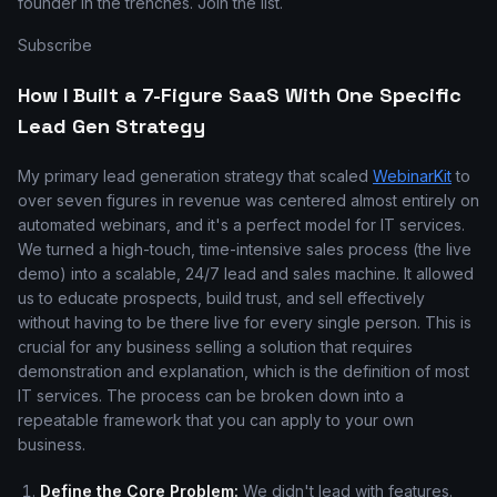
founder in the trenches. Join the list.
Subscribe
How I Built a 7-Figure SaaS With One Specific
Lead Gen Strategy
My primary lead generation strategy that scaled
WebinarKit
to
over seven figures in revenue was centered almost entirely on
automated webinars, and it's a perfect model for IT services.
We turned a high-touch, time-intensive sales process (the live
demo) into a scalable, 24/7 lead and sales machine. It allowed
us to educate prospects, build trust, and sell effectively
without having to be there live for every single person. This is
crucial for any business selling a solution that requires
demonstration and explanation, which is the definition of most
IT services. The process can be broken down into a
repeatable framework that you can apply to your own
business.
Define the Core Problem:
We didn't lead with features.