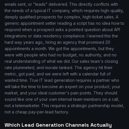
emails sent, or "leads" delivered. This directly conflicts with
the needs of a typical IT company, which requires high-quality,
deeply qualified prospects for complex, high-ticket sales. A
generic appointment setter reading a script has no idea how to
respond when a prospect asks a pointed question about API
integrations or data residency compliance. I learned this the
hard way years ago_ hiring an agency that promised 20
appointments a month. We got the appointments, but they
were with people who had no budget, no authority, and no
real understanding of what we did. Our sales team's closing
rate plummeted, and morale tanked. The agency hit their
metric, got paid, and we were left with a calendar full of
wasted time. True IT lead generation requires a partner who
will take the time to become an expert on your product, your
market, and your ideal customer's pain points. They should
sound like one of your own internal team members on a call,
not a telemarketer. This requires a strategic partnership model,
not a cheap pay-per-lead factory.
Which Lead Generation Channels Actually