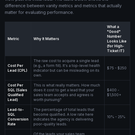
difference between vanity metrics and metrics that actually
matter for evaluating performance.
What a
"Good"
Number
Metric
Why It Matters
Looks Like
(for High-
Ticket IT)
The raw cost to acquire a single lead
Cost Per
(e.g., a form fill). It's a top-level health
$75 - $250
Lead (CPL)
indicator but can be misleading on its
own.
Cost Per
This is what really matters. How much
SQL (Sales
does it cost to get a lead that your
$400 -
Qualified
sales team accepts and agrees is
$1,500+
Lead)
worth pursuing?
Lead-to-
The percentage of total leads that
SQL
become qualified. A low rate here
10% - 25%
Conversion
indicates the agency is delivering
Rate
poor-quality leads.
Of the leads your sales team