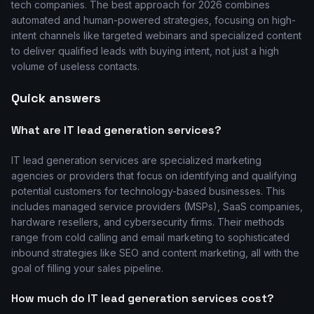
tech companies. The best approach for 2026 combines
automated and human-powered strategies, focusing on high-
intent channels like targeted webinars and specialized content
to deliver qualified leads with buying intent, not just a high
volume of useless contacts.
Quick answers
What are IT lead generation services?
IT lead generation services are specialized marketing
agencies or providers that focus on identifying and qualifying
potential customers for technology-based businesses. This
includes managed service providers (MSPs), SaaS companies,
hardware resellers, and cybersecurity firms. Their methods
range from cold calling and email marketing to sophisticated
inbound strategies like SEO and content marketing, all with the
goal of filling your sales pipeline.
How much do IT lead generation services cost?