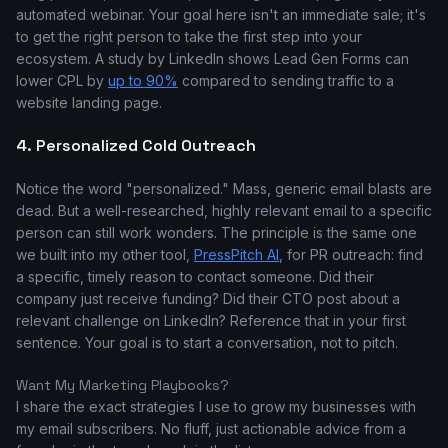
automated webinar. Your goal here isn't an immediate sale; it's
to get the right person to take the first step into your
ecosystem. A study by LinkedIn shows Lead Gen Forms can
lower CPL by
up to 90%
compared to sending traffic to a
website landing page.
4. Personalized Cold Outreach
Notice the word "personalized." Mass, generic email blasts are
dead. But a well-researched, highly relevant email to a specific
person can still work wonders. The principle is the same one
we built into my other tool,
PressPitch AI
, for PR outreach: find
a specific, timely reason to contact someone. Did their
company just receive funding? Did their CTO post about a
relevant challenge on LinkedIn? Reference that in your first
sentence. Your goal is to start a conversation, not to pitch.
Want My Marketing Playbooks?
I share the exact strategies I use to grow my businesses with
my email subscribers. No fluff, just actionable advice from a