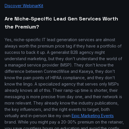
Discover WebinarKit
Are Niche-Specific Lead Gen Services Worth
the Premium?
Yes, niche-specific IT lead generation services are almost
always worth the premium price tag if they have a portfolio of
success to back it up. A generalist B2B agency might
understand marketing, but they don't understand the world of
a managed service provider (MSP). They don't know the
difference between ConnectWise and Kaseya, they don't
know the pain points of HIPAA compliance, and they don't
know the lingo. A specialized agency that serves only MSPs
already knows all of this. Their ramp-up time is shorter, their
messaging is more precise from day one, and their network is
more relevant. They already know the industry publications,
the key influencers, and the right events to target, both
virtually and in-person like my own
Epic Marketing Events
brand. While you might pay a 20-30% premium on the retainer,
you save countless hours on education and avoid the costly