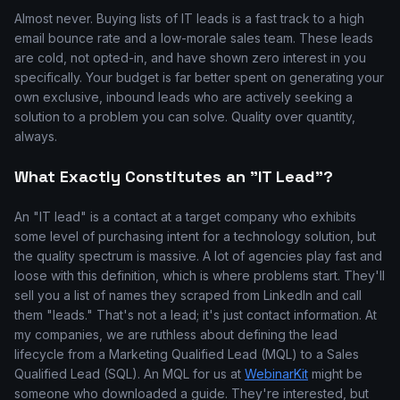
Almost never. Buying lists of IT leads is a fast track to a high
email bounce rate and a low-morale sales team. These leads
are cold, not opted-in, and have shown zero interest in you
specifically. Your budget is far better spent on generating your
own exclusive, inbound leads who are actively seeking a
solution to a problem you can solve. Quality over quantity,
always.
What Exactly Constitutes an "IT Lead"?
An "IT lead" is a contact at a target company who exhibits
some level of purchasing intent for a technology solution, but
the quality spectrum is massive. A lot of agencies play fast and
loose with this definition, which is where problems start. They'll
sell you a list of names they scraped from LinkedIn and call
them "leads." That's not a lead; it's just contact information. At
my companies, we are ruthless about defining the lead
lifecycle from a Marketing Qualified Lead (MQL) to a Sales
Qualified Lead (SQL). An MQL for us at
WebinarKit
might be
someone who downloaded a guide. They're interested, but