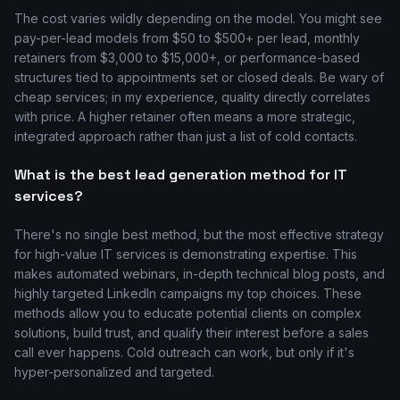
The cost varies wildly depending on the model. You might see
pay-per-lead models from $50 to $500+ per lead, monthly
retainers from $3,000 to $15,000+, or performance-based
structures tied to appointments set or closed deals. Be wary of
cheap services; in my experience, quality directly correlates
with price. A higher retainer often means a more strategic,
integrated approach rather than just a list of cold contacts.
What is the best lead generation method for IT
services?
There's no single best method, but the most effective strategy
for high-value IT services is demonstrating expertise. This
makes automated webinars, in-depth technical blog posts, and
highly targeted LinkedIn campaigns my top choices. These
methods allow you to educate potential clients on complex
solutions, build trust, and qualify their interest before a sales
call ever happens. Cold outreach can work, but only if it's
hyper-personalized and targeted.