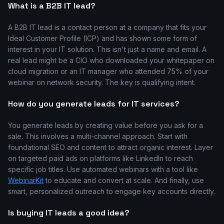
What is a B2B IT lead?
A B2B IT lead is a contact person at a company that fits your
Ideal Customer Profile (ICP) and has shown some form of
interest in your IT solution. This isn't just a name and email. A
real lead might be a CIO who downloaded your whitepaper on
cloud migration or an IT manager who attended 75% of your
webinar on network security. The key is qualifying intent.
How do you generate leads for IT services?
You generate leads by creating value before you ask for a
sale. This involves a multi-channel approach. Start with
foundational SEO and content to attract organic interest. Layer
on targeted paid ads on platforms like LinkedIn to reach
specific job titles. Use automated webinars with a tool like
WebinarKit
to educate and convert at scale. And finally, use
smart, personalized outreach to engage key accounts directly.
Is buying IT leads a good idea?