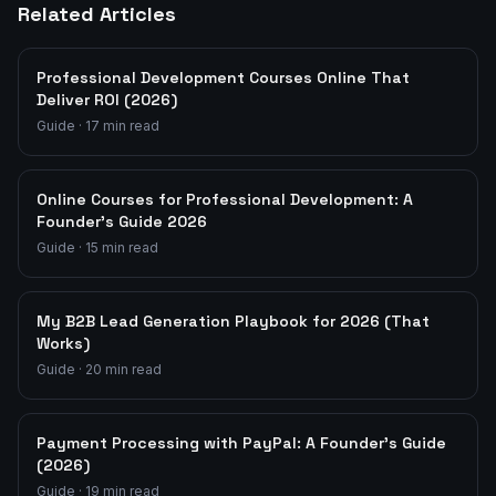
Related Articles
Professional Development Courses Online That
Deliver ROI (2026)
Guide
·
17
min read
Online Courses for Professional Development: A
Founder's Guide 2026
Guide
·
15
min read
My B2B Lead Generation Playbook for 2026 (That
Works)
Guide
·
20
min read
Payment Processing with PayPal: A Founder's Guide
(2026)
Guide
·
19
min read