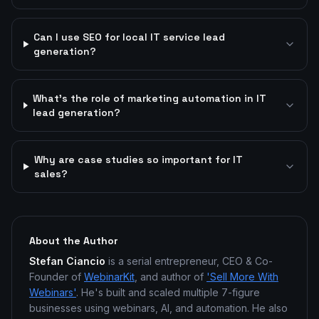
Can I use SEO for local IT service lead
generation?
What's the role of marketing automation in IT
lead generation?
Why are case studies so important for IT
sales?
About the Author
Stefan Ciancio
is a serial entrepreneur, CEO & Co-
Founder of
WebinarKit
, and author of
'Sell More With
Webinars'
. He's built and scaled multiple 7-figure
businesses using webinars, AI, and automation. He also