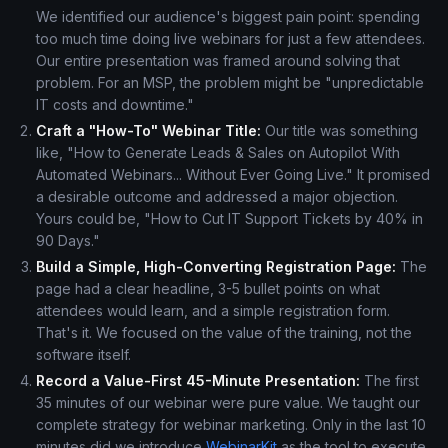
We identified our audience's biggest pain point: spending
too much time doing live webinars for just a few attendees.
Our entire presentation was framed around solving that
problem. For an MSP, the problem might be "unpredictable
IT costs and downtime."
Craft a "How-To" Webinar Title:
Our title was something
like, "How to Generate Leads & Sales on Autopilot With
Automated Webinars... Without Ever Going Live." It promised
a desirable outcome and addressed a major objection.
Yours could be, "How to Cut IT Support Tickets by 40% in
90 Days."
Build a Simple, High-Converting Registration Page:
The
page had a clear headline, 3-5 bullet points on what
attendees would learn, and a simple registration form.
That's it. We focused on the value of the training, not the
software itself.
Record a Value-First 45-Minute Presentation:
The first
35 minutes of our webinar were pure value. We taught our
complete strategy for webinar marketing. Only in the last 10
minutes did we introduce
WebinarKit
as the tool to execute