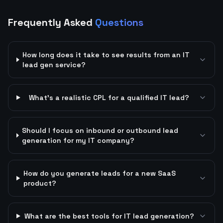
Frequently Asked
Questions
How long does it take to see results from an IT
lead gen service?
What's a realistic CPL for a qualified IT lead?
Should I focus on inbound or outbound lead
generation for my IT company?
How do you generate leads for a new SaaS
product?
What are the best tools for IT lead generation?