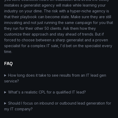
mistakes a generalist agency will make while learning your
industry on your dime. The risk with a hyper-niche agency is
that their playbook can become stale. Make sure they are still
innovating and not just running the same campaign for you that
they run for their other 50 clients. Ask them how they
customize their approach and stay ahead of trends. But if
forced to choose between a sharp generalist and a proven
specialist for a complex IT sale, I'd bet on the specialist every
time.
FAQ
How long does it take to see results from an IT lead gen
service?
What's a realistic CPL for a qualified IT lead?
Should I focus on inbound or outbound lead generation for
my IT company?