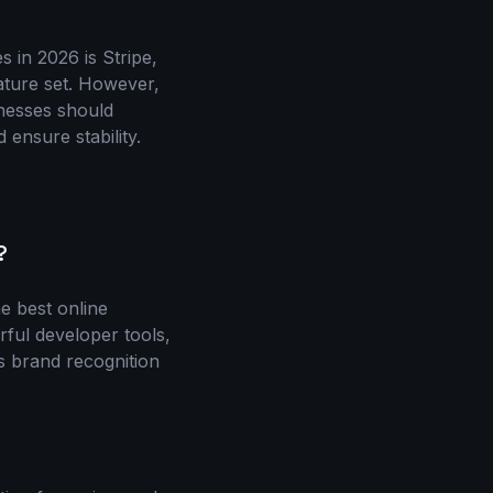
 in 2026 is Stripe,
eature set. However,
inesses should
 ensure stability.
?
e best online
rful developer tools,
ts brand recognition