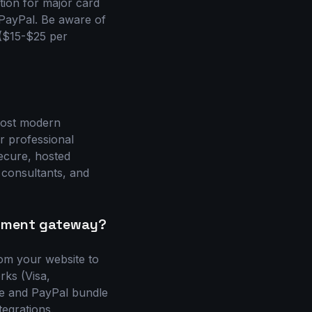
ion for major card
d PayPal. Be aware of
 ($15-$25 per
 Most modern
r professional
secure, hosted
 consultants, and
ayment gateway?
om your website to
ks (Visa,
pe and PayPal bundle
egrations.