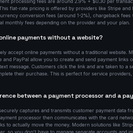
ent processing fees are around 2.9% + $0.30 per transact
his flat-rate pricing is offered by providers like Stripe an
e currency conversion fees (around 1-2%), chargeback fees
tial monthly fees depending on the provider and your plan.
online payments without a website?
ely accept online payments without a traditional website.
pe and PayPal allow you to create and send payment links o
 text message. Customers click the link and are taken to a 
lete their purchase. This is perfect for service providers,
ference between a payment processor and a p
ecurely captures and transmits customer payment data fr
payment processor then communicates with the card networ
s to actually move the money. Modern solutions like Stri
her, so you don't have to manage separate accounts and int