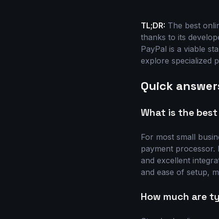
TL;DR:
The best onli
thanks to its develop
PayPal is a viable st
explore specialized p
Quick answer
What is the best
For most small busin
payment processor. It
and excellent integra
and ease of setup, ma
How much are ty