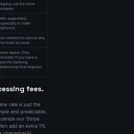
Legacy, can be more
complex
Well-supported,
specially in older
platforms
Can connect to almost any
merchant account
Feels dated. Only
onsider if you have a
specific banking
elationship that requires
t.
essing fees.
e rate is just the
imple and predictable,
rutinize our Stripe
ften add an extra 1%
(a chargeback),