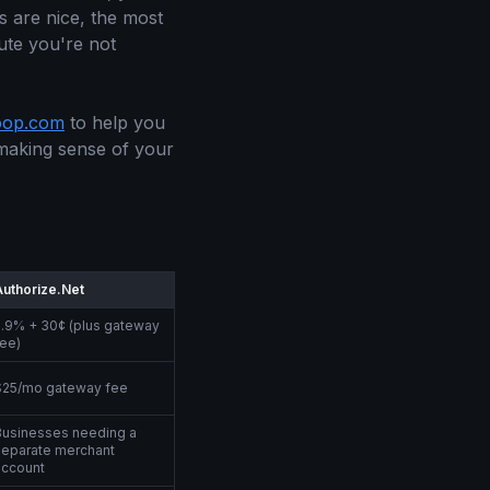
es are nice, the most
nute you're not
oop.com
to help you
 making sense of your
Authorize.Net
2.9% + 30¢ (plus gateway
fee)
$25/mo gateway fee
Businesses needing a
separate merchant
account