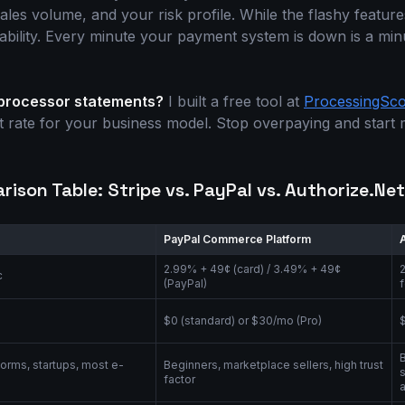
 sales volume, and your risk profile. While the flashy featur
liability. Every minute your payment system is down is a mi
 processor statements?
I built a free tool at
ProcessingSc
st rate for your business model. Stop overpaying and start
ison Table: Stripe vs. PayPal vs. Authorize.Net
PayPal Commerce Platform
2.99% + 49¢ (card) / 3.49% + 49¢
¢
(PayPal)
$0 (standard) or $30/mo (Pro)
forms, startups, most e-
Beginners, marketplace sellers, high trust
e
factor