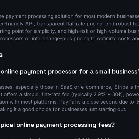
ne payment processing solution for most modern businesses
er-friendly API, transparent flat-rate pricing, and robust f
arting point for simplicity, and high-risk or high-volume bus
rocessors or interchange-plus pricing to optimize costs and
s
 online payment processor for a small business
esses, especially those in SaaS or e-commerce, Stripe is th
 offers a simple, flat-rate fee (typically 2.9% + 30¢), powe
tion with most platforms. PayPal is a close second due to i
king it a good choice for businesses just starting out.
pical online payment processing fees?