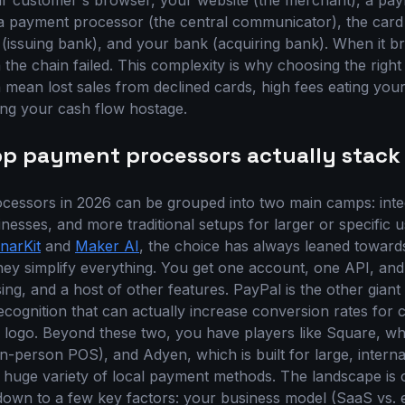
ur customer's browser, your website (the merchant), a pa
 payment processor (the central communicator), the card n
(issuing bank), and your bank (acquiring bank). When it br
the chain failed. This complexity is why choosing the right p
mean lost sales from declined cards, high fees eating you
ng your cash flow hostage.
op payment processors actually stack
essors in 2026 can be grouped into two main camps: integ
nesses, and more traditional setups for larger or specific 
narKit
and
Maker AI
, the choice has always leaned towards
hey simplify everything. You get one account, one API, and 
ng, and a host of other features. PayPal is the other giant 
ecognition that can actually increase conversion rates for
 logo. Beyond these two, you have players like Square, wh
n-person POS), and Adyen, which is built for large, interna
 huge variety of local payment methods. The landscape is
 down to a few key factors: your business model (SaaS vs