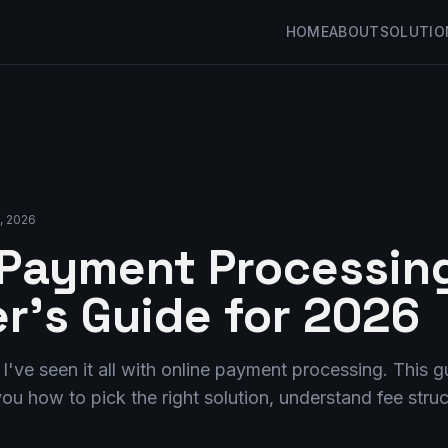
HOME
ABOUT
SOLUTIO
3, 2026
 Payment Processing
r's Guide for 2026
, I've seen it all with online payment processing. This 
ou how to pick the right solution, understand fee stru