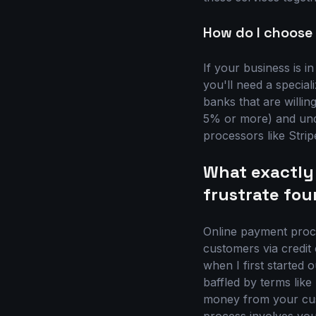
How do I choose 
If your business is in
you'll need a specia
banks that are willin
5% or more) and unde
processors like Stri
What exactly
frustrate fou
Online payment proce
customers via credit 
when I first started 
baffled by terms like
money from your cust