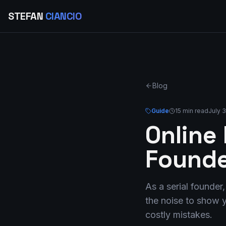
STEFAN
CIANCIO
Blog
Guide
15 min read
July 
Online
Founde
As a serial founder
the noise to show y
costly mistakes.