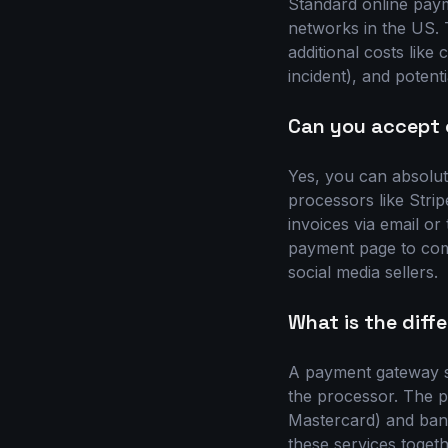
Standard online paym
networks in the US. T
additional costs lik
incident), and poten
Can you accept 
Yes, you can absolut
processors like Stri
invoices via email or
payment page to comp
social media sellers.
What is the dif
A payment gateway s
the processor. The 
Mastercard) and bank
these services toget