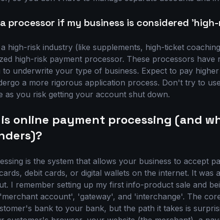
a processor if my business is considered 'high-
 a high-risk industry (like supplements, high-ticket coaching,
lized high-risk payment processor. These processors have r
g to underwrite your type of business. Expect to pay higher
rgo a more rigorous application process. Don't try to us
pe as you risk getting your account shut down.
 is online payment processing (and wh
nders)?
ssing is the system that allows your business to accept 
cards, debit cards, or digital wallets on the internet. It wa
out. I remember setting up my first info-product sale and b
 'merchant account', 'gateway', and 'interchange'. The cor
omer's bank to your bank, but the path it takes is surpri