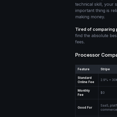
technical skill, your
important thing is re
making money.
Tired of comparing
find the absolute be
fees.
Processor Compar
Feature
Stripe
Standard
2.9% + 30
Online Fee
Monthly
$0
Fee
SaaS, plat
Good For
commerc