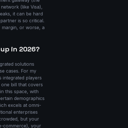
yment gateway (the
etwork (like Visa),
eaks, it can be hard
artner is so critical.
r margin, or worse, a
 up in 2026?
rated solutions
use cases. For my
 integrated players
one bill that covers
in this space, with
 certain demographics
ich excels at omni-
tional enterprises
 crowded, but your
. e-commerce), your