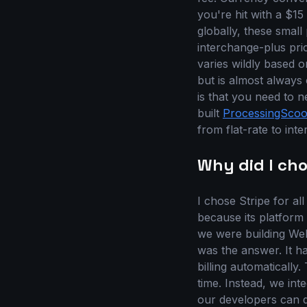
you're hit with a $15
globally, these small
interchange-plus pri
varies wildly based 
but is almost alway
is that you need to n
built
ProcessingSco
from flat-rate to int
Why did I cho
I chose Stripe for a
because its platform
we were building Web
was the answer. It ha
billing automatically
time. Instead, we int
our developers can q