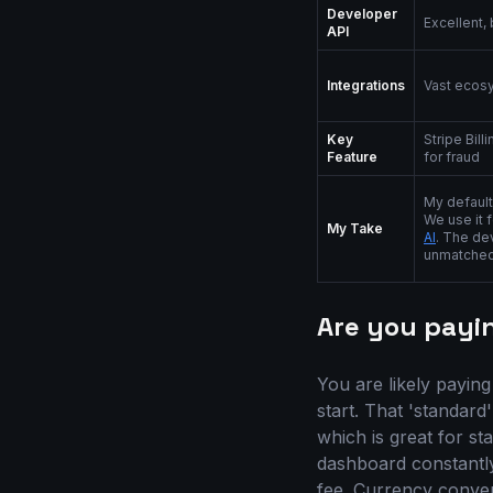
Developer
Excellent,
API
Integrations
Vast ecos
Key
Stripe Bill
Feature
for fraud
My default
We use it 
My Take
AI
. The de
unmatched
Are you payi
You are likely paying
start. That 'standard
which is great for st
dashboard constantly
fee. Currency conver