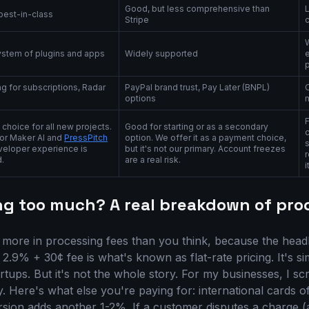
Good, but less comprehensive than
 best-in-class
Stripe
ystem of plugins and apps
Widely supported
e
ing for subscriptions, Radar
PayPal brand trust, Pay Later (BNPL)
options
 choice for all new projects.
Good for starting or as a secondary
c
for Maker AI and
PressPitch
option. We offer it as a payment choice,
veloper experience is
but it's not our primary. Account freezes
r
.
are a real risk.
i
ng too much? A real breakdown of proc
 more in processing fees than you think, because the headlin
' 2.9% + 30¢ fee is what's known as flat-rate pricing. It's s
artups. But it's not the whole story. For my businesses, I sc
. Here's what else you're paying for: international cards o
sion adds another 1-2%. If a customer disputes a charge 