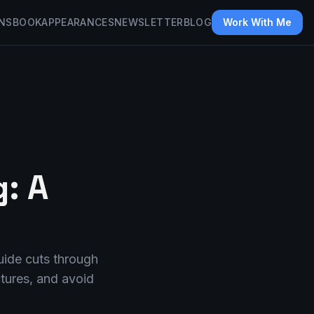
NS
BOOK
APPEARANCES
NEWSLETTER
BLOG
Work With Me
: A
guide cuts through
ctures, and avoid