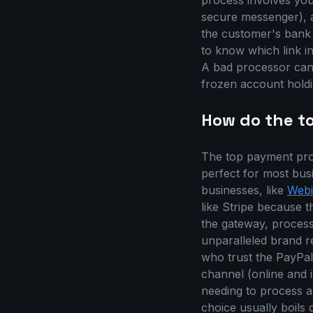
process involves yo
secure messenger), a
the customer's bank 
to know which link in 
A bad processor can 
frozen account holdi
How do the t
The top payment proc
perfect for most busi
businesses, like
Webi
like Stripe because t
the gateway, processi
unparalleled brand r
who trust the PayPal
channel (online and i
needing to process a
choice usually boils