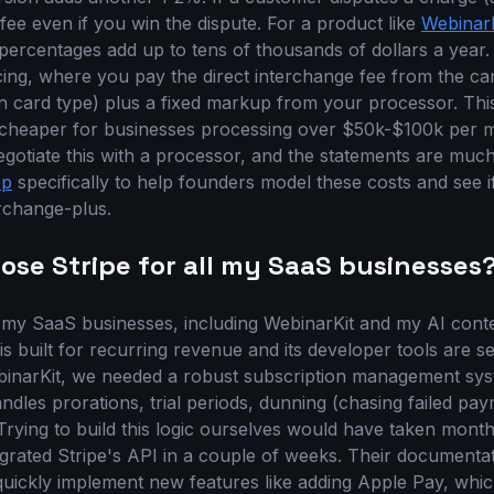
 fee even if you win the dispute. For a product like
WebinarK
 percentages add up to tens of thousands of dollars a year. 
cing, where you pay the direct interchange fee from the ca
on card type) plus a fixed markup from your processor. Th
s cheaper for businesses processing over $50k-$100k per 
egotiate this with a processor, and the statements are much
op
specifically to help founders model these costs and see i
erchange-plus.
ose Stripe for all my SaaS businesses
ll my SaaS businesses, including WebinarKit and my AI cont
 is built for recurring revenue and its developer tools are
inarKit, we needed a robust subscription management syste
ndles prorations, trial periods, dunning (chasing failed pa
. Trying to build this logic ourselves would have taken mont
egrated Stripe's API in a couple of weeks. Their documentat
uickly implement new features like adding Apple Pay, whi