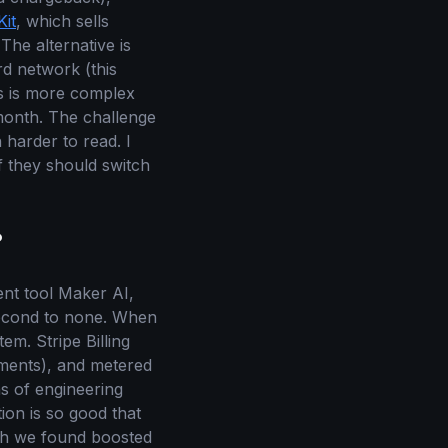
it
, which sells
The alternative is
rd network (this
is is more complex
month. The challenge
 harder to read. I
f they should switch
?
ent tool Maker AI,
 second to none. When
m. Stripe Billing
yments), and metered
hs of engineering
ion is so good that
ch we found boosted