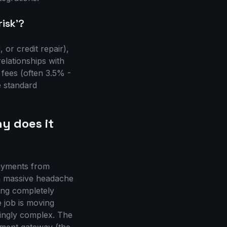
risk'?
 or credit repair),
elationships with
 fees (often 3.5% -
e standard
y does it
payments from
s a massive headache
eing completely
e job is moving
singly complex. The