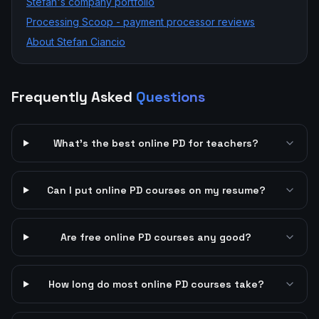
Stefan's company portfolio
Processing Scoop - payment processor reviews
About Stefan Ciancio
Frequently Asked
Questions
What's the best online PD for teachers?
Can I put online PD courses on my resume?
Are free online PD courses any good?
How long do most online PD courses take?