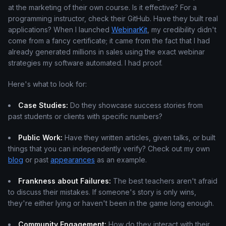
at the marketing of their own course. Is it effective? For a
programming instructor, check their GitHub. Have they built real
applications? When I launched
WebinarKit
, my credibility didn't
come from a fancy certificate; it came from the fact that I had
already generated millions in sales using the exact webinar
strategies my software automated. I had proof.
Here's what to look for:
Case Studies:
Do they showcase success stories from
past students or clients with specific numbers?
Public Work:
Have they written articles, given talks, or built
things that you can independently verify? Check out my own
blog
or past
appearances
as an example.
Frankness about Failures:
The best teachers aren't afraid
to discuss their mistakes. If someone's story is only wins,
they're either lying or haven't been in the game long enough.
Community Engagement:
How do they interact with their