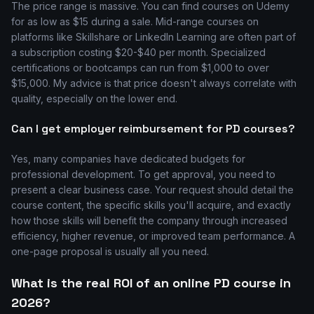
The price range is massive. You can find courses on Udemy
for as low as $15 during a sale. Mid-range courses on
platforms like Skillshare or LinkedIn Learning are often part of
a subscription costing $20-$40 per month. Specialized
certifications or bootcamps can run from $1,000 to over
$15,000. My advice is that price doesn't always correlate with
quality, especially on the lower end.
Can I get employer reimbursement for PD courses?
Yes, many companies have dedicated budgets for
professional development. To get approval, you need to
present a clear business case. Your request should detail the
course content, the specific skills you'll acquire, and exactly
how those skills will benefit the company through increased
efficiency, higher revenue, or improved team performance. A
one-page proposal is usually all you need.
What is the real ROI of an online PD course in
2026?