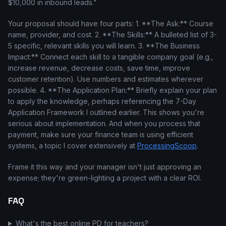
$10,000 in inbound leads."
Your proposal should have four parts: 1. **The Ask:** Course
name, provider, and cost. 2. **The Skills:** A bulleted list of 3-
5 specific, relevant skills you will learn. 3. **The Business
Impact:** Connect each skill to a tangible company goal (e.g.,
increase revenue, decrease costs, save time, improve
customer retention). Use numbers and estimates wherever
possible. 4. **The Application Plan:** Briefly explain your plan
to apply the knowledge, perhaps referencing the 7-Day
Application Framework I outlined earlier. This shows you're
serious about implementation. And when you process that
payment, make sure your finance team is using efficient
systems, a topic I cover extensively at
ProcessingScoop
.
Frame it this way and your manager isn't just approving an
expense; they're green-lighting a project with a clear ROI.
FAQ
What's the best online PD for teachers?