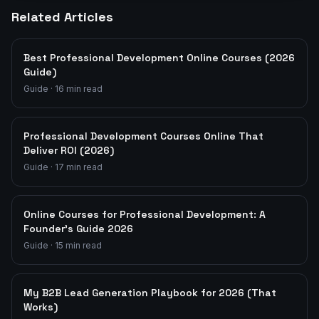
Related Articles
Best Professional Development Online Courses (2026
Guide)
Guide
·
16
min read
Professional Development Courses Online That
Deliver ROI (2026)
Guide
·
17
min read
Online Courses for Professional Development: A
Founder's Guide 2026
Guide
·
15
min read
My B2B Lead Generation Playbook for 2026 (That
Works)