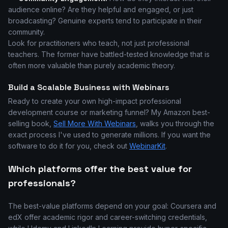
audience online? Are they helpful and engaged, or just
broadcasting? Genuine experts tend to participate in their
community.
Look for practitioners who teach, not just professional
teachers. The former have battled-tested knowledge that is
often more valuable than purely academic theory.
Build a Scalable Business with Webinars
Ready to create your own high-impact professional
development course or marketing funnel? My Amazon best-
selling book,
Sell More With Webinars
, walks you through the
exact process I've used to generate millions. If you want the
software to do it for you, check out
WebinarKit
.
Which platforms offer the best value for
professionals?
The best-value platforms depend on your goal: Coursera and
edX offer academic rigor and career-switching credentials,