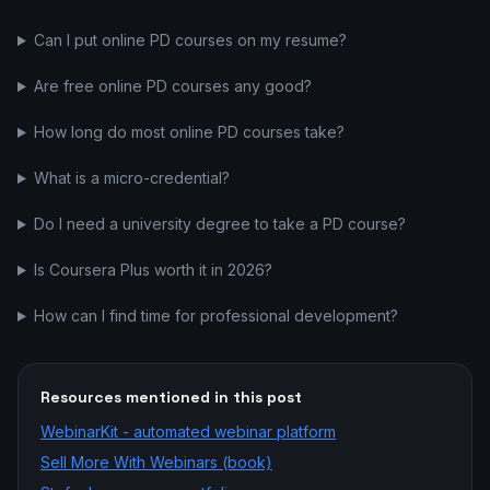
Can I put online PD courses on my resume?
Are free online PD courses any good?
How long do most online PD courses take?
What is a micro-credential?
Do I need a university degree to take a PD course?
Is Coursera Plus worth it in 2026?
How can I find time for professional development?
Resources mentioned in this post
WebinarKit - automated webinar platform
Sell More With Webinars (book)