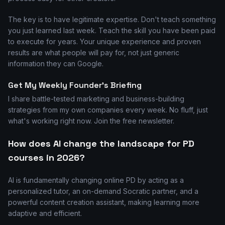
The key is to have legitimate expertise. Don't teach something
you just learned last week. Teach the skill you have been paid
to execute for years. Your unique experience and proven
results are what people will pay for, not just generic
information they can Google.
Get My Weekly Founder's Briefing
I share battle-tested marketing and business-building
strategies from my own companies every week. No fluff, just
what's working right now. Join the free newsletter.
How does AI change the landscape for PD
courses in 2026?
AI is fundamentally changing online PD by acting as a
personalized tutor, an on-demand Socratic partner, and a
powerful content creation assistant, making learning more
adaptive and efficient.