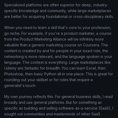
Specialized platforms are often superior for deep, industry-
specific knowledge and community, while large marketplaces
are better for acquiring foundational or cross-disciplinary skills.
When you need to learn a skill that's core to your profession,
go niche. For example, if you're a product marketer, a course
from the Product Marketing Alliance will be infinitely more
valuable than a generic marketing course on Coursera. The
content is created by and for people in your exact role, the
networking is more relevant, and the language spoken is your
language. The context is everything. Large marketplaces like
Udemy are fantastic for breadth. You can learn Excel, then
Photoshop, then basic Python all in one place. This is great for
rounding out your skillset or for roles that require a
generalist's touch.
My own journey reflects this. For general business skills, I read
broadly and use general platforms. But for something as
specific as building and selling software-as-a-service (SaaS), I
sought out communities and masterminds of other SaaS