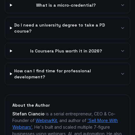
What is a micro-credential?
Do I need a university degree to take a PD
course?
Is Coursera Plus worth it in 2026?
How can I find time for professional
development?
About the Author
Stefan Ciancio
is a serial entrepreneur, CEO & Co-
Founder of
WebinarKit
, and author of
'Sell More With
Webinars'
. He's built and scaled multiple 7-figure
businesses using webinars, AI, and automation. He also