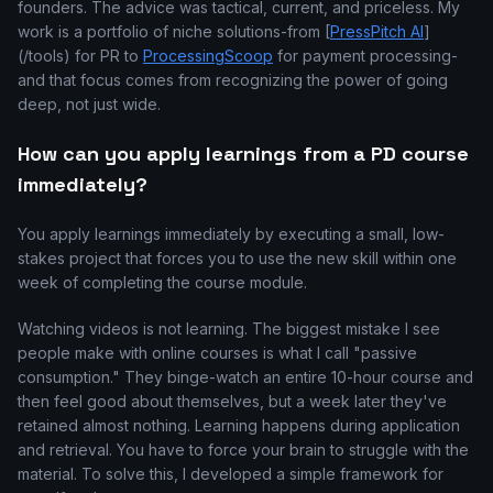
founders. The advice was tactical, current, and priceless. My
work is a portfolio of niche solutions-from [
PressPitch AI
]
(/tools) for PR to
ProcessingScoop
for payment processing-
and that focus comes from recognizing the power of going
deep, not just wide.
How can you apply learnings from a PD course
immediately?
You apply learnings immediately by executing a small, low-
stakes project that forces you to use the new skill within one
week of completing the course module.
Watching videos is not learning. The biggest mistake I see
people make with online courses is what I call "passive
consumption." They binge-watch an entire 10-hour course and
then feel good about themselves, but a week later they've
retained almost nothing. Learning happens during application
and retrieval. You have to force your brain to struggle with the
material. To solve this, I developed a simple framework for