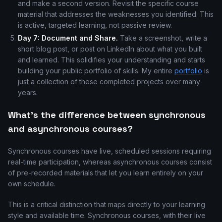
and make a second version. Revisit the specific course
material that addresses the weaknesses you identified. This
is active, targeted learning, not passive review.
Day 7: Document and Share.
Take a screenshot, write a
short blog post, or post on LinkedIn about what you built
and learned. This solidifies your understanding and starts
building your public portfolio of skills. My entire
portfolio
is
just a collection of these completed projects over many
years.
What's the difference between synchronous
and asynchronous courses?
Synchronous courses have live, scheduled sessions requiring
real-time participation, whereas asynchronous courses consist
of pre-recorded materials that let you learn entirely on your
own schedule.
This is a critical distinction that maps directly to your learning
style and available time. Synchronous courses, with their live