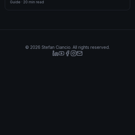
Guide
·
20
min read
©
2026
Stefan Ciancio. All rights reserved.