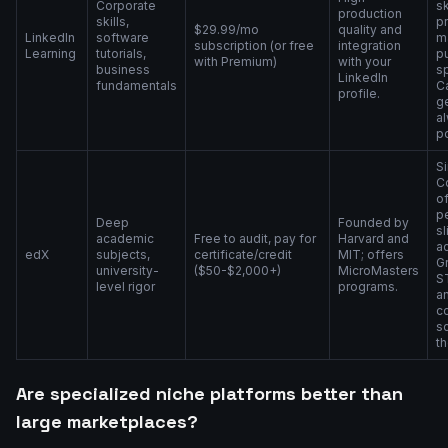
Corporate
sk
production
skills,
pr
$29.99/mo
quality and
LinkedIn
software
m
subscription (or free
integration
Learning
tutorials,
pu
with Premium)
with your
business
s
LinkedIn
fundamentals
Ca
profile.
g
a
p
Si
C
o
p
Deep
Founded by
sl
academic
Free to audit, pay for
Harvard and
a
edX
subjects,
certificate/credit
MIT; offers
Gr
university-
($50-$2,000+)
MicroMasters
S
level rigor
programs.
a
c
s
th
Are specialized niche platforms better than
large marketplaces?