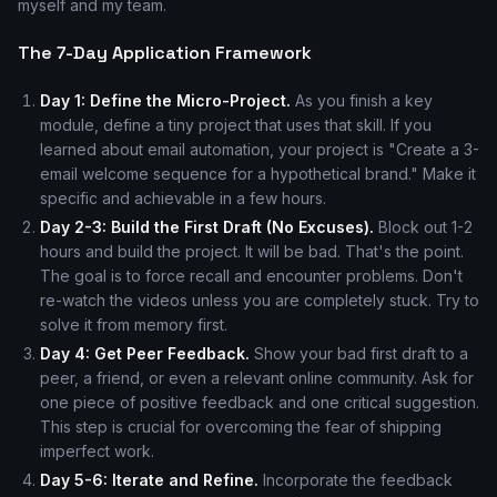
myself and my team.
The 7-Day Application Framework
Day 1: Define the Micro-Project.
As you finish a key
module, define a tiny project that uses that skill. If you
learned about email automation, your project is "Create a 3-
email welcome sequence for a hypothetical brand." Make it
specific and achievable in a few hours.
Day 2-3: Build the First Draft (No Excuses).
Block out 1-2
hours and build the project. It will be bad. That's the point.
The goal is to force recall and encounter problems. Don't
re-watch the videos unless you are completely stuck. Try to
solve it from memory first.
Day 4: Get Peer Feedback.
Show your bad first draft to a
peer, a friend, or even a relevant online community. Ask for
one piece of positive feedback and one critical suggestion.
This step is crucial for overcoming the fear of shipping
imperfect work.
Day 5-6: Iterate and Refine.
Incorporate the feedback