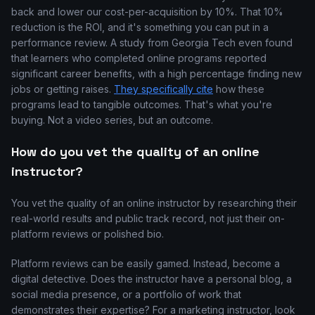
back and lower our cost-per-acquisition by 10%. That 10%
reduction is the ROI, and it's something you can put in a
performance review. A study from Georgia Tech even found
that learners who completed online programs reported
significant career benefits, with a high percentage finding new
jobs or getting raises.
They specifically cite
how these
programs lead to tangible outcomes. That's what you're
buying. Not a video series, but an outcome.
How do you vet the quality of an online
instructor?
You vet the quality of an online instructor by researching their
real-world results and public track record, not just their on-
platform reviews or polished bio.
Platform reviews can be easily gamed. Instead, become a
digital detective. Does the instructor have a personal blog, a
social media presence, or a portfolio of work that
demonstrates their expertise? For a marketing instructor, look