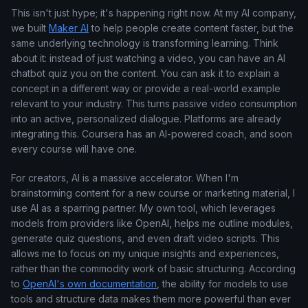
This isn't just hype; it's happening right now. At my AI company,
we built
Maker AI
to help people create content faster, but the
same underlying technology is transforming learning. Think
about it: instead of just watching a video, you can have an AI
chatbot quiz you on the content. You can ask it to explain a
concept in a different way or provide a real-world example
relevant to your industry. This turns passive video consumption
into an active, personalized dialogue. Platforms are already
integrating this. Coursera has an AI-powered coach, and soon
every course will have one.
For creators, AI is a massive accelerator. When I'm
brainstorming content for a new course or marketing material, I
use AI as a sparring partner. My own tool, which leverages
models from providers like OpenAI, helps me outline modules,
generate quiz questions, and even draft video scripts. This
allows me to focus on my unique insights and experiences,
rather than the commodity work of basic structuring. According
to
OpenAI's own documentation
, the ability for models to use
tools and structure data makes them more powerful than ever