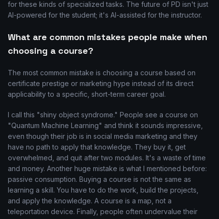
for these kinds of specialized tasks. The future of PD isn't just
AI-powered for the student; it's AI-assisted for the instructor.
What are common mistakes people make when
choosing a course?
The most common mistake is choosing a course based on
certificate prestige or marketing hype instead of its direct
applicability to a specific, short-term career goal.
I call this "shiny object syndrome." People see a course on
"Quantum Machine Learning" and think it sounds impressive,
even though their job is in social media marketing and they
have no path to apply that knowledge. They buy it, get
overwhelmed, and quit after two modules. It's a waste of time
and money. Another huge mistake is what I mentioned before:
passive consumption. Buying a course is not the same as
learning a skill. You have to do the work, build the projects,
and apply the knowledge. A course is a map, not a
teleportation device. Finally, people often undervalue their