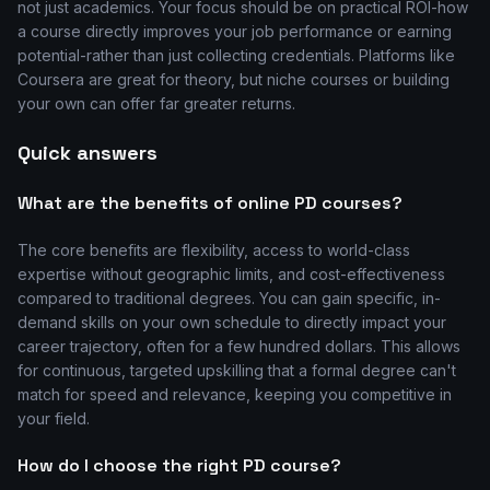
not just academics. Your focus should be on practical ROI-how
a course directly improves your job performance or earning
potential-rather than just collecting credentials. Platforms like
Coursera are great for theory, but niche courses or building
your own can offer far greater returns.
Quick answers
What are the benefits of online PD courses?
The core benefits are flexibility, access to world-class
expertise without geographic limits, and cost-effectiveness
compared to traditional degrees. You can gain specific, in-
demand skills on your own schedule to directly impact your
career trajectory, often for a few hundred dollars. This allows
for continuous, targeted upskilling that a formal degree can't
match for speed and relevance, keeping you competitive in
your field.
How do I choose the right PD course?