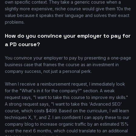
own specific context. They take a generic course when a
slightly more expensive, niche course would give them 10x the
value because it speaks their language and solves their exact
problems.
How do you convince your employer to pay for
a PD course?
You convince your employer to pay by presenting a one-page
business case that frames the course as an investment in
company success, not just a personal perk.
When I receive a reimbursement request, I immediately look
for the "What's in it for the company?" section. A weak
request says, "I want to take this course to improve my skills."
A strong request says, "I want to take this 'Advanced SEO'
course, which costs $499. Based on the curriculum, I will learn
techniques X, Y, and Z. I am confident I can apply these to our
company blog to increase organic traffic by an estimated 15%
over the next 6 months, which could translate to an additional