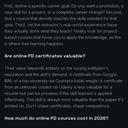
First, define a specific career goal. Do you want a promotion, a
new skill for a project, or a complete career change? Second,
find a course that directly teaches the skills needed for that
goal. Third, vet the instructor's real-world experience-have
they actually done what they teach? Finally, look for project-
based courses that force you to apply the knowledge, as this
is where true learning happens.
Are online PD certificates valuable?
Their value depends entirely on the issuing institution's
reputation and the skill's demand. A certificate from Google,
IBM, or a top university via Coursera holds weight. A certificate
from an unknown creator on Udemy is less valuable for a
resume but can be priceless if the skill learned is applied
effectively. The skill is always more valuable than the paper it's
printed on. Don't chase certificates; chase competence.
How much do online PD courses cost in 2026?