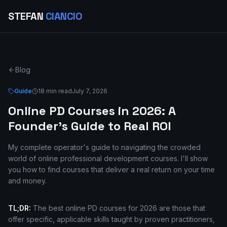
STEFAN
CIANCIO
Blog
Guide
18 min read
July 7, 2026
Online PD Courses in 2026: A
Founder's Guide to Real ROI
My complete operator's guide to navigating the crowded
world of online professional development courses. I'll show
you how to find courses that deliver a real return on your time
and money.
TL;DR:
The best online PD courses for 2026 are those that
offer specific, applicable skills taught by proven practitioners,