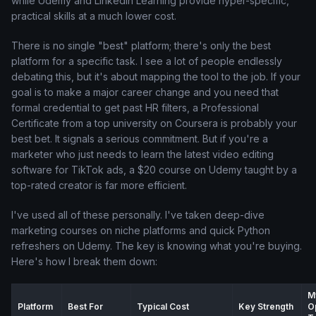
while Udemy and LinkedIn Learning provide hyper-specific,
practical skills at a much lower cost.
There is no single "best" platform; there's only the best
platform for a specific task. I see a lot of people endlessly
debating this, but it's about mapping the tool to the job. If your
goal is to make a major career change and you need that
formal credential to get past HR filters, a Professional
Certificate from a top university on Coursera is probably your
best bet. It signals a serious commitment. But if you're a
marketer who just needs to learn the latest video editing
software for TikTok ads, a $20 course on Udemy taught by a
top-rated creator is far more efficient.
I've used all of these personally. I've taken deep-dive
marketing courses on niche platforms and quick Python
refreshers on Udemy. The key is knowing what you're buying.
Here's how I break them down:
M
Platform
Best For
Typical Cost
Key Strength
O