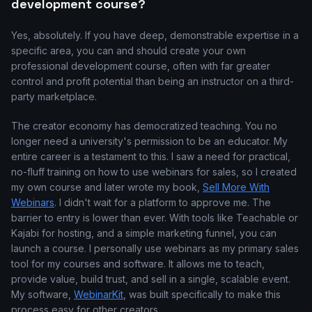
development course?
Yes, absolutely. If you have deep, demonstrable expertise in a
specific area, you can and should create your own
professional development course, often with far greater
control and profit potential than being an instructor on a third-
party marketplace.
The creator economy has democratized teaching. You no
longer need a university's permission to be an educator. My
entire career is a testament to this. I saw a need for practical,
no-fluff training on how to use webinars for sales, so I created
my own course and later wrote my book,
Sell More With
Webinars
. I didn't wait for a platform to approve me. The
barrier to entry is lower than ever. With tools like Teachable or
Kajabi for hosting, and a simple marketing funnel, you can
launch a course. I personally use webinars as my primary sales
tool for my courses and software. It allows me to teach,
provide value, build trust, and sell in a single, scalable event.
My software,
WebinarKit
, was built specifically to make this
process easy for other creators.