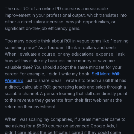
The real ROI of an online PD course is a measurable
improvement in your professional output, which translates into
either a direct salary increase, new job opportunities, or
significant on-the-job efficiency gains.
Too many people think about ROI in vague terms like "learning
something new." As a founder, I think in dollars and cents.
When I evaluate a course, or any educational expense, I ask:
how will this make my business more money or save me
valuable time? You should adopt the same mindset for your
career. For example, I didn't write my book,
Sell More With
Webinars
, just to share ideas. I wrote it to teach a skill that has
a direct, calculable ROI: generating leads and sales through a
scalable channel. A person learning that skill can directly point
to the revenue they generate from their first webinar as the
return on their investment.
When I was scaling my companies, if a team member came to
me asking for a $500 course on advanced Google Ads, I
didn't care about the certificate. I cared if they could come