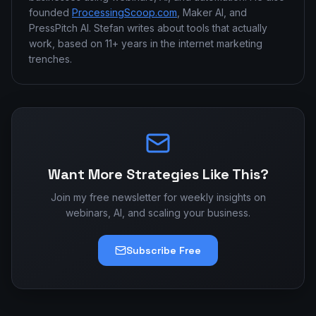
founded
ProcessingScoop.com
, Maker AI, and
PressPitch AI. Stefan writes about tools that actually
work, based on 11+ years in the internet marketing
trenches.
Want More Strategies Like This?
Join my free newsletter for weekly insights on
webinars, AI, and scaling your business.
Subscribe Free