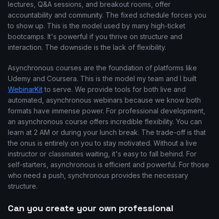
lectures, Q&A sessions, and breakout rooms, offer
accountability and community. The fixed schedule forces you
to show up. This is the model used by many high-ticket
bootcamps. It's powerful if you thrive on structure and
interaction. The downside is the lack of flexibility.
Asynchronous courses are the foundation of platforms like
Udemy and Coursera. This is the model my team and I built
WebinarKit
to serve. We provide tools for both live and
automated, asynchronous webinars because we know both
formats have immense power. For professional development,
an asynchronous course offers incredible flexibility. You can
learn at 2 AM or during your lunch break. The trade-off is that
the onus is entirely on you to stay motivated. Without a live
instructor or classmates waiting, it's easy to fall behind. For
self-starters, asynchronous is efficient and powerful. For those
who need a push, synchronous provides the necessary
structure.
Can you create your own professional