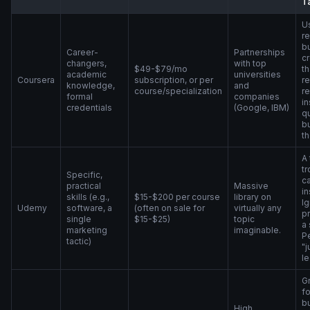
T
Us
r
bu
Career-
Partnerships
cr
changers,
with top
$49-$79/mo
th
academic
universities
Coursera
subscription, or per
re
knowledge,
and
course/specialization
r
formal
companies
in
credentials
(Google, IBM)
qu
b
th
A 
tr
Specific,
ca
practical
Massive
in
skills (e.g.,
$15-$200 per course
library on
Ig
Udemy
software, a
(often on sale for
virtually any
pr
single
$15-$25)
topic
a 
marketing
imaginable.
Pe
tactic)
"j
le
Gr
f
b
High