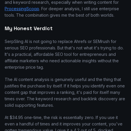
and keyword research, especially when writing content for
ProcessingScoop
. For deeper analysis, I still use enterprise
tools. The combination gives me the best of both worlds.
My Honest Verdict
SerpSling AI is not going to replace Ahrefs or SEMrush for
serious SEO professionals. But that's not what it's trying to do.
It's a practical, affordable SEO tool for entrepreneurs and
affiliate marketers who need actionable insights without the
enterprise price tag.
The AI content analysis is genuinely useful and the thing that
justifies the purchase by itself. If it helps you identify even one
content gap that improves a ranking, it's paid for itself many
times over. The keyword research and backlink discovery are
solid supporting features.
At $34.95 one-time, the risk is essentially zero. If you use it
even a handful of times and it improves your content, you've
gotten tremendous value. I give it a 4.2 out of 5, docked