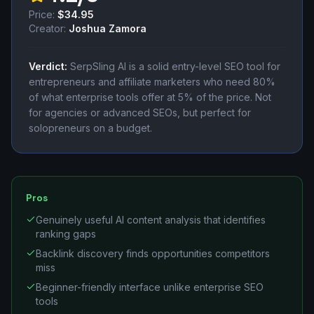
Price:
$34.95
Creator:
Joshua Zamora
Verdict:
SerpSling AI is a solid entry-level SEO tool for
entrepreneurs and affiliate marketers who need 80%
of what enterprise tools offer at 5% of the price. Not
for agencies or advanced SEOs, but perfect for
solopreneurs on a budget.
Pros
Genuinely useful AI content analysis that identifies
ranking gaps
Backlink discovery finds opportunities competitors
miss
Beginner-friendly interface unlike enterprise SEO
tools