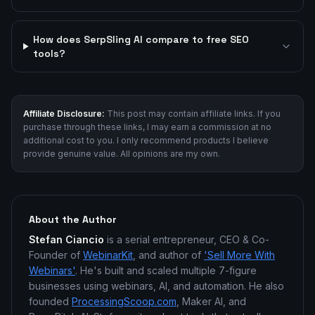
How does SerpSling AI compare to free SEO
tools?
Affiliate Disclosure:
This post may contain affiliate links. If you
purchase through these links, I may earn a commission at no
additional cost to you. I only recommend products I believe
provide genuine value. All opinions are my own.
About the Author
Stefan Ciancio
is a serial entrepreneur, CEO & Co-
Founder of
WebinarKit
, and author of
'Sell More With
Webinars'
. He's built and scaled multiple 7-figure
businesses using webinars, AI, and automation. He also
founded
ProcessingScoop.com
, Maker AI, and