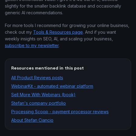
slightly for the smaller backlink database and occasionally
generic AI recommendations.
For more tools I recommend for growing your online business,
check out my
Tools & Resources page
. And if you want
weekly insights on SEO, AI, and scaling your business,
subscribe to my newsletter
.
Resources mentioned in this post
All
Product Reviews
posts
WebinarKit - automated webinar platform
Sell More With Webinars (book)
Stefan's company portfolio
Processing Scoop - payment processor reviews
About Stefan Ciancio