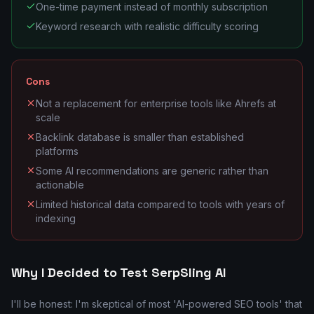
One-time payment instead of monthly subscription
Keyword research with realistic difficulty scoring
Cons
Not a replacement for enterprise tools like Ahrefs at
scale
Backlink database is smaller than established
platforms
Some AI recommendations are generic rather than
actionable
Limited historical data compared to tools with years of
indexing
Why I Decided to Test SerpSling AI
I'll be honest: I'm skeptical of most 'AI-powered SEO tools' that