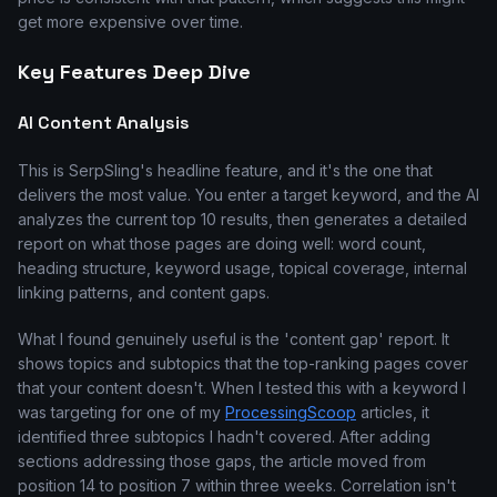
get more expensive over time.
Key Features Deep Dive
AI Content Analysis
This is SerpSling's headline feature, and it's the one that
delivers the most value. You enter a target keyword, and the AI
analyzes the current top 10 results, then generates a detailed
report on what those pages are doing well: word count,
heading structure, keyword usage, topical coverage, internal
linking patterns, and content gaps.
What I found genuinely useful is the 'content gap' report. It
shows topics and subtopics that the top-ranking pages cover
that your content doesn't. When I tested this with a keyword I
was targeting for one of my
ProcessingScoop
articles, it
identified three subtopics I hadn't covered. After adding
sections addressing those gaps, the article moved from
position 14 to position 7 within three weeks. Correlation isn't