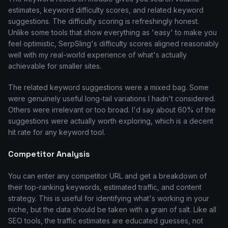
estimates, keyword difficulty scores, and related keyword
suggestions. The difficulty scoring is refreshingly honest.
Unlike some tools that show everything as 'easy' to make you
feel optimistic, SerpSling's difficulty scores aligned reasonably
well with my real-world experience of what's actually
achievable for smaller sites.
The related keyword suggestions were a mixed bag. Some
were genuinely useful long-tail variations I hadn't considered.
Others were irrelevant or too broad. I'd say about 60% of the
suggestions were actually worth exploring, which is a decent
hit rate for any keyword tool.
Competitor Analysis
You can enter any competitor URL and get a breakdown of
their top-ranking keywords, estimated traffic, and content
strategy. This is useful for identifying what's working in your
niche, but the data should be taken with a grain of salt. Like all
SEO tools, the traffic estimates are educated guesses, not