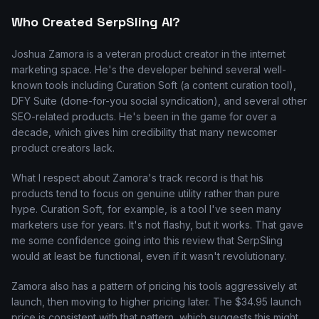
Who Created SerpSling AI?
Joshua Zamora is a veteran product creator in the internet
marketing space. He's the developer behind several well-
known tools including Curation Soft (a content curation tool),
DFY Suite (done-for-you social syndication), and several other
SEO-related products. He's been in the game for over a
decade, which gives him credibility that many newcomer
product creators lack.
What I respect about Zamora's track record is that his
products tend to focus on genuine utility rather than pure
hype. Curation Soft, for example, is a tool I've seen many
marketers use for years. It's not flashy, but it works. That gave
me some confidence going into this review that SerpSling
would at least be functional, even if it wasn't revolutionary.
Zamora also has a pattern of pricing his tools aggressively at
launch, then moving to higher pricing later. The $34.95 launch
price is consistent with that pattern, which suggests this might