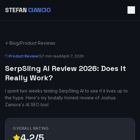
STEFAN
CIANCIO
Blog
/
Product Reviews
Product Review
7 min read
April 7, 2026
SerpSling AI Review 2026: Does It
Really Work?
I spent two weeks testing SerpSling AI to see if it lives up to
the hype. Here's my brutally honest review of Joshua
Zamora's AI SEO tool.
OVERALL RATING
4.2/5