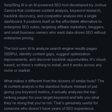
SerpSling AI is an AI-powered SEO tool developed by Joshua
Zamora that combines content analysis, keyword research,
backlink discovery, and competitor analysis into a single
dashboard. It positions itself as the affordable alternative to
enterprise SEO suites, targeting affiliate marketers, bloggers,
and small business owners who want data-driven SEO without
enterprise pricing.
The tool uses AI to analyze search engine results pages
(SERPs), identify content gaps, suggest optimization
improvements, and discover backlink opportunities. It's cloud-
based, so there's nothing to install, and it works across any
niche or market.
What makes it different from the dozens of similar tools? The
AI content analysis is the standout feature. Instead of just
giving you keyword metrics, it actually analyzes the top-
ranking pages for your target keyword and tells you what
they're doing that you're not. That's genuinely useful for
someone who doesn't have years of SEO experience.