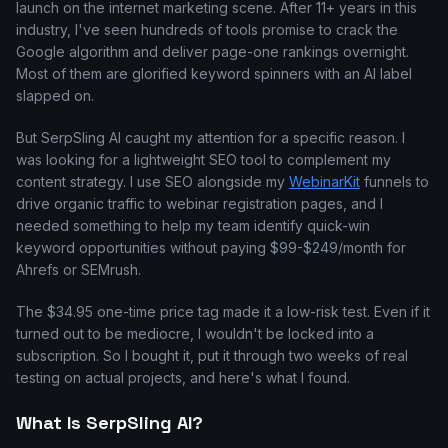
launch on the internet marketing scene. After 11+ years in this
industry, I've seen hundreds of tools promise to crack the
Google algorithm and deliver page-one rankings overnight.
Most of them are glorified keyword spinners with an AI label
slapped on.
But SerpSling AI caught my attention for a specific reason. I
was looking for a lightweight SEO tool to complement my
content strategy. I use SEO alongside my
WebinarKit
funnels to
drive organic traffic to webinar registration pages, and I
needed something to help my team identify quick-win
keyword opportunities without paying $99-$249/month for
Ahrefs or SEMrush.
The $34.95 one-time price tag made it a low-risk test. Even if it
turned out to be mediocre, I wouldn't be locked into a
subscription. So I bought it, put it through two weeks of real
testing on actual projects, and here's what I found.
What Is SerpSling AI?