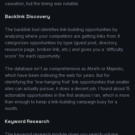
causation, but the timing was notable.
Backlink Discovery
The backlink tool identifies link-building opportunities by
analyzing where your competitors are getting links from. It
categorizes opportunities by type (guest post, directory,
resource page, broken link, etc.) and gives you a 'difficulty
score' for each opportunity.
The database isn't as comprehensive as Ahrefs or Majestic,
which have been indexing the web for years. But for
identifying the 'low-hanging fruit' link opportunities that smaller
sites can actually pursue, it does a decent job. I found about 15
actionable opportunities in the first analysis I ran, which is more
than enough to keep a link-building campaign busy for a
month.
Keyword Research
The keyword research module gives you search volume