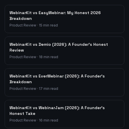
WebinarKit vs EasyWebinar: My Honest 2026
Breakdown
Product Review
·
15
min read
WebinarKit vs Demio (2026): A Founder's Honest
Review
Product Review
·
18
min read
WebinarKit vs EverWebinar (2026): A Founder's
Breakdown
Product Review
·
17
min read
WebinarKit vs WebinarJam (2026): A Founder's
Honest Take
Product Review
·
16
min read