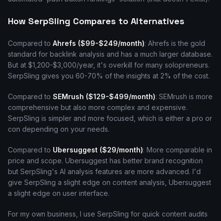
How SerpSling Compares to Alternatives
Compared to
Ahrefs ($99-$249/month)
: Ahrefs is the gold
standard for backlink analysis and has a much larger database.
But at $1,200-$3,000/year, it's overkill for many solopreneurs.
SerpSling gives you 60-70% of the insights at 2% of the cost.
Compared to
SEMrush ($129-$499/month)
: SEMrush is more
comprehensive but also more complex and expensive.
SerpSling is simpler and more focused, which is either a pro or
con depending on your needs.
Compared to
Ubersuggest ($29/month)
: More comparable in
price and scope. Ubersuggest has better brand recognition
but SerpSling's AI analysis features are more advanced. I'd
give SerpSling a slight edge on content analysis, Ubersuggest
a slight edge on user interface.
For my own business, I use SerpSling for quick content audits