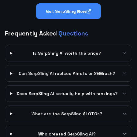
Get SerpSling Now
Frequently Asked
Questions
Is SerpSling AI worth the price?
Can SerpSling AI replace Ahrefs or SEMrush?
Does SerpSling AI actually help with rankings?
What are the SerpSling AI OTOs?
Who created SerpSling AI?