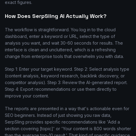
exact figures.
How Does SerpSling AI Actually Work?
The workflow is straightforward. You log in to the cloud
dashboard, enter a keyword or URL, select the type of
analysis you want, and wait 30-60 seconds for results. The
interface is clean and uncluttered, which is a refreshing
change from enterprise tools that overwhelm you with data.
Step 1: Enter your target keyword. Step 2: Select analysis type
(content analysis, keyword research, backlink discovery, or
competitor analysis). Step 3: Review the AI-generated report.
Step 4: Export recommendations or use them directly to
improve your content.
The reports are presented in a way that's actionable even for
SEO beginners. Instead of just showing you raw data,
SerpSling provides specific recommendations like 'Add a
section covering [topic]' or 'Your content is 800 words shorter
than the average top-10 result.' That kind of specific guidance