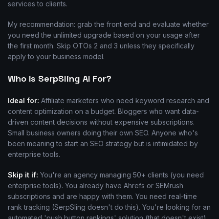
services to clients.
My recommendation: grab the front end and evaluate whether
you need the unlimited upgrade based on your usage after
the first month. Skip OTOs 2 and 3 unless they specifically
apply to your business model.
Who Is SerpSling AI For?
Ideal for:
Affiliate marketers who need keyword research and
content optimization on a budget. Bloggers who want data-
driven content decisions without expensive subscriptions.
Small business owners doing their own SEO. Anyone who's
been meaning to start an SEO strategy but is intimidated by
enterprise tools.
Skip it if:
You're an agency managing 50+ clients (you need
enterprise tools). You already have Ahrefs or SEMrush
subscriptions and are happy with them. You need real-time
rank tracking (SerpSling doesn't do this). You're looking for an
automated 'push button rankings' solution (that doesn't exist).