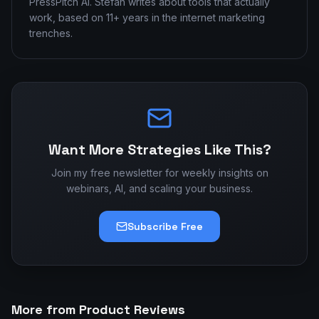
PressPitch AI. Stefan writes about tools that actually
work, based on 11+ years in the internet marketing
trenches.
Want More Strategies Like This?
Join my free newsletter for weekly insights on
webinars, AI, and scaling your business.
Subscribe Free
More from Product Reviews