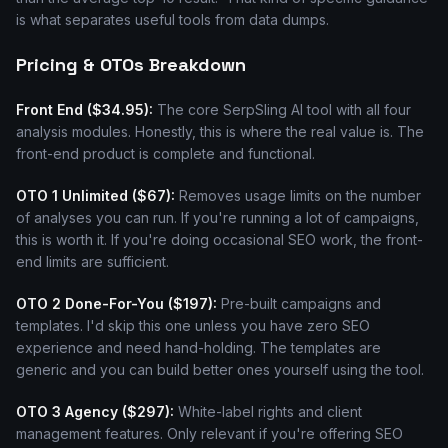
is what separates useful tools from data dumps.
Pricing & OTOs Breakdown
Front End ($34.95):
The core SerpSling AI tool with all four
analysis modules. Honestly, this is where the real value is. The
front-end product is complete and functional.
OTO 1 Unlimited ($67):
Removes usage limits on the number
of analyses you can run. If you're running a lot of campaigns,
this is worth it. If you're doing occasional SEO work, the front-
end limits are sufficient.
OTO 2 Done-For-You ($197):
Pre-built campaigns and
templates. I'd skip this one unless you have zero SEO
experience and need hand-holding. The templates are
generic and you can build better ones yourself using the tool.
OTO 3 Agency ($297):
White-label rights and client
management features. Only relevant if you're offering SEO