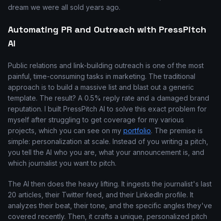
dream we were all sold years ago.
Automating PR and Outreach with PressPitch
AI
Public relations and link-building outreach is one of the most
painful, time-consuming tasks in marketing. The traditional
approach is to build a massive list and blast out a generic
template. The result? A 0.5% reply rate and a damaged brand
reputation. I built PressPitch AI to solve this exact problem for
myself after struggling to get coverage for my various
projects, which you can see on my
portfolio
. The premise is
simple: personalization at scale. Instead of you writing a pitch,
you tell the AI who you are, what your announcement is, and
which journalist you want to pitch.
The AI then does the heavy lifting. It ingests the journalist's last
20 articles, their Twitter feed, and their LinkedIn profile. It
analyzes their beat, their tone, and the specific angles they've
covered recently. Then, it crafts a unique, personalized pitch