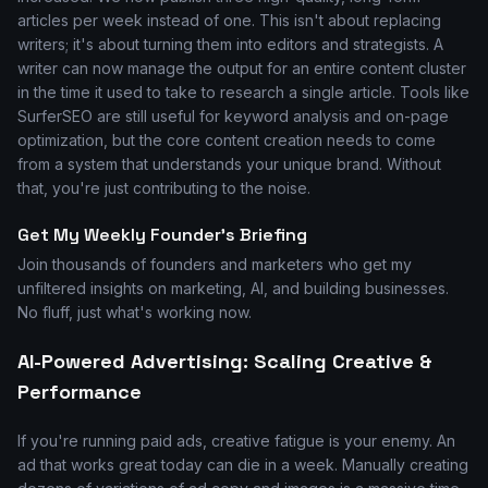
articles per week instead of one. This isn't about replacing
writers; it's about turning them into editors and strategists. A
writer can now manage the output for an entire content cluster
in the time it used to take to research a single article. Tools like
SurferSEO are still useful for keyword analysis and on-page
optimization, but the core content creation needs to come
from a system that understands your unique brand. Without
that, you're just contributing to the noise.
Get My Weekly Founder's Briefing
Join thousands of founders and marketers who get my
unfiltered insights on marketing, AI, and building businesses.
No fluff, just what's working now.
AI-Powered Advertising: Scaling Creative &
Performance
If you're running paid ads, creative fatigue is your enemy. An
ad that works great today can die in a week. Manually creating