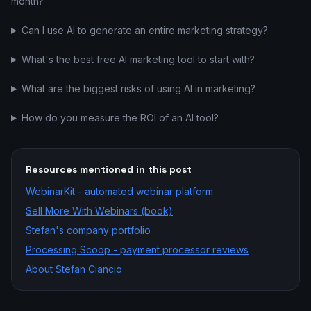
month?
Can I use AI to generate an entire marketing strategy?
What's the best free AI marketing tool to start with?
What are the biggest risks of using AI in marketing?
How do you measure the ROI of an AI tool?
Resources mentioned in this post
WebinarKit - automated webinar platform
Sell More With Webinars (book)
Stefan's company portfolio
Processing Scoop - payment processor reviews
About Stefan Ciancio