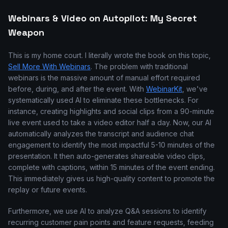
Webinars & Video on Autopilot: My Secret
Weapon
This is my home court. I literally wrote the book on this topic,
Sell More With Webinars
. The problem with traditional
webinars is the massive amount of manual effort required
before, during, and after the event. With
WebinarKit
, we've
systematically used AI to eliminate these bottlenecks. For
instance, creating highlights and social clips from a 90-minute
live event used to take a video editor half a day. Now, our AI
automatically analyzes the transcript and audience chat
engagement to identify the most impactful 5-10 minutes of the
presentation. It then auto-generates shareable video clips,
complete with captions, within 15 minutes of the event ending.
This immediately gives us high-quality content to promote the
replay or future events.
Furthermore, we use AI to analyze Q&A sessions to identify
recurring customer pain points and feature requests, feeding