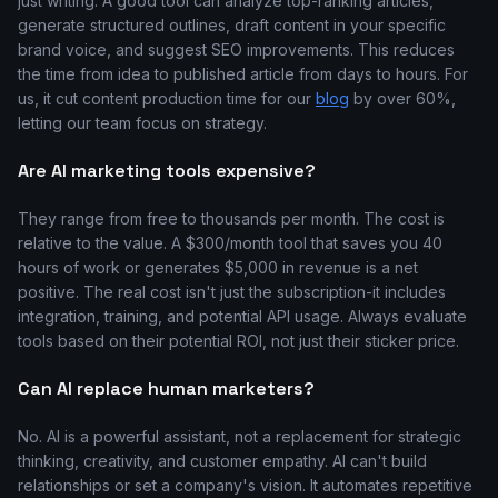
just writing. A good tool can analyze top-ranking articles,
generate structured outlines, draft content in your specific
brand voice, and suggest SEO improvements. This reduces
the time from idea to published article from days to hours. For
us, it cut content production time for our
blog
by over 60%,
letting our team focus on strategy.
Are AI marketing tools expensive?
They range from free to thousands per month. The cost is
relative to the value. A $300/month tool that saves you 40
hours of work or generates $5,000 in revenue is a net
positive. The real cost isn't just the subscription-it includes
integration, training, and potential API usage. Always evaluate
tools based on their potential ROI, not just their sticker price.
Can AI replace human marketers?
No. AI is a powerful assistant, not a replacement for strategic
thinking, creativity, and customer empathy. AI can't build
relationships or set a company's vision. It automates repetitive