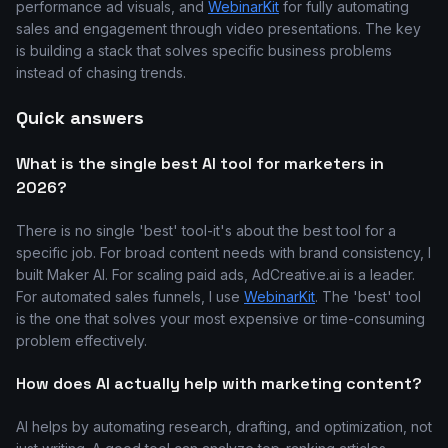
performance ad visuals, and
WebinarKit
for fully automating
sales and engagement through video presentations. The key
is building a stack that solves specific business problems
instead of chasing trends.
Quick answers
What is the single best AI tool for marketers in
2026?
There is no single 'best' tool-it's about the best tool for a
specific job. For broad content needs with brand consistency, I
built Maker AI. For scaling paid ads, AdCreative.ai is a leader.
For automated sales funnels, I use
WebinarKit
. The 'best' tool
is the one that solves your most expensive or time-consuming
problem effectively.
How does AI actually help with marketing content?
AI helps by automating research, drafting, and optimization, not