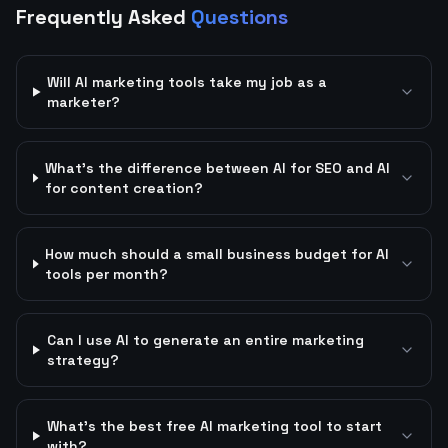
Frequently Asked
Questions
Will AI marketing tools take my job as a
marketer?
What's the difference between AI for SEO and AI
for content creation?
How much should a small business budget for AI
tools per month?
Can I use AI to generate an entire marketing
strategy?
What's the best free AI marketing tool to start
with?