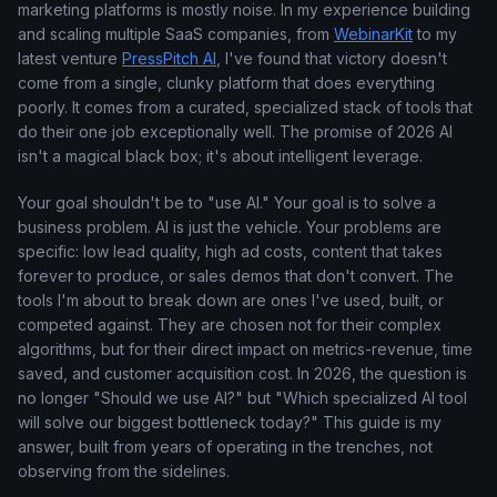
marketing platforms is mostly noise. In my experience building
and scaling multiple SaaS companies, from
WebinarKit
to my
latest venture
PressPitch AI
, I've found that victory doesn't
come from a single, clunky platform that does everything
poorly. It comes from a curated, specialized stack of tools that
do their one job exceptionally well. The promise of 2026 AI
isn't a magical black box; it's about intelligent leverage.
Your goal shouldn't be to "use AI." Your goal is to solve a
business problem. AI is just the vehicle. Your problems are
specific: low lead quality, high ad costs, content that takes
forever to produce, or sales demos that don't convert. The
tools I'm about to break down are ones I've used, built, or
competed against. They are chosen not for their complex
algorithms, but for their direct impact on metrics-revenue, time
saved, and customer acquisition cost. In 2026, the question is
no longer "Should we use AI?" but "Which specialized AI tool
will solve our biggest bottleneck today?" This guide is my
answer, built from years of operating in the trenches, not
observing from the sidelines.