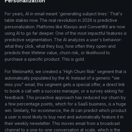
Personalization
For years, AI in email meant 'generating subject lines.' That's
table stakes now. The real revolution in 2026 is predictive
personalization. Platforms like Klaviyo and ConvertKit are now
using AI to go far deeper. One of the most impactful features is
predictive segmentation. The AI analyzes a user's behavior-
what they click, what they buy, how often they open-and
predicts their lifetime value, churn risk, or likelihood to
purchase a specific product. This is gold.
For WebinarKit, we created a 'High Churn Risk' segment that is
automatically populated by the AI. Instead of a generic "we
miss you" email, this segment gets a special offer, a direct link
to book a call with a success manager, or a survey asking for
feedback. This proactive approach has reduced our churn by
a few percentage points, which for a SaaS business, is a huge
win. Similarly, for ecommerce, the AI can predict which product
a user is most likely to buy next and automatically feature it in
their weekly newsletter. This moves email from a broadcast
channel to a one-to-one conversation at scale, which is the