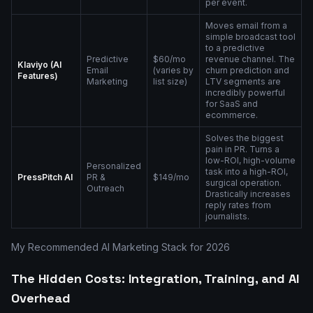
per event.
Moves email from a
simple broadcast tool
to a predictive
Predictive
$60/mo
revenue channel. The
Klaviyo (AI
Email
(varies by
churn prediction and
Features)
Marketing
list size)
LTV segments are
incredibly powerful
for SaaS and
ecommerce.
Solves the biggest
pain in PR. Turns a
low-ROI, high-volume
Personalized
task into a high-ROI,
PressPitch AI
PR &
$149/mo
surgical operation.
Outreach
Drastically increases
reply rates from
journalists.
My Recommended AI Marketing Stack for 2026
The Hidden Costs: Integration, Training, and AI
Overhead