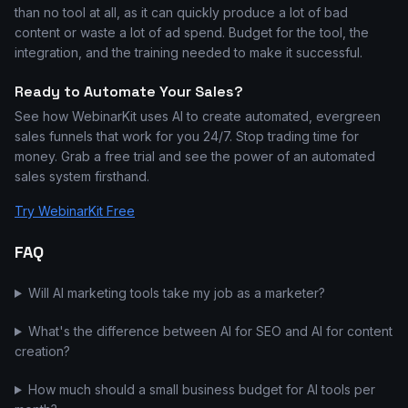
than no tool at all, as it can quickly produce a lot of bad
content or waste a lot of ad spend. Budget for the tool, the
integration, and the training needed to make it successful.
Ready to Automate Your Sales?
See how WebinarKit uses AI to create automated, evergreen
sales funnels that work for you 24/7. Stop trading time for
money. Grab a free trial and see the power of an automated
sales system firsthand.
Try WebinarKit Free
FAQ
Will AI marketing tools take my job as a marketer?
What's the difference between AI for SEO and AI for content
creation?
How much should a small business budget for AI tools per