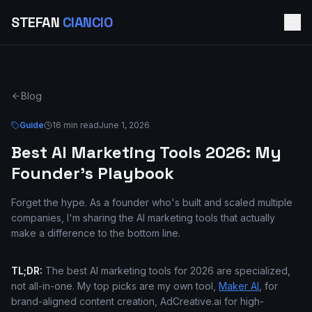
STEFAN
CIANCIO
Blog
Guide
16 min read
June 1, 2026
Best AI Marketing Tools 2026: My
Founder's Playbook
Forget the hype. As a founder who's built and scaled multiple
companies, I'm sharing the AI marketing tools that actually
make a difference to the bottom line.
TL;DR:
The best AI marketing tools for 2026 are specialized,
not all-in-one. My top picks are my own tool,
Maker AI
, for
brand-aligned content creation, AdCreative.ai for high-