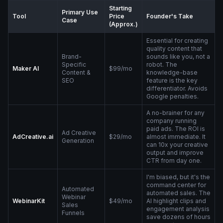
Starting
Primary Use
Tool
Price
Founder's Take
Case
(Approx.)
Essential for creating
quality content that
Brand-
sounds like you, not a
Specific
robot. The
Maker AI
$99/mo
Content &
knowledge-base
SEO
feature is the key
differentiator. Avoids
Google penalties.
A no-brainer for any
company running
paid ads. The ROI is
Ad Creative
AdCreative.ai
$29/mo
almost immediate. It
Generation
can 10x your creative
output and improve
CTR from day one.
I'm biased, but it's the
command center for
Automated
automated sales. The
Webinar
WebinarKit
$49/mo
AI highlight clips and
Sales
engagement analysis
Funnels
save dozens of hours