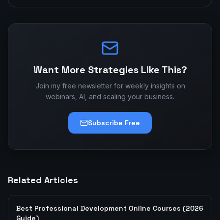
Want More Strategies Like This?
Join my free newsletter for weekly insights on
webinars, AI, and scaling your business.
Subscribe Free
Related Articles
Best Professional Development Online Courses (2026
Guide)