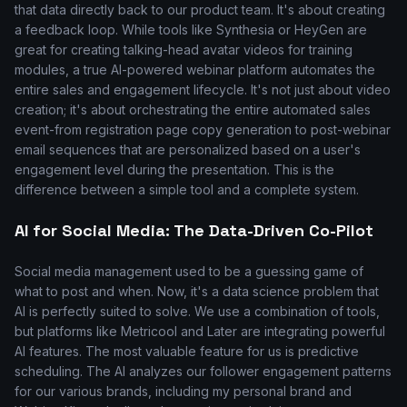
that data directly back to our product team. It's about creating
a feedback loop. While tools like Synthesia or HeyGen are
great for creating talking-head avatar videos for training
modules, a true AI-powered webinar platform automates the
entire sales and engagement lifecycle. It's not just about video
creation; it's about orchestrating the entire automated sales
event-from registration page copy generation to post-webinar
email sequences that are personalized based on a user's
engagement level during the presentation. This is the
difference between a simple tool and a complete system.
AI for Social Media: The Data-Driven Co-Pilot
Social media management used to be a guessing game of
what to post and when. Now, it's a data science problem that
AI is perfectly suited to solve. We use a combination of tools,
but platforms like Metricool and Later are integrating powerful
AI features. The most valuable feature for us is predictive
scheduling. The AI analyzes our follower engagement patterns
for our various brands, including my personal brand and