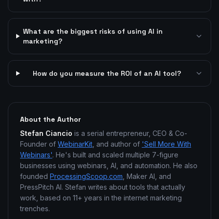
What are the biggest risks of using AI in
marketing?
How do you measure the ROI of an AI tool?
About the Author
Stefan Ciancio
is a serial entrepreneur, CEO & Co-
Founder of
WebinarKit
, and author of
'Sell More With
Webinars'
. He's built and scaled multiple 7-figure
businesses using webinars, AI, and automation. He also
founded
ProcessingScoop.com
, Maker AI, and
PressPitch AI. Stefan writes about tools that actually
work, based on 11+ years in the internet marketing
trenches.