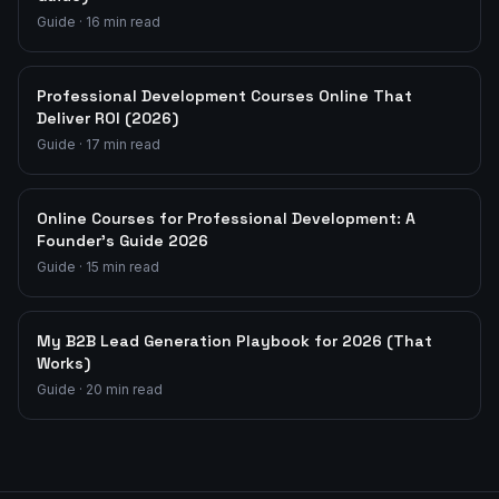
Guide
·
16
min read
Professional Development Courses Online That
Deliver ROI (2026)
Guide
·
17
min read
Online Courses for Professional Development: A
Founder's Guide 2026
Guide
·
15
min read
My B2B Lead Generation Playbook for 2026 (That
Works)
Guide
·
20
min read