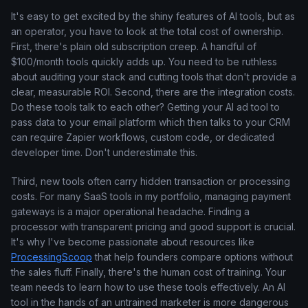
It's easy to get excited by the shiny features of AI tools, but as
an operator, you have to look at the total cost of ownership.
First, there's plain old subscription creep. A handful of
$100/month tools quickly adds up. You need to be ruthless
about auditing your stack and cutting tools that don't provide a
clear, measurable ROI. Second, there are the integration costs.
Do these tools talk to each other? Getting your AI ad tool to
pass data to your email platform which then talks to your CRM
can require Zapier workflows, custom code, or dedicated
developer time. Don't underestimate this.
Third, new tools often carry hidden transaction or processing
costs. For many SaaS tools in my portfolio, managing payment
gateways is a major operational headache. Finding a
processor with transparent pricing and good support is crucial.
It's why I've become passionate about resources like
ProcessingScoop
that help founders compare options without
the sales fluff. Finally, there's the human cost of training. Your
team needs to learn how to use these tools effectively. An AI
tool in the hands of an untrained marketer is more dangerous