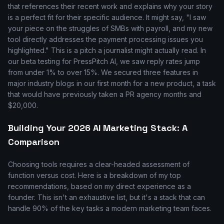
that references their recent work and explains why your story
is a perfect fit for their specific audience. It might say, "I saw
your piece on the struggles of SMBs with payroll, and my new
tool directly addresses the payment processing issues you
highlighted." This is a pitch a journalist might actually read. In
our beta testing for PressPitch AI, we saw reply rates jump
from under 1% to over 15%. We secured three features in
major industry blogs in our first month for a new product, a task
that would have previously taken a PR agency months and
$20,000.
Building Your 2026 AI Marketing Stack: A
Comparison
Choosing tools requires a clear-headed assessment of
function versus cost. Here is a breakdown of my top
recommendations, based on my direct experience as a
founder. This isn't an exhaustive list, but it's a stack that can
handle 90% of the key tasks a modern marketing team faces.