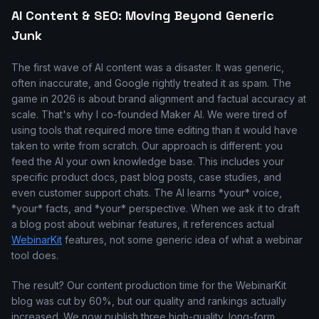
AI Content & SEO: Moving Beyond Generic
Junk
The first wave of AI content was a disaster. It was generic,
often inaccurate, and Google rightly treated it as spam. The
game in 2026 is about brand alignment and factual accuracy at
scale. That's why I co-founded Maker AI. We were tired of
using tools that required more time editing than it would have
taken to write from scratch. Our approach is different: you
feed the AI your own knowledge base. This includes your
specific product docs, past blog posts, case studies, and
even customer support chats. The AI learns *your* voice,
*your* facts, and *your* perspective. When we ask it to draft
a blog post about webinar features, it references actual
WebinarKit
features, not some generic idea of what a webinar
tool does.
The result? Our content production time for the WebinarKit
blog was cut by 60%, but our quality and rankings actually
increased. We now publish three high-quality, long-form