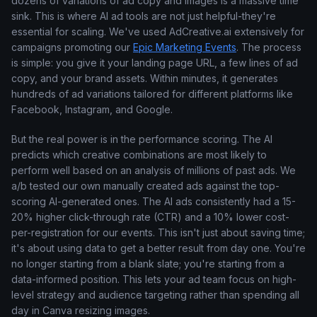
dozens of variations of ad copy and images is a massive time
sink. This is where AI ad tools are not just helpful-they're
essential for scaling. We've used AdCreative.ai extensively for
campaigns promoting our
Epic Marketing Events
. The process
is simple: you give it your landing page URL, a few lines of ad
copy, and your brand assets. Within minutes, it generates
hundreds of ad variations tailored for different platforms like
Facebook, Instagram, and Google.
But the real power is in the performance scoring. The AI
predicts which creative combinations are most likely to
perform well based on an analysis of millions of past ads. We
a/b tested our own manually created ads against the top-
scoring AI-generated ones. The AI ads consistently had a 15-
20% higher click-through rate (CTR) and a 10% lower cost-
per-registration for our events. This isn't just about saving time;
it's about using data to get a better result from day one. You're
no longer starting from a blank slate; you're starting from a
data-informed position. This lets your ad team focus on high-
level strategy and audience targeting rather than spending all
day in Canva resizing images.