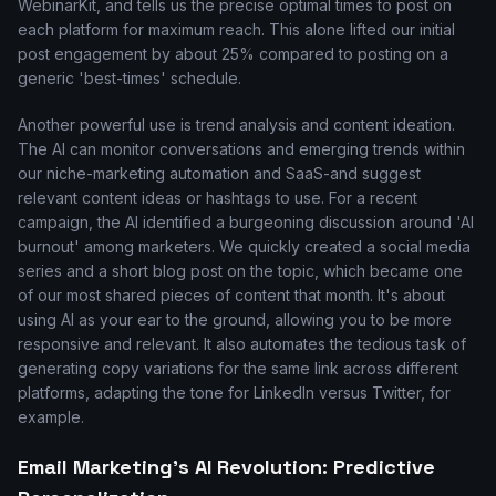
WebinarKit, and tells us the precise optimal times to post on
each platform for maximum reach. This alone lifted our initial
post engagement by about 25% compared to posting on a
generic 'best-times' schedule.
Another powerful use is trend analysis and content ideation.
The AI can monitor conversations and emerging trends within
our niche-marketing automation and SaaS-and suggest
relevant content ideas or hashtags to use. For a recent
campaign, the AI identified a burgeoning discussion around 'AI
burnout' among marketers. We quickly created a social media
series and a short blog post on the topic, which became one
of our most shared pieces of content that month. It's about
using AI as your ear to the ground, allowing you to be more
responsive and relevant. It also automates the tedious task of
generating copy variations for the same link across different
platforms, adapting the tone for LinkedIn versus Twitter, for
example.
Email Marketing's AI Revolution: Predictive