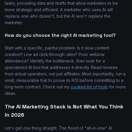
tasks, providing data and drafts that allow marketers to be
more strategic and efficient. A marketer who uses AI will
replace one who doesn't, but the AI won't replace the
marketer.
How do you choose the right AI marketing tool?
Start with a specific, painful problem. Is it slow content
creation? Low ad click-through rates? Poor webinar
attendance? Identify the bottleneck, then look for a
specialized AI tool that addresses it directly. Read reviews
from actual operators, not just affiliates. Most importantly, run a
small, measurable trial to prove its ROI before committing to a
long-term contract. Check out my
curated list of tools
for more
ideas.
The AI Marketing Stack Is Not What You Think
in 2026
Let's get one thing straight. The flood of "all-in-one" AI