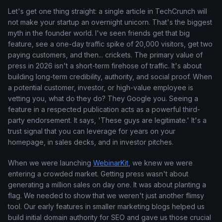
Let's get one thing straight: a single article in TechCrunch will
not make your startup an overnight unicorn. That's the biggest
myth in the founder world. I've seen friends get that big
feature, see a one-day traffic spike of 20,000 visitors, get two
paying customers, and then... crickets. The primary value of
press in 2026 isn't a short-term firehose of traffic. It's about
building long-term credibility, authority, and social proof. When
a potential customer, investor, or high-value employee is
vetting you, what do they do? They Google you. Seeing a
feature in a respected publication acts as a powerful third-
party endorsement. It says, 'These guys are legitimate.' It's a
trust signal that you can leverage for years on your
homepage, in sales decks, and in investor pitches.
When we were launching
WebinarKit
, we knew we were
entering a crowded market. Getting press wasn't about
generating a million sales on day one. It was about planting a
flag. We needed to show that we weren't just another flimsy
tool. Our early features in smaller marketing blogs helped us
build initial domain authority for SEO and gave us those crucial