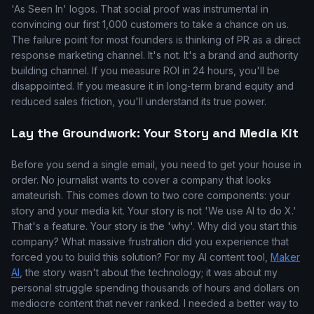
'As Seen In' logos. That social proof was instrumental in
convincing our first 1,000 customers to take a chance on us.
The failure point for most founders is thinking of PR as a direct
response marketing channel. It's not. It's a brand and authority
building channel. If you measure ROI in 24 hours, you'll be
disappointed. If you measure it in long-term brand equity and
reduced sales friction, you'll understand its true power.
Lay the Groundwork: Your Story and Media Kit
Before you send a single email, you need to get your house in
order. No journalist wants to cover a company that looks
amateurish. This comes down to two core components: your
story and your media kit. Your story is not 'We use AI to do X.'
That's a feature. Your story is the 'why'. Why did you start this
company? What massive frustration did you experience that
forced you to build this solution? For my AI content tool,
Maker
AI
, the story wasn't about the technology; it was about my
personal struggle spending thousands of hours and dollars on
mediocre content that never ranked. I needed a better way to