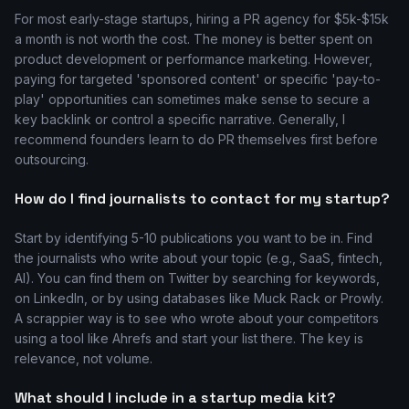
For most early-stage startups, hiring a PR agency for $5k-$15k
a month is not worth the cost. The money is better spent on
product development or performance marketing. However,
paying for targeted 'sponsored content' or specific 'pay-to-
play' opportunities can sometimes make sense to secure a
key backlink or control a specific narrative. Generally, I
recommend founders learn to do PR themselves first before
outsourcing.
How do I find journalists to contact for my startup?
Start by identifying 5-10 publications you want to be in. Find
the journalists who write about your topic (e.g., SaaS, fintech,
AI). You can find them on Twitter by searching for keywords,
on LinkedIn, or by using databases like Muck Rack or Prowly.
A scrappier way is to see who wrote about your competitors
using a tool like Ahrefs and start your list there. The key is
relevance, not volume.
What should I include in a startup media kit?