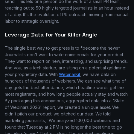
send. This lets one person do the work of a small PR team,
reaching out to 50 highly targeted journalists in an hour instead
of a day. It's the evolution of PR outreach, moving from manual
labor to strategic oversight.
Leverage Data for Your Killer Angle
The single best way to get press is to *become the news*.
Journalists don't want to write commercials for your product.
They want to report on new, interesting, and surprising trends.
And you, as a tech startup, are sitting on a potential goldmine:
your proprietary data. With
WebinarKit
, we have data on
hundreds of thousands of webinars. We can see what time of
day gets the best attendance, which headline words get the
most registrants, and how long people actually stay and watch.
By packaging this anonymous, aggregated data into a 'State
of Webinars 2026' report, we created a unique asset. We
didn't pitch our product; we pitched our data. We told
marketing journalists, 'We analyzed 100,000 webinars and
found that Tuesday at 2 PM is no longer the best time to go
live. Here's why.' That's a story. The product mention is