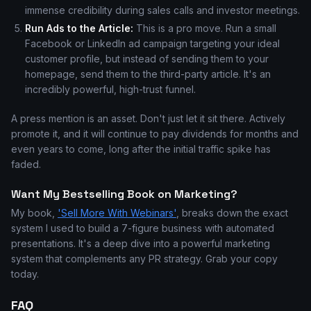
immense credibility during sales calls and investor meetings.
Run Ads to the Article:
This is a pro move. Run a small
Facebook or LinkedIn ad campaign targeting your ideal
customer profile, but instead of sending them to your
homepage, send them to the third-party article. It's an
incredibly powerful, high-trust funnel.
A press mention is an asset. Don't just let it sit there. Actively
promote it, and it will continue to pay dividends for months and
even years to come, long after the initial traffic spike has
faded.
Want My Bestselling Book on Marketing?
My book,
'Sell More With Webinars'
, breaks down the exact
system I used to build a 7-figure business with automated
presentations. It's a deep dive into a powerful marketing
system that complements any PR strategy. Grab your copy
today.
FAQ