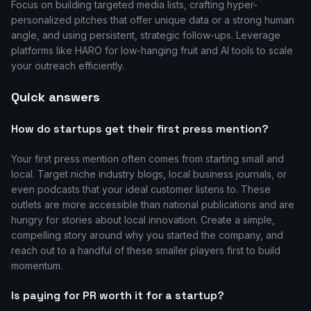
Focus on building targeted media lists, crafting hyper-
personalized pitches that offer unique data or a strong human
angle, and using persistent, strategic follow-ups. Leverage
platforms like HARO for low-hanging fruit and AI tools to scale
your outreach efficiently.
Quick answers
How do startups get their first press mention?
Your first press mention often comes from starting small and
local. Target niche industry blogs, local business journals, or
even podcasts that your ideal customer listens to. These
outlets are more accessible than national publications and are
hungry for stories about local innovation. Create a simple,
compelling story around why you started the company, and
reach out to a handful of these smaller players first to build
momentum.
Is paying for PR worth it for a startup?