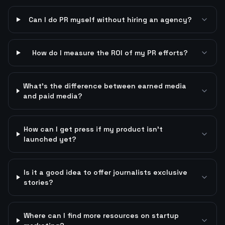
Can I do PR myself without hiring an agency?
How do I measure the ROI of my PR efforts?
What's the difference between earned media
and paid media?
How can I get press if my product isn't
launched yet?
Is it a good idea to offer journalists exclusive
stories?
Where can I find more resources on startup