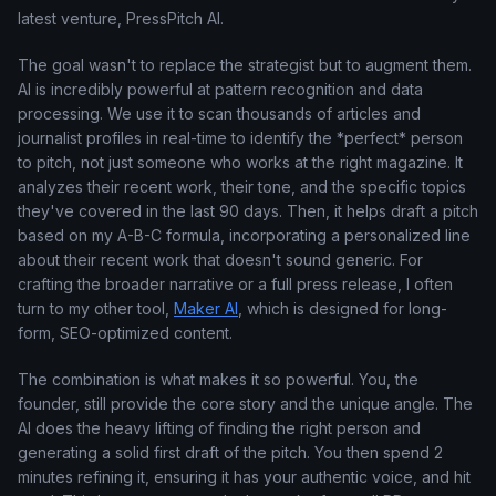
latest venture, PressPitch AI.
The goal wasn't to replace the strategist but to augment them.
AI is incredibly powerful at pattern recognition and data
processing. We use it to scan thousands of articles and
journalist profiles in real-time to identify the *perfect* person
to pitch, not just someone who works at the right magazine. It
analyzes their recent work, their tone, and the specific topics
they've covered in the last 90 days. Then, it helps draft a pitch
based on my A-B-C formula, incorporating a personalized line
about their recent work that doesn't sound generic. For
crafting the broader narrative or a full press release, I often
turn to my other tool,
Maker AI
, which is designed for long-
form, SEO-optimized content.
The combination is what makes it so powerful. You, the
founder, still provide the core story and the unique angle. The
AI does the heavy lifting of finding the right person and
generating a solid first draft of the pitch. You then spend 2
minutes refining it, ensuring it has your authentic voice, and hit