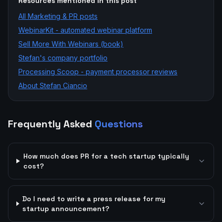
Resources mentioned in this post
All
Marketing & PR
posts
WebinarKit - automated webinar platform
Sell More With Webinars (book)
Stefan's company portfolio
Processing Scoop - payment processor reviews
About Stefan Ciancio
Frequently Asked
Questions
How much does PR for a tech startup typically
cost?
Do I need to write a press release for my
startup announcement?