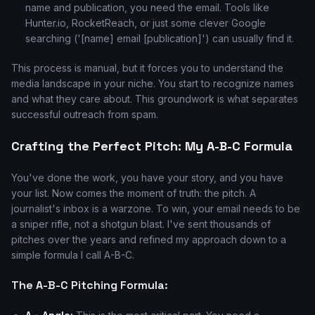
name and publication, you need the email. Tools like
Hunter.io, RocketReach, or just some clever Google
searching ('[name] email [publication]') can usually find it.
This process is manual, but it forces you to understand the
media landscape in your niche. You start to recognize names
and what they care about. This groundwork is what separates
successful outreach from spam.
Crafting the Perfect Pitch: My A-B-C Formula
You've done the work, you have your story, and you have
your list. Now comes the moment of truth: the pitch. A
journalist's inbox is a warzone. To win, your email needs to be
a sniper rifle, not a shotgun blast. I've sent thousands of
pitches over the years and refined my approach down to a
simple formula I call A-B-C.
The A-B-C Pitching Formula: