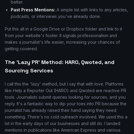
better.
Past Press Mentions:
A simple list with links to any articles,
podcasts, or interviews you've already done.
Put this all in a Google Drive or Dropbox folder and link to it
from your website's footer. It signals professionalism and
makes a journalist's life easier, increasing your chances of
getting covered.
The 'Lazy PR' Method: HARO, Qwoted, and
Sourcing Services
I call this the 'lazy' method, but I say that with love. Platforms
like Help a Reporter Out (HARO) and Qwoted are reactive PR
tools. Journalists submit queries looking for sources, and you
reply. It's a fantastic way to dip your toes into PR because the
journalist has already raised their hand saying they need
something. There's no cold outreach involved. We used this a
lot in the early days of our businesses and still do. I landed
mentions in publications like American Express and various