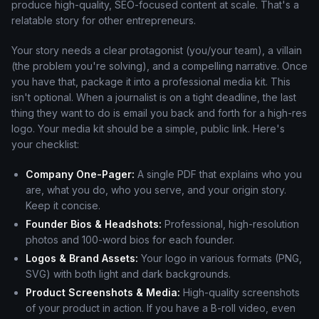
produce high-quality, SEO-focused content at scale. That's a
relatable story for other entrepreneurs.
Your story needs a clear protagonist (you/your team), a villain
(the problem you're solving), and a compelling narrative. Once
you have that, package it into a professional media kit. This
isn't optional. When a journalist is on a tight deadline, the last
thing they want to do is email you back and forth for a high-res
logo. Your media kit should be a simple, public link. Here's
your checklist:
Company One-Pager:
A single PDF that explains who you
are, what you do, who you serve, and your origin story.
Keep it concise.
Founder Bios & Headshots:
Professional, high-resolution
photos and 100-word bios for each founder.
Logos & Brand Assets:
Your logo in various formats (PNG,
SVG) with both light and dark backgrounds.
Product Screenshots & Media:
High-quality screenshots
of your product in action. If you have a B-roll video, even