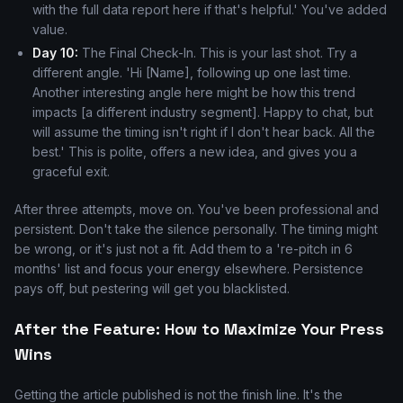
with the full data report here if that's helpful.' You've added
value.
Day 10:
The Final Check-In. This is your last shot. Try a
different angle. 'Hi [Name], following up one last time.
Another interesting angle here might be how this trend
impacts [a different industry segment]. Happy to chat, but
will assume the timing isn't right if I don't hear back. All the
best.' This is polite, offers a new idea, and gives you a
graceful exit.
After three attempts, move on. You've been professional and
persistent. Don't take the silence personally. The timing might
be wrong, or it's just not a fit. Add them to a 're-pitch in 6
months' list and focus your energy elsewhere. Persistence
pays off, but pestering will get you blacklisted.
After the Feature: How to Maximize Your Press
Wins
Getting the article published is not the finish line. It's the