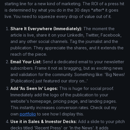
starting line for a new kind of marketing. The ROI of a press hit
is determined by what you do in the 30 days *after* it goes
live. You need to squeeze every drop of value out of it.
Share It Everywhere (Immediately):
The moment the
article is live, share it on your LinkedIn, Twitter, Facebook,
and any other social channels. Tag the journalist and the
publication. They appreciate the shares, and it extends the
reach of the piece.
Email Your List:
Send a dedicated email to your newsletter
subscribers. Frame it not as bragging, but as exciting news
and validation for the community. Something like: 'Big News!
[Publication] just featured our story on...'
Add 'As Seen In' Logos:
This is huge for social proof.
Immediately add the logo of the publication to your
website's homepage, pricing page, and landing pages.
This instantly increases conversion rates. Check out my
own
portfolio
to see how I display this.
Use it in Sales & Investor Decks:
Add a slide to your pitch
decks titled 'Recent Press' or 'In the News'. It adds