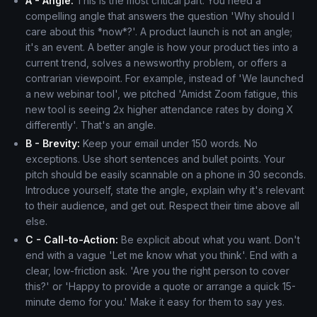
A - Angle:
This is the most critical part. You need a
compelling angle that answers the question 'Why should I
care about this *now*?'. A product launch is not an angle;
it's an event. A better angle is how your product ties into a
current trend, solves a newsworthy problem, or offers a
contrarian viewpoint. For example, instead of 'We launched
a new webinar tool', we pitched 'Amidst Zoom fatigue, this
new tool is seeing 2x higher attendance rates by doing X
differently'. That's an angle.
B - Brevity:
Keep your email under 150 words. No
exceptions. Use short sentences and bullet points. Your
pitch should be easily scannable on a phone in 30 seconds.
Introduce yourself, state the angle, explain why it's relevant
to their audience, and get out. Respect their time above all
else.
C - Call-to-Action:
Be explicit about what you want. Don't
end with a vague 'Let me know what you think'. End with a
clear, low-friction ask. 'Are you the right person to cover
this?' or 'Happy to provide a quote or arrange a quick 15-
minute demo for you.' Make it easy for them to say yes.