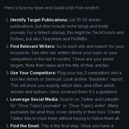
Here's how my team and I build a list from scratch:
Identify Target Publications:
List 10-20 dream
publications, but also include niche blogs and trade
journals. For a fintech startup, this might be TechCrunch and
Forbes, but also Tearsheet and FinSMEs.
Find Relevant Writers:
Go to each site and search for your
keywords. See who has written about your topic or your
competitors in the last 6 months. These are your prime
targets. Note their name and the title of their articles.
Use Your Competitors:
Plug your top 3 competitors into a
tool like Ahrefs or Semrush. Look at their 'Backlinks' report.
This will show you exactly which sites, and often which
articles and authors, have covered them. It's a goldmine.
Leverage Social Media:
Search on Twitter and LinkedIn
for '[Your Topic] journalist' or '[Your Topic] writer'. Many
journalists list what they cover directly in their bios. Create
Twitter lists to track them without having to follow them all.
Find the Email:
This is the final step. Once you have a