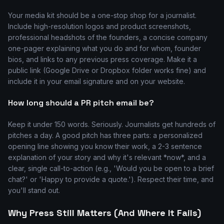
Your media kit should be a one-stop shop for a journalist.
Include high-resolution logos and product screenshots,
professional headshots of the founders, a concise company
one-pager explaining what you do and for whom, founder
bios, and links to any previous press coverage. Make it a
public link (Google Drive or Dropbox folder works fine) and
include it in your email signature and on your website.
How long should a PR pitch email be?
Keep it under 150 words. Seriously. Journalists get hundreds of
pitches a day. A good pitch has three parts: a personalized
opening line showing you know their work, a 2-3 sentence
explanation of your story and why it's relevant *now*, and a
clear, single call-to-action (e.g., 'Would you be open to a brief
chat?' or 'Happy to provide a quote.'). Respect their time, and
you'll stand out.
Why Press Still Matters (And Where It Fails)