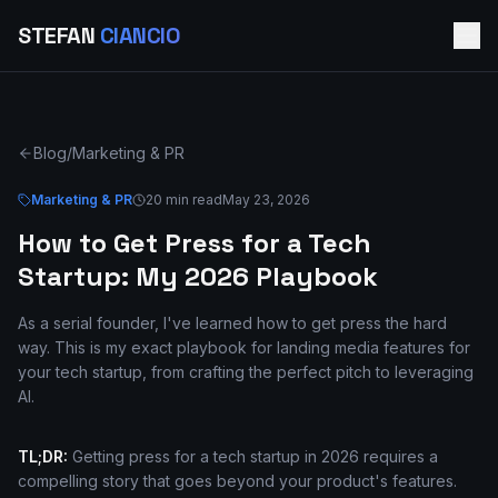
STEFAN
CIANCIO
Blog
/
Marketing & PR
Marketing & PR
20 min read
May 23, 2026
How to Get Press for a Tech
Startup: My 2026 Playbook
As a serial founder, I've learned how to get press the hard
way. This is my exact playbook for landing media features for
your tech startup, from crafting the perfect pitch to leveraging
AI.
TL;DR:
Getting press for a tech startup in 2026 requires a
compelling story that goes beyond your product's features.