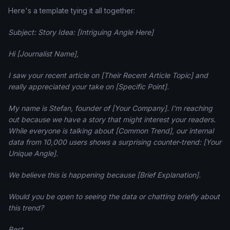
Here's a template tying it all together:
Subject: Story Idea: [Intriguing Angle Here]
Hi [Journalist Name],
I saw your recent article on [Their Recent Article Topic] and
really appreciated your take on [Specific Point].
My name is Stefan, founder of [Your Company]. I'm reaching
out because we have a story that might interest your readers.
While everyone is talking about [Common Trend], our internal
data from 10,000 users shows a surprising counter-trend: [Your
Unique Angle].
We believe this is happening because [Brief Explanation].
Would you be open to seeing the data or chatting briefly about
this trend?
Best,