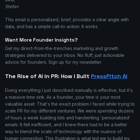
Stefan
This email is personalized, brief, provides a clear angle with
data, and has a simple call-to-action. It works.
Want More Founder Insights?
Get my direct-from-the-trenches marketing and growth
strategies delivered to your inbox. No fluff, just actionable
advice for founders. Sign up for my newsletter.
The Rise of AI in PR: How I Built
PressPitch AI
Doing everything I just described manually is effective, but it's
a massive time sink. As a founder, your time is your most
valuable asset. That's the exact problem I faced while trying to
scale PR for my different ventures. We were spending dozens
of hours a week building lists and handwriting 'personalized'
emails. It felt inefficient, and I knew there had to be a better
way to blend the scale of technology with the nuance of
human connection. This frustration is what led me to build my