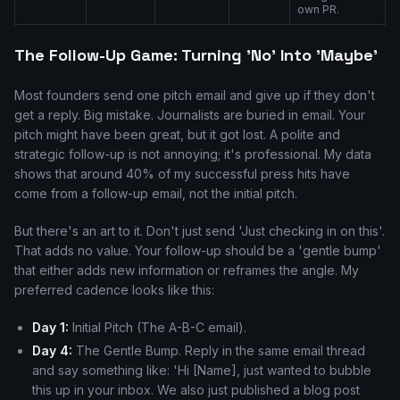
own PR.
The Follow-Up Game: Turning 'No' Into 'Maybe'
Most founders send one pitch email and give up if they don't
get a reply. Big mistake. Journalists are buried in email. Your
pitch might have been great, but it got lost. A polite and
strategic follow-up is not annoying; it's professional. My data
shows that around 40% of my successful press hits have
come from a follow-up email, not the initial pitch.
But there's an art to it. Don't just send 'Just checking in on this'.
That adds no value. Your follow-up should be a 'gentle bump'
that either adds new information or reframes the angle. My
preferred cadence looks like this:
Day 1:
Initial Pitch (The A-B-C email).
Day 4:
The Gentle Bump. Reply in the same email thread
and say something like: 'Hi [Name], just wanted to bubble
this up in your inbox. We also just published a blog post