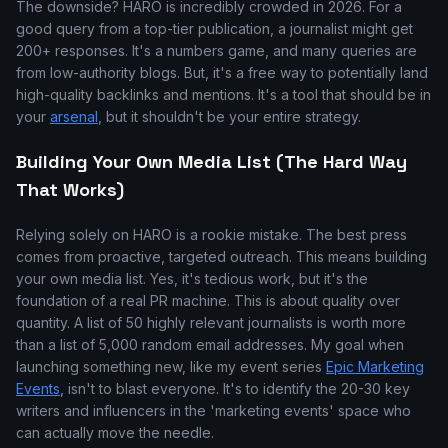
The downside? HARO is incredibly crowded in 2026. For a
good query from a top-tier publication, a journalist might get
200+ responses. It's a numbers game, and many queries are
from low-authority blogs. But, it's a free way to potentially land
high-quality backlinks and mentions. It's a tool that should be in
your
arsenal
, but it shouldn't be your entire strategy.
Building Your Own Media List (The Hard Way
That Works)
Relying solely on HARO is a rookie mistake. The best press
comes from proactive, targeted outreach. This means building
your own media list. Yes, it's tedious work, but it's the
foundation of a real PR machine. This is about quality over
quantity. A list of 50 highly relevant journalists is worth more
than a list of 5,000 random email addresses. My goal when
launching something new, like my event series
Epic Marketing
Events
, isn't to blast everyone. It's to identify the 20-30 key
writers and influencers in the 'marketing events' space who
can actually move the needle.