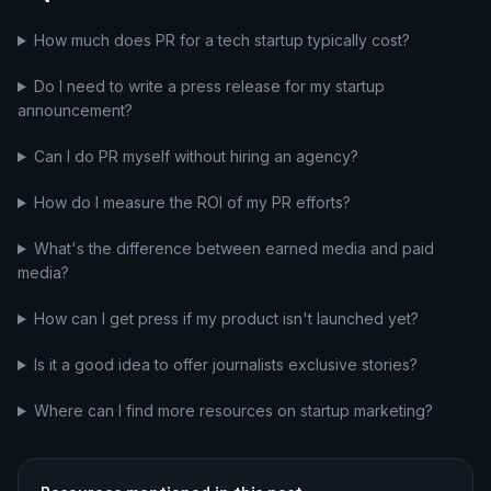
How much does PR for a tech startup typically cost?
Do I need to write a press release for my startup
announcement?
Can I do PR myself without hiring an agency?
How do I measure the ROI of my PR efforts?
What's the difference between earned media and paid
media?
How can I get press if my product isn't launched yet?
Is it a good idea to offer journalists exclusive stories?
Where can I find more resources on startup marketing?