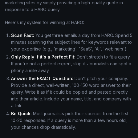
marketing sites by simply providing a high-quality quote in
response to a HARO query.
Here's my system for winning at HARO:
Scan Fast:
You get three emails a day from HARO. Spend 5
minutes scanning the subject lines for keywords relevant to
your expertise (e.g., 'marketing', 'SaaS', 'AI', 'webinars').
Only Reply if it's a Perfect Fit:
Don't stretch to fit a query.
If you're not a perfect expert, skip it. Journalists can spot a
phony a mile away.
Answer the EXACT Question:
Don't pitch your company.
Provide a direct, well-written, 100-150 word answer to their
query. Write it as if it could be copied and pasted directly
into their article. Include your name, title, and company with
a link.
Be Quick:
Most journalists pick their sources from the first
10-20 responses. If a query is more than a few hours old,
your chances drop dramatically.