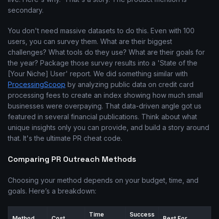
secondary.
You don't need massive datasets to do this. Even with 100
users, you can survey them. What are their biggest
challenges? What tools do they use? What are their goals for
the year? Package those survey results into a 'State of the
[Your Niche] User' report. We did something similar with
ProcessingScoop
by analyzing public data on credit card
processing fees to create an index showing how much small
businesses were overpaying. That data-driven angle got us
featured in several financial publications. Think about what
unique insights only you can provide, and build a story around
that. It's the ultimate PR cheat code.
Comparing PR Outreach Methods
Choosing your method depends on your budget, time, and
goals. Here’s a breakdown:
Time
Success
Method
Cost
Best For...