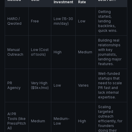
Investment
Rate
Getting
started,
HARO /
Low (15-30
Free
Low
landing
Qwoted
min/day)
backlinks,
quick wins.
Building real
relationships
Manual
Low (Cost
with key
High
Medium
Outreach
of tools)
journalists,
landing major
features.
Well-funded
startups that
PR
Very High
need to scale
Low
Varies
Agency
($5k+/mo)
PR fast and
lack internal
expertise.
Scaling
targeted
AI PR
outreach
Tools (like
Medium-
Medium
High
efficiently, for
PressPitch
Low
founders
AI)
doing their