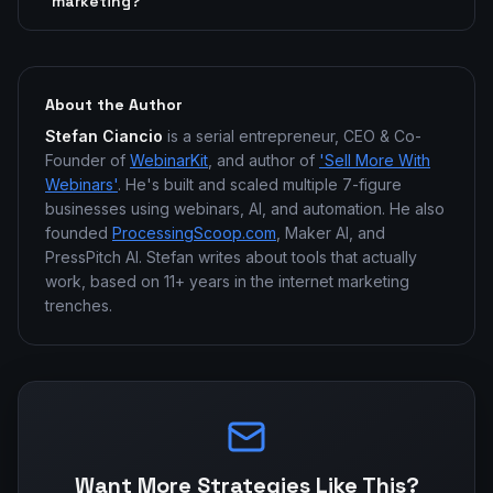
marketing?
About the Author
Stefan Ciancio
is a serial entrepreneur, CEO & Co-
Founder of
WebinarKit
, and author of
'Sell More With
Webinars'
. He's built and scaled multiple 7-figure
businesses using webinars, AI, and automation. He also
founded
ProcessingScoop.com
, Maker AI, and
PressPitch AI. Stefan writes about tools that actually
work, based on 11+ years in the internet marketing
trenches.
Want More Strategies Like This?