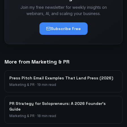
Join my free newsletter for weekly insights on
webinars, AI, and scaling your business.
Subscribe Free
More from Marketing & PR
Press Pitch Email Examples That Land Press (2026)
Marketing & PR
·
19
min read
PR Strategy for Solopreneurs: A 2026 Founder's
Guide
Marketing & PR
·
18
min read