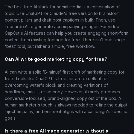
The best free AI stack for social media is a combination of
tools. Use ChatGPT or Claude's free version to brainstorm
content pillars and draft post captions in bulk. Then, use
Leonardo.Ai to generate accompanying images. For video,
CapCut's AI features can help you create engaging short-form
content from existing footage for free. There isn't one single
'best' tool, but rather a simple, free workflow.
Can AI write good marketing copy for free?
AI can write a solid 'B-minus' first draft of marketing copy for
free. Tools like ChatGPT's free tier are excellent for
overcoming writer's block and creating variations of
headlines, emails, or ad copy. However, it rarely produces
conversion-focused, brand-aligned copy out of the box. A
human marketer's touch is always needed to refine the output,
inject empathy, and ensure it aligns with a campaign's specific
goals.
Is there a free AI image generator without a