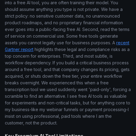
into a free AI tool, you are often training their model. You
should assume anything you type is not private. We have a
strict policy: no sensitive customer data, no unannounced
product roadmaps, and no proprietary financial information
ever goes into a public-facing free AI. Second, read the terms
of service on commercial use. Some free tools generate
assets you cannot legally use for business purposes. A
recent
Gartner report
highlights these legal and compliance risks as a
top concern for enterprises. Third, and most subtle, is
workflow dependency. If you build a critical business process
around a free tool, and that company changes its pricing, gets
acquired, or shuts down the free tier, your entire workflow
breaks overnight. We experienced this when a free
transcription tool we used suddenly went 'paid-only', forcing a
scramble to find an alternative. I see free AI tools as valuable
for experiments and non-critical tasks, but for anything core to
my business-like my webinar funnels or payment processing-I
insist on using professional, paid tools where I am the
customer, not the product.
Key Freemium AI Tool Limitations