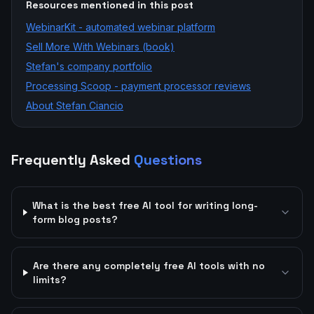
Resources mentioned in this post
WebinarKit - automated webinar platform
Sell More With Webinars (book)
Stefan's company portfolio
Processing Scoop - payment processor reviews
About Stefan Ciancio
Frequently Asked
Questions
What is the best free AI tool for writing long-
form blog posts?
Are there any completely free AI tools with no
limits?