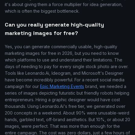
it's about giving them a force multiplier for idea generation,
which is often the biggest bottleneck.
Can you really generate high-quality
marketing images for free?
Yes, you can generate commercially usable, high-quality
marketing images for free in 2026, but you need to know
which platforms to use and understand their limitations. The
days of needing to pay for every single stock photo are over.
Tools like Leonardo.Ai, Ideogram, and Microsoft's Designer
have become incredibly powerful. For a recent social media
campaign for our
Epic Marketing Events
brand, we needed a
series of images depicting futuristic but friendly robots helping
entrepreneurs. Hiring a graphic designer would have cost
thousands. Using Leonardo.Ai's free tier, we generated over
200 concepts in a weekend. About 90% were unusable-weird
hands, garbled text, off-brand aesthetics. But 10%, or about 20
images, were perfect. That was more than enough for the
entire campaign. The cost was zero dollars, just a few hours of