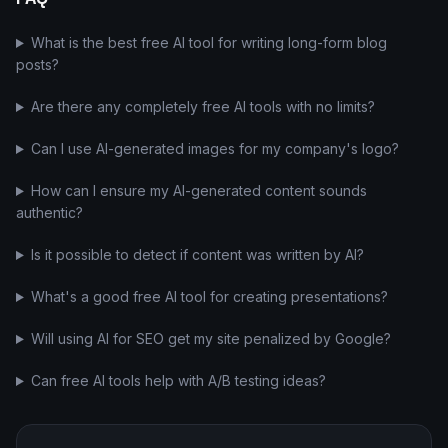
What is the best free AI tool for writing long-form blog
posts?
Are there any completely free AI tools with no limits?
Can I use AI-generated images for my company's logo?
How can I ensure my AI-generated content sounds
authentic?
Is it possible to detect if content was written by AI?
What's a good free AI tool for creating presentations?
Will using AI for SEO get my site penalized by Google?
Can free AI tools help with A/B testing ideas?