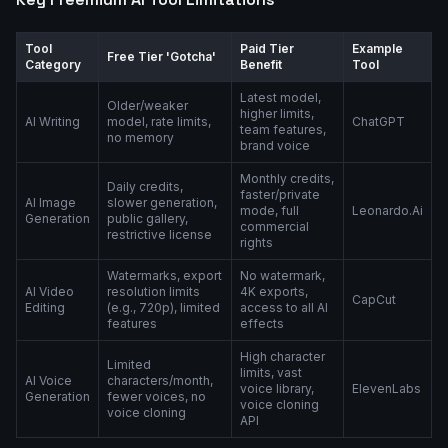
Tool
Paid Tier
Example
Free Tier 'Gotcha'
Category
Benefit
Tool
Latest model,
Older/weaker
higher limits,
AI Writing
model, rate limits,
ChatGPT
team features,
no memory
brand voice
Monthly credits,
Daily credits,
faster/private
AI Image
slower generation,
mode, full
Leonardo.Ai
Generation
public gallery,
commercial
restrictive license
rights
Watermarks, export
No watermark,
AI Video
resolution limits
4K exports,
CapCut
Editing
(e.g., 720p), limited
access to all AI
features
effects
High character
Limited
limits, vast
AI Voice
characters/month,
voice library,
ElevenLabs
Generation
fewer voices, no
voice cloning
voice cloning
API