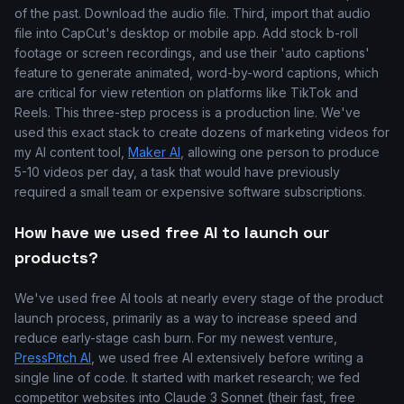
of the past. Download the audio file. Third, import that audio
file into CapCut's desktop or mobile app. Add stock b-roll
footage or screen recordings, and use their 'auto captions'
feature to generate animated, word-by-word captions, which
are critical for view retention on platforms like TikTok and
Reels. This three-step process is a production line. We've
used this exact stack to create dozens of marketing videos for
my AI content tool,
Maker AI
, allowing one person to produce
5-10 videos per day, a task that would have previously
required a small team or expensive software subscriptions.
How have we used free AI to launch our
products?
We've used free AI tools at nearly every stage of the product
launch process, primarily as a way to increase speed and
reduce early-stage cash burn. For my newest venture,
PressPitch AI
, we used free AI extensively before writing a
single line of code. It started with market research; we fed
competitor websites into Claude 3 Sonnet (their fast, free