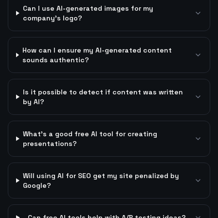
Can I use AI-generated images for my
company's logo?
How can I ensure my AI-generated content
sounds authentic?
Is it possible to detect if content was written
by AI?
What's a good free AI tool for creating
presentations?
Will using AI for SEO get my site penalized by
Google?
Can free AI tools help with A/B testing ideas?