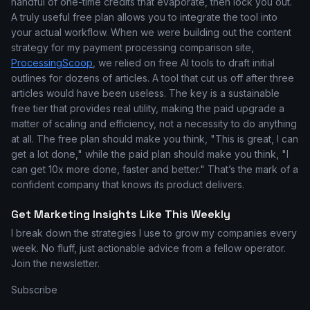
handful of one-time credits that evaporate, then lock you out.
A truly useful free plan allows you to integrate the tool into
your actual workflow. When we were building out the content
strategy for my payment processing comparison site,
ProcessingScoop
, we relied on free AI tools to draft initial
outlines for dozens of articles. A tool that cut us off after three
articles would have been useless. The key is a sustainable
free tier that provides real utility, making the paid upgrade a
matter of scaling and efficiency, not a necessity to do anything
at all. The free plan should make you think, "This is great, I can
get a lot done," while the paid plan should make you think, "I
can get 10x more done, faster and better." That’s the mark of a
confident company that knows its product delivers.
Get Marketing Insights Like This Weekly
I break down the strategies I use to grow my companies every
week. No fluff, just actionable advice from a fellow operator.
Join the newsletter.
Subscribe