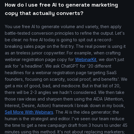
How do I use free AI to generate marketing
copy that actually converts?
You use free AI to generate volume and variety, then apply
battle-tested conversion principles to refine the output. Let's
be clear: no free AI today is going to spit out a record-
breaking sales page on the first try. The real power is using it
as an tireless junior copywriter. For example, when crafting
webinar registration page copy for
WebinarKit
, we don't just
ask for 'a headline'. We ask ChatGPT for '20 different
headlines for a webinar registration page targeting SaaS
founders, focusing on scarcity, social proof, and benefits'. We
get a mix of good, bad, and mediocre. But in that list of 20,
there will be 2-3 angles we hadn't considered. We then take
those raw ideas and sharpen them using the AIDA (Attention,
Interest, Desire, Action) framework I break down in my book,
Sell More With Webinars
. The AI is the idea generator; the
human is the strategist and editor. I've seen our team reduce
the time to get a new campaign draft from 3 hours to under 45
minutes using this method. It's not about replacing marketers;