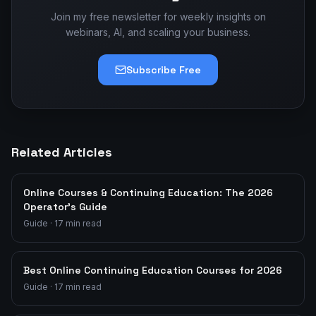
Join my free newsletter for weekly insights on
webinars, AI, and scaling your business.
Subscribe Free
Related Articles
Online Courses & Continuing Education: The 2026
Operator's Guide
Guide
·
17
min read
Best Online Continuing Education Courses for 2026
Guide
·
17
min read