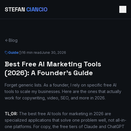
STEFAN
CIANCIO
Blog
Guide
16 min read
June 30, 2026
Best Free AI Marketing Tools
(2026): A Founder's Guide
Forget generic lists. As a founder, I rely on specific free AI
tools to scale my businesses. Here are the ones that actually
work for copywriting, video, SEO, and more in 2026.
TL;DR:
The best free AI tools for marketing in 2026 are
specialized applications that solve one problem well, not all-in-
one platforms. For copy, the free tiers of Claude and ChatGPT