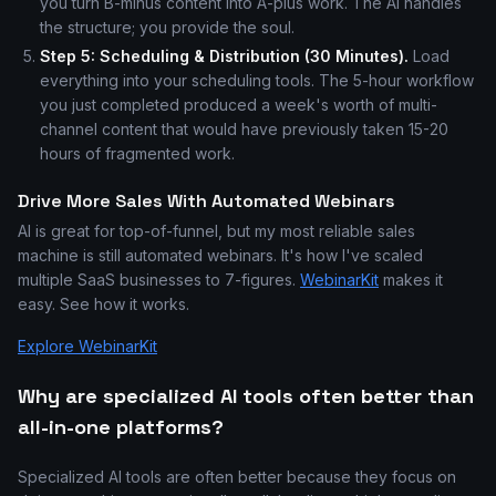
you turn B-minus content into A-plus work. The AI handles
the structure; you provide the soul.
Step 5: Scheduling & Distribution (30 Minutes).
Load
everything into your scheduling tools. The 5-hour workflow
you just completed produced a week's worth of multi-
channel content that would have previously taken 15-20
hours of fragmented work.
Drive More Sales With Automated Webinars
AI is great for top-of-funnel, but my most reliable sales
machine is still automated webinars. It's how I've scaled
multiple SaaS businesses to 7-figures.
WebinarKit
makes it
easy. See how it works.
Explore WebinarKit
Why are specialized AI tools often better than
all-in-one platforms?
Specialized AI tools are often better because they focus on