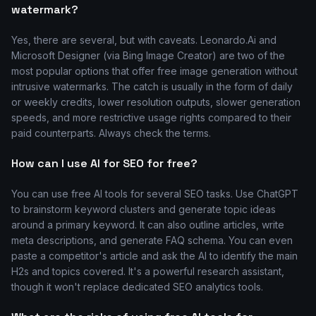
watermark?
Yes, there are several, but with caveats. Leonardo.Ai and
Microsoft Designer (via Bing Image Creator) are two of the
most popular options that offer free image generation without
intrusive watermarks. The catch is usually in the form of daily
or weekly credits, lower resolution outputs, slower generation
speeds, and more restrictive usage rights compared to their
paid counterparts. Always check the terms.
How can I use AI for SEO for free?
You can use free AI tools for several SEO tasks. Use ChatGPT
to brainstorm keyword clusters and generate topic ideas
around a primary keyword. It can also outline articles, write
meta descriptions, and generate FAQ schema. You can even
paste a competitor's article and ask the AI to identify the main
H2s and topics covered. It's a powerful research assistant,
though it won't replace dedicated SEO analytics tools.