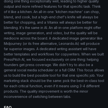
doing one thing exceptionally well, leading to higher quality
output and more refined features for that specific task. Think
of it like a kitchen. An all-in-one 'kitchen machine' can chop,
blend, and cook, but a high-end chef's knife will always be
better for chopping, and a Vitamix will always be better for
blending. It's the same in AI. An all-in-one platform might offer
writing, image generation, and video, but the quality will be
mediocre across the board. A dedicated image generator like
Midjourney (or its free alternative, Leonardo.Ai) will produce
far superior images. A dedicated writing assistant will have
better templates and workflows for copywriters. When we built
PressPitch AI, we focused exclusively on one thing: helping
founders get press coverage. We didn't try to also be a
general social media scheduler or a full CRM. This focus allows
us to build the best possible tool for that one specific job. Your
marketing stack should be the same: pick the best-in-class tool
for each critical function, even if it means using 3-4 different
products. The quality improvement is worth the minor
inconvenience of switching between tabs.
FAQ