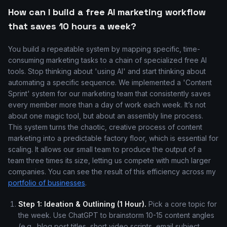
How can I build a free AI marketing workflow
that saves 10 hours a week?
You build a repeatable system by mapping specific, time-
consuming marketing tasks to a chain of specialized free AI
tools. Stop thinking about 'using AI' and start thinking about
automating a specific sequence. We implemented a 'Content
Sprint' system for our marketing team that consistently saves
every member more than a day of work each week. It’s not
about one magic tool, but about an assembly line process.
This system turns the chaotic, creative process of content
marketing into a predictable factory floor, which is essential for
scaling. It allows our small team to produce the output of a
team three times its size, letting us compete with much larger
companies. You can see the result of this efficiency across my
portfolio of businesses
.
Step 1: Ideation & Outlining (1 Hour).
Pick a core topic for
the week. Use ChatGPT to brainstorm 10-15 content angles
(e.g., blog post titles, short video scripts, email subject