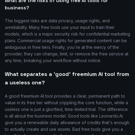
What are the risks of using free AI tools for
business?
The biggest risks are data privacy, usage rights, and
unreliability. Many free tools use your input to train their
models, which is a major security risk for confidential marketing
plans. Commercial usage rights for generated content can be
ambiguous in free tiers. Finally, you're at the mercy of the
provider; they can change, limit, or remove the free service at
any time, breaking your workflow without notice.
What separates a 'good' freemium AI tool from
a useless one?
A good freemium AI tool provides a clear, permanent path to
value in its free tier without crippling the core function, while a
useless one is just a glorified, time-limited trial. The difference
is all about the business model. Good tools like Leonardo.Ai
give you a renewable daily allowance of credits that's enough
to actually create and use assets. Bad free tools give you a