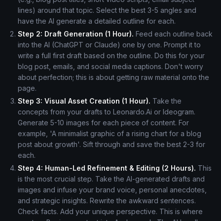
lines) around that topic. Select the best 3-5 angles and
have the AI generate a detailed outline for each.
Step 2: Draft Generation (1 Hour).
Feed each outline back
into the AI (ChatGPT or Claude) one by one. Prompt it to
write a full first draft based on the outline. Do this for your
blog post, emails, and social media captions. Don't worry
about perfection; this is about getting raw material onto the
page.
Step 3: Visual Asset Creation (1 Hour).
Take the
concepts from your drafts to Leonardo.Ai or Ideogram.
Generate 5-10 images for each piece of content. For
example, 'A minimalist graphic of a rising chart for a blog
post about growth'. Sift through and save the best 2-3 for
each.
Step 4: Human-Led Refinement & Editing (2 Hours).
This
is the most crucial step. Take the AI-generated drafts and
images and infuse your brand voice, personal anecdotes,
and strategic insights. Rewrite the awkward sentences.
Check facts. Add your unique perspective. This is where