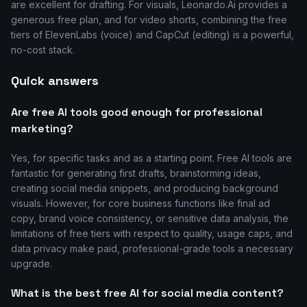
are excellent for drafting. For visuals, Leonardo.Ai provides a
generous free plan, and for video shorts, combining the free
tiers of ElevenLabs (voice) and CapCut (editing) is a powerful,
no-cost stack.
Quick answers
Are free AI tools good enough for professional
marketing?
Yes, for specific tasks and as a starting point. Free AI tools are
fantastic for generating first drafts, brainstorming ideas,
creating social media snippets, and producing background
visuals. However, for core business functions like final ad
copy, brand voice consistency, or sensitive data analysis, the
limitations of free tiers with respect to quality, usage caps, and
data privacy make paid, professional-grade tools a necessary
upgrade.
What is the best free AI for social media content?