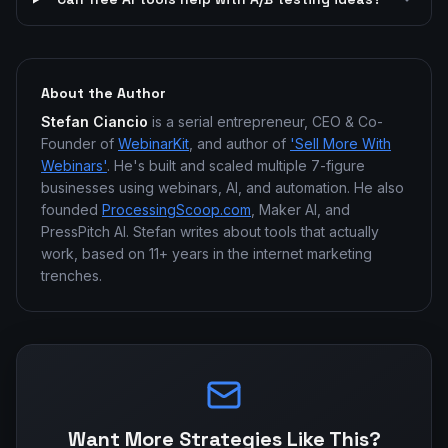
About the Author
Stefan Ciancio
is a serial entrepreneur, CEO & Co-
Founder of
WebinarKit
, and author of
'Sell More With
Webinars'
. He's built and scaled multiple 7-figure
businesses using webinars, AI, and automation. He also
founded
ProcessingScoop.com
, Maker AI, and
PressPitch AI. Stefan writes about tools that actually
work, based on 11+ years in the internet marketing
trenches.
Want More Strategies Like This?