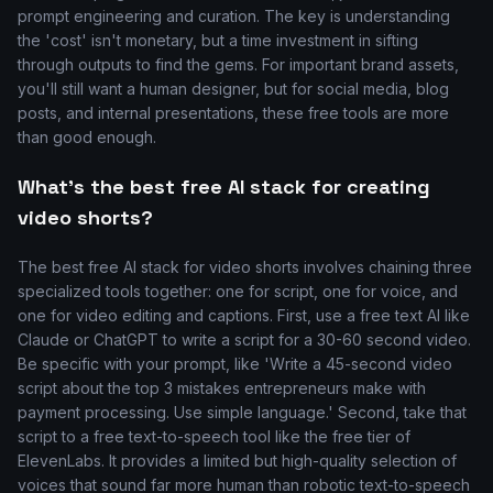
prompt engineering and curation. The key is understanding
the 'cost' isn't monetary, but a time investment in sifting
through outputs to find the gems. For important brand assets,
you'll still want a human designer, but for social media, blog
posts, and internal presentations, these free tools are more
than good enough.
What's the best free AI stack for creating
video shorts?
The best free AI stack for video shorts involves chaining three
specialized tools together: one for script, one for voice, and
one for video editing and captions. First, use a free text AI like
Claude or ChatGPT to write a script for a 30-60 second video.
Be specific with your prompt, like 'Write a 45-second video
script about the top 3 mistakes entrepreneurs make with
payment processing. Use simple language.' Second, take that
script to a free text-to-speech tool like the free tier of
ElevenLabs. It provides a limited but high-quality selection of
voices that sound far more human than robotic text-to-speech