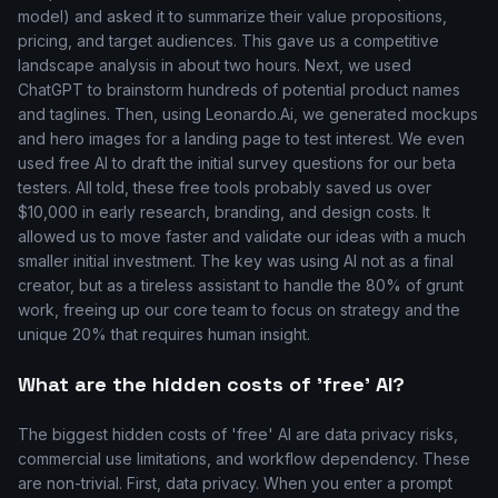
model) and asked it to summarize their value propositions,
pricing, and target audiences. This gave us a competitive
landscape analysis in about two hours. Next, we used
ChatGPT to brainstorm hundreds of potential product names
and taglines. Then, using Leonardo.Ai, we generated mockups
and hero images for a landing page to test interest. We even
used free AI to draft the initial survey questions for our beta
testers. All told, these free tools probably saved us over
$10,000 in early research, branding, and design costs. It
allowed us to move faster and validate our ideas with a much
smaller initial investment. The key was using AI not as a final
creator, but as a tireless assistant to handle the 80% of grunt
work, freeing up our core team to focus on strategy and the
unique 20% that requires human insight.
What are the hidden costs of 'free' AI?
The biggest hidden costs of 'free' AI are data privacy risks,
commercial use limitations, and workflow dependency. These
are non-trivial. First, data privacy. When you enter a prompt