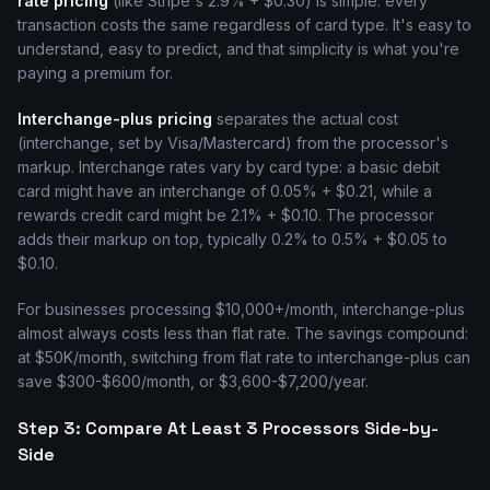
rate pricing
(like Stripe's 2.9% + $0.30) is simple: every
transaction costs the same regardless of card type. It's easy to
understand, easy to predict, and that simplicity is what you're
paying a premium for.
Interchange-plus pricing
separates the actual cost
(interchange, set by Visa/Mastercard) from the processor's
markup. Interchange rates vary by card type: a basic debit
card might have an interchange of 0.05% + $0.21, while a
rewards credit card might be 2.1% + $0.10. The processor
adds their markup on top, typically 0.2% to 0.5% + $0.05 to
$0.10.
For businesses processing $10,000+/month, interchange-plus
almost always costs less than flat rate. The savings compound:
at $50K/month, switching from flat rate to interchange-plus can
save $300-$600/month, or $3,600-$7,200/year.
Step 3: Compare At Least 3 Processors Side-by-
Side