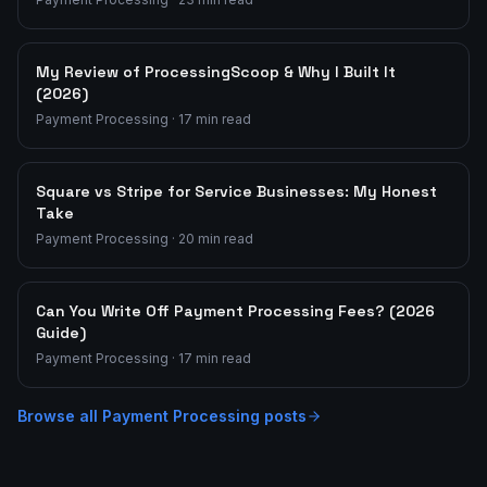
My Review of ProcessingScoop & Why I Built It
(2026)
Payment Processing
·
17
min read
Square vs Stripe for Service Businesses: My Honest
Take
Payment Processing
·
20
min read
Can You Write Off Payment Processing Fees? (2026
Guide)
Payment Processing
·
17
min read
Browse all
Payment Processing
posts