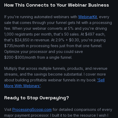
How This Connects to Your Webinar Business
If you're running automated webinars with
WebinarKit
, every
sale that comes through your funnel gets hit with a processing
fee. When your webinar converts at 5% and you're driving
1,000 registrants per month, that's 50 sales. At $497 each,
that's $24,850 in revenue. At 2.9% + $0.30, you're paying
$735/month in processing fees just from that one funnel.
Optimize your processor and you could save
$200-$300/month from a single funnel.
Multiply that across multiple funnels, products, and revenue
streams, and the savings become substantial. I cover more
about building profitable webinar funnels in my book
'Sell
More With Webinars'
.
Ready to Stop Overpaying?
Visit
ProcessingScoop.com
for detailed comparisons of every
major payment processor. I built it to be the resource I wish I