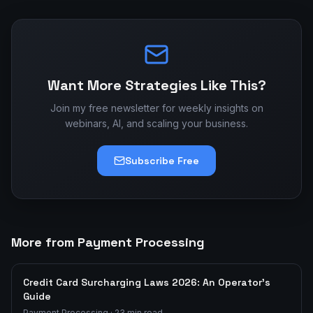
Want More Strategies Like This?
Join my free newsletter for weekly insights on
webinars, AI, and scaling your business.
Subscribe Free
More from Payment Processing
Credit Card Surcharging Laws 2026: An Operator's
Guide
Payment Processing
·
23
min read