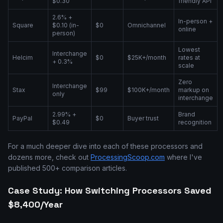
$0.30
friendly API
2.6% +
In-person +
Square
$0.10 (in-
$0
Omnichannel
online
person)
Lowest
Interchange
Helcim
$0
$25K+/month
rates at
+ 0.3%
scale
Zero
Interchange
Stax
$99
$100K+/month
markup on
only
interchange
2.99% +
Brand
PayPal
$0
Buyer trust
$0.49
recognition
For a much deeper dive into each of these processors and
dozens more, check out
ProcessingScoop.com
where I've
published 500+ comparison articles.
Case Study: How Switching Processors Saved
$8,400/Year