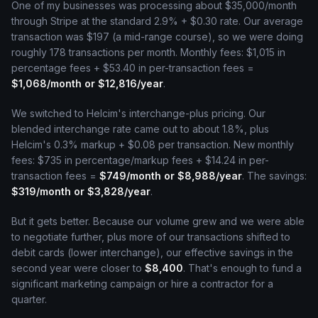
One of my businesses was processing about $35,000/month
through Stripe at the standard 2.9% + $0.30 rate. Our average
transaction was $197 (a mid-range course), so we were doing
roughly 178 transactions per month. Monthly fees: $1,015 in
percentage fees + $53.40 in per-transaction fees =
$1,068/month or $12,816/year
.
We switched to Helcim's interchange-plus pricing. Our
blended interchange rate came out to about 1.8%, plus
Helcim's 0.3% markup + $0.08 per transaction. New monthly
fees: $735 in percentage/markup fees + $14.24 in per-
transaction fees =
$749/month or $8,988/year
. The savings:
$319/month or $3,828/year
.
But it gets better. Because our volume grew and we were able
to negotiate further, plus more of our transactions shifted to
debit cards (lower interchange), our effective savings in the
second year were closer to
$8,400
. That's enough to fund a
significant marketing campaign or hire a contractor for a
quarter.