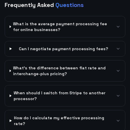
Frequently Asked
Questions
What is the average payment processing fee
for online businesses?
Can I negotiate payment processing fees?
What's the difference between flat rate and
interchange-plus pricing?
When should I switch from Stripe to another
processor?
How do I calculate my effective processing
rate?