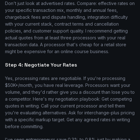
Don't just look at advertised rates. Compare: effective rates on
your specific transaction mix, monthly and annual fees,
chargeback fees and dispute handling, integration difficulty
with your current stack, contract terms and cancellation
policies, and customer support quality. I recommend getting
actual quotes from at least three processors with your real
transaction data. A processor that's cheap for a retail store
might be expensive for an online course business.
Step 4: Negotiate Your Rates
Yes, processing rates are negotiable. If you're processing
$50K+/month, you have real leverage. Processors want your
volume, and they'd rather give you a discount than lose you to
a competitor. Here's my negotiation playbook: Get competing
quotes in writing. Call your current processor and tell them
you're evaluating alternatives. Ask for interchange-plus pricing
with a specific markup target. Get any agreed rates in writing
before committing.
I've seen entrepreneurs save 0.3% to 0.8% just by making a