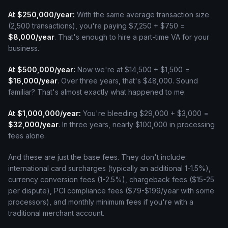
At $250,000/year:
With the same average transaction size
(2,500 transactions), you're paying $7,250 + $750 =
$8,000/year
. That's enough to hire a part-time VA for your
business.
At $500,000/year:
Now we're at $14,500 + $1,500 =
$16,000/year
. Over three years, that's $48,000. Sound
familiar? That's almost exactly what happened to me.
At $1,000,000/year:
You're bleeding $29,000 + $3,000 =
$32,000/year
. In three years, nearly $100,000 in processing
fees alone.
And these are just the base fees. They don't include:
international card surcharges (typically an additional 1-1.5%),
currency conversion fees (1-2.5%), chargeback fees ($15-25
per dispute), PCI compliance fees ($79-$199/year with some
processors), and monthly minimum fees if you're with a
traditional merchant account.