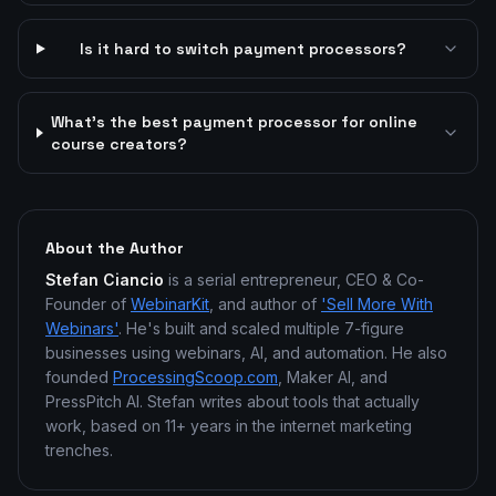
Is it hard to switch payment processors?
What's the best payment processor for online
course creators?
About the Author
Stefan Ciancio
is a serial entrepreneur, CEO & Co-
Founder of
WebinarKit
, and author of
'Sell More With
Webinars'
. He's built and scaled multiple 7-figure
businesses using webinars, AI, and automation. He also
founded
ProcessingScoop.com
, Maker AI, and
PressPitch AI. Stefan writes about tools that actually
work, based on 11+ years in the internet marketing
trenches.