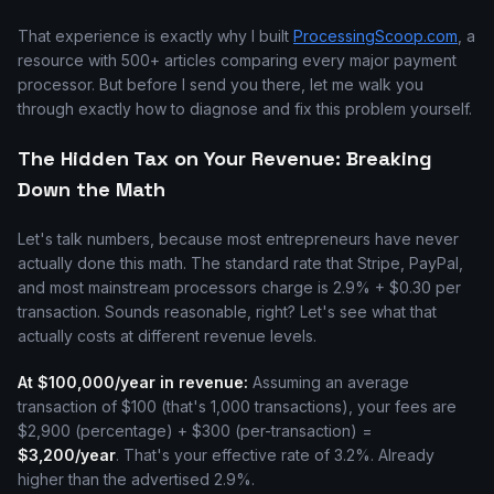
That experience is exactly why I built
ProcessingScoop.com
, a
resource with 500+ articles comparing every major payment
processor. But before I send you there, let me walk you
through exactly how to diagnose and fix this problem yourself.
The Hidden Tax on Your Revenue: Breaking
Down the Math
Let's talk numbers, because most entrepreneurs have never
actually done this math. The standard rate that Stripe, PayPal,
and most mainstream processors charge is 2.9% + $0.30 per
transaction. Sounds reasonable, right? Let's see what that
actually costs at different revenue levels.
At $100,000/year in revenue:
Assuming an average
transaction of $100 (that's 1,000 transactions), your fees are
$2,900 (percentage) + $300 (per-transaction) =
$3,200/year
. That's your effective rate of 3.2%. Already
higher than the advertised 2.9%.