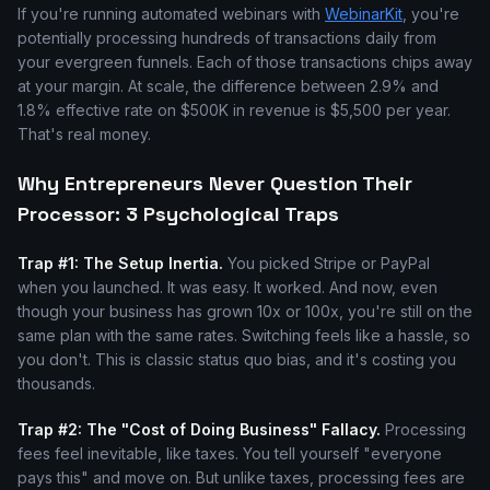
If you're running automated webinars with
WebinarKit
, you're
potentially processing hundreds of transactions daily from
your evergreen funnels. Each of those transactions chips away
at your margin. At scale, the difference between 2.9% and
1.8% effective rate on $500K in revenue is $5,500 per year.
That's real money.
Why Entrepreneurs Never Question Their
Processor: 3 Psychological Traps
Trap #1: The Setup Inertia.
You picked Stripe or PayPal
when you launched. It was easy. It worked. And now, even
though your business has grown 10x or 100x, you're still on the
same plan with the same rates. Switching feels like a hassle, so
you don't. This is classic status quo bias, and it's costing you
thousands.
Trap #2: The "Cost of Doing Business" Fallacy.
Processing
fees feel inevitable, like taxes. You tell yourself "everyone
pays this" and move on. But unlike taxes, processing fees are