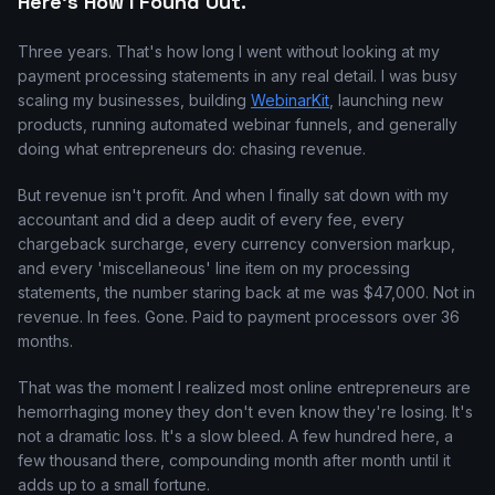
Here's How I Found Out.
Three years. That's how long I went without looking at my
payment processing statements in any real detail. I was busy
scaling my businesses, building
WebinarKit
, launching new
products, running automated webinar funnels, and generally
doing what entrepreneurs do: chasing revenue.
But revenue isn't profit. And when I finally sat down with my
accountant and did a deep audit of every fee, every
chargeback surcharge, every currency conversion markup,
and every 'miscellaneous' line item on my processing
statements, the number staring back at me was $47,000. Not in
revenue. In fees. Gone. Paid to payment processors over 36
months.
That was the moment I realized most online entrepreneurs are
hemorrhaging money they don't even know they're losing. It's
not a dramatic loss. It's a slow bleed. A few hundred here, a
few thousand there, compounding month after month until it
adds up to a small fortune.