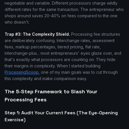
negotiable and variable. Different processors charge wildly
different rates for the same transaction. The entrepreneur who
shops around saves 20-40% on fees compared to the one
who doesn't.
Trap #3: The Complexity Shield.
Processing fee structures
are deliberately confusing. Interchange rates, assessment
fees, markup percentages, tiered pricing, flat rate,
interchange-plus... most entrepreneurs' eyes glaze over, and
that's exactly what processors are counting on. They hide
their margins in complexity. When I started building
ProcessingScoop
, one of my main goals was to cut through
this complexity and make comparison easy.
The 5-Step Framework to Slash Your
Processing Fees
Step 1: Audit Your Current Fees (The Eye-Opening
Exercise)