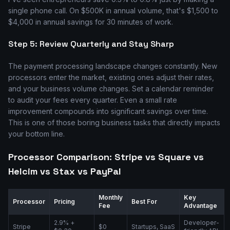
single phone call. On $500K in annual volume, that's $1,500 to
$4,000 in annual savings for 30 minutes of work.
Step 5: Review Quarterly and Stay Sharp
The payment processing landscape changes constantly. New
processors enter the market, existing ones adjust their rates,
and your business volume changes. Set a calendar reminder
to audit your fees every quarter. Even a small rate
improvement compounds into significant savings over time.
This is one of those boring business tasks that directly impacts
your bottom line.
Processor Comparison: Stripe vs Square vs
Helcim vs Stax vs PayPal
Monthly
Key
Processor
Pricing
Best For
Fee
Advantage
2.9% +
Developer-
Stripe
$0
Startups, SaaS