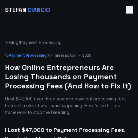
STEFAN
CIANCIO
Blog
/
Payment Processing
Payment Processing
7 min read
April 7, 2026
How Online Entrepreneurs Are
Losing Thousands on Payment
Processing Fees (And How to Fix It)
I lost $47,000 over three years to payment processing fees
before I realized what was happening. Here's the 5-step
framework to stop the bleeding.
I Lost $47,000 to Payment Processing Fees.