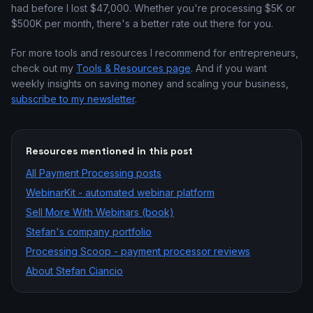
had before I lost $47,000. Whether you're processing $5K or
$500K per month, there's a better rate out there for you.
For more tools and resources I recommend for entrepreneurs,
check out my
Tools & Resources page
. And if you want
weekly insights on saving money and scaling your business,
subscribe to my newsletter
.
Resources mentioned in this post
All
Payment Processing
posts
WebinarKit - automated webinar platform
Sell More With Webinars (book)
Stefan's company portfolio
Processing Scoop - payment processor reviews
About Stefan Ciancio