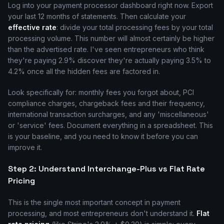
Log into your payment processor dashboard right now. Export
your last 12 months of statements. Then calculate your
effective rate
: divide your total processing fees by your total
processing volume. This number will almost certainly be higher
than the advertised rate. I've seen entrepreneurs who think
they're paying 2.9% discover they're actually paying 3.5% to
4.2% once all the hidden fees are factored in.
Look specifically for: monthly fees you forgot about, PCI
compliance charges, chargeback fees and their frequency,
international transaction surcharges, and any 'miscellaneous'
or 'service' fees. Document everything in a spreadsheet. This
is your baseline, and you need to know it before you can
improve it.
Step 2: Understand Interchange-Plus vs Flat Rate
Pricing
This is the single most important concept in payment
processing, and most entrepreneurs don't understand it.
Flat