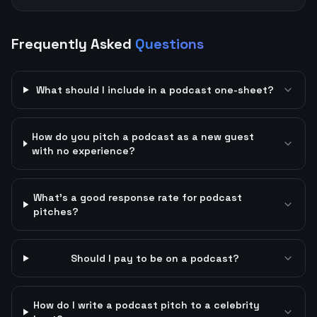
Frequently Asked
Questions
What should I include in a podcast one-sheet?
How do you pitch a podcast as a new guest
with no experience?
What's a good response rate for podcast
pitches?
Should I pay to be on a podcast?
How do I write a podcast pitch to a celebrity