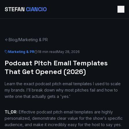
STEFAN
CIANCIO
Blog
/
Marketing & PR
Marketing & PR
18 min read
May 28, 2026
Podcast Pitch Email Templates
That Get Opened (2026)
Learn the exact podcast pitch email templates I used to scale
my brands. I'll break down why most pitches fail and how to
write one that actually gets a 'yes.'
TL;DR:
Effective podcast pitch email templates are highly
personalized, demonstrate clear value for the show's specific
audience, and make it incredibly easy for the host to say yes.