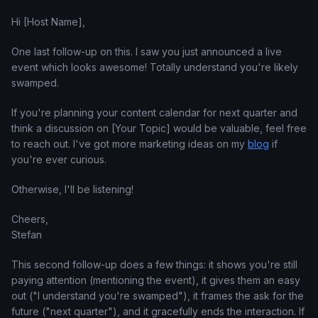
Hi [Host Name],
One last follow-up on this. I saw you just announced a live
event which looks awesome! Totally understand you're likely
swamped.
If you're planning your content calendar for next quarter and
think a discussion on [Your Topic] would be valuable, feel free
to reach out. I've got more marketing ideas on my
blog
if
you're ever curious.
Otherwise, I'll be listening!
Cheers,
Stefan
This second follow-up does a few things: it shows you're still
paying attention (mentioning the event), it gives them an easy
out ("I understand you're swamped"), it frames the ask for the
future ("next quarter"), and it gracefully ends the interaction. If