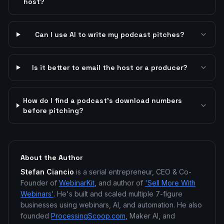
host?
Can I use AI to write my podcast pitches?
Is it better to email the host or a producer?
How do I find a podcast's download numbers
before pitching?
About the Author
Stefan Ciancio
is a serial entrepreneur, CEO & Co-
Founder of
WebinarKit
, and author of
'Sell More With
Webinars'
. He's built and scaled multiple 7-figure
businesses using webinars, AI, and automation. He also
founded
ProcessingScoop.com
, Maker AI, and