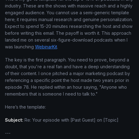
industry. These are the shows with massive reach and a highly
engaged audience. You cannot use a semi-generic template
here; it requires manual research and genuine personalization.
Expect to spend 15-20 minutes researching the host and show
before writing this email. The payoff is worth it. This approach
landed me on several six-figure-download podcasts when I
was launching
WebinarKit
.
The key is the first paragraph. You need to prove, beyond a
doubt, that you're a real fan and have a deep understanding
of their content. I once pitched a major marketing podcast by
referencing a specific point the host made two years prior in
episode 78. He replied within an hour saying, "Anyone who
remembers that is someone I need to talk to."
Here’s the template:
Subject:
Re: Your episode with [Past Guest] on [Topic]
---