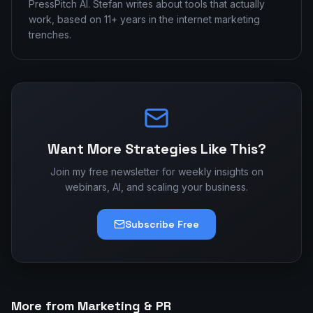
PressPitch AI. Stefan writes about tools that actually
work, based on 11+ years in the internet marketing
trenches.
Want More Strategies Like This?
Join my free newsletter for weekly insights on
webinars, AI, and scaling your business.
Subscribe Free
More from Marketing & PR