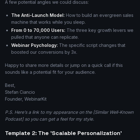
A few potential angles we could discuss:
The Anti-Launch Model:
How to build an evergreen sales
machine that works while you sleep.
From 0 to 70,000 Users:
The three key growth levers we
pulled that anyone can replicate.
Webinar Psychology:
The specific script changes that
boosted our conversions by 3x.
Happy to share more details or jump on a quick call if this
sounds like a potential fit for your audience.
Best,
Stefan Ciancio
Founder, WebinarKit
P.S. Here’s a link to my appearance on the [Similar Well-Known
Podcast] so you can get a feel for my style.
Template 2: The 'Scalable Personalization'