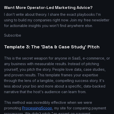
Want More Operator-Led Marketing Advice?
I don't write about theory. I share the exact playbooks I'm
using to build my companies right now. Join my free newsletter
for actionable insights you won't find anywhere else.
Subscribe
Template 3: The 'Data & Case Study' Pitch
This is the secret weapon for anyone in SaaS, e-commerce, or
any business with measurable results. Instead of pitching
yourself, you pitch the story. People love data, case studies,
and proven results. This template frames your expertise
through the lens of a tangible, compelling success story. It's
less about your bio and more about a specific, data-backed
narrative that the host's audience can learn from.
This method was incredibly effective when we were
promoting
ProcessingScoop
, my site for comparing payment
processors. We didn't pitch "an expert on payment