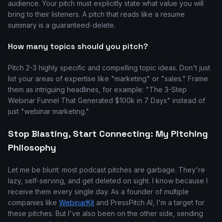
audience. Your pitch must explicitly state what value you will
bring to their listeners. A pitch that reads like a resume
summary is a guaranteed-delete.
How many topics should you pitch?
Pitch 2-3 highly specific and compelling topic ideas. Don't just
list your areas of expertise like "marketing" or "sales." Frame
them as intriguing headlines, for example: "The 3-Step
Webinar Funnel That Generated $100k in 7 Days" instead of
just "webinar marketing."
Stop Blasting, Start Connecting: My Pitching
Philosophy
Let me be blunt: most podcast pitches are garbage. They're
lazy, self-serving, and get deleted on sight. I know because I
receive them every single day. As a founder of multiple
companies like
WebinarKit
and PressPitch AI, I'm a target for
these pitches. But I've also been on the other side, sending