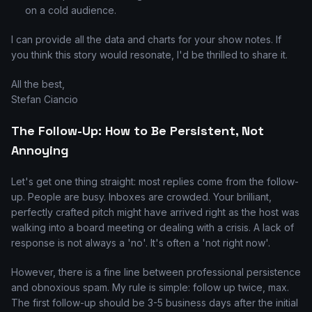
on a cold audience.
I can provide all the data and charts for your show notes. If
you think this story would resonate, I'd be thrilled to share it.
All the best,
Stefan Ciancio
The Follow-Up: How to Be Persistent, Not
Annoying
Let's get one thing straight: most replies come from the follow-
up. People are busy. Inboxes are crowded. Your brilliant,
perfectly crafted pitch might have arrived right as the host was
walking into a board meeting or dealing with a crisis. A lack of
response is not always a 'no'. It's often a 'not right now'.
However, there is a fine line between professional persistence
and obnoxious spam. My rule is simple: follow up twice, max.
The first follow-up should be 3-5 business days after the initial