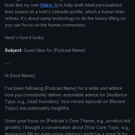
tools like my own
Maker AI
to help draft initial personalized
lines based on a host's LinkedIn profile, which a human then
refines. It's about using technology to do the heavy lifting so
you can focus on the human connection.
Here's how it looks:
Subject:
Guest Idea for [Podcast Name]
---
Hi [Host Name],
I've been following [Podcast Name] for a while and admire
how you consistently deliver actionable advice for [Audience
Type, e.g., SaaS founders]. Your recent episode on [Recent
Topic] was particularly insightful.
Given your focus on [Podcast's Core Theme, e.g., product-led
growth], I thought a conversation about [Your Core Topic, e.g.,
leveraging PR for early-stage startups] might be a great fit for