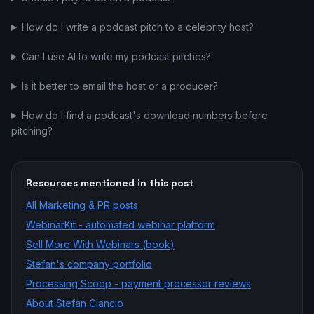
How do I write a podcast pitch to a celebrity host?
Can I use AI to write my podcast pitches?
Is it better to email the host or a producer?
How do I find a podcast's download numbers before
pitching?
Resources mentioned in this post
All
Marketing & PR
posts
WebinarKit - automated webinar platform
Sell More With Webinars (book)
Stefan's company portfolio
Processing Scoop - payment processor reviews
About Stefan Ciancio