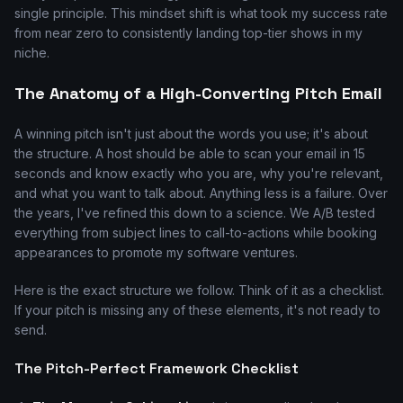
single principle. This mindset shift is what took my success rate
from near zero to consistently landing top-tier shows in my
niche.
The Anatomy of a High-Converting Pitch Email
A winning pitch isn't just about the words you use; it's about
the structure. A host should be able to scan your email in 15
seconds and know exactly who you are, why you're relevant,
and what you want to talk about. Anything less is a failure. Over
the years, I've refined this down to a science. We A/B tested
everything from subject lines to call-to-actions while booking
appearances to promote my software ventures.
Here is the exact structure we follow. Think of it as a checklist.
If your pitch is missing any of these elements, it's not ready to
send.
The Pitch-Perfect Framework Checklist