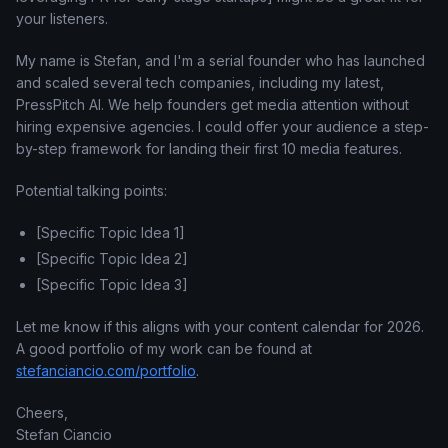
your listeners.
My name is Stefan, and I'm a serial founder who has launched
and scaled several tech companies, including my latest,
PressPitch AI. We help founders get media attention without
hiring expensive agencies. I could offer your audience a step-
by-step framework for landing their first 10 media features.
Potential talking points:
[Specific Topic Idea 1]
[Specific Topic Idea 2]
[Specific Topic Idea 3]
Let me know if this aligns with your content calendar for 2026.
A good portfolio of my work can be found at
stefanciancio.com/portfolio
.
Cheers,
Stefan Ciancio