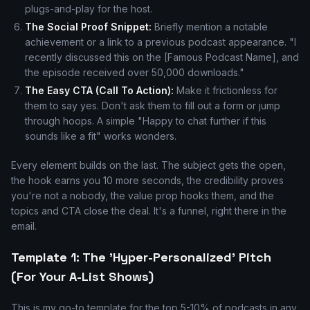
plugs-and-play for the host.
The Social Proof Snippet:
Briefly mention a notable
achievement or a link to a previous podcast appearance. "I
recently discussed this on the [Famous Podcast Name], and
the episode received over 50,000 downloads."
The Easy CTA (Call To Action):
Make it frictionless for
them to say yes. Don't ask them to fill out a form or jump
through hoops. A simple "Happy to chat further if this
sounds like a fit" works wonders.
Every element builds on the last. The subject gets the open,
the hook earns you 10 more seconds, the credibility proves
you're not a nobody, the value prop hooks them, and the
topics and CTA close the deal. It's a funnel, right there in the
email.
Template 1: The 'Hyper-Personalized' Pitch
(For Your A-List Shows)
This is my go-to template for the top 5-10% of podcasts in any