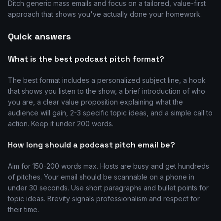
Ditch generic mass emails and focus on a tailored, value-first
approach that shows you've actually done your homework.
Quick answers
What is the best podcast pitch format?
The best format includes a personalized subject line, a hook
that shows you listen to the show, a brief introduction of who
you are, a clear value proposition explaining what the
audience will gain, 2-3 specific topic ideas, and a simple call to
action. Keep it under 200 words.
How long should a podcast pitch email be?
Aim for 150-200 words max. Hosts are busy and get hundreds
of pitches. Your email should be scannable on a phone in
under 30 seconds. Use short paragraphs and bullet points for
topic ideas. Brevity signals professionalism and respect for
their time.