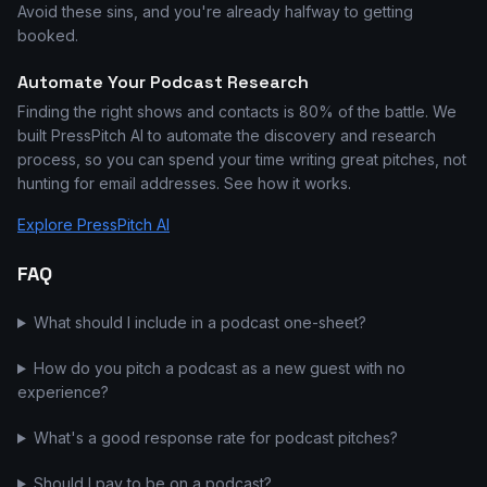
Avoid these sins, and you're already halfway to getting
booked.
Automate Your Podcast Research
Finding the right shows and contacts is 80% of the battle. We
built PressPitch AI to automate the discovery and research
process, so you can spend your time writing great pitches, not
hunting for email addresses. See how it works.
Explore PressPitch AI
FAQ
What should I include in a podcast one-sheet?
How do you pitch a podcast as a new guest with no
experience?
What's a good response rate for podcast pitches?
Should I pay to be on a podcast?