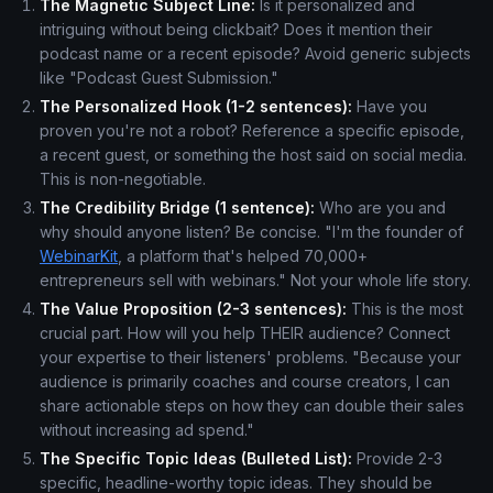
The Magnetic Subject Line:
Is it personalized and
intriguing without being clickbait? Does it mention their
podcast name or a recent episode? Avoid generic subjects
like "Podcast Guest Submission."
The Personalized Hook (1-2 sentences):
Have you
proven you're not a robot? Reference a specific episode,
a recent guest, or something the host said on social media.
This is non-negotiable.
The Credibility Bridge (1 sentence):
Who are you and
why should anyone listen? Be concise. "I'm the founder of
WebinarKit
, a platform that's helped 70,000+
entrepreneurs sell with webinars." Not your whole life story.
The Value Proposition (2-3 sentences):
This is the most
crucial part. How will you help THEIR audience? Connect
your expertise to their listeners' problems. "Because your
audience is primarily coaches and course creators, I can
share actionable steps on how they can double their sales
without increasing ad spend."
The Specific Topic Ideas (Bulleted List):
Provide 2-3
specific, headline-worthy topic ideas. They should be