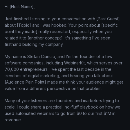
Hi [Host Name],
Just finished listening to your conversation with [Past Guest]
about [Topic] and I was hooked. Your point about [specific
point they made] really resonated, especially when you
related it to [another concept]. It's something I've seen
firsthand building my company.
My name is Stefan Ciancio, and I'm the founder of a few
software companies, including WebinarKit, which serves over
70,000 entrepreneurs. I've spent the last decade in the
trenches of digital marketing, and hearing you talk about
[Audience Pain Point] made me think your audience might get
value from a different perspective on that problem.
Many of your listeners are founders and marketers trying to
scale. I could share a practical, no-fluff playbook on how we
used automated webinars to go from $0 to our first $1M in
revenue.