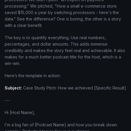
processing." We pitched, "How a small e-commerce store
saved $15,000 a year by switching processors - here's the
data." See the difference? One is boring, the other is a story
with a clear benefit.
The key is to quantify everything. Use real numbers,
percentages, and dollar amounts. This adds immense
credibility and makes the story feel real and achievable. It also
makes for a much better podcast title for the host, which is a
win-win.
Here’s the template in action:
Subject:
Case Study Pitch: How we achieved [Specific Result]
---
Hi [Host Name],
I'm a big fan of [Podcast Name] and how you break down