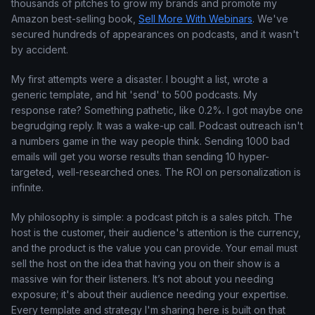
thousands of pitches to grow my brands and promote my
Amazon best-selling book,
Sell More With Webinars
. We've
secured hundreds of appearances on podcasts, and it wasn't
by accident.
My first attempts were a disaster. I bought a list, wrote a
generic template, and hit 'send' to 500 podcasts. My
response rate? Something pathetic, like 0.2%. I got maybe one
begrudging reply. It was a wake-up call. Podcast outreach isn't
a numbers game in the way people think. Sending 1000 bad
emails will get you worse results than sending 10 hyper-
targeted, well-researched ones. The ROI on personalization is
infinite.
My philosophy is simple: a podcast pitch is a sales pitch. The
host is the customer, their audience's attention is the currency,
and the product is the value you can provide. Your email must
sell the host on the idea that having you on their show is a
massive win for their listeners. It’s not about you needing
exposure; it's about their audience needing your expertise.
Every template and strategy I'm sharing here is built on that