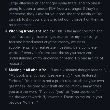
Large attachments can trigger spam filters, and no one is
going to open a random PDF from a stranger. If they're
interested, they'll ask for your one-sheet or media kit. You
can link to it in your signature, but don't force it on them as
an attachment.
Pitching Irrelevant Topics:
This is the most common and
most frustrating mistake. I get pitches for my marketing-
focused brand about cryptocurrency, wellness
supplements, and real estate investing. It's a complete
waste of everyone's time and shows you have zero
understanding of my audience or brand. Do one minute of
research.
Making It All About You:
"I am a visionary thought leader...";
"My book is an Amazon best-seller..."; "I was featured in
Forbes...". Your pitch is not a press release about your own
greatness. Re-read your draft and count how many times
you use the word "I" versus "you" or "your audience." If
it's skewed towards "I," rewrite it. Focus on the value you
provide *to them*.