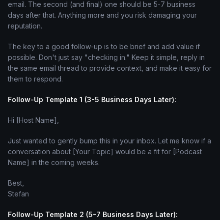
email. The second (and final) one should be 5-7 business
days after that. Anything more and you risk damaging your
reputation.
The key to a good follow-up is to be brief and add value if
possible. Don't just say "checking in." Keep it simple, reply in
the same email thread to provide context, and make it easy for
them to respond.
Follow-Up Template 1 (3-5 Business Days Later):
Hi [Host Name],
Just wanted to gently bump this in your inbox. Let me know if a
conversation about [Your Topic] would be a fit for [Podcast
Name] in the coming weeks.
Best,
Stefan
Follow-Up Template 2 (5-7 Business Days Later):