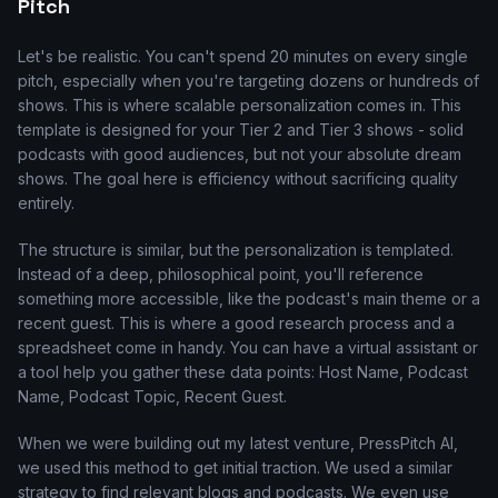
Pitch
Let's be realistic. You can't spend 20 minutes on every single
pitch, especially when you're targeting dozens or hundreds of
shows. This is where scalable personalization comes in. This
template is designed for your Tier 2 and Tier 3 shows - solid
podcasts with good audiences, but not your absolute dream
shows. The goal here is efficiency without sacrificing quality
entirely.
The structure is similar, but the personalization is templated.
Instead of a deep, philosophical point, you'll reference
something more accessible, like the podcast's main theme or a
recent guest. This is where a good research process and a
spreadsheet come in handy. You can have a virtual assistant or
a tool help you gather these data points: Host Name, Podcast
Name, Podcast Topic, Recent Guest.
When we were building out my latest venture, PressPitch AI,
we used this method to get initial traction. We used a similar
strategy to find relevant blogs and podcasts. We even use