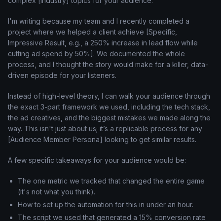
complex [Industry] topics for your audience.
I'm writing because my team and I recently completed a
project where we helped a client achieve [Specific,
Impressive Result, e.g., a 250% increase in lead flow while
cutting ad spend by 50%]. We documented the whole
process, and I thought the story would make for a killer, data-
driven episode for your listeners.
Instead of high-level theory, I can walk your audience through
the exact 3-part framework we used, including the tech stack,
the ad creatives, and the biggest mistakes we made along the
way. This isn't just about us; it’s a replicable process for any
[Audience Member Persona] looking to get similar results.
A few specific takeaways for your audience would be:
The one metric we tracked that changed the entire game
(it's not what you think).
How to set up the automation for this in under an hour.
The script we used that generated a 15% conversion rate