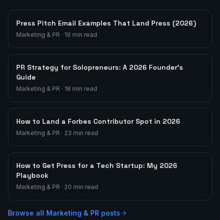
Press Pitch Email Examples That Land Press (2026)
Marketing & PR
·
19
min read
PR Strategy for Solopreneurs: A 2026 Founder's
Guide
Marketing & PR
·
18
min read
How to Land a Forbes Contributor Spot in 2026
Marketing & PR
·
23
min read
How to Get Press for a Tech Startup: My 2026
Playbook
Marketing & PR
·
20
min read
Browse all
Marketing & PR
posts