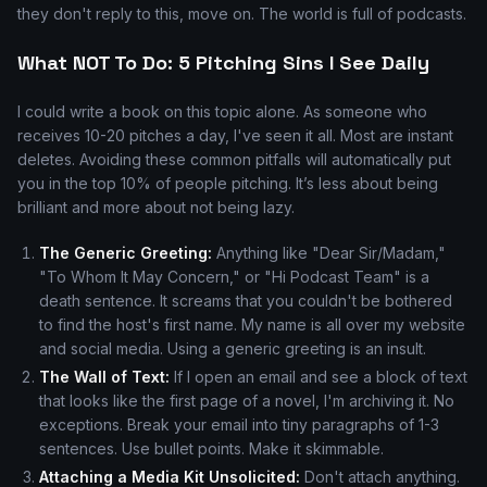
they don't reply to this, move on. The world is full of podcasts.
What NOT To Do: 5 Pitching Sins I See Daily
I could write a book on this topic alone. As someone who
receives 10-20 pitches a day, I've seen it all. Most are instant
deletes. Avoiding these common pitfalls will automatically put
you in the top 10% of people pitching. It’s less about being
brilliant and more about not being lazy.
The Generic Greeting:
Anything like "Dear Sir/Madam,"
"To Whom It May Concern," or "Hi Podcast Team" is a
death sentence. It screams that you couldn't be bothered
to find the host's first name. My name is all over my website
and social media. Using a generic greeting is an insult.
The Wall of Text:
If I open an email and see a block of text
that looks like the first page of a novel, I'm archiving it. No
exceptions. Break your email into tiny paragraphs of 1-3
sentences. Use bullet points. Make it skimmable.
Attaching a Media Kit Unsolicited:
Don't attach anything.