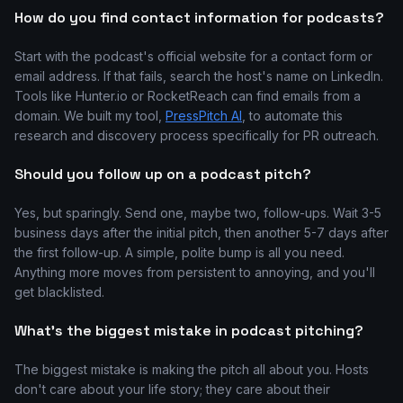
How do you find contact information for podcasts?
Start with the podcast's official website for a contact form or
email address. If that fails, search the host's name on LinkedIn.
Tools like Hunter.io or RocketReach can find emails from a
domain. We built my tool,
PressPitch AI
, to automate this
research and discovery process specifically for PR outreach.
Should you follow up on a podcast pitch?
Yes, but sparingly. Send one, maybe two, follow-ups. Wait 3-5
business days after the initial pitch, then another 5-7 days after
the first follow-up. A simple, polite bump is all you need.
Anything more moves from persistent to annoying, and you'll
get blacklisted.
What's the biggest mistake in podcast pitching?
The biggest mistake is making the pitch all about you. Hosts
don't care about your life story; they care about their