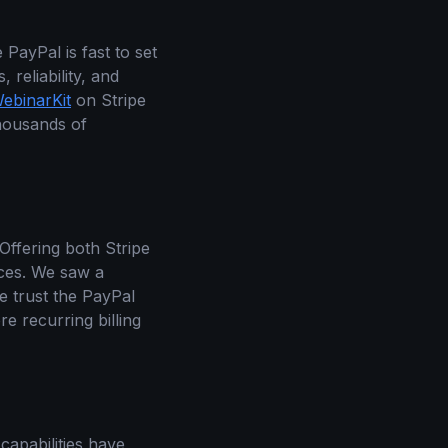
 PayPal is fast to set
 reliability, and
ebinarKit
on Stripe
thousands of
Offering both Stripe
nces. We saw a
e trust the PayPal
e recurring billing
 capabilities have