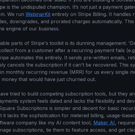
pe is the undisputed champion. It’s not just a payment gatewa
orm. We run
WebinarKit
entirely on Stripe Billing. It handles 
des, downgrades, and prorated charges automatically. This i
 the engine of our business.
ble parts of Stripe's toolkit is its dunning management. 'Du
collect from a customer after a recurring payment fails (e.g
tripe automates this entirely. It sends pre-written emails, re
tely cancels the subscription if it can't be recovered. This 
 in monthly recurring revenue (MRR) for us every single m
s money that would have just churned out.
ve tried to build competing subscription tools, but they ar
ayments system feels dated and lacks the flexibility and de
quare Subscriptions is simpler and decent for basic recurri
t lacks the sophistication for metered billing, usage-based
oftware company like my AI content tool,
Maker AI
, require
age subscriptions, tie them to feature access, and get clea