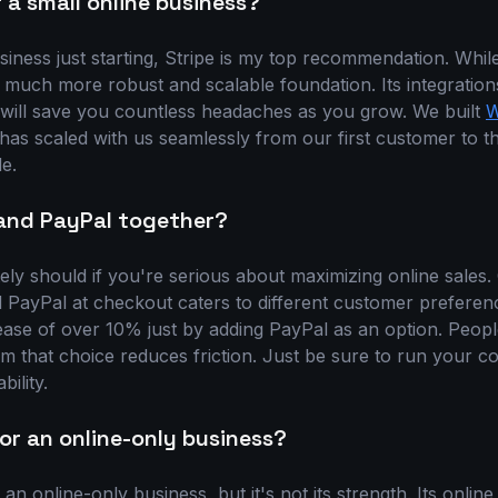
 a small online business?
siness just starting, Stripe is my top recommendation. While
 much more robust and scalable foundation. Its integrations,
will save you countless headaches as you grow. We built
W
 has scaled with us seamlessly from our first customer to 
e.
 and PayPal together?
ly should if you're serious about maximizing online sales. 
nd PayPal at checkout caters to different customer prefere
ease of over 10% just by adding PayPal as an option. Peopl
m that choice reduces friction. Just be sure to run your cor
bility.
or an online-only business?
n online-only business, but it's not its strength. Its online