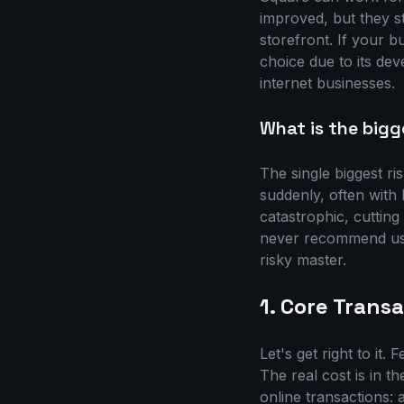
improved, but they st
storefront. If your b
choice due to its dev
internet businesses.
What is the bigg
The single biggest ri
suddenly, often with 
catastrophic, cutting
never recommend usin
risky master.
1. Core Tran
Let's get right to it
The real cost is in t
online transactions: