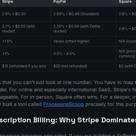
Stripe
PayPal
Square
2.9% + $0.30
2.99% + $0.49 (Standard)
2.9% + $
2.7% + $0.05 (with
2.29% + $0.09 (with Zettle
2.6% + $0
reader)
reader)
+1.5%
Varies (often higher)
N/A (coun
N/A (proc
+1%
3.0% - 4.0%
currency)
$15 (refunded if you win)
$20 (not refunded)
$0 (with 
 that you can't just look at one number. You have to map 
l. For online and especially international SaaS, Stripe's fe
geable. For in-person, Square often wins. For a deeper, in
 built a tool called
ProcessingScoop
precisely for this pur
scription Billing: Why Stripe Dominate
mparison becomes one-sided. If you are building a Softwar