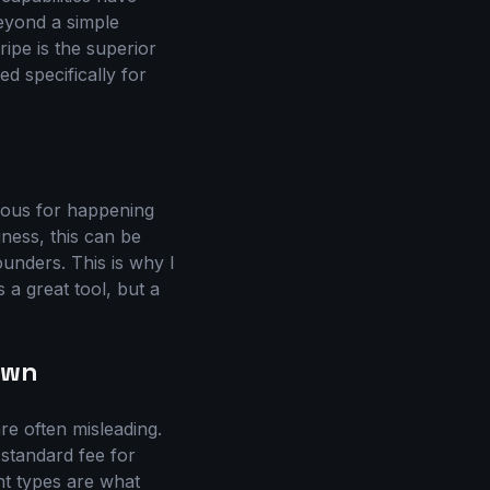
beyond a simple
ripe is the superior
ed specifically for
rious for happening
iness, this can be
ounders. This is why I
a great tool, but a
own
re often misleading.
 standard fee for
nt types are what