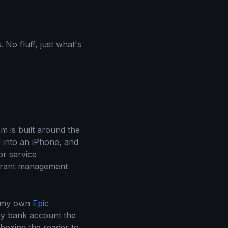
 No fluff, just what's
em is built around the
d into an iPhone, and
or service
aurant management
d my own
Epic
s my bank account the
boxing the reader to