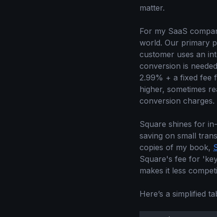
matter.
For my SaaS compa
world. Our primary p
customer uses an inte
conversion is needed. 
2.99% + a fixed fee 
higher, sometimes r
conversion charges.
Square shines for in
saving on small tran
copies of my book,
Square's fee for 'key
makes it less competi
Here’s a simplified ta