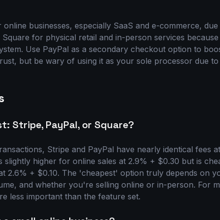
r online businesses, especially SaaS and e-commerce, due 
 Square for physical retail and in-person services because 
stem. Use PayPal as a secondary checkout option to boo
trust, but be wary of using it as your sole processor due to 
s
t: Stripe, PayPal, or Square?
transactions, Stripe and PayPal have nearly identical fees 
s slightly higher for online sales at 2.9% + $0.30 but is ch
at 2.6% + $0.10. The 'cheapest' option truly depends on yo
lume, and whether you're selling online or in-person. For 
are less important than the feature set.