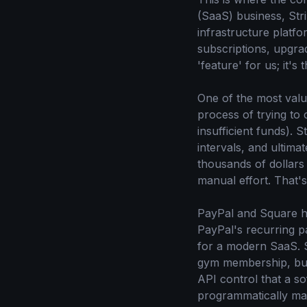
(SaaS) business, Stri
infrastructure platf
subscriptions, upgra
'feature' for us; it's
One of the most valua
process of trying to 
insufficient funds). S
intervals, and ultima
thousands of dollars
manual effort. That'
PayPal and Square ha
PayPal's recurring p
for a modern SaaS. S
gym membership, but i
API control that a s
programmatically man