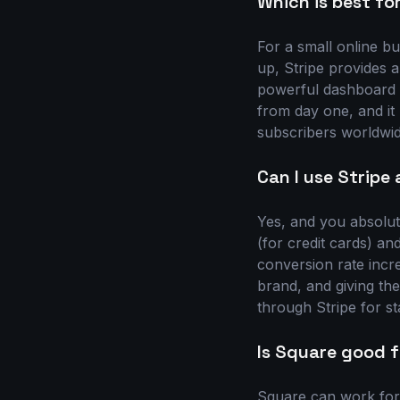
Which is best for
For a small online bu
up, Stripe provides a
powerful dashboard 
from day one, and it
subscribers worldwid
Can I use Stripe
Yes, and you absolute
(for credit cards) a
conversion rate incr
brand, and giving the
through Stripe for sta
Is Square good f
Square can work for a