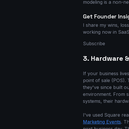
modeling is a non-neg
Get Founder Insi
I share my wins, loss
working now in SaaS 
Subscribe
3. Hardware &
If your business live
point of sale (POS). 
they've since built o
environment. From si
systems, their hardwa
I've used Square re
Marketing Events
. T
next business day. T