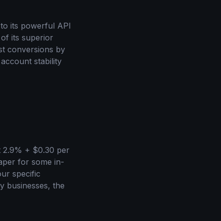
to its powerful API
of its superior
st conversions by
account stability
at 2.9% + $0.30 per
eaper for some in-
ur specific
my businesses, the