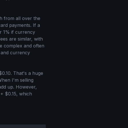
 from all over the
card payments. If a
er 1% if currency
ees are similar, with
ore complex and often
 and currency
$0.10. That's a huge
When I'm selling
 add up. However,
 + $0.15, which