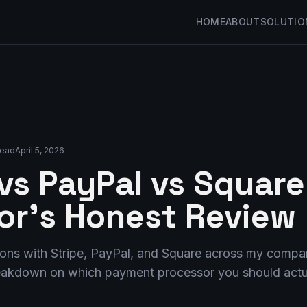
HOME
ABOUT
SOLUTIO
read
April 5, 2026
 vs PayPal vs Square
or's Honest Review
lions with Stripe, PayPal, and Square across my compa
reakdown on which payment processor you should actua