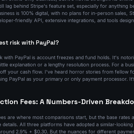
ill lag behind Stripe's feature set, especially for anything 
usiness is 100% digital, with no plans for in-person sales, St
eloper-friendly API, extensive integrations, and tools design
est risk with PayPal?
sk with PayPal is account freezes and fund holds. It's noto
little explanation or a lengthy resolution process. For a bus
 off your cash flow. I've heard horror stories from fellow f
g PayPal as your primary or only payment processor. It’s 
saction Fees: A Numbers-Driven Breakd
. Fees are where most comparisons start, but the base rates a
he details. All three platforms have adopted a similar-looking
 around 2.9% + $0.30. But the nuances for different payme