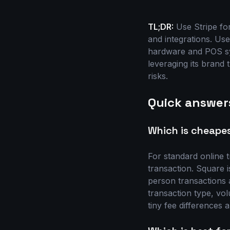
TL;DR:
Use Stripe fo
and integrations. Use
hardware and POS sy
leveraging its brand 
risks.
Quick answer
Which is cheapes
For standard online 
transaction. Square i
person transactions 
transaction type, vo
tiny fee differences 