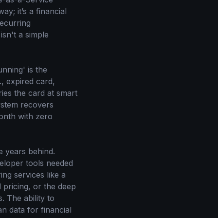
y; it’s a financial
recurring
sn't a simple
nning' is the
., expired card,
tries the card at smart
system recovers
onth with zero
e years behind.
veloper tools needed
ng services like a
 pricing, or the deep
s. The ability to
n data for financial