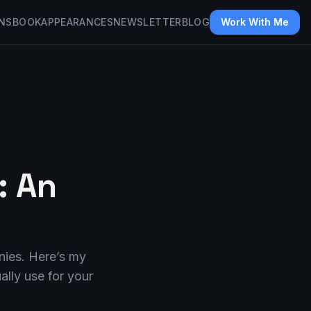
NS
BOOK
APPEARANCES
NEWSLETTER
BLOG
Work With Me
: An
nies. Here’s my
lly use for your