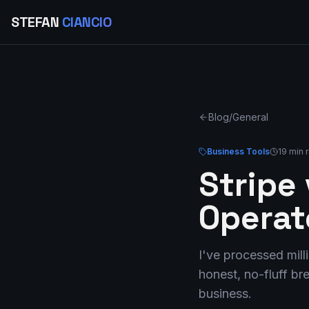
STEFAN
CIANCIO
Blog
/
General
Business Tools
19 min 
Stripe
Operat
I've processed mil
honest, no-fluff b
business.