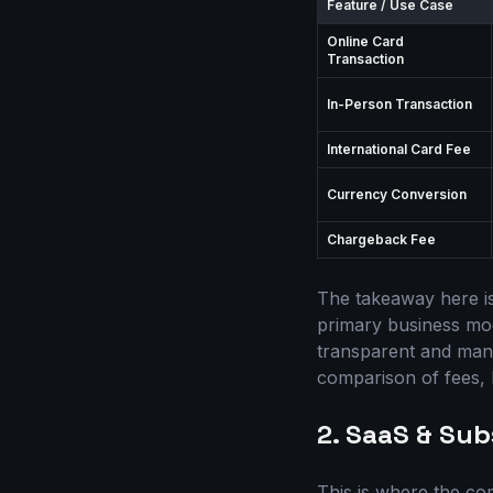
Feature / Use Case
Online Card
Transaction
In-Person Transaction
International Card Fee
Currency Conversion
Chargeback Fee
The takeaway here is
primary business mode
transparent and mana
comparison of fees, I
2. SaaS & Sub
This is where the co