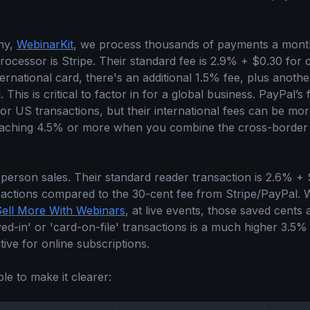
ny,
WebinarKit
, we process thousands of payments a month
rocessor is Stripe. Their standard fee is 2.9% + $0.30 for 
rnational card, there's an additional 1.5% fee, plus anoth
This is critical to factor in for a global business. PayPal’s f
for US transactions, but their international fees can be m
eaching 4.5% or more when you combine the cross-border
-person sales. Their standard reader transaction is 2.6% + 
sactions compared to the 30-cent fee from Stripe/PayPal. 
Sell More With Webinars
, at live events, those saved cents
ed-in' or 'card-on-file' transactions is a much higher 3.5%
tive for online subscriptions.
ble to make it clearer: