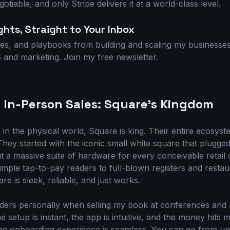
otiable, and only Stripe delivers it at a world-class level.
ghts, Straight to Your Inbox
es, and playbooks from building and scaling my businesses.
and marketing. Join my free newsletter.
 In-Person Sales: Square's Kingdom
s in the physical world, Square is king. Their entire ecosyst
They started with the iconic small white square that plugge
ut a massive suite of hardware for every conceivable retail 
mple tap-to-pay readers to full-blown registers and rest
re is sleek, reliable, and just works.
aders personally when selling my book at conferences an
he setup is instant, the app is intuitive, and the money hit
he onboarding experience is seamless. You can go from un