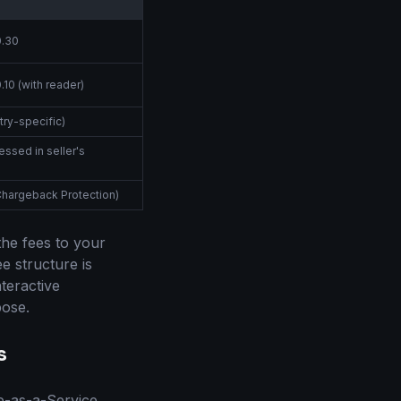
0.30
.10 (with reader)
try-specific)
essed in seller's
Chargeback Protection)
the fees to your
e structure is
teractive
pose.
s
e-as-a-Service